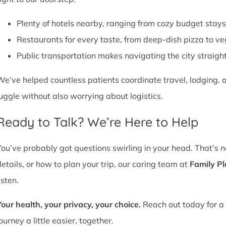
Plenty of hotels nearby, ranging from cozy budget stays
Restaurants for every taste, from deep-dish pizza to ve
Public transportation makes navigating the city straight
We’ve helped countless patients coordinate travel, lodging, a
juggle without also worrying about logistics.
Ready to Talk? We’re Here to Help
You’ve probably got questions swirling in your head. That’s 
details, or how to plan your trip, our caring team at
Family P
isten.
Your health, your privacy, your choice.
Reach out today for a 
ourney a little easier, together.