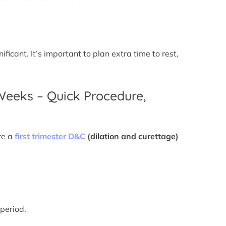
icant. It’s important to plan extra time to rest,
 Weeks – Quick Procedure,
re a
first trimester D&C
(dilation and curettage)
 period.