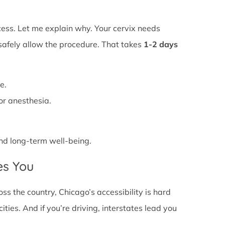
ss. Let me explain why. Your cervix needs
 safely allow the procedure. That takes
1-2 days
e.
or anesthesia.
 and long-term well-being.
es You
s the country, Chicago’s accessibility is hard
ties. And if you’re driving, interstates lead you