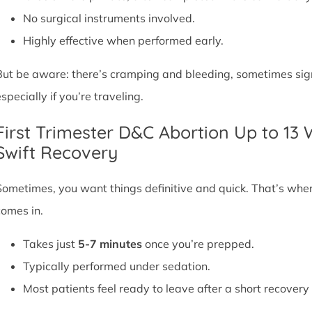
No surgical instruments involved.
Highly effective when performed early.
But be aware: there’s cramping and bleeding, sometimes signif
specially if you’re traveling.
First Trimester D&C Abortion Up to 13
Swift Recovery
Sometimes, you want things definitive and quick. That’s whe
comes in.
Takes just
5-7 minutes
once you’re prepped.
Typically performed under sedation.
Most patients feel ready to leave after a short recovery