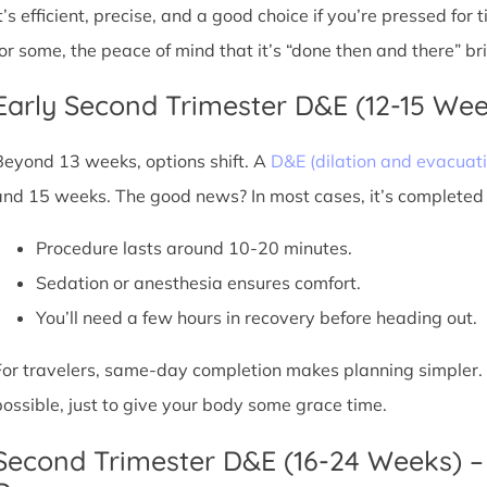
It’s efficient, precise, and a good choice if you’re pressed for
for some, the peace of mind that it’s “done then and there” br
Early Second Trimester D&E (12-15 We
Beyond 13 weeks, options shift. A
D&E (dilation and evacuati
and 15 weeks. The good news? In most cases, it’s completed i
Procedure lasts around 10-20 minutes.
Sedation or anesthesia ensures comfort.
You’ll need a few hours in recovery before heading out.
For travelers, same-day completion makes planning simpler. Sti
possible, just to give your body some grace time.
Second Trimester D&E (16-24 Weeks) –