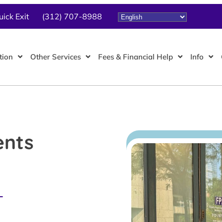
uick Exit
(312) 707-8988
tion
Other Services
Fees & Financial Help
Info
ents
L