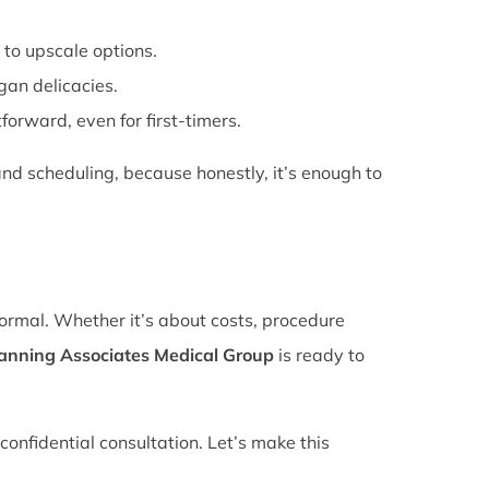
 to upscale options.
gan delicacies.
forward, even for first-timers.
nd scheduling, because honestly, it’s enough to
normal. Whether it’s about costs, procedure
lanning Associates Medical Group
is ready to
confidential consultation. Let’s make this