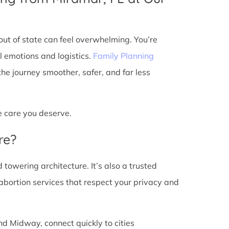
ut of state can feel overwhelming. You’re
l emotions and logistics.
Family Planning
e journey smoother, safer, and far less
he care you deserve.
re?
d towering architecture. It’s also a trusted
abortion services that respect your privacy and
nd Midway, connect quickly to cities