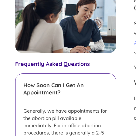
s
Frequently Asked Questions
How Soon Can I Get An
Appointment?
L
Generally, we have appointments for
d
the abortion pill available
immediately. For in-office abortion
procedures, there is generally a 2-5