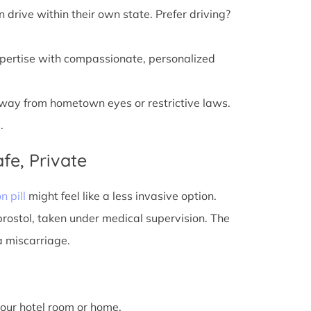
n drive within their own state. Prefer driving?
xpertise with compassionate, personalized
away from hometown eyes or restrictive laws.
.
fe, Private
n pill
might feel like a less invasive option.
prostol, taken under medical supervision. The
a miscarriage.
 your hotel room or home.