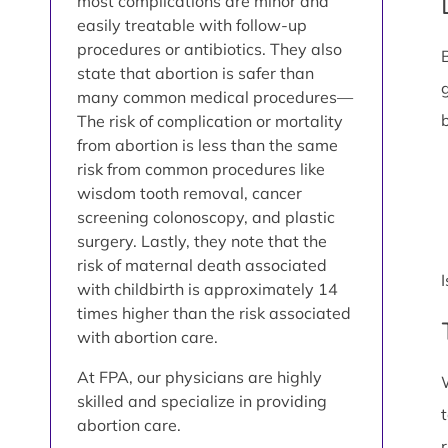
most complications are minor and
easily treatable with follow-up
procedures or antibiotics. They also
state that abortion is safer than
many common medical procedures—
The risk of complication or mortality
from abortion is less than the same
risk from common procedures like
wisdom tooth removal, cancer
screening colonoscopy, and plastic
surgery. Lastly, they note that the
risk of maternal death associated
with childbirth is approximately 14
times higher than the risk associated
with abortion care.
At FPA, our physicians are highly
skilled and specialize in providing
abortion care.