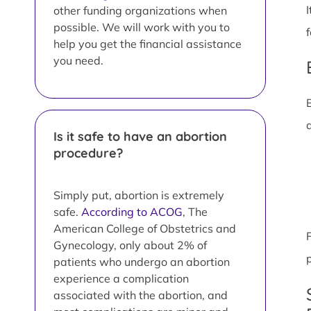
other funding organizations when
possible. We will work with you to
help you get the financial assistance
you need.
Is it safe to have an abortion
procedure?
Simply put, abortion is extremely
safe.
According to ACOG
, The
American College of Obstetrics and
Gynecology, only about 2% of
patients who undergo an abortion
experience a complication
associated with the abortion, and