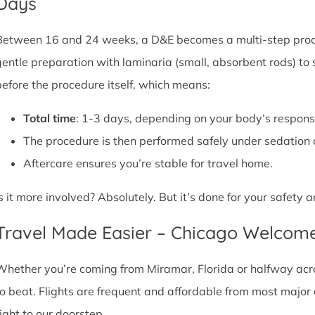
Days
Between 16 and 24 weeks, a D&E becomes a multi-step proce
gentle preparation with laminaria (small, absorbent rods) to
before the procedure itself, which means:
Total time
: 1-3 days, depending on your body’s respons
The procedure is then performed safely under sedation 
Aftercare ensures you’re stable for travel home.
Is it more involved? Absolutely. But it’s done for your safety
Travel Made Easier – Chicago Welcom
Whether you’re coming from Miramar, Florida or halfway acros
to beat. Flights are frequent and affordable from most major ci
right to our doorstep.