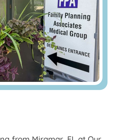
ling from Miramar, FL at Our