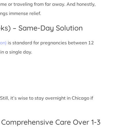
 time or traveling from far away. And honestly,
ings immense relief.
eks) – Same-Day Solution
on)
is standard for pregnancies between 12
n a single day.
ll, it’s wise to stay overnight in Chicago if
 Comprehensive Care Over 1-3