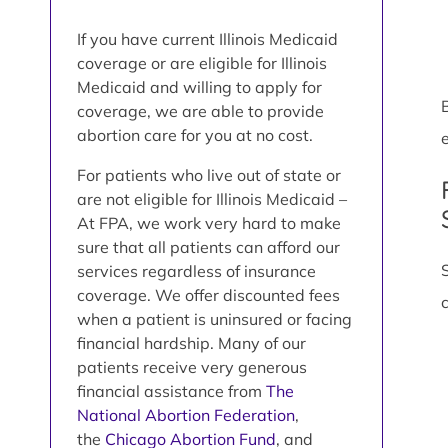
If you have current Illinois Medicaid
coverage or are eligible for Illinois
Medicaid and willing to apply for
coverage, we are able to provide
abortion care for you at no cost.
e
For patients who live out of state or
are not eligible for Illinois Medicaid –
At FPA, we work very hard to make
sure that all patients can afford our
services regardless of insurance
coverage. We offer discounted fees
when a patient is uninsured or facing
financial hardship. Many of our
patients receive very generous
financial assistance from
The
National Abortion Federation
,
the
Chicago Abortion Fund
, and