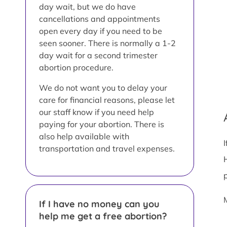
day wait, but we do have
cancellations and appointments
open every day if you need to be
seen sooner. There is normally a 1-2
day wait for a second trimester
abortion procedure.
We do not want you to delay your
care for financial reasons, please let
our staff know if you need help
paying for your abortion. There is
also help available with
transportation and travel expenses.
If I have no money can you
help me get a free abortion?