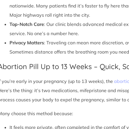
nationwide. Many patients find it’s faster to fly here tha
Major highways roll right into the city.
Top-Notch Care
: Our clinic blends advanced medical e
service. No one’s a number here.
Privacy Matters
: Traveling can mean more discretion, 
Sometimes distance offers the breathing room you need
Abortion Pill Up to 13 Weeks – Quick, Sa
If you’re early in your pregnancy (up to 13 weeks), the
abortio
Here’s the thing: it’s two medications, mifepristone and miso
process causes your body to expel the pregnancy, similar to 
Many choose this method because:
It feels more private, often completed in the comfort of