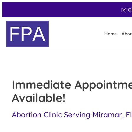
[x] Q
Home
Abor
Immediate Appointm
Available!
Abortion Clinic Serving Miramar, F