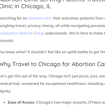
Clinic in Chicago, IL
Searching for an
abortion clinic
that welcomes patients from o
weighing travel, privacy, timing, all while navigating persona
Associates Medical Group
understands. We’re here to make th
tressful.
You know what? It shouldn’t feel like an uphill battle to get t
Why Travel to Chicago for Abortion Ca
et’s get this out of the way, Chicago isn’t just pizza, jazz, an
medical hub, renowned for exceptional healthcare, including 
ignity.
Ease of Access
: Chicago’s two major airports, O’Hare a