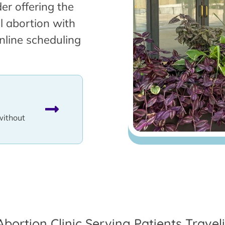
er offering the
l abortion with
nline scheduling
without
Abortion Clinic Serving Patients Trave