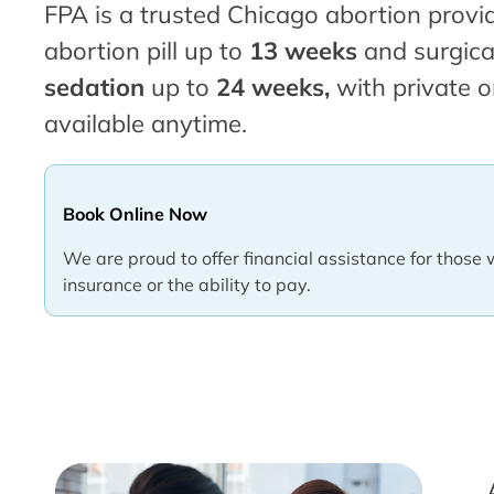
FPA is a trusted Chicago abortion provid
abortion pill up to
13 weeks
and surgica
sedation
up to
24 weeks,
with private o
available anytime.
Book Online Now
We are proud to offer financial assistance for those 
insurance or the ability to pay.