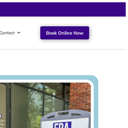
Contact
Book Online Now