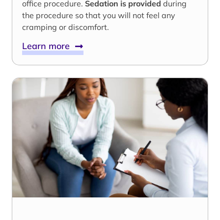
office procedure.
Sedation is provided
during
the procedure so that you will not feel any
cramping or discomfort.
Learn more