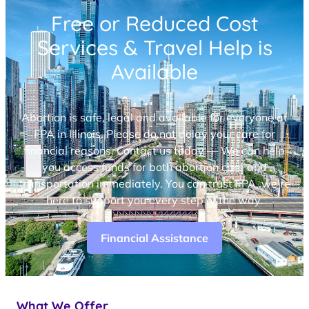
Free or Reduced Cost
Services & Travel Help is
Available
Abortion is safe, legal and available for everyone at
FPA in Illinois. Please do not delay your care for
financial reasons. Contact us today — We can help
you access funds for both abortion care and
transportation immediately. You can trust FPA, we’re
here to support you every step of the way.
Financial Assistance
What We Offer