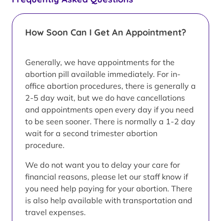
How Soon Can I Get An Appointment?
Generally, we have appointments for the
abortion pill available immediately. For in-
office abortion procedures, there is generally a
2-5 day wait, but we do have cancellations
and appointments open every day if you need
to be seen sooner. There is normally a 1-2 day
wait for a second trimester abortion
procedure.
We do not want you to delay your care for
financial reasons, please let our staff know if
you need help paying for your abortion. There
is also help available with transportation and
travel expenses.