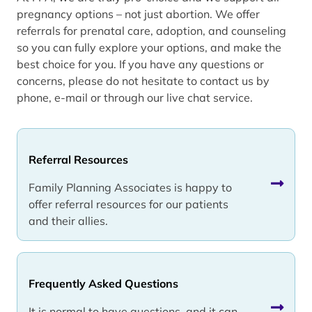
pregnancy options – not just abortion. We offer
referrals for prenatal care, adoption, and counseling
so you can fully explore your options, and make the
best choice for you. If you have any questions or
concerns, please do not hesitate to contact us by
phone, e-mail or through our live chat service.
Referral Resources
Family Planning Associates is happy to
offer referral resources for our patients
and their allies.
Frequently Asked Questions
It is normal to have questions, and it can