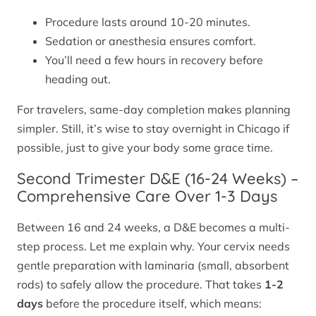
Procedure lasts around 10-20 minutes.
Sedation or anesthesia ensures comfort.
You’ll need a few hours in recovery before
heading out.
For travelers, same-day completion makes planning
simpler. Still, it’s wise to stay overnight in Chicago if
possible, just to give your body some grace time.
Second Trimester D&E (16-24 Weeks) –
Comprehensive Care Over 1-3 Days
Between 16 and 24 weeks, a D&E becomes a multi-
step process. Let me explain why. Your cervix needs
gentle preparation with laminaria (small, absorbent
rods) to safely allow the procedure. That takes
1-2
days
before the procedure itself, which means: