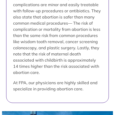
complications are minor and easily treatable
with follow-up procedures or antibiotics. They
also state that abortion is safer than many
common medical procedures— The risk of
complication or mortality from abortion is less
than the same risk from common procedures
like wisdom tooth removal, cancer screening
colonoscopy, and plastic surgery. Lastly, they
note that the risk of maternal death
associated with childbirth is approximately
14 times higher than the risk associated with
abortion care.
At FPA, our physicians are highly skilled and
specialize in providing abortion care.