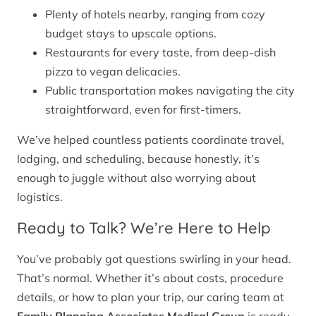
Plenty of hotels nearby, ranging from cozy
budget stays to upscale options.
Restaurants for every taste, from deep-dish
pizza to vegan delicacies.
Public transportation makes navigating the city
straightforward, even for first-timers.
We’ve helped countless patients coordinate travel,
lodging, and scheduling, because honestly, it’s
enough to juggle without also worrying about
logistics.
Ready to Talk? We’re Here to Help
You’ve probably got questions swirling in your head.
That’s normal. Whether it’s about costs, procedure
details, or how to plan your trip, our caring team at