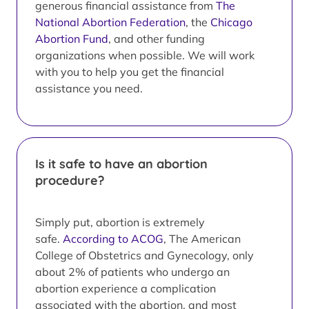
generous financial assistance from
The
National Abortion Federation
, the
Chicago
Abortion Fund
, and other funding
organizations when possible. We will work
with you to help you get the financial
assistance you need.
Is it safe to have an abortion
procedure?
Simply put, abortion is extremely
safe.
According to ACOG
, The American
College of Obstetrics and Gynecology, only
about 2% of patients who undergo an
abortion experience a complication
associated with the abortion, and most