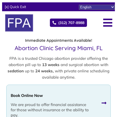
[x] Quick Exit
(312) 707-8988
Immediate Appointments Available!
Abortion Clinic Serving Miami, FL
FPA is a trusted Chicago abortion provider offering the
abortion pill up to
13 weeks
and surgical abortion with
sedation
up to
24 weeks,
with private online scheduling
available anytime.
Book Online Now
We are proud to offer financial assistance
for those without insurance or the ability to
pay.