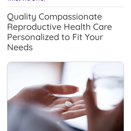
Quality Compassionate
Reproductive Health Care
Personalized to Fit Your
Needs