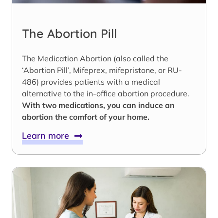
The Abortion Pill
The Medication Abortion (also called the
‘Abortion Pill’, Mifeprex, mifepristone, or RU-
486) provides patients with a medical
alternative to the in-office abortion procedure.
With two medications, you can induce an
abortion the comfort of your home.
Learn more