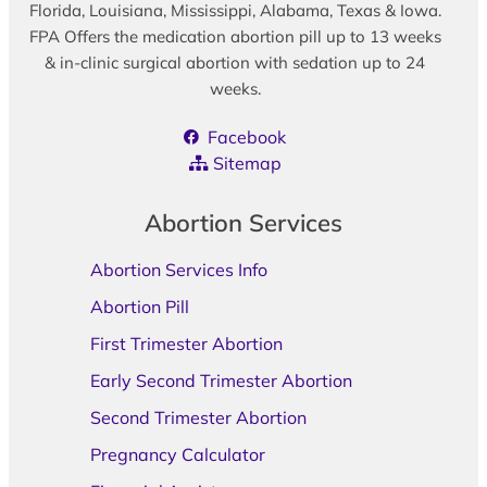
Florida, Louisiana, Mississippi, Alabama, Texas & Iowa.
FPA Offers the medication abortion pill up to 13 weeks
& in-clinic surgical abortion with sedation up to 24
weeks.
Facebook
Sitemap
Abortion Services
Abortion Services Info
Abortion Pill
First Trimester Abortion
Early Second Trimester Abortion
Second Trimester Abortion
Pregnancy Calculator