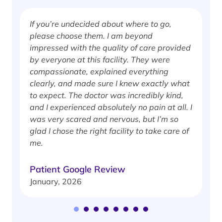
If you’re undecided about where to go,
I
please choose them. I am beyond
i
impressed with the quality of care provided
w
by everyone at this facility. They were
w
compassionate, explained everything
clearly, and made sure I knew exactly what
S
to expect. The doctor was incredibly kind,
J
and I experienced absolutely no pain at all. I
was very scared and nervous, but I’m so
glad I chose the right facility to take care of
me.
Patient Google Review
January, 2026