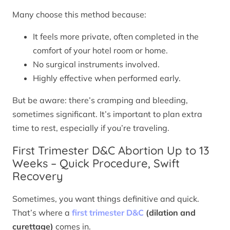
Many choose this method because:
It feels more private, often completed in the
comfort of your hotel room or home.
No surgical instruments involved.
Highly effective when performed early.
But be aware: there’s cramping and bleeding,
sometimes significant. It’s important to plan extra
time to rest, especially if you’re traveling.
First Trimester D&C Abortion Up to 13
Weeks – Quick Procedure, Swift
Recovery
Sometimes, you want things definitive and quick.
That’s where a
first trimester D&C
(dilation and
curettage)
comes in.