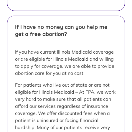
If I have no money can you help me
get a free abortion?
If you have current Illinois Medicaid coverage
or are eligible for Illinois Medicaid and willing
to apply for coverage, we are able to provide
abortion care for you at no cost.
For patients who live out of state or are not
eligible for Illinois Medicaid – At FPA, we work
very hard to make sure that all patients can
afford our services regardless of insurance
coverage. We offer discounted fees when a
patient is uninsured or facing financial
hardship. Many of our patients receive very