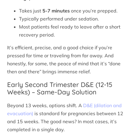
Takes just
5-7 minutes
once you’re prepped.
Typically performed under sedation.
Most patients feel ready to leave after a short
recovery period.
It’s efficient, precise, and a good choice if you’re
pressed for time or traveling from far away. And
honestly, for some, the peace of mind that it’s “done
then and there” brings immense relief.
Early Second Trimester D&E (12-15
Weeks) – Same-Day Solution
Beyond 13 weeks, options shift. A
D&E (dilation and
evacuation)
is standard for pregnancies between 12
and 15 weeks. The good news? In most cases, it’s
completed in a single day.