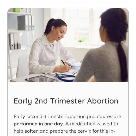
Early 2nd Trimester Abortion
Early second-trimester abortion procedures are
performed in one day
. A medication is used to
help soften and prepare the cervix for this in-