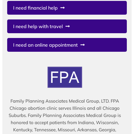
I need financial help
I need help with travel
I need an online appointment
Family Planning Associates Medical Group, LTD. FPA
Chicago abortion clinic serves Illinois and all Chicago
Suburbs. Family Planning Associates Medical Group is
honored to accept patients from Indiana, Wisconsin,
Kentucky, Tennessee, Missouri, Arkansas, Georgia,