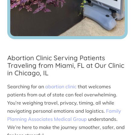
Abortion Clinic Serving Patients
Traveling from Miami, FL at Our Clinic
in Chicago, IL
Searching for an
abortion clinic
that welcomes
patients from out of state can feel overwhelming.
You’re weighing travel, privacy, timing, all while
navigating personal emotions and logistics.
Family
Planning Associates Medical Group
understands.
We’re here to make the journey smoother, safer, and