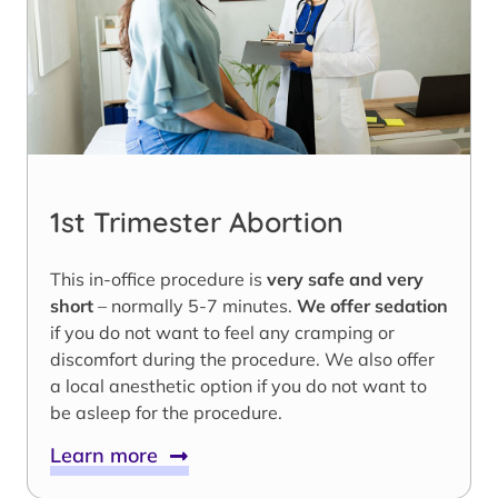
1st Trimester Abortion
This in-office procedure is
very safe and very
short
– normally 5-7 minutes.
We offer sedation
if you do not want to feel any cramping or
discomfort during the procedure. We also offer
a local anesthetic option if you do not want to
be asleep for the procedure.
Learn more