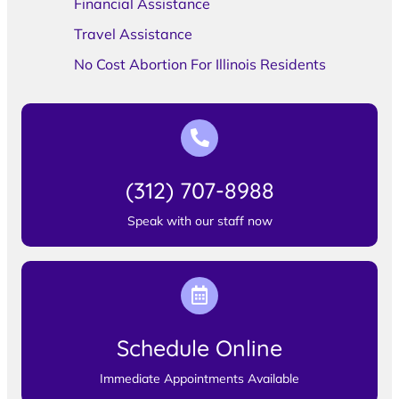
Financial Assistance
Travel Assistance
No Cost Abortion For Illinois Residents
(312) 707-8988
Speak with our staff now
Schedule Online
Immediate Appointments Available