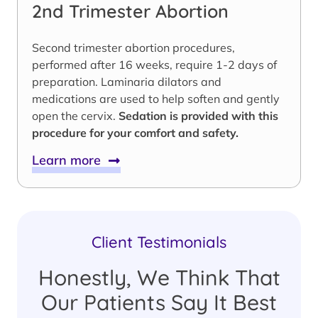
2nd Trimester Abortion
Second trimester abortion procedures,
performed after 16 weeks, require 1-2 days of
preparation. Laminaria dilators and
medications are used to help soften and gently
open the cervix.
Sedation is provided with this
procedure for your comfort and safety.
Learn more
Client Testimonials
Honestly, We Think That
Our Patients Say It Best