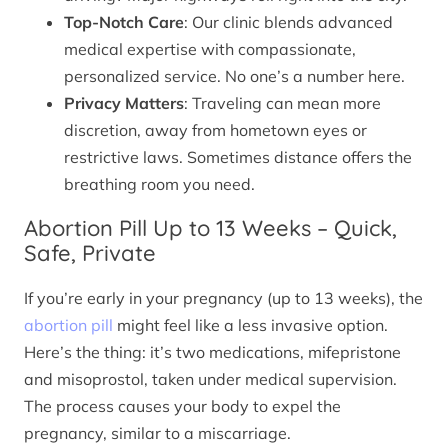
Top-Notch Care
: Our clinic blends advanced
medical expertise with compassionate,
personalized service. No one’s a number here.
Privacy Matters
: Traveling can mean more
discretion, away from hometown eyes or
restrictive laws. Sometimes distance offers the
breathing room you need.
Abortion Pill Up to 13 Weeks – Quick,
Safe, Private
If you’re early in your pregnancy (up to 13 weeks), the
abortion pill
might feel like a less invasive option.
Here’s the thing: it’s two medications, mifepristone
and misoprostol, taken under medical supervision.
The process causes your body to expel the
pregnancy, similar to a miscarriage.