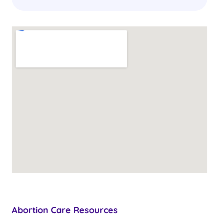
Abortion Care Resources