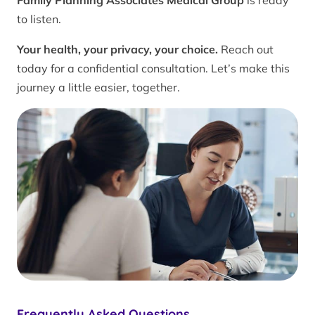
Family Planning Associates Medical Group
is ready
to listen.
Your health, your privacy, your choice.
Reach out
today for a confidential consultation. Let’s make this
journey a little easier, together.
Frequently Asked Questions