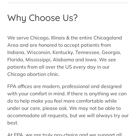
Why Choose Us?
We serve Chicago, Illinois & the entire Chicagoland
Area and are honored to accept patients from
Indiana, Wisconsin, Kentucky, Tennessee, Georgia,
Florida, Mississippi, Alabama and Iowa. We see
patients from all over the US every day in our
Chicago abortion clinic.
FPA offices are modern, professional and designed
with your comfort in mind. If there is anything we can
do to help make you feel more comfortable while
under our care, please ask. We may not be able to
accommodate all requests, but we will always try our
best.
At FPA, we are truly pro-choice and we support all