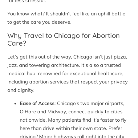
far less stressful.
You know what? It shouldn’t feel like an uphill battle
to get the care you deserve.
Why Travel to Chicago for Abortion
Care?
Let’s get this out of the way, Chicago isn’t just pizza,
jazz, and towering architecture. It’s also a trusted
medical hub, renowned for exceptional healthcare,
including abortion services that respect your privacy
and dignity.
Ease of Access
: Chicago’s two major airports,
O’Hare and Midway, connect quickly to cities
nationwide. Many patients find it’s faster to fly
here than drive within their own state. Prefer
driving? Major highways roll right into the city.