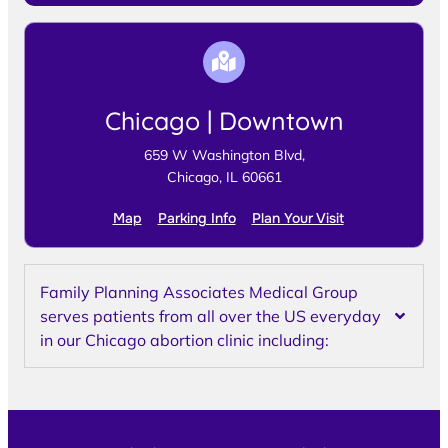
Chicago | Downtown
659 W Washington Blvd,
Chicago, IL 60661
Map
Parking Info
Plan Your Visit
Family Planning Associates Medical Group
serves patients from all over the US everyday
in our Chicago abortion clinic including: