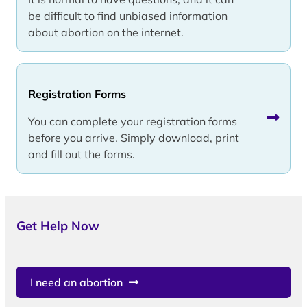
be difficult to find unbiased information
about abortion on the internet.
Registration Forms
You can complete your registration forms
before you arrive. Simply download, print
and fill out the forms.
Get Help Now
I need an abortion