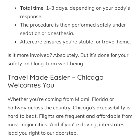
Total time
: 1-3 days, depending on your body’s
response.
The procedure is then performed safely under
sedation or anesthesia.
Aftercare ensures you’re stable for travel home.
Is it more involved? Absolutely. But it’s done for your
safety and long-term well-being.
Travel Made Easier – Chicago
Welcomes You
Whether you’re coming from Miami, Florida or
halfway across the country, Chicago’s accessibility is
hard to beat. Flights are frequent and affordable from
most major cities. And if you’re driving, interstates
lead you right to our doorstep.