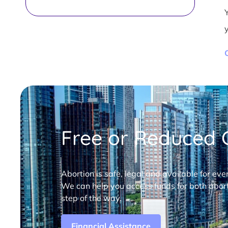
Free or Reduced C
Abortion is safe, legal and available for eve
We can help you access funds for both abort
step of the way.
Financial Assistance