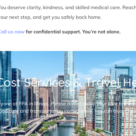
You deserve clarity, kindness, and skilled medical care. Reac
your next step, and get you safely back home.
Call us now
for confidential support. You’re not alone.
ost Services & Travel Hel
ryone at FPA in Illinois. Please do not delay your care for fi
ion care and transportation immediately. You can trust FPA,