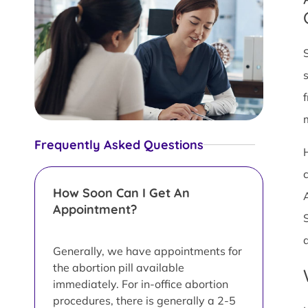
Frequently Asked Questions
How Soon Can I Get An
Appointment?
Generally, we have appointments for
the abortion pill available
immediately. For in-office abortion
procedures, there is generally a 2-5