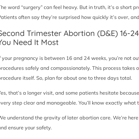
The word “surgery” can feel heavy. But in truth, it’s a short
Patients often say they’re surprised how quickly it’s over, an
Second Trimester Abortion (D&E) 16-2
You Need It Most
If your pregnancy is between 16 and 24 weeks, you’re not ou
procedures safely and compassionately. This process takes o
procedure itself. So, plan for about one to three days total.
Yes, that’s a longer visit, and some patients hesitate because
every step clear and manageable. You’ll know exactly what t
We understand the gravity of later abortion care. We’re here
and ensure your safety.