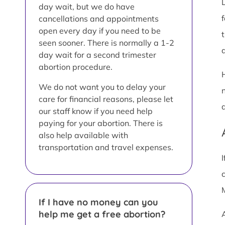
day wait, but we do have
cancellations and appointments
open every day if you need to be
seen sooner. There is normally a 1-2
a
day wait for a second trimester
abortion procedure.
We do not want you to delay your
care for financial reasons, please let
our staff know if you need help
paying for your abortion. There is
also help available with
transportation and travel expenses.
If I have no money can you
help me get a free abortion?