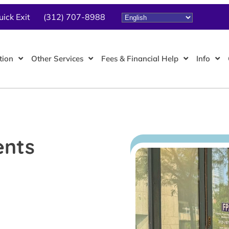
uick Exit
(312) 707-8988
tion
Other Services
Fees & Financial Help
Info
ents