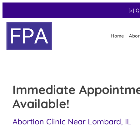
[x] Q
Home
Abor
Immediate Appointm
Available!
Abortion Clinic Near Lombard, IL