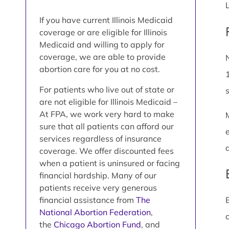
If you have current Illinois Medicaid
coverage or are eligible for Illinois
Medicaid and willing to apply for
coverage, we are able to provide
abortion care for you at no cost.
For patients who live out of state or
are not eligible for Illinois Medicaid –
At FPA, we work very hard to make
sure that all patients can afford our
services regardless of insurance
coverage. We offer discounted fees
when a patient is uninsured or facing
financial hardship. Many of our
patients receive very generous
financial assistance from
The
National Abortion Federation
,
the
Chicago Abortion Fund
, and