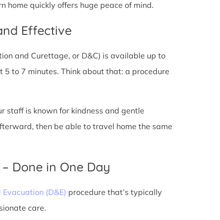
rn home quickly offers huge peace of mind.
and Effective
tion and Curettage, or D&C) is available up to
 5 to 7 minutes. Think about that: a procedure
ur staff is known for kindness and gentle
 afterward, then be able to travel home the same
) – Done in One Day
d Evacuation (D&E)
procedure that’s typically
sionate care.