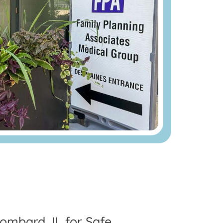
ombard, IL for Safe,