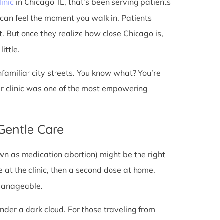
linic
in Chicago, IL, that’s been serving patients
 can feel the moment you walk in. Patients
st. But once they realize how close Chicago is,
ittle.
unfamiliar city streets. You know what? You’re
ur clinic was one of the most empowering
 Gentle Care
wn as medication abortion) might be the right
re at the clinic, then a second dose at home.
 manageable.
under a dark cloud. For those traveling from