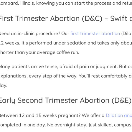
Lombard, Illinois, knowing you can start the process and retu
First Trimester Abortion (D&C) – Swift 
Need an in-clinic procedure? Our
first trimester abortion
(Dila
12 weeks. It’s performed under sedation and takes only about
shorter than your average coffee run.
Many patients arrive tense, afraid of pain or judgment. But o
explanations, every step of the way. You’ll rest comfortably
day.
Early Second Trimester Abortion (D&E
Between 12 and 15 weeks pregnant? We offer a
Dilation an
completed in one day. No overnight stay. Just skilled, compas