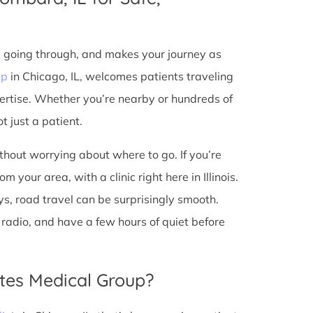
e going through, and makes your journey as
up
in Chicago, IL, welcomes patients traveling
ertise. Whether you’re nearby or hundreds of
t just a patient.
ithout worrying about where to go. If you’re
your area, with a clinic right here in Illinois.
s, road travel can be surprisingly smooth.
he radio, and have a few hours of quiet before
tes Medical Group?