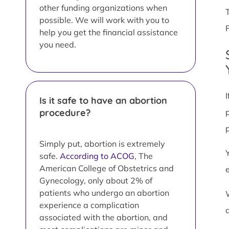
other funding organizations when
possible. We will work with you to
help you get the financial assistance
you need.
Is it safe to have an abortion
procedure?
Simply put, abortion is extremely
safe.
According to ACOG
, The
American College of Obstetrics and
Gynecology, only about 2% of
patients who undergo an abortion
experience a complication
associated with the abortion, and