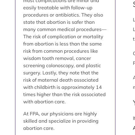
most complications are minor and
easily treatable with follow-up
procedures or antibiotics. They also
state that abortion is safer than
many common medical procedures—
The risk of complication or mortality
from abortion is less than the same
risk from common procedures like
wisdom tooth removal, cancer
screening colonoscopy, and plastic
surgery. Lastly, they note that the
risk of maternal death associated
with childbirth is approximately 14
times higher than the risk associated
with abortion care.
At FPA, our physicians are highly
skilled and specialize in providing
abortion care.