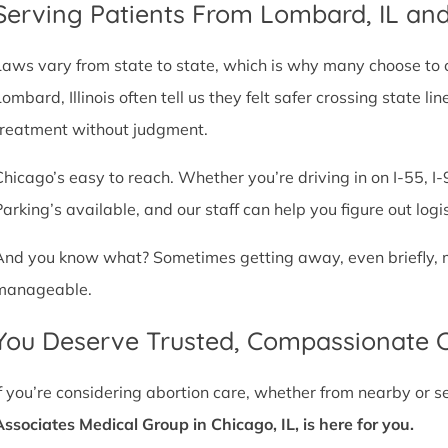
Serving Patients From Lombard, IL an
Laws vary from state to state, which is why many choose to com
Lombard, Illinois often tell us they felt safer crossing state 
treatment without judgment.
Chicago’s easy to reach. Whether you’re driving in on I-55, I-9
Parking’s available, and our staff can help you figure out logi
And you know what? Sometimes getting away, even briefly, mak
manageable.
You Deserve Trusted, Compassionate 
If you’re considering abortion care, whether from nearby or 
Associates Medical Group in Chicago, IL, is here for you.