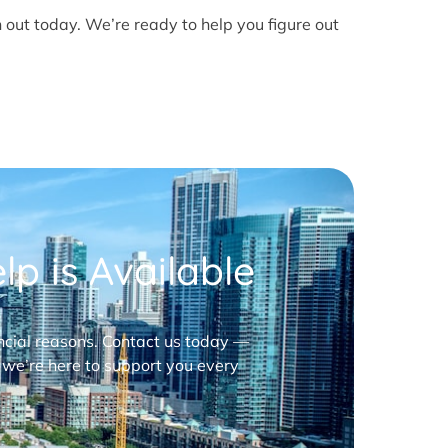
h out today. We’re ready to help you figure out
p is Available
nancial reasons. Contact us today —
 we’re here to support you every