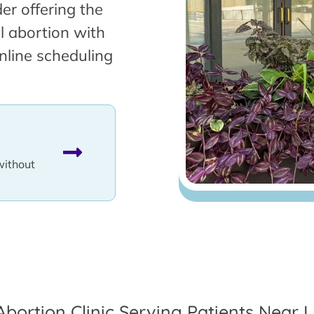
er offering the
l abortion with
nline scheduling
without
Abortion Clinic Serving Patients Near L