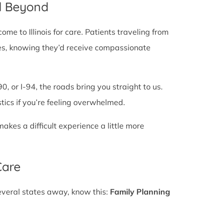
d Beyond
e to Illinois for care. Patients traveling from
lines, knowing they’d receive compassionate
0, or I-94, the roads bring you straight to us.
stics if you’re feeling overwhelmed.
es a difficult experience a little more
Care
several states away, know this:
Family Planning