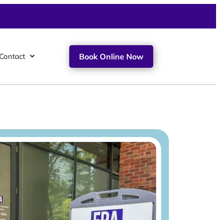
Contact
Book Online Now