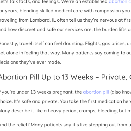
Let’s talk facts, and feelings. We’re an established
abortion c
for years, blending skilled medical care with compassion you
traveling from Lombard, IL often tell us they’re nervous at fir
nd how discreet and safe our services are, the burden lifts a l
Honestly, travel itself can feel daunting. Flights, gas prices, 
not alone in feeling that way. Many patients say coming to o
decisions they’ve ever made.
Abortion Pill Up to 13 Weeks – Private,
If you’re under 13 weeks pregnant, the
abortion pill
(also kno
choice. It’s safe and private. You take the first medication he
Many describe it like a heavy period, cramps, bleeding, but
And the relief? Many patients say it’s like stepping out from 