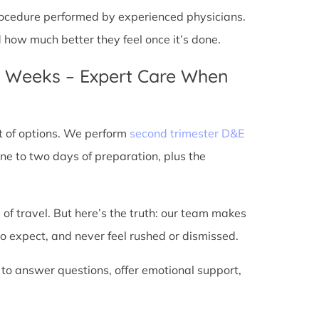
 procedure performed by experienced physicians.
d how much better they feel once it’s done.
4 Weeks – Expert Care When
t of options. We perform
second trimester D&E
ne to two days of preparation, plus the
 of travel. But here’s the truth: our team makes
o expect, and never feel rushed or dismissed.
 to answer questions, offer emotional support,