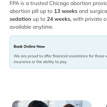
FPA is a trusted Chicago abortion provid
abortion pill up to
13 weeks
and surgica
sedation
up to
24 weeks,
with private o
available anytime.
Book Online Now
We are proud to offer financial assistance for those 
insurance or the ability to pay.