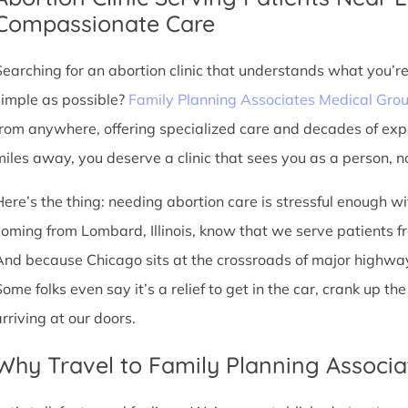
Compassionate Care
Searching for an abortion clinic that understands what you’r
simple as possible?
Family Planning Associates Medical Gro
from anywhere, offering specialized care and decades of exp
miles away, you deserve a clinic that sees you as a person, no
Here’s the thing: needing abortion care is stressful enough w
coming from Lombard, Illinois, know that we serve patients from 
And because Chicago sits at the crossroads of major highway
Some folks even say it’s a relief to get in the car, crank up t
arriving at our doors.
Why Travel to Family Planning Associa