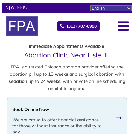
[x] Quick Exit
(312) 707-8988
Immediate Appointments Available!
Abortion Clinic Near Lisle, IL
FPA is a trusted Chicago abortion provider offering the
abortion pill up to
13 weeks
and surgical abortion with
sedation
up to
24 weeks,
with private online scheduling
available anytime.
Book Online Now
We are proud to offer financial assistance
for those without insurance or the ability to
pay.