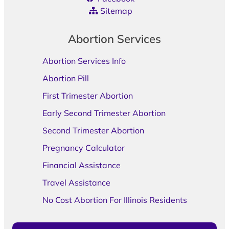
Sitemap
Abortion Services
Abortion Services Info
Abortion Pill
First Trimester Abortion
Early Second Trimester Abortion
Second Trimester Abortion
Pregnancy Calculator
Financial Assistance
Travel Assistance
No Cost Abortion For Illinois Residents