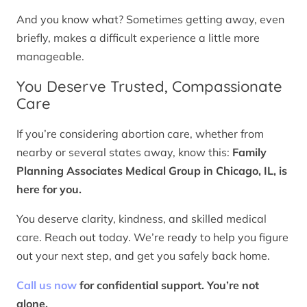
And you know what? Sometimes getting away, even
briefly, makes a difficult experience a little more
manageable.
You Deserve Trusted, Compassionate
Care
If you’re considering abortion care, whether from
nearby or several states away, know this:
Family
Planning Associates Medical Group in Chicago, IL, is
here for you.
You deserve clarity, kindness, and skilled medical
care. Reach out today. We’re ready to help you figure
out your next step, and get you safely back home.
Call us now
for confidential support. You’re not
alone.