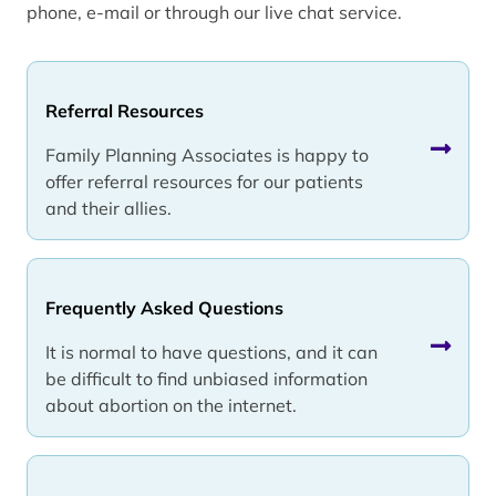
phone, e-mail or through our live chat service.
Referral Resources
Family Planning Associates is happy to
offer referral resources for our patients
and their allies.
Frequently Asked Questions
It is normal to have questions, and it can
be difficult to find unbiased information
about abortion on the internet.