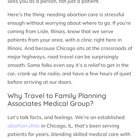
sees you as a person, not just a patient.
Here’s the thing: needing abortion care is stressful
enough without worrying about where to go. If you’re
coming from Lisle, Illinois, know that we serve
patients from your area, with a clinic right here in
Illinois. And because Chicago sits at the crossroads of
major highways, road travel can be surprisingly
smooth. Some folks even say it’s a relief to get in the
car, crank up the radio, and have a few hours of quiet
before arriving at our doors.
Why Travel to Family Planning
Associates Medical Group?
Let’s talk facts, and feelings. We’re an established
abortion clinic
in Chicago, IL, that’s been serving
patients for years, blending skilled medical care with