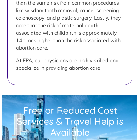
than the same risk from common procedures
like wisdom tooth removal, cancer screening
colonoscopy, and plastic surgery. Lastly, they
note that the risk of maternal death
associated with childbirth is approximately
14 times higher than the risk associated with
abortion care.
At FPA, our physicians are highly skilled and
specialize in providing abortion care.
Free or Reduced Cost
Services & Travel Help is
Available