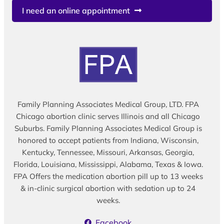
I need an online appointment
Family Planning Associates Medical Group, LTD. FPA
Chicago abortion clinic serves Illinois and all Chicago
Suburbs. Family Planning Associates Medical Group is
honored to accept patients from Indiana, Wisconsin,
Kentucky, Tennessee, Missouri, Arkansas, Georgia,
Florida, Louisiana, Mississippi, Alabama, Texas & Iowa.
FPA Offers the medication abortion pill up to 13 weeks
& in-clinic surgical abortion with sedation up to 24
weeks.
Facebook