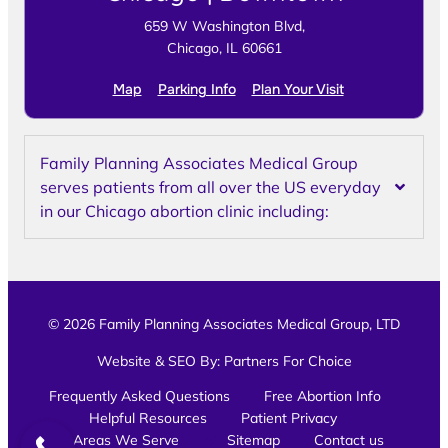
659 W Washington Blvd,
Chicago, IL 60661
Map
Parking Info
Plan Your Visit
Family Planning Associates Medical Group
serves patients from all over the US everyday
in our Chicago abortion clinic including:
© 2026 Family Planning Associates Medical Group, LTD
Website & SEO By:
Partners For Choice
Frequently Asked Questions
Free Abortion Info
Helpful Resources
Patient Privacy
Areas We Serve
Sitemap
Contact us