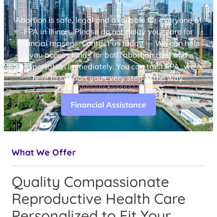
Abortion is safe, legal and available for everyone at
FPA in Illinois. Please do not delay your care for
financial reasons. Contact us today — We can help
you access funds for both abortion care and
transportation immediately. You can trust FPA, we’re
here to support you every step of the way.
Financial Assistance
What We Offer
Quality Compassionate
Reproductive Health Care
Personalized to Fit Your