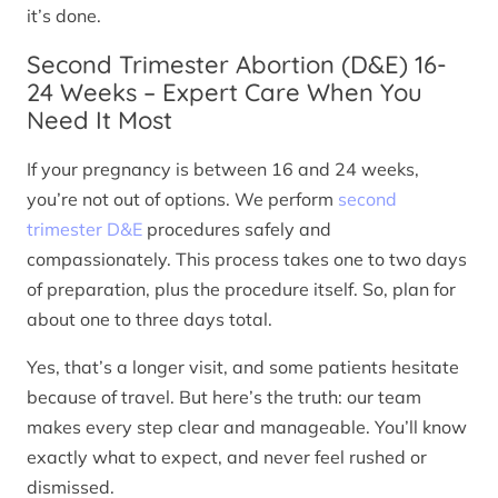
it’s done.
Second Trimester Abortion (D&E) 16-
24 Weeks – Expert Care When You
Need It Most
If your pregnancy is between 16 and 24 weeks,
you’re not out of options. We perform
second
trimester D&E
procedures safely and
compassionately. This process takes one to two days
of preparation, plus the procedure itself. So, plan for
about one to three days total.
Yes, that’s a longer visit, and some patients hesitate
because of travel. But here’s the truth: our team
makes every step clear and manageable. You’ll know
exactly what to expect, and never feel rushed or
dismissed.