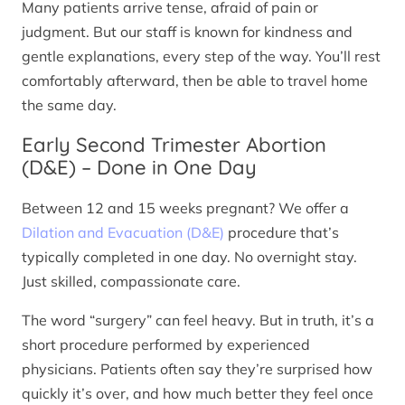
Many patients arrive tense, afraid of pain or
judgment. But our staff is known for kindness and
gentle explanations, every step of the way. You’ll rest
comfortably afterward, then be able to travel home
the same day.
Early Second Trimester Abortion
(D&E) – Done in One Day
Between 12 and 15 weeks pregnant? We offer a
Dilation and Evacuation (D&E)
procedure that’s
typically completed in one day. No overnight stay.
Just skilled, compassionate care.
The word “surgery” can feel heavy. But in truth, it’s a
short procedure performed by experienced
physicians. Patients often say they’re surprised how
quickly it’s over, and how much better they feel once