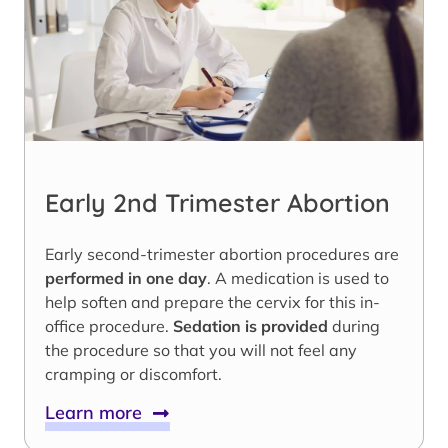
Early 2nd Trimester Abortion
Early second-trimester abortion procedures are
performed in one day
. A medication is used to
help soften and prepare the cervix for this in-
office procedure.
Sedation is provided
during
the procedure so that you will not feel any
cramping or discomfort.
Learn more