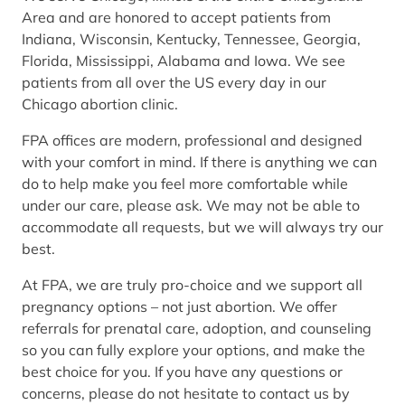
Area and are honored to accept patients from
Indiana, Wisconsin, Kentucky, Tennessee, Georgia,
Florida, Mississippi, Alabama and Iowa. We see
patients from all over the US every day in our
Chicago abortion clinic.
FPA offices are modern, professional and designed
with your comfort in mind. If there is anything we can
do to help make you feel more comfortable while
under our care, please ask. We may not be able to
accommodate all requests, but we will always try our
best.
At FPA, we are truly pro-choice and we support all
pregnancy options – not just abortion. We offer
referrals for prenatal care, adoption, and counseling
so you can fully explore your options, and make the
best choice for you. If you have any questions or
concerns, please do not hesitate to contact us by