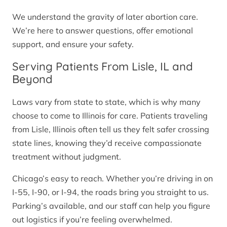
We understand the gravity of later abortion care.
We’re here to answer questions, offer emotional
support, and ensure your safety.
Serving Patients From Lisle, IL and
Beyond
Laws vary from state to state, which is why many
choose to come to Illinois for care. Patients traveling
from Lisle, Illinois often tell us they felt safer crossing
state lines, knowing they’d receive compassionate
treatment without judgment.
Chicago’s easy to reach. Whether you’re driving in on
I-55, I-90, or I-94, the roads bring you straight to us.
Parking’s available, and our staff can help you figure
out logistics if you’re feeling overwhelmed.