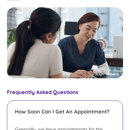
Frequently Asked Questions
How Soon Can I Get An Appointment?
Generally, we have appointments for the