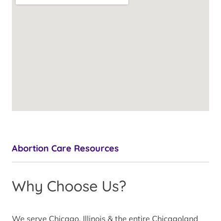
Abortion Care Resources
Why Choose Us?
We serve Chicago, Illinois & the entire Chicagoland