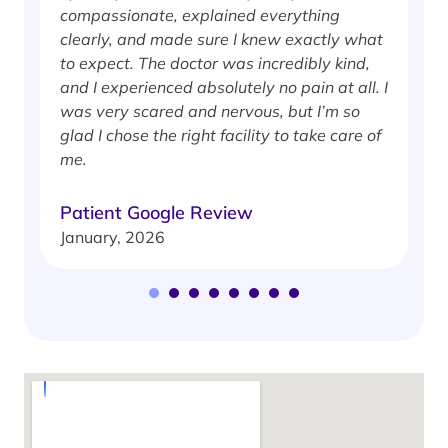
compassionate, explained everything
clearly, and made sure I knew exactly what
S
to expect. The doctor was incredibly kind,
J
and I experienced absolutely no pain at all. I
was very scared and nervous, but I’m so
glad I chose the right facility to take care of
me.
Patient Google Review
January, 2026