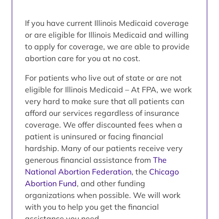
If you have current Illinois Medicaid coverage
or are eligible for Illinois Medicaid and willing
to apply for coverage, we are able to provide
abortion care for you at no cost.
For patients who live out of state or are not
eligible for Illinois Medicaid – At FPA, we work
very hard to make sure that all patients can
afford our services regardless of insurance
coverage. We offer discounted fees when a
patient is uninsured or facing financial
hardship. Many of our patients receive very
generous financial assistance from
The
National Abortion Federation
, the
Chicago
Abortion Fund
, and other funding
organizations when possible. We will work
with you to help you get the financial
assistance you need.