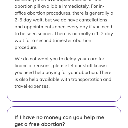
abortion pill available immediately. For in-
office abortion procedures, there is generally a
2-5 day wait, but we do have cancellations
and appointments open every day if you need
to be seen sooner. There is normally a 1-2 day
wait for a second trimester abortion
procedure.
We do not want you to delay your care for
financial reasons, please let our staff know if
you need help paying for your abortion. There
is also help available with transportation and
travel expenses.
If I have no money can you help me
get a free abortion?