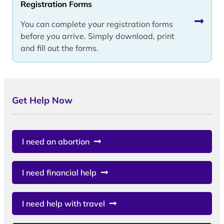
Registration Forms
You can complete your registration forms
before you arrive. Simply download, print
and fill out the forms.
Get Help Now
I need an abortion
I need financial help
I need help with travel