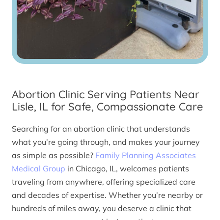
Abortion Clinic Serving Patients Near
Lisle, IL for Safe, Compassionate Care
Searching for an abortion clinic that understands
what you’re going through, and makes your journey
as simple as possible?
Family Planning Associates
Medical Group
in Chicago, IL, welcomes patients
traveling from anywhere, offering specialized care
and decades of expertise. Whether you’re nearby or
hundreds of miles away, you deserve a clinic that