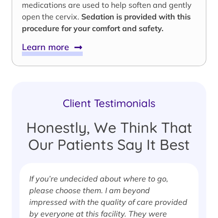
medications are used to help soften and gently
open the cervix.
Sedation is provided with this
procedure for your comfort and safety.
Learn more
Client Testimonials
Honestly, We Think That
Our Patients Say It Best
If you’re undecided about where to go,
I
please choose them. I am beyond
i
impressed with the quality of care provided
w
by everyone at this facility. They were
w