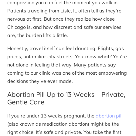
compassion you can feel the moment you walk in.
Patients traveling from Lisle, IL often tell us they’re
nervous at first. But once they realize how close
Chicago is, and how discreet and safe our services
are, the burden lifts a little.
Honestly, travel itself can feel daunting. Flights, gas
prices, unfamiliar city streets. You know what? You’re
not alone in feeling that way. Many patients say
coming to our clinic was one of the most empowering
decisions they’ve ever made.
Abortion Pill Up to 13 Weeks – Private,
Gentle Care
If you’re under 13 weeks pregnant, the
abortion pill
(also known as medication abortion) might be the
right choice. It’s safe and private. You take the first