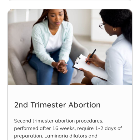
2nd Trimester Abortion
Second trimester abortion procedures,
performed after 16 weeks, require 1-2 days of
preparation. Laminaria dilators and