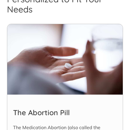
Needs
The Abortion Pill
The Medication Abortion (also called the