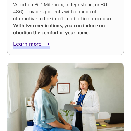
‘Abortion Pill’, Mifeprex, mifepristone, or RU-
486) provides patients with a medical
alternative to the in-office abortion procedure.
With two medications, you can induce an
abortion the comfort of your home.
Learn more