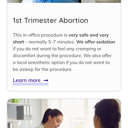
1st Trimester Abortion
This in-office procedure is
very safe and very
short
– normally 5-7 minutes.
We offer sedation
if you do not want to feel any cramping or
discomfort during the procedure. We also offer
a local anesthetic option if you do not want to
be asleep for the procedure.
Learn more