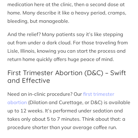
medication here at the clinic, then a second dose at
home. Many describe it like a heavy period, cramps,
bleeding, but manageable.
And the relief? Many patients say it’s like stepping
out from under a dark cloud. For those traveling from
Lisle, Illinois, knowing you can start the process and
return home quickly offers huge peace of mind.
First Trimester Abortion (D&C) – Swift
and Effective
Need an in-clinic procedure? Our
first trimester
abortion
(Dilation and Curettage, or D&C) is available
up to 12 weeks. It’s performed under sedation and
takes only about 5 to 7 minutes. Think about that: a
procedure shorter than your average coffee run.