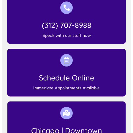
(312) 707-8988
Speak with our staff now
Schedule Online
Immediate Appointments Available
Chicago | Downtown