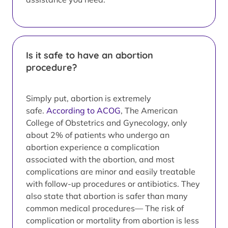
Is it safe to have an abortion
procedure?
Simply put, abortion is extremely
safe.
According to ACOG
, The American
College of Obstetrics and Gynecology, only
about 2% of patients who undergo an
abortion experience a complication
associated with the abortion, and most
complications are minor and easily treatable
with follow-up procedures or antibiotics. They
also state that abortion is safer than many
common medical procedures— The risk of
complication or mortality from abortion is less