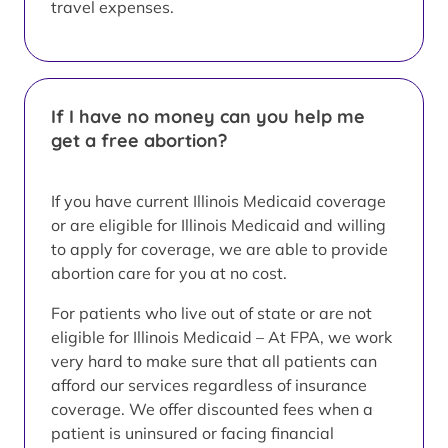
travel expenses.
If I have no money can you help me
get a free abortion?
If you have current Illinois Medicaid coverage
or are eligible for Illinois Medicaid and willing
to apply for coverage, we are able to provide
abortion care for you at no cost.
For patients who live out of state or are not
eligible for Illinois Medicaid – At FPA, we work
very hard to make sure that all patients can
afford our services regardless of insurance
coverage. We offer discounted fees when a
patient is uninsured or facing financial