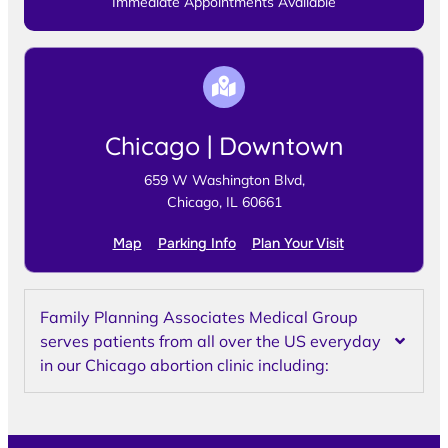
Immediate Appointments Available
Chicago | Downtown
659 W Washington Blvd,
Chicago, IL 60661
Map
Parking Info
Plan Your Visit
Family Planning Associates Medical Group
serves patients from all over the US everyday
in our Chicago abortion clinic including: