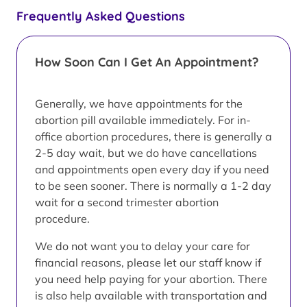
Frequently Asked Questions
How Soon Can I Get An Appointment?
Generally, we have appointments for the
abortion pill available immediately. For in-
office abortion procedures, there is generally a
2-5 day wait, but we do have cancellations
and appointments open every day if you need
to be seen sooner. There is normally a 1-2 day
wait for a second trimester abortion
procedure.
We do not want you to delay your care for
financial reasons, please let our staff know if
you need help paying for your abortion. There
is also help available with transportation and