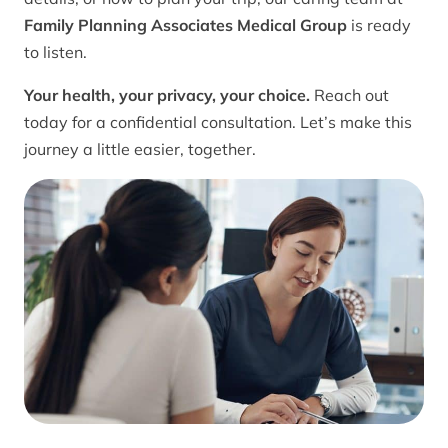
Family Planning Associates Medical Group
is ready
to listen.
Your health, your privacy, your choice.
Reach out
today for a confidential consultation. Let’s make this
journey a little easier, together.