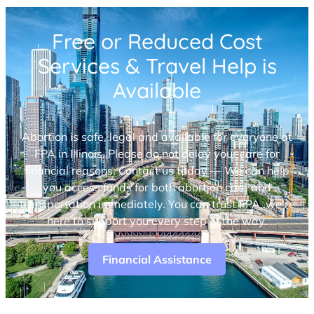
Free or Reduced Cost
Services & Travel Help is
Available
Abortion is safe, legal and available for everyone at
FPA in Illinois. Please do not delay your care for
financial reasons. Contact us today — We can help
you access funds for both abortion care and
transportation immediately. You can trust FPA, we’re
here to support you every step of the way.
Financial Assistance