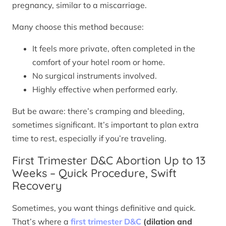
pregnancy, similar to a miscarriage.
Many choose this method because:
It feels more private, often completed in the
comfort of your hotel room or home.
No surgical instruments involved.
Highly effective when performed early.
But be aware: there’s cramping and bleeding,
sometimes significant. It’s important to plan extra
time to rest, especially if you’re traveling.
First Trimester D&C Abortion Up to 13
Weeks – Quick Procedure, Swift
Recovery
Sometimes, you want things definitive and quick.
That’s where a
first trimester D&C
(dilation and