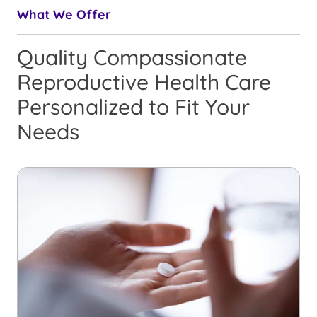
What We Offer
Quality Compassionate
Reproductive Health Care
Personalized to Fit Your
Needs