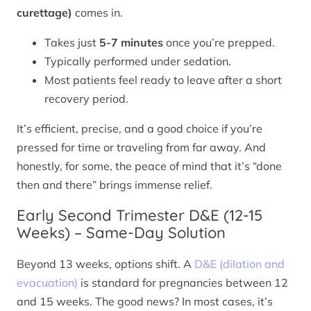
curettage)
comes in.
Takes just
5-7 minutes
once you’re prepped.
Typically performed under sedation.
Most patients feel ready to leave after a short
recovery period.
It’s efficient, precise, and a good choice if you’re
pressed for time or traveling from far away. And
honestly, for some, the peace of mind that it’s “done
then and there” brings immense relief.
Early Second Trimester D&E (12-15
Weeks) – Same-Day Solution
Beyond 13 weeks, options shift. A
D&E (dilation and
evacuation)
is standard for pregnancies between 12
and 15 weeks. The good news? In most cases, it’s