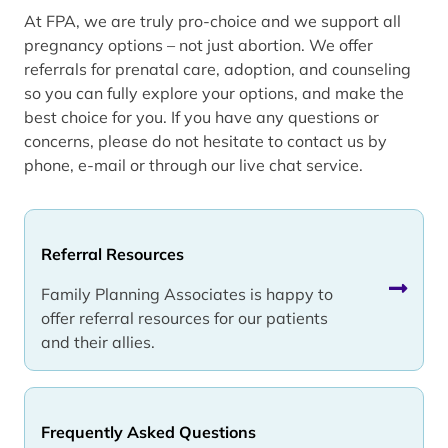
At FPA, we are truly pro-choice and we support all
pregnancy options – not just abortion. We offer
referrals for prenatal care, adoption, and counseling
so you can fully explore your options, and make the
best choice for you. If you have any questions or
concerns, please do not hesitate to contact us by
phone, e-mail or through our live chat service.
Referral Resources
Family Planning Associates is happy to
offer referral resources for our patients
and their allies.
Frequently Asked Questions