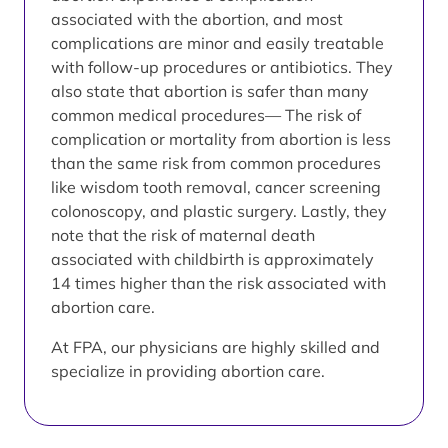
associated with the abortion, and most
complications are minor and easily treatable
with follow-up procedures or antibiotics. They
also state that abortion is safer than many
common medical procedures— The risk of
complication or mortality from abortion is less
than the same risk from common procedures
like wisdom tooth removal, cancer screening
colonoscopy, and plastic surgery. Lastly, they
note that the risk of maternal death
associated with childbirth is approximately
14 times higher than the risk associated with
abortion care.
At FPA, our physicians are highly skilled and
specialize in providing abortion care.