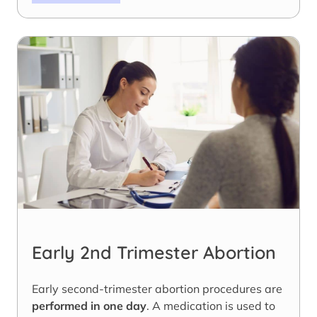
Early 2nd Trimester Abortion
Early second-trimester abortion procedures are
performed in one day
. A medication is used to