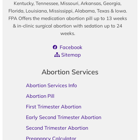
Kentucky, Tennessee, Missouri, Arkansas, Georgia,
Florida, Louisiana, Mississippi, Alabama, Texas & Iowa.
FPA Offers the medication abortion pill up to 13 weeks
& in-clinic surgical abortion with sedation up to 24
weeks.
Facebook
Sitemap
Abortion Services
Abortion Services Info
Abortion Pill
First Trimester Abortion
Early Second Trimester Abortion
Second Trimester Abortion
Pregnancy Calculator