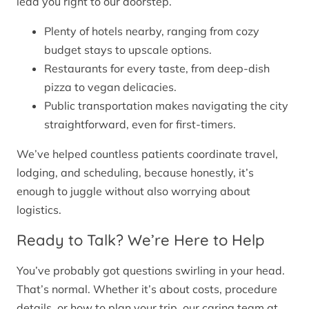
lead you right to our doorstep.
Plenty of hotels nearby, ranging from cozy
budget stays to upscale options.
Restaurants for every taste, from deep-dish
pizza to vegan delicacies.
Public transportation makes navigating the city
straightforward, even for first-timers.
We’ve helped countless patients coordinate travel,
lodging, and scheduling, because honestly, it’s
enough to juggle without also worrying about
logistics.
Ready to Talk? We’re Here to Help
You’ve probably got questions swirling in your head.
That’s normal. Whether it’s about costs, procedure
details, or how to plan your trip, our caring team at