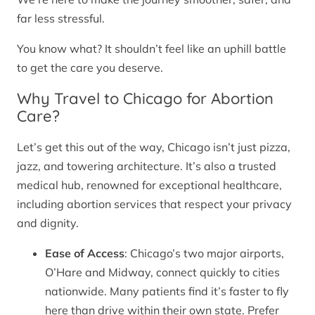
far less stressful.
You know what? It shouldn’t feel like an uphill battle
to get the care you deserve.
Why Travel to Chicago for Abortion
Care?
Let’s get this out of the way, Chicago isn’t just pizza,
jazz, and towering architecture. It’s also a trusted
medical hub, renowned for exceptional healthcare,
including abortion services that respect your privacy
and dignity.
Ease of Access
: Chicago’s two major airports,
O’Hare and Midway, connect quickly to cities
nationwide. Many patients find it’s faster to fly
here than drive within their own state. Prefer