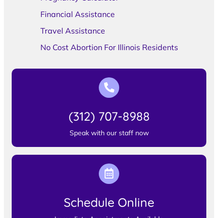
Financial Assistance
Travel Assistance
No Cost Abortion For Illinois Residents
(312) 707-8988
Speak with our staff now
Schedule Online