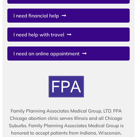
I need financial help
I need help with travel
I need an online appointment
Family Planning Associates Medical Group, LTD. FPA
Chicago abortion clinic serves Illinois and all Chicago
Suburbs. Family Planning Associates Medical Group is
honored to accept patients from Indiana, Wisconsin,