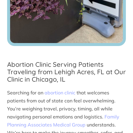
Abortion Clinic Serving Patients
Traveling from Lehigh Acres, FL at Our
Clinic in Chicago, IL
Searching for an
abortion clinic
that welcomes
patients from out of state can feel overwhelming.
You’re weighing travel, privacy, timing, all while
navigating personal emotions and logistics.
Family
Planning Associates Medical Group
understands.
We’re here to make the journey smoother, safer, and