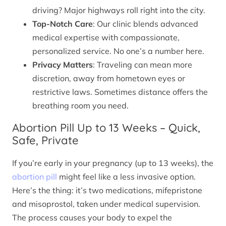
driving? Major highways roll right into the city.
Top-Notch Care
: Our clinic blends advanced
medical expertise with compassionate,
personalized service. No one’s a number here.
Privacy Matters
: Traveling can mean more
discretion, away from hometown eyes or
restrictive laws. Sometimes distance offers the
breathing room you need.
Abortion Pill Up to 13 Weeks – Quick,
Safe, Private
If you’re early in your pregnancy (up to 13 weeks), the
abortion pill
might feel like a less invasive option.
Here’s the thing: it’s two medications, mifepristone
and misoprostol, taken under medical supervision.
The process causes your body to expel the