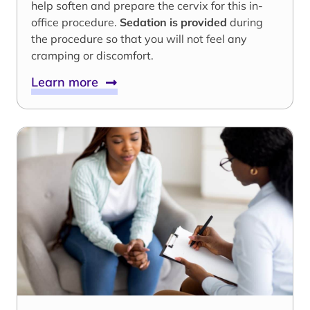
help soften and prepare the cervix for this in-
office procedure.
Sedation is provided
during
the procedure so that you will not feel any
cramping or discomfort.
Learn more