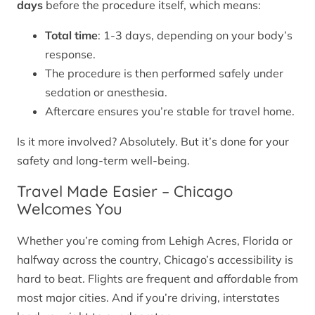
days
before the procedure itself, which means:
Total time
: 1-3 days, depending on your body’s
response.
The procedure is then performed safely under
sedation or anesthesia.
Aftercare ensures you’re stable for travel home.
Is it more involved? Absolutely. But it’s done for your
safety and long-term well-being.
Travel Made Easier – Chicago
Welcomes You
Whether you’re coming from Lehigh Acres, Florida or
halfway across the country, Chicago’s accessibility is
hard to beat. Flights are frequent and affordable from
most major cities. And if you’re driving, interstates