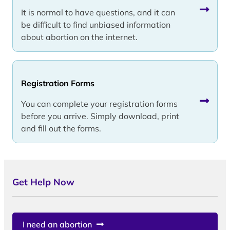
It is normal to have questions, and it can
be difficult to find unbiased information
about abortion on the internet.
Registration Forms
You can complete your registration forms
before you arrive. Simply download, print
and fill out the forms.
Get Help Now
I need an abortion