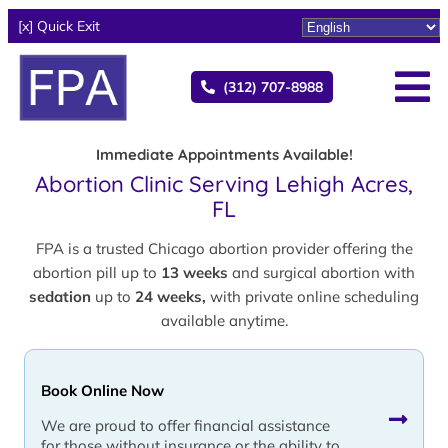
[x] Quick Exit
(312) 707-8988
Immediate Appointments Available!
Abortion Clinic Serving Lehigh Acres,
FL
FPA is a trusted Chicago abortion provider offering the
abortion pill up to
13 weeks
and surgical abortion with
sedation
up to
24 weeks,
with private online scheduling
available anytime.
Book Online Now
We are proud to offer financial assistance
for those without insurance or the ability to