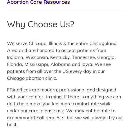
Abortion Care Resources
Why Choose Us?
We serve Chicago, Illinois & the entire Chicagoland
Area and are honored to accept patients from
Indiana, Wisconsin, Kentucky, Tennessee, Georgia,
Florida, Mississippi, Alabama and Iowa. We see
patients from all over the US every day in our
Chicago abortion clinic.
FPA offices are modern, professional and designed
with your comfort in mind. If there is anything we can
do to help make you feel more comfortable while
under our care, please ask. We may not be able to
accommodate all requests, but we will always try our
best.