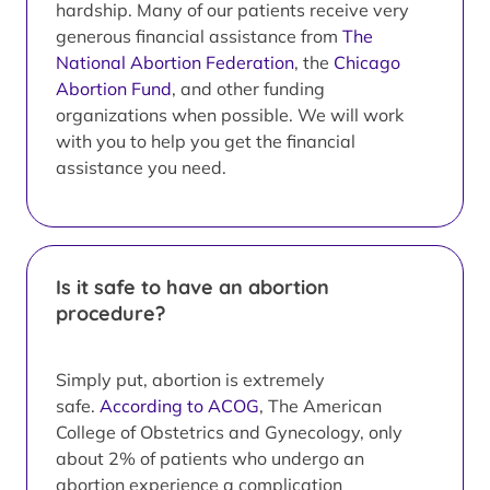
hardship. Many of our patients receive very
generous financial assistance from
The
National Abortion Federation
, the
Chicago
Abortion Fund
, and other funding
organizations when possible. We will work
with you to help you get the financial
assistance you need.
Is it safe to have an abortion
procedure?
Simply put, abortion is extremely
safe.
According to ACOG
, The American
College of Obstetrics and Gynecology, only
about 2% of patients who undergo an
abortion experience a complication