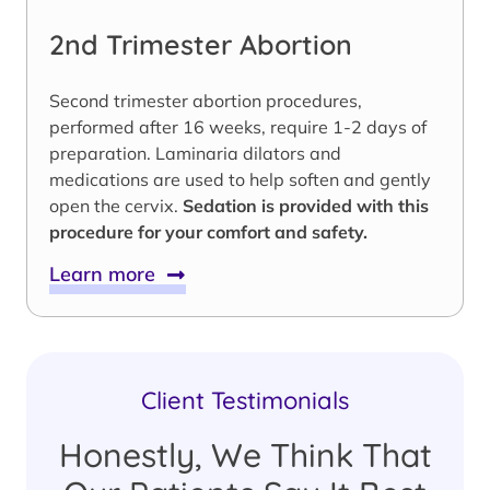
2nd Trimester Abortion
Second trimester abortion procedures,
performed after 16 weeks, require 1-2 days of
preparation. Laminaria dilators and
medications are used to help soften and gently
open the cervix.
Sedation is provided with this
procedure for your comfort and safety.
Learn more
Client Testimonials
Honestly, We Think That