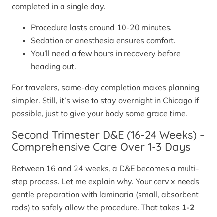
completed in a single day.
Procedure lasts around 10-20 minutes.
Sedation or anesthesia ensures comfort.
You’ll need a few hours in recovery before
heading out.
For travelers, same-day completion makes planning
simpler. Still, it’s wise to stay overnight in Chicago if
possible, just to give your body some grace time.
Second Trimester D&E (16-24 Weeks) –
Comprehensive Care Over 1-3 Days
Between 16 and 24 weeks, a D&E becomes a multi-
step process. Let me explain why. Your cervix needs
gentle preparation with laminaria (small, absorbent
rods) to safely allow the procedure. That takes
1-2