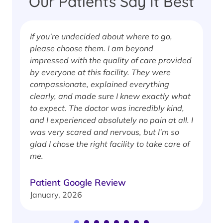
Our Patients Say It Best
If you’re undecided about where to go,
I
please choose them. I am beyond
i
impressed with the quality of care provided
w
by everyone at this facility. They were
w
compassionate, explained everything
clearly, and made sure I knew exactly what
S
to expect. The doctor was incredibly kind,
J
and I experienced absolutely no pain at all. I
was very scared and nervous, but I’m so
glad I chose the right facility to take care of
me.
Patient Google Review
January, 2026