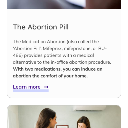
The Abortion Pill
The Medication Abortion (also called the
‘Abortion Pill’, Mifeprex, mifepristone, or RU-
486) provides patients with a medical
alternative to the in-office abortion procedure.
With two medications, you can induce an
abortion the comfort of your home.
Learn more