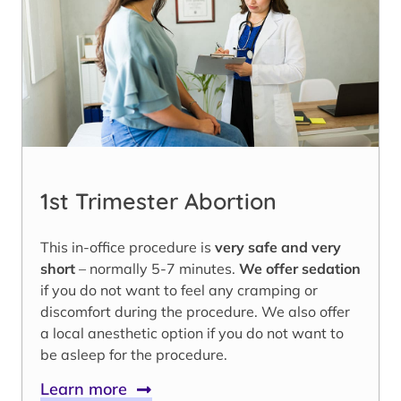
1st Trimester Abortion
This in-office procedure is
very safe and very
short
– normally 5-7 minutes.
We offer sedation
if you do not want to feel any cramping or
discomfort during the procedure. We also offer
a local anesthetic option if you do not want to
be asleep for the procedure.
Learn more