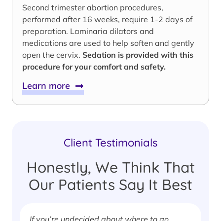
Second trimester abortion procedures,
performed after 16 weeks, require 1-2 days of
preparation. Laminaria dilators and
medications are used to help soften and gently
open the cervix.
Sedation is provided with this
procedure for your comfort and safety.
Learn more
Client Testimonials
Honestly, We Think That
Our Patients Say It Best
If you’re undecided about where to go,
I