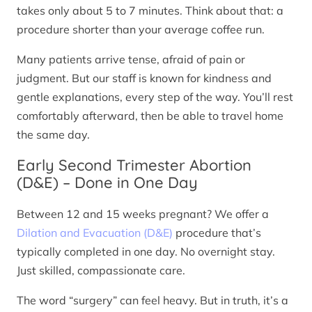
takes only about 5 to 7 minutes. Think about that: a
procedure shorter than your average coffee run.
Many patients arrive tense, afraid of pain or
judgment. But our staff is known for kindness and
gentle explanations, every step of the way. You’ll rest
comfortably afterward, then be able to travel home
the same day.
Early Second Trimester Abortion
(D&E) – Done in One Day
Between 12 and 15 weeks pregnant? We offer a
Dilation and Evacuation (D&E)
procedure that’s
typically completed in one day. No overnight stay.
Just skilled, compassionate care.
The word “surgery” can feel heavy. But in truth, it’s a