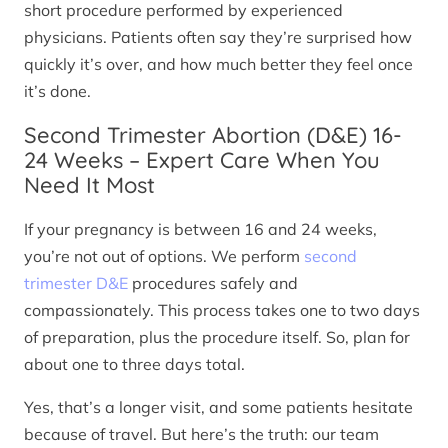
short procedure performed by experienced
physicians. Patients often say they’re surprised how
quickly it’s over, and how much better they feel once
it’s done.
Second Trimester Abortion (D&E) 16-
24 Weeks – Expert Care When You
Need It Most
If your pregnancy is between 16 and 24 weeks,
you’re not out of options. We perform
second
trimester D&E
procedures safely and
compassionately. This process takes one to two days
of preparation, plus the procedure itself. So, plan for
about one to three days total.
Yes, that’s a longer visit, and some patients hesitate
because of travel. But here’s the truth: our team