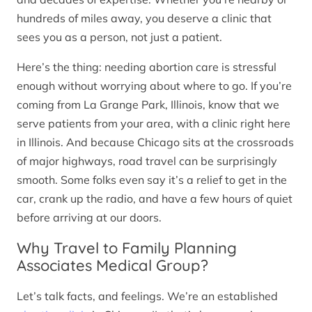
hundreds of miles away, you deserve a clinic that
sees you as a person, not just a patient.
Here’s the thing: needing abortion care is stressful
enough without worrying about where to go. If you’re
coming from La Grange Park, Illinois, know that we
serve patients from your area, with a clinic right here
in Illinois. And because Chicago sits at the crossroads
of major highways, road travel can be surprisingly
smooth. Some folks even say it’s a relief to get in the
car, crank up the radio, and have a few hours of quiet
before arriving at our doors.
Why Travel to Family Planning
Associates Medical Group?
Let’s talk facts, and feelings. We’re an established