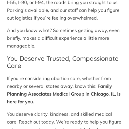
I-55, I-90, or I-94, the roads bring you straight to us.
Parking’s available, and our staff can help you figure
out logistics if you’re feeling overwhelmed.
And you know what? Sometimes getting away, even
briefly, makes a difficult experience a little more
manageable.
You Deserve Trusted, Compassionate
Care
If you’re considering abortion care, whether from
nearby or several states away, know this:
Family
Planning Associates Medical Group in Chicago, IL, is
here for you.
You deserve clarity, kindness, and skilled medical
care. Reach out today. We’re ready to help you figure