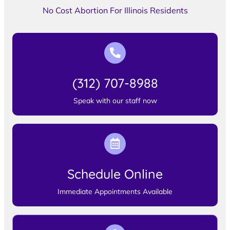
No Cost Abortion For Illinois Residents
(312) 707-8988
Speak with our staff now
Schedule Online
Immediate Appointments Available