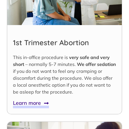
1st Trimester Abortion
This in-office procedure is
very safe and very
short
– normally 5-7 minutes.
We offer sedation
if you do not want to feel any cramping or
discomfort during the procedure. We also offer
a local anesthetic option if you do not want to
be asleep for the procedure.
Learn more