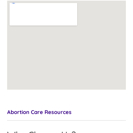
Abortion Care Resources