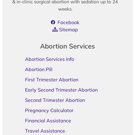
& in-clinic surgical abortion with sedation up to 24
weeks.
Facebook
Sitemap
Abortion Services
Abortion Services Info
Abortion Pill
First Trimester Abortion
Early Second Trimester Abortion
Second Trimester Abortion
Pregnancy Calculator
Financial Assistance
Travel Assistance