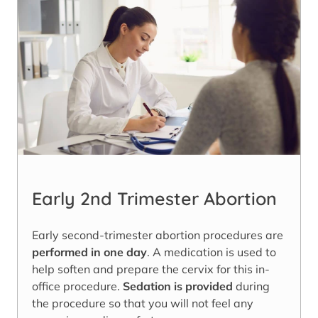
Early 2nd Trimester Abortion
Early second-trimester abortion procedures are
performed in one day
. A medication is used to
help soften and prepare the cervix for this in-
office procedure.
Sedation is provided
during
the procedure so that you will not feel any