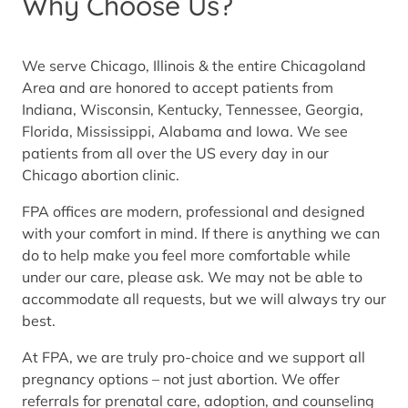
Why Choose Us?
We serve Chicago, Illinois & the entire Chicagoland
Area and are honored to accept patients from
Indiana, Wisconsin, Kentucky, Tennessee, Georgia,
Florida, Mississippi, Alabama and Iowa. We see
patients from all over the US every day in our
Chicago abortion clinic.
FPA offices are modern, professional and designed
with your comfort in mind. If there is anything we can
do to help make you feel more comfortable while
under our care, please ask. We may not be able to
accommodate all requests, but we will always try our
best.
At FPA, we are truly pro-choice and we support all
pregnancy options – not just abortion. We offer
referrals for prenatal care, adoption, and counseling