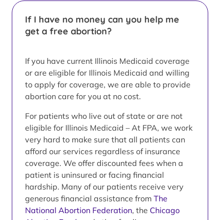
If I have no money can you help me
get a free abortion?
If you have current Illinois Medicaid coverage
or are eligible for Illinois Medicaid and willing
to apply for coverage, we are able to provide
abortion care for you at no cost.
For patients who live out of state or are not
eligible for Illinois Medicaid – At FPA, we work
very hard to make sure that all patients can
afford our services regardless of insurance
coverage. We offer discounted fees when a
patient is uninsured or facing financial
hardship. Many of our patients receive very
generous financial assistance from
The
National Abortion Federation
, the
Chicago