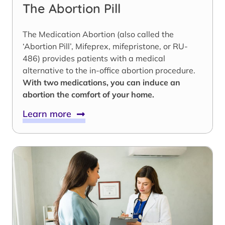
The Abortion Pill
The Medication Abortion (also called the
‘Abortion Pill’, Mifeprex, mifepristone, or RU-
486) provides patients with a medical
alternative to the in-office abortion procedure.
With two medications, you can induce an
abortion the comfort of your home.
Learn more