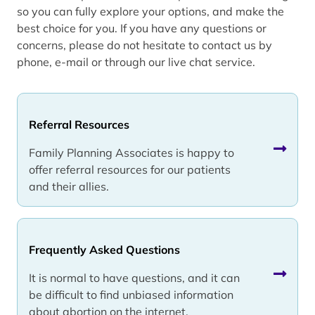
so you can fully explore your options, and make the
best choice for you. If you have any questions or
concerns, please do not hesitate to contact us by
phone, e-mail or through our live chat service.
Referral Resources
Family Planning Associates is happy to
offer referral resources for our patients
and their allies.
Frequently Asked Questions
It is normal to have questions, and it can
be difficult to find unbiased information
about abortion on the internet.