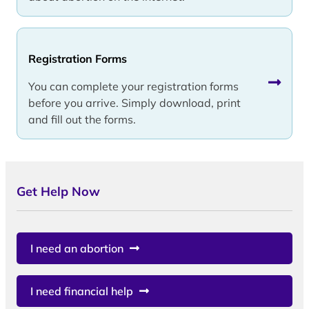
Registration Forms
You can complete your registration forms
before you arrive. Simply download, print
and fill out the forms.
Get Help Now
I need an abortion
I need financial help