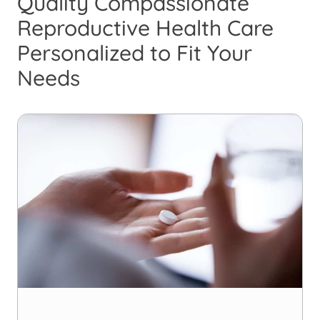
Quality Compassionate
Reproductive Health Care
Personalized to Fit Your
Needs