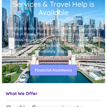
Services & Travel Help is
Available
Abortion is safe, legal and available for everyone at
FPA in Illinois. Please do not delay your care for
financial reasons. Contact us today — We can help
you access funds for both abortion care and
transportation immediately. You can trust FPA, we’re
here to support you every step of the way.
Financial Assistance
What We Offer