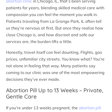
abortion clinic
in Chicago, IL, that’s been serving
patients for years, blending skilled medical care with
compassion you can feel the moment you walk in.
Patients traveling from La Grange Park, IL often tell
us they’re nervous at first. But once they realize how
close Chicago is, and how discreet and safe our
services are, the burden lifts a little.
Honestly, travel itself can feel daunting. Flights, gas
prices, unfamiliar city streets. You know what? You’re
not alone in feeling that way. Many patients say
coming to our clinic was one of the most empowering
decisions they’ve ever made.
Abortion Pill Up to 13 Weeks – Private,
Gentle Care
If you’re under 13 weeks pregnant, the
abortion pill