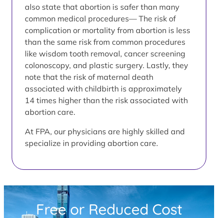
also state that abortion is safer than many
common medical procedures— The risk of
complication or mortality from abortion is less
than the same risk from common procedures
like wisdom tooth removal, cancer screening
colonoscopy, and plastic surgery. Lastly, they
note that the risk of maternal death
associated with childbirth is approximately
14 times higher than the risk associated with
abortion care.
At FPA, our physicians are highly skilled and
specialize in providing abortion care.
Free or Reduced Cost