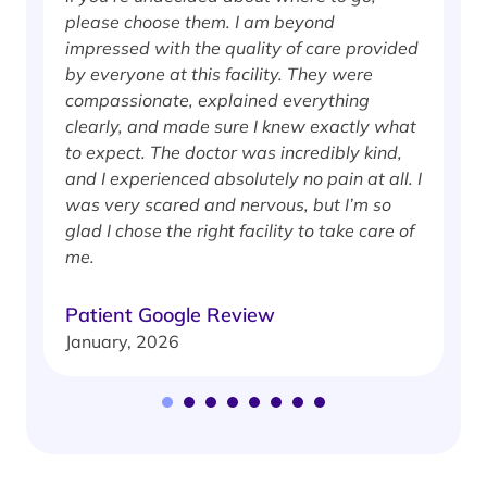
please choose them. I am beyond
i
impressed with the quality of care provided
w
by everyone at this facility. They were
w
compassionate, explained everything
clearly, and made sure I knew exactly what
S
to expect. The doctor was incredibly kind,
J
and I experienced absolutely no pain at all. I
was very scared and nervous, but I’m so
glad I chose the right facility to take care of
me.
Patient Google Review
January, 2026