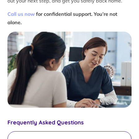
out your next step, and get you safely back home.
Call us now
for confidential support. You’re not
alone.
Frequently Asked Questions