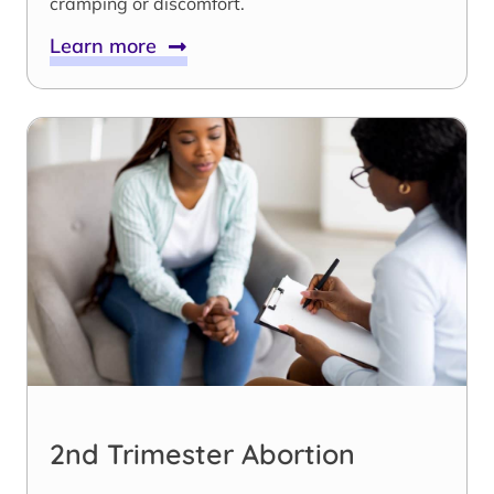
cramping or discomfort.
Learn more
2nd Trimester Abortion