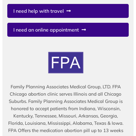
I need help with travel
I need an online appointment
Family Planning Associates Medical Group, LTD. FPA
Chicago abortion clinic serves Illinois and all Chicago
Suburbs. Family Planning Associates Medical Group is
honored to accept patients from Indiana, Wisconsin,
Kentucky, Tennessee, Missouri, Arkansas, Georgia,
Florida, Louisiana, Mississippi, Alabama, Texas & Iowa.
FPA Offers the medication abortion pill up to 13 weeks