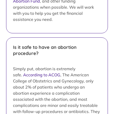
Abortion Fund
, and other funding
organizations when possible. We will work
with you to help you get the financial
assistance you need.
Is it safe to have an abortion
procedure?
Simply put, abortion is extremely
safe.
According to ACOG
, The American
College of Obstetrics and Gynecology, only
about 2% of patients who undergo an
abortion experience a complication
associated with the abortion, and most
complications are minor and easily treatable
with follow-up procedures or antibiotics. They