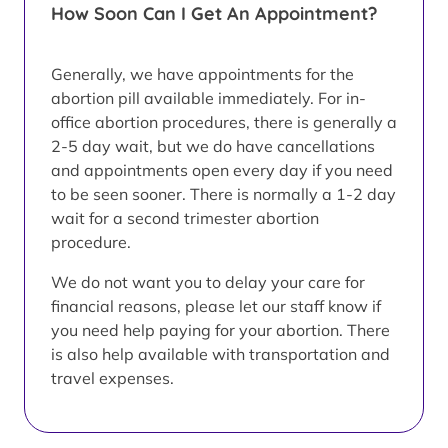
How Soon Can I Get An Appointment?
Generally, we have appointments for the
abortion pill available immediately. For in-
office abortion procedures, there is generally a
2-5 day wait, but we do have cancellations
and appointments open every day if you need
to be seen sooner. There is normally a 1-2 day
wait for a second trimester abortion
procedure.
We do not want you to delay your care for
financial reasons, please let our staff know if
you need help paying for your abortion. There
is also help available with transportation and
travel expenses.