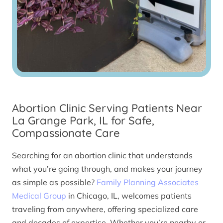
Abortion Clinic Serving Patients Near
La Grange Park, IL for Safe,
Compassionate Care
Searching for an abortion clinic that understands
what you’re going through, and makes your journey
as simple as possible?
Family Planning Associates
Medical Group
in Chicago, IL, welcomes patients
traveling from anywhere, offering specialized care
and decades of expertise. Whether you’re nearby or