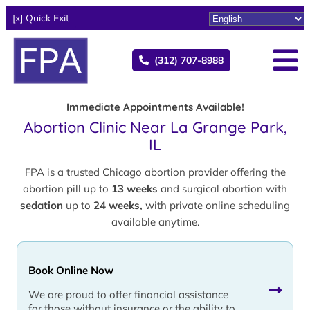
[x] Quick Exit
(312) 707-8988
Immediate Appointments Available!
Abortion Clinic Near La Grange Park,
IL
FPA is a trusted Chicago abortion provider offering the
abortion pill up to
13 weeks
and surgical abortion with
sedation
up to
24 weeks,
with private online scheduling
available anytime.
Book Online Now
We are proud to offer financial assistance
for those without insurance or the ability to