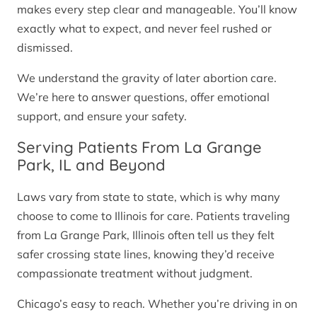
makes every step clear and manageable. You’ll know
exactly what to expect, and never feel rushed or
dismissed.
We understand the gravity of later abortion care.
We’re here to answer questions, offer emotional
support, and ensure your safety.
Serving Patients From La Grange
Park, IL and Beyond
Laws vary from state to state, which is why many
choose to come to Illinois for care. Patients traveling
from La Grange Park, Illinois often tell us they felt
safer crossing state lines, knowing they’d receive
compassionate treatment without judgment.
Chicago’s easy to reach. Whether you’re driving in on