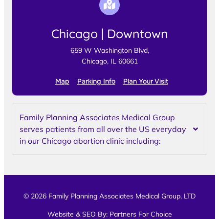
Chicago | Downtown
659 W Washington Blvd,
Chicago, IL 60661
Map
Parking Info
Plan Your Visit
Family Planning Associates Medical Group
serves patients from all over the US everyday
in our Chicago abortion clinic including:
© 2026 Family Planning Associates Medical Group, LTD
Website & SEO By:
Partners For Choice