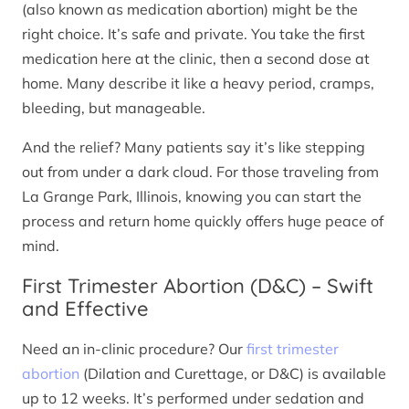
(also known as medication abortion) might be the
right choice. It’s safe and private. You take the first
medication here at the clinic, then a second dose at
home. Many describe it like a heavy period, cramps,
bleeding, but manageable.
And the relief? Many patients say it’s like stepping
out from under a dark cloud. For those traveling from
La Grange Park, Illinois, knowing you can start the
process and return home quickly offers huge peace of
mind.
First Trimester Abortion (D&C) – Swift
and Effective
Need an in-clinic procedure? Our
first trimester
abortion
(Dilation and Curettage, or D&C) is available
up to 12 weeks. It’s performed under sedation and