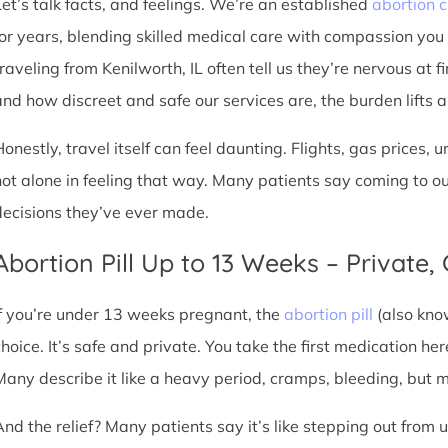
Let’s talk facts, and feelings. We’re an established
abortion c
for years, blending skilled medical care with compassion you
raveling from Kenilworth, IL often tell us they’re nervous at f
nd how discreet and safe our services are, the burden lifts a l
Honestly, travel itself can feel daunting. Flights, gas prices, 
not alone in feeling that way. Many patients say coming to o
decisions they’ve ever made.
Abortion Pill Up to 13 Weeks – Private,
If you’re under 13 weeks pregnant, the
abortion pill
(also kno
choice. It’s safe and private. You take the first medication he
Many describe it like a heavy period, cramps, bleeding, but
And the relief? Many patients say it’s like stepping out from 