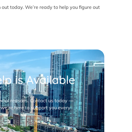
h out today. We’re ready to help you figure out
p is Available
nancial reasons. Contact us today —
 we’re here to support you every