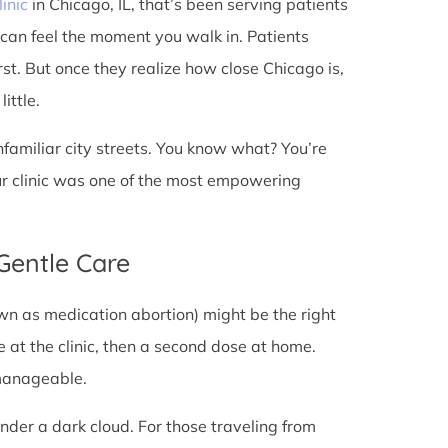
linic
in Chicago, IL, that’s been serving patients
 can feel the moment you walk in. Patients
irst. But once they realize how close Chicago is,
ittle.
unfamiliar city streets. You know what? You’re
ur clinic was one of the most empowering
 Gentle Care
wn as medication abortion) might be the right
re at the clinic, then a second dose at home.
 manageable.
under a dark cloud. For those traveling from