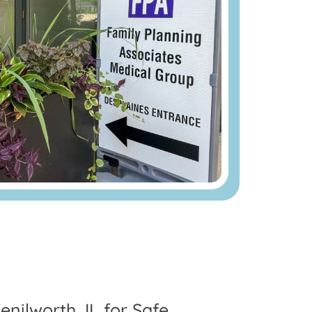
nilworth, IL for Safe,