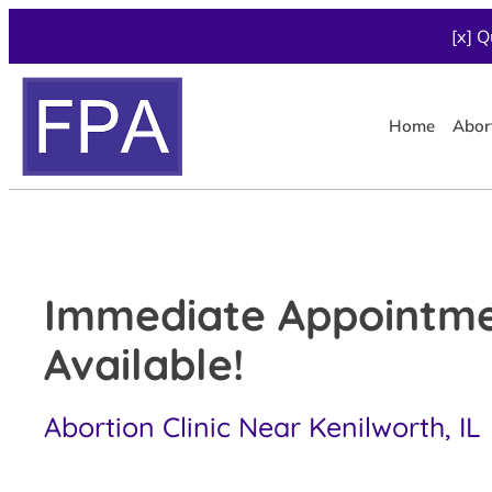
[x] Q
Home
Abor
Immediate Appointm
Available!
Abortion Clinic Near Kenilworth, IL