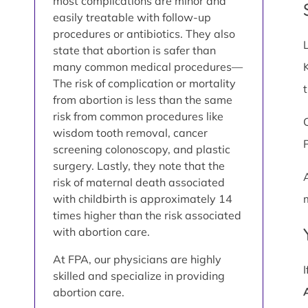
most complications are minor and
easily treatable with follow-up
procedures or antibiotics. They also
state that abortion is safer than
many common medical procedures—
The risk of complication or mortality
from abortion is less than the same
risk from common procedures like
wisdom tooth removal, cancer
screening colonoscopy, and plastic
surgery. Lastly, they note that the
risk of maternal death associated
with childbirth is approximately 14
times higher than the risk associated
with abortion care.
At FPA, our physicians are highly
skilled and specialize in providing
abortion care.