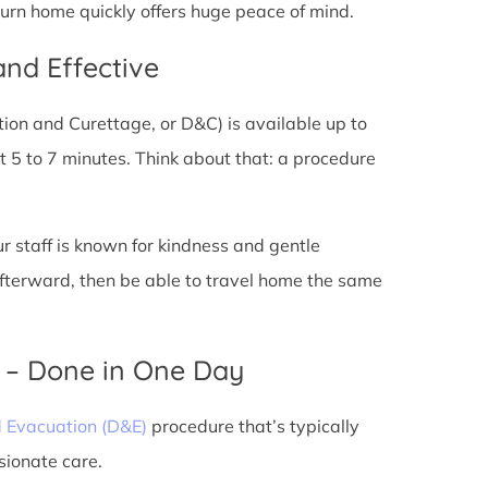
eturn home quickly offers huge peace of mind.
and Effective
tion and Curettage, or D&C) is available up to
 5 to 7 minutes. Think about that: a procedure
ur staff is known for kindness and gentle
 afterward, then be able to travel home the same
) – Done in One Day
d Evacuation (D&E)
procedure that’s typically
sionate care.