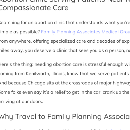
Compassionate Care
Searching for an abortion clinic that understands what you’r
simple as possible?
Family Planning Associates Medical Gro
from anywhere, offering specialized care and decades of exp
miles away, you deserve a clinic that sees you as a person, no
Here’s the thing: needing abortion care is stressful enough w
oming from Kenilworth, Illinois, know that we serve patients fr
And because Chicago sits at the crossroads of major highway
Some folks even say it’s a relief to get in the car, crank up t
arriving at our doors.
Why Travel to Family Planning Associa