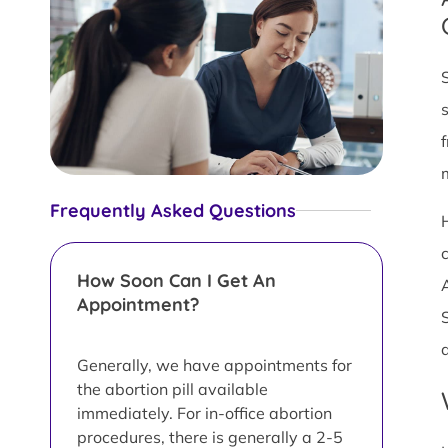
Frequently Asked Questions
c
How Soon Can I Get An
Appointment?
Generally, we have appointments for
the abortion pill available
immediately. For in-office abortion
procedures, there is generally a 2-5