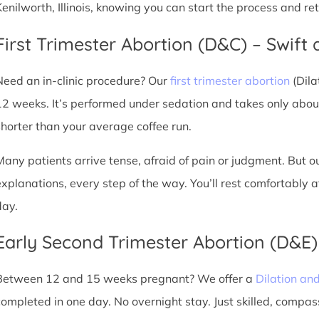
Kenilworth, Illinois, knowing you can start the process and r
First Trimester Abortion (D&C) – Swift 
Need an in-clinic procedure? Our
first trimester abortion
(Dila
12 weeks. It’s performed under sedation and takes only about
shorter than your average coffee run.
Many patients arrive tense, afraid of pain or judgment. But o
explanations, every step of the way. You’ll rest comfortably
day.
Early Second Trimester Abortion (D&E
Between 12 and 15 weeks pregnant? We offer a
Dilation an
completed in one day. No overnight stay. Just skilled, compas