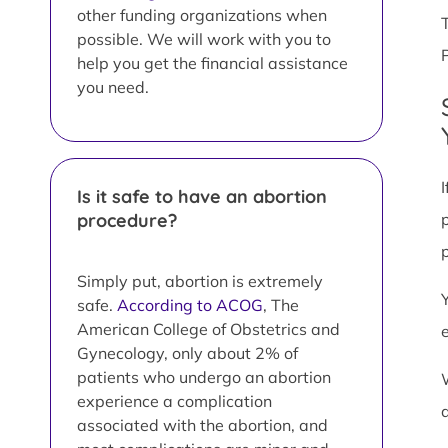
other funding organizations when
possible. We will work with you to
help you get the financial assistance
you need.
Is it safe to have an abortion
procedure?
Simply put, abortion is extremely
safe.
According to ACOG
, The
American College of Obstetrics and
Gynecology, only about 2% of
patients who undergo an abortion
experience a complication
associated with the abortion, and