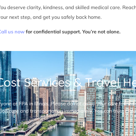
You deserve clarity, kindness, and skilled medical care. Reac
your next step, and get you safely back home.
Call us now
for confidential support. You’re not alone.
ost Services & Travel Hel
ryone at FPA in Illinois. Please do not delay your care for fi
ion care and transportation immediately. You can trust FPA,