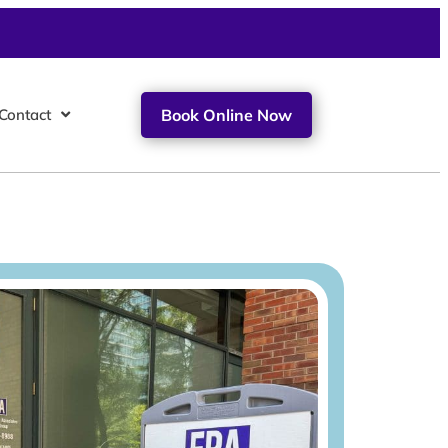
Contact
Book Online Now