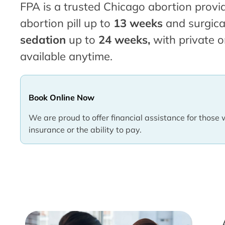
FPA is a trusted Chicago abortion provid
abortion pill up to
13 weeks
and surgica
sedation
up to
24 weeks,
with private o
available anytime.
Book Online Now
We are proud to offer financial assistance for those 
insurance or the ability to pay.