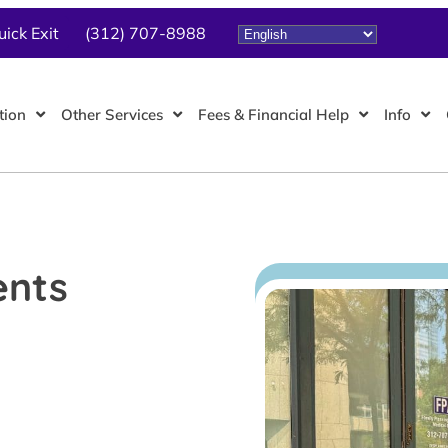
uick Exit
(312) 707-8988
tion
Other Services
Fees & Financial Help
Info
ents