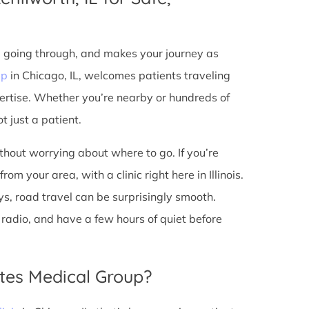
e going through, and makes your journey as
up
in Chicago, IL, welcomes patients traveling
ertise. Whether you’re nearby or hundreds of
t just a patient.
ithout worrying about where to go. If you’re
om your area, with a clinic right here in Illinois.
s, road travel can be surprisingly smooth.
he radio, and have a few hours of quiet before
tes Medical Group?