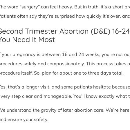
The word “surgery” can feel heavy. But in truth, it’s a short
Patients often say they’re surprised how quickly it’s over, an
Second Trimester Abortion (D&E) 16-2
You Need It Most
If your pregnancy is between 16 and 24 weeks, you’re not ou
procedures safely and compassionately. This process takes o
procedure itself. So, plan for about one to three days total.
Yes, that’s a longer visit, and some patients hesitate because
every step clear and manageable. You’ll know exactly what t
We understand the gravity of later abortion care. We’re here
and ensure your safety.