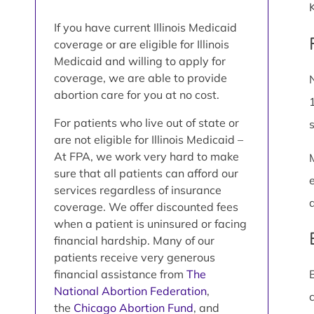
If you have current Illinois Medicaid
coverage or are eligible for Illinois
Medicaid and willing to apply for
coverage, we are able to provide
abortion care for you at no cost.
For patients who live out of state or
are not eligible for Illinois Medicaid –
At FPA, we work very hard to make
sure that all patients can afford our
services regardless of insurance
coverage. We offer discounted fees
when a patient is uninsured or facing
financial hardship. Many of our
patients receive very generous
financial assistance from
The
National Abortion Federation
,
the
Chicago Abortion Fund
, and