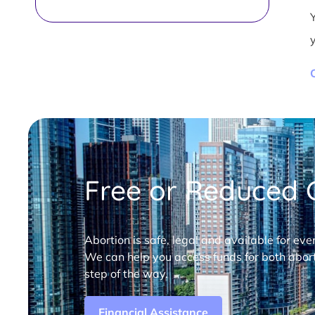
Free or Reduced C
Abortion is safe, legal and available for eve
We can help you access funds for both abort
step of the way.
Financial Assistance