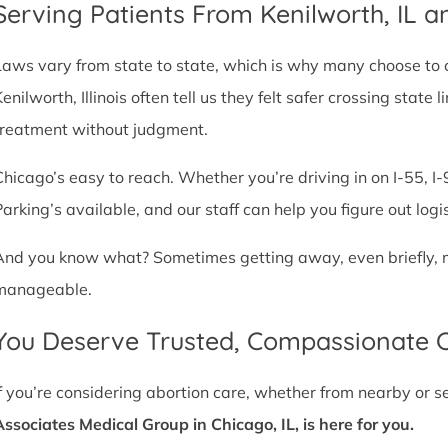
Serving Patients From Kenilworth, IL 
Laws vary from state to state, which is why many choose to com
Kenilworth, Illinois often tell us they felt safer crossing stat
treatment without judgment.
Chicago’s easy to reach. Whether you’re driving in on I-55, I-9
Parking’s available, and our staff can help you figure out logi
And you know what? Sometimes getting away, even briefly, mak
manageable.
You Deserve Trusted, Compassionate 
If you’re considering abortion care, whether from nearby or 
Associates Medical Group in Chicago, IL, is here for you.