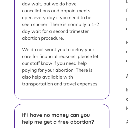
day wait, but we do have
cancellations and appointments
open every day if you need to be
t
seen sooner. There is normally a 1-2
a
day wait for a second trimester
abortion procedure.
We do not want you to delay your
care for financial reasons, please let
our staff know if you need help
paying for your abortion. There is
also help available with
transportation and travel expenses.
If I have no money can you
help me get a free abortion?