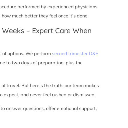
 procedure performed by experienced physicians.
d how much better they feel once it’s done.
4 Weeks – Expert Care When
t of options. We perform
second trimester D&E
ne to two days of preparation, plus the
 of travel. But here’s the truth: our team makes
o expect, and never feel rushed or dismissed.
 to answer questions, offer emotional support,