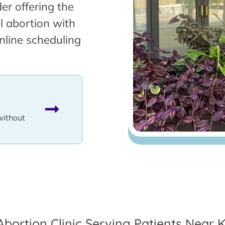
er offering the
l abortion with
nline scheduling
without
Abortion Clinic Serving Patients Near Ke