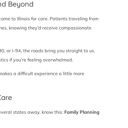
and Beyond
e to Illinois for care. Patients traveling from
e lines, knowing they’d receive compassionate
0, or I-94, the roads bring you straight to us.
stics if you’re feeling overwhelmed.
es a difficult experience a little more
Care
several states away, know this:
Family Planning