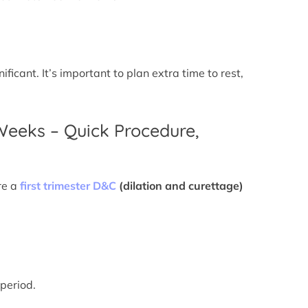
icant. It’s important to plan extra time to rest,
 Weeks – Quick Procedure,
re a
first trimester D&C
(dilation and curettage)
 period.