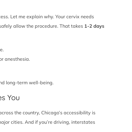
ss. Let me explain why. Your cervix needs
 safely allow the procedure. That takes
1-2 days
e.
or anesthesia.
 and long-term well-being.
es You
cross the country, Chicago’s accessibility is
or cities. And if you’re driving, interstates