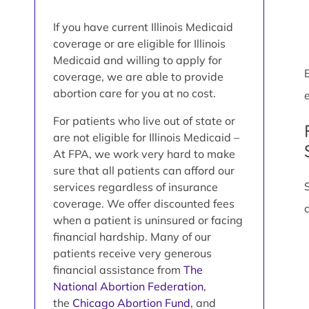
If you have current Illinois Medicaid
coverage or are eligible for Illinois
Medicaid and willing to apply for
coverage, we are able to provide
abortion care for you at no cost.
e
For patients who live out of state or
are not eligible for Illinois Medicaid –
At FPA, we work very hard to make
sure that all patients can afford our
services regardless of insurance
coverage. We offer discounted fees
when a patient is uninsured or facing
financial hardship. Many of our
patients receive very generous
financial assistance from
The
National Abortion Federation
,
the
Chicago Abortion Fund
, and