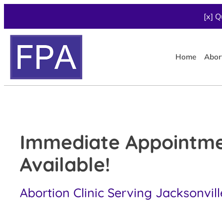
[x] Q
Home
Abor
Immediate Appointm
Available!
Abortion Clinic Serving Jacksonvill