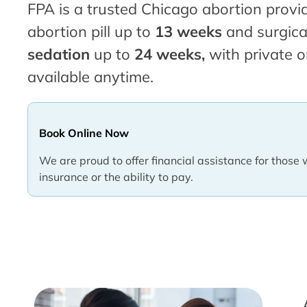
FPA is a trusted Chicago abortion provid
abortion pill up to
13 weeks
and surgica
sedation
up to
24 weeks,
with private o
available anytime.
Book Online Now
We are proud to offer financial assistance for those 
insurance or the ability to pay.