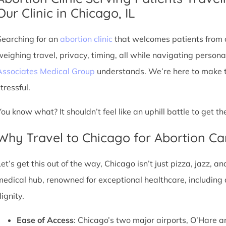
Our Clinic in Chicago, IL
Searching for an
abortion clinic
that welcomes patients from o
weighing travel, privacy, timing, all while navigating persona
Associates Medical Group
understands. We’re here to make th
tressful.
You know what? It shouldn’t feel like an uphill battle to get t
Why Travel to Chicago for Abortion Ca
et’s get this out of the way, Chicago isn’t just pizza, jazz, an
medical hub, renowned for exceptional healthcare, including 
ignity.
Ease of Access
: Chicago’s two major airports, O’Hare a