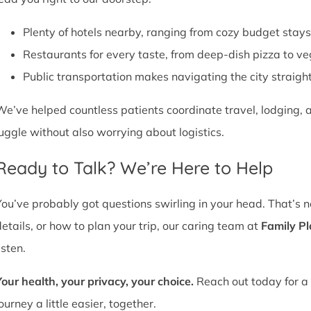
Plenty of hotels nearby, ranging from cozy budget stays
Restaurants for every taste, from deep-dish pizza to ve
Public transportation makes navigating the city straight
We’ve helped countless patients coordinate travel, lodging, a
juggle without also worrying about logistics.
Ready to Talk? We’re Here to Help
You’ve probably got questions swirling in your head. That’s 
details, or how to plan your trip, our caring team at
Family P
isten.
Your health, your privacy, your choice.
Reach out today for a 
ourney a little easier, together.