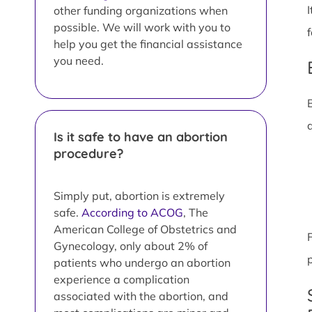
other funding organizations when
possible. We will work with you to
help you get the financial assistance
you need.
Is it safe to have an abortion
procedure?
Simply put, abortion is extremely
safe.
According to ACOG
, The
American College of Obstetrics and
Gynecology, only about 2% of
patients who undergo an abortion
experience a complication
associated with the abortion, and