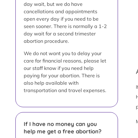
day wait, but we do have
cancellations and appointments
open every day if you need to be
seen sooner. There is normally a 1-2
day wait for a second trimester
abortion procedure.
We do not want you to delay your
care for financial reasons, please let
our staff know if you need help
paying for your abortion. There is
also help available with
transportation and travel expenses.
If I have no money can you
help me get a free abortion?