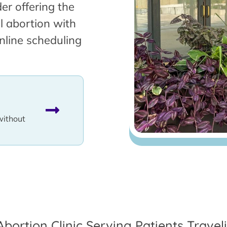
er offering the
l abortion with
nline scheduling
without
Abortion Clinic Serving Patients Travel