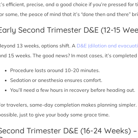
It’s efficient, precise, and a good choice if you’re pressed for
for some, the peace of mind that it’s “done then and there” br
Early Second Trimester D&E (12-15 We
Beyond 13 weeks, options shift. A
D&E (dilation and evacuati
and 15 weeks. The good news? In most cases, it’s completed i
Procedure lasts around 10-20 minutes.
Sedation or anesthesia ensures comfort.
You’ll need a few hours in recovery before heading out.
For travelers, same-day completion makes planning simpler. Sti
possible, just to give your body some grace time.
Second Trimester D&E (16-24 Weeks) –