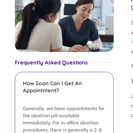
s
Frequently Asked Questions
How Soon Can I Get An
Appointment?
L
Generally, we have appointments for
d
the abortion pill available
immediately. For in-office abortion
procedures, there is generally a 2-5