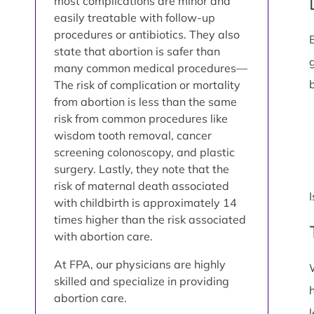
most complications are minor and
easily treatable with follow-up
procedures or antibiotics. They also
state that abortion is safer than
many common medical procedures—
The risk of complication or mortality
from abortion is less than the same
risk from common procedures like
wisdom tooth removal, cancer
screening colonoscopy, and plastic
surgery. Lastly, they note that the
risk of maternal death associated
with childbirth is approximately 14
times higher than the risk associated
with abortion care.
At FPA, our physicians are highly
skilled and specialize in providing
abortion care.