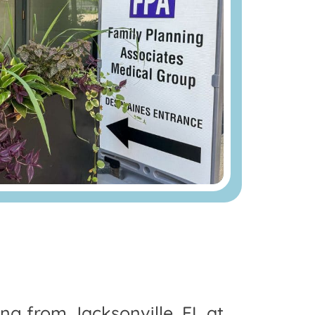
ing from Jacksonville, FL at