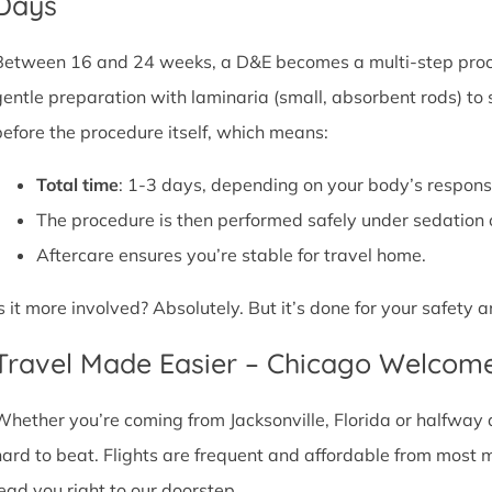
Days
Between 16 and 24 weeks, a D&E becomes a multi-step proce
gentle preparation with laminaria (small, absorbent rods) to
before the procedure itself, which means:
Total time
: 1-3 days, depending on your body’s respons
The procedure is then performed safely under sedation 
Aftercare ensures you’re stable for travel home.
Is it more involved? Absolutely. But it’s done for your safety
Travel Made Easier – Chicago Welcom
Whether you’re coming from Jacksonville, Florida or halfway a
hard to beat. Flights are frequent and affordable from most maj
lead you right to our doorstep.