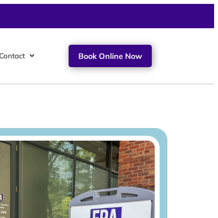
Contact
Book Online Now