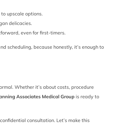
 to upscale options.
gan delicacies.
forward, even for first-timers.
nd scheduling, because honestly, it’s enough to
normal. Whether it’s about costs, procedure
lanning Associates Medical Group
is ready to
confidential consultation. Let’s make this