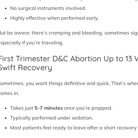
No surgical instruments involved.
Highly effective when performed early.
But be aware: there’s cramping and bleeding, sometimes signif
specially if you’re traveling.
First Trimester D&C Abortion Up to 13
Swift Recovery
Sometimes, you want things definitive and quick. That’s whe
comes in.
Takes just
5-7 minutes
once you’re prepped.
Typically performed under sedation.
Most patients feel ready to leave after a short recovery