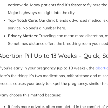
nationwide. Many patients find it’s faster to fly here tha
Major highways roll right into the city.
Top-Notch Care
: Our clinic blends advanced medical e
service. No one’s a number here.
Privacy Matters
: Traveling can mean more discretion, 
Sometimes distance offers the breathing room you need
Abortion Pill Up to 13 Weeks – Quick, Sa
If you’re early in your pregnancy (up to 13 weeks), the
abortio
Here’s the thing: it’s two medications, mifepristone and miso
process causes your body to expel the pregnancy, similar to 
Many choose this method because:
It feels more private, often completed in the comfort of