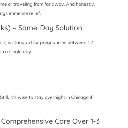
 time or traveling from far away. And honestly,
ings immense relief.
eks) – Same-Day Solution
on)
is standard for pregnancies between 12
n a single day.
ll, it’s wise to stay overnight in Chicago if
 Comprehensive Care Over 1-3