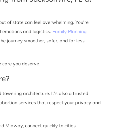
ut of state can feel overwhelming. You’re
l emotions and logistics.
Family Planning
e journey smoother, safer, and far less
he care you deserve.
re?
d towering architecture. It’s also a trusted
abortion services that respect your privacy and
nd Midway, connect quickly to cities