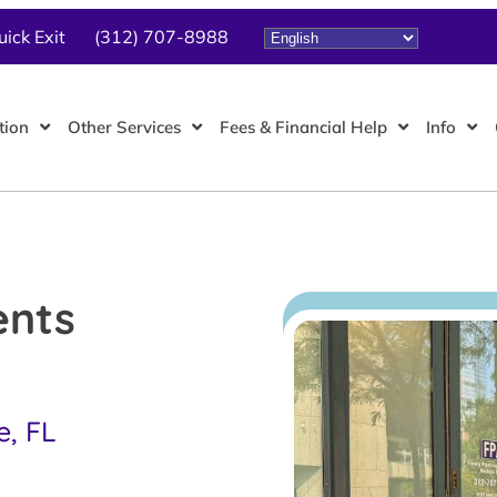
uick Exit
(312) 707-8988
tion
Other Services
Fees & Financial Help
Info
ents
e, FL