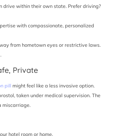
n drive within their own state. Prefer driving?
xpertise with compassionate, personalized
away from hometown eyes or restrictive laws.
.
fe, Private
n pill
might feel like a less invasive option.
prostol, taken under medical supervision. The
a miscarriage.
 your hotel room or home.