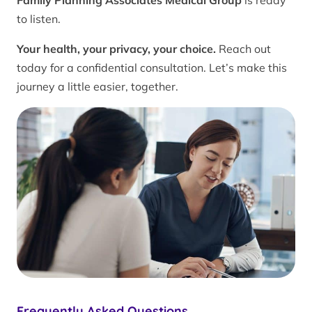
Family Planning Associates Medical Group
is ready
to listen.
Your health, your privacy, your choice.
Reach out
today for a confidential consultation. Let’s make this
journey a little easier, together.
Frequently Asked Questions