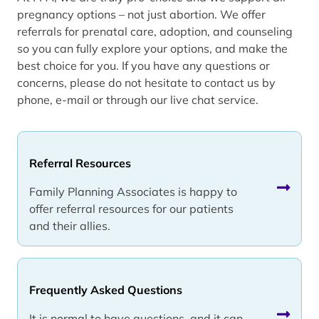
pregnancy options – not just abortion. We offer
referrals for prenatal care, adoption, and counseling
so you can fully explore your options, and make the
best choice for you. If you have any questions or
concerns, please do not hesitate to contact us by
phone, e-mail or through our live chat service.
Referral Resources
Family Planning Associates is happy to
offer referral resources for our patients
and their allies.
Frequently Asked Questions
It is normal to have questions, and it can