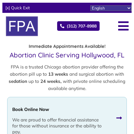
[x] Quick Exit
(312) 707-8988
Immediate Appointments Available!
Abortion Clinic Serving Hollywood, FL
FPA is a trusted Chicago abortion provider offering the
abortion pill up to
13 weeks
and surgical abortion with
sedation
up to
24 weeks,
with private online scheduling
available anytime.
Book Online Now
We are proud to offer financial assistance
for those without insurance or the ability to
pay.