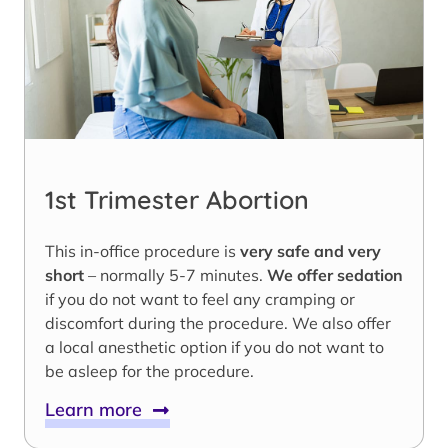
1st Trimester Abortion
This in-office procedure is
very safe and very
short
– normally 5-7 minutes.
We offer sedation
if you do not want to feel any cramping or
discomfort during the procedure. We also offer
a local anesthetic option if you do not want to
be asleep for the procedure.
Learn more