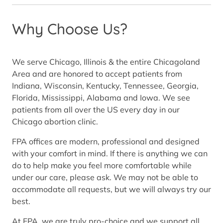
Why Choose Us?
We serve Chicago, Illinois & the entire Chicagoland
Area and are honored to accept patients from
Indiana, Wisconsin, Kentucky, Tennessee, Georgia,
Florida, Mississippi, Alabama and Iowa. We see
patients from all over the US every day in our
Chicago abortion clinic.
FPA offices are modern, professional and designed
with your comfort in mind. If there is anything we can
do to help make you feel more comfortable while
under our care, please ask. We may not be able to
accommodate all requests, but we will always try our
best.
At FPA, we are truly pro-choice and we support all