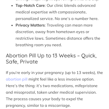
Top-Notch Care
: Our clinic blends advanced
medical expertise with compassionate,
personalized service. No one’s a number here.
Privacy Matters
: Traveling can mean more
discretion, away from hometown eyes or
restrictive laws. Sometimes distance offers the
breathing room you need.
Abortion Pill Up to 13 Weeks – Quick,
Safe, Private
If you’re early in your pregnancy (up to 13 weeks), the
abortion pill
might feel like a less invasive option.
Here’s the thing: it’s two medications, mifepristone
and misoprostol, taken under medical supervision.
The process causes your body to expel the
pregnancy, similar to a miscarriage.