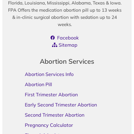
Florida, Louisiana, Mississippi, Alabama, Texas & Iowa.
FPA Offers the medication abortion pill up to 13 weeks
& in-clinic surgical abortion with sedation up to 24
weeks.
Facebook
Sitemap
Abortion Services
Abortion Services Info
Abortion Pill
First Trimester Abortion
Early Second Trimester Abortion
Second Trimester Abortion
Pregnancy Calculator