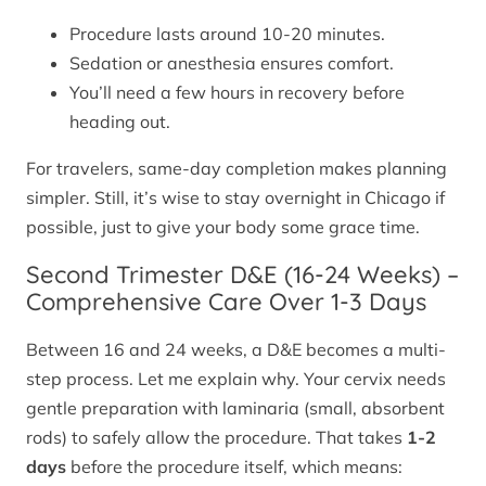
Procedure lasts around 10-20 minutes.
Sedation or anesthesia ensures comfort.
You’ll need a few hours in recovery before
heading out.
For travelers, same-day completion makes planning
simpler. Still, it’s wise to stay overnight in Chicago if
possible, just to give your body some grace time.
Second Trimester D&E (16-24 Weeks) –
Comprehensive Care Over 1-3 Days
Between 16 and 24 weeks, a D&E becomes a multi-
step process. Let me explain why. Your cervix needs
gentle preparation with laminaria (small, absorbent
rods) to safely allow the procedure. That takes
1-2
days
before the procedure itself, which means: