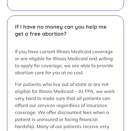
If I have no money can you help me
get a free abortion?
If you have current Illinois Medicaid coverage
or are eligible for Illinois Medicaid and willing
to apply for coverage, we are able to provide
abortion care for you at no cost.
For patients who live out of state or are not
eligible for Illinois Medicaid – At FPA, we work
very hard to make sure that all patients can
afford our services regardless of insurance
coverage. We offer discounted fees when a
patient is uninsured or facing financial
hardship. Many of our patients receive very