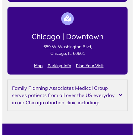
Chicago | Downtown
659 W Washington Blvd,
Chicago, IL 60661
Map
Parking Info
Plan Your Visit
Family Planning Associates Medical Group
serves patients from all over the US everyday
in our Chicago abortion clinic including: