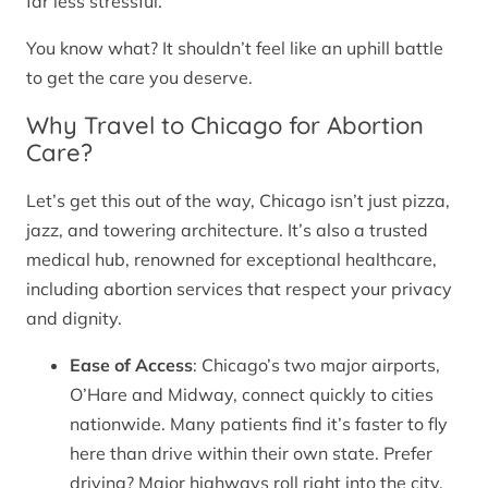
far less stressful.
You know what? It shouldn’t feel like an uphill battle
to get the care you deserve.
Why Travel to Chicago for Abortion
Care?
Let’s get this out of the way, Chicago isn’t just pizza,
jazz, and towering architecture. It’s also a trusted
medical hub, renowned for exceptional healthcare,
including abortion services that respect your privacy
and dignity.
Ease of Access
: Chicago’s two major airports,
O’Hare and Midway, connect quickly to cities
nationwide. Many patients find it’s faster to fly
here than drive within their own state. Prefer
driving? Major highways roll right into the city.