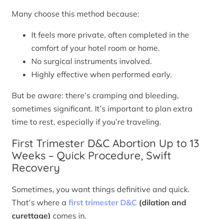
Many choose this method because:
It feels more private, often completed in the
comfort of your hotel room or home.
No surgical instruments involved.
Highly effective when performed early.
But be aware: there’s cramping and bleeding,
sometimes significant. It’s important to plan extra
time to rest, especially if you’re traveling.
First Trimester D&C Abortion Up to 13
Weeks – Quick Procedure, Swift
Recovery
Sometimes, you want things definitive and quick.
That’s where a
first trimester D&C
(dilation and
curettage)
comes in.