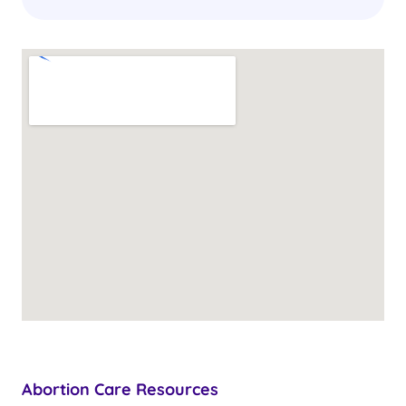
Abortion Care Resources