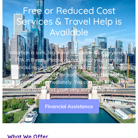
Free or Reduced Cost
Services & Travel Help is
Available
Abortion is safe, legal and available for everyone at
FPA in Illinois. Please do not delay your care for
financial reasons. Contact us today — We can help
you access funds for both abortion care and
transportation immediately. You can trust FPA, we’re
here to support you every step of the way.
Financial Assistance
What We Offer