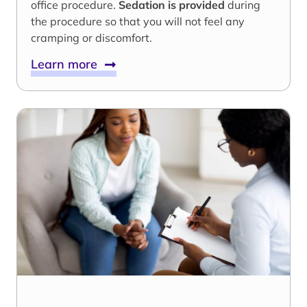
office procedure.
Sedation is provided
during
the procedure so that you will not feel any
cramping or discomfort.
Learn more