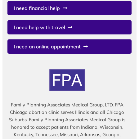
I need financial help
I need help with travel
I need an online appointment
Family Planning Associates Medical Group, LTD. FPA
Chicago abortion clinic serves Illinois and all Chicago
Suburbs. Family Planning Associates Medical Group is
honored to accept patients from Indiana, Wisconsin,
Kentucky, Tennessee, Missouri, Arkansas, Georgia,