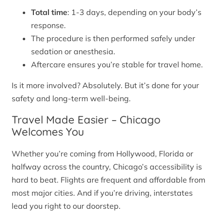
Total time
: 1-3 days, depending on your body’s
response.
The procedure is then performed safely under
sedation or anesthesia.
Aftercare ensures you’re stable for travel home.
Is it more involved? Absolutely. But it’s done for your
safety and long-term well-being.
Travel Made Easier – Chicago
Welcomes You
Whether you’re coming from Hollywood, Florida or
halfway across the country, Chicago’s accessibility is
hard to beat. Flights are frequent and affordable from
most major cities. And if you’re driving, interstates
lead you right to our doorstep.