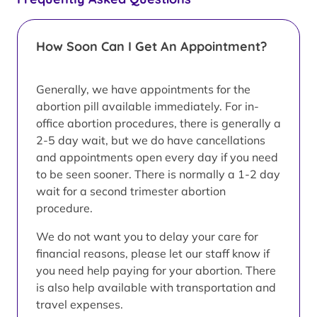
How Soon Can I Get An Appointment?
Generally, we have appointments for the
abortion pill available immediately. For in-
office abortion procedures, there is generally a
2-5 day wait, but we do have cancellations
and appointments open every day if you need
to be seen sooner. There is normally a 1-2 day
wait for a second trimester abortion
procedure.
We do not want you to delay your care for
financial reasons, please let our staff know if
you need help paying for your abortion. There
is also help available with transportation and
travel expenses.