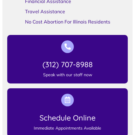
Financial Assistance
Travel Assistance
No Cost Abortion For Illinois Residents
(312) 707-8988
Speak with our staff now
Schedule Online
Immediate Appointments Available