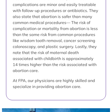
complications are minor and easily treatable
with follow-up procedures or antibiotics. They
also state that abortion is safer than many
common medical procedures— The risk of
complication or mortality from abortion is less
than the same risk from common procedures
like wisdom tooth removal, cancer screening
colonoscopy, and plastic surgery. Lastly, they
note that the risk of maternal death
associated with childbirth is approximately
14 times higher than the risk associated with
abortion care.
At FPA, our physicians are highly skilled and
specialize in providing abortion care.