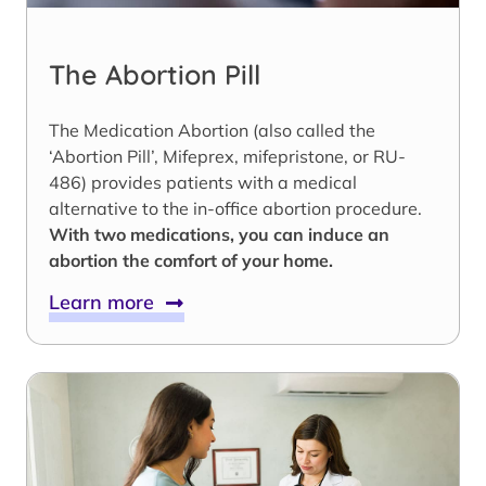
The Abortion Pill
The Medication Abortion (also called the
‘Abortion Pill’, Mifeprex, mifepristone, or RU-
486) provides patients with a medical
alternative to the in-office abortion procedure.
With two medications, you can induce an
abortion the comfort of your home.
Learn more