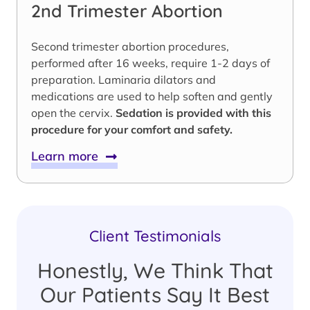
2nd Trimester Abortion
Second trimester abortion procedures,
performed after 16 weeks, require 1-2 days of
preparation. Laminaria dilators and
medications are used to help soften and gently
open the cervix.
Sedation is provided with this
procedure for your comfort and safety.
Learn more
Client Testimonials
Honestly, We Think That
Our Patients Say It Best