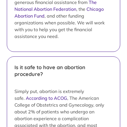
generous financial assistance from
The
National Abortion Federation
, the
Chicago
Abortion Fund
, and other funding
organizations when possible. We will work
with you to help you get the financial
assistance you need.
Is it safe to have an abortion
procedure?
Simply put, abortion is extremely
safe.
According to ACOG
, The American
College of Obstetrics and Gynecology, only
about 2% of patients who undergo an
abortion experience a complication
associated with the abortion, and most