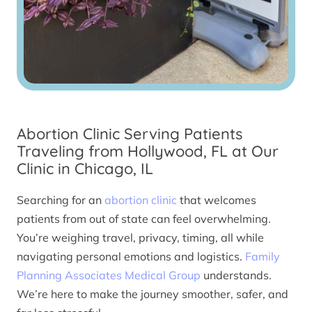
Abortion Clinic Serving Patients
Traveling from Hollywood, FL at Our
Clinic in Chicago, IL
Searching for an
abortion clinic
that welcomes
patients from out of state can feel overwhelming.
You’re weighing travel, privacy, timing, all while
navigating personal emotions and logistics.
Family
Planning Associates Medical Group
understands.
We’re here to make the journey smoother, safer, and