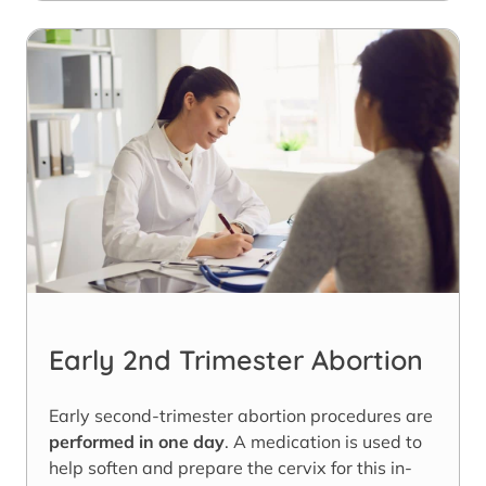
Early 2nd Trimester Abortion
Early second-trimester abortion procedures are
performed in one day
. A medication is used to
help soften and prepare the cervix for this in-