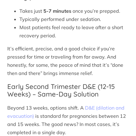
Takes just
5-7 minutes
once you’re prepped.
Typically performed under sedation.
Most patients feel ready to leave after a short
recovery period.
It’s efficient, precise, and a good choice if you’re
pressed for time or traveling from far away. And
honestly, for some, the peace of mind that it’s “done
then and there” brings immense relief.
Early Second Trimester D&E (12-15
Weeks) – Same-Day Solution
Beyond 13 weeks, options shift. A
D&E (dilation and
evacuation)
is standard for pregnancies between 12
and 15 weeks. The good news? In most cases, it’s
completed in a single day.