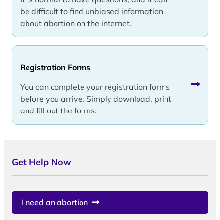
be difficult to find unbiased information
about abortion on the internet.
Registration Forms
You can complete your registration forms
before you arrive. Simply download, print
and fill out the forms.
Get Help Now
I need an abortion