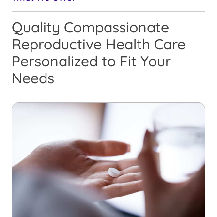
Quality Compassionate
Reproductive Health Care
Personalized to Fit Your
Needs