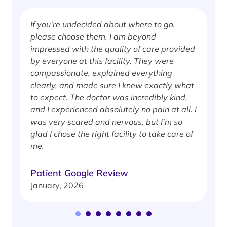
If you’re undecided about where to go,
I
please choose them. I am beyond
i
impressed with the quality of care provided
w
by everyone at this facility. They were
w
compassionate, explained everything
clearly, and made sure I knew exactly what
S
to expect. The doctor was incredibly kind,
J
and I experienced absolutely no pain at all. I
was very scared and nervous, but I’m so
glad I chose the right facility to take care of
me.
Patient Google Review
January, 2026