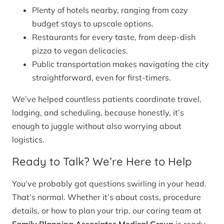
Plenty of hotels nearby, ranging from cozy
budget stays to upscale options.
Restaurants for every taste, from deep-dish
pizza to vegan delicacies.
Public transportation makes navigating the city
straightforward, even for first-timers.
We’ve helped countless patients coordinate travel,
lodging, and scheduling, because honestly, it’s
enough to juggle without also worrying about
logistics.
Ready to Talk? We’re Here to Help
You’ve probably got questions swirling in your head.
That’s normal. Whether it’s about costs, procedure
details, or how to plan your trip, our caring team at