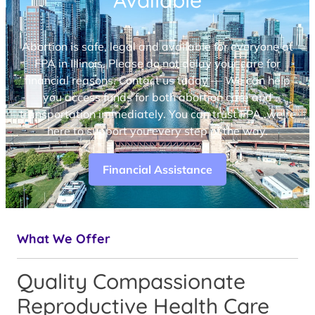
Available
Abortion is safe, legal and available for everyone at
FPA in Illinois. Please do not delay your care for
financial reasons. Contact us today — We can help
you access funds for both abortion care and
transportation immediately. You can trust FPA, we’re
here to support you every step of the way.
Financial Assistance
What We Offer
Quality Compassionate
Reproductive Health Care