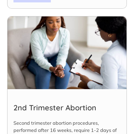
2nd Trimester Abortion
Second trimester abortion procedures,
performed after 16 weeks, require 1-2 days of