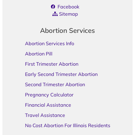
Facebook
Sitemap
Abortion Services
Abortion Services Info
Abortion Pill
First Trimester Abortion
Early Second Trimester Abortion
Second Trimester Abortion
Pregnancy Calculator
Financial Assistance
Travel Assistance
No Cost Abortion For Illinois Residents