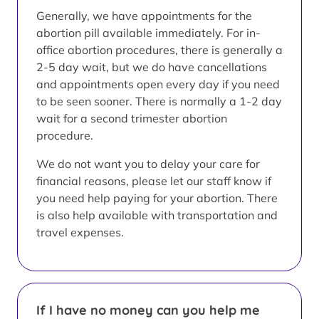
Generally, we have appointments for the
abortion pill available immediately. For in-
office abortion procedures, there is generally a
2-5 day wait, but we do have cancellations
and appointments open every day if you need
to be seen sooner. There is normally a 1-2 day
wait for a second trimester abortion
procedure.
We do not want you to delay your care for
financial reasons, please let our staff know if
you need help paying for your abortion. There
is also help available with transportation and
travel expenses.
If I have no money can you help me