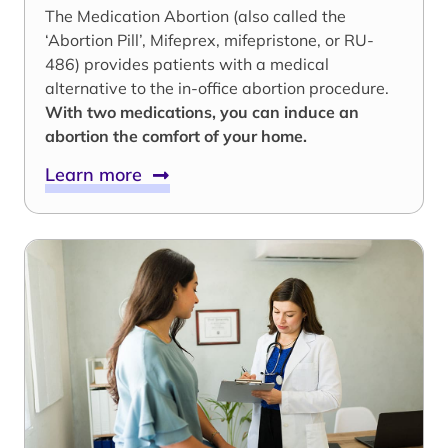
The Medication Abortion (also called the
‘Abortion Pill’, Mifeprex, mifepristone, or RU-
486) provides patients with a medical
alternative to the in-office abortion procedure.
With two medications, you can induce an
abortion the comfort of your home.
Learn more