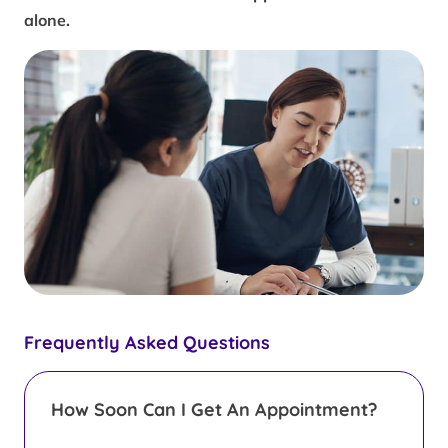
alone.
Frequently Asked Questions
How Soon Can I Get An Appointment?