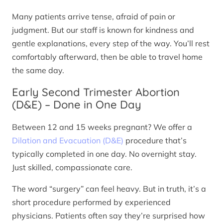
Many patients arrive tense, afraid of pain or
judgment. But our staff is known for kindness and
gentle explanations, every step of the way. You’ll rest
comfortably afterward, then be able to travel home
the same day.
Early Second Trimester Abortion
(D&E) – Done in One Day
Between 12 and 15 weeks pregnant? We offer a
Dilation and Evacuation (D&E)
procedure that’s
typically completed in one day. No overnight stay.
Just skilled, compassionate care.
The word “surgery” can feel heavy. But in truth, it’s a
short procedure performed by experienced
physicians. Patients often say they’re surprised how