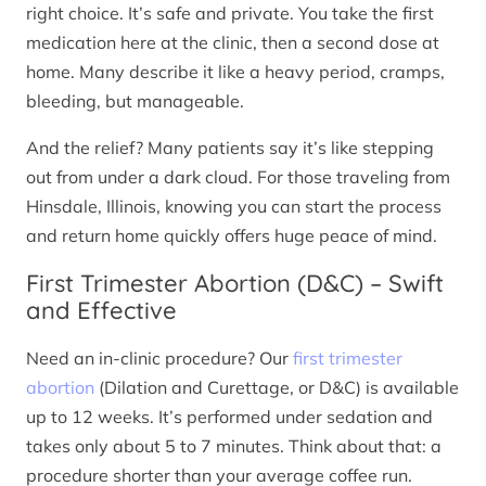
right choice. It’s safe and private. You take the first
medication here at the clinic, then a second dose at
home. Many describe it like a heavy period, cramps,
bleeding, but manageable.
And the relief? Many patients say it’s like stepping
out from under a dark cloud. For those traveling from
Hinsdale, Illinois, knowing you can start the process
and return home quickly offers huge peace of mind.
First Trimester Abortion (D&C) – Swift
and Effective
Need an in-clinic procedure? Our
first trimester
abortion
(Dilation and Curettage, or D&C) is available
up to 12 weeks. It’s performed under sedation and
takes only about 5 to 7 minutes. Think about that: a
procedure shorter than your average coffee run.