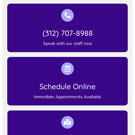
(312) 707-8988
Speak with our staff now
Schedule Online
Immediate Appointments Available