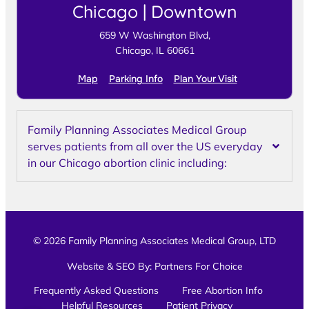
Chicago | Downtown
659 W Washington Blvd,
Chicago, IL 60661
Map
Parking Info
Plan Your Visit
Family Planning Associates Medical Group
serves patients from all over the US everyday
in our Chicago abortion clinic including:
© 2026 Family Planning Associates Medical Group, LTD
Website & SEO By:
Partners For Choice
Frequently Asked Questions
Free Abortion Info
Helpful Resources
Patient Privacy