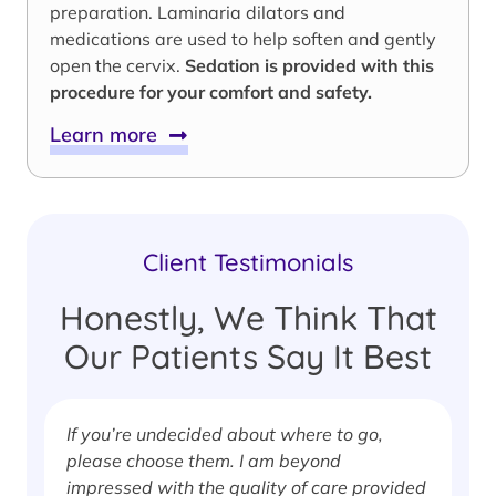
preparation. Laminaria dilators and
medications are used to help soften and gently
open the cervix.
Sedation is provided with this
procedure for your comfort and safety.
Learn more
Client Testimonials
Honestly, We Think That
Our Patients Say It Best
If you’re undecided about where to go,
I
please choose them. I am beyond
i
impressed with the quality of care provided
w