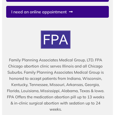
I need an online appointment
Family Planning Associates Medical Group, LTD. FPA
Chicago abortion clinic serves Illinois and all Chicago
Suburbs. Family Planning Associates Medical Group is
honored to accept patients from Indiana, Wisconsin,
Kentucky, Tennessee, Missouri, Arkansas, Georgia,
Florida, Louisiana, Mississippi, Alabama, Texas & Iowa.
FPA Offers the medication abortion pill up to 13 weeks
& in-clinic surgical abortion with sedation up to 24
weeks.