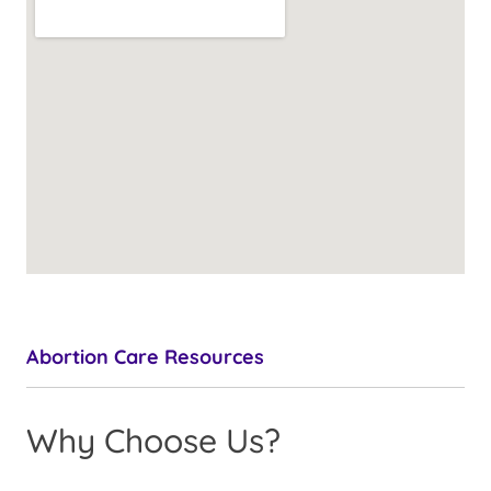
Abortion Care Resources
Why Choose Us?