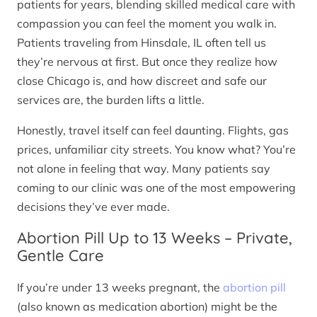
patients for years, blending skilled medical care with
compassion you can feel the moment you walk in.
Patients traveling from Hinsdale, IL often tell us
they’re nervous at first. But once they realize how
close Chicago is, and how discreet and safe our
services are, the burden lifts a little.
Honestly, travel itself can feel daunting. Flights, gas
prices, unfamiliar city streets. You know what? You’re
not alone in feeling that way. Many patients say
coming to our clinic was one of the most empowering
decisions they’ve ever made.
Abortion Pill Up to 13 Weeks – Private,
Gentle Care
If you’re under 13 weeks pregnant, the
abortion pill
(also known as medication abortion) might be the