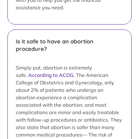
with you to help you get the financial
assistance you need.
Is it safe to have an abortion
procedure?
Simply put, abortion is extremely
safe.
According to ACOG
, The American
College of Obstetrics and Gynecology, only
about 2% of patients who undergo an
abortion experience a complication
associated with the abortion, and most
complications are minor and easily treatable
with follow-up procedures or antibiotics. They
also state that abortion is safer than many
common medical procedures— The risk of