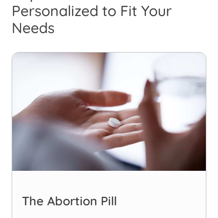
Personalized to Fit Your
Needs
The Abortion Pill