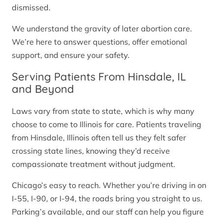
dismissed.
We understand the gravity of later abortion care.
We’re here to answer questions, offer emotional
support, and ensure your safety.
Serving Patients From Hinsdale, IL
and Beyond
Laws vary from state to state, which is why many
choose to come to Illinois for care. Patients traveling
from Hinsdale, Illinois often tell us they felt safer
crossing state lines, knowing they’d receive
compassionate treatment without judgment.
Chicago’s easy to reach. Whether you’re driving in on
I-55, I-90, or I-94, the roads bring you straight to us.
Parking’s available, and our staff can help you figure