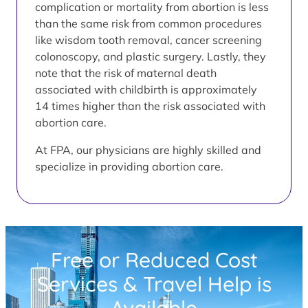
complication or mortality from abortion is less
than the same risk from common procedures
like wisdom tooth removal, cancer screening
colonoscopy, and plastic surgery. Lastly, they
note that the risk of maternal death
associated with childbirth is approximately
14 times higher than the risk associated with
abortion care.
At FPA, our physicians are highly skilled and
specialize in providing abortion care.
Free or Reduced Cost
Services & Travel Help is