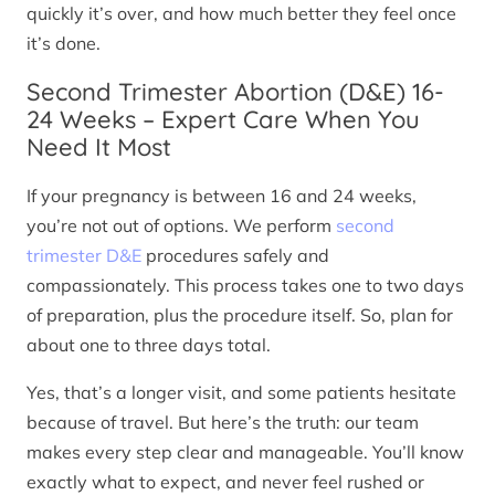
quickly it’s over, and how much better they feel once
it’s done.
Second Trimester Abortion (D&E) 16-
24 Weeks – Expert Care When You
Need It Most
If your pregnancy is between 16 and 24 weeks,
you’re not out of options. We perform
second
trimester D&E
procedures safely and
compassionately. This process takes one to two days
of preparation, plus the procedure itself. So, plan for
about one to three days total.
Yes, that’s a longer visit, and some patients hesitate
because of travel. But here’s the truth: our team
makes every step clear and manageable. You’ll know
exactly what to expect, and never feel rushed or