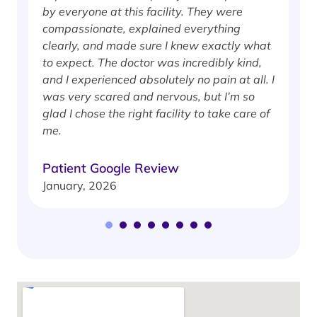
by everyone at this facility. They were
w
compassionate, explained everything
clearly, and made sure I knew exactly what
S
to expect. The doctor was incredibly kind,
J
and I experienced absolutely no pain at all. I
was very scared and nervous, but I’m so
glad I chose the right facility to take care of
me.
Patient Google Review
January, 2026