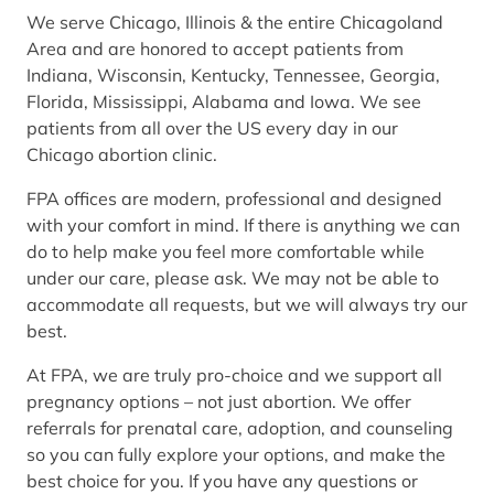
We serve Chicago, Illinois & the entire Chicagoland
Area and are honored to accept patients from
Indiana, Wisconsin, Kentucky, Tennessee, Georgia,
Florida, Mississippi, Alabama and Iowa. We see
patients from all over the US every day in our
Chicago abortion clinic.
FPA offices are modern, professional and designed
with your comfort in mind. If there is anything we can
do to help make you feel more comfortable while
under our care, please ask. We may not be able to
accommodate all requests, but we will always try our
best.
At FPA, we are truly pro-choice and we support all
pregnancy options – not just abortion. We offer
referrals for prenatal care, adoption, and counseling
so you can fully explore your options, and make the
best choice for you. If you have any questions or