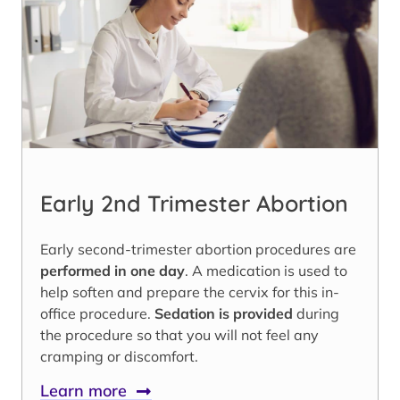
Early 2nd Trimester Abortion
Early second-trimester abortion procedures are
performed in one day
. A medication is used to
help soften and prepare the cervix for this in-
office procedure.
Sedation is provided
during
the procedure so that you will not feel any
cramping or discomfort.
Learn more