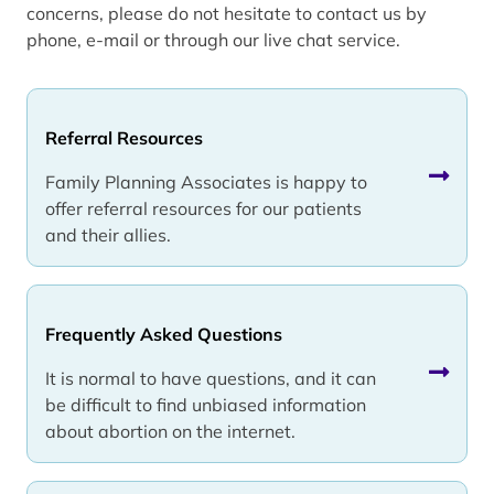
concerns, please do not hesitate to contact us by
phone, e-mail or through our live chat service.
Referral Resources
Family Planning Associates is happy to
offer referral resources for our patients
and their allies.
Frequently Asked Questions
It is normal to have questions, and it can
be difficult to find unbiased information
about abortion on the internet.