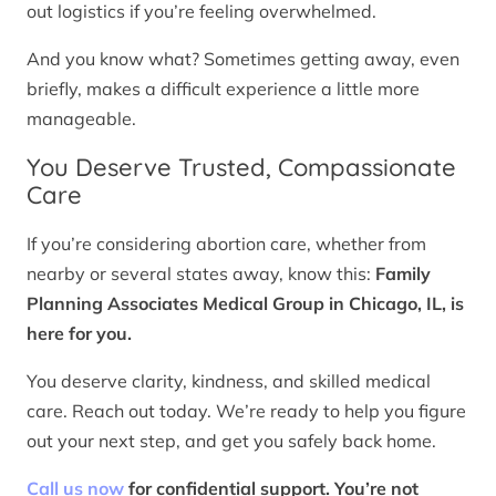
out logistics if you’re feeling overwhelmed.
And you know what? Sometimes getting away, even
briefly, makes a difficult experience a little more
manageable.
You Deserve Trusted, Compassionate
Care
If you’re considering abortion care, whether from
nearby or several states away, know this:
Family
Planning Associates Medical Group in Chicago, IL, is
here for you.
You deserve clarity, kindness, and skilled medical
care. Reach out today. We’re ready to help you figure
out your next step, and get you safely back home.
Call us now
for confidential support. You’re not