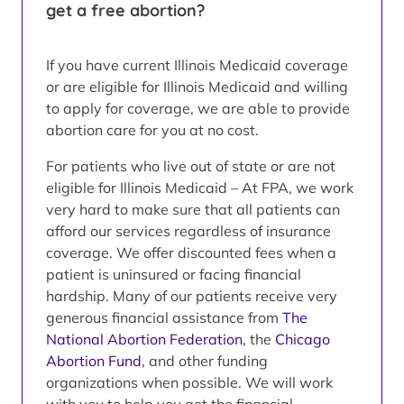
get a free abortion?
If you have current Illinois Medicaid coverage
or are eligible for Illinois Medicaid and willing
to apply for coverage, we are able to provide
abortion care for you at no cost.
For patients who live out of state or are not
eligible for Illinois Medicaid – At FPA, we work
very hard to make sure that all patients can
afford our services regardless of insurance
coverage. We offer discounted fees when a
patient is uninsured or facing financial
hardship. Many of our patients receive very
generous financial assistance from
The
National Abortion Federation
, the
Chicago
Abortion Fund
, and other funding
organizations when possible. We will work