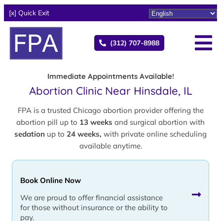
[x] Quick Exit
(312) 707-8988
Immediate Appointments Available!
Abortion Clinic Near Hinsdale, IL
FPA is a trusted Chicago abortion provider offering the
abortion pill up to
13 weeks
and surgical abortion with
sedation
up to
24 weeks,
with private online scheduling
available anytime.
Book Online Now
We are proud to offer financial assistance
for those without insurance or the ability to
pay.