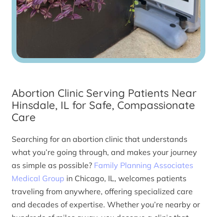
Abortion Clinic Serving Patients Near
Hinsdale, IL for Safe, Compassionate
Care
Searching for an abortion clinic that understands
what you’re going through, and makes your journey
as simple as possible?
Family Planning Associates
Medical Group
in Chicago, IL, welcomes patients
traveling from anywhere, offering specialized care
and decades of expertise. Whether you’re nearby or