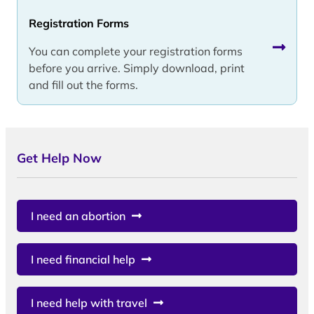
Registration Forms
You can complete your registration forms
before you arrive. Simply download, print
and fill out the forms.
Get Help Now
I need an abortion
I need financial help
I need help with travel