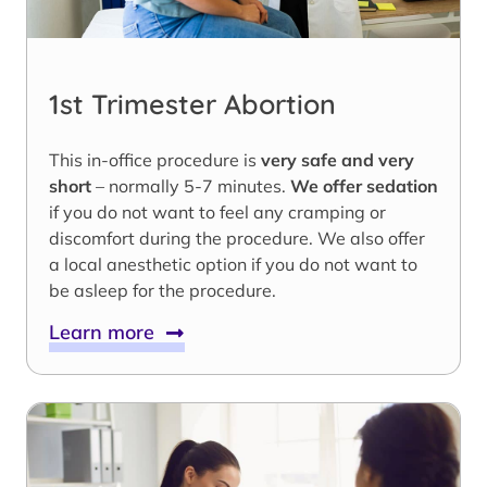
1st Trimester Abortion
This in-office procedure is
very safe and very
short
– normally 5-7 minutes.
We offer sedation
if you do not want to feel any cramping or
discomfort during the procedure. We also offer
a local anesthetic option if you do not want to
be asleep for the procedure.
Learn more