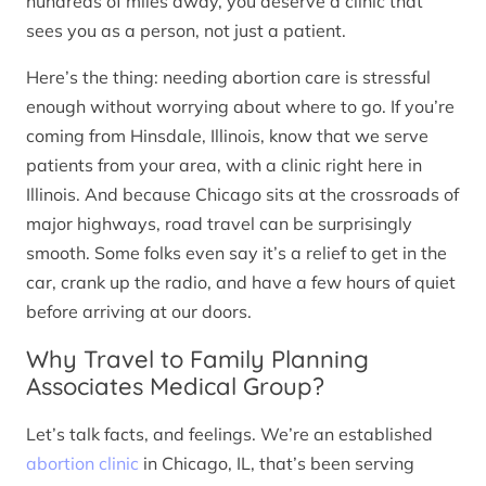
hundreds of miles away, you deserve a clinic that
sees you as a person, not just a patient.
Here’s the thing: needing abortion care is stressful
enough without worrying about where to go. If you’re
coming from Hinsdale, Illinois, know that we serve
patients from your area, with a clinic right here in
Illinois. And because Chicago sits at the crossroads of
major highways, road travel can be surprisingly
smooth. Some folks even say it’s a relief to get in the
car, crank up the radio, and have a few hours of quiet
before arriving at our doors.
Why Travel to Family Planning
Associates Medical Group?
Let’s talk facts, and feelings. We’re an established
abortion clinic
in Chicago, IL, that’s been serving