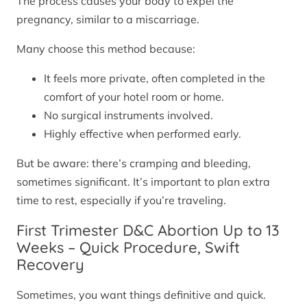
The process causes your body to expel the
pregnancy, similar to a miscarriage.
Many choose this method because:
It feels more private, often completed in the
comfort of your hotel room or home.
No surgical instruments involved.
Highly effective when performed early.
But be aware: there’s cramping and bleeding,
sometimes significant. It’s important to plan extra
time to rest, especially if you’re traveling.
First Trimester D&C Abortion Up to 13
Weeks – Quick Procedure, Swift
Recovery
Sometimes, you want things definitive and quick.