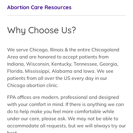
Abortion Care Resources
Why Choose Us?
We serve Chicago, Illinois & the entire Chicagoland
Area and are honored to accept patients from
Indiana, Wisconsin, Kentucky, Tennessee, Georgia,
Florida, Mississippi, Alabama and Iowa. We see
patients from all over the US every day in our
Chicago abortion clinic.
FPA offices are modern, professional and designed
with your comfort in mind. If there is anything we can
do to help make you feel more comfortable while
under our care, please ask. We may not be able to
accommodate all requests, but we will always try our
best.