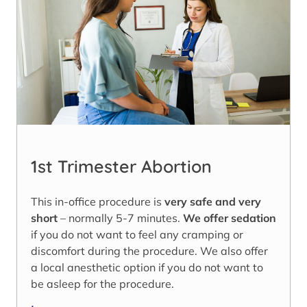
1st Trimester Abortion
This in-office procedure is
very safe and very
short
– normally 5-7 minutes.
We offer sedation
if you do not want to feel any cramping or
discomfort during the procedure. We also offer
a local anesthetic option if you do not want to
be asleep for the procedure.