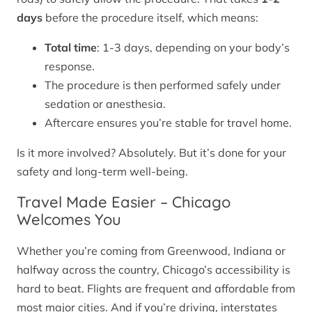
days
before the procedure itself, which means:
Total time
: 1-3 days, depending on your body’s
response.
The procedure is then performed safely under
sedation or anesthesia.
Aftercare ensures you’re stable for travel home.
Is it more involved? Absolutely. But it’s done for your
safety and long-term well-being.
Travel Made Easier – Chicago
Welcomes You
Whether you’re coming from Greenwood, Indiana or
halfway across the country, Chicago’s accessibility is
hard to beat. Flights are frequent and affordable from
most major cities. And if you’re driving, interstates