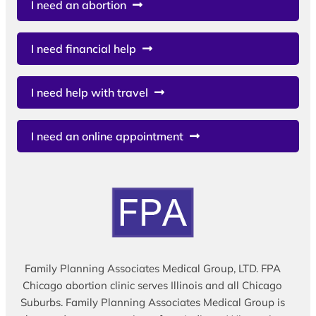
I need an abortion
I need financial help
I need help with travel
I need an online appointment
Family Planning Associates Medical Group, LTD. FPA
Chicago abortion clinic serves Illinois and all Chicago
Suburbs. Family Planning Associates Medical Group is