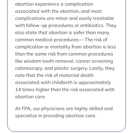
abortion experience a complication
associated with the abortion, and most
complications are minor and easily treatable
with follow-up procedures or antibiotics. They
also state that abortion is safer than many
common medical procedures— The risk of
complication or mortality from abortion is less
than the same risk from common procedures
like wisdom tooth removal, cancer screening
colonoscopy, and plastic surgery. Lastly, they
note that the risk of maternal death
associated with childbirth is approximately
14 times higher than the risk associated with
abortion care.
At FPA, our physicians are highly skilled and
specialize in providing abortion care.