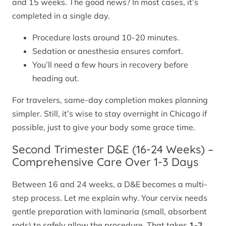
and 15 weeks. The good news? In most cases, it’s
completed in a single day.
Procedure lasts around 10-20 minutes.
Sedation or anesthesia ensures comfort.
You’ll need a few hours in recovery before
heading out.
For travelers, same-day completion makes planning
simpler. Still, it’s wise to stay overnight in Chicago if
possible, just to give your body some grace time.
Second Trimester D&E (16-24 Weeks) –
Comprehensive Care Over 1-3 Days
Between 16 and 24 weeks, a D&E becomes a multi-
step process. Let me explain why. Your cervix needs
gentle preparation with laminaria (small, absorbent
rods) to safely allow the procedure. That takes
1-2