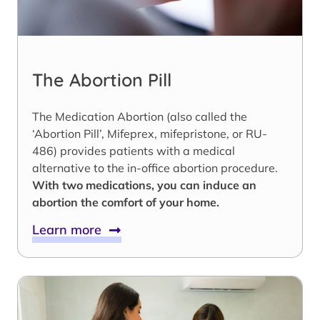
The Abortion Pill
The Medication Abortion (also called the
‘Abortion Pill’, Mifeprex, mifepristone, or RU-
486) provides patients with a medical
alternative to the in-office abortion procedure.
With two medications, you can induce an
abortion the comfort of your home.
Learn more