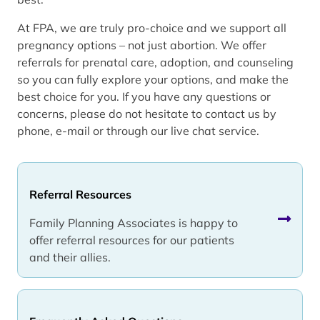
At FPA, we are truly pro-choice and we support all
pregnancy options – not just abortion. We offer
referrals for prenatal care, adoption, and counseling
so you can fully explore your options, and make the
best choice for you. If you have any questions or
concerns, please do not hesitate to contact us by
phone, e-mail or through our live chat service.
Referral Resources
Family Planning Associates is happy to
offer referral resources for our patients
and their allies.