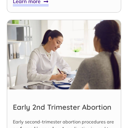
Learn more
Early 2nd Trimester Abortion
Early second-trimester abortion procedures are