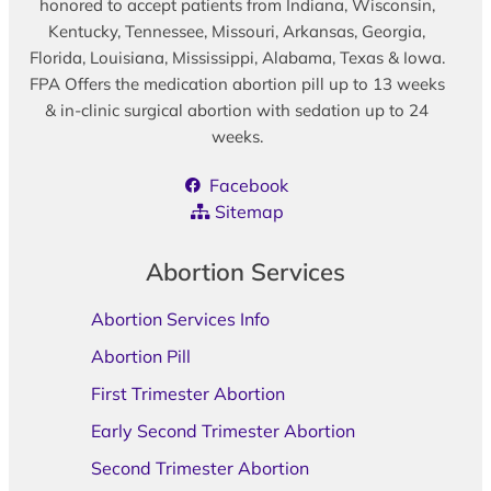
honored to accept patients from Indiana, Wisconsin,
Kentucky, Tennessee, Missouri, Arkansas, Georgia,
Florida, Louisiana, Mississippi, Alabama, Texas & Iowa.
FPA Offers the medication abortion pill up to 13 weeks
& in-clinic surgical abortion with sedation up to 24
weeks.
Facebook
Sitemap
Abortion Services
Abortion Services Info
Abortion Pill
First Trimester Abortion
Early Second Trimester Abortion
Second Trimester Abortion