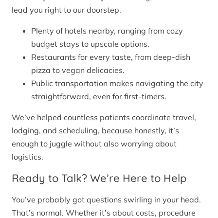
lead you right to our doorstep.
Plenty of hotels nearby, ranging from cozy
budget stays to upscale options.
Restaurants for every taste, from deep-dish
pizza to vegan delicacies.
Public transportation makes navigating the city
straightforward, even for first-timers.
We’ve helped countless patients coordinate travel,
lodging, and scheduling, because honestly, it’s
enough to juggle without also worrying about
logistics.
Ready to Talk? We’re Here to Help
You’ve probably got questions swirling in your head.
That’s normal. Whether it’s about costs, procedure