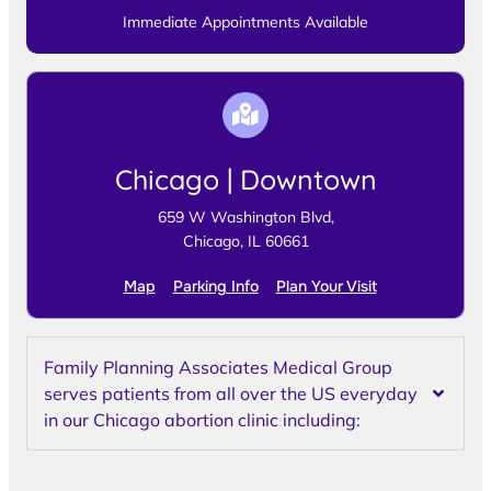
Immediate Appointments Available
Chicago | Downtown
659 W Washington Blvd,
Chicago, IL 60661
Map
Parking Info
Plan Your Visit
Family Planning Associates Medical Group
serves patients from all over the US everyday
in our Chicago abortion clinic including: