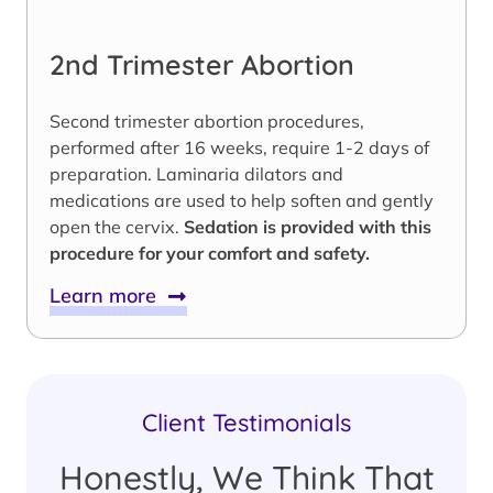
2nd Trimester Abortion
Second trimester abortion procedures,
performed after 16 weeks, require 1-2 days of
preparation. Laminaria dilators and
medications are used to help soften and gently
open the cervix.
Sedation is provided with this
procedure for your comfort and safety.
Learn more
Client Testimonials
Honestly, We Think That