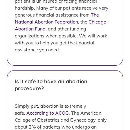
patient is uninsured or facing financial
hardship. Many of our patients receive very
generous financial assistance from
The
National Abortion Federation
, the
Chicago
Abortion Fund
, and other funding
organizations when possible. We will work
with you to help you get the financial
assistance you need.
Is it safe to have an abortion
procedure?
Simply put, abortion is extremely
safe.
According to ACOG
, The American
College of Obstetrics and Gynecology, only
about 2% of patients who undergo an