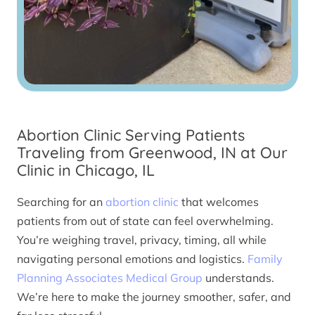
Abortion Clinic Serving Patients
Traveling from Greenwood, IN at Our
Clinic in Chicago, IL
Searching for an
abortion clinic
that welcomes
patients from out of state can feel overwhelming.
You’re weighing travel, privacy, timing, all while
navigating personal emotions and logistics.
Family
Planning Associates Medical Group
understands.
We’re here to make the journey smoother, safer, and