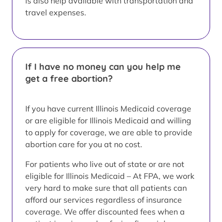
is also help available with transportation and
travel expenses.
If I have no money can you help me
get a free abortion?
If you have current Illinois Medicaid coverage
or are eligible for Illinois Medicaid and willing
to apply for coverage, we are able to provide
abortion care for you at no cost.
For patients who live out of state or are not
eligible for Illinois Medicaid – At FPA, we work
very hard to make sure that all patients can
afford our services regardless of insurance
coverage. We offer discounted fees when a