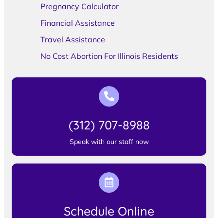
Pregnancy Calculator
Financial Assistance
Travel Assistance
No Cost Abortion For Illinois Residents
(312) 707-8988
Speak with our staff now
Schedule Online