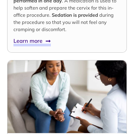
performed in one day
. A medication is used to
help soften and prepare the cervix for this in-
office procedure.
Sedation is provided
during
the procedure so that you will not feel any
cramping or discomfort.
Learn more