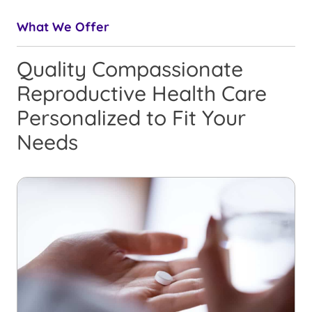
What We Offer
Quality Compassionate
Reproductive Health Care
Personalized to Fit Your
Needs