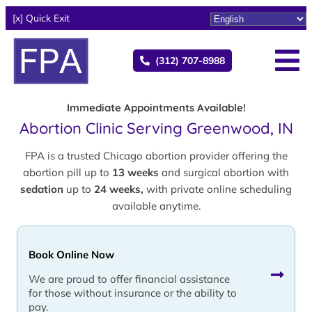
[x] Quick Exit
(312) 707-8988
Immediate Appointments Available!
Abortion Clinic Serving Greenwood, IN
FPA is a trusted Chicago abortion provider offering the
abortion pill up to
13 weeks
and surgical abortion with
sedation
up to
24 weeks,
with private online scheduling
available anytime.
Book Online Now
We are proud to offer financial assistance
for those without insurance or the ability to
pay.