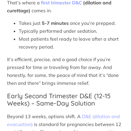
That’s where a
first trimester D&C
(dilation and
curettage)
comes in.
Takes just
5-7 minutes
once you’re prepped.
Typically performed under sedation.
Most patients feel ready to leave after a short
recovery period.
It’s efficient, precise, and a good choice if you’re
pressed for time or traveling from far away. And
honestly, for some, the peace of mind that it’s “done
then and there” brings immense relief.
Early Second Trimester D&E (12-15
Weeks) – Same-Day Solution
Beyond 13 weeks, options shift. A
D&E (dilation and
evacuation)
is standard for pregnancies between 12