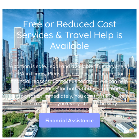
Free or Reduced Cost
Services & Travel Help is
Available
Abortion is safe, legal and available for everyone at
FPA in Illinois. Please do not delay your care for
financial reasons. Contact us today — We can help
you access funds for both abortion care and
transportation immediately. You can trust FPA, we’re
here to support you every step of the way.
Financial Assistance