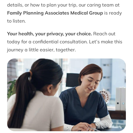
details, or how to plan your trip, our caring team at
Family Planning Associates Medical Group
is ready
to listen.
Your health, your privacy, your choice.
Reach out
today for a confidential consultation. Let’s make this
journey a little easier, together.