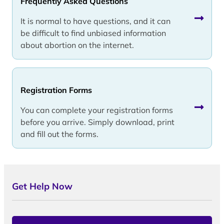
Frequently Asked Questions
It is normal to have questions, and it can
be difficult to find unbiased information
about abortion on the internet.
Registration Forms
You can complete your registration forms
before you arrive. Simply download, print
and fill out the forms.
Get Help Now