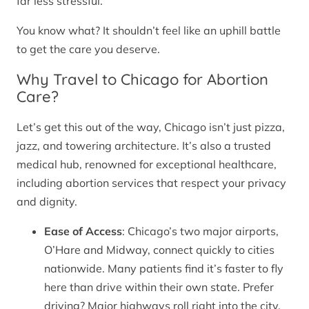
far less stressful.
You know what? It shouldn’t feel like an uphill battle
to get the care you deserve.
Why Travel to Chicago for Abortion
Care?
Let’s get this out of the way, Chicago isn’t just pizza,
jazz, and towering architecture. It’s also a trusted
medical hub, renowned for exceptional healthcare,
including abortion services that respect your privacy
and dignity.
Ease of Access
: Chicago’s two major airports,
O’Hare and Midway, connect quickly to cities
nationwide. Many patients find it’s faster to fly
here than drive within their own state. Prefer
driving? Major highways roll right into the city.