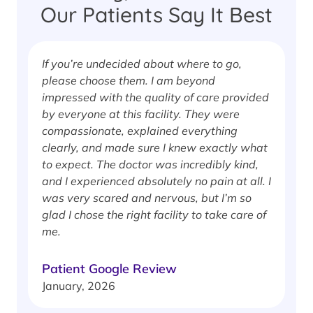
Our Patients Say It Best
If you’re undecided about where to go,
I
please choose them. I am beyond
i
impressed with the quality of care provided
w
by everyone at this facility. They were
w
compassionate, explained everything
clearly, and made sure I knew exactly what
S
to expect. The doctor was incredibly kind,
J
and I experienced absolutely no pain at all. I
was very scared and nervous, but I’m so
glad I chose the right facility to take care of
me.
Patient Google Review
January, 2026