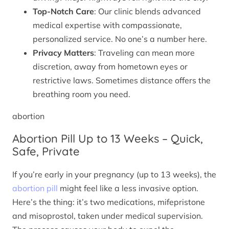
Top-Notch Care
: Our clinic blends advanced
medical expertise with compassionate,
personalized service. No one’s a number here.
Privacy Matters
: Traveling can mean more
discretion, away from hometown eyes or
restrictive laws. Sometimes distance offers the
breathing room you need.
abortion
Abortion Pill Up to 13 Weeks – Quick,
Safe, Private
If you’re early in your pregnancy (up to 13 weeks), the
abortion pill
might feel like a less invasive option.
Here’s the thing: it’s two medications, mifepristone
and misoprostol, taken under medical supervision.