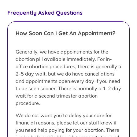
Frequently Asked Questions
How Soon Can I Get An Appointment?
Generally, we have appointments for the
abortion pill available immediately. For in-
office abortion procedures, there is generally a
2-5 day wait, but we do have cancellations
and appointments open every day if you need
to be seen sooner. There is normally a 1-2 day
wait for a second trimester abortion
procedure.
We do not want you to delay your care for
financial reasons, please let our staff know if
you need help paying for your abortion. There