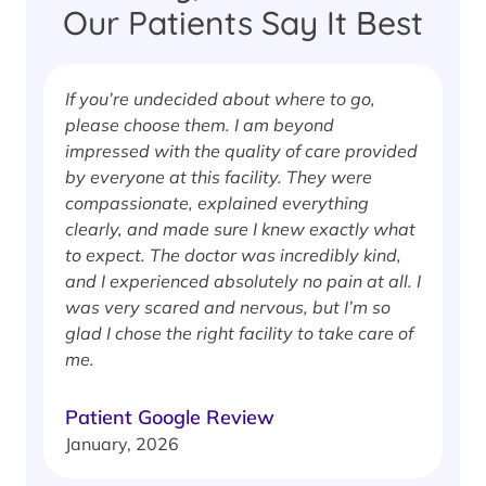
Our Patients Say It Best
If you’re undecided about where to go,
I
please choose them. I am beyond
i
impressed with the quality of care provided
w
by everyone at this facility. They were
w
compassionate, explained everything
clearly, and made sure I knew exactly what
S
to expect. The doctor was incredibly kind,
J
and I experienced absolutely no pain at all. I
was very scared and nervous, but I’m so
glad I chose the right facility to take care of
me.
Patient Google Review
January, 2026