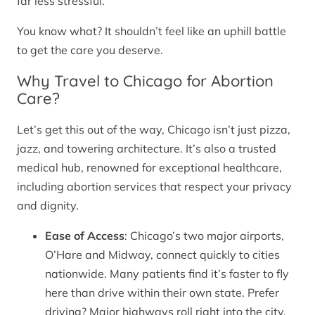
far less stressful.
You know what? It shouldn’t feel like an uphill battle
to get the care you deserve.
Why Travel to Chicago for Abortion
Care?
Let’s get this out of the way, Chicago isn’t just pizza,
jazz, and towering architecture. It’s also a trusted
medical hub, renowned for exceptional healthcare,
including abortion services that respect your privacy
and dignity.
Ease of Access
: Chicago’s two major airports,
O’Hare and Midway, connect quickly to cities
nationwide. Many patients find it’s faster to fly
here than drive within their own state. Prefer
driving? Major highways roll right into the city.