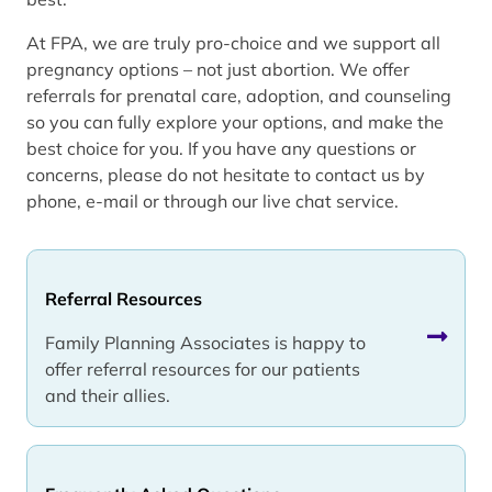
At FPA, we are truly pro-choice and we support all
pregnancy options – not just abortion. We offer
referrals for prenatal care, adoption, and counseling
so you can fully explore your options, and make the
best choice for you. If you have any questions or
concerns, please do not hesitate to contact us by
phone, e-mail or through our live chat service.
Referral Resources
Family Planning Associates is happy to
offer referral resources for our patients
and their allies.