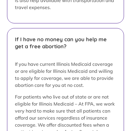
is also help available with transportation and
travel expenses.
If I have no money can you help me
get a free abortion?
If you have current Illinois Medicaid coverage
or are eligible for Illinois Medicaid and willing
to apply for coverage, we are able to provide
abortion care for you at no cost.
For patients who live out of state or are not
eligible for Illinois Medicaid – At FPA, we work
very hard to make sure that all patients can
afford our services regardless of insurance
coverage. We offer discounted fees when a