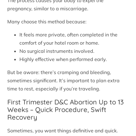
The process causes your body to expel the
pregnancy, similar to a miscarriage.
Many choose this method because:
It feels more private, often completed in the
comfort of your hotel room or home.
No surgical instruments involved.
Highly effective when performed early.
But be aware: there’s cramping and bleeding,
sometimes significant. It’s important to plan extra
time to rest, especially if you’re traveling.
First Trimester D&C Abortion Up to 13
Weeks – Quick Procedure, Swift
Recovery
Sometimes, you want things definitive and quick.