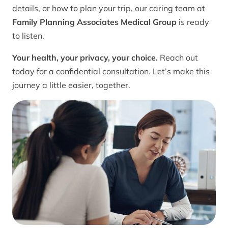
details, or how to plan your trip, our caring team at
Family Planning Associates Medical Group
is ready
to listen.
Your health, your privacy, your choice.
Reach out
today for a confidential consultation. Let’s make this
journey a little easier, together.