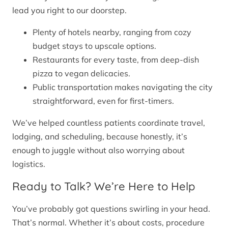
lead you right to our doorstep.
Plenty of hotels nearby, ranging from cozy
budget stays to upscale options.
Restaurants for every taste, from deep-dish
pizza to vegan delicacies.
Public transportation makes navigating the city
straightforward, even for first-timers.
We’ve helped countless patients coordinate travel,
lodging, and scheduling, because honestly, it’s
enough to juggle without also worrying about
logistics.
Ready to Talk? We’re Here to Help
You’ve probably got questions swirling in your head.
That’s normal. Whether it’s about costs, procedure