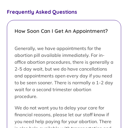
Frequently Asked Questions
How Soon Can I Get An Appointment?
Generally, we have appointments for the
abortion pill available immediately. For in-
office abortion procedures, there is generally a
2-5 day wait, but we do have cancellations
and appointments open every day if you need
to be seen sooner. There is normally a 1-2 day
wait for a second trimester abortion
procedure.
We do not want you to delay your care for
financial reasons, please let our staff know if
you need help paying for your abortion. There