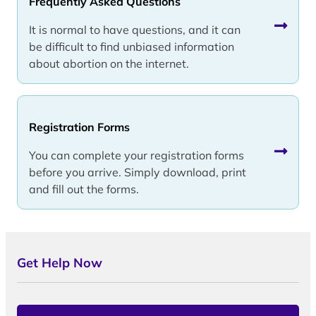
Frequently Asked Questions
It is normal to have questions, and it can
be difficult to find unbiased information
about abortion on the internet.
Registration Forms
You can complete your registration forms
before you arrive. Simply download, print
and fill out the forms.
Get Help Now