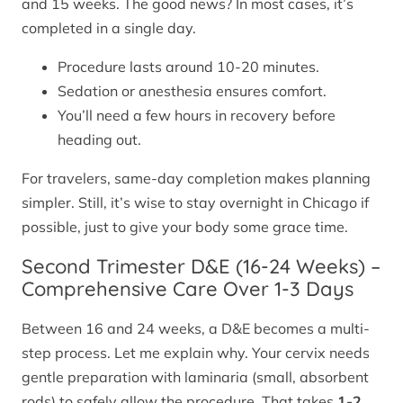
and 15 weeks. The good news? In most cases, it’s
completed in a single day.
Procedure lasts around 10-20 minutes.
Sedation or anesthesia ensures comfort.
You’ll need a few hours in recovery before
heading out.
For travelers, same-day completion makes planning
simpler. Still, it’s wise to stay overnight in Chicago if
possible, just to give your body some grace time.
Second Trimester D&E (16-24 Weeks) –
Comprehensive Care Over 1-3 Days
Between 16 and 24 weeks, a D&E becomes a multi-
step process. Let me explain why. Your cervix needs
gentle preparation with laminaria (small, absorbent
rods) to safely allow the procedure. That takes
1-2