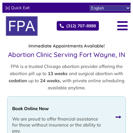
[x] Quick Exit
(312) 707-8988
Immediate Appointments Available!
Abortion Clinic Serving Fort Wayne, IN
FPA is a trusted Chicago abortion provider offering the
abortion pill up to
13 weeks
and surgical abortion with
sedation
up to
24 weeks,
with private online scheduling
available anytime.
Book Online Now
We are proud to offer financial assistance
for those without insurance or the ability to
pay.