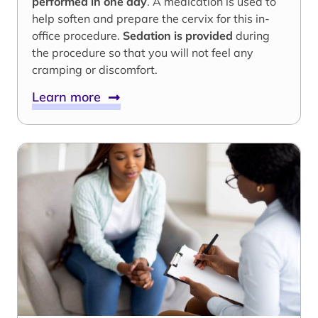
performed in one day
. A medication is used to
help soften and prepare the cervix for this in-
office procedure.
Sedation is provided
during
the procedure so that you will not feel any
cramping or discomfort.
Learn more