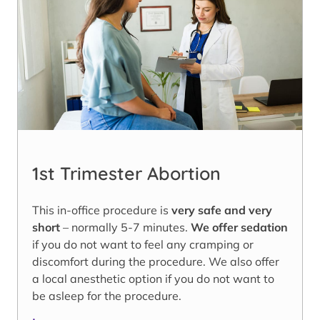
1st Trimester Abortion
This in-office procedure is
very safe and very
short
– normally 5-7 minutes.
We offer sedation
if you do not want to feel any cramping or
discomfort during the procedure. We also offer
a local anesthetic option if you do not want to
be asleep for the procedure.