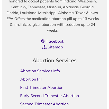
honored to accept patients from Indiana, Wisconsin,
Kentucky, Tennessee, Missouri, Arkansas, Georgia,
Florida, Louisiana, Mississippi, Alabama, Texas & Iowa.
FPA Offers the medication abortion pill up to 13 weeks
& in-clinic surgical abortion with sedation up to 24
weeks.
Facebook
Sitemap
Abortion Services
Abortion Services Info
Abortion Pill
First Trimester Abortion
Early Second Trimester Abortion
Second Trimester Abortion