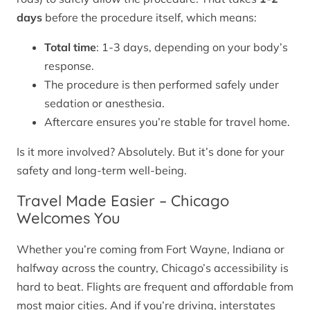
days
before the procedure itself, which means:
Total time
: 1-3 days, depending on your body’s
response.
The procedure is then performed safely under
sedation or anesthesia.
Aftercare ensures you’re stable for travel home.
Is it more involved? Absolutely. But it’s done for your
safety and long-term well-being.
Travel Made Easier – Chicago
Welcomes You
Whether you’re coming from Fort Wayne, Indiana or
halfway across the country, Chicago’s accessibility is
hard to beat. Flights are frequent and affordable from
most major cities. And if you’re driving, interstates