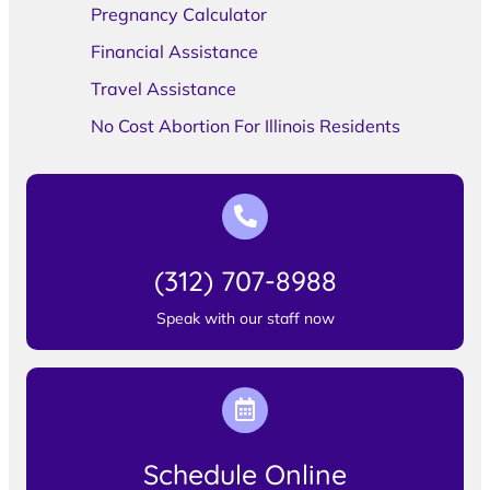
Pregnancy Calculator
Financial Assistance
Travel Assistance
No Cost Abortion For Illinois Residents
(312) 707-8988
Speak with our staff now
Schedule Online