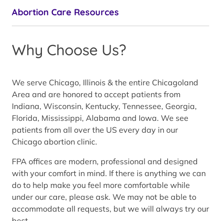
Abortion Care Resources
Why Choose Us?
We serve Chicago, Illinois & the entire Chicagoland
Area and are honored to accept patients from
Indiana, Wisconsin, Kentucky, Tennessee, Georgia,
Florida, Mississippi, Alabama and Iowa. We see
patients from all over the US every day in our
Chicago abortion clinic.
FPA offices are modern, professional and designed
with your comfort in mind. If there is anything we can
do to help make you feel more comfortable while
under our care, please ask. We may not be able to
accommodate all requests, but we will always try our
best.