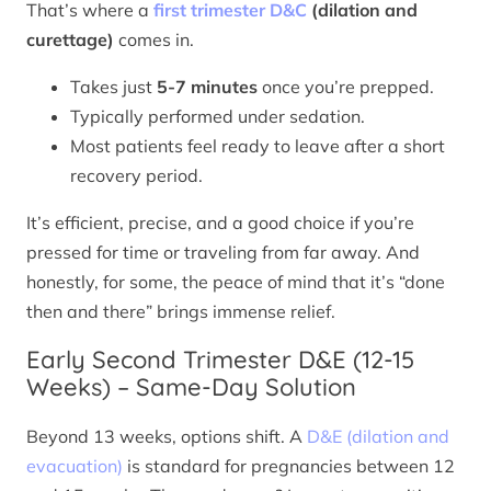
That’s where a
first trimester D&C
(dilation and
curettage)
comes in.
Takes just
5-7 minutes
once you’re prepped.
Typically performed under sedation.
Most patients feel ready to leave after a short
recovery period.
It’s efficient, precise, and a good choice if you’re
pressed for time or traveling from far away. And
honestly, for some, the peace of mind that it’s “done
then and there” brings immense relief.
Early Second Trimester D&E (12-15
Weeks) – Same-Day Solution
Beyond 13 weeks, options shift. A
D&E (dilation and
evacuation)
is standard for pregnancies between 12