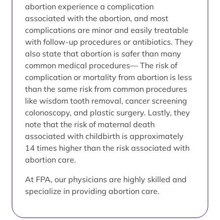
abortion experience a complication
associated with the abortion, and most
complications are minor and easily treatable
with follow-up procedures or antibiotics. They
also state that abortion is safer than many
common medical procedures— The risk of
complication or mortality from abortion is less
than the same risk from common procedures
like wisdom tooth removal, cancer screening
colonoscopy, and plastic surgery. Lastly, they
note that the risk of maternal death
associated with childbirth is approximately
14 times higher than the risk associated with
abortion care.
At FPA, our physicians are highly skilled and
specialize in providing abortion care.