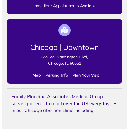
Immediate Appointments Available
Chicago | Downtown
659 W Washington Blvd,
Chicago, IL 60661
Map
Parking Info
Plan Your Visit
Family Planning Associates Medical Group
serves patients from all over the US everyday
in our Chicago abortion clinic including: