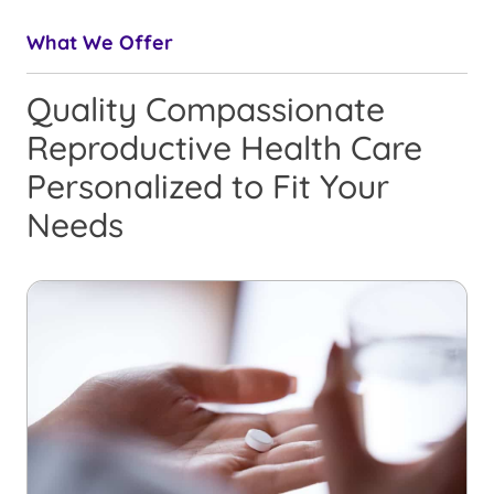
What We Offer
Quality Compassionate
Reproductive Health Care
Personalized to Fit Your
Needs