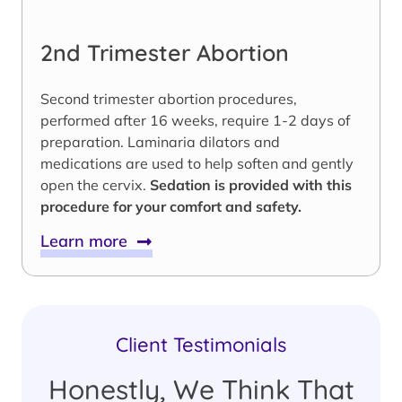
2nd Trimester Abortion
Second trimester abortion procedures,
performed after 16 weeks, require 1-2 days of
preparation. Laminaria dilators and
medications are used to help soften and gently
open the cervix.
Sedation is provided with this
procedure for your comfort and safety.
Learn more
Client Testimonials
Honestly, We Think That