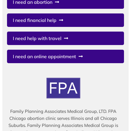
I need an abortion
I need financial help
I need help with travel
I need an online appointment
Family Planning Associates Medical Group, LTD. FPA
Chicago abortion clinic serves Illinois and all Chicago
Suburbs. Family Planning Associates Medical Group is