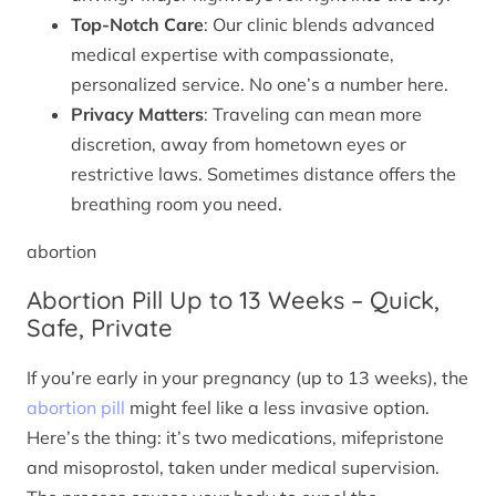
Top-Notch Care
: Our clinic blends advanced
medical expertise with compassionate,
personalized service. No one’s a number here.
Privacy Matters
: Traveling can mean more
discretion, away from hometown eyes or
restrictive laws. Sometimes distance offers the
breathing room you need.
abortion
Abortion Pill Up to 13 Weeks – Quick,
Safe, Private
If you’re early in your pregnancy (up to 13 weeks), the
abortion pill
might feel like a less invasive option.
Here’s the thing: it’s two medications, mifepristone
and misoprostol, taken under medical supervision.