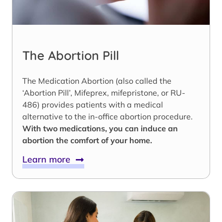
The Abortion Pill
The Medication Abortion (also called the
‘Abortion Pill’, Mifeprex, mifepristone, or RU-
486) provides patients with a medical
alternative to the in-office abortion procedure.
With two medications, you can induce an
abortion the comfort of your home.
Learn more