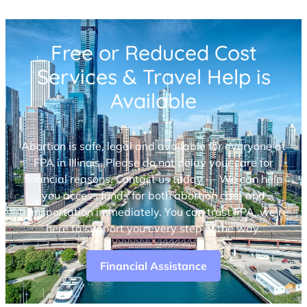
Free or Reduced Cost
Services & Travel Help is
Available
Abortion is safe, legal and available for everyone at
FPA in Illinois. Please do not delay your care for
financial reasons. Contact us today — We can help
you access funds for both abortion care and
transportation immediately. You can trust FPA, we’re
here to support you every step of the way.
Financial Assistance