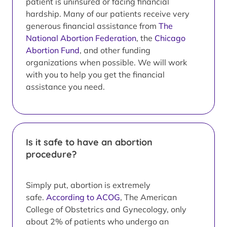
patient is uninsured or facing financial
hardship. Many of our patients receive very
generous financial assistance from
The
National Abortion Federation
, the
Chicago
Abortion Fund
, and other funding
organizations when possible. We will work
with you to help you get the financial
assistance you need.
Is it safe to have an abortion
procedure?
Simply put, abortion is extremely
safe.
According to ACOG
, The American
College of Obstetrics and Gynecology, only
about 2% of patients who undergo an