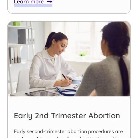
Learn more
Early 2nd Trimester Abortion
Early second-trimester abortion procedures are