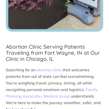
Abortion Clinic Serving Patients
Traveling from Fort Wayne, IN at Our
Clinic in Chicago, IL
Searching for an
abortion clinic
that welcomes
patients from out of state can feel overwhelming.
You’re weighing travel, privacy, timing, all while
navigating personal emotions and logistics.
Family
Planning Associates Medical Group
understands.
We’re here to make the journey smoother, safer, and