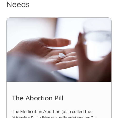
Needs
The Abortion Pill
The Medication Abortion (also called the
‘Abortion Pill’, Mifeprex, mifepristone, or RU-