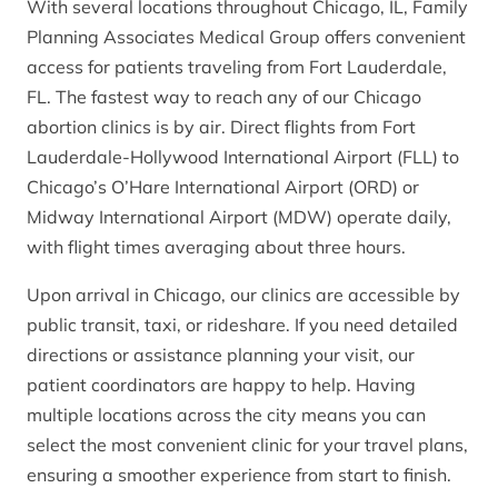
With several locations throughout Chicago, IL, Family
Planning Associates Medical Group offers convenient
access for patients traveling from Fort Lauderdale,
FL. The fastest way to reach any of our Chicago
abortion clinics is by air. Direct flights from Fort
Lauderdale-Hollywood International Airport (FLL) to
Chicago’s O’Hare International Airport (ORD) or
Midway International Airport (MDW) operate daily,
with flight times averaging about three hours.
Upon arrival in Chicago, our clinics are accessible by
public transit, taxi, or rideshare. If you need detailed
directions or assistance planning your visit, our
patient coordinators are happy to help. Having
multiple locations across the city means you can
select the most convenient clinic for your travel plans,
ensuring a smoother experience from start to finish.