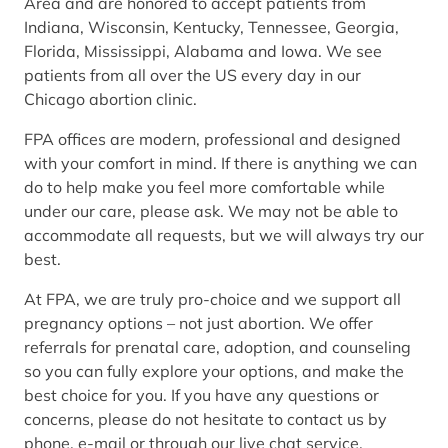
Area and are honored to accept patients from
Indiana, Wisconsin, Kentucky, Tennessee, Georgia,
Florida, Mississippi, Alabama and Iowa. We see
patients from all over the US every day in our
Chicago abortion clinic.
FPA offices are modern, professional and designed
with your comfort in mind. If there is anything we can
do to help make you feel more comfortable while
under our care, please ask. We may not be able to
accommodate all requests, but we will always try our
best.
At FPA, we are truly pro-choice and we support all
pregnancy options – not just abortion. We offer
referrals for prenatal care, adoption, and counseling
so you can fully explore your options, and make the
best choice for you. If you have any questions or
concerns, please do not hesitate to contact us by
phone, e-mail or through our live chat service.