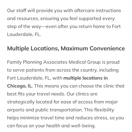
Our staff will provide you with aftercare instructions
and resources, ensuring you feel supported every
step of the way—even after you return home to Fort
Lauderdale, FL.
Multiple Locations, Maximum Convenience
Family Planning Associates Medical Group is proud
to serve patients from across the country, including
Fort Lauderdale, FL, with
multiple locations in
Chicago, IL
. This means you can choose the clinic that
best fits your travel needs. Our clinics are
strategically located for ease of access from major
airports and public transportation. This flexibility
helps minimize travel time and reduces stress, so you
can focus on your health and well-being.