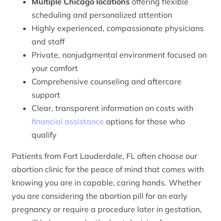
Multiple Chicago locations
offering flexible
scheduling and personalized attention
Highly experienced, compassionate physicians
and staff
Private, nonjudgmental environment focused on
your comfort
Comprehensive counseling and aftercare
support
Clear, transparent information on costs with
financial assistance
options for those who
qualify
Patients from Fort Lauderdale, FL often choose our
abortion clinic for the peace of mind that comes with
knowing you are in capable, caring hands. Whether
you are considering the abortion pill for an early
pregnancy or require a procedure later in gestation,