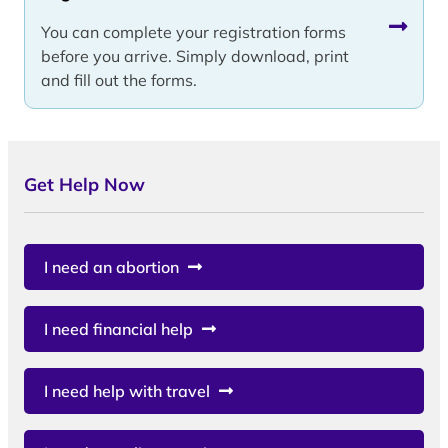
You can complete your registration forms
before you arrive. Simply download, print
and fill out the forms.
Get Help Now
I need an abortion
I need financial help
I need help with travel