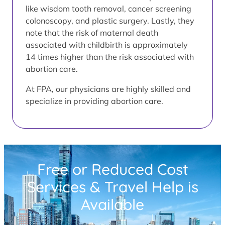
like wisdom tooth removal, cancer screening
colonoscopy, and plastic surgery. Lastly, they
note that the risk of maternal death
associated with childbirth is approximately
14 times higher than the risk associated with
abortion care.
At FPA, our physicians are highly skilled and
specialize in providing abortion care.
Free or Reduced Cost
Services & Travel Help is
Available