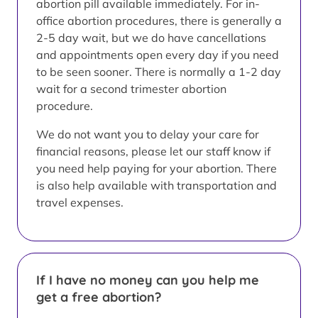
abortion pill available immediately. For in-
office abortion procedures, there is generally a
2-5 day wait, but we do have cancellations
and appointments open every day if you need
to be seen sooner. There is normally a 1-2 day
wait for a second trimester abortion
procedure.
We do not want you to delay your care for
financial reasons, please let our staff know if
you need help paying for your abortion. There
is also help available with transportation and
travel expenses.
If I have no money can you help me
get a free abortion?