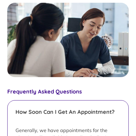
Frequently Asked Questions
How Soon Can I Get An Appointment?
Generally, we have appointments for the