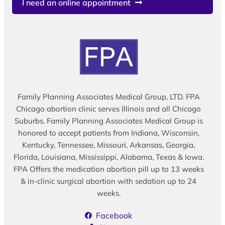
I need an online appointment
Family Planning Associates Medical Group, LTD. FPA
Chicago abortion clinic serves Illinois and all Chicago
Suburbs. Family Planning Associates Medical Group is
honored to accept patients from Indiana, Wisconsin,
Kentucky, Tennessee, Missouri, Arkansas, Georgia,
Florida, Louisiana, Mississippi, Alabama, Texas & Iowa.
FPA Offers the medication abortion pill up to 13 weeks
& in-clinic surgical abortion with sedation up to 24
weeks.
Facebook