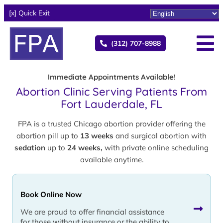
[x] Quick Exit
(312) 707-8988
Immediate Appointments Available!
Abortion Clinic Serving Patients From
Fort Lauderdale, FL
FPA is a trusted Chicago abortion provider offering the
abortion pill up to
13 weeks
and surgical abortion with
sedation
up to
24 weeks,
with private online scheduling
available anytime.
Book Online Now
We are proud to offer financial assistance
for those without insurance or the ability to