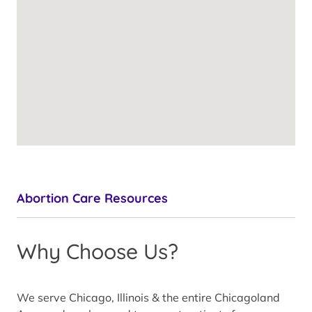
Abortion Care Resources
Why Choose Us?
We serve Chicago, Illinois & the entire Chicagoland