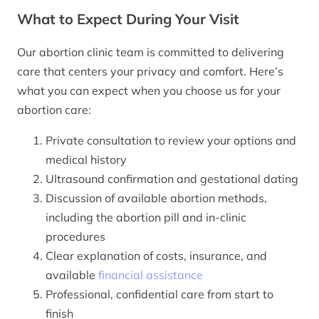
What to Expect During Your Visit
Our abortion clinic team is committed to delivering
care that centers your privacy and comfort. Here’s
what you can expect when you choose us for your
abortion care:
Private consultation to review your options and
medical history
Ultrasound confirmation and gestational dating
Discussion of available abortion methods,
including the abortion pill and in-clinic
procedures
Clear explanation of costs, insurance, and
available
financial assistance
Professional, confidential care from start to
finish