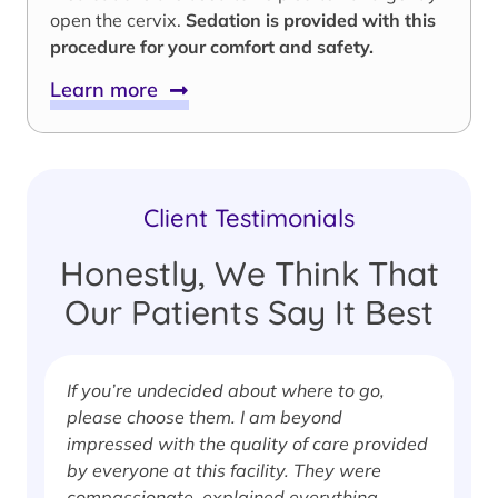
open the cervix.
Sedation is provided with this
procedure for your comfort and safety.
Learn more
Client Testimonials
Honestly, We Think That
Our Patients Say It Best
If you’re undecided about where to go,
I
please choose them. I am beyond
i
impressed with the quality of care provided
w
by everyone at this facility. They were
w
compassionate, explained everything