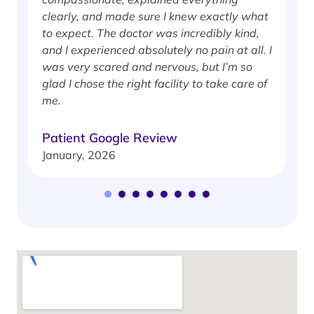
clearly, and made sure I knew exactly what
S
to expect. The doctor was incredibly kind,
J
and I experienced absolutely no pain at all. I
was very scared and nervous, but I’m so
glad I chose the right facility to take care of
me.
Patient Google Review
January, 2026