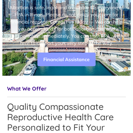
Abortion is safe, legal and available for everyone at
FPA in Illinois. Please do not delay your care for
financial reasons. Contact us today — We can help
you access funds for both abortion care and
transportation immediately. You can trust FPA, we’re
here to support you every step of the way.
Financial Assistance
What We Offer
Quality Compassionate
Reproductive Health Care
Personalized to Fit Your