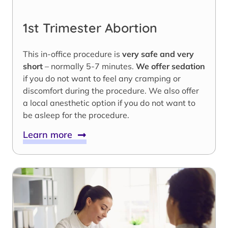
1st Trimester Abortion
This in-office procedure is
very safe and very
short
– normally 5-7 minutes.
We offer sedation
if you do not want to feel any cramping or
discomfort during the procedure. We also offer
a local anesthetic option if you do not want to
be asleep for the procedure.
Learn more