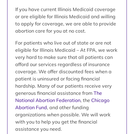
If you have current Illinois Medicaid coverage
or are eligible for Illinois Medicaid and willing
to apply for coverage, we are able to provide
abortion care for you at no cost.
For patients who live out of state or are not
eligible for Illinois Medicaid – At FPA, we work
very hard to make sure that all patients can
afford our services regardless of insurance
coverage. We offer discounted fees when a
patient is uninsured or facing financial
hardship. Many of our patients receive very
generous financial assistance from
The
National Abortion Federation
, the
Chicago
Abortion Fund
, and other funding
organizations when possible. We will work
with you to help you get the financial
assistance you need.