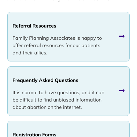
Referral Resources
Family Planning Associates is happy to
offer referral resources for our patients
and their allies.
Frequently Asked Questions
It is normal to have questions, and it can
be difficult to find unbiased information
about abortion on the internet.
Registration Forms