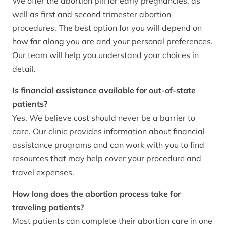
We offer the abortion pill for early pregnancies, as
well as first and second trimester abortion
procedures. The best option for you will depend on
how far along you are and your personal preferences.
Our team will help you understand your choices in
detail.
Is financial assistance available for out-of-state
patients?
Yes. We believe cost should never be a barrier to
care. Our clinic provides information about financial
assistance programs and can work with you to find
resources that may help cover your procedure and
travel expenses.
How long does the abortion process take for
traveling patients?
Most patients can complete their abortion care in one