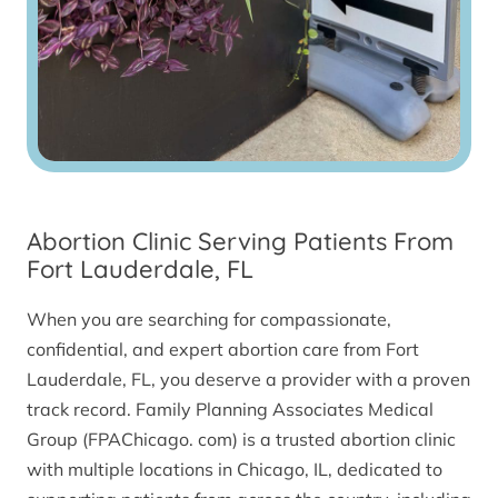
Abortion Clinic Serving Patients From
Fort Lauderdale, FL
When you are searching for compassionate,
confidential, and expert abortion care from Fort
Lauderdale, FL, you deserve a provider with a proven
track record. Family Planning Associates Medical
Group (FPAChicago. com) is a trusted abortion clinic
with multiple locations in Chicago, IL, dedicated to