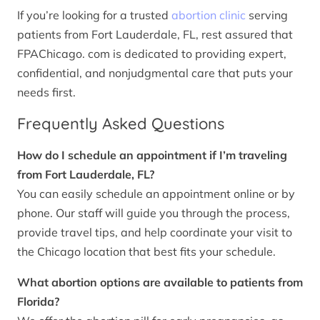
If you’re looking for a trusted
abortion clinic
serving
patients from Fort Lauderdale, FL, rest assured that
FPAChicago. com is dedicated to providing expert,
confidential, and nonjudgmental care that puts your
needs first.
Frequently Asked Questions
How do I schedule an appointment if I’m traveling
from Fort Lauderdale, FL?
You can easily schedule an appointment online or by
phone. Our staff will guide you through the process,
provide travel tips, and help coordinate your visit to
the Chicago location that best fits your schedule.
What abortion options are available to patients from
Florida?