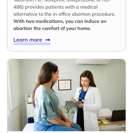
486) provides patients with a medical
alternative to the in-office abortion procedure.
With two medications, you can induce an
abortion the comfort of your home.
Learn more