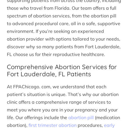
supporting patients from across the country, including
those who travel from Florida. Our team offers a full
spectrum of abortion services, from the abortion pill
to advanced procedural care, all in a safe, supportive
environment. If you’re seeking an experienced
abortion provider with options tailored to your needs,
discover why so many patients from Fort Lauderdale,
FL choose us for their reproductive healthcare.
Comprehensive Abortion Services for
Fort Lauderdale, FL Patients
At FPAChicago. com, we understand that each
patient’s situation is unique. That’s why our abortion
clinic offers a comprehensive range of services to
meet you where you are in your pregnancy and your
life. Our offerings include the
abortion pill
(medication
abortion),
first trimester abortion
procedures,
early