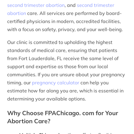
second trimester abortion
, and
second trimester
abortion
care. All services are performed by board-
certified physicians in modern, accredited facilities,
with a focus on safety, privacy, and your well-being.
Our clinic is committed to upholding the highest
standards of medical care, ensuring that patients
from Fort Lauderdale, FL receive the same level of
support and expertise as those from our local
communities. If you are unsure about your pregnancy
timing, our
pregnancy calculator
can help you
estimate how far along you are, which is essential in
determining your available options.
Why Choose FPAChicago. com for Your
Abortion Care?