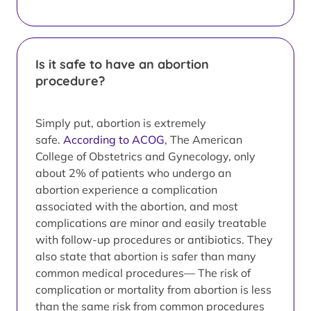
Is it safe to have an abortion
procedure?
Simply put, abortion is extremely
safe.
According to ACOG
, The American
College of Obstetrics and Gynecology, only
about 2% of patients who undergo an
abortion experience a complication
associated with the abortion, and most
complications are minor and easily treatable
with follow-up procedures or antibiotics. They
also state that abortion is safer than many
common medical procedures— The risk of
complication or mortality from abortion is less
than the same risk from common procedures