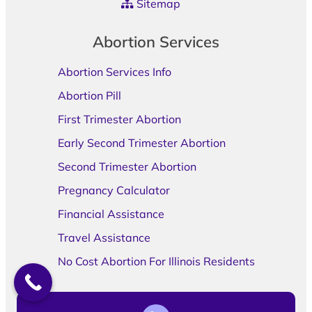
Sitemap
Abortion Services
Abortion Services Info
Abortion Pill
First Trimester Abortion
Early Second Trimester Abortion
Second Trimester Abortion
Pregnancy Calculator
Financial Assistance
Travel Assistance
No Cost Abortion For Illinois Residents