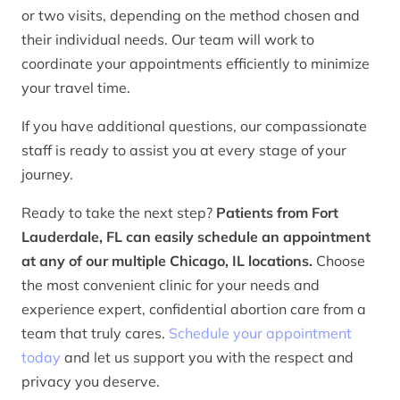
or two visits, depending on the method chosen and
their individual needs. Our team will work to
coordinate your appointments efficiently to minimize
your travel time.
If you have additional questions, our compassionate
staff is ready to assist you at every stage of your
journey.
Ready to take the next step?
Patients from Fort
Lauderdale, FL can easily schedule an appointment
at any of our multiple Chicago, IL locations.
Choose
the most convenient clinic for your needs and
experience expert, confidential abortion care from a
team that truly cares.
Schedule your appointment
today
and let us support you with the respect and
privacy you deserve.