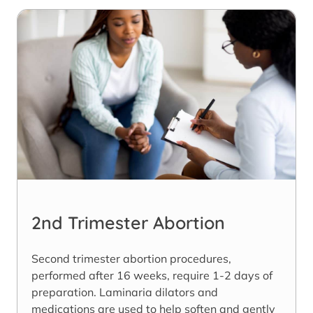
2nd Trimester Abortion
Second trimester abortion procedures,
performed after 16 weeks, require 1-2 days of
preparation. Laminaria dilators and
medications are used to help soften and gently