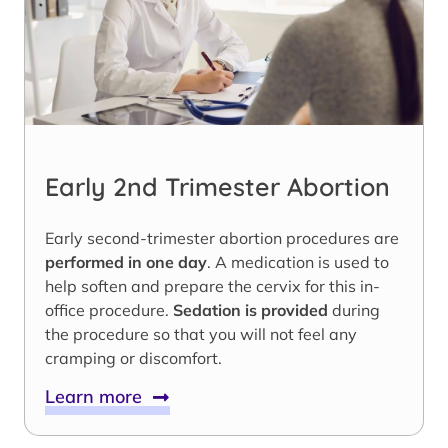
Early 2nd Trimester Abortion
Early second-trimester abortion procedures are
performed in one day
. A medication is used to
help soften and prepare the cervix for this in-
office procedure.
Sedation is provided
during
the procedure so that you will not feel any
cramping or discomfort.
Learn more