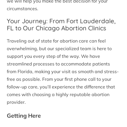
we will help you make the best decision for your
circumstances.
Your Journey: From Fort Lauderdale,
FL to Our Chicago Abortion Clinics
Traveling out of state for abortion care can feel
overwhelming, but our specialized team is here to
support you every step of the way. We have
streamlined processes to accommodate patients
from Florida, making your visit as smooth and stress-
free as possible. From your first phone call to your
follow-up care, you’ll experience the difference that
comes with choosing a highly reputable abortion
provider.
Getting Here