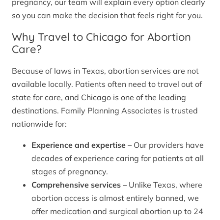
pregnancy, our team will explain every option clearly
so you can make the decision that feels right for you.
Why Travel to Chicago for Abortion
Care?
Because of laws in Texas, abortion services are not
available locally. Patients often need to travel out of
state for care, and Chicago is one of the leading
destinations. Family Planning Associates is trusted
nationwide for:
Experience and expertise
– Our providers have
decades of experience caring for patients at all
stages of pregnancy.
Comprehensive services
– Unlike Texas, where
abortion access is almost entirely banned, we
offer medication and surgical abortion up to 24