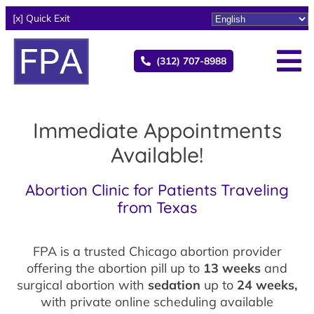
[x] Quick Exit
(312) 707-8988
Immediate Appointments
Available!
Abortion Clinic for Patients Traveling
from Texas
FPA is a trusted Chicago abortion provider
offering the abortion pill up to
13 weeks
and
surgical abortion with
sedation
up to
24 weeks,
with private online scheduling available