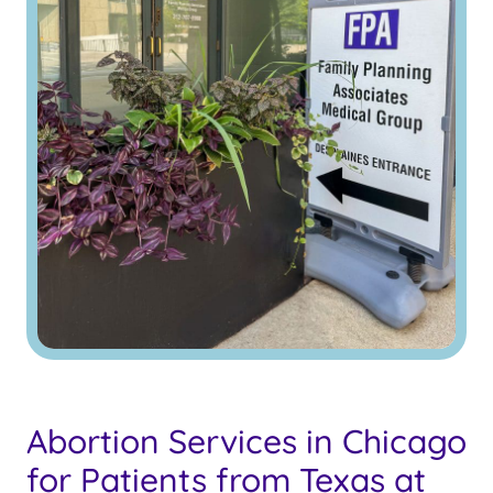
Abortion Services in Chicago
for Patients from Texas at