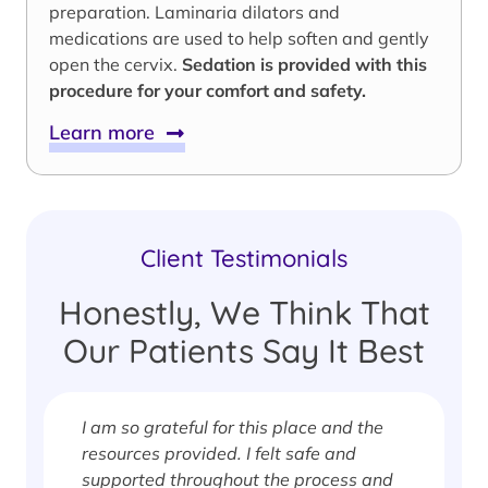
preparation. Laminaria dilators and
medications are used to help soften and gently
open the cervix.
Sedation is provided with this
procedure for your comfort and safety.
Learn more
Client Testimonials
Honestly, We Think That
Our Patients Say It Best
f
I am so grateful for this place and the
s
resources provided. I felt safe and
supported throughout the process and