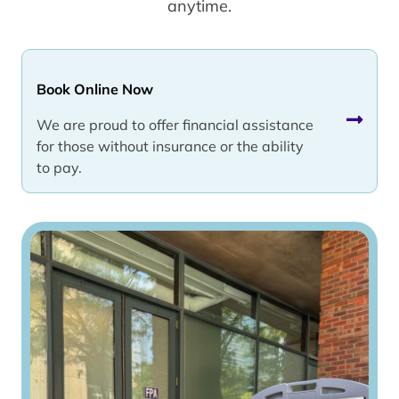
anytime.
Book Online Now
We are proud to offer financial assistance
for those without insurance or the ability
to pay.