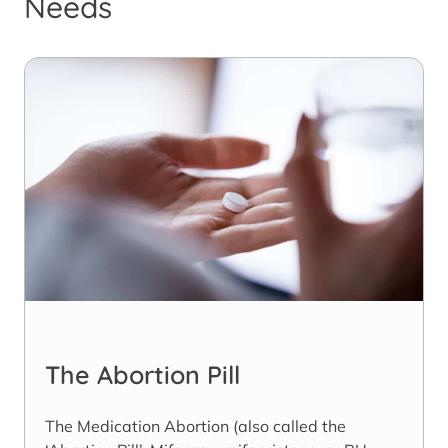
Needs
The Abortion Pill
The Medication Abortion (also called the