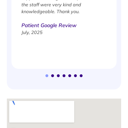
e
the staff were very kind and
knowledgeable. Thank you.
Patient Google Review
July, 2025