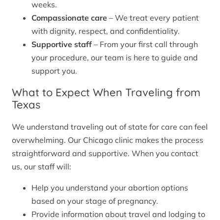
weeks.
Compassionate care
– We treat every patient
with dignity, respect, and confidentiality.
Supportive staff
– From your first call through
your procedure, our team is here to guide and
support you.
What to Expect When Traveling from
Texas
We understand traveling out of state for care can feel
overwhelming. Our Chicago clinic makes the process
straightforward and supportive. When you contact
us, our staff will:
Help you understand your abortion options
based on your stage of pregnancy.
Provide information about travel and lodging to