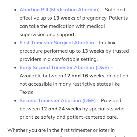
Abortion Pill (Medication Abortion)
– Safe and
effective up to
13 weeks
of pregnancy. Patients
can take the medication with medical
supervision and support.
First Trimester Surgical Abortion
– In-clinic
procedure performed up to
13 weeks
by trusted
providers in a comfortable setting.
Early Second Trimester Abortion (D&E)
–
Available between
12 and 16 weeks
, an option
not accessible in many restrictive states like
Texas.
Second Trimester Abortion (D&E)
– Provided
between
12 and 24 weeks
by specialists who
prioritize safety and patient-centered care.
Whether you are in the first trimester or later in