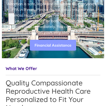
Abortion is safe, legal and available for everyone at
FPA in Illinois. Please do not delay your care for
financial reasons. Contact us today — We can help
you access funds for both abortion care and
transportation immediately. You can trust FPA, we’re
here to support you every step of the way.
Financial Assistance
What We Offer
Quality Compassionate
Reproductive Health Care
Personalized to Fit Your