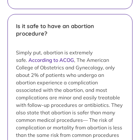
Is it safe to have an abortion
procedure?
Simply put, abortion is extremely
safe.
According to ACOG
, The American
College of Obstetrics and Gynecology, only
about 2% of patients who undergo an
abortion experience a complication
associated with the abortion, and most
complications are minor and easily treatable
with follow-up procedures or antibiotics. They
also state that abortion is safer than many
common medical procedures— The risk of
complication or mortality from abortion is less
than the same risk from common procedures