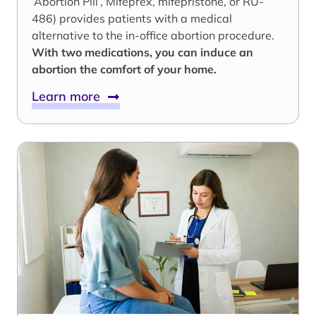
‘Abortion Pill’, Mifeprex, mifepristone, or RU-
486) provides patients with a medical
alternative to the in-office abortion procedure.
With two medications, you can induce an
abortion the comfort of your home.
Learn more