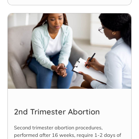
2nd Trimester Abortion
Second trimester abortion procedures,
performed after 16 weeks, require 1-2 days of