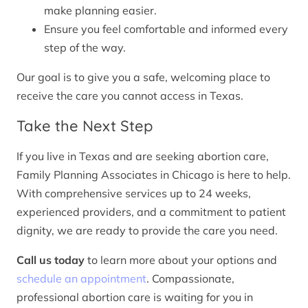
make planning easier.
Ensure you feel comfortable and informed every
step of the way.
Our goal is to give you a safe, welcoming place to
receive the care you cannot access in Texas.
Take the Next Step
If you live in Texas and are seeking abortion care,
Family Planning Associates in Chicago is here to help.
With comprehensive services up to 24 weeks,
experienced providers, and a commitment to patient
dignity, we are ready to provide the care you need.
Call us today
to learn more about your options and
schedule an appointment
. Compassionate,
professional abortion care is waiting for you in