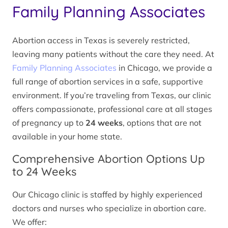
Family Planning Associates
Abortion access in Texas is severely restricted,
leaving many patients without the care they need. At
Family Planning Associates
in Chicago, we provide a
full range of abortion services in a safe, supportive
environment. If you’re traveling from Texas, our clinic
offers compassionate, professional care at all stages
of pregnancy up to
24 weeks
, options that are not
available in your home state.
Comprehensive Abortion Options Up
to 24 Weeks
Our Chicago clinic is staffed by highly experienced
doctors and nurses who specialize in abortion care.
We offer: