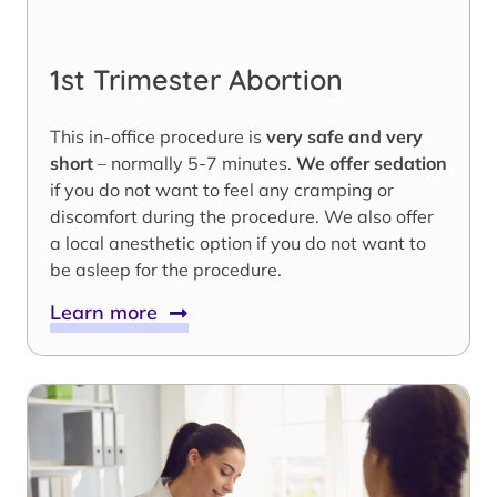
1st Trimester Abortion
This in-office procedure is
very safe and very
short
– normally 5-7 minutes.
We offer sedation
if you do not want to feel any cramping or
discomfort during the procedure. We also offer
a local anesthetic option if you do not want to
be asleep for the procedure.
Learn more