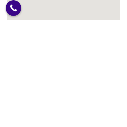
Abortion Care Resources
Why Choose Us?
We serve Chicago, Illinois & the entire Chicagoland
Area and are honored to accept patients from