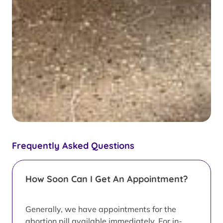
Frequently Asked Questions
How Soon Can I Get An Appointment?
Generally, we have appointments for the
abortion pill available immediately. For in-