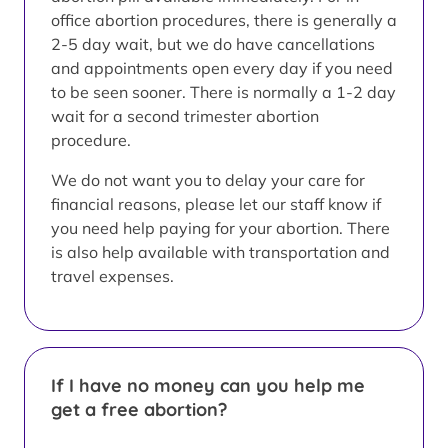
office abortion procedures, there is generally a
2-5 day wait, but we do have cancellations
and appointments open every day if you need
to be seen sooner. There is normally a 1-2 day
wait for a second trimester abortion
procedure.
We do not want you to delay your care for
financial reasons, please let our staff know if
you need help paying for your abortion. There
is also help available with transportation and
travel expenses.
If I have no money can you help me
get a free abortion?