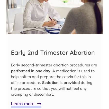
Early 2nd Trimester Abortion
Early second-trimester abortion procedures are
performed in one day
. A medication is used to
help soften and prepare the cervix for this in-
office procedure.
Sedation is provided
during
the procedure so that you will not feel any
cramping or discomfort.
Learn more