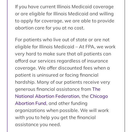
If you have current Illinois Medicaid coverage
or are eligible for Illinois Medicaid and willing
to apply for coverage, we are able to provide
abortion care for you at no cost.
For patients who live out of state or are not
eligible for Illinois Medicaid – At FPA, we work
very hard to make sure that all patients can
afford our services regardless of insurance
coverage. We offer discounted fees when a
patient is uninsured or facing financial
hardship. Many of our patients receive very
generous financial assistance from
The
National Abortion Federation
, the
Chicago
Abortion Fund
, and other funding
organizations when possible. We will work
with you to help you get the financial
assistance you need.