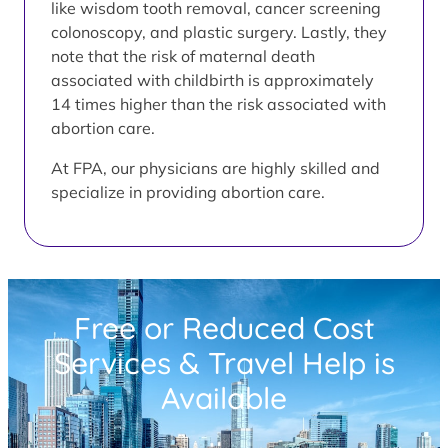
like wisdom tooth removal, cancer screening
colonoscopy, and plastic surgery. Lastly, they
note that the risk of maternal death
associated with childbirth is approximately
14 times higher than the risk associated with
abortion care.
At FPA, our physicians are highly skilled and
specialize in providing abortion care.
Free or Reduced Cost
Services & Travel Help is
Available