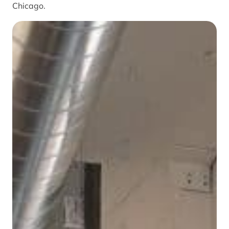
Chicago.