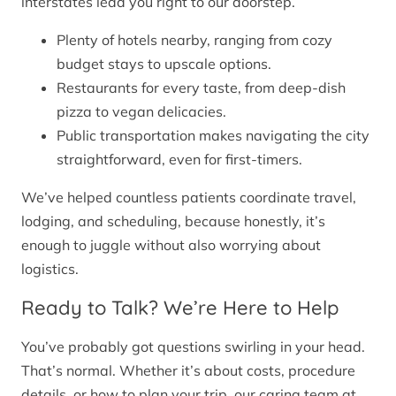
interstates lead you right to our doorstep.
Plenty of hotels nearby, ranging from cozy
budget stays to upscale options.
Restaurants for every taste, from deep-dish
pizza to vegan delicacies.
Public transportation makes navigating the city
straightforward, even for first-timers.
We’ve helped countless patients coordinate travel,
lodging, and scheduling, because honestly, it’s
enough to juggle without also worrying about
logistics.
Ready to Talk? We’re Here to Help
You’ve probably got questions swirling in your head.
That’s normal. Whether it’s about costs, procedure
details, or how to plan your trip, our caring team at