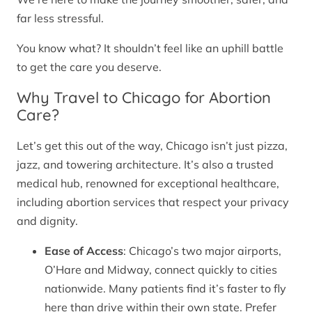
far less stressful.
You know what? It shouldn’t feel like an uphill battle
to get the care you deserve.
Why Travel to Chicago for Abortion
Care?
Let’s get this out of the way, Chicago isn’t just pizza,
jazz, and towering architecture. It’s also a trusted
medical hub, renowned for exceptional healthcare,
including abortion services that respect your privacy
and dignity.
Ease of Access
: Chicago’s two major airports,
O’Hare and Midway, connect quickly to cities
nationwide. Many patients find it’s faster to fly
here than drive within their own state. Prefer