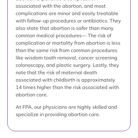
associated with the abortion, and most
complications are minor and easily treatable
with follow-up procedures or antibiotics. They
also state that abortion is safer than many
common medical procedures— The risk of
complication or mortality from abortion is less
than the same risk from common procedures
like wisdom tooth removal, cancer screening
colonoscopy, and plastic surgery. Lastly, they
note that the risk of maternal death
associated with childbirth is approximately
14 times higher than the risk associated with
abortion care.
At FPA, our physicians are highly skilled and
specialize in providing abortion care.