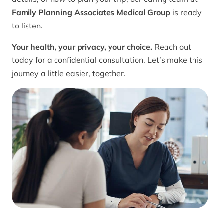
Family Planning Associates Medical Group
is ready
to listen.
Your health, your privacy, your choice.
Reach out
today for a confidential consultation. Let’s make this
journey a little easier, together.