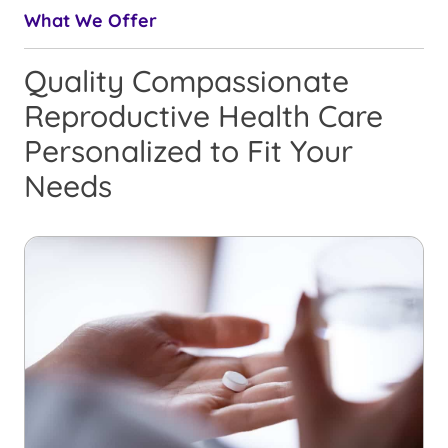
What We Offer
Quality Compassionate
Reproductive Health Care
Personalized to Fit Your
Needs