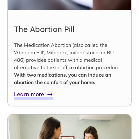
The Abortion Pill
The Medication Abortion (also called the
‘Abortion Pill’, Mifeprex, mifepristone, or RU-
486) provides patients with a medical
alternative to the in-office abortion procedure.
With two medications, you can induce an
abortion the comfort of your home.
Learn more