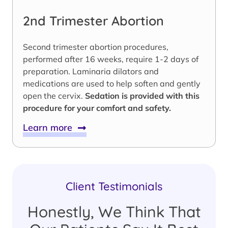
2nd Trimester Abortion
Second trimester abortion procedures,
performed after 16 weeks, require 1-2 days of
preparation. Laminaria dilators and
medications are used to help soften and gently
open the cervix.
Sedation is provided with this
procedure for your comfort and safety.
Learn more
Client Testimonials
Honestly, We Think That