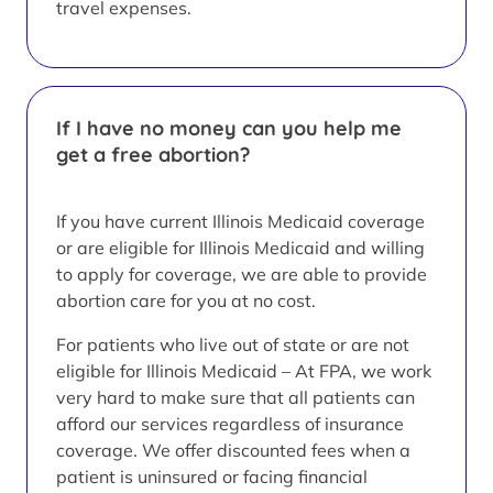
travel expenses.
If I have no money can you help me
get a free abortion?
If you have current Illinois Medicaid coverage
or are eligible for Illinois Medicaid and willing
to apply for coverage, we are able to provide
abortion care for you at no cost.
For patients who live out of state or are not
eligible for Illinois Medicaid – At FPA, we work
very hard to make sure that all patients can
afford our services regardless of insurance
coverage. We offer discounted fees when a
patient is uninsured or facing financial