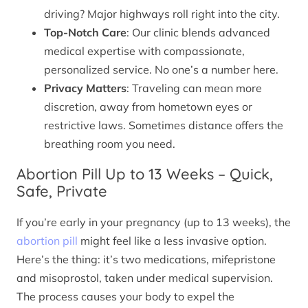
driving? Major highways roll right into the city.
Top-Notch Care
: Our clinic blends advanced
medical expertise with compassionate,
personalized service. No one’s a number here.
Privacy Matters
: Traveling can mean more
discretion, away from hometown eyes or
restrictive laws. Sometimes distance offers the
breathing room you need.
Abortion Pill Up to 13 Weeks – Quick,
Safe, Private
If you’re early in your pregnancy (up to 13 weeks), the
abortion pill
might feel like a less invasive option.
Here’s the thing: it’s two medications, mifepristone
and misoprostol, taken under medical supervision.
The process causes your body to expel the