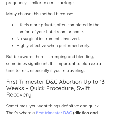
pregnancy, similar to a miscarriage.
Many choose this method because:
It feels more private, often completed in the
comfort of your hotel room or home.
No surgical instruments involved.
Highly effective when performed early.
But be aware: there’s cramping and bleeding,
sometimes significant. It’s important to plan extra
time to rest, especially if you’re traveling.
First Trimester D&C Abortion Up to 13
Weeks – Quick Procedure, Swift
Recovery
Sometimes, you want things definitive and quick.
That’s where a
first trimester D&C
(dilation and