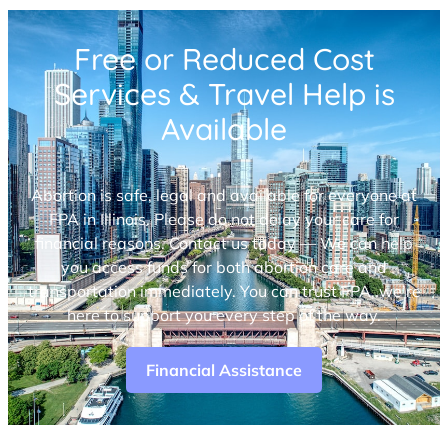
Free or Reduced Cost
Services & Travel Help is
Available
Abortion is safe, legal and available for everyone at
FPA in Illinois. Please do not delay your care for
financial reasons. Contact us today — We can help
you access funds for both abortion care and
transportation immediately. You can trust FPA, we’re
here to support you every step of the way.
Financial Assistance