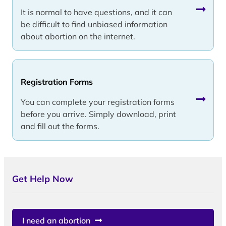
It is normal to have questions, and it can
be difficult to find unbiased information
about abortion on the internet.
Registration Forms
You can complete your registration forms
before you arrive. Simply download, print
and fill out the forms.
Get Help Now
I need an abortion