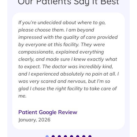
Our Patients Say It Best
If you’re undecided about where to go,
I
please choose them. I am beyond
i
impressed with the quality of care provided
w
by everyone at this facility. They were
w
compassionate, explained everything
clearly, and made sure I knew exactly what
S
to expect. The doctor was incredibly kind,
J
and I experienced absolutely no pain at all. I
was very scared and nervous, but I’m so
glad I chose the right facility to take care of
me.
Patient Google Review
January, 2026