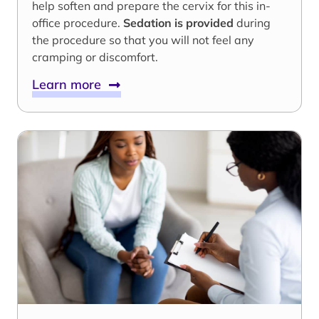
help soften and prepare the cervix for this in-
office procedure.
Sedation is provided
during
the procedure so that you will not feel any
cramping or discomfort.
Learn more