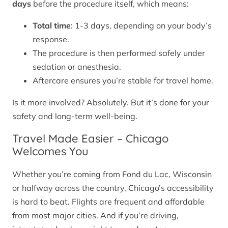
days
before the procedure itself, which means:
Total time
: 1-3 days, depending on your body’s
response.
The procedure is then performed safely under
sedation or anesthesia.
Aftercare ensures you’re stable for travel home.
Is it more involved? Absolutely. But it’s done for your
safety and long-term well-being.
Travel Made Easier – Chicago
Welcomes You
Whether you’re coming from Fond du Lac, Wisconsin
or halfway across the country, Chicago’s accessibility
is hard to beat. Flights are frequent and affordable
from most major cities. And if you’re driving,