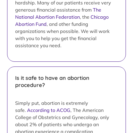
hardship. Many of our patients receive very
generous financial assistance from
The
National Abortion Federation
, the
Chicago
Abortion Fund
, and other funding
organizations when possible. We will work
with you to help you get the financial
assistance you need.
Is it safe to have an abortion
procedure?
Simply put, abortion is extremely
safe.
According to ACOG
, The American
College of Obstetrics and Gynecology, only
about 2% of patients who undergo an
abortion experience a complication