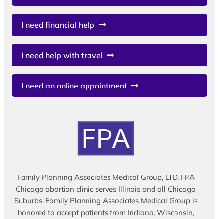
I need financial help
I need help with travel
I need an online appointment
Family Planning Associates Medical Group, LTD. FPA
Chicago abortion clinic serves Illinois and all Chicago
Suburbs. Family Planning Associates Medical Group is
honored to accept patients from Indiana, Wisconsin,