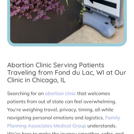
Abortion Clinic Serving Patients
Traveling from Fond du Lac, WI at Our
Clinic in Chicago, IL
Searching for an
abortion clinic
that welcomes
patients from out of state can feel overwhelming.
You’re weighing travel, privacy, timing, all while
navigating personal emotions and logistics.
Family
Planning Associates Medical Group
understands.
We’re here to make the journey smoother, safer, and