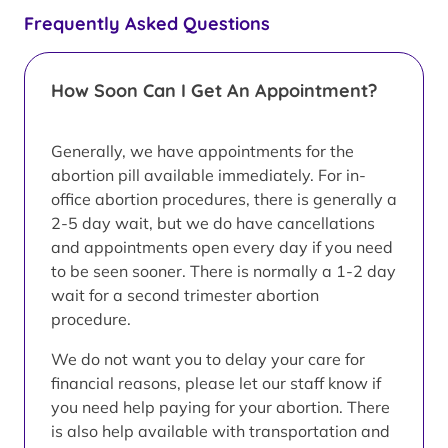
Frequently Asked Questions
How Soon Can I Get An Appointment?
Generally, we have appointments for the
abortion pill available immediately. For in-
office abortion procedures, there is generally a
2-5 day wait, but we do have cancellations
and appointments open every day if you need
to be seen sooner. There is normally a 1-2 day
wait for a second trimester abortion
procedure.
We do not want you to delay your care for
financial reasons, please let our staff know if
you need help paying for your abortion. There
is also help available with transportation and