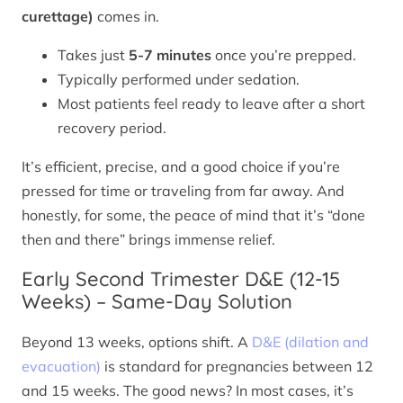
curettage)
comes in.
Takes just
5-7 minutes
once you’re prepped.
Typically performed under sedation.
Most patients feel ready to leave after a short
recovery period.
It’s efficient, precise, and a good choice if you’re
pressed for time or traveling from far away. And
honestly, for some, the peace of mind that it’s “done
then and there” brings immense relief.
Early Second Trimester D&E (12-15
Weeks) – Same-Day Solution
Beyond 13 weeks, options shift. A
D&E (dilation and
evacuation)
is standard for pregnancies between 12
and 15 weeks. The good news? In most cases, it’s