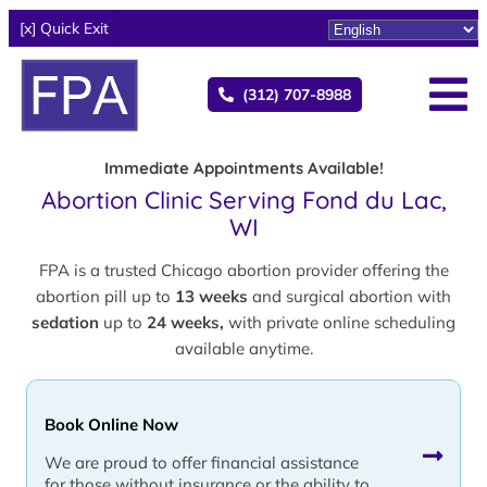
[x] Quick Exit
(312) 707-8988
Immediate Appointments Available!
Abortion Clinic Serving Fond du Lac,
WI
FPA is a trusted Chicago abortion provider offering the
abortion pill up to
13 weeks
and surgical abortion with
sedation
up to
24 weeks,
with private online scheduling
available anytime.
Book Online Now
We are proud to offer financial assistance
for those without insurance or the ability to