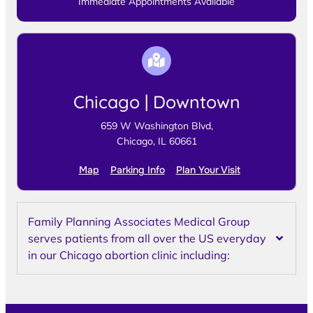
Immediate Appointments Available
Chicago | Downtown
659 W Washington Blvd,
Chicago, IL 60661
Map
Parking Info
Plan Your Visit
Family Planning Associates Medical Group
serves patients from all over the US everyday
in our Chicago abortion clinic including: