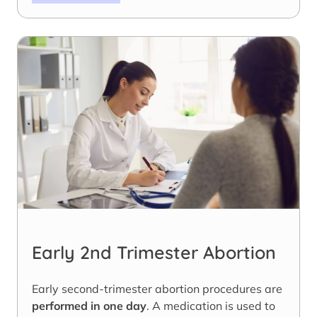
Early 2nd Trimester Abortion
Early second-trimester abortion procedures are
performed in one day
. A medication is used to