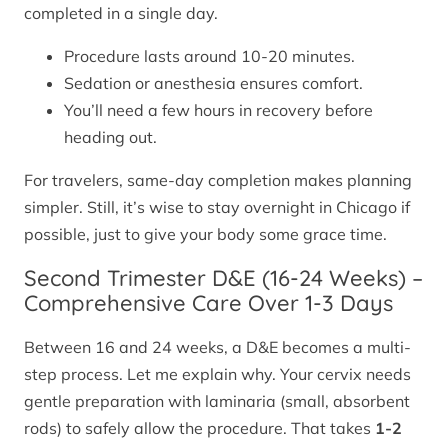
completed in a single day.
Procedure lasts around 10-20 minutes.
Sedation or anesthesia ensures comfort.
You’ll need a few hours in recovery before
heading out.
For travelers, same-day completion makes planning
simpler. Still, it’s wise to stay overnight in Chicago if
possible, just to give your body some grace time.
Second Trimester D&E (16-24 Weeks) –
Comprehensive Care Over 1-3 Days
Between 16 and 24 weeks, a D&E becomes a multi-
step process. Let me explain why. Your cervix needs
gentle preparation with laminaria (small, absorbent
rods) to safely allow the procedure. That takes
1-2