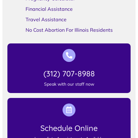
Financial Assistance
Travel Assistance
No Cost Abortion For Illinois Residents
(312) 707-8988
Speak with our staff now
Schedule Online