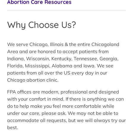
Abortion Care Resources
Why Choose Us?
We serve Chicago, Illinois & the entire Chicagoland
Area and are honored to accept patients from
Indiana, Wisconsin, Kentucky, Tennessee, Georgia,
Florida, Mississippi, Alabama and Iowa. We see
patients from all over the US every day in our
Chicago abortion clinic.
FPA offices are modern, professional and designed
with your comfort in mind. If there is anything we can
do to help make you feel more comfortable while
under our care, please ask. We may not be able to
accommodate all requests, but we will always try our
best.