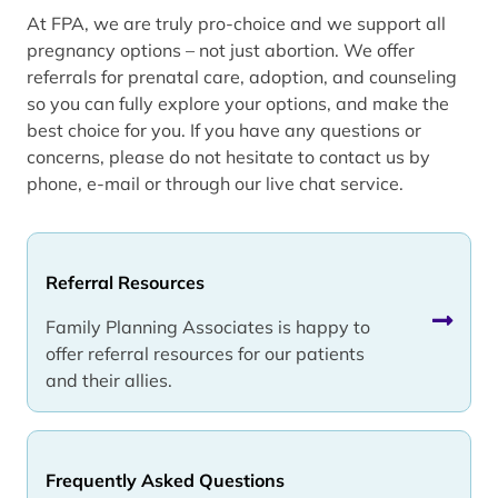
At FPA, we are truly pro-choice and we support all
pregnancy options – not just abortion. We offer
referrals for prenatal care, adoption, and counseling
so you can fully explore your options, and make the
best choice for you. If you have any questions or
concerns, please do not hesitate to contact us by
phone, e-mail or through our live chat service.
Referral Resources
Family Planning Associates is happy to
offer referral resources for our patients
and their allies.
Frequently Asked Questions