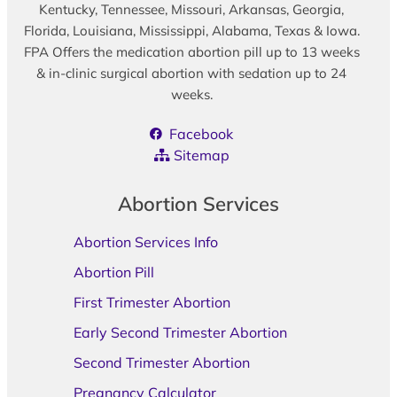
Kentucky, Tennessee, Missouri, Arkansas, Georgia,
Florida, Louisiana, Mississippi, Alabama, Texas & Iowa.
FPA Offers the medication abortion pill up to 13 weeks
& in-clinic surgical abortion with sedation up to 24
weeks.
Facebook
Sitemap
Abortion Services
Abortion Services Info
Abortion Pill
First Trimester Abortion
Early Second Trimester Abortion
Second Trimester Abortion
Pregnancy Calculator