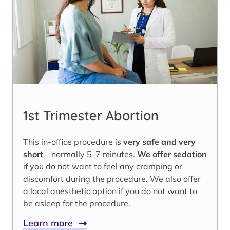
1st Trimester Abortion
This in-office procedure is
very safe and very
short
– normally 5-7 minutes.
We offer sedation
if you do not want to feel any cramping or
discomfort during the procedure. We also offer
a local anesthetic option if you do not want to
be asleep for the procedure.
Learn more