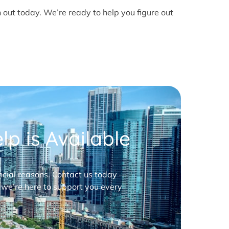
h out today. We’re ready to help you figure out
p is Available
nancial reasons. Contact us today —
 we’re here to support you every