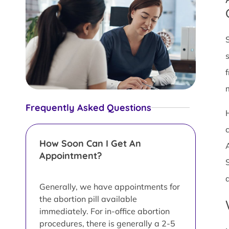
Frequently Asked Questions
c
How Soon Can I Get An
Appointment?
Generally, we have appointments for
the abortion pill available
immediately. For in-office abortion
procedures, there is generally a 2-5