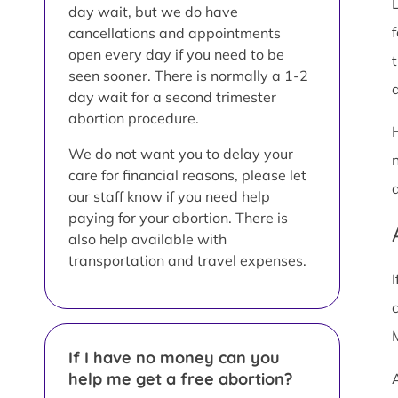
day wait, but we do have
cancellations and appointments
open every day if you need to be
seen sooner. There is normally a 1-2
a
day wait for a second trimester
abortion procedure.
We do not want you to delay your
care for financial reasons, please let
our staff know if you need help
paying for your abortion. There is
also help available with
transportation and travel expenses.
If I have no money can you
help me get a free abortion?