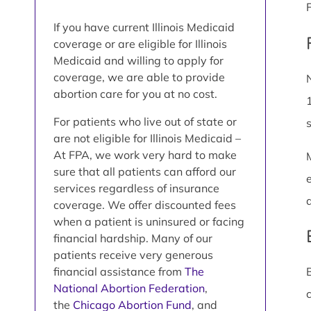
If you have current Illinois Medicaid
coverage or are eligible for Illinois
Medicaid and willing to apply for
coverage, we are able to provide
abortion care for you at no cost.
For patients who live out of state or
are not eligible for Illinois Medicaid –
At FPA, we work very hard to make
sure that all patients can afford our
services regardless of insurance
coverage. We offer discounted fees
when a patient is uninsured or facing
financial hardship. Many of our
patients receive very generous
financial assistance from
The
National Abortion Federation
,
the
Chicago Abortion Fund
, and