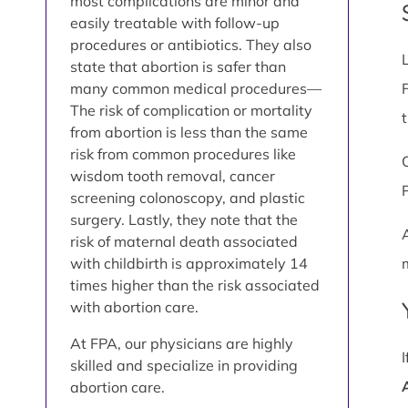
most complications are minor and
easily treatable with follow-up
procedures or antibiotics. They also
state that abortion is safer than
many common medical procedures—
The risk of complication or mortality
from abortion is less than the same
risk from common procedures like
wisdom tooth removal, cancer
screening colonoscopy, and plastic
surgery. Lastly, they note that the
risk of maternal death associated
with childbirth is approximately 14
times higher than the risk associated
with abortion care.
At FPA, our physicians are highly
skilled and specialize in providing
abortion care.