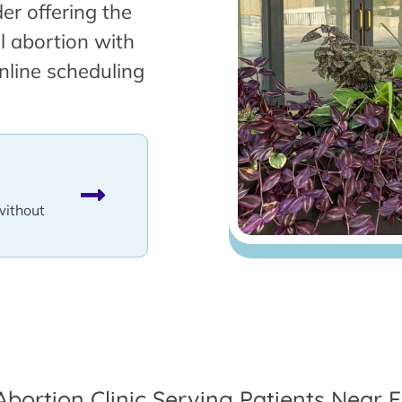
er offering the
l abortion with
nline scheduling
without
Abortion Clinic Serving Patients Near F