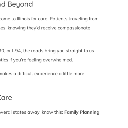
and Beyond
e to Illinois for care. Patients traveling from
e lines, knowing they’d receive compassionate
0, or I-94, the roads bring you straight to us.
stics if you’re feeling overwhelmed.
es a difficult experience a little more
Care
several states away, know this:
Family Planning