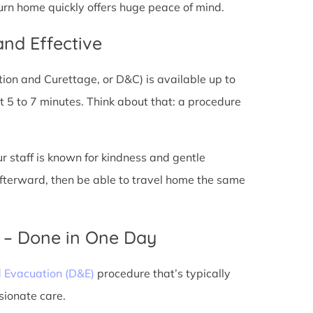
turn home quickly offers huge peace of mind.
and Effective
tion and Curettage, or D&C) is available up to
 5 to 7 minutes. Think about that: a procedure
ur staff is known for kindness and gentle
 afterward, then be able to travel home the same
) – Done in One Day
d Evacuation (D&E)
procedure that’s typically
sionate care.