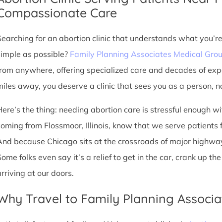
Compassionate Care
Searching for an abortion clinic that understands what you’r
simple as possible?
Family Planning Associates Medical Gro
from anywhere, offering specialized care and decades of exp
miles away, you deserve a clinic that sees you as a person, no
Here’s the thing: needing abortion care is stressful enough w
oming from Flossmoor, Illinois, know that we serve patients fro
And because Chicago sits at the crossroads of major highway
Some folks even say it’s a relief to get in the car, crank up t
arriving at our doors.
Why Travel to Family Planning Associa