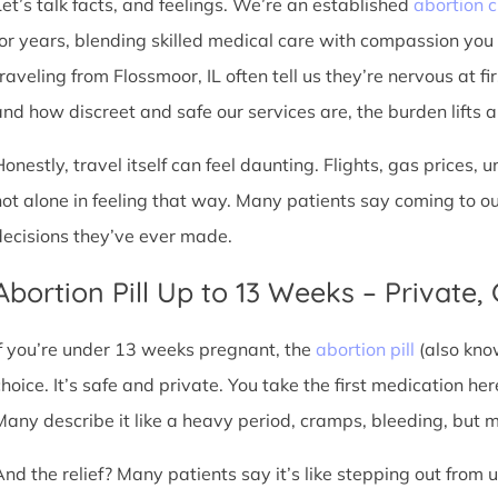
Let’s talk facts, and feelings. We’re an established
abortion c
for years, blending skilled medical care with compassion you
traveling from Flossmoor, IL often tell us they’re nervous at fi
nd how discreet and safe our services are, the burden lifts a l
Honestly, travel itself can feel daunting. Flights, gas prices, 
not alone in feeling that way. Many patients say coming to o
decisions they’ve ever made.
Abortion Pill Up to 13 Weeks – Private,
If you’re under 13 weeks pregnant, the
abortion pill
(also kno
choice. It’s safe and private. You take the first medication he
Many describe it like a heavy period, cramps, bleeding, but
And the relief? Many patients say it’s like stepping out from 