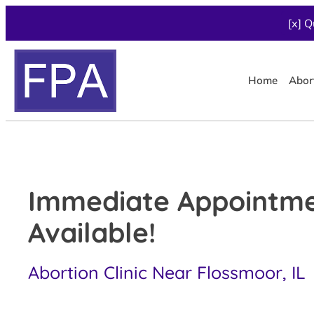
[x] Q
Home
Abor
Immediate Appointm
Available!
Abortion Clinic Near Flossmoor, IL