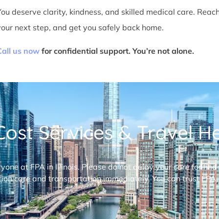
You deserve clarity, kindness, and skilled medical care. Reac
your next step, and get you safely back home.
Call us now
for confidential support. You’re not alone.
ost Services & Travel Hel
ryone at FPA in Illinois. Please do not delay your care for fi
ion care and transportation immediately. You can trust FPA,