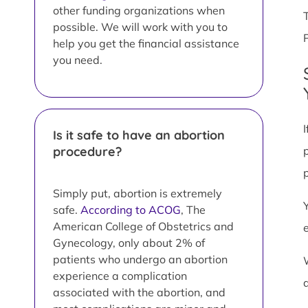
other funding organizations when
possible. We will work with you to
help you get the financial assistance
you need.
Is it safe to have an abortion
procedure?
Simply put, abortion is extremely
safe.
According to ACOG
, The
American College of Obstetrics and
Gynecology, only about 2% of
patients who undergo an abortion
experience a complication
associated with the abortion, and