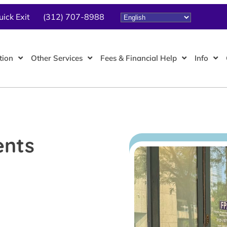
uick Exit
(312) 707-8988
tion
Other Services
Fees & Financial Help
Info
ents