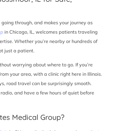
e going through, and makes your journey as
up
in Chicago, IL, welcomes patients traveling
ertise. Whether you’re nearby or hundreds of
t just a patient.
ithout worrying about where to go. If you’re
m your area, with a clinic right here in Illinois.
s, road travel can be surprisingly smooth.
he radio, and have a few hours of quiet before
tes Medical Group?