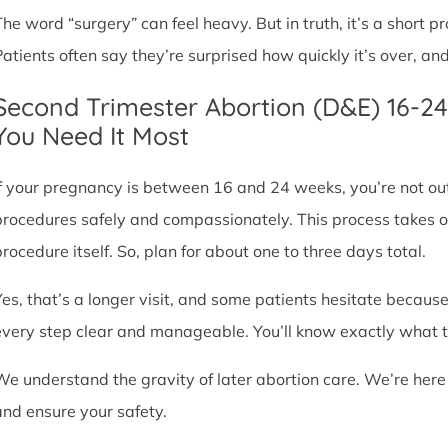
The word “surgery” can feel heavy. But in truth, it’s a short
Patients often say they’re surprised how quickly it’s over, an
Second Trimester Abortion (D&E) 16-2
You Need It Most
If your pregnancy is between 16 and 24 weeks, you’re not ou
procedures safely and compassionately. This process takes o
procedure itself. So, plan for about one to three days total.
Yes, that’s a longer visit, and some patients hesitate because
every step clear and manageable. You’ll know exactly what t
We understand the gravity of later abortion care. We’re here
and ensure your safety.