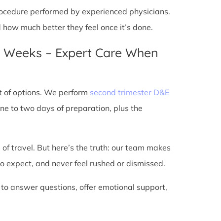
 procedure performed by experienced physicians.
d how much better they feel once it’s done.
4 Weeks – Expert Care When
t of options. We perform
second trimester D&E
ne to two days of preparation, plus the
 of travel. But here’s the truth: our team makes
o expect, and never feel rushed or dismissed.
 to answer questions, offer emotional support,