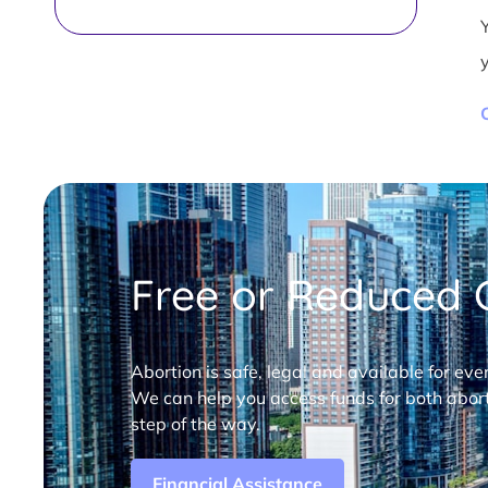
Free or Reduced C
Abortion is safe, legal and available for eve
We can help you access funds for both abort
step of the way.
Financial Assistance