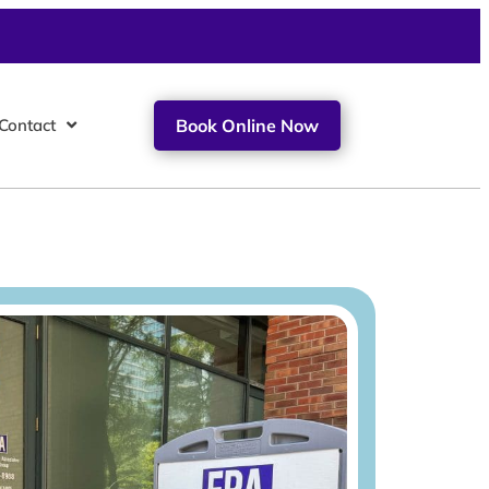
Contact
Book Online Now