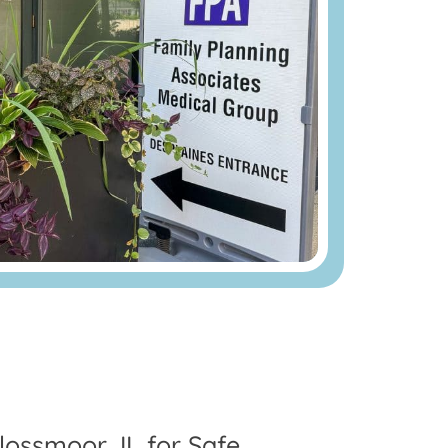
lossmoor, IL for Safe,