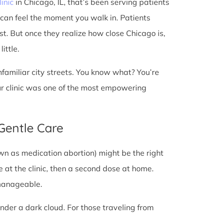
linic
in Chicago, IL, that’s been serving patients
 can feel the moment you walk in. Patients
rst. But once they realize how close Chicago is,
ittle.
unfamiliar city streets. You know what? You’re
ur clinic was one of the most empowering
 Gentle Care
wn as medication abortion) might be the right
re at the clinic, then a second dose at home.
 manageable.
under a dark cloud. For those traveling from