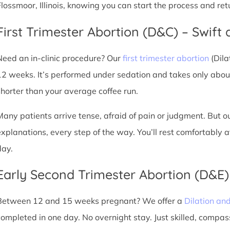
Flossmoor, Illinois, knowing you can start the process and re
First Trimester Abortion (D&C) – Swift 
Need an in-clinic procedure? Our
first trimester abortion
(Dila
12 weeks. It’s performed under sedation and takes only about
shorter than your average coffee run.
Many patients arrive tense, afraid of pain or judgment. But o
explanations, every step of the way. You’ll rest comfortably
day.
Early Second Trimester Abortion (D&E
Between 12 and 15 weeks pregnant? We offer a
Dilation an
completed in one day. No overnight stay. Just skilled, compas