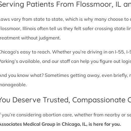
Serving Patients From Flossmoor, IL 
Laws vary from state to state, which is why many choose to com
Flossmoor, Illinois often tell us they felt safer crossing stat
treatment without judgment.
Chicago’s easy to reach. Whether you’re driving in on I-55, I-9
Parking’s available, and our staff can help you figure out logi
And you know what? Sometimes getting away, even briefly, mak
manageable.
You Deserve Trusted, Compassionate 
If you’re considering abortion care, whether from nearby or 
Associates Medical Group in Chicago, IL, is here for you.