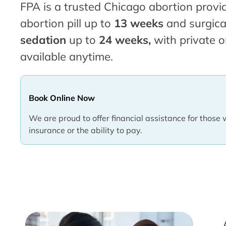
FPA is a trusted Chicago abortion provid
abortion pill up to
13 weeks
and surgica
sedation
up to
24 weeks,
with private o
available anytime.
Book Online Now
We are proud to offer financial assistance for those 
insurance or the ability to pay.