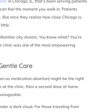
linic
in Chicago, IL, that’s been serving patients
 can feel the moment you walk in. Patients
st. But once they realize how close Chicago is,
ittle.
unfamiliar city streets. You know what? You’re
ur clinic was one of the most empowering
 Gentle Care
wn as medication abortion) might be the right
re at the clinic, then a second dose at home.
 manageable.
under a dark cloud. For those traveling from