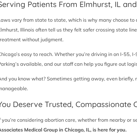
Serving Patients From Elmhurst, IL an
Laws vary from state to state, which is why many choose to com
Elmhurst, Illinois often tell us they felt safer crossing state 
treatment without judgment.
Chicago’s easy to reach. Whether you’re driving in on I-55, I-9
Parking’s available, and our staff can help you figure out logi
And you know what? Sometimes getting away, even briefly, mak
manageable.
You Deserve Trusted, Compassionate 
If you’re considering abortion care, whether from nearby or 
Associates Medical Group in Chicago, IL, is here for you.