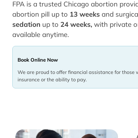
FPA is a trusted Chicago abortion provid
abortion pill up to
13 weeks
and surgica
sedation
up to
24 weeks,
with private o
available anytime.
Book Online Now
We are proud to offer financial assistance for those 
insurance or the ability to pay.