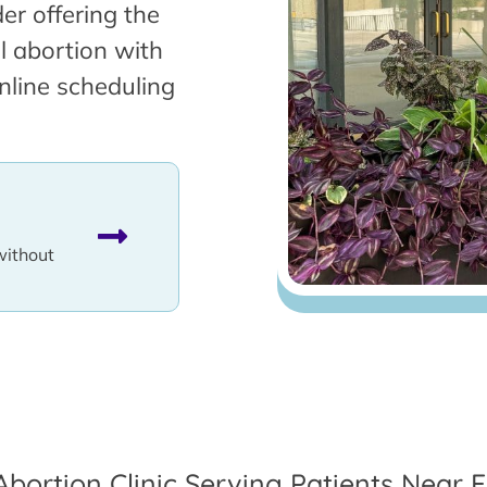
er offering the
l abortion with
nline scheduling
without
Abortion Clinic Serving Patients Near El