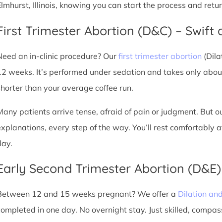
Elmhurst, Illinois, knowing you can start the process and ret
First Trimester Abortion (D&C) – Swift 
Need an in-clinic procedure? Our
first trimester abortion
(Dila
12 weeks. It’s performed under sedation and takes only about
shorter than your average coffee run.
Many patients arrive tense, afraid of pain or judgment. But o
explanations, every step of the way. You’ll rest comfortably
day.
Early Second Trimester Abortion (D&E
Between 12 and 15 weeks pregnant? We offer a
Dilation an
completed in one day. No overnight stay. Just skilled, compas