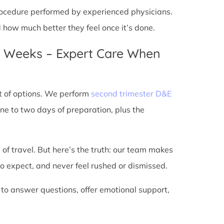
 procedure performed by experienced physicians.
d how much better they feel once it’s done.
4 Weeks – Expert Care When
t of options. We perform
second trimester D&E
ne to two days of preparation, plus the
 of travel. But here’s the truth: our team makes
o expect, and never feel rushed or dismissed.
 to answer questions, offer emotional support,