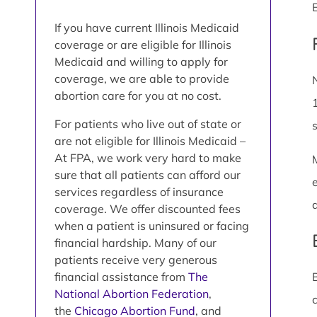
If you have current Illinois Medicaid
coverage or are eligible for Illinois
Medicaid and willing to apply for
coverage, we are able to provide
abortion care for you at no cost.
For patients who live out of state or
are not eligible for Illinois Medicaid –
At FPA, we work very hard to make
sure that all patients can afford our
services regardless of insurance
coverage. We offer discounted fees
when a patient is uninsured or facing
financial hardship. Many of our
patients receive very generous
financial assistance from
The
National Abortion Federation
,
the
Chicago Abortion Fund
, and