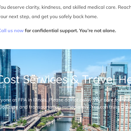
You deserve clarity, kindness, and skilled medical care. Reac
your next step, and get you safely back home.
Call us now
for confidential support. You’re not alone.
ost Services & Travel Hel
ryone at FPA in Illinois. Please do not delay your care for fi
ion care and transportation immediately. You can trust FPA,