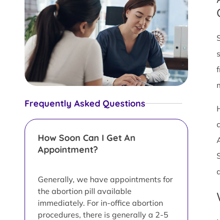
Frequently Asked Questions
c
How Soon Can I Get An
Appointment?
Generally, we have appointments for
the abortion pill available
immediately. For in-office abortion
procedures, there is generally a 2-5