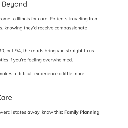
d Beyond
e to Illinois for care. Patients traveling from
lines, knowing they’d receive compassionate
0, or I-94, the roads bring you straight to us.
stics if you’re feeling overwhelmed.
es a difficult experience a little more
Care
several states away, know this:
Family Planning