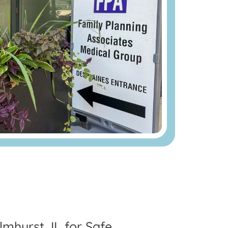
mhurst, IL for Safe,