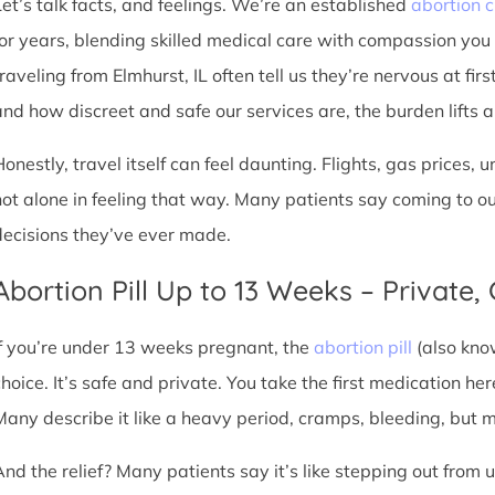
Let’s talk facts, and feelings. We’re an established
abortion c
for years, blending skilled medical care with compassion you
raveling from Elmhurst, IL often tell us they’re nervous at fir
nd how discreet and safe our services are, the burden lifts a l
Honestly, travel itself can feel daunting. Flights, gas prices, 
not alone in feeling that way. Many patients say coming to o
decisions they’ve ever made.
Abortion Pill Up to 13 Weeks – Private,
If you’re under 13 weeks pregnant, the
abortion pill
(also kno
choice. It’s safe and private. You take the first medication he
Many describe it like a heavy period, cramps, bleeding, but
And the relief? Many patients say it’s like stepping out from 