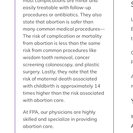
most complications are minor and
easily treatable with follow-up
procedures or antibiotics. They also
state that abortion is safer than
many common medical procedures—
The risk of complication or mortality
from abortion is less than the same
risk from common procedures like
wisdom tooth removal, cancer
screening colonoscopy, and plastic
surgery. Lastly, they note that the
risk of maternal death associated
with childbirth is approximately 14
times higher than the risk associated
with abortion care.
At FPA, our physicians are highly
skilled and specialize in providing
abortion care.