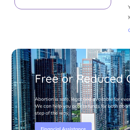
Free or Reduced C
Abortion is safe, legal and available for eve
We can help you access funds for both abort
step of the way.
Financial Assistance