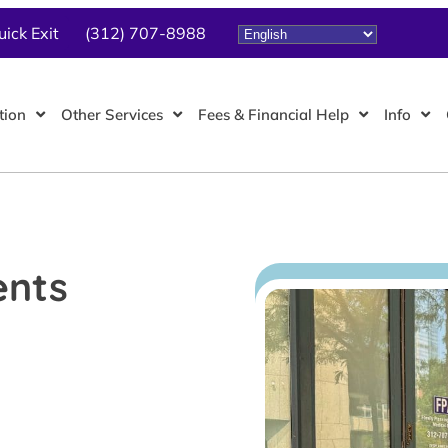
uick Exit
(312) 707-8988
tion
Other Services
Fees & Financial Help
Info
ents