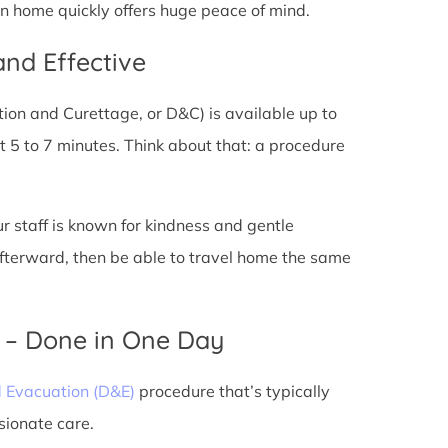
urn home quickly offers huge peace of mind.
and Effective
tion and Curettage, or D&C) is available up to
 5 to 7 minutes. Think about that: a procedure
ur staff is known for kindness and gentle
 afterward, then be able to travel home the same
) – Done in One Day
d Evacuation (D&E)
procedure that’s typically
sionate care.