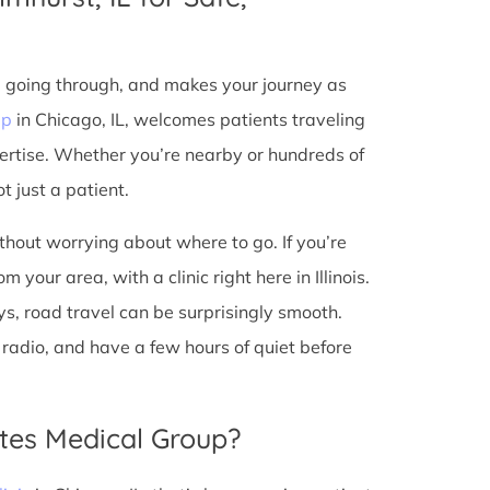
e going through, and makes your journey as
up
in Chicago, IL, welcomes patients traveling
ertise. Whether you’re nearby or hundreds of
t just a patient.
ithout worrying about where to go. If you’re
 your area, with a clinic right here in Illinois.
s, road travel can be surprisingly smooth.
he radio, and have a few hours of quiet before
tes Medical Group?