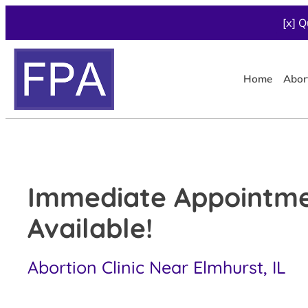
[x] Q
Home
Abor
Immediate Appointm
Available!
Abortion Clinic Near Elmhurst, IL