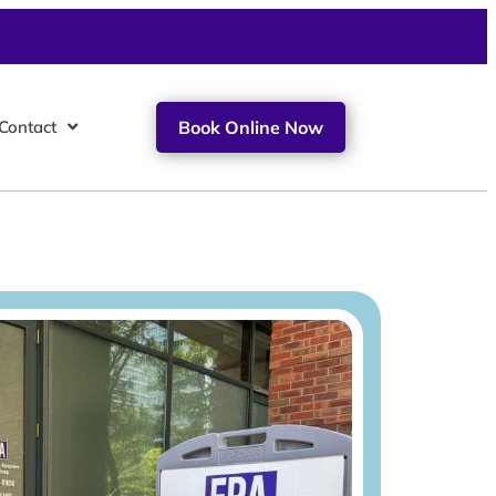
Contact
Book Online Now