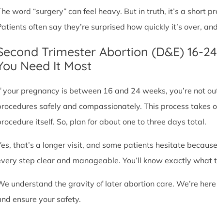
The word “surgery” can feel heavy. But in truth, it’s a short
Patients often say they’re surprised how quickly it’s over, an
Second Trimester Abortion (D&E) 16-2
You Need It Most
If your pregnancy is between 16 and 24 weeks, you’re not ou
procedures safely and compassionately. This process takes o
procedure itself. So, plan for about one to three days total.
Yes, that’s a longer visit, and some patients hesitate because
every step clear and manageable. You’ll know exactly what t
We understand the gravity of later abortion care. We’re here
and ensure your safety.