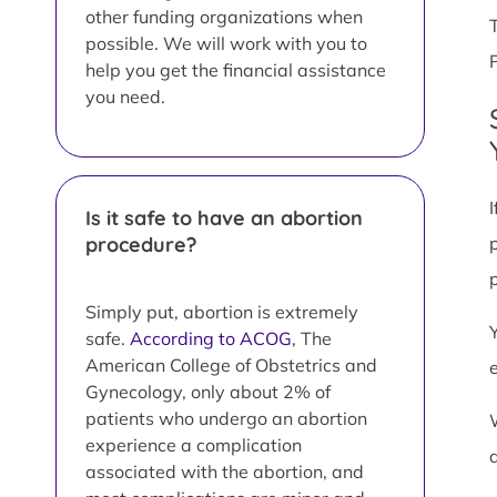
other funding organizations when
possible. We will work with you to
help you get the financial assistance
you need.
Is it safe to have an abortion
procedure?
Simply put, abortion is extremely
safe.
According to ACOG
, The
American College of Obstetrics and
Gynecology, only about 2% of
patients who undergo an abortion
experience a complication
associated with the abortion, and