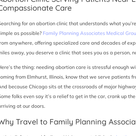
Compassionate Care
Searching for an abortion clinic that understands what you’r
simple as possible?
Family Planning Associates Medical Gro
from anywhere, offering specialized care and decades of exp
miles away, you deserve a clinic that sees you as a person, no
Here’s the thing: needing abortion care is stressful enough w
oming from Elmhurst, Illinois, know that we serve patients from
And because Chicago sits at the crossroads of major highway
Some folks even say it’s a relief to get in the car, crank up t
arriving at our doors.
Why Travel to Family Planning Associa