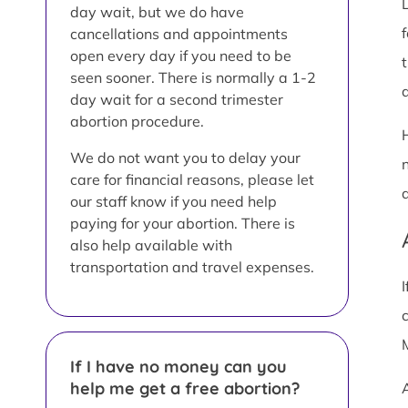
day wait, but we do have
cancellations and appointments
open every day if you need to be
t
seen sooner. There is normally a 1-2
a
day wait for a second trimester
abortion procedure.
We do not want you to delay your
care for financial reasons, please let
our staff know if you need help
paying for your abortion. There is
also help available with
transportation and travel expenses.
If I have no money can you
help me get a free abortion?