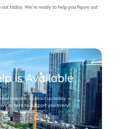
h out today. We’re ready to help you figure out
p is Available
nancial reasons. Contact us today —
 we’re here to support you every