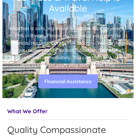
Available
Abortion is safe, legal and available for everyone at
FPA in Illinois. Please do not delay your care for
financial reasons. Contact us today — We can help
you access funds for both abortion care and
transportation immediately. You can trust FPA, we’re
here to support you every step of the way.
Financial Assistance
What We Offer
Quality Compassionate