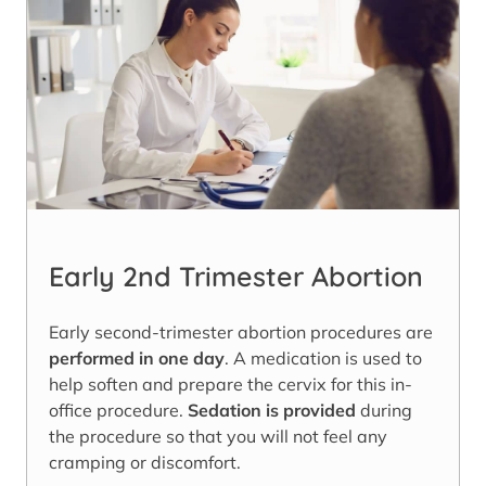
Early 2nd Trimester Abortion
Early second-trimester abortion procedures are
performed in one day
. A medication is used to
help soften and prepare the cervix for this in-
office procedure.
Sedation is provided
during
the procedure so that you will not feel any
cramping or discomfort.