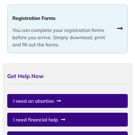
Registration Forms
You can complete your registration forms
before you arrive. Simply download, print
and fill out the forms.
Get Help Now
I need an abortion
I need financial help