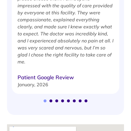
impressed with the quality of care provided
w
by everyone at this facility. They were
w
compassionate, explained everything
clearly, and made sure I knew exactly what
S
to expect. The doctor was incredibly kind,
J
and I experienced absolutely no pain at all. I
was very scared and nervous, but I’m so
glad I chose the right facility to take care of
me.
Patient Google Review
January, 2026