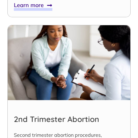
Learn more
2nd Trimester Abortion
Second trimester abortion procedures,