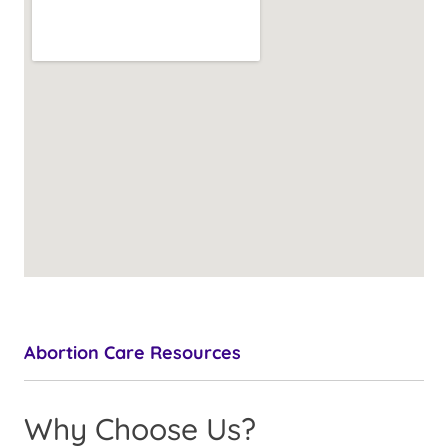
Abortion Care Resources
Why Choose Us?