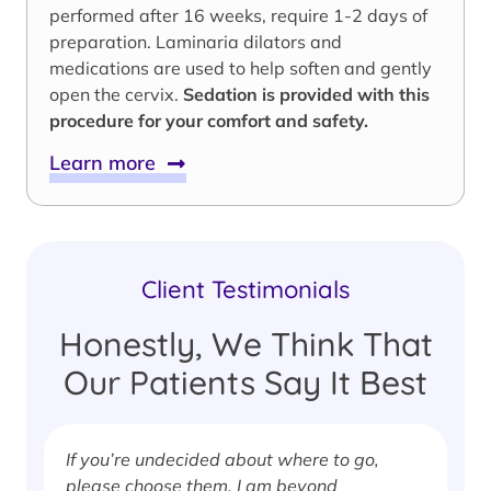
performed after 16 weeks, require 1-2 days of
preparation. Laminaria dilators and
medications are used to help soften and gently
open the cervix.
Sedation is provided with this
procedure for your comfort and safety.
Learn more
Client Testimonials
Honestly, We Think That
Our Patients Say It Best
If you’re undecided about where to go,
I
please choose them. I am beyond
i