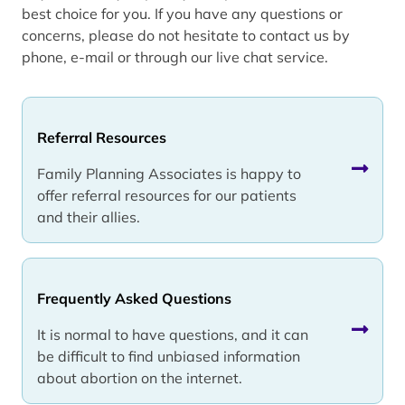
best choice for you. If you have any questions or
concerns, please do not hesitate to contact us by
phone, e-mail or through our live chat service.
Referral Resources
Family Planning Associates is happy to
offer referral resources for our patients
and their allies.
Frequently Asked Questions
It is normal to have questions, and it can
be difficult to find unbiased information
about abortion on the internet.