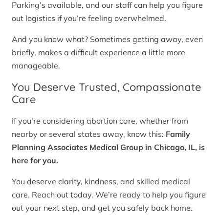
Parking’s available, and our staff can help you figure
out logistics if you’re feeling overwhelmed.
And you know what? Sometimes getting away, even
briefly, makes a difficult experience a little more
manageable.
You Deserve Trusted, Compassionate
Care
If you’re considering abortion care, whether from
nearby or several states away, know this:
Family
Planning Associates Medical Group in Chicago, IL, is
here for you.
You deserve clarity, kindness, and skilled medical
care. Reach out today. We’re ready to help you figure
out your next step, and get you safely back home.