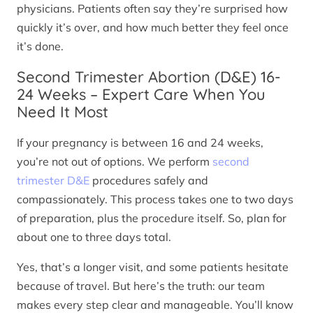
physicians. Patients often say they’re surprised how
quickly it’s over, and how much better they feel once
it’s done.
Second Trimester Abortion (D&E) 16-
24 Weeks – Expert Care When You
Need It Most
If your pregnancy is between 16 and 24 weeks,
you’re not out of options. We perform
second
trimester D&E
procedures safely and
compassionately. This process takes one to two days
of preparation, plus the procedure itself. So, plan for
about one to three days total.
Yes, that’s a longer visit, and some patients hesitate
because of travel. But here’s the truth: our team
makes every step clear and manageable. You’ll know