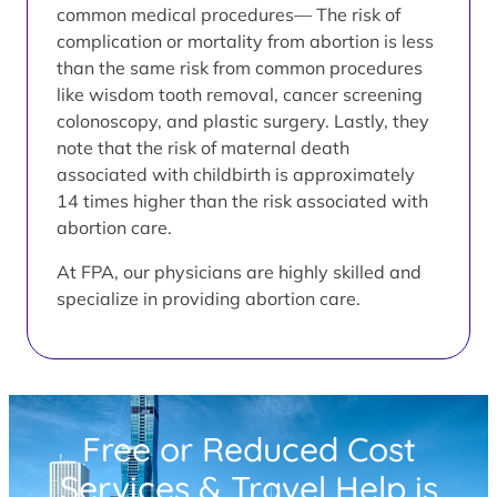
common medical procedures— The risk of
complication or mortality from abortion is less
than the same risk from common procedures
like wisdom tooth removal, cancer screening
colonoscopy, and plastic surgery. Lastly, they
note that the risk of maternal death
associated with childbirth is approximately
14 times higher than the risk associated with
abortion care.
At FPA, our physicians are highly skilled and
specialize in providing abortion care.
Free or Reduced Cost
Services & Travel Help is