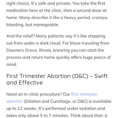
right choice. It’s safe and private. You take the first
medication here at the clinic, then a second dose at
home. Many describe it like a heavy period, cramps,
bleeding, but manageable.
And the relief? Many patients say it’s like stepping
out from under a dark cloud. For those traveling from
Downers Grove, Illinois, knowing you can start the
process and return home quickly offers huge peace of
mind.
First Trimester Abortion (D&C) – Swift
and Effective
Need an in-clinic procedure? Our
first trimester
abortion
(Dilation and Curettage, or D&C) is available
up to 12 weeks. It’s performed under sedation and
takes only about 5 to 7 minutes. Think about that: a