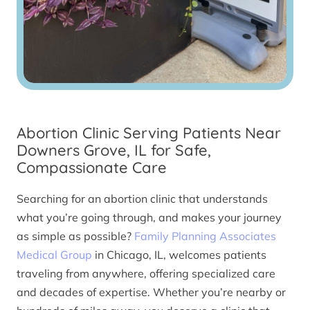
Abortion Clinic Serving Patients Near
Downers Grove, IL for Safe,
Compassionate Care
Searching for an abortion clinic that understands
what you’re going through, and makes your journey
as simple as possible?
Family Planning Associates
Medical Group
in Chicago, IL, welcomes patients
traveling from anywhere, offering specialized care
and decades of expertise. Whether you’re nearby or