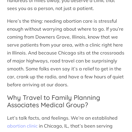
hundreds of miles away, you deserve a clinic that
sees you as a person, not just a patient.
Here’s the thing: needing abortion care is stressful
enough without worrying about where to go. If you’re
coming from Downers Grove, Illinois, know that we
serve patients from your area, with a clinic right here
in Illinois. And because Chicago sits at the crossroads
of major highways, road travel can be surprisingly
smooth. Some folks even say it’s a relief to get in the
car, crank up the radio, and have a few hours of quiet
before arriving at our doors.
Why Travel to Family Planning
Associates Medical Group?
Let’s talk facts, and feelings. We’re an established
abortion clinic
in Chicago, IL, that’s been serving