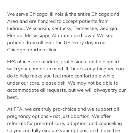
We serve Chicago, Illinois & the entire Chicagoland
Area and are honored to accept patients from
Indiana, Wisconsin, Kentucky, Tennessee, Georgia,
Florida, Mississippi, Alabama and Iowa. We see
patients from all over the US every day in our
Chicago abortion clinic.
FPA offices are modern, professional and designed
with your comfort in mind. If there is anything we can
do to help make you feel more comfortable while
under our care, please ask. We may not be able to
accommodate all requests, but we will always try our
best.
At FPA, we are truly pro-choice and we support all
pregnancy options – not just abortion. We offer
referrals for prenatal care, adoption, and counseling
so you can fully explore your options, and make the