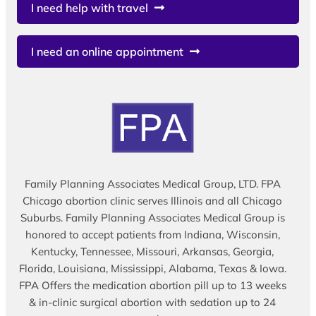
I need help with travel
I need an online appointment
Family Planning Associates Medical Group, LTD. FPA
Chicago abortion clinic serves Illinois and all Chicago
Suburbs. Family Planning Associates Medical Group is
honored to accept patients from Indiana, Wisconsin,
Kentucky, Tennessee, Missouri, Arkansas, Georgia,
Florida, Louisiana, Mississippi, Alabama, Texas & Iowa.
FPA Offers the medication abortion pill up to 13 weeks
& in-clinic surgical abortion with sedation up to 24