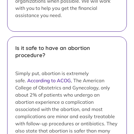
organizations when possible. We will work
with you to help you get the financial
assistance you need.
Is it safe to have an abortion
procedure?
Simply put, abortion is extremely
safe.
According to ACOG
, The American
College of Obstetrics and Gynecology, only
about 2% of patients who undergo an
abortion experience a complication
associated with the abortion, and most
complications are minor and easily treatable
with follow-up procedures or antibiotics. They
also state that abortion is safer than many