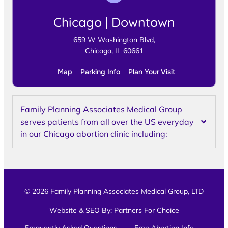
Chicago | Downtown
659 W Washington Blvd,
Chicago, IL 60661
Map
Parking Info
Plan Your Visit
Family Planning Associates Medical Group
serves patients from all over the US everyday
in our Chicago abortion clinic including:
© 2026 Family Planning Associates Medical Group, LTD
Website & SEO By:
Partners For Choice
Frequently Asked Questions
Free Abortion Info