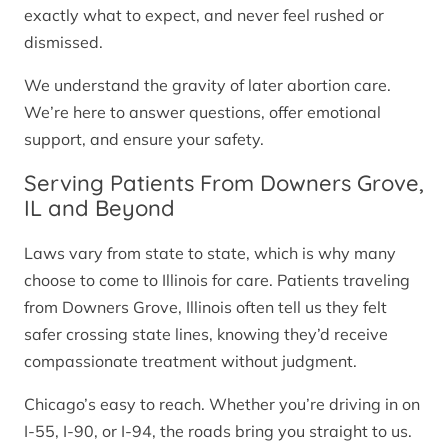
exactly what to expect, and never feel rushed or
dismissed.
We understand the gravity of later abortion care.
We’re here to answer questions, offer emotional
support, and ensure your safety.
Serving Patients From Downers Grove,
IL and Beyond
Laws vary from state to state, which is why many
choose to come to Illinois for care. Patients traveling
from Downers Grove, Illinois often tell us they felt
safer crossing state lines, knowing they’d receive
compassionate treatment without judgment.
Chicago’s easy to reach. Whether you’re driving in on
I-55, I-90, or I-94, the roads bring you straight to us.