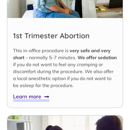
1st Trimester Abortion
This in-office procedure is
very safe and very
short
– normally 5-7 minutes.
We offer sedation
if you do not want to feel any cramping or
discomfort during the procedure. We also offer
a local anesthetic option if you do not want to
be asleep for the procedure.
Learn more