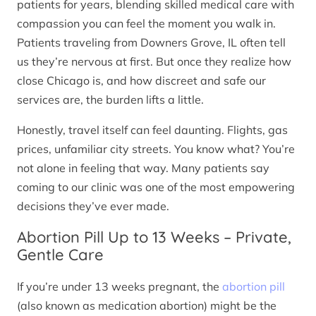
patients for years, blending skilled medical care with
compassion you can feel the moment you walk in.
Patients traveling from Downers Grove, IL often tell
us they’re nervous at first. But once they realize how
close Chicago is, and how discreet and safe our
services are, the burden lifts a little.
Honestly, travel itself can feel daunting. Flights, gas
prices, unfamiliar city streets. You know what? You’re
not alone in feeling that way. Many patients say
coming to our clinic was one of the most empowering
decisions they’ve ever made.
Abortion Pill Up to 13 Weeks – Private,
Gentle Care
If you’re under 13 weeks pregnant, the
abortion pill
(also known as medication abortion) might be the