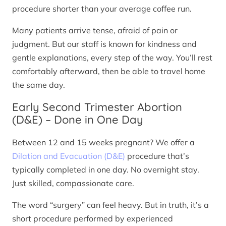
procedure shorter than your average coffee run.
Many patients arrive tense, afraid of pain or
judgment. But our staff is known for kindness and
gentle explanations, every step of the way. You’ll rest
comfortably afterward, then be able to travel home
the same day.
Early Second Trimester Abortion
(D&E) – Done in One Day
Between 12 and 15 weeks pregnant? We offer a
Dilation and Evacuation (D&E)
procedure that’s
typically completed in one day. No overnight stay.
Just skilled, compassionate care.
The word “surgery” can feel heavy. But in truth, it’s a
short procedure performed by experienced