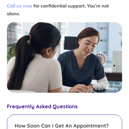
Call us now
for confidential support. You’re not
alone.
Frequently Asked Questions
How Soon Can I Get An Appointment?