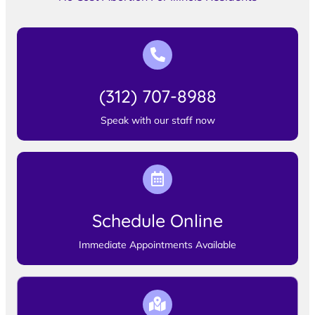
(312) 707-8988
Speak with our staff now
Schedule Online
Immediate Appointments Available