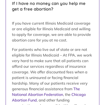
If I have no money can you help me
get a free abortion?
If you have current Illinois Medicaid coverage
or are eligible for Illinois Medicaid and willing
to apply for coverage, we are able to provide
abortion care for you at no cost.
For patients who live out of state or are not
eligible for Illinois Medicaid – At FPA, we work
very hard to make sure that all patients can
afford our services regardless of insurance
coverage. We offer discounted fees when a
patient is uninsured or facing financial
hardship. Many of our patients receive very
generous financial assistance from
The
National Abortion Federation
, the
Chicago
Abortion Fund
, and other funding