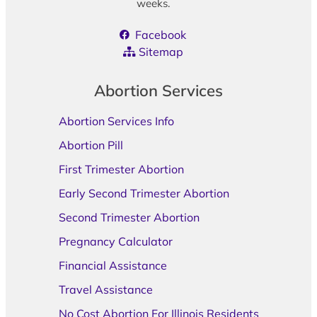
weeks.
Facebook
Sitemap
Abortion Services
Abortion Services Info
Abortion Pill
First Trimester Abortion
Early Second Trimester Abortion
Second Trimester Abortion
Pregnancy Calculator
Financial Assistance
Travel Assistance
No Cost Abortion For Illinois Residents