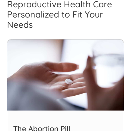
Reproductive Health Care
Personalized to Fit Your
Needs
The Abortion Pill