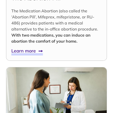
The Medication Abortion (also called the
‘Abortion Pill’, Mifeprex, mifepristone, or RU-
486) provides patients with a medical
alternative to the in-office abortion procedure.
With two medications, you can induce an
abortion the comfort of your home.
Learn more