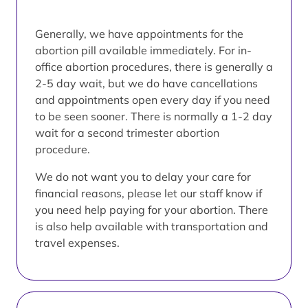
Generally, we have appointments for the
abortion pill available immediately. For in-
office abortion procedures, there is generally a
2-5 day wait, but we do have cancellations
and appointments open every day if you need
to be seen sooner. There is normally a 1-2 day
wait for a second trimester abortion
procedure.
We do not want you to delay your care for
financial reasons, please let our staff know if
you need help paying for your abortion. There
is also help available with transportation and
travel expenses.