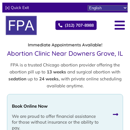
[x] Quick Exit
(312) 707-8988
Immediate Appointments Available!
Abortion Clinic Near Downers Grove, IL
FPA is a trusted Chicago abortion provider offering the
abortion pill up to
13 weeks
and surgical abortion with
sedation
up to
24 weeks,
with private online scheduling
available anytime.
Book Online Now
We are proud to offer financial assistance
for those without insurance or the ability to
pay.