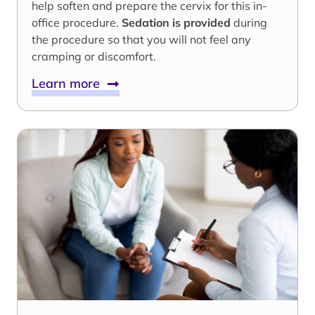
help soften and prepare the cervix for this in-
office procedure.
Sedation is provided
during
the procedure so that you will not feel any
cramping or discomfort.
Learn more