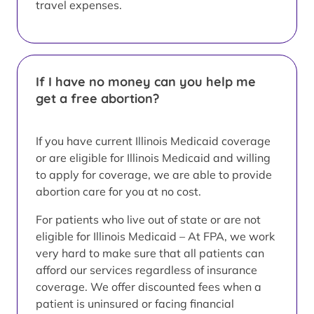
travel expenses.
If I have no money can you help me
get a free abortion?
If you have current Illinois Medicaid coverage
or are eligible for Illinois Medicaid and willing
to apply for coverage, we are able to provide
abortion care for you at no cost.
For patients who live out of state or are not
eligible for Illinois Medicaid – At FPA, we work
very hard to make sure that all patients can
afford our services regardless of insurance
coverage. We offer discounted fees when a
patient is uninsured or facing financial