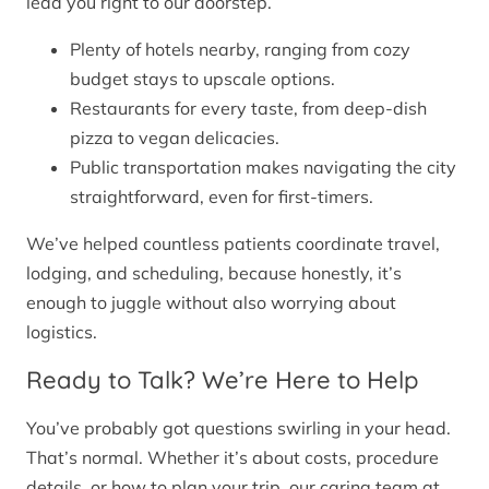
lead you right to our doorstep.
Plenty of hotels nearby, ranging from cozy
budget stays to upscale options.
Restaurants for every taste, from deep-dish
pizza to vegan delicacies.
Public transportation makes navigating the city
straightforward, even for first-timers.
We’ve helped countless patients coordinate travel,
lodging, and scheduling, because honestly, it’s
enough to juggle without also worrying about
logistics.
Ready to Talk? We’re Here to Help
You’ve probably got questions swirling in your head.
That’s normal. Whether it’s about costs, procedure
details, or how to plan your trip, our caring team at