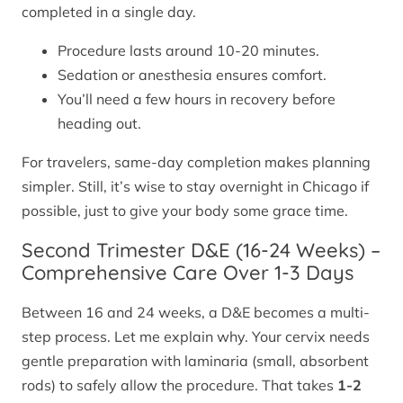
completed in a single day.
Procedure lasts around 10-20 minutes.
Sedation or anesthesia ensures comfort.
You’ll need a few hours in recovery before
heading out.
For travelers, same-day completion makes planning
simpler. Still, it’s wise to stay overnight in Chicago if
possible, just to give your body some grace time.
Second Trimester D&E (16-24 Weeks) –
Comprehensive Care Over 1-3 Days
Between 16 and 24 weeks, a D&E becomes a multi-
step process. Let me explain why. Your cervix needs
gentle preparation with laminaria (small, absorbent
rods) to safely allow the procedure. That takes
1-2