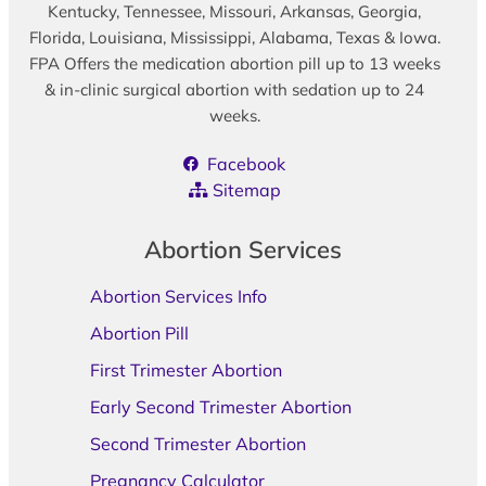
Kentucky, Tennessee, Missouri, Arkansas, Georgia,
Florida, Louisiana, Mississippi, Alabama, Texas & Iowa.
FPA Offers the medication abortion pill up to 13 weeks
& in-clinic surgical abortion with sedation up to 24
weeks.
Facebook
Sitemap
Abortion Services
Abortion Services Info
Abortion Pill
First Trimester Abortion
Early Second Trimester Abortion
Second Trimester Abortion
Pregnancy Calculator