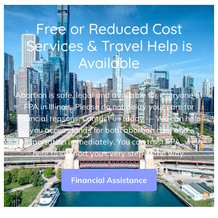
Free or Reduced Cost
Services & Travel Help is
Available
Abortion is safe, legal and available for everyone at
FPA in Illinois. Please do not delay your care for
financial reasons. Contact us today — We can help
you access funds for both abortion care and
transportation immediately. You can trust FPA, we’re
here to support you every step of the way.
Financial Assistance