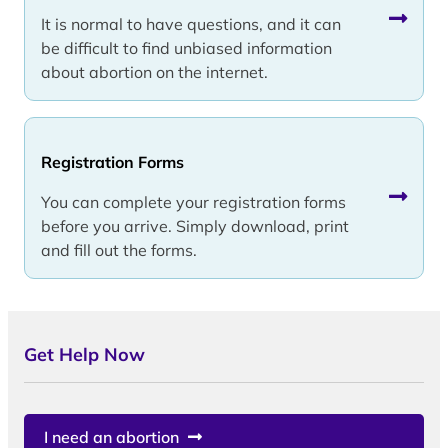
It is normal to have questions, and it can
be difficult to find unbiased information
about abortion on the internet.
Registration Forms
You can complete your registration forms
before you arrive. Simply download, print
and fill out the forms.
Get Help Now
I need an abortion