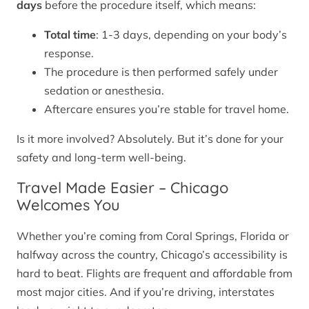
days
before the procedure itself, which means:
Total time
: 1-3 days, depending on your body’s
response.
The procedure is then performed safely under
sedation or anesthesia.
Aftercare ensures you’re stable for travel home.
Is it more involved? Absolutely. But it’s done for your
safety and long-term well-being.
Travel Made Easier – Chicago
Welcomes You
Whether you’re coming from Coral Springs, Florida or
halfway across the country, Chicago’s accessibility is
hard to beat. Flights are frequent and affordable from
most major cities. And if you’re driving, interstates