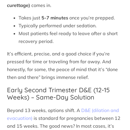
curettage)
comes in.
Takes just
5-7 minutes
once you’re prepped.
Typically performed under sedation.
Most patients feel ready to leave after a short
recovery period.
It’s efficient, precise, and a good choice if you’re
pressed for time or traveling from far away. And
honestly, for some, the peace of mind that it’s “done
then and there” brings immense relief.
Early Second Trimester D&E (12-15
Weeks) – Same-Day Solution
Beyond 13 weeks, options shift. A
D&E (dilation and
evacuation)
is standard for pregnancies between 12
and 15 weeks. The good news? In most cases, it’s