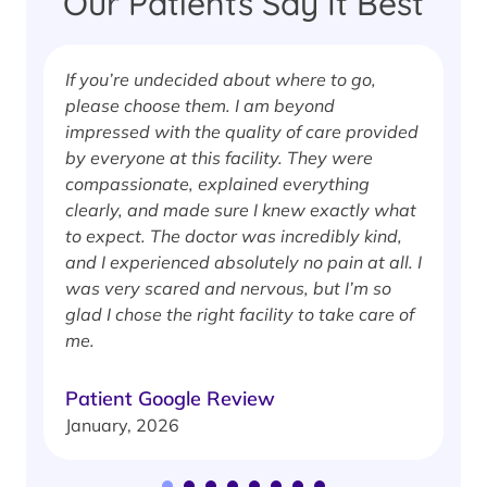
Our Patients Say It Best
If you’re undecided about where to go,
I
please choose them. I am beyond
i
impressed with the quality of care provided
w
by everyone at this facility. They were
w
compassionate, explained everything
clearly, and made sure I knew exactly what
S
to expect. The doctor was incredibly kind,
J
and I experienced absolutely no pain at all. I
was very scared and nervous, but I’m so
glad I chose the right facility to take care of
me.
Patient Google Review
January, 2026