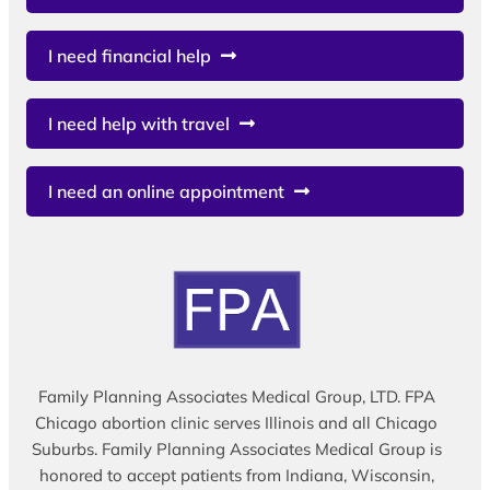
I need financial help
I need help with travel
I need an online appointment
Family Planning Associates Medical Group, LTD. FPA
Chicago abortion clinic serves Illinois and all Chicago
Suburbs. Family Planning Associates Medical Group is
honored to accept patients from Indiana, Wisconsin,