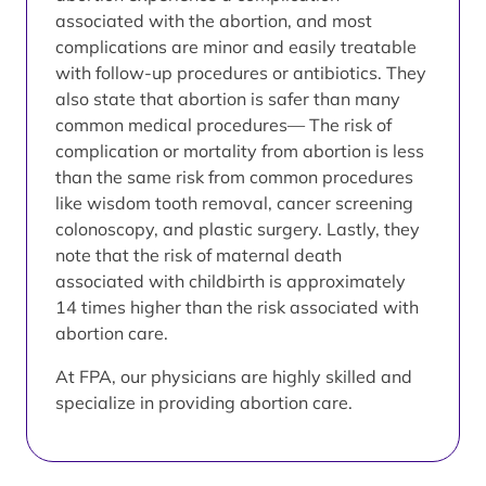
associated with the abortion, and most
complications are minor and easily treatable
with follow-up procedures or antibiotics. They
also state that abortion is safer than many
common medical procedures— The risk of
complication or mortality from abortion is less
than the same risk from common procedures
like wisdom tooth removal, cancer screening
colonoscopy, and plastic surgery. Lastly, they
note that the risk of maternal death
associated with childbirth is approximately
14 times higher than the risk associated with
abortion care.
At FPA, our physicians are highly skilled and
specialize in providing abortion care.