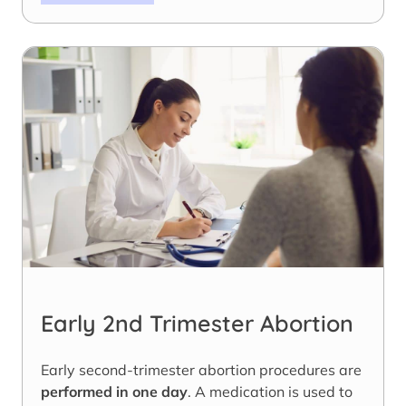
Early 2nd Trimester Abortion
Early second-trimester abortion procedures are
performed in one day
. A medication is used to