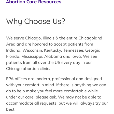
Abortion Care Resources
Why Choose Us?
We serve Chicago, Illinois & the entire Chicagoland
Area and are honored to accept patients from
Indiana, Wisconsin, Kentucky, Tennessee, Georgia,
Florida, Mississippi, Alabama and Iowa. We see
patients from all over the US every day in our
Chicago abortion clinic.
FPA offices are modern, professional and designed
with your comfort in mind. If there is anything we can
do to help make you feel more comfortable while
under our care, please ask. We may not be able to
accommodate all requests, but we will always try our
best.