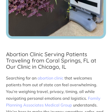
Abortion Clinic Serving Patients
Traveling from Coral Springs, FL at
Our Clinic in Chicago, IL
Searching for an
abortion clinic
that welcomes
patients from out of state can feel overwhelming.
You’re weighing travel, privacy, timing, all while
navigating personal emotions and logistics.
Family
Planning Associates Medical Group
understands.
We’re here to make the journey smoother, safer, and