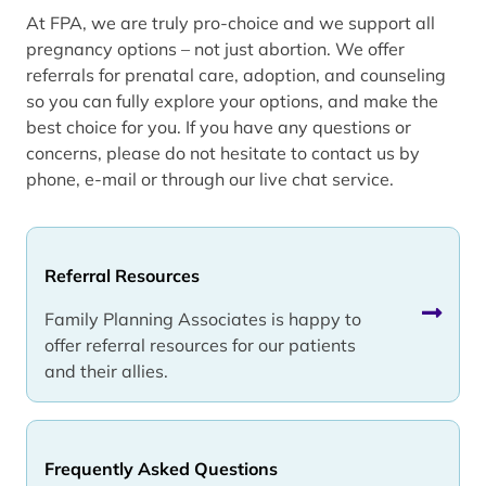
At FPA, we are truly pro-choice and we support all
pregnancy options – not just abortion. We offer
referrals for prenatal care, adoption, and counseling
so you can fully explore your options, and make the
best choice for you. If you have any questions or
concerns, please do not hesitate to contact us by
phone, e-mail or through our live chat service.
Referral Resources
Family Planning Associates is happy to
offer referral resources for our patients
and their allies.
Frequently Asked Questions