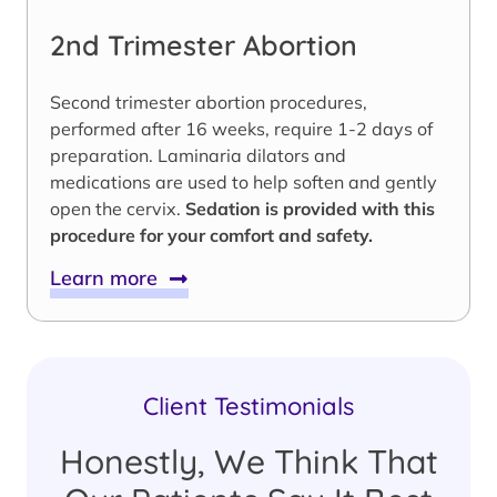
2nd Trimester Abortion
Second trimester abortion procedures,
performed after 16 weeks, require 1-2 days of
preparation. Laminaria dilators and
medications are used to help soften and gently
open the cervix.
Sedation is provided with this
procedure for your comfort and safety.
Learn more
Client Testimonials
Honestly, We Think That