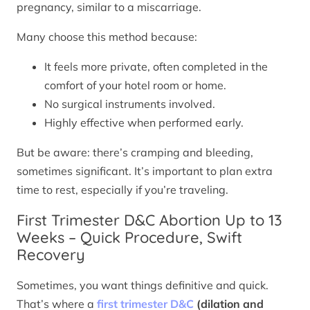
pregnancy, similar to a miscarriage.
Many choose this method because:
It feels more private, often completed in the
comfort of your hotel room or home.
No surgical instruments involved.
Highly effective when performed early.
But be aware: there’s cramping and bleeding,
sometimes significant. It’s important to plan extra
time to rest, especially if you’re traveling.
First Trimester D&C Abortion Up to 13
Weeks – Quick Procedure, Swift
Recovery
Sometimes, you want things definitive and quick.
That’s where a
first trimester D&C
(dilation and