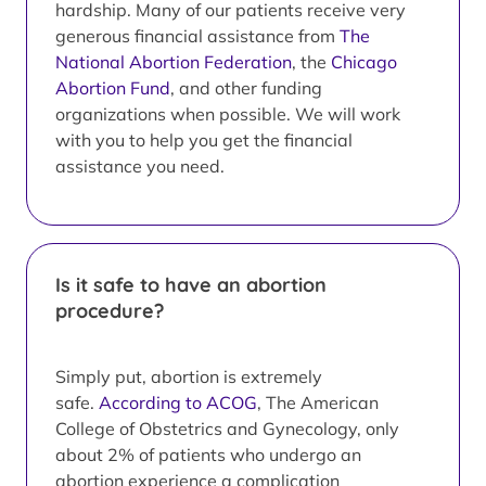
hardship. Many of our patients receive very
generous financial assistance from
The
National Abortion Federation
, the
Chicago
Abortion Fund
, and other funding
organizations when possible. We will work
with you to help you get the financial
assistance you need.
Is it safe to have an abortion
procedure?
Simply put, abortion is extremely
safe.
According to ACOG
, The American
College of Obstetrics and Gynecology, only
about 2% of patients who undergo an
abortion experience a complication