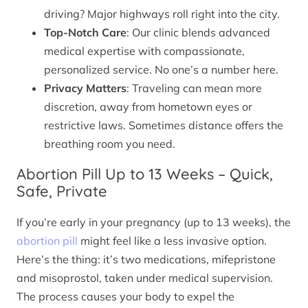
driving? Major highways roll right into the city.
Top-Notch Care
: Our clinic blends advanced
medical expertise with compassionate,
personalized service. No one’s a number here.
Privacy Matters
: Traveling can mean more
discretion, away from hometown eyes or
restrictive laws. Sometimes distance offers the
breathing room you need.
Abortion Pill Up to 13 Weeks – Quick,
Safe, Private
If you’re early in your pregnancy (up to 13 weeks), the
abortion pill
might feel like a less invasive option.
Here’s the thing: it’s two medications, mifepristone
and misoprostol, taken under medical supervision.
The process causes your body to expel the