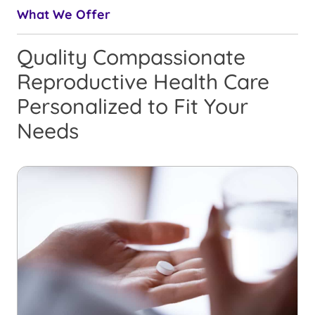
What We Offer
Quality Compassionate
Reproductive Health Care
Personalized to Fit Your
Needs