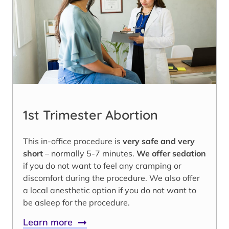
1st Trimester Abortion
This in-office procedure is
very safe and very
short
– normally 5-7 minutes.
We offer sedation
if you do not want to feel any cramping or
discomfort during the procedure. We also offer
a local anesthetic option if you do not want to
be asleep for the procedure.
Learn more