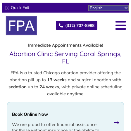
[x] Quick Exit
(312) 707-8988
Immediate Appointments Available!
Abortion Clinic Serving Coral Springs,
FL
FPA is a trusted Chicago abortion provider offering the
abortion pill up to
13 weeks
and surgical abortion with
sedation
up to
24 weeks,
with private online scheduling
available anytime.
Book Online Now
We are proud to offer financial assistance
for those without insurance or the ability to