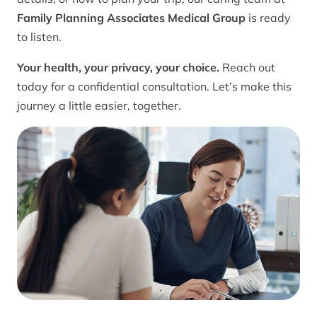
Family Planning Associates Medical Group
is ready
to listen.
Your health, your privacy, your choice.
Reach out
today for a confidential consultation. Let’s make this
journey a little easier, together.