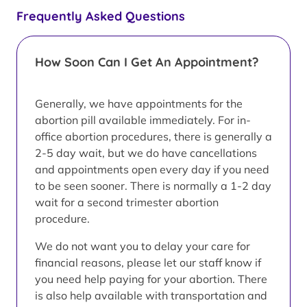
Frequently Asked Questions
How Soon Can I Get An Appointment?
Generally, we have appointments for the
abortion pill available immediately. For in-
office abortion procedures, there is generally a
2-5 day wait, but we do have cancellations
and appointments open every day if you need
to be seen sooner. There is normally a 1-2 day
wait for a second trimester abortion
procedure.
We do not want you to delay your care for
financial reasons, please let our staff know if
you need help paying for your abortion. There
is also help available with transportation and