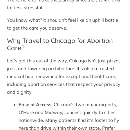
far less stressful.
You know what? It shouldn’t feel like an uphill battle
to get the care you deserve.
Why Travel to Chicago for Abortion
Care?
Let’s get this out of the way, Chicago isn’t just pizza,
jazz, and towering architecture. It’s also a trusted
medical hub, renowned for exceptional healthcare,
including abortion services that respect your privacy
and dignity.
Ease of Access
: Chicago’s two major airports,
O’Hare and Midway, connect quickly to cities
nationwide. Many patients find it’s faster to fly
here than drive within their own state. Prefer