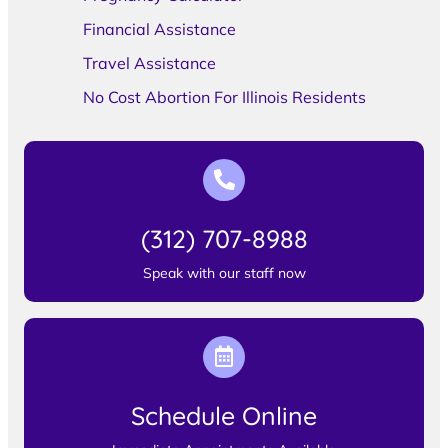
Financial Assistance
Travel Assistance
No Cost Abortion For Illinois Residents
(312) 707-8988
Speak with our staff now
Schedule Online