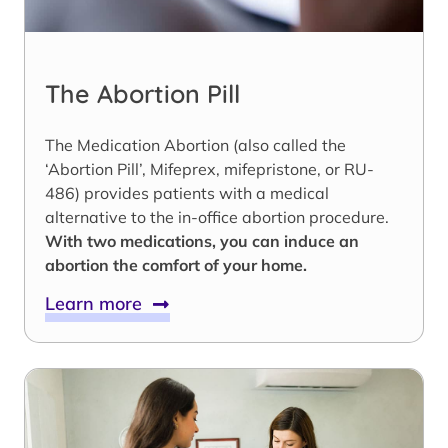
The Abortion Pill
The Medication Abortion (also called the
‘Abortion Pill’, Mifeprex, mifepristone, or RU-
486) provides patients with a medical
alternative to the in-office abortion procedure.
With two medications, you can induce an
abortion the comfort of your home.
Learn more