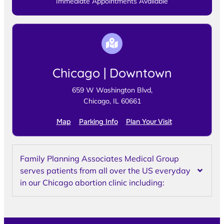
Immediate Appointments Available
Chicago | Downtown
659 W Washington Blvd,
Chicago, IL 60661
Map
Parking Info
Plan Your Visit
Family Planning Associates Medical Group
serves patients from all over the US everyday
in our Chicago abortion clinic including: