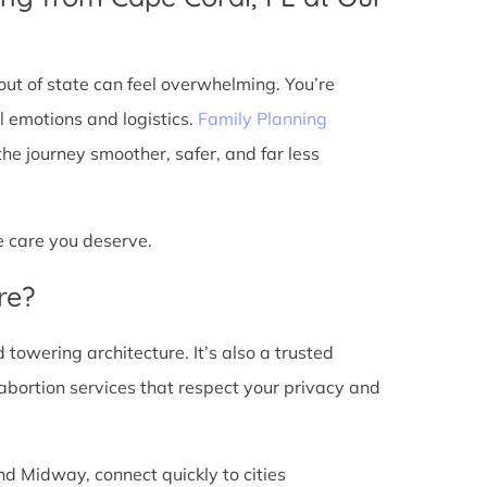
ut of state can feel overwhelming. You’re
l emotions and logistics.
Family Planning
e journey smoother, safer, and far less
he care you deserve.
re?
d towering architecture. It’s also a trusted
abortion services that respect your privacy and
nd Midway, connect quickly to cities