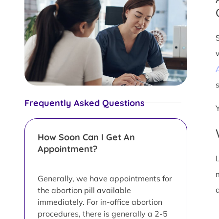
s
Frequently Asked Questions
How Soon Can I Get An
Appointment?
L
Generally, we have appointments for
d
the abortion pill available
immediately. For in-office abortion
procedures, there is generally a 2-5