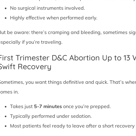
No surgical instruments involved.
Highly effective when performed early.
But be aware: there’s cramping and bleeding, sometimes signif
specially if you’re traveling.
First Trimester D&C Abortion Up to 13
Swift Recovery
Sometimes, you want things definitive and quick. That’s whe
comes in.
Takes just
5-7 minutes
once you’re prepped.
Typically performed under sedation.
Most patients feel ready to leave after a short recovery