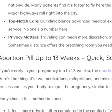
nationwide. Many patients find it’s faster to fly here tha
Major highways roll right into the city.
Top-Notch Care
: Our clinic blends advanced medical e
service. No one’s a number here.
Privacy Matters
: Traveling can mean more discretion, 
Sometimes distance offers the breathing room you need
Abortion Pill Up to 13 Weeks – Quick, Sa
If you’re early in your pregnancy (up to 13 weeks), the
abortio
Here’s the thing: it’s two medications, mifepristone and miso
process causes your body to expel the pregnancy, similar to 
Many choose this method because:
It feels more private, often completed in the comfort of