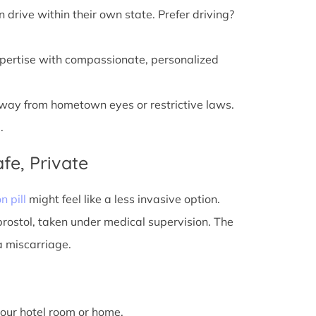
n drive within their own state. Prefer driving?
xpertise with compassionate, personalized
away from hometown eyes or restrictive laws.
.
fe, Private
n pill
might feel like a less invasive option.
prostol, taken under medical supervision. The
a miscarriage.
 your hotel room or home.