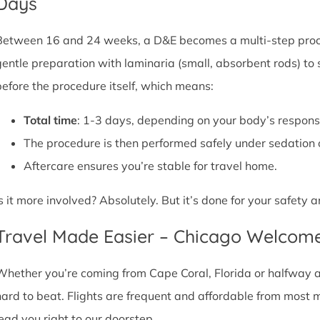
Days
Between 16 and 24 weeks, a D&E becomes a multi-step proce
gentle preparation with laminaria (small, absorbent rods) to
before the procedure itself, which means:
Total time
: 1-3 days, depending on your body’s respons
The procedure is then performed safely under sedation 
Aftercare ensures you’re stable for travel home.
Is it more involved? Absolutely. But it’s done for your safety
Travel Made Easier – Chicago Welcom
Whether you’re coming from Cape Coral, Florida or halfway acr
hard to beat. Flights are frequent and affordable from most maj
lead you right to our doorstep.