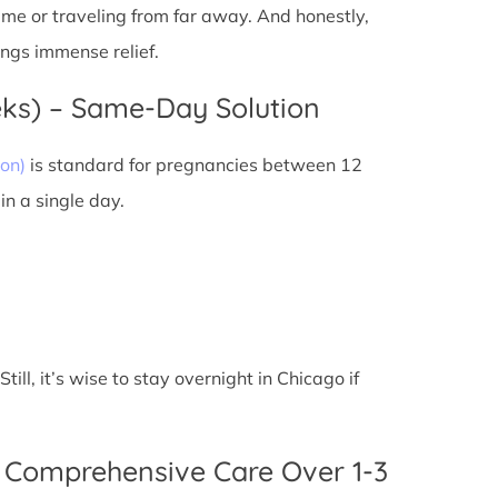
 time or traveling from far away. And honestly,
ings immense relief.
eks) – Same-Day Solution
on)
is standard for pregnancies between 12
n a single day.
ll, it’s wise to stay overnight in Chicago if
 Comprehensive Care Over 1-3