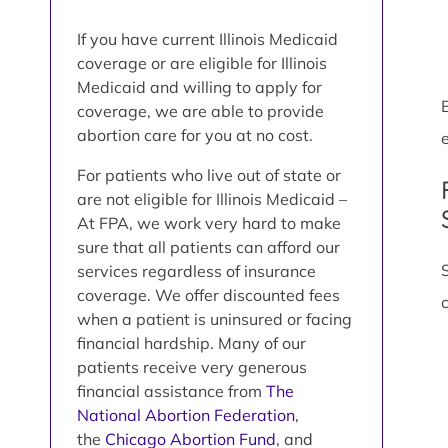
If you have current Illinois Medicaid
coverage or are eligible for Illinois
Medicaid and willing to apply for
coverage, we are able to provide
abortion care for you at no cost.
e
For patients who live out of state or
are not eligible for Illinois Medicaid –
At FPA, we work very hard to make
sure that all patients can afford our
services regardless of insurance
coverage. We offer discounted fees
when a patient is uninsured or facing
financial hardship. Many of our
patients receive very generous
financial assistance from
The
National Abortion Federation
,
the
Chicago Abortion Fund
, and