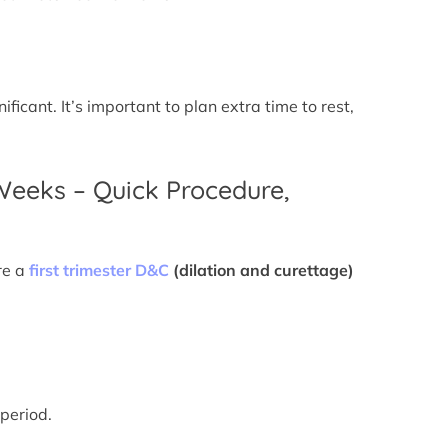
icant. It’s important to plan extra time to rest,
 Weeks – Quick Procedure,
re a
first trimester D&C
(dilation and curettage)
 period.