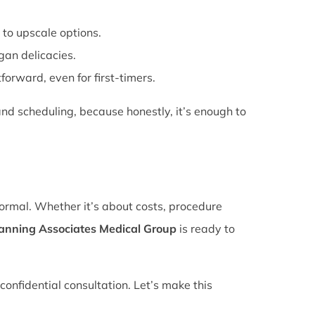
 to upscale options.
gan delicacies.
forward, even for first-timers.
nd scheduling, because honestly, it’s enough to
normal. Whether it’s about costs, procedure
lanning Associates Medical Group
is ready to
confidential consultation. Let’s make this