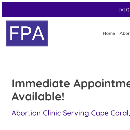
[x] Q
Home
Abor
Immediate Appointm
Available!
Abortion Clinic Serving Cape Coral