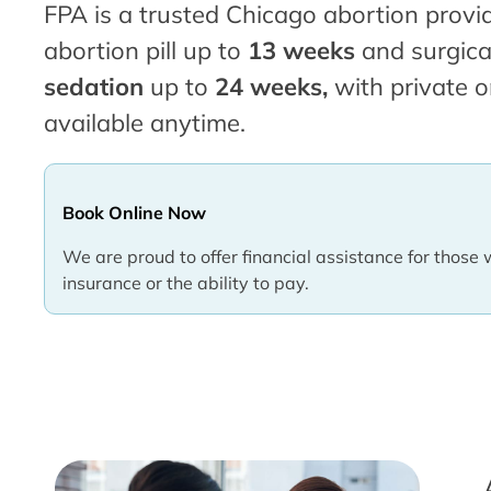
FPA is a trusted Chicago abortion provid
abortion pill up to
13 weeks
and surgica
sedation
up to
24 weeks,
with private o
available anytime.
Book Online Now
We are proud to offer financial assistance for those 
insurance or the ability to pay.