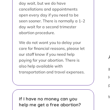
day wait, but we do have
cancellations and appointments
open every day if you need to be
seen sooner. There is normally a 1-2
day wait for a second trimester
abortion procedure.
We do not want you to delay your
care for financial reasons, please let
our staff know if you need help
paying for your abortion. There is
also help available with
transportation and travel expenses.
If I have no money can you
help me get a free abortion?