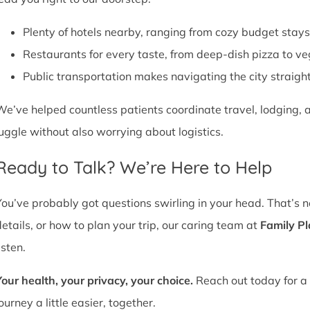
Plenty of hotels nearby, ranging from cozy budget stays
Restaurants for every taste, from deep-dish pizza to ve
Public transportation makes navigating the city straight
We’ve helped countless patients coordinate travel, lodging, a
juggle without also worrying about logistics.
Ready to Talk? We’re Here to Help
You’ve probably got questions swirling in your head. That’s 
details, or how to plan your trip, our caring team at
Family P
isten.
Your health, your privacy, your choice.
Reach out today for a 
ourney a little easier, together.