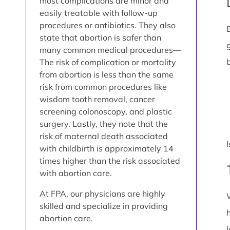
most complications are minor and
easily treatable with follow-up
procedures or antibiotics. They also
state that abortion is safer than
many common medical procedures—
The risk of complication or mortality
from abortion is less than the same
risk from common procedures like
wisdom tooth removal, cancer
screening colonoscopy, and plastic
surgery. Lastly, they note that the
risk of maternal death associated
with childbirth is approximately 14
times higher than the risk associated
with abortion care.
At FPA, our physicians are highly
skilled and specialize in providing
abortion care.