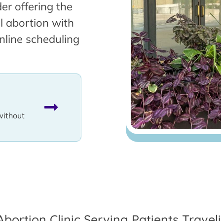
er offering the
l abortion with
nline scheduling
without
Abortion Clinic Serving Patients Trave