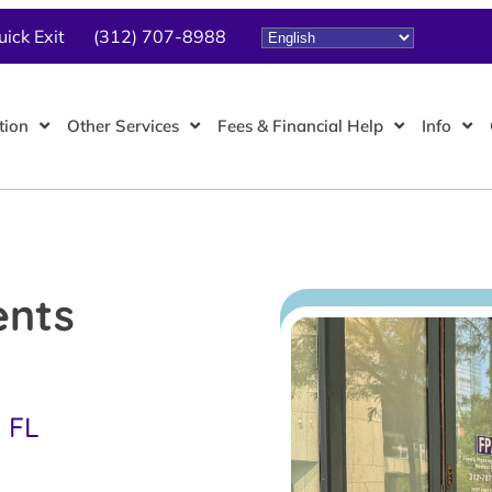
uick Exit
(312) 707-8988
tion
Other Services
Fees & Financial Help
Info
ents
, FL