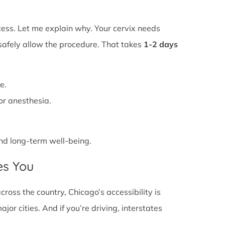
ss. Let me explain why. Your cervix needs
 safely allow the procedure. That takes
1-2 days
e.
or anesthesia.
 and long-term well-being.
es You
oss the country, Chicago’s accessibility is
or cities. And if you’re driving, interstates