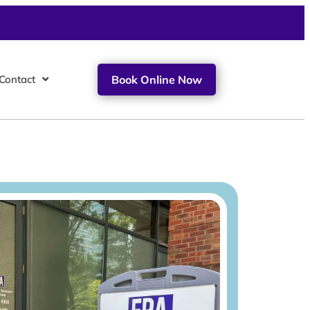
Contact
Book Online Now