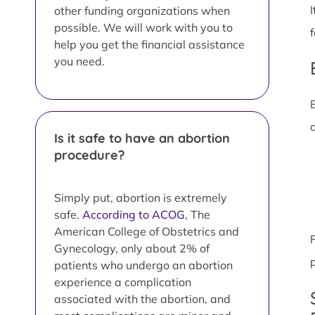
other funding organizations when
possible. We will work with you to
help you get the financial assistance
you need.
Is it safe to have an abortion
procedure?
Simply put, abortion is extremely
safe.
According to ACOG
, The
American College of Obstetrics and
Gynecology, only about 2% of
patients who undergo an abortion
experience a complication
associated with the abortion, and