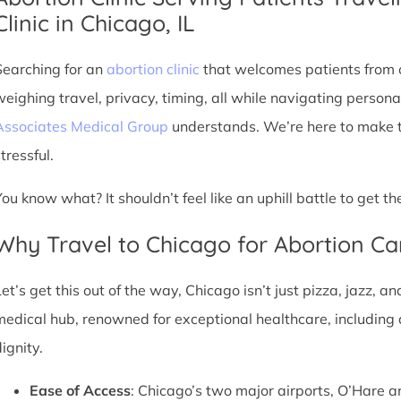
Clinic in Chicago, IL
Searching for an
abortion clinic
that welcomes patients from o
weighing travel, privacy, timing, all while navigating persona
Associates Medical Group
understands. We’re here to make th
tressful.
You know what? It shouldn’t feel like an uphill battle to get t
Why Travel to Chicago for Abortion Ca
et’s get this out of the way, Chicago isn’t just pizza, jazz, an
medical hub, renowned for exceptional healthcare, including 
ignity.
Ease of Access
: Chicago’s two major airports, O’Hare a