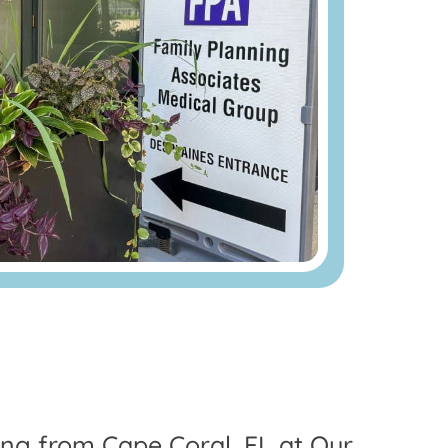
ling from Cape Coral, FL at Our