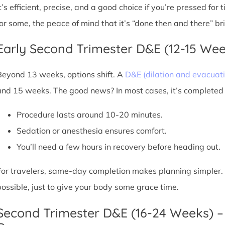
It’s efficient, precise, and a good choice if you’re pressed for
for some, the peace of mind that it’s “done then and there” br
Early Second Trimester D&E (12-15 We
Beyond 13 weeks, options shift. A
D&E (dilation and evacuati
and 15 weeks. The good news? In most cases, it’s completed i
Procedure lasts around 10-20 minutes.
Sedation or anesthesia ensures comfort.
You’ll need a few hours in recovery before heading out.
For travelers, same-day completion makes planning simpler. Sti
possible, just to give your body some grace time.
Second Trimester D&E (16-24 Weeks) –