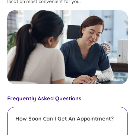
location most convenient for you.
Frequently Asked Questions
How Soon Can I Get An Appointment?