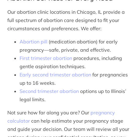
Our abortion clinic locations in Chicago, IL provide a
full spectrum of abortion care designed to fit your
circumstances and preferences. We offer:
Abortion pill
(medication abortion) for early
pregnancy—safe, private, and effective.
First trimester abortion
procedures, including
gentle aspiration techniques.
Early second trimester abortion
for pregnancies
up to 16 weeks.
Second trimester abortion
options up to Illinois’
legal limits.
Not sure how far along you are? Our
pregnancy
calculator
can help estimate your pregnancy stage
and guide your decision. Our team will review all your