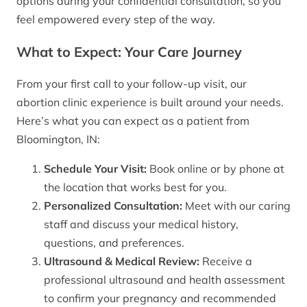
options during your confidential consultation, so you
feel empowered every step of the way.
What to Expect: Your Care Journey
From your first call to your follow-up visit, our
abortion clinic experience is built around your needs.
Here’s what you can expect as a patient from
Bloomington, IN:
Schedule Your Visit:
Book online or by phone at
the location that works best for you.
Personalized Consultation:
Meet with our caring
staff and discuss your medical history,
questions, and preferences.
Ultrasound & Medical Review:
Receive a
professional ultrasound and health assessment
to confirm your pregnancy and recommended