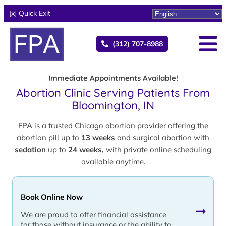
[x] Quick Exit
(312) 707-8988
Immediate Appointments Available!
Abortion Clinic Serving Patients From
Bloomington, IN
FPA is a trusted Chicago abortion provider offering the
abortion pill up to
13 weeks
and surgical abortion with
sedation
up to
24 weeks,
with private online scheduling
available anytime.
Book Online Now
We are proud to offer financial assistance
for those without insurance or the ability to