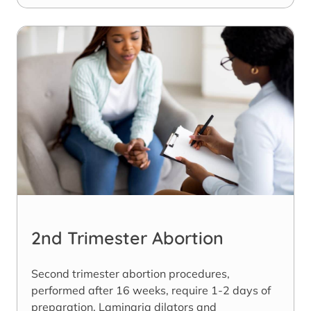
2nd Trimester Abortion
Second trimester abortion procedures,
performed after 16 weeks, require 1-2 days of
preparation. Laminaria dilators and