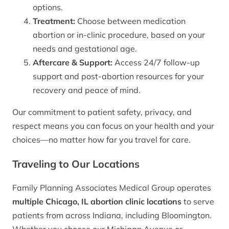
options.
Treatment:
Choose between medication
abortion or in-clinic procedure, based on your
needs and gestational age.
Aftercare & Support:
Access 24/7 follow-up
support and post-abortion resources for your
recovery and peace of mind.
Our commitment to patient safety, privacy, and
respect means you can focus on your health and your
choices—no matter how far you travel for care.
Traveling to Our Locations
Family Planning Associates Medical Group operates
multiple Chicago, IL abortion clinic locations
to serve
patients from across Indiana, including Bloomington.
Whether you choose our Michigan Avenue or