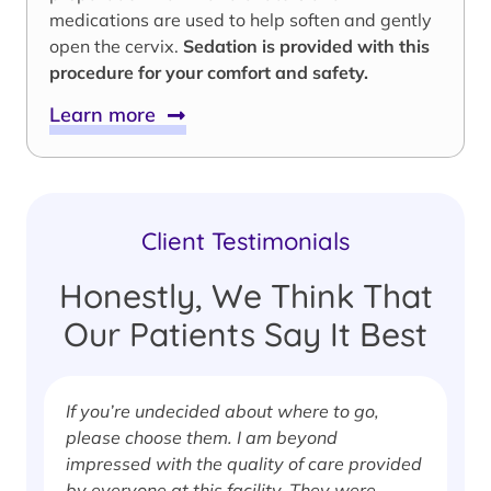
medications are used to help soften and gently
open the cervix.
Sedation is provided with this
procedure for your comfort and safety.
Learn more
Client Testimonials
Honestly, We Think That
Our Patients Say It Best
If you’re undecided about where to go,
I
please choose them. I am beyond
i
impressed with the quality of care provided
w
by everyone at this facility. They were
w