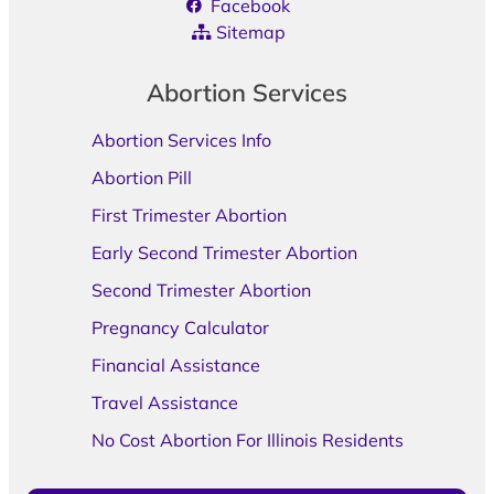
Facebook
Sitemap
Abortion Services
Abortion Services Info
Abortion Pill
First Trimester Abortion
Early Second Trimester Abortion
Second Trimester Abortion
Pregnancy Calculator
Financial Assistance
Travel Assistance
No Cost Abortion For Illinois Residents