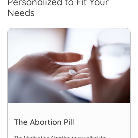
Personalized to Fit Your
Needs
The Abortion Pill
The Medication Abortion (also called the