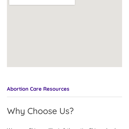
Abortion Care Resources
Why Choose Us?