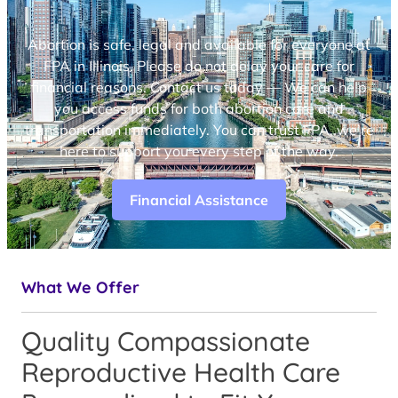
Abortion is safe, legal and available for everyone at
FPA in Illinois. Please do not delay your care for
financial reasons. Contact us today — We can help
you access funds for both abortion care and
transportation immediately. You can trust FPA, we’re
here to support you every step of the way.
Financial Assistance
What We Offer
Quality Compassionate
Reproductive Health Care