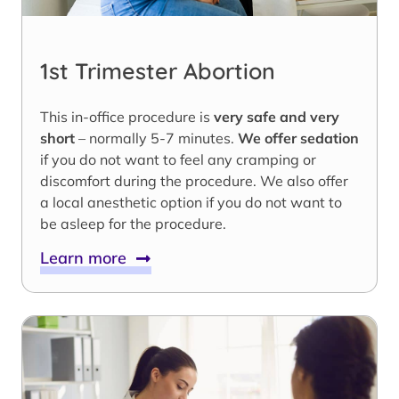
1st Trimester Abortion
This in-office procedure is
very safe and very
short
– normally 5-7 minutes.
We offer sedation
if you do not want to feel any cramping or
discomfort during the procedure. We also offer
a local anesthetic option if you do not want to
be asleep for the procedure.
Learn more