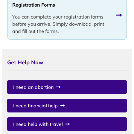
Registration Forms
You can complete your registration forms
before you arrive. Simply download, print
and fill out the forms.
Get Help Now
I need an abortion
I need financial help
I need help with travel