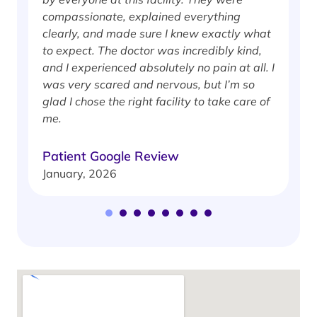
compassionate, explained everything
clearly, and made sure I knew exactly what
S
to expect. The doctor was incredibly kind,
J
and I experienced absolutely no pain at all. I
was very scared and nervous, but I’m so
glad I chose the right facility to take care of
me.
Patient Google Review
January, 2026