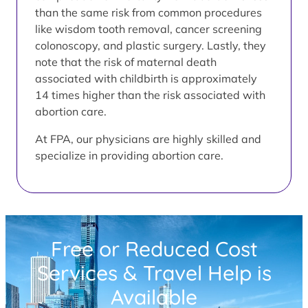
than the same risk from common procedures
like wisdom tooth removal, cancer screening
colonoscopy, and plastic surgery. Lastly, they
note that the risk of maternal death
associated with childbirth is approximately
14 times higher than the risk associated with
abortion care.
At FPA, our physicians are highly skilled and
specialize in providing abortion care.
Free or Reduced Cost
Services & Travel Help is
Available