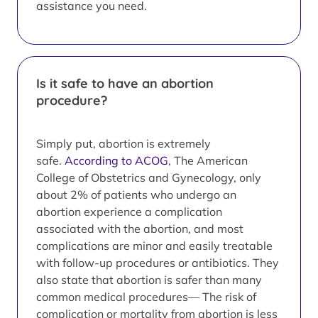
assistance you need.
Is it safe to have an abortion
procedure?
Simply put, abortion is extremely
safe.
According to ACOG
, The American
College of Obstetrics and Gynecology, only
about 2% of patients who undergo an
abortion experience a complication
associated with the abortion, and most
complications are minor and easily treatable
with follow-up procedures or antibiotics. They
also state that abortion is safer than many
common medical procedures— The risk of
complication or mortality from abortion is less