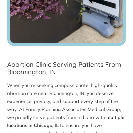
Abortion Clinic Serving Patients From
Bloomington, IN
When you’re seeking compassionate, high-quality
abortion care near Bloomington, IN, you deserve
experience, privacy, and support every step of the
way. At Family Planning Associates Medical Group,
we proudly serve patients from Indiana with
multiple
locations in Chicago, IL
to ensure you have