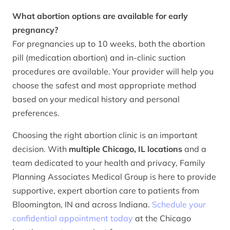
What abortion options are available for early
pregnancy?
For pregnancies up to 10 weeks, both the abortion
pill (medication abortion) and in-clinic suction
procedures are available. Your provider will help you
choose the safest and most appropriate method
based on your medical history and personal
preferences.
Choosing the right abortion clinic is an important
decision. With
multiple Chicago, IL locations
and a
team dedicated to your health and privacy, Family
Planning Associates Medical Group is here to provide
supportive, expert abortion care to patients from
Bloomington, IN and across Indiana.
Schedule your
confidential appointment today
at the Chicago