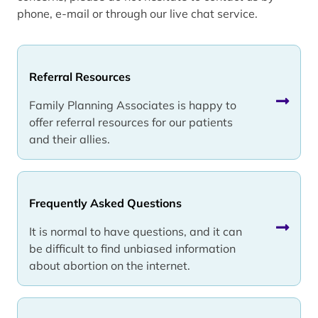
phone, e-mail or through our live chat service.
Referral Resources
Family Planning Associates is happy to
offer referral resources for our patients
and their allies.
Frequently Asked Questions
It is normal to have questions, and it can
be difficult to find unbiased information
about abortion on the internet.