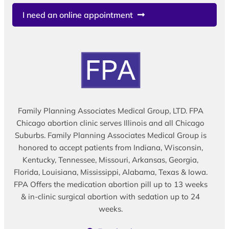
I need an online appointment
Family Planning Associates Medical Group, LTD. FPA
Chicago abortion clinic serves Illinois and all Chicago
Suburbs. Family Planning Associates Medical Group is
honored to accept patients from Indiana, Wisconsin,
Kentucky, Tennessee, Missouri, Arkansas, Georgia,
Florida, Louisiana, Mississippi, Alabama, Texas & Iowa.
FPA Offers the medication abortion pill up to 13 weeks
& in-clinic surgical abortion with sedation up to 24
weeks.