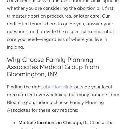
convenient access to the best abortion clinic options,
whether you are considering the abortion pill, first
trimester abortion procedures, or later care. Our
dedicated team is here to guide you, answer your
questions, and provide the respectful, confidential
care you need—regardless of where you live in
Indiana.
Why Choose Family Planning
Associates Medical Group from
Bloomington, IN?
Finding the right
abortion clinic
outside your local
area can feel overwhelming, but many patients from
Bloomington, Indiana choose Family Planning
Associates for these key reasons:
Multiple locations in Chicago, IL:
Choose the