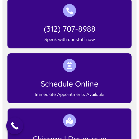
(312) 707-8988
Speak with our staff now
Schedule Online
Immediate Appointments Available
Chicago | Downtown