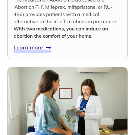
‘Abortion Pill’, Mifeprex, mifepristone, or RU-
486) provides patients with a medical
alternative to the in-office abortion procedure.
With two medications, you can induce an
abortion the comfort of your home.
Learn more