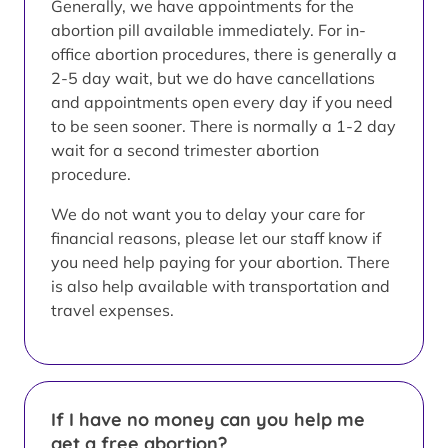
Generally, we have appointments for the
abortion pill available immediately. For in-
office abortion procedures, there is generally a
2-5 day wait, but we do have cancellations
and appointments open every day if you need
to be seen sooner. There is normally a 1-2 day
wait for a second trimester abortion
procedure.
We do not want you to delay your care for
financial reasons, please let our staff know if
you need help paying for your abortion. There
is also help available with transportation and
travel expenses.
If I have no money can you help me
get a free abortion?