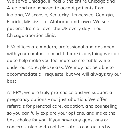
We serve Chicago, Illinois & the entire Chicagoland
Area and are honored to accept patients from
Indiana, Wisconsin, Kentucky, Tennessee, Georgia,
Florida, Mississippi, Alabama and Iowa. We see
patients from all over the US every day in our
Chicago abortion clinic.
FPA offices are modern, professional and designed
with your comfort in mind. If there is anything we can
do to help make you feel more comfortable while
under our care, please ask. We may not be able to
accommodate all requests, but we will always try our
best.
At FPA, we are truly pro-choice and we support all
pregnancy options – not just abortion. We offer
referrals for prenatal care, adoption, and counseling
so you can fully explore your options, and make the
best choice for you. If you have any questions or
concerns, please do not hesitate to contact us by