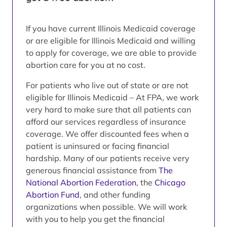
If you have current Illinois Medicaid coverage
or are eligible for Illinois Medicaid and willing
to apply for coverage, we are able to provide
abortion care for you at no cost.
For patients who live out of state or are not
eligible for Illinois Medicaid – At FPA, we work
very hard to make sure that all patients can
afford our services regardless of insurance
coverage. We offer discounted fees when a
patient is uninsured or facing financial
hardship. Many of our patients receive very
generous financial assistance from
The
National Abortion Federation
, the
Chicago
Abortion Fund
, and other funding
organizations when possible. We will work
with you to help you get the financial