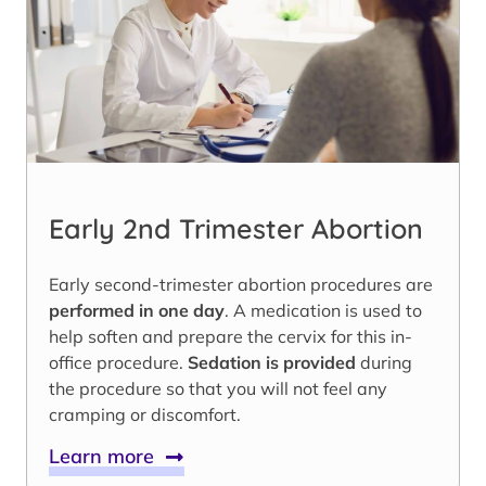
Early 2nd Trimester Abortion
Early second-trimester abortion procedures are
performed in one day
. A medication is used to
help soften and prepare the cervix for this in-
office procedure.
Sedation is provided
during
the procedure so that you will not feel any
cramping or discomfort.
Learn more