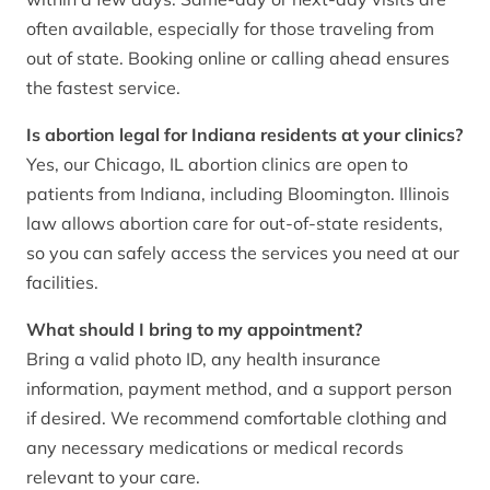
often available, especially for those traveling from
out of state. Booking online or calling ahead ensures
the fastest service.
Is abortion legal for Indiana residents at your clinics?
Yes, our Chicago, IL abortion clinics are open to
patients from Indiana, including Bloomington. Illinois
law allows abortion care for out-of-state residents,
so you can safely access the services you need at our
facilities.
What should I bring to my appointment?
Bring a valid photo ID, any health insurance
information, payment method, and a support person
if desired. We recommend comfortable clothing and
any necessary medications or medical records
relevant to your care.