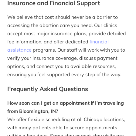
Insurance and Financial Support
We believe that cost should never be a barrier to
accessing the abortion care you need. Our clinics
accept most major insurance plans, provide detailed
fee information, and offer dedicated
financial
assistance
programs. Our staff will work with you to
verify your insurance coverage, discuss payment
options, and connect you to available resources,
ensuring you feel supported every step of the way.
Frequently Asked Questions
How soon can I get an appointment if I’m traveling
from Bloomington, IN?
We offer flexible scheduling at all Chicago locations,
with many patients able to secure appointments
within a few days. Same-day or next-day visits are