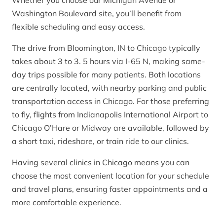
Washington Boulevard site, you’ll benefit from
flexible scheduling and easy access.
The drive from Bloomington, IN to Chicago typically
takes about 3 to 3. 5 hours via I-65 N, making same-
day trips possible for many patients. Both locations
are centrally located, with nearby parking and public
transportation access in Chicago. For those preferring
to fly, flights from Indianapolis International Airport to
Chicago O’Hare or Midway are available, followed by
a short taxi, rideshare, or train ride to our clinics.
Having several clinics in Chicago means you can
choose the most convenient location for your schedule
and travel plans, ensuring faster appointments and a
more comfortable experience.