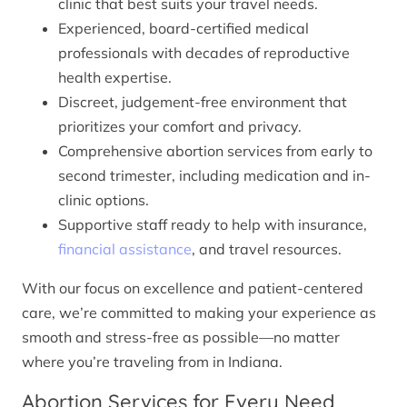
clinic that best suits your travel needs.
Experienced, board-certified medical
professionals with decades of reproductive
health expertise.
Discreet, judgement-free environment that
prioritizes your comfort and privacy.
Comprehensive abortion services from early to
second trimester, including medication and in-
clinic options.
Supportive staff ready to help with insurance,
financial assistance
, and travel resources.
With our focus on excellence and patient-centered
care, we’re committed to making your experience as
smooth and stress-free as possible—no matter
where you’re traveling from in Indiana.
Abortion Services for Every Need