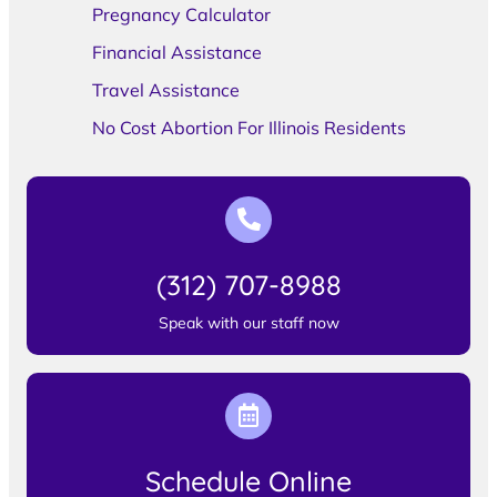
Pregnancy Calculator
Financial Assistance
Travel Assistance
No Cost Abortion For Illinois Residents
(312) 707-8988
Speak with our staff now
Schedule Online