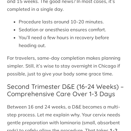
and 15 weeks. The good news? In most cases, it’s
completed in a single day.
Procedure lasts around 10-20 minutes.
Sedation or anesthesia ensures comfort.
You’ll need a few hours in recovery before
heading out.
For travelers, same-day completion makes planning
simpler. Still, it’s wise to stay overnight in Chicago if
possible, just to give your body some grace time.
Second Trimester D&E (16-24 Weeks) –
Comprehensive Care Over 1-3 Days
Between 16 and 24 weeks, a D&E becomes a multi-
step process. Let me explain why. Your cervix needs
gentle preparation with laminaria (small, absorbent
rods) to safely allow the procedure. That takes
1-2