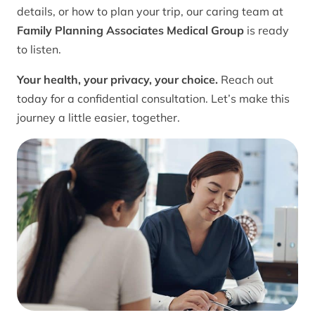
details, or how to plan your trip, our caring team at
Family Planning Associates Medical Group
is ready
to listen.
Your health, your privacy, your choice.
Reach out
today for a confidential consultation. Let’s make this
journey a little easier, together.