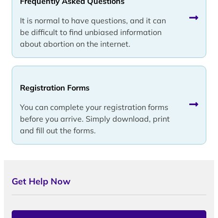
Frequently Asked Questions
It is normal to have questions, and it can
be difficult to find unbiased information
about abortion on the internet.
Registration Forms
You can complete your registration forms
before you arrive. Simply download, print
and fill out the forms.
Get Help Now