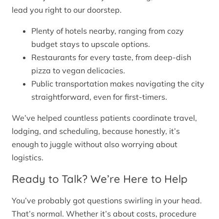
lead you right to our doorstep.
Plenty of hotels nearby, ranging from cozy
budget stays to upscale options.
Restaurants for every taste, from deep-dish
pizza to vegan delicacies.
Public transportation makes navigating the city
straightforward, even for first-timers.
We’ve helped countless patients coordinate travel,
lodging, and scheduling, because honestly, it’s
enough to juggle without also worrying about
logistics.
Ready to Talk? We’re Here to Help
You’ve probably got questions swirling in your head.
That’s normal. Whether it’s about costs, procedure