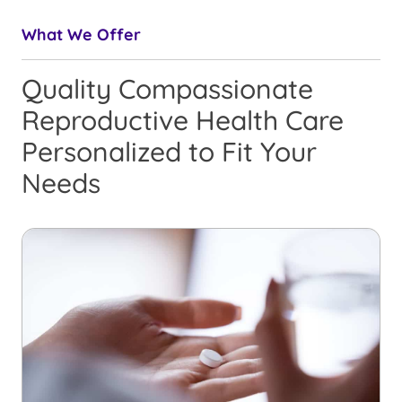
What We Offer
Quality Compassionate
Reproductive Health Care
Personalized to Fit Your
Needs