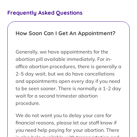
Frequently Asked Questions
How Soon Can I Get An Appointment?
Generally, we have appointments for the
abortion pill available immediately. For in-
office abortion procedures, there is generally a
2-5 day wait, but we do have cancellations
and appointments open every day if you need
to be seen sooner. There is normally a 1-2 day
wait for a second trimester abortion
procedure.
We do not want you to delay your care for
financial reasons, please let our staff know if
you need help paying for your abortion. There