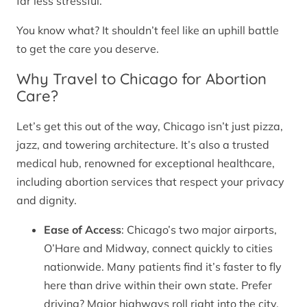
far less stressful.
You know what? It shouldn’t feel like an uphill battle
to get the care you deserve.
Why Travel to Chicago for Abortion
Care?
Let’s get this out of the way, Chicago isn’t just pizza,
jazz, and towering architecture. It’s also a trusted
medical hub, renowned for exceptional healthcare,
including abortion services that respect your privacy
and dignity.
Ease of Access
: Chicago’s two major airports,
O’Hare and Midway, connect quickly to cities
nationwide. Many patients find it’s faster to fly
here than drive within their own state. Prefer
driving? Major highways roll right into the city.