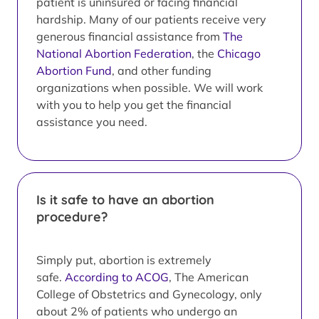
patient is uninsured or facing financial
hardship. Many of our patients receive very
generous financial assistance from
The
National Abortion Federation
, the
Chicago
Abortion Fund
, and other funding
organizations when possible. We will work
with you to help you get the financial
assistance you need.
Is it safe to have an abortion
procedure?
Simply put, abortion is extremely
safe.
According to ACOG
, The American
College of Obstetrics and Gynecology, only
about 2% of patients who undergo an