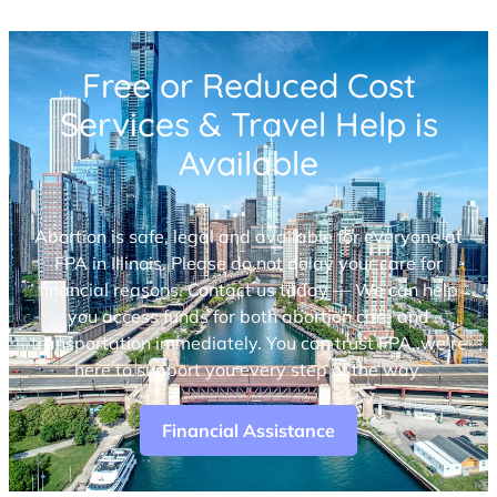
Free or Reduced Cost
Services & Travel Help is
Available
Abortion is safe, legal and available for everyone at
FPA in Illinois. Please do not delay your care for
financial reasons. Contact us today — We can help
you access funds for both abortion care and
transportation immediately. You can trust FPA, we’re
here to support you every step of the way.
Financial Assistance