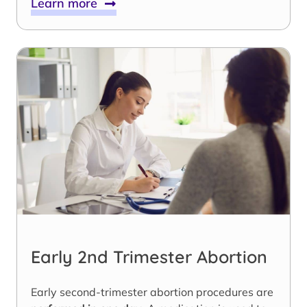
Learn more
Early 2nd Trimester Abortion
Early second-trimester abortion procedures are