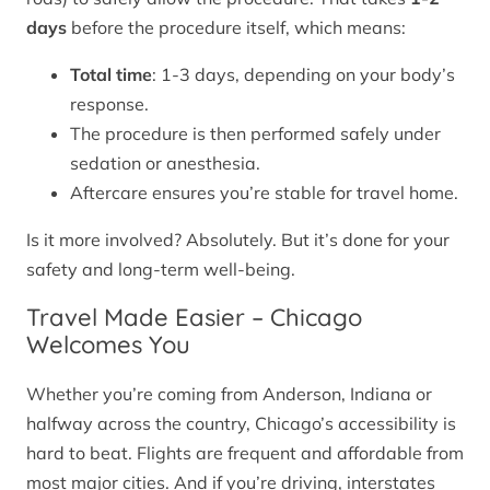
days
before the procedure itself, which means:
Total time
: 1-3 days, depending on your body’s
response.
The procedure is then performed safely under
sedation or anesthesia.
Aftercare ensures you’re stable for travel home.
Is it more involved? Absolutely. But it’s done for your
safety and long-term well-being.
Travel Made Easier – Chicago
Welcomes You
Whether you’re coming from Anderson, Indiana or
halfway across the country, Chicago’s accessibility is
hard to beat. Flights are frequent and affordable from
most major cities. And if you’re driving, interstates