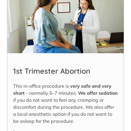
1st Trimester Abortion
This in-office procedure is
very safe and very
short
– normally 5-7 minutes.
We offer sedation
if you do not want to feel any cramping or
discomfort during the procedure. We also offer
a local anesthetic option if you do not want to
be asleep for the procedure.