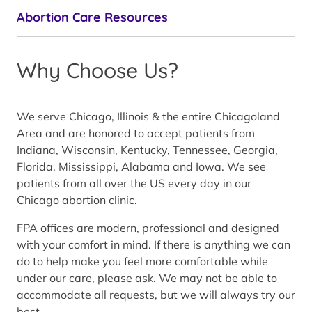
Abortion Care Resources
Why Choose Us?
We serve Chicago, Illinois & the entire Chicagoland
Area and are honored to accept patients from
Indiana, Wisconsin, Kentucky, Tennessee, Georgia,
Florida, Mississippi, Alabama and Iowa. We see
patients from all over the US every day in our
Chicago abortion clinic.
FPA offices are modern, professional and designed
with your comfort in mind. If there is anything we can
do to help make you feel more comfortable while
under our care, please ask. We may not be able to
accommodate all requests, but we will always try our
best.