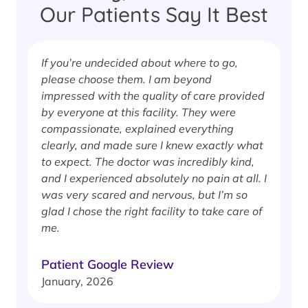
Our Patients Say It Best
If you’re undecided about where to go,
I
please choose them. I am beyond
i
impressed with the quality of care provided
w
by everyone at this facility. They were
w
compassionate, explained everything
clearly, and made sure I knew exactly what
S
to expect. The doctor was incredibly kind,
J
and I experienced absolutely no pain at all. I
was very scared and nervous, but I’m so
glad I chose the right facility to take care of
me.
Patient Google Review
January, 2026