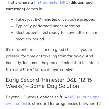
That’s where a
first trimester D&C
(dilation and
curettage)
comes in.
Takes just
5-7 minutes
once you’re prepped.
Typically performed under sedation.
Most patients feel ready to leave after a short
recovery period.
It’s efficient, precise, and a good choice if you’re
pressed for time or traveling from far away. And
honestly, for some, the peace of mind that it’s “done
then and there” brings immense relief.
Early Second Trimester D&E (12-15
Weeks) – Same-Day Solution
Beyond 13 weeks, options shift. A
D&E (dilation and
evacuation)
is standard for pregnancies between 12