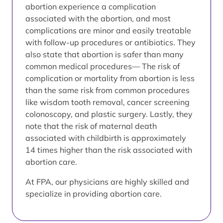
abortion experience a complication
associated with the abortion, and most
complications are minor and easily treatable
with follow-up procedures or antibiotics. They
also state that abortion is safer than many
common medical procedures— The risk of
complication or mortality from abortion is less
than the same risk from common procedures
like wisdom tooth removal, cancer screening
colonoscopy, and plastic surgery. Lastly, they
note that the risk of maternal death
associated with childbirth is approximately
14 times higher than the risk associated with
abortion care.
At FPA, our physicians are highly skilled and
specialize in providing abortion care.