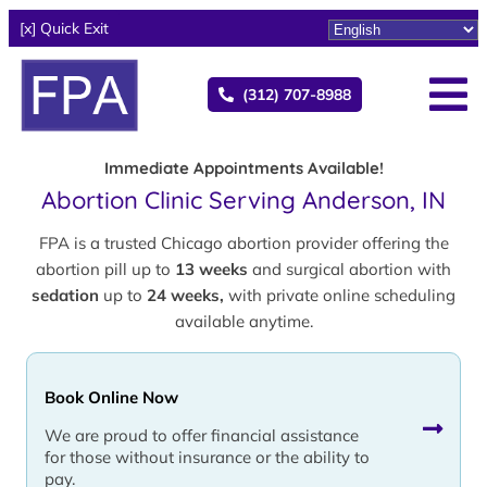
[x] Quick Exit
(312) 707-8988
Immediate Appointments Available!
Abortion Clinic Serving Anderson, IN
FPA is a trusted Chicago abortion provider offering the
abortion pill up to
13 weeks
and surgical abortion with
sedation
up to
24 weeks,
with private online scheduling
available anytime.
Book Online Now
We are proud to offer financial assistance
for those without insurance or the ability to
pay.