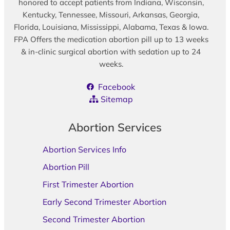
honored to accept patients from Indiana, Wisconsin,
Kentucky, Tennessee, Missouri, Arkansas, Georgia,
Florida, Louisiana, Mississippi, Alabama, Texas & Iowa.
FPA Offers the medication abortion pill up to 13 weeks
& in-clinic surgical abortion with sedation up to 24
weeks.
Facebook
Sitemap
Abortion Services
Abortion Services Info
Abortion Pill
First Trimester Abortion
Early Second Trimester Abortion
Second Trimester Abortion