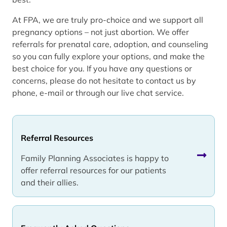
At FPA, we are truly pro-choice and we support all
pregnancy options – not just abortion. We offer
referrals for prenatal care, adoption, and counseling
so you can fully explore your options, and make the
best choice for you. If you have any questions or
concerns, please do not hesitate to contact us by
phone, e-mail or through our live chat service.
Referral Resources
Family Planning Associates is happy to
offer referral resources for our patients
and their allies.