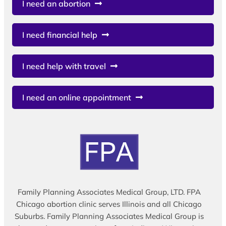
I need an abortion
I need financial help
I need help with travel
I need an online appointment
Family Planning Associates Medical Group, LTD. FPA
Chicago abortion clinic serves Illinois and all Chicago
Suburbs. Family Planning Associates Medical Group is