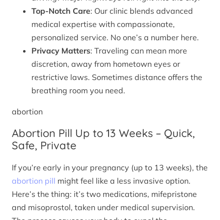
Top-Notch Care
: Our clinic blends advanced
medical expertise with compassionate,
personalized service. No one’s a number here.
Privacy Matters
: Traveling can mean more
discretion, away from hometown eyes or
restrictive laws. Sometimes distance offers the
breathing room you need.
abortion
Abortion Pill Up to 13 Weeks – Quick,
Safe, Private
If you’re early in your pregnancy (up to 13 weeks), the
abortion pill
might feel like a less invasive option.
Here’s the thing: it’s two medications, mifepristone
and misoprostol, taken under medical supervision.