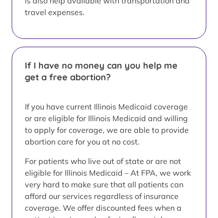
is also help available with transportation and
travel expenses.
If I have no money can you help me
get a free abortion?
If you have current Illinois Medicaid coverage
or are eligible for Illinois Medicaid and willing
to apply for coverage, we are able to provide
abortion care for you at no cost.
For patients who live out of state or are not
eligible for Illinois Medicaid – At FPA, we work
very hard to make sure that all patients can
afford our services regardless of insurance
coverage. We offer discounted fees when a