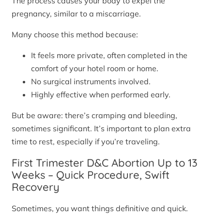
The process causes your body to expel the
pregnancy, similar to a miscarriage.
Many choose this method because:
It feels more private, often completed in the
comfort of your hotel room or home.
No surgical instruments involved.
Highly effective when performed early.
But be aware: there’s cramping and bleeding,
sometimes significant. It’s important to plan extra
time to rest, especially if you’re traveling.
First Trimester D&C Abortion Up to 13
Weeks – Quick Procedure, Swift
Recovery
Sometimes, you want things definitive and quick.