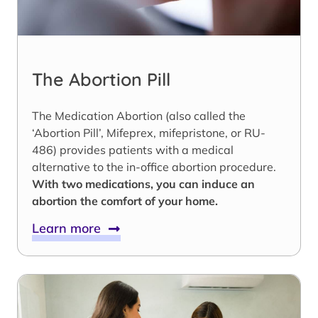
The Abortion Pill
The Medication Abortion (also called the
‘Abortion Pill’, Mifeprex, mifepristone, or RU-
486) provides patients with a medical
alternative to the in-office abortion procedure.
With two medications, you can induce an
abortion the comfort of your home.
Learn more