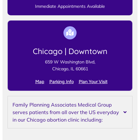
Immediate Appointments Available
Chicago | Downtown
659 W Washington Blvd,
Chicago, IL 60661
Map
Parking Info
Plan Your Visit
Family Planning Associates Medical Group
serves patients from all over the US everyday
in our Chicago abortion clinic including: