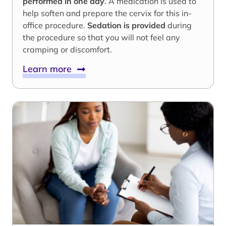
performed in one day
. A medication is used to
help soften and prepare the cervix for this in-
office procedure.
Sedation is provided
during
the procedure so that you will not feel any
cramping or discomfort.
Learn more