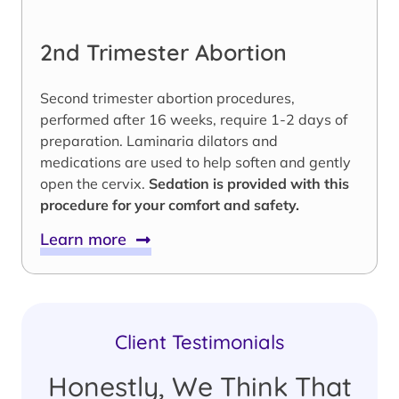
2nd Trimester Abortion
Second trimester abortion procedures,
performed after 16 weeks, require 1-2 days of
preparation. Laminaria dilators and
medications are used to help soften and gently
open the cervix.
Sedation is provided with this
procedure for your comfort and safety.
Learn more
Client Testimonials
Honestly, We Think That