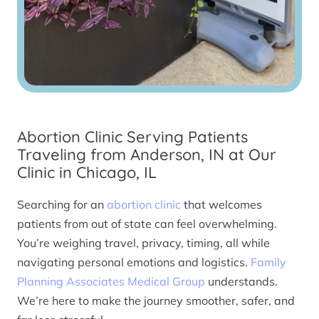
Abortion Clinic Serving Patients
Traveling from Anderson, IN at Our
Clinic in Chicago, IL
Searching for an
abortion clinic
that welcomes
patients from out of state can feel overwhelming.
You’re weighing travel, privacy, timing, all while
navigating personal emotions and logistics.
Family
Planning Associates Medical Group
understands.
We’re here to make the journey smoother, safer, and