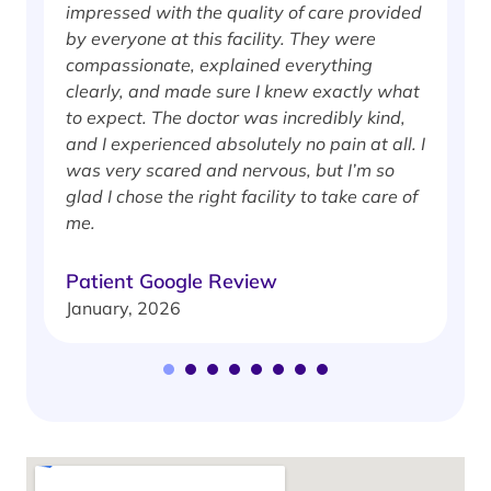
impressed with the quality of care provided
w
by everyone at this facility. They were
w
compassionate, explained everything
clearly, and made sure I knew exactly what
S
to expect. The doctor was incredibly kind,
J
and I experienced absolutely no pain at all. I
was very scared and nervous, but I’m so
glad I chose the right facility to take care of
me.
Patient Google Review
January, 2026