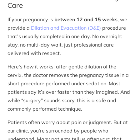
Care
If your pregnancy is
between 12 and 15 weeks
, we
provide a
Dilation and Evacuation (D&E)
procedure
that’s usually completed in one day. No overnight
stay, no multi-day wait, just professional care
delivered with respect.
Here’s how it works: after gentle dilation of the
cervix, the doctor removes the pregnancy tissue in a
short procedure performed under sedation. Most
patients say it’s over faster than they imagined. And
while “surgery” sounds scary, this is a safe and
commonly performed technique.
Patients often worry about pain or judgment. But at
our clinic, you’re surrounded by people who
understand. Many patients tell us afterward that