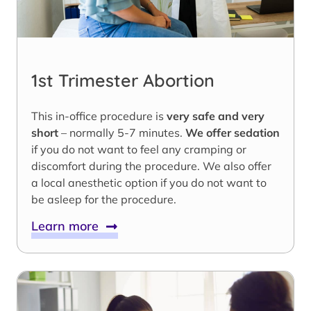
1st Trimester Abortion
This in-office procedure is
very safe and very
short
– normally 5-7 minutes.
We offer sedation
if you do not want to feel any cramping or
discomfort during the procedure. We also offer
a local anesthetic option if you do not want to
be asleep for the procedure.
Learn more