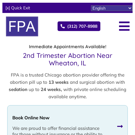
[x] Quick Exit
(312) 707-8988
Immediate Appointments Available!
2nd Trimester Abortion Near
Wheaton, IL
FPA is a trusted Chicago abortion provider offering the
abortion pill up to
13 weeks
and surgical abortion with
sedation
up to
24 weeks,
with private online scheduling
available anytime.
Book Online Now
We are proud to offer financial assistance
for those without insurance or the ability to