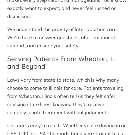
makes every step clear and manageable. You’ll know
exactly what to expect, and never feel rushed or
dismissed.
We understand the gravity of later abortion care.
We’re here to answer questions, offer emotional
support, and ensure your safety.
Serving Patients From Wheaton, IL
and Beyond
Laws vary from state to state, which is why many
choose to come to Illinois for care. Patients traveling
from Wheaton, Illinois often tell us they felt safer
crossing state lines, knowing they’d receive
compassionate treatment without judgment.
Chicago’s easy to reach. Whether you’re driving in on
I-55, I-90, or I-94, the roads bring you straight to us.