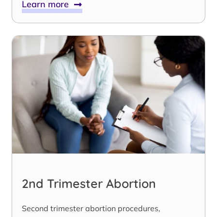
Learn more
2nd Trimester Abortion
Second trimester abortion procedures,