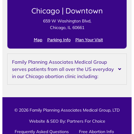
Chicago | Downtown
659 W Washington Blvd,
Chicago, IL 60661
Map
Parking Info
Plan Your Visit
Family Planning Associates Medical Group
serves patients from all over the US everyday
in our Chicago abortion clinic including:
© 2026 Family Planning Associates Medical Group, LTD
Website & SEO By:
Partners For Choice
Frequently Asked Questions
Free Abortion Info