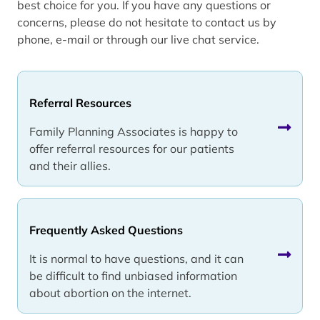
best choice for you. If you have any questions or
concerns, please do not hesitate to contact us by
phone, e-mail or through our live chat service.
Referral Resources
Family Planning Associates is happy to
offer referral resources for our patients
and their allies.
Frequently Asked Questions
It is normal to have questions, and it can
be difficult to find unbiased information
about abortion on the internet.