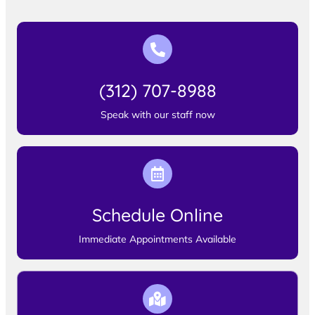
(312) 707-8988
Speak with our staff now
Schedule Online
Immediate Appointments Available