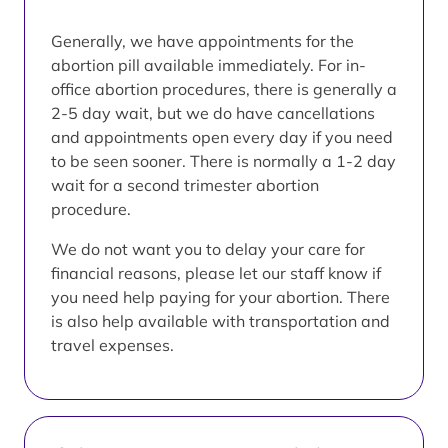
Generally, we have appointments for the
abortion pill available immediately. For in-
office abortion procedures, there is generally a
2-5 day wait, but we do have cancellations
and appointments open every day if you need
to be seen sooner. There is normally a 1-2 day
wait for a second trimester abortion
procedure.
We do not want you to delay your care for
financial reasons, please let our staff know if
you need help paying for your abortion. There
is also help available with transportation and
travel expenses.