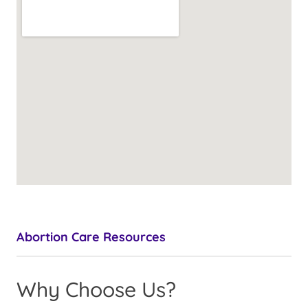
Abortion Care Resources
Why Choose Us?