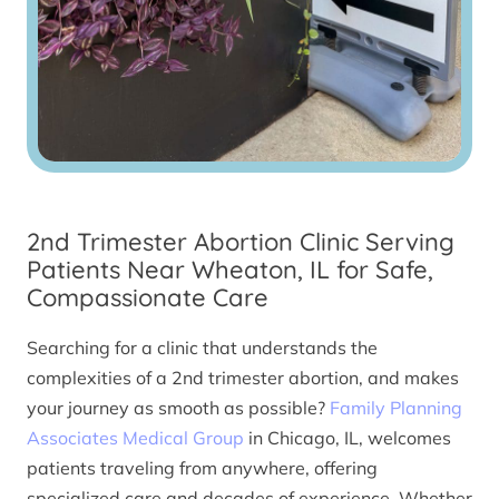
2nd Trimester Abortion Clinic Serving
Patients Near Wheaton, IL for Safe,
Compassionate Care
Searching for a clinic that understands the
complexities of a 2nd trimester abortion, and makes
your journey as smooth as possible?
Family Planning
Associates Medical Group
in Chicago, IL, welcomes
patients traveling from anywhere, offering
specialized care and decades of experience. Whether