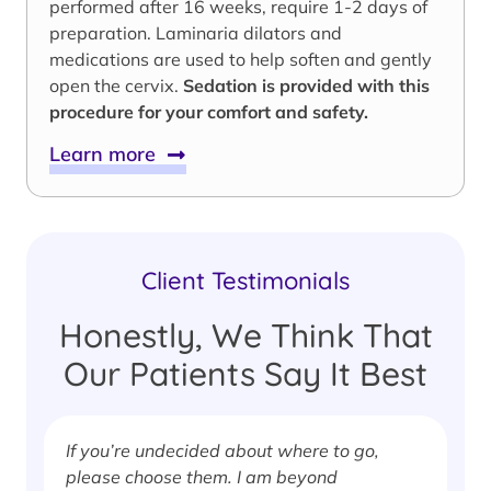
performed after 16 weeks, require 1-2 days of
preparation. Laminaria dilators and
medications are used to help soften and gently
open the cervix.
Sedation is provided with this
procedure for your comfort and safety.
Learn more
Client Testimonials
Honestly, We Think That
Our Patients Say It Best
If you’re undecided about where to go,
I
please choose them. I am beyond
i