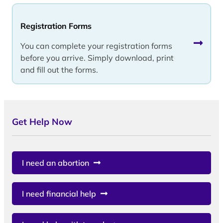
Registration Forms
You can complete your registration forms
before you arrive. Simply download, print
and fill out the forms.
Get Help Now
I need an abortion
I need financial help