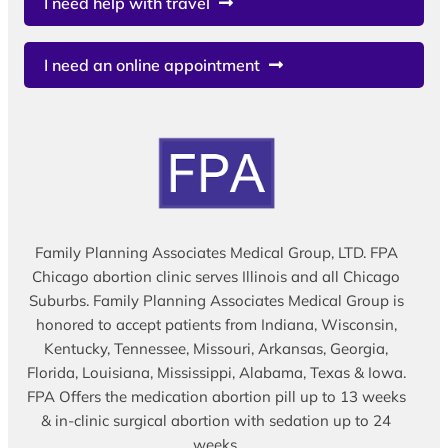
I need help with travel
I need an online appointment
Family Planning Associates Medical Group, LTD. FPA
Chicago abortion clinic serves Illinois and all Chicago
Suburbs. Family Planning Associates Medical Group is
honored to accept patients from Indiana, Wisconsin,
Kentucky, Tennessee, Missouri, Arkansas, Georgia,
Florida, Louisiana, Mississippi, Alabama, Texas & Iowa.
FPA Offers the medication abortion pill up to 13 weeks
& in-clinic surgical abortion with sedation up to 24
weeks.