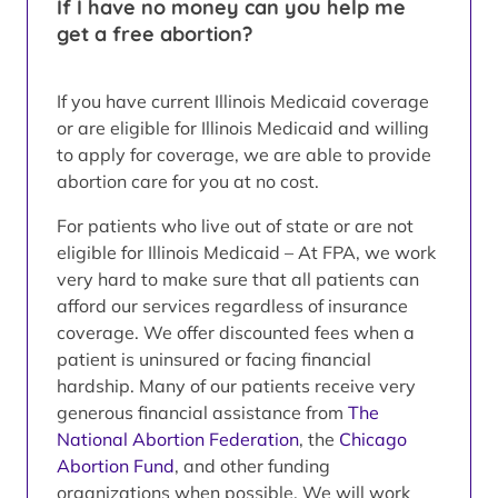
If I have no money can you help me
get a free abortion?
If you have current Illinois Medicaid coverage
or are eligible for Illinois Medicaid and willing
to apply for coverage, we are able to provide
abortion care for you at no cost.
For patients who live out of state or are not
eligible for Illinois Medicaid – At FPA, we work
very hard to make sure that all patients can
afford our services regardless of insurance
coverage. We offer discounted fees when a
patient is uninsured or facing financial
hardship. Many of our patients receive very
generous financial assistance from
The
National Abortion Federation
, the
Chicago
Abortion Fund
, and other funding
organizations when possible. We will work