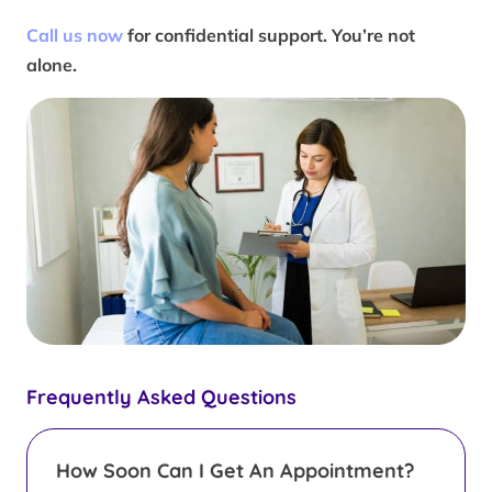
Call us now
for confidential support. You’re not
alone.
Frequently Asked Questions
How Soon Can I Get An Appointment?