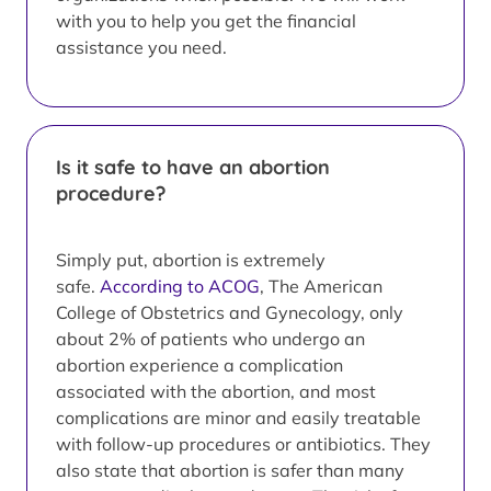
with you to help you get the financial
assistance you need.
Is it safe to have an abortion
procedure?
Simply put, abortion is extremely
safe.
According to ACOG
, The American
College of Obstetrics and Gynecology, only
about 2% of patients who undergo an
abortion experience a complication
associated with the abortion, and most
complications are minor and easily treatable
with follow-up procedures or antibiotics. They
also state that abortion is safer than many