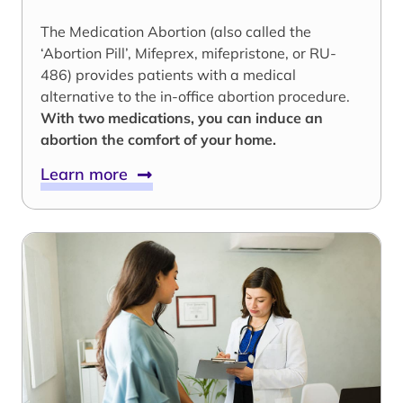
The Medication Abortion (also called the
‘Abortion Pill’, Mifeprex, mifepristone, or RU-
486) provides patients with a medical
alternative to the in-office abortion procedure.
With two medications, you can induce an
abortion the comfort of your home.
Learn more