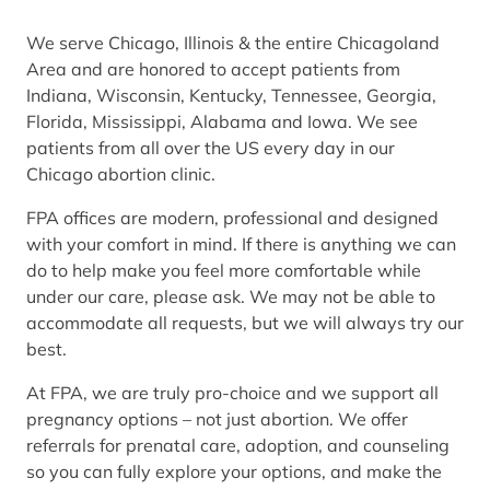
We serve Chicago, Illinois & the entire Chicagoland
Area and are honored to accept patients from
Indiana, Wisconsin, Kentucky, Tennessee, Georgia,
Florida, Mississippi, Alabama and Iowa. We see
patients from all over the US every day in our
Chicago abortion clinic.
FPA offices are modern, professional and designed
with your comfort in mind. If there is anything we can
do to help make you feel more comfortable while
under our care, please ask. We may not be able to
accommodate all requests, but we will always try our
best.
At FPA, we are truly pro-choice and we support all
pregnancy options – not just abortion. We offer
referrals for prenatal care, adoption, and counseling
so you can fully explore your options, and make the