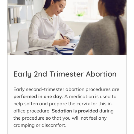
Early 2nd Trimester Abortion
Early second-trimester abortion procedures are
performed in one day
. A medication is used to
help soften and prepare the cervix for this in-
office procedure.
Sedation is provided
during
the procedure so that you will not feel any
cramping or discomfort.