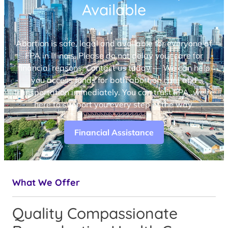
Available
Abortion is safe, legal and available for everyone at
FPA in Illinois. Please do not delay your care for
financial reasons. Contact us today — We can help
you access funds for both abortion care and
transportation immediately. You can trust FPA, we’re
here to support you every step of the way.
Financial Assistance
What We Offer
Quality Compassionate