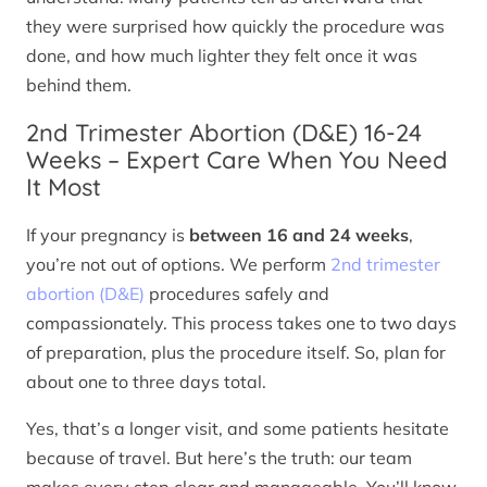
they were surprised how quickly the procedure was
done, and how much lighter they felt once it was
behind them.
2nd Trimester Abortion (D&E) 16-24
Weeks – Expert Care When You Need
It Most
If your pregnancy is
between 16 and 24 weeks
,
you’re not out of options. We perform
2nd trimester
abortion (D&E)
procedures safely and
compassionately. This process takes one to two days
of preparation, plus the procedure itself. So, plan for
about one to three days total.
Yes, that’s a longer visit, and some patients hesitate
because of travel. But here’s the truth: our team