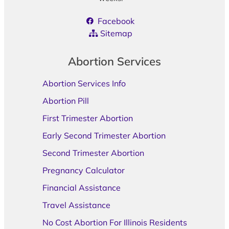
Facebook
Sitemap
Abortion Services
Abortion Services Info
Abortion Pill
First Trimester Abortion
Early Second Trimester Abortion
Second Trimester Abortion
Pregnancy Calculator
Financial Assistance
Travel Assistance
No Cost Abortion For Illinois Residents