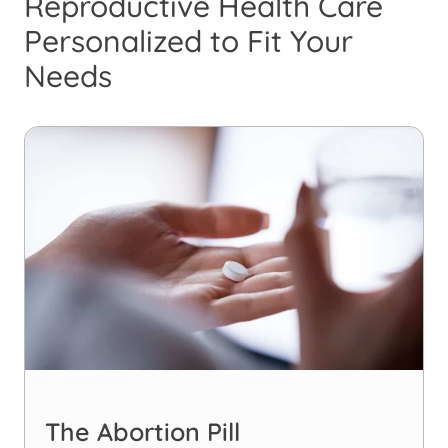
Reproductive Health Care
Personalized to Fit Your
Needs
The Abortion Pill