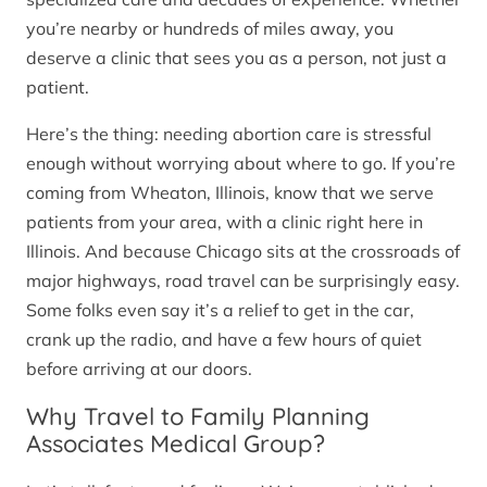
you’re nearby or hundreds of miles away, you
deserve a clinic that sees you as a person, not just a
patient.
Here’s the thing: needing abortion care is stressful
enough without worrying about where to go. If you’re
coming from Wheaton, Illinois, know that we serve
patients from your area, with a clinic right here in
Illinois. And because Chicago sits at the crossroads of
major highways, road travel can be surprisingly easy.
Some folks even say it’s a relief to get in the car,
crank up the radio, and have a few hours of quiet
before arriving at our doors.
Why Travel to Family Planning
Associates Medical Group?