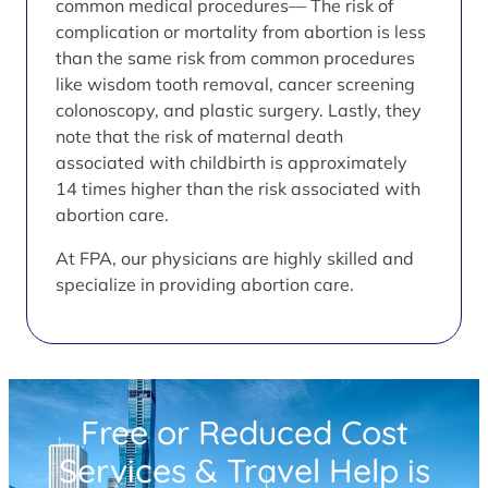
common medical procedures— The risk of
complication or mortality from abortion is less
than the same risk from common procedures
like wisdom tooth removal, cancer screening
colonoscopy, and plastic surgery. Lastly, they
note that the risk of maternal death
associated with childbirth is approximately
14 times higher than the risk associated with
abortion care.
At FPA, our physicians are highly skilled and
specialize in providing abortion care.
Free or Reduced Cost
Services & Travel Help is