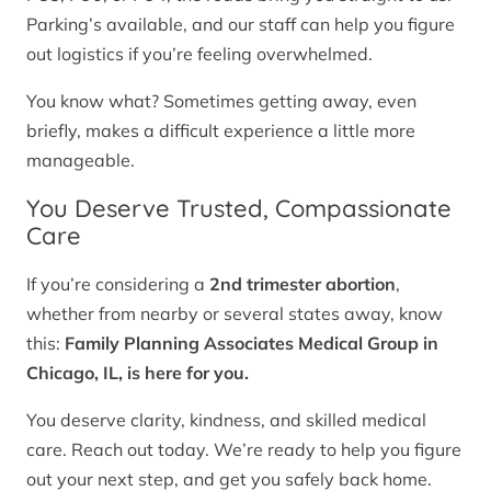
Parking’s available, and our staff can help you figure
out logistics if you’re feeling overwhelmed.
You know what? Sometimes getting away, even
briefly, makes a difficult experience a little more
manageable.
You Deserve Trusted, Compassionate
Care
If you’re considering a
2nd trimester abortion
,
whether from nearby or several states away, know
this:
Family Planning Associates Medical Group in
Chicago, IL, is here for you.
You deserve clarity, kindness, and skilled medical
care. Reach out today. We’re ready to help you figure
out your next step, and get you safely back home.