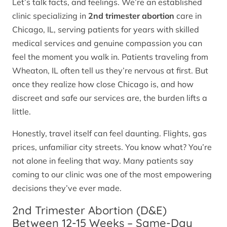
Let’s talk facts, and feelings. We’re an established
clinic specializing in
2nd trimester abortion
care in
Chicago, IL, serving patients for years with skilled
medical services and genuine compassion you can
feel the moment you walk in. Patients traveling from
Wheaton, IL often tell us they’re nervous at first. But
once they realize how close Chicago is, and how
discreet and safe our services are, the burden lifts a
little.
Honestly, travel itself can feel daunting. Flights, gas
prices, unfamiliar city streets. You know what? You’re
not alone in feeling that way. Many patients say
coming to our clinic was one of the most empowering
decisions they’ve ever made.
2nd Trimester Abortion (D&E)
Between 12-15 Weeks – Same-Day