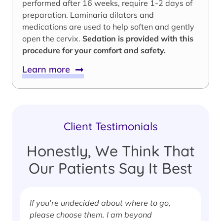
performed after 16 weeks, require 1-2 days of
preparation. Laminaria dilators and
medications are used to help soften and gently
open the cervix.
Sedation is provided with this
procedure for your comfort and safety.
Learn more
Client Testimonials
Honestly, We Think That
Our Patients Say It Best
If you’re undecided about where to go,
I
please choose them. I am beyond
i