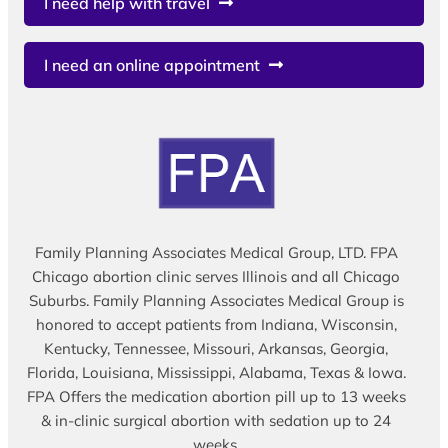
I need help with travel
I need an online appointment
Family Planning Associates Medical Group, LTD. FPA
Chicago abortion clinic serves Illinois and all Chicago
Suburbs. Family Planning Associates Medical Group is
honored to accept patients from Indiana, Wisconsin,
Kentucky, Tennessee, Missouri, Arkansas, Georgia,
Florida, Louisiana, Mississippi, Alabama, Texas & Iowa.
FPA Offers the medication abortion pill up to 13 weeks
& in-clinic surgical abortion with sedation up to 24
weeks.