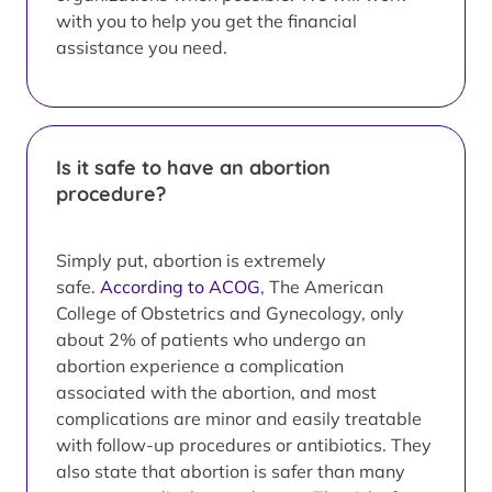
with you to help you get the financial
assistance you need.
Is it safe to have an abortion
procedure?
Simply put, abortion is extremely
safe.
According to ACOG
, The American
College of Obstetrics and Gynecology, only
about 2% of patients who undergo an
abortion experience a complication
associated with the abortion, and most
complications are minor and easily treatable
with follow-up procedures or antibiotics. They
also state that abortion is safer than many