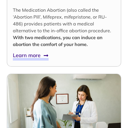
The Medication Abortion (also called the
‘Abortion Pill’, Mifeprex, mifepristone, or RU-
486) provides patients with a medical
alternative to the in-office abortion procedure.
With two medications, you can induce an
abortion the comfort of your home.
Learn more