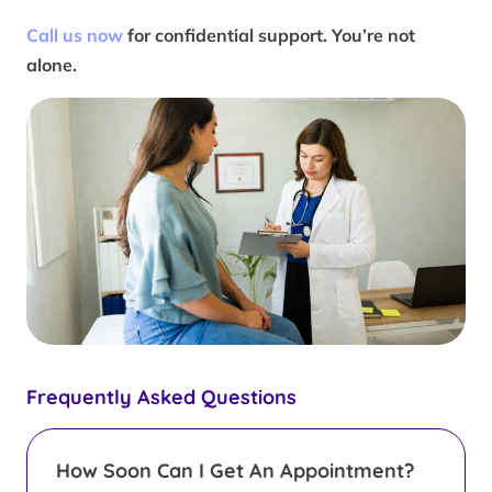
Call us now
for confidential support. You’re not
alone.
Frequently Asked Questions
How Soon Can I Get An Appointment?