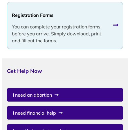
Registration Forms
You can complete your registration forms
before you arrive. Simply download, print
and fill out the forms.
Get Help Now
I need an abortion
I need financial help