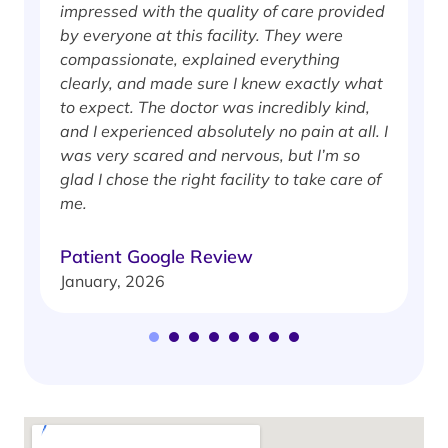
impressed with the quality of care provided
w
by everyone at this facility. They were
w
compassionate, explained everything
clearly, and made sure I knew exactly what
S
to expect. The doctor was incredibly kind,
J
and I experienced absolutely no pain at all. I
was very scared and nervous, but I’m so
glad I chose the right facility to take care of
me.
Patient Google Review
January, 2026