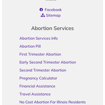
Facebook
Sitemap
Abortion Services
Abortion Services Info
Abortion Pill
First Trimester Abortion
Early Second Trimester Abortion
Second Trimester Abortion
Pregnancy Calculator
Financial Assistance
Travel Assistance
No Cost Abortion For Illinois Residents