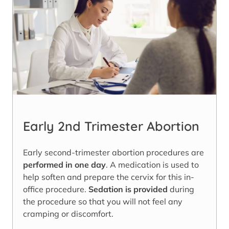
Early 2nd Trimester Abortion
Early second-trimester abortion procedures are
performed in one day
. A medication is used to
help soften and prepare the cervix for this in-
office procedure.
Sedation is provided
during
the procedure so that you will not feel any
cramping or discomfort.