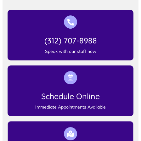
(312) 707-8988
Speak with our staff now
Schedule Online
Immediate Appointments Available