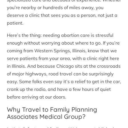
you’re nearby or hundreds of miles away, you
deserve a clinic that sees you as a person, not just a
patient.
Here’s the thing: needing abortion care is stressful
enough without worrying about where to go. If you’re
coming from Western Springs, Illinois, know that we
serve patients from your area, with a clinic right here
in Illinois. And because Chicago sits at the crossroads
of major highways, road travel can be surprisingly
easy. Some folks even say it’s a relief to get in the car,
crank up the radio, and have a few hours of quiet
before arriving at our doors.
Why Travel to Family Planning
Associates Medical Group?