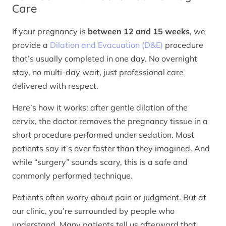
Care
If your pregnancy is
between 12 and 15 weeks
, we
provide a
Dilation and Evacuation (D&E)
procedure
that’s usually completed in one day. No overnight
stay, no multi-day wait, just professional care
delivered with respect.
Here’s how it works: after gentle dilation of the
cervix, the doctor removes the pregnancy tissue in a
short procedure performed under sedation. Most
patients say it’s over faster than they imagined. And
while “surgery” sounds scary, this is a safe and
commonly performed technique.
Patients often worry about pain or judgment. But at
our clinic, you’re surrounded by people who
understand. Many patients tell us afterward that