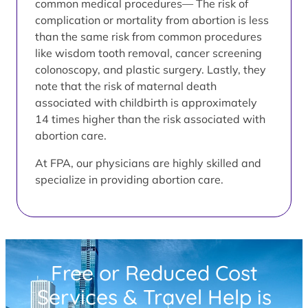
common medical procedures— The risk of
complication or mortality from abortion is less
than the same risk from common procedures
like wisdom tooth removal, cancer screening
colonoscopy, and plastic surgery. Lastly, they
note that the risk of maternal death
associated with childbirth is approximately
14 times higher than the risk associated with
abortion care.
At FPA, our physicians are highly skilled and
specialize in providing abortion care.
Free or Reduced Cost
Services & Travel Help is