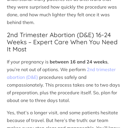
they were surprised how quickly the procedure was
done, and how much lighter they felt once it was
behind them.
2nd Trimester Abortion (D&E) 16-24
Weeks – Expert Care When You Need
It Most
If your pregnancy is
between 16 and 24 weeks
,
you’re not out of options. We perform
2nd trimester
abortion (D&E)
procedures safely and
compassionately. This process takes one to two days
of preparation, plus the procedure itself. So, plan for
about one to three days total.
Yes, that’s a longer visit, and some patients hesitate
because of travel. But here’s the truth: our team