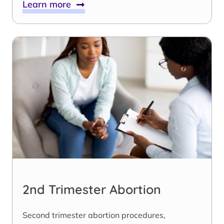
Learn more
2nd Trimester Abortion
Second trimester abortion procedures,