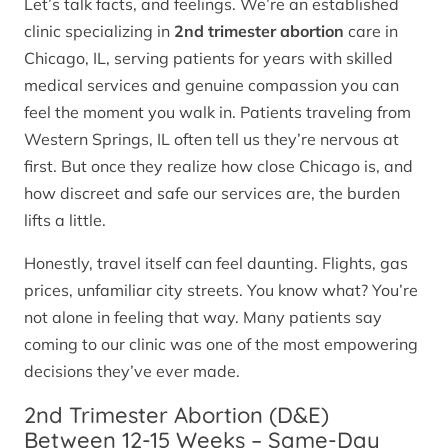
Let’s talk facts, and feelings. We’re an established
clinic specializing in
2nd trimester abortion
care in
Chicago, IL, serving patients for years with skilled
medical services and genuine compassion you can
feel the moment you walk in. Patients traveling from
Western Springs, IL often tell us they’re nervous at
first. But once they realize how close Chicago is, and
how discreet and safe our services are, the burden
lifts a little.
Honestly, travel itself can feel daunting. Flights, gas
prices, unfamiliar city streets. You know what? You’re
not alone in feeling that way. Many patients say
coming to our clinic was one of the most empowering
decisions they’ve ever made.
2nd Trimester Abortion (D&E)
Between 12-15 Weeks – Same-Day