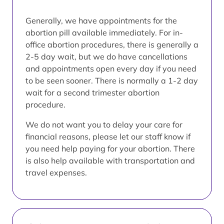
Generally, we have appointments for the
abortion pill available immediately. For in-
office abortion procedures, there is generally a
2-5 day wait, but we do have cancellations
and appointments open every day if you need
to be seen sooner. There is normally a 1-2 day
wait for a second trimester abortion
procedure.
We do not want you to delay your care for
financial reasons, please let our staff know if
you need help paying for your abortion. There
is also help available with transportation and
travel expenses.