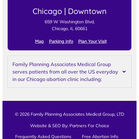
Chicago | Downtown
659 W Washington Blvd,
Chicago, IL 60661
Map
Parking Info
Plan Your Visit
Family Planning Associates Medical Group
serves patients from all over the US everyday
in our Chicago abortion clinic including:
© 2026 Family Planning Associates Medical Group, LTD
Website & SEO By:
Partners For Choice
Frequently Asked Questions
Free Abortion Info