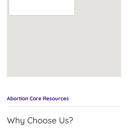
Abortion Care Resources
Why Choose Us?