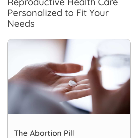
Reproductive Health Care
Personalized to Fit Your
Needs
The Abortion Pill