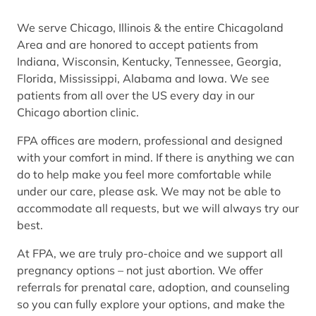
We serve Chicago, Illinois & the entire Chicagoland
Area and are honored to accept patients from
Indiana, Wisconsin, Kentucky, Tennessee, Georgia,
Florida, Mississippi, Alabama and Iowa. We see
patients from all over the US every day in our
Chicago abortion clinic.
FPA offices are modern, professional and designed
with your comfort in mind. If there is anything we can
do to help make you feel more comfortable while
under our care, please ask. We may not be able to
accommodate all requests, but we will always try our
best.
At FPA, we are truly pro-choice and we support all
pregnancy options – not just abortion. We offer
referrals for prenatal care, adoption, and counseling
so you can fully explore your options, and make the