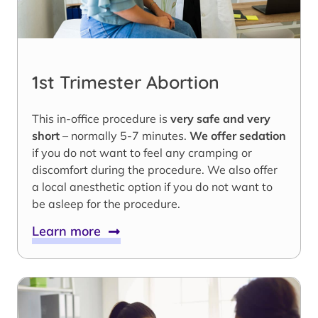
1st Trimester Abortion
This in-office procedure is
very safe and very
short
– normally 5-7 minutes.
We offer sedation
if you do not want to feel any cramping or
discomfort during the procedure. We also offer
a local anesthetic option if you do not want to
be asleep for the procedure.
Learn more