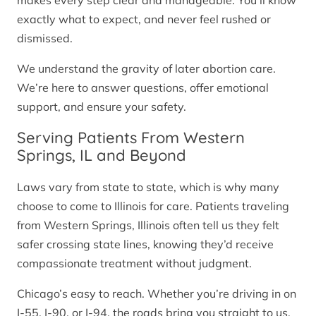
makes every step clear and manageable. You’ll know
exactly what to expect, and never feel rushed or
dismissed.
We understand the gravity of later abortion care.
We’re here to answer questions, offer emotional
support, and ensure your safety.
Serving Patients From Western
Springs, IL and Beyond
Laws vary from state to state, which is why many
choose to come to Illinois for care. Patients traveling
from Western Springs, Illinois often tell us they felt
safer crossing state lines, knowing they’d receive
compassionate treatment without judgment.
Chicago’s easy to reach. Whether you’re driving in on
I-55, I-90, or I-94, the roads bring you straight to us.