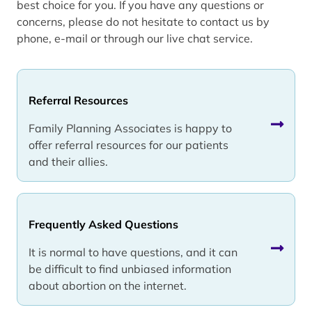
best choice for you. If you have any questions or
concerns, please do not hesitate to contact us by
phone, e-mail or through our live chat service.
Referral Resources
Family Planning Associates is happy to
offer referral resources for our patients
and their allies.
Frequently Asked Questions
It is normal to have questions, and it can
be difficult to find unbiased information
about abortion on the internet.