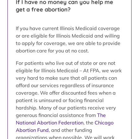
If I have no money can you help me
get a free abortion?
If you have current Illinois Medicaid coverage
or are eligible for Illinois Medicaid and willing
to apply for coverage, we are able to provide
abortion care for you at no cost.
For patients who live out of state or are not
eligible for Illinois Medicaid – At FPA, we work
very hard to make sure that all patients can
afford our services regardless of insurance
coverage. We offer discounted fees when a
patient is uninsured or facing financial
hardship. Many of our patients receive very
generous financial assistance from
The
National Abortion Federation
, the
Chicago
Abortion Fund
, and other funding
organizations when possible. We will work