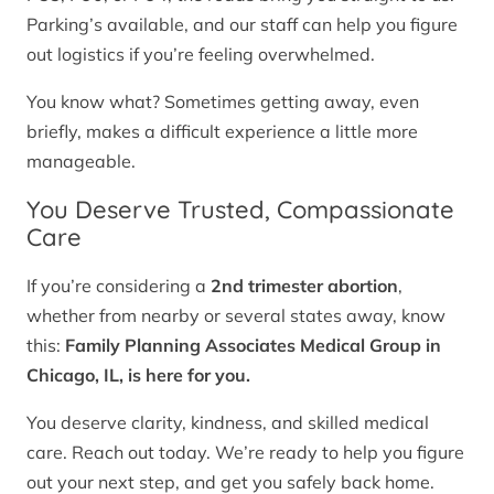
Parking’s available, and our staff can help you figure
out logistics if you’re feeling overwhelmed.
You know what? Sometimes getting away, even
briefly, makes a difficult experience a little more
manageable.
You Deserve Trusted, Compassionate
Care
If you’re considering a
2nd trimester abortion
,
whether from nearby or several states away, know
this:
Family Planning Associates Medical Group in
Chicago, IL, is here for you.
You deserve clarity, kindness, and skilled medical
care. Reach out today. We’re ready to help you figure
out your next step, and get you safely back home.