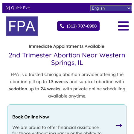
[x] Quick Exit
(312) 707-8988
Immediate Appointments Available!
2nd Trimester Abortion Near Western
Springs, IL
FPA is a trusted Chicago abortion provider offering the
abortion pill up to
13 weeks
and surgical abortion with
sedation
up to
24 weeks,
with private online scheduling
available anytime.
Book Online Now
We are proud to offer financial assistance
for those without insurance or the ability to