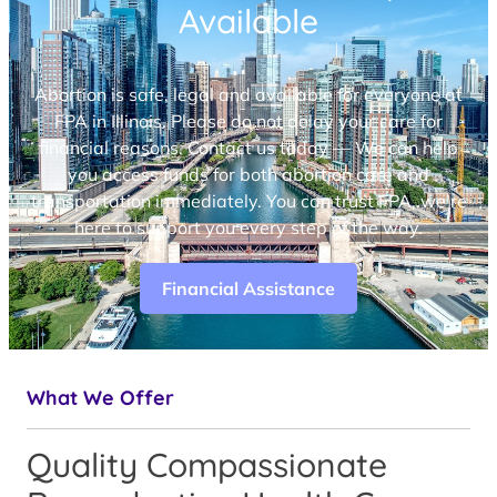
Available
Abortion is safe, legal and available for everyone at
FPA in Illinois. Please do not delay your care for
financial reasons. Contact us today — We can help
you access funds for both abortion care and
transportation immediately. You can trust FPA, we’re
here to support you every step of the way.
Financial Assistance
What We Offer
Quality Compassionate