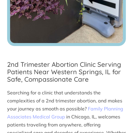
2nd Trimester Abortion Clinic Serving
Patients Near Western Springs, IL for
Safe, Compassionate Care
Searching for a clinic that understands the
complexities of a 2nd trimester abortion, and makes
your journey as smooth as possible?
Family Planning
Associates Medical Group
in Chicago, IL, welcomes
patients traveling from anywhere, offering
specialized care and decades of experience. Whether