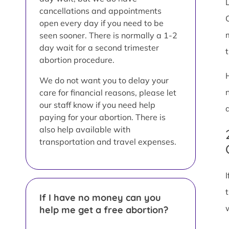
L
cancellations and appointments
open every day if you need to be
seen sooner. There is normally a 1-2
day wait for a second trimester
abortion procedure.
We do not want you to delay your
care for financial reasons, please let
our staff know if you need help
paying for your abortion. There is
also help available with
transportation and travel expenses.
If I have no money can you
help me get a free abortion?