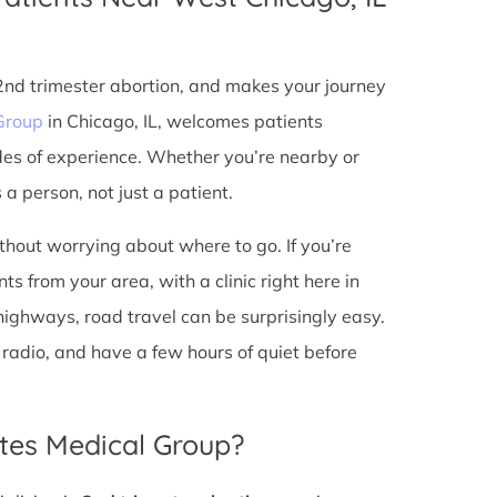
 2nd trimester abortion, and makes your journey
Group
in Chicago, IL, welcomes patients
des of experience. Whether you’re nearby or
a person, not just a patient.
ithout worrying about where to go. If you’re
s from your area, with a clinic right here in
 highways, road travel can be surprisingly easy.
he radio, and have a few hours of quiet before
tes Medical Group?