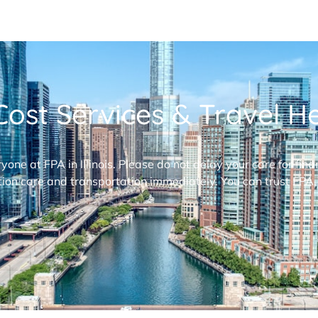
ost Services & Travel Hel
ryone at FPA in Illinois. Please do not delay your care for fi
ion care and transportation immediately. You can trust FPA,