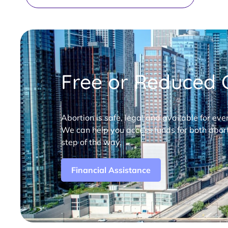
Free or Reduced C
Abortion is safe, legal and available for eve
We can help you access funds for both abort
step of the way.
Financial Assistance