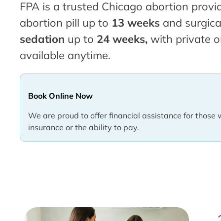
FPA is a trusted Chicago abortion provid
abortion pill up to
13 weeks
and surgica
sedation
up to
24 weeks,
with private o
available anytime.
Book Online Now
We are proud to offer financial assistance for those 
insurance or the ability to pay.