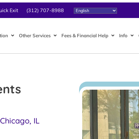
uick Exit
(312) 707-8988
tion
Other Services
Fees & Financial Help
Info
ents
Chicago, IL