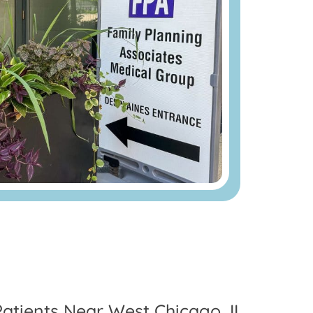
Patients Near West Chicago, IL