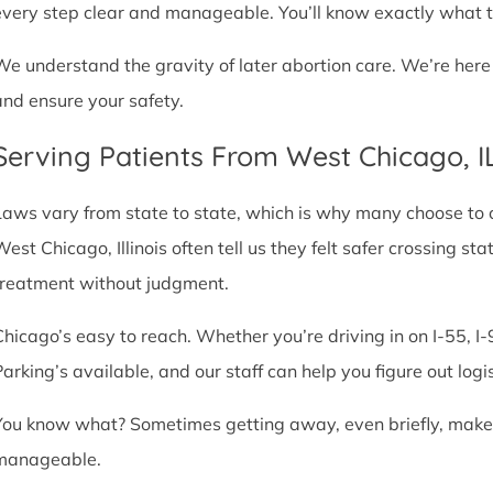
every step clear and manageable. You’ll know exactly what t
We understand the gravity of later abortion care. We’re here
and ensure your safety.
Serving Patients From West Chicago, 
Laws vary from state to state, which is why many choose to com
West Chicago, Illinois often tell us they felt safer crossing s
treatment without judgment.
Chicago’s easy to reach. Whether you’re driving in on I-55, I-9
Parking’s available, and our staff can help you figure out logi
You know what? Sometimes getting away, even briefly, makes a
manageable.