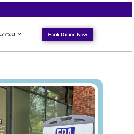
Contact
Book Online Now