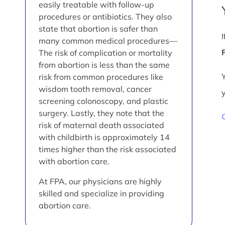
easily treatable with follow-up
procedures or antibiotics. They also
state that abortion is safer than
many common medical procedures—
The risk of complication or mortality
from abortion is less than the same
risk from common procedures like
wisdom tooth removal, cancer
screening colonoscopy, and plastic
surgery. Lastly, they note that the
risk of maternal death associated
with childbirth is approximately 14
times higher than the risk associated
with abortion care.
At FPA, our physicians are highly
skilled and specialize in providing
abortion care.