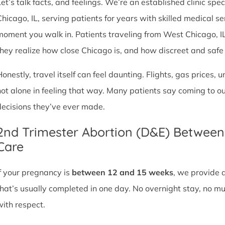
et’s talk facts, and feelings. We’re an established clinic spec
Chicago, IL, serving patients for years with skilled medical 
moment you walk in. Patients traveling from West Chicago, IL o
they realize how close Chicago is, and how discreet and safe ou
Honestly, travel itself can feel daunting. Flights, gas prices, 
not alone in feeling that way. Many patients say coming to o
decisions they’ve ever made.
2nd Trimester Abortion (D&E) Betwee
Care
If your pregnancy is
between 12 and 15 weeks
, we provide 
that’s usually completed in one day. No overnight stay, no mul
with respect.