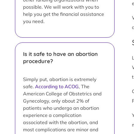
possible. We will work with you to
help you get the financial assistance
you need.
Is it safe to have an abortion
procedure?
Simply put, abortion is extremely
safe.
According to ACOG
, The
American College of Obstetrics and
Gynecology, only about 2% of
patients who undergo an abortion
experience a complication
associated with the abortion, and
most complications are minor and