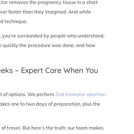
doctor removes the pregnancy tissue in a short
over faster than they imagined. And while
ed technique.
ic, you’re surrounded by people who understand.
ow quickly the procedure was done, and how
eeks – Expert Care When You
out of options. We perform
2nd trimester abortion
kes one to two days of preparation, plus the
 of travel. But here’s the truth: our team makes