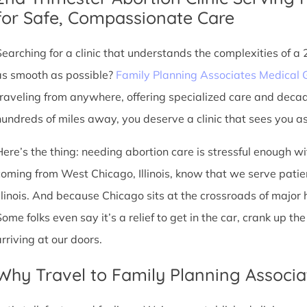
for Safe, Compassionate Care
Searching for a clinic that understands the complexities of a
as smooth as possible?
Family Planning Associates Medical 
traveling from anywhere, offering specialized care and deca
hundreds of miles away, you deserve a clinic that sees you as 
Here’s the thing: needing abortion care is stressful enough w
coming from West Chicago, Illinois, know that we serve patient
Illinois. And because Chicago sits at the crossroads of major
Some folks even say it’s a relief to get in the car, crank up t
arriving at our doors.
Why Travel to Family Planning Associa