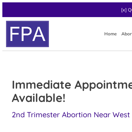
[x] Q
Home
Abor
Immediate Appointm
Available!
2nd Trimester Abortion Near West 