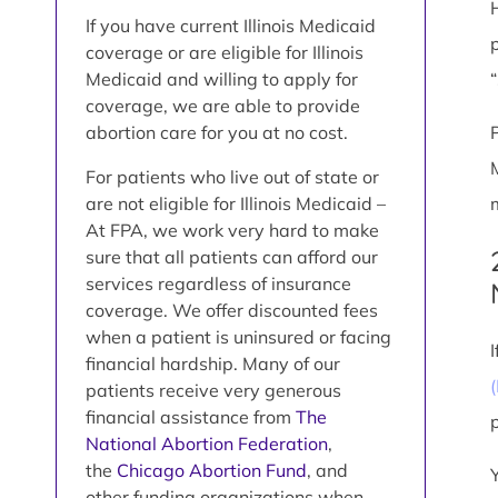
If you have current Illinois Medicaid
coverage or are eligible for Illinois
Medicaid and willing to apply for
coverage, we are able to provide
abortion care for you at no cost.
For patients who live out of state or
are not eligible for Illinois Medicaid –
At FPA, we work very hard to make
sure that all patients can afford our
services regardless of insurance
coverage. We offer discounted fees
when a patient is uninsured or facing
financial hardship. Many of our
patients receive very generous
financial assistance from
The
National Abortion Federation
,
the
Chicago Abortion Fund
, and
other funding organizations when