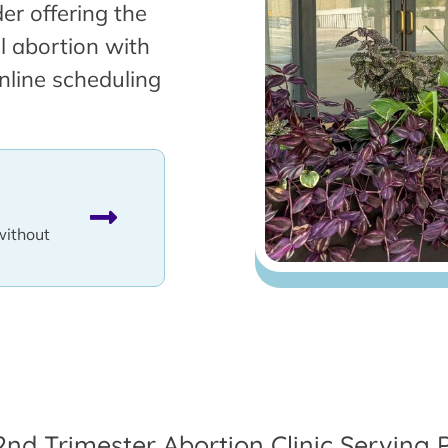
er offering the
l abortion with
nline scheduling
without
2nd Trimester Abortion Clinic Serving 