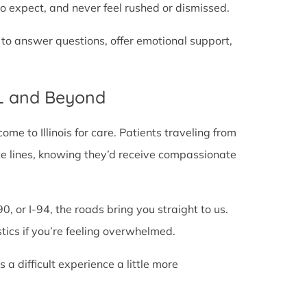
o expect, and never feel rushed or dismissed.
 to answer questions, offer emotional support,
IL and Beyond
e to Illinois for care. Patients traveling from
tate lines, knowing they’d receive compassionate
0, or I-94, the roads bring you straight to us.
stics if you’re feeling overwhelmed.
 difficult experience a little more