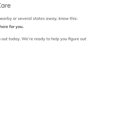
Care
nearby or several states away, know this:
here for you.
h out today. We’re ready to help you figure out