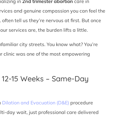
ializing in
2nd trimester abortion
care in
services and genuine compassion you can feel the
ften tell us they’re nervous at first. But once
r services are, the burden lifts a little.
unfamiliar city streets. You know what? You’re
ur clinic was one of the most empowering
n 12-15 Weeks – Same-Day
a
Dilation and Evacuation (D&E)
procedure
ti-day wait, just professional care delivered