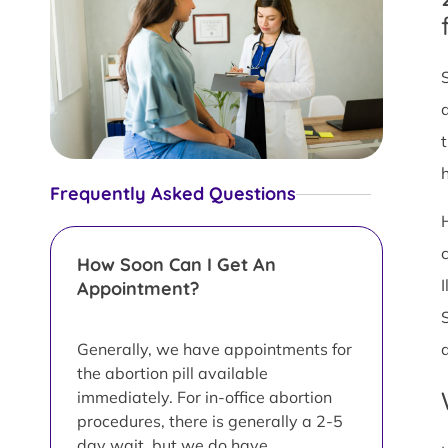
Frequently Asked Questions
How Soon Can I Get An
Appointment?
Generally, we have appointments for
the abortion pill available
immediately. For in-office abortion
procedures, there is generally a 2-5
day wait, but we do have