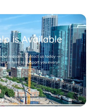
p is Available
nancial reasons. Contact us today —
 we’re here to support you every