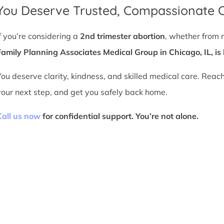
You Deserve Trusted, Compassionate 
If you’re considering a
2nd trimester abortion
, whether from 
Family Planning Associates Medical Group in Chicago, IL, is 
You deserve clarity, kindness, and skilled medical care. Reac
your next step, and get you safely back home.
Call us now
for confidential support. You’re not alone.