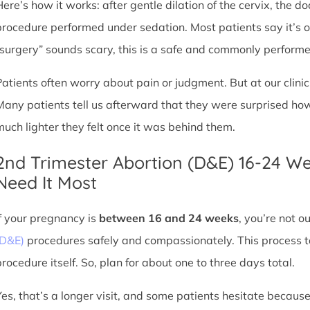
Here’s how it works: after gentle dilation of the cervix, the 
procedure performed under sedation. Most patients say it’s 
“surgery” sounds scary, this is a safe and commonly perform
Patients often worry about pain or judgment. But at our clin
Many patients tell us afterward that they were surprised h
much lighter they felt once it was behind them.
2nd Trimester Abortion (D&E) 16-24 W
Need It Most
If your pregnancy is
between 16 and 24 weeks
, you’re not 
(D&E)
procedures safely and compassionately. This process ta
procedure itself. So, plan for about one to three days total.
Yes, that’s a longer visit, and some patients hesitate because