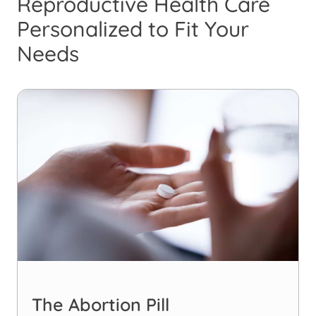
Reproductive Health Care
Personalized to Fit Your
Needs
The Abortion Pill