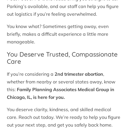
Parking’s available, and our staff can help you figure
out logistics if you’re feeling overwhelmed.
You know what? Sometimes getting away, even
briefly, makes a difficult experience a little more
manageable.
You Deserve Trusted, Compassionate
Care
If you’re considering a
2nd trimester abortion
,
whether from nearby or several states away, know
this:
Family Planning Associates Medical Group in
Chicago, IL, is here for you.
You deserve clarity, kindness, and skilled medical
care. Reach out today. We’re ready to help you figure
out your next step, and get you safely back home.