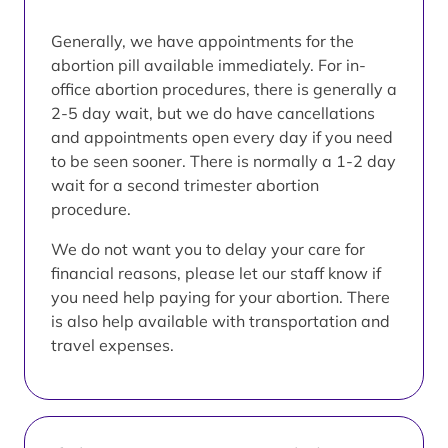
Generally, we have appointments for the
abortion pill available immediately. For in-
office abortion procedures, there is generally a
2-5 day wait, but we do have cancellations
and appointments open every day if you need
to be seen sooner. There is normally a 1-2 day
wait for a second trimester abortion
procedure.
We do not want you to delay your care for
financial reasons, please let our staff know if
you need help paying for your abortion. There
is also help available with transportation and
travel expenses.