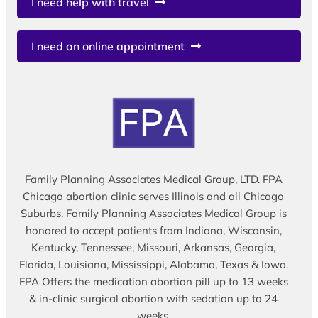
I need help with travel
I need an online appointment
Family Planning Associates Medical Group, LTD. FPA
Chicago abortion clinic serves Illinois and all Chicago
Suburbs. Family Planning Associates Medical Group is
honored to accept patients from Indiana, Wisconsin,
Kentucky, Tennessee, Missouri, Arkansas, Georgia,
Florida, Louisiana, Mississippi, Alabama, Texas & Iowa.
FPA Offers the medication abortion pill up to 13 weeks
& in-clinic surgical abortion with sedation up to 24
weeks.