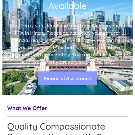
Available
Abortion is safe, legal and available for everyone at
FPA in Illinois. Please do not delay your care for
financial reasons. Contact us today — We can help
you access funds for both abortion care and
transportation immediately. You can trust FPA, we’re
here to support you every step of the way.
Financial Assistance
What We Offer
Quality Compassionate