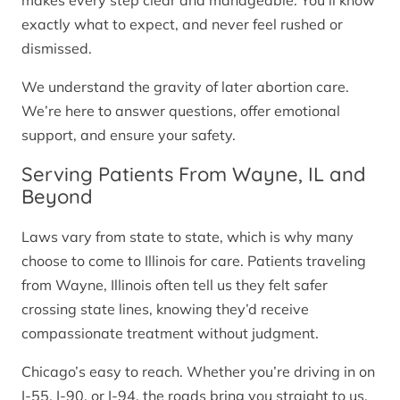
makes every step clear and manageable. You’ll know
exactly what to expect, and never feel rushed or
dismissed.
We understand the gravity of later abortion care.
We’re here to answer questions, offer emotional
support, and ensure your safety.
Serving Patients From Wayne, IL and
Beyond
Laws vary from state to state, which is why many
choose to come to Illinois for care. Patients traveling
from Wayne, Illinois often tell us they felt safer
crossing state lines, knowing they’d receive
compassionate treatment without judgment.
Chicago’s easy to reach. Whether you’re driving in on
I-55, I-90, or I-94, the roads bring you straight to us.