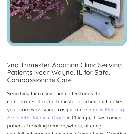
2nd Trimester Abortion Clinic Serving
Patients Near Wayne, IL for Safe,
Compassionate Care
Searching for a clinic that understands the
complexities of a 2nd trimester abortion, and makes
your journey as smooth as possible?
Family Planning
Associates Medical Group
in Chicago, IL, welcomes
patients traveling from anywhere, offering
specialized care and decades of experience. Whether