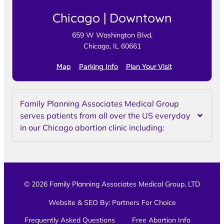
Chicago | Downtown
659 W Washington Blvd,
Chicago, IL 60661
Map
Parking Info
Plan Your Visit
Family Planning Associates Medical Group
serves patients from all over the US everyday
in our Chicago abortion clinic including:
© 2026 Family Planning Associates Medical Group, LTD
Website & SEO By:
Partners For Choice
Frequently Asked Questions
Free Abortion Info