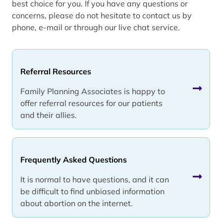
best choice for you. If you have any questions or
concerns, please do not hesitate to contact us by
phone, e-mail or through our live chat service.
Referral Resources
Family Planning Associates is happy to
offer referral resources for our patients
and their allies.
Frequently Asked Questions
It is normal to have questions, and it can
be difficult to find unbiased information
about abortion on the internet.