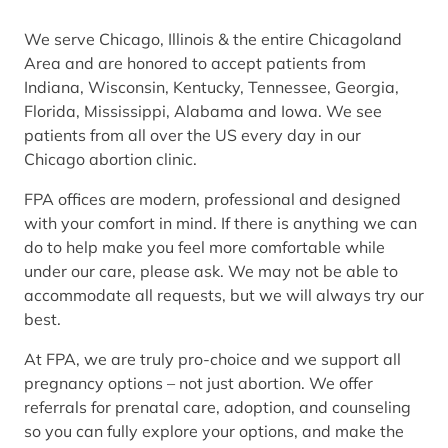
We serve Chicago, Illinois & the entire Chicagoland
Area and are honored to accept patients from
Indiana, Wisconsin, Kentucky, Tennessee, Georgia,
Florida, Mississippi, Alabama and Iowa. We see
patients from all over the US every day in our
Chicago abortion clinic.
FPA offices are modern, professional and designed
with your comfort in mind. If there is anything we can
do to help make you feel more comfortable while
under our care, please ask. We may not be able to
accommodate all requests, but we will always try our
best.
At FPA, we are truly pro-choice and we support all
pregnancy options – not just abortion. We offer
referrals for prenatal care, adoption, and counseling
so you can fully explore your options, and make the