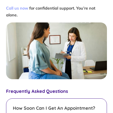
Call us now
for confidential support. You’re not
alone.
Frequently Asked Questions
How Soon Can I Get An Appointment?