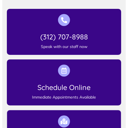
(312) 707-8988
Speak with our staff now
Schedule Online
Immediate Appointments Available