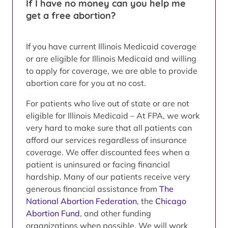
If I have no money can you help me
get a free abortion?
If you have current Illinois Medicaid coverage
or are eligible for Illinois Medicaid and willing
to apply for coverage, we are able to provide
abortion care for you at no cost.
For patients who live out of state or are not
eligible for Illinois Medicaid – At FPA, we work
very hard to make sure that all patients can
afford our services regardless of insurance
coverage. We offer discounted fees when a
patient is uninsured or facing financial
hardship. Many of our patients receive very
generous financial assistance from
The
National Abortion Federation
, the
Chicago
Abortion Fund
, and other funding
organizations when possible. We will work