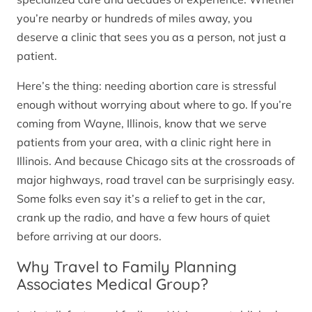
you’re nearby or hundreds of miles away, you
deserve a clinic that sees you as a person, not just a
patient.
Here’s the thing: needing abortion care is stressful
enough without worrying about where to go. If you’re
coming from Wayne, Illinois, know that we serve
patients from your area, with a clinic right here in
Illinois. And because Chicago sits at the crossroads of
major highways, road travel can be surprisingly easy.
Some folks even say it’s a relief to get in the car,
crank up the radio, and have a few hours of quiet
before arriving at our doors.
Why Travel to Family Planning
Associates Medical Group?