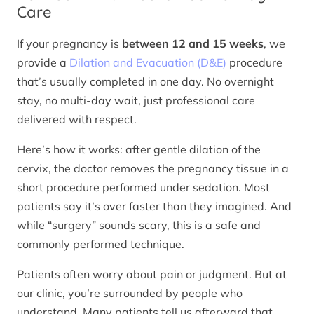
Care
If your pregnancy is
between 12 and 15 weeks
, we
provide a
Dilation and Evacuation (D&E)
procedure
that’s usually completed in one day. No overnight
stay, no multi-day wait, just professional care
delivered with respect.
Here’s how it works: after gentle dilation of the
cervix, the doctor removes the pregnancy tissue in a
short procedure performed under sedation. Most
patients say it’s over faster than they imagined. And
while “surgery” sounds scary, this is a safe and
commonly performed technique.
Patients often worry about pain or judgment. But at
our clinic, you’re surrounded by people who
understand. Many patients tell us afterward that