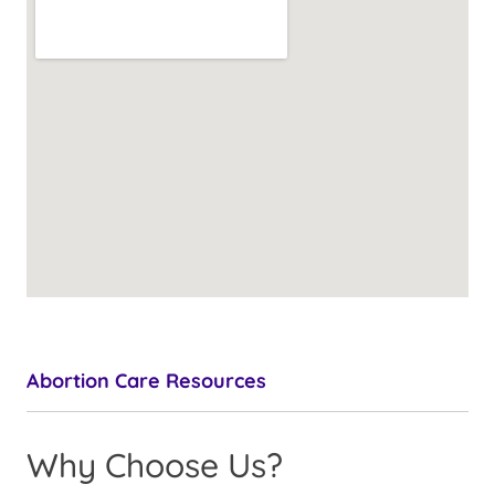
Abortion Care Resources
Why Choose Us?