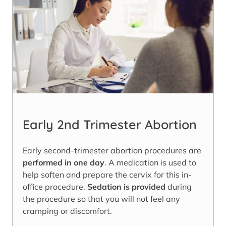
Early 2nd Trimester Abortion
Early second-trimester abortion procedures are
performed in one day
. A medication is used to
help soften and prepare the cervix for this in-
office procedure.
Sedation is provided
during
the procedure so that you will not feel any
cramping or discomfort.