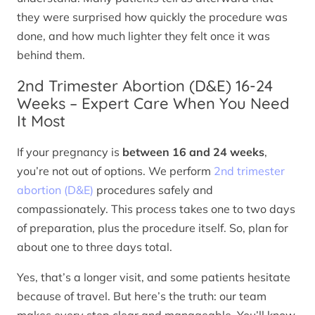
they were surprised how quickly the procedure was
done, and how much lighter they felt once it was
behind them.
2nd Trimester Abortion (D&E) 16-24
Weeks – Expert Care When You Need
It Most
If your pregnancy is
between 16 and 24 weeks
,
you’re not out of options. We perform
2nd trimester
abortion (D&E)
procedures safely and
compassionately. This process takes one to two days
of preparation, plus the procedure itself. So, plan for
about one to three days total.
Yes, that’s a longer visit, and some patients hesitate
because of travel. But here’s the truth: our team