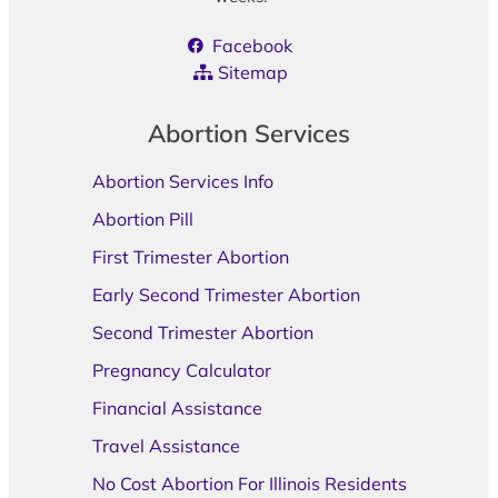
Facebook
Sitemap
Abortion Services
Abortion Services Info
Abortion Pill
First Trimester Abortion
Early Second Trimester Abortion
Second Trimester Abortion
Pregnancy Calculator
Financial Assistance
Travel Assistance
No Cost Abortion For Illinois Residents