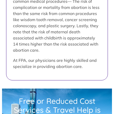
common medical procedures— The risk of
complication or mortality from abortion is less
than the same risk from common procedures
like wisdom tooth removal, cancer screening
colonoscopy, and plastic surgery. Lastly, they
note that the risk of maternal death
associated with childbirth is approximately
14 times higher than the risk associated with
abortion care.
At FPA, our physicians are highly skilled and
specialize in providing abortion care.
Free or Reduced Cost
Services & Travel Help is