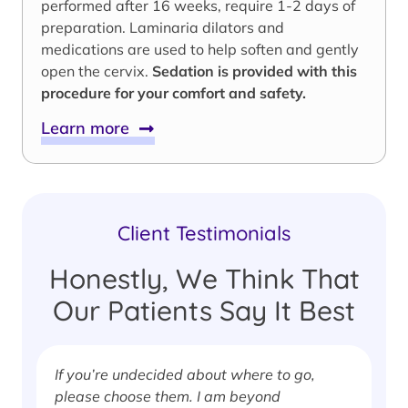
performed after 16 weeks, require 1-2 days of
preparation. Laminaria dilators and
medications are used to help soften and gently
open the cervix.
Sedation is provided with this
procedure for your comfort and safety.
Learn more
Client Testimonials
Honestly, We Think That
Our Patients Say It Best
If you’re undecided about where to go,
I
please choose them. I am beyond
i