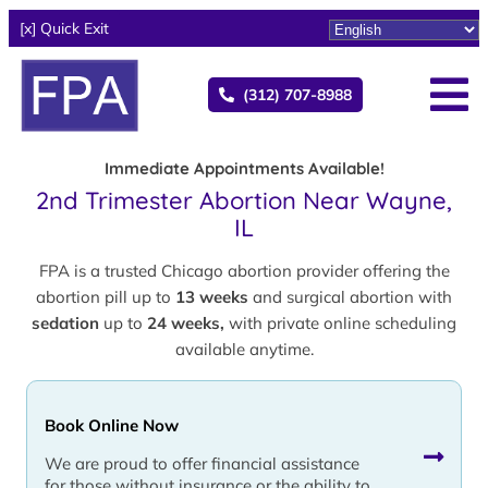
[x] Quick Exit
(312) 707-8988
Immediate Appointments Available!
2nd Trimester Abortion Near Wayne,
IL
FPA is a trusted Chicago abortion provider offering the
abortion pill up to
13 weeks
and surgical abortion with
sedation
up to
24 weeks,
with private online scheduling
available anytime.
Book Online Now
We are proud to offer financial assistance
for those without insurance or the ability to