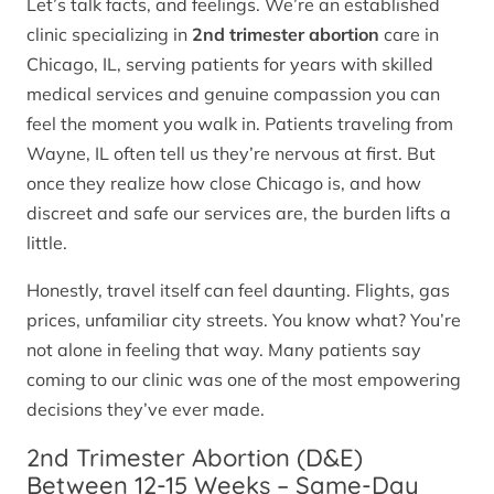
Let’s talk facts, and feelings. We’re an established
clinic specializing in
2nd trimester abortion
care in
Chicago, IL, serving patients for years with skilled
medical services and genuine compassion you can
feel the moment you walk in. Patients traveling from
Wayne, IL often tell us they’re nervous at first. But
once they realize how close Chicago is, and how
discreet and safe our services are, the burden lifts a
little.
Honestly, travel itself can feel daunting. Flights, gas
prices, unfamiliar city streets. You know what? You’re
not alone in feeling that way. Many patients say
coming to our clinic was one of the most empowering
decisions they’ve ever made.
2nd Trimester Abortion (D&E)
Between 12-15 Weeks – Same-Day