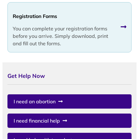
Registration Forms
You can complete your registration forms
before you arrive. Simply download, print
and fill out the forms.
Get Help Now
I need an abortion
I need financial help