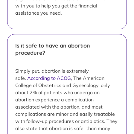
with you to help you get the financial
assistance you need.
Is it safe to have an abortion
procedure?
Simply put, abortion is extremely
safe.
According to ACOG
, The American
College of Obstetrics and Gynecology, only
about 2% of patients who undergo an
abortion experience a complication
associated with the abortion, and most
complications are minor and easily treatable
with follow-up procedures or antibiotics. They
also state that abortion is safer than many