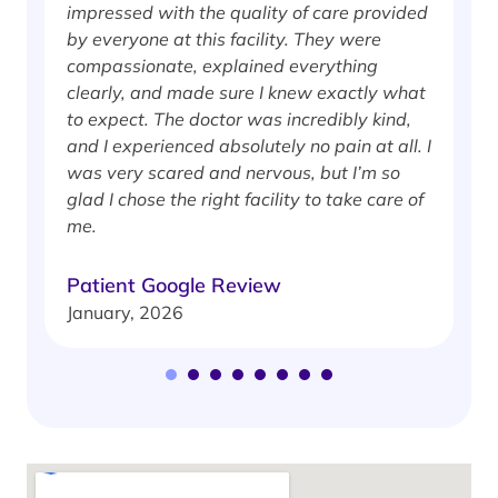
impressed with the quality of care provided
w
by everyone at this facility. They were
w
compassionate, explained everything
clearly, and made sure I knew exactly what
S
to expect. The doctor was incredibly kind,
J
and I experienced absolutely no pain at all. I
was very scared and nervous, but I’m so
glad I chose the right facility to take care of
me.
Patient Google Review
January, 2026