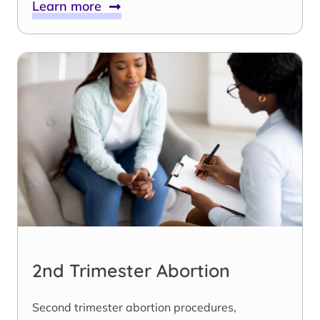
Learn more
2nd Trimester Abortion
Second trimester abortion procedures,