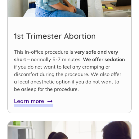
1st Trimester Abortion
This in-office procedure is
very safe and very
short
– normally 5-7 minutes.
We offer sedation
if you do not want to feel any cramping or
discomfort during the procedure. We also offer
a local anesthetic option if you do not want to
be asleep for the procedure.
Learn more