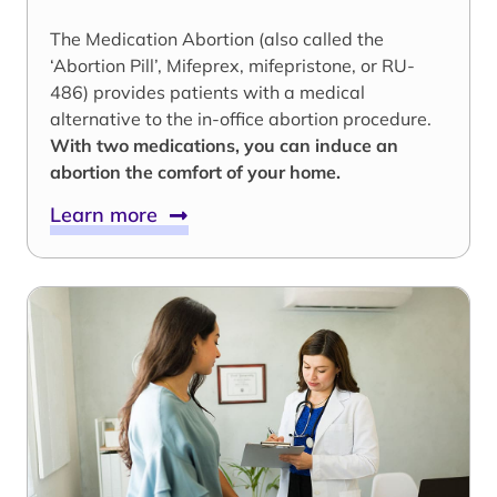
The Medication Abortion (also called the
‘Abortion Pill’, Mifeprex, mifepristone, or RU-
486) provides patients with a medical
alternative to the in-office abortion procedure.
With two medications, you can induce an
abortion the comfort of your home.
Learn more