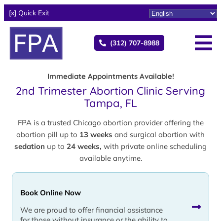
[x] Quick Exit
(312) 707-8988
Immediate Appointments Available!
2nd Trimester Abortion Clinic Serving
Tampa, FL
FPA is a trusted Chicago abortion provider offering the
abortion pill up to
13 weeks
and surgical abortion with
sedation
up to
24 weeks,
with private online scheduling
available anytime.
Book Online Now
We are proud to offer financial assistance
for those without insurance or the ability to