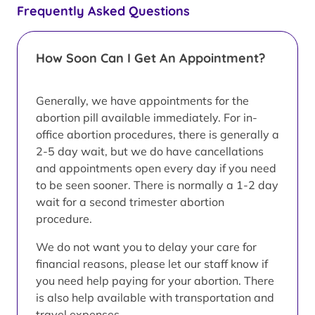
Frequently Asked Questions
How Soon Can I Get An Appointment?
Generally, we have appointments for the
abortion pill available immediately. For in-
office abortion procedures, there is generally a
2-5 day wait, but we do have cancellations
and appointments open every day if you need
to be seen sooner. There is normally a 1-2 day
wait for a second trimester abortion
procedure.
We do not want you to delay your care for
financial reasons, please let our staff know if
you need help paying for your abortion. There
is also help available with transportation and
travel expenses.