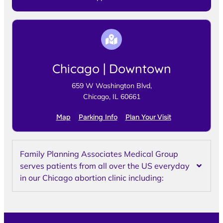
Chicago | Downtown
659 W Washington Blvd,
Chicago, IL 60661
Map
Parking Info
Plan Your Visit
Family Planning Associates Medical Group
serves patients from all over the US everyday
in our Chicago abortion clinic including: