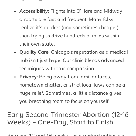
Accessibility
: Flights into O’Hare and Midway
airports are fast and frequent. Many folks
realize it’s quicker (and sometimes cheaper)
than trying to drive hundreds of miles within
their own state.
Quality Care
: Chicago’s reputation as a medical
hub isn’t just hype. Our clinic blends advanced
techniques with true compassion.
Privacy
: Being away from familiar faces,
hometown chatter, or strict local laws can be a
huge relief. Sometimes, a little distance gives
you breathing room to focus on yourself.
Early Second Trimester Abortion (12-16
Weeks) – One-Day, Start to Finish
Between 12 and 16 weeks, the standard option is a