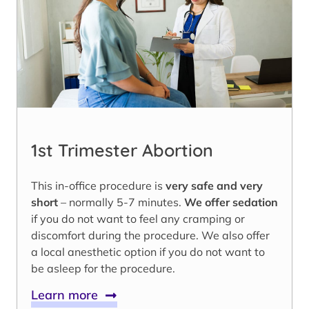
1st Trimester Abortion
This in-office procedure is
very safe and very
short
– normally 5-7 minutes.
We offer sedation
if you do not want to feel any cramping or
discomfort during the procedure. We also offer
a local anesthetic option if you do not want to
be asleep for the procedure.
Learn more