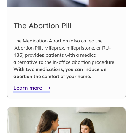
The Abortion Pill
The Medication Abortion (also called the
‘Abortion Pill’, Mifeprex, mifepristone, or RU-
486) provides patients with a medical
alternative to the in-office abortion procedure.
With two medications, you can induce an
abortion the comfort of your home.
Learn more