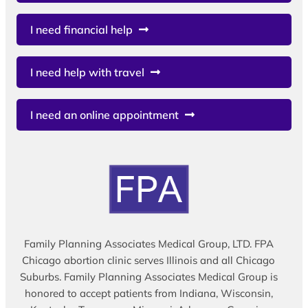
I need financial help
I need help with travel
I need an online appointment
Family Planning Associates Medical Group, LTD. FPA
Chicago abortion clinic serves Illinois and all Chicago
Suburbs. Family Planning Associates Medical Group is
honored to accept patients from Indiana, Wisconsin,