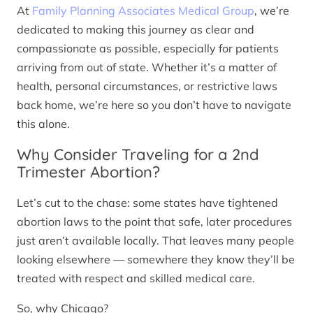
At
Family Planning Associates Medical Group
, we’re
dedicated to making this journey as clear and
compassionate as possible, especially for patients
arriving from out of state. Whether it’s a matter of
health, personal circumstances, or restrictive laws
back home, we’re here so you don’t have to navigate
this alone.
Why Consider Traveling for a 2nd
Trimester Abortion?
Let’s cut to the chase: some states have tightened
abortion laws to the point that safe, later procedures
just aren’t available locally. That leaves many people
looking elsewhere — somewhere they know they’ll be
treated with respect and skilled medical care.
So, why Chicago?