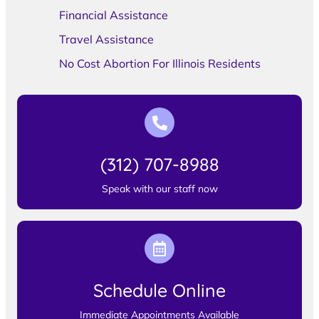
Financial Assistance
Travel Assistance
No Cost Abortion For Illinois Residents
(312) 707-8988
Speak with our staff now
Schedule Online
Immediate Appointments Available