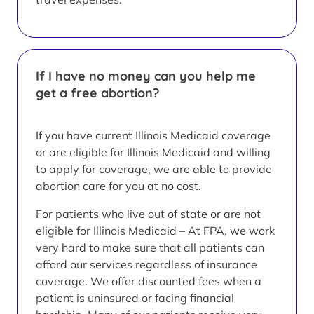
If I have no money can you help me
get a free abortion?
If you have current Illinois Medicaid coverage
or are eligible for Illinois Medicaid and willing
to apply for coverage, we are able to provide
abortion care for you at no cost.
For patients who live out of state or are not
eligible for Illinois Medicaid – At FPA, we work
very hard to make sure that all patients can
afford our services regardless of insurance
coverage. We offer discounted fees when a
patient is uninsured or facing financial