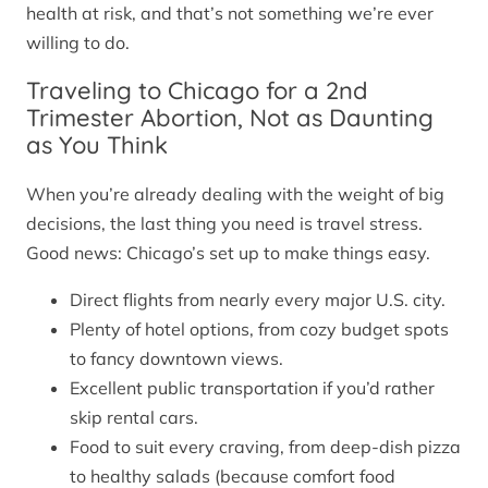
health at risk, and that’s not something we’re ever
willing to do.
Traveling to Chicago for a 2nd
Trimester Abortion, Not as Daunting
as You Think
When you’re already dealing with the weight of big
decisions, the last thing you need is travel stress.
Good news: Chicago’s set up to make things easy.
Direct flights from nearly every major U.S. city.
Plenty of hotel options, from cozy budget spots
to fancy downtown views.
Excellent public transportation if you’d rather
skip rental cars.
Food to suit every craving, from deep-dish pizza
to healthy salads (because comfort food