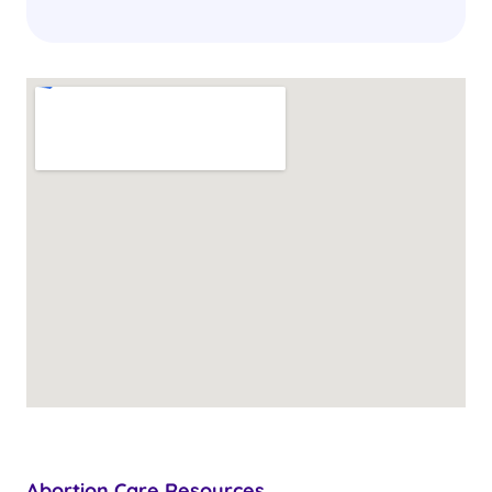
Abortion Care Resources