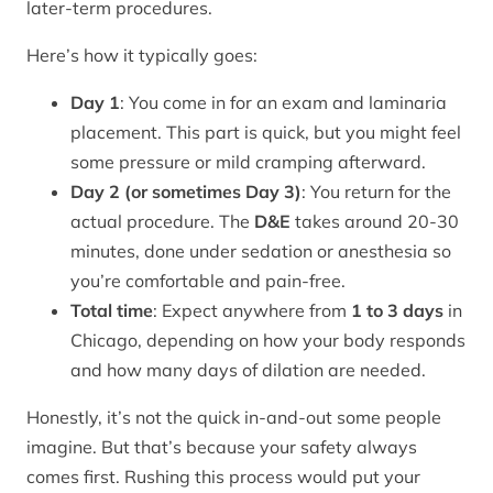
later-term procedures.
Here’s how it typically goes:
Day 1
: You come in for an exam and laminaria
placement. This part is quick, but you might feel
some pressure or mild cramping afterward.
Day 2 (or sometimes Day 3)
: You return for the
actual procedure. The
D&E
takes around 20-30
minutes, done under sedation or anesthesia so
you’re comfortable and pain-free.
Total time
: Expect anywhere from
1 to 3 days
in
Chicago, depending on how your body responds
and how many days of dilation are needed.
Honestly, it’s not the quick in-and-out some people
imagine. But that’s because your safety always
comes first. Rushing this process would put your