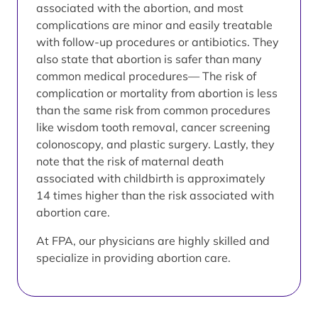
associated with the abortion, and most
complications are minor and easily treatable
with follow-up procedures or antibiotics. They
also state that abortion is safer than many
common medical procedures— The risk of
complication or mortality from abortion is less
than the same risk from common procedures
like wisdom tooth removal, cancer screening
colonoscopy, and plastic surgery. Lastly, they
note that the risk of maternal death
associated with childbirth is approximately
14 times higher than the risk associated with
abortion care.
At FPA, our physicians are highly skilled and
specialize in providing abortion care.