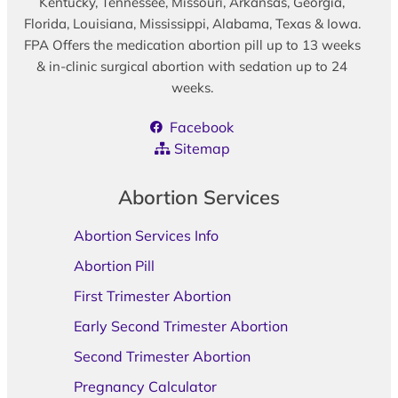
Kentucky, Tennessee, Missouri, Arkansas, Georgia,
Florida, Louisiana, Mississippi, Alabama, Texas & Iowa.
FPA Offers the medication abortion pill up to 13 weeks
& in-clinic surgical abortion with sedation up to 24
weeks.
Facebook
Sitemap
Abortion Services
Abortion Services Info
Abortion Pill
First Trimester Abortion
Early Second Trimester Abortion
Second Trimester Abortion
Pregnancy Calculator