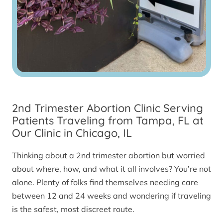
2nd Trimester Abortion Clinic Serving
Patients Traveling from Tampa, FL at
Our Clinic in Chicago, IL
Thinking about a 2nd trimester abortion but worried
about where, how, and what it all involves? You’re not
alone. Plenty of folks find themselves needing care
between 12 and 24 weeks and wondering if traveling
is the safest, most discreet route.