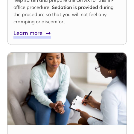
help soften and prepare the cervix for this in-
office procedure.
Sedation is provided
during
the procedure so that you will not feel any
cramping or discomfort.
Learn more