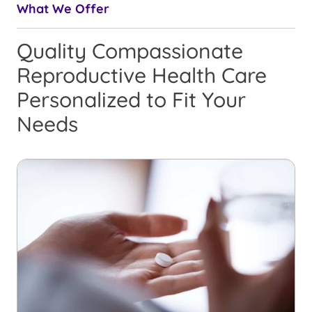
What We Offer
Quality Compassionate
Reproductive Health Care
Personalized to Fit Your
Needs