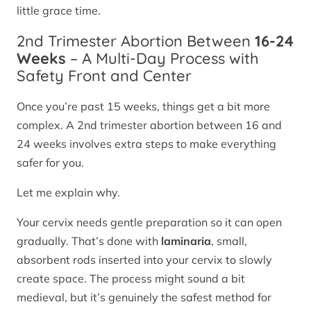
little grace time.
2nd Trimester Abortion Between
16-24
Weeks
– A Multi-Day Process with
Safety Front and Center
Once you’re past 15 weeks, things get a bit more
complex. A 2nd trimester abortion between 16 and
24 weeks involves extra steps to make everything
safer for you.
Let me explain why.
Your cervix needs gentle preparation so it can open
gradually. That’s done with
laminaria
, small,
absorbent rods inserted into your cervix to slowly
create space. The process might sound a bit
medieval, but it’s genuinely the safest method for