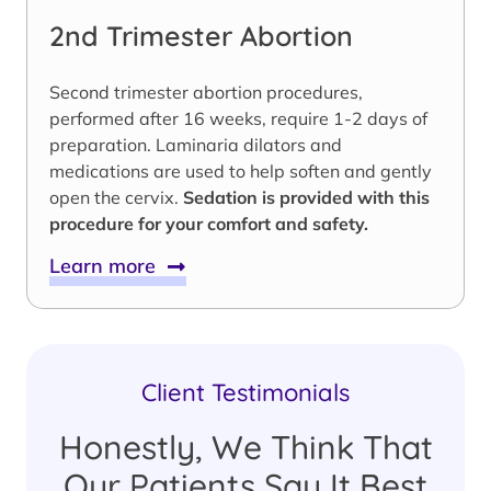
2nd Trimester Abortion
Second trimester abortion procedures,
performed after 16 weeks, require 1-2 days of
preparation. Laminaria dilators and
medications are used to help soften and gently
open the cervix.
Sedation is provided with this
procedure for your comfort and safety.
Learn more
Client Testimonials
Honestly, We Think That
Our Patients Say It Best