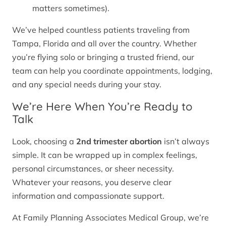
matters sometimes).
We’ve helped countless patients traveling from
Tampa, Florida and all over the country. Whether
you’re flying solo or bringing a trusted friend, our
team can help you coordinate appointments, lodging,
and any special needs during your stay.
We’re Here When You’re Ready to
Talk
Look, choosing a
2nd trimester abortion
isn’t always
simple. It can be wrapped up in complex feelings,
personal circumstances, or sheer necessity.
Whatever your reasons, you deserve clear
information and compassionate support.
At Family Planning Associates Medical Group, we’re