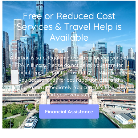
Free or Reduced Cost
Services & Travel Help is
Available
Abortion is safe, legal and available for everyone at
FPA in Illinois. Please do not delay your care for
financial reasons. Contact us today — We can help
you access funds for both abortion care and
transportation immediately. You can trust FPA, we’re
here to support you every step of the way.
Financial Assistance