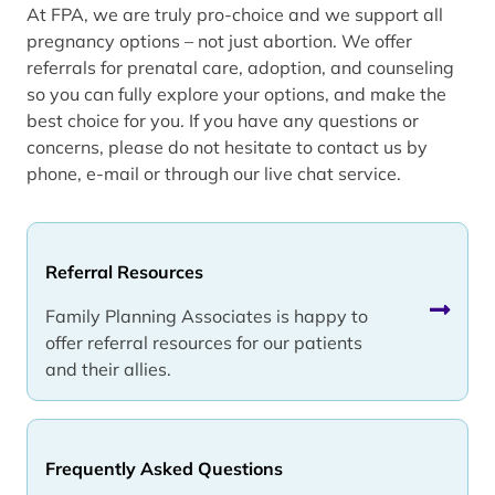
At FPA, we are truly pro-choice and we support all
pregnancy options – not just abortion. We offer
referrals for prenatal care, adoption, and counseling
so you can fully explore your options, and make the
best choice for you. If you have any questions or
concerns, please do not hesitate to contact us by
phone, e-mail or through our live chat service.
Referral Resources
Family Planning Associates is happy to
offer referral resources for our patients
and their allies.
Frequently Asked Questions