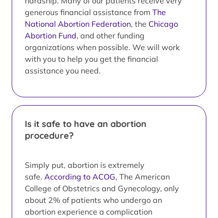
hardship. Many of our patients receive very
generous financial assistance from
The
National Abortion Federation
, the
Chicago
Abortion Fund
, and other funding
organizations when possible. We will work
with you to help you get the financial
assistance you need.
Is it safe to have an abortion
procedure?
Simply put, abortion is extremely
safe.
According to ACOG
, The American
College of Obstetrics and Gynecology, only
about 2% of patients who undergo an
abortion experience a complication