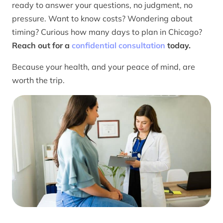
ready to answer your questions, no judgment, no
pressure. Want to know costs? Wondering about
timing? Curious how many days to plan in Chicago?
Reach out for a
confidential consultation
today.
Because your health, and your peace of mind, are
worth the trip.