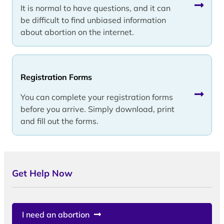
It is normal to have questions, and it can
be difficult to find unbiased information
about abortion on the internet.
Registration Forms
You can complete your registration forms
before you arrive. Simply download, print
and fill out the forms.
Get Help Now
I need an abortion