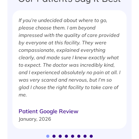
If you’re undecided about where to go,
I
please choose them. I am beyond
i
impressed with the quality of care provided
w
by everyone at this facility. They were
w
compassionate, explained everything
clearly, and made sure I knew exactly what
S
to expect. The doctor was incredibly kind,
J
and I experienced absolutely no pain at all. I
was very scared and nervous, but I’m so
glad I chose the right facility to take care of
me.
Patient Google Review
January, 2026