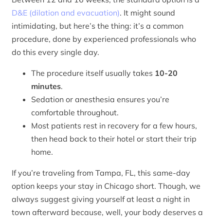
D&E (dilation and evacuation)
. It might sound
intimidating, but here’s the thing: it’s a common
procedure, done by experienced professionals who
do this every single day.
The procedure itself usually takes
10-20
minutes
.
Sedation or anesthesia ensures you’re
comfortable throughout.
Most patients rest in recovery for a few hours,
then head back to their hotel or start their trip
home.
If you’re traveling from Tampa, FL, this same-day
option keeps your stay in Chicago short. Though, we
always suggest giving yourself at least a night in
town afterward because, well, your body deserves a