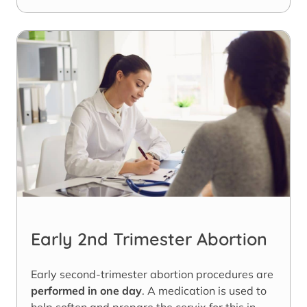
Early 2nd Trimester Abortion
Early second-trimester abortion procedures are
performed in one day
. A medication is used to