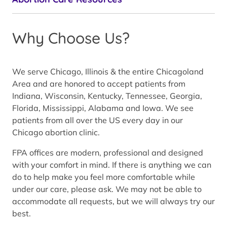
Why Choose Us?
We serve Chicago, Illinois & the entire Chicagoland
Area and are honored to accept patients from
Indiana, Wisconsin, Kentucky, Tennessee, Georgia,
Florida, Mississippi, Alabama and Iowa. We see
patients from all over the US every day in our
Chicago abortion clinic.
FPA offices are modern, professional and designed
with your comfort in mind. If there is anything we can
do to help make you feel more comfortable while
under our care, please ask. We may not be able to
accommodate all requests, but we will always try our
best.