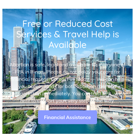
Free or Reduced Cost
Services & Travel Help is
Available
Abortion is safe, legal and available for everyone at
FPA in Illinois. Please do not delay your care for
financial reasons. Contact us today — We can help
you access funds for both abortion care and
transportation immediately. You can trust FPA, we’re
here to support you every step of the way.
Financial Assistance