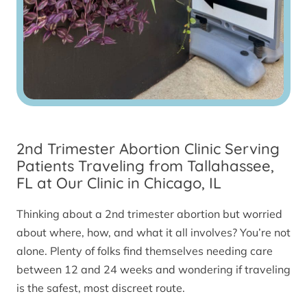
2nd Trimester Abortion Clinic Serving
Patients Traveling from Tallahassee,
FL at Our Clinic in Chicago, IL
Thinking about a 2nd trimester abortion but worried
about where, how, and what it all involves? You’re not
alone. Plenty of folks find themselves needing care
between 12 and 24 weeks and wondering if traveling
is the safest, most discreet route.