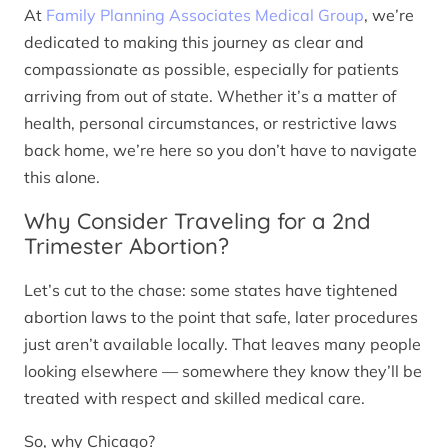
At
Family Planning Associates Medical Group
, we’re
dedicated to making this journey as clear and
compassionate as possible, especially for patients
arriving from out of state. Whether it’s a matter of
health, personal circumstances, or restrictive laws
back home, we’re here so you don’t have to navigate
this alone.
Why Consider Traveling for a 2nd
Trimester Abortion?
Let’s cut to the chase: some states have tightened
abortion laws to the point that safe, later procedures
just aren’t available locally. That leaves many people
looking elsewhere — somewhere they know they’ll be
treated with respect and skilled medical care.
So, why Chicago?