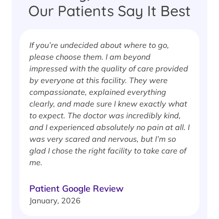
Our Patients Say It Best
If you’re undecided about where to go,
I
please choose them. I am beyond
i
impressed with the quality of care provided
w
by everyone at this facility. They were
w
compassionate, explained everything
clearly, and made sure I knew exactly what
S
to expect. The doctor was incredibly kind,
J
and I experienced absolutely no pain at all. I
was very scared and nervous, but I’m so
glad I chose the right facility to take care of
me.
Patient Google Review
January, 2026