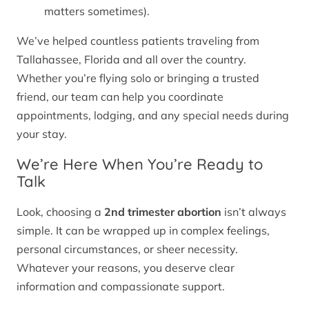
matters sometimes).
We’ve helped countless patients traveling from
Tallahassee, Florida and all over the country.
Whether you’re flying solo or bringing a trusted
friend, our team can help you coordinate
appointments, lodging, and any special needs during
your stay.
We’re Here When You’re Ready to
Talk
Look, choosing a
2nd trimester abortion
isn’t always
simple. It can be wrapped up in complex feelings,
personal circumstances, or sheer necessity.
Whatever your reasons, you deserve clear
information and compassionate support.