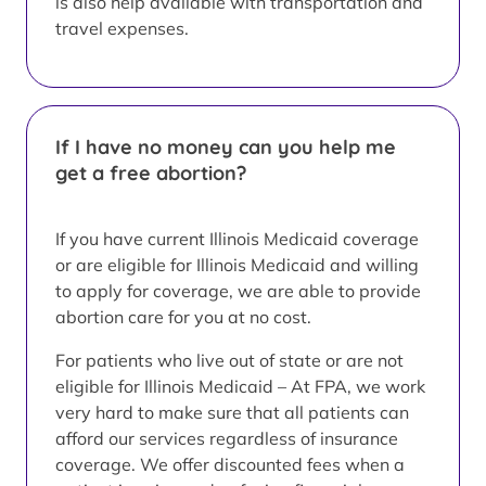
is also help available with transportation and
travel expenses.
If I have no money can you help me
get a free abortion?
If you have current Illinois Medicaid coverage
or are eligible for Illinois Medicaid and willing
to apply for coverage, we are able to provide
abortion care for you at no cost.
For patients who live out of state or are not
eligible for Illinois Medicaid – At FPA, we work
very hard to make sure that all patients can
afford our services regardless of insurance
coverage. We offer discounted fees when a