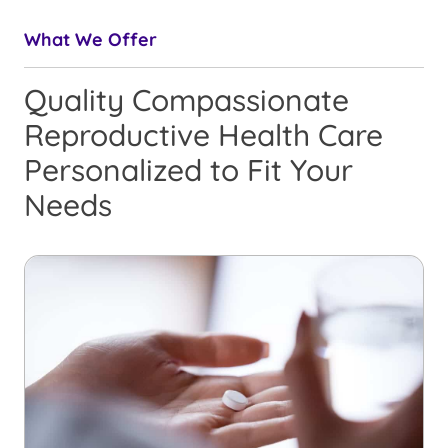
What We Offer
Quality Compassionate
Reproductive Health Care
Personalized to Fit Your
Needs