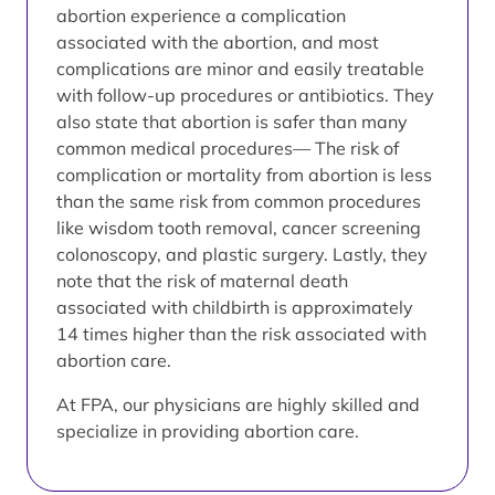
abortion experience a complication
associated with the abortion, and most
complications are minor and easily treatable
with follow-up procedures or antibiotics. They
also state that abortion is safer than many
common medical procedures— The risk of
complication or mortality from abortion is less
than the same risk from common procedures
like wisdom tooth removal, cancer screening
colonoscopy, and plastic surgery. Lastly, they
note that the risk of maternal death
associated with childbirth is approximately
14 times higher than the risk associated with
abortion care.
At FPA, our physicians are highly skilled and
specialize in providing abortion care.