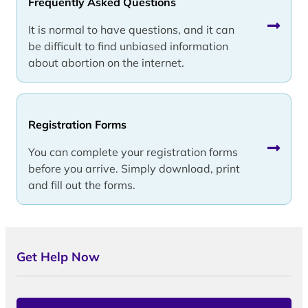
Frequently Asked Questions
It is normal to have questions, and it can
be difficult to find unbiased information
about abortion on the internet.
Registration Forms
You can complete your registration forms
before you arrive. Simply download, print
and fill out the forms.
Get Help Now