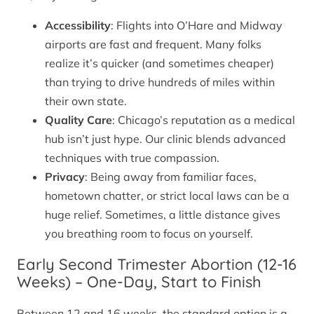
Accessibility
: Flights into O’Hare and Midway
airports are fast and frequent. Many folks
realize it’s quicker (and sometimes cheaper)
than trying to drive hundreds of miles within
their own state.
Quality Care
: Chicago’s reputation as a medical
hub isn’t just hype. Our clinic blends advanced
techniques with true compassion.
Privacy
: Being away from familiar faces,
hometown chatter, or strict local laws can be a
huge relief. Sometimes, a little distance gives
you breathing room to focus on yourself.
Early Second Trimester Abortion (12-16
Weeks) – One-Day, Start to Finish
Between 12 and 16 weeks, the standard option is a