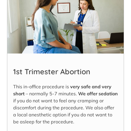
1st Trimester Abortion
This in-office procedure is
very safe and very
short
– normally 5-7 minutes.
We offer sedation
if you do not want to feel any cramping or
discomfort during the procedure. We also offer
a local anesthetic option if you do not want to
be asleep for the procedure.