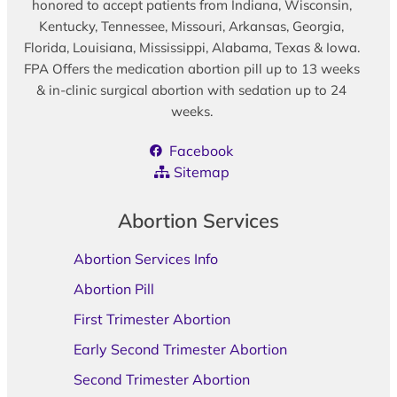
honored to accept patients from Indiana, Wisconsin,
Kentucky, Tennessee, Missouri, Arkansas, Georgia,
Florida, Louisiana, Mississippi, Alabama, Texas & Iowa.
FPA Offers the medication abortion pill up to 13 weeks
& in-clinic surgical abortion with sedation up to 24
weeks.
Facebook
Sitemap
Abortion Services
Abortion Services Info
Abortion Pill
First Trimester Abortion
Early Second Trimester Abortion
Second Trimester Abortion