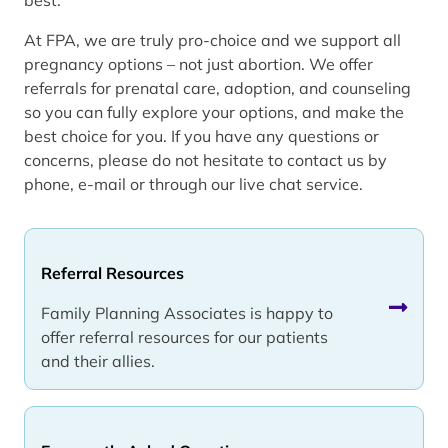
At FPA, we are truly pro-choice and we support all
pregnancy options – not just abortion. We offer
referrals for prenatal care, adoption, and counseling
so you can fully explore your options, and make the
best choice for you. If you have any questions or
concerns, please do not hesitate to contact us by
phone, e-mail or through our live chat service.
Referral Resources
Family Planning Associates is happy to
offer referral resources for our patients
and their allies.