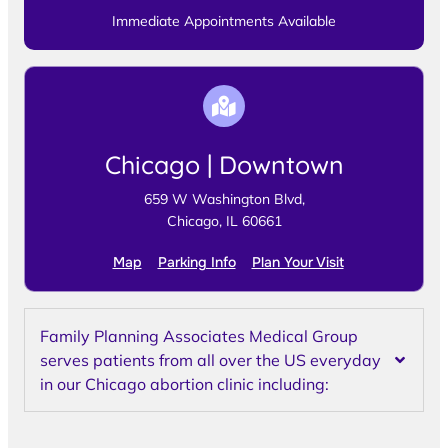
Immediate Appointments Available
Chicago | Downtown
659 W Washington Blvd,
Chicago, IL 60661
Map
Parking Info
Plan Your Visit
Family Planning Associates Medical Group
serves patients from all over the US everyday
in our Chicago abortion clinic including: