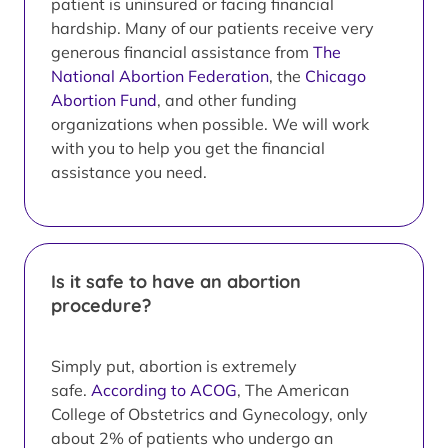
patient is uninsured or facing financial
hardship. Many of our patients receive very
generous financial assistance from
The
National Abortion Federation
, the
Chicago
Abortion Fund
, and other funding
organizations when possible. We will work
with you to help you get the financial
assistance you need.
Is it safe to have an abortion
procedure?
Simply put, abortion is extremely
safe.
According to ACOG
, The American
College of Obstetrics and Gynecology, only
about 2% of patients who undergo an