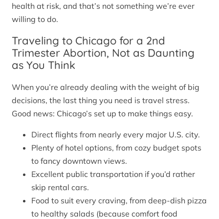
health at risk, and that’s not something we’re ever
willing to do.
Traveling to Chicago for a 2nd
Trimester Abortion, Not as Daunting
as You Think
When you’re already dealing with the weight of big
decisions, the last thing you need is travel stress.
Good news: Chicago’s set up to make things easy.
Direct flights from nearly every major U.S. city.
Plenty of hotel options, from cozy budget spots
to fancy downtown views.
Excellent public transportation if you’d rather
skip rental cars.
Food to suit every craving, from deep-dish pizza
to healthy salads (because comfort food