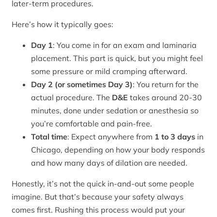
later-term procedures.
Here’s how it typically goes:
Day 1
: You come in for an exam and laminaria
placement. This part is quick, but you might feel
some pressure or mild cramping afterward.
Day 2 (or sometimes Day 3)
: You return for the
actual procedure. The
D&E
takes around 20-30
minutes, done under sedation or anesthesia so
you’re comfortable and pain-free.
Total time
: Expect anywhere from
1 to 3 days
in
Chicago, depending on how your body responds
and how many days of dilation are needed.
Honestly, it’s not the quick in-and-out some people
imagine. But that’s because your safety always
comes first. Rushing this process would put your