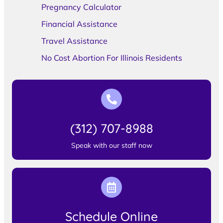
Pregnancy Calculator
Financial Assistance
Travel Assistance
No Cost Abortion For Illinois Residents
(312) 707-8988
Speak with our staff now
Schedule Online