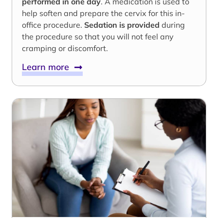
performed in one day
. A medication is used to
help soften and prepare the cervix for this in-
office procedure.
Sedation is provided
during
the procedure so that you will not feel any
cramping or discomfort.
Learn more