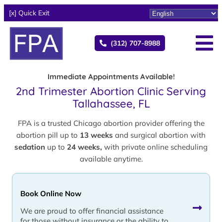
[x] Quick Exit
(312) 707-8988
Immediate Appointments Available!
2nd Trimester Abortion Clinic Serving
Tallahassee, FL
FPA is a trusted Chicago abortion provider offering the
abortion pill up to
13 weeks
and surgical abortion with
sedation
up to
24 weeks,
with private online scheduling
available anytime.
Book Online Now
We are proud to offer financial assistance
for those without insurance or the ability to