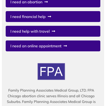
I need an abortion
I need financial help
I need help with travel
I need an online appointment
Family Planning Associates Medical Group, LTD. FPA
Chicago abortion clinic serves Illinois and all Chicago
Suburbs. Family Planning Associates Medical Group is