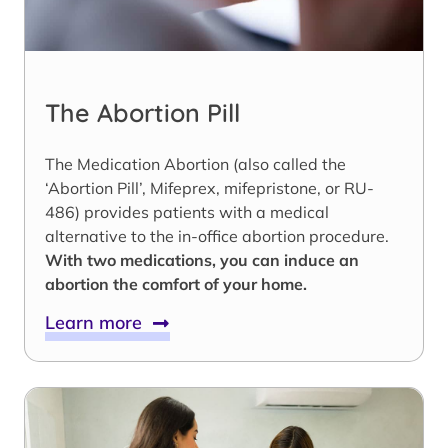
The Abortion Pill
The Medication Abortion (also called the
‘Abortion Pill’, Mifeprex, mifepristone, or RU-
486) provides patients with a medical
alternative to the in-office abortion procedure.
With two medications, you can induce an
abortion the comfort of your home.
Learn more