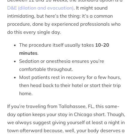
D&E (dilation and evacuation)
. It might sound
intimidating, but here’s the thing: it’s a common
procedure, done by experienced professionals who
do this every single day.
The procedure itself usually takes
10-20
minutes
.
Sedation or anesthesia ensures you’re
comfortable throughout.
Most patients rest in recovery for a few hours,
then head back to their hotel or start their trip
home.
If you’re traveling from Tallahassee, FL, this same-
day option keeps your stay in Chicago short. Though,
we always suggest giving yourself at least a night in
town afterward because, well, your body deserves a