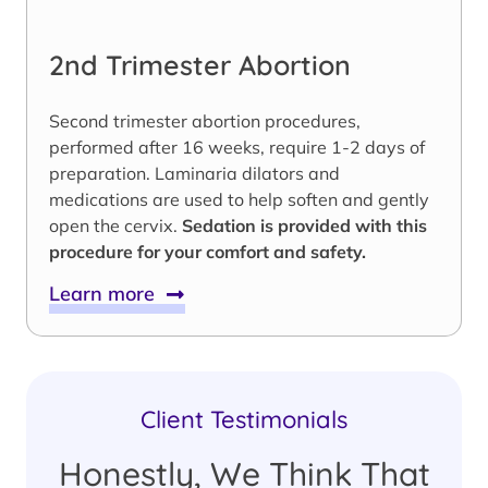
2nd Trimester Abortion
Second trimester abortion procedures,
performed after 16 weeks, require 1-2 days of
preparation. Laminaria dilators and
medications are used to help soften and gently
open the cervix.
Sedation is provided with this
procedure for your comfort and safety.
Learn more
Client Testimonials
Honestly, We Think That