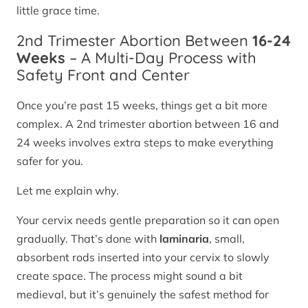
little grace time.
2nd Trimester Abortion Between
16-24
Weeks
– A Multi-Day Process with
Safety Front and Center
Once you’re past 15 weeks, things get a bit more
complex. A 2nd trimester abortion between 16 and
24 weeks involves extra steps to make everything
safer for you.
Let me explain why.
Your cervix needs gentle preparation so it can open
gradually. That’s done with
laminaria
, small,
absorbent rods inserted into your cervix to slowly
create space. The process might sound a bit
medieval, but it’s genuinely the safest method for