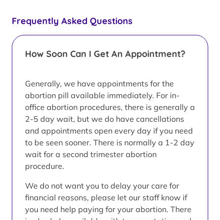
Frequently Asked Questions
How Soon Can I Get An Appointment?
Generally, we have appointments for the
abortion pill available immediately. For in-
office abortion procedures, there is generally a
2-5 day wait, but we do have cancellations
and appointments open every day if you need
to be seen sooner. There is normally a 1-2 day
wait for a second trimester abortion
procedure.
We do not want you to delay your care for
financial reasons, please let our staff know if
you need help paying for your abortion. There