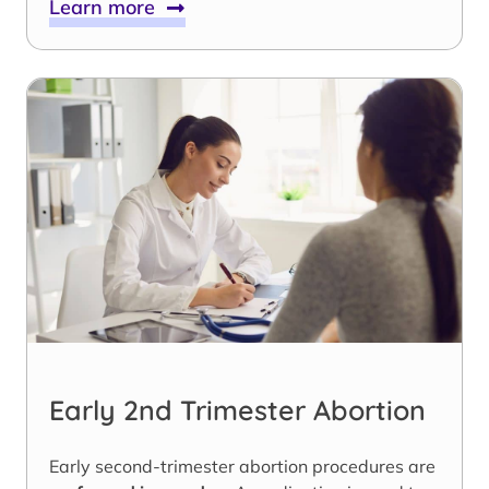
Learn more
Early 2nd Trimester Abortion
Early second-trimester abortion procedures are