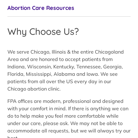
Abortion Care Resources
Why Choose Us?
We serve Chicago, Illinois & the entire Chicagoland
Area and are honored to accept patients from
Indiana, Wisconsin, Kentucky, Tennessee, Georgia,
Florida, Mississippi, Alabama and Iowa. We see
patients from all over the US every day in our
Chicago abortion clinic.
FPA offices are modern, professional and designed
with your comfort in mind. If there is anything we can
do to help make you feel more comfortable while
under our care, please ask. We may not be able to
accommodate all requests, but we will always try our
best.