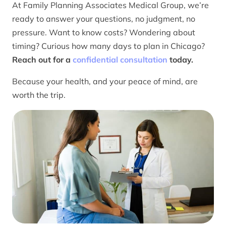
At Family Planning Associates Medical Group, we’re
ready to answer your questions, no judgment, no
pressure. Want to know costs? Wondering about
timing? Curious how many days to plan in Chicago?
Reach out for a
confidential consultation
today.
Because your health, and your peace of mind, are
worth the trip.