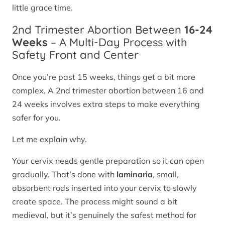
little grace time.
2nd Trimester Abortion Between
16-24
Weeks
– A Multi-Day Process with
Safety Front and Center
Once you’re past 15 weeks, things get a bit more
complex. A 2nd trimester abortion between 16 and
24 weeks involves extra steps to make everything
safer for you.
Let me explain why.
Your cervix needs gentle preparation so it can open
gradually. That’s done with
laminaria
, small,
absorbent rods inserted into your cervix to slowly
create space. The process might sound a bit
medieval, but it’s genuinely the safest method for