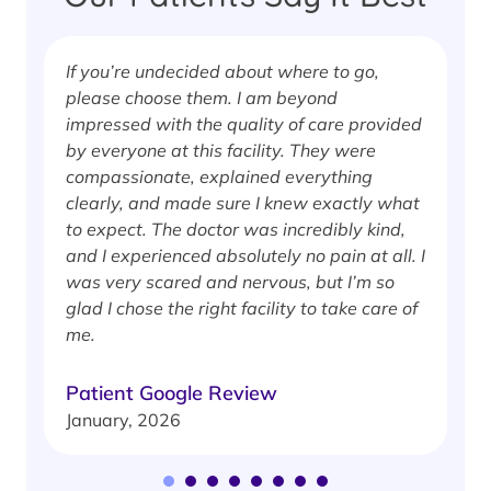
If you’re undecided about where to go,
I
please choose them. I am beyond
i
impressed with the quality of care provided
w
by everyone at this facility. They were
w
compassionate, explained everything
clearly, and made sure I knew exactly what
S
to expect. The doctor was incredibly kind,
J
and I experienced absolutely no pain at all. I
was very scared and nervous, but I’m so
glad I chose the right facility to take care of
me.
Patient Google Review
January, 2026