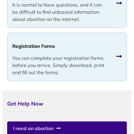
It is normal to have questions, and it can
be difficult to find unbiased information
about abortion on the internet.
Registration Forms
You can complete your registration forms
before you arrive. Simply download, print
and fill out the forms.
Get Help Now
I need an abortion