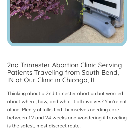
2nd Trimester Abortion Clinic Serving
Patients Traveling from South Bend,
IN at Our Clinic in Chicago, IL
Thinking about a 2nd trimester abortion but worried
about where, how, and what it all involves? You’re not
alone. Plenty of folks find themselves needing care
between 12 and 24 weeks and wondering if traveling
is the safest, most discreet route.