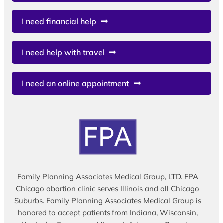
I need financial help
I need help with travel
I need an online appointment
Family Planning Associates Medical Group, LTD. FPA
Chicago abortion clinic serves Illinois and all Chicago
Suburbs. Family Planning Associates Medical Group is
honored to accept patients from Indiana, Wisconsin,