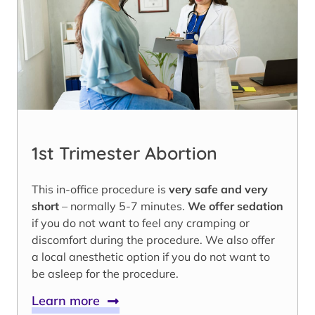
1st Trimester Abortion
This in-office procedure is
very safe and very
short
– normally 5-7 minutes.
We offer sedation
if you do not want to feel any cramping or
discomfort during the procedure. We also offer
a local anesthetic option if you do not want to
be asleep for the procedure.
Learn more