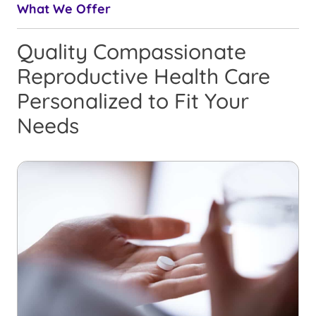
What We Offer
Quality Compassionate
Reproductive Health Care
Personalized to Fit Your
Needs