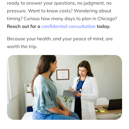
ready to answer your questions, no judgment, no
pressure. Want to know costs? Wondering about
timing? Curious how many days to plan in Chicago?
Reach out for a
confidential consultation
today.
Because your health, and your peace of mind, are
worth the trip.