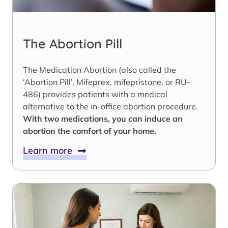
The Abortion Pill
The Medication Abortion (also called the
‘Abortion Pill’, Mifeprex, mifepristone, or RU-
486) provides patients with a medical
alternative to the in-office abortion procedure.
With two medications, you can induce an
abortion the comfort of your home.
Learn more