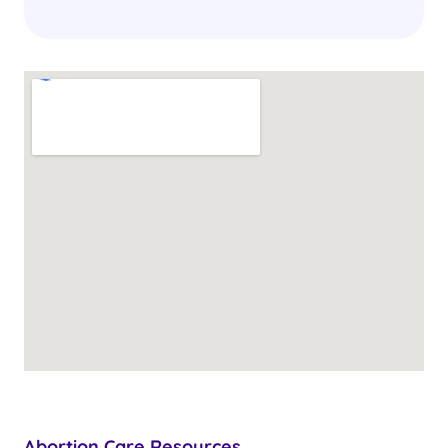
Abortion Care Resources