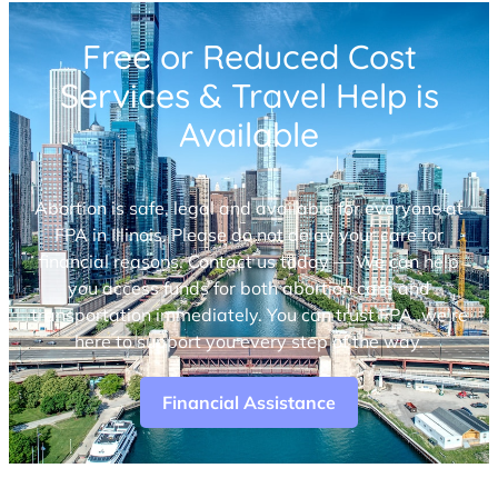
Free or Reduced Cost
Services & Travel Help is
Available
Abortion is safe, legal and available for everyone at
FPA in Illinois. Please do not delay your care for
financial reasons. Contact us today — We can help
you access funds for both abortion care and
transportation immediately. You can trust FPA, we’re
here to support you every step of the way.
Financial Assistance