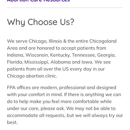
Why Choose Us?
We serve Chicago, Illinois & the entire Chicagoland
Area and are honored to accept patients from
Indiana, Wisconsin, Kentucky, Tennessee, Georgia,
Florida, Mississippi, Alabama and Iowa. We see
patients from all over the US every day in our
Chicago abortion clinic.
FPA offices are modern, professional and designed
with your comfort in mind. If there is anything we can
do to help make you feel more comfortable while
under our care, please ask. We may not be able to
accommodate all requests, but we will always try our
best.