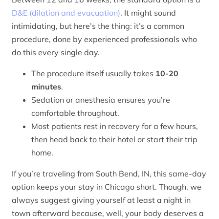
D&E (dilation and evacuation)
. It might sound
intimidating, but here’s the thing: it’s a common
procedure, done by experienced professionals who
do this every single day.
The procedure itself usually takes
10-20
minutes
.
Sedation or anesthesia ensures you’re
comfortable throughout.
Most patients rest in recovery for a few hours,
then head back to their hotel or start their trip
home.
If you’re traveling from South Bend, IN, this same-day
option keeps your stay in Chicago short. Though, we
always suggest giving yourself at least a night in
town afterward because, well, your body deserves a