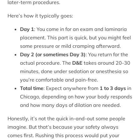
later-term procedures.
Here’s how it typically goes:
Day 1
: You come in for an exam and laminaria
placement. This part is quick, but you might feel
some pressure or mild cramping afterward.
Day 2 (or sometimes Day 3)
: You return for the
actual procedure. The
D&E
takes around 20-30
minutes, done under sedation or anesthesia so
you’re comfortable and pain-free.
Total time
: Expect anywhere from
1 to 3 days
in
Chicago, depending on how your body responds
and how many days of dilation are needed.
Honestly, it’s not the quick in-and-out some people
imagine. But that’s because your safety always
comes first. Rushing this process would put your