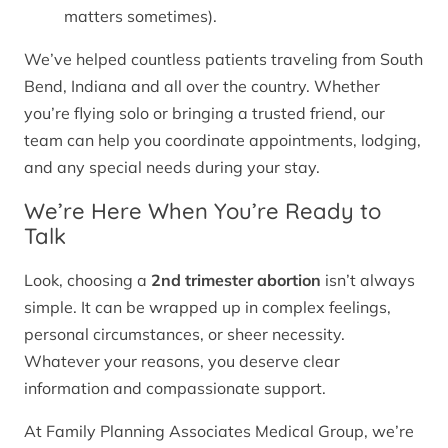
matters sometimes).
We’ve helped countless patients traveling from South
Bend, Indiana and all over the country. Whether
you’re flying solo or bringing a trusted friend, our
team can help you coordinate appointments, lodging,
and any special needs during your stay.
We’re Here When You’re Ready to
Talk
Look, choosing a
2nd trimester abortion
isn’t always
simple. It can be wrapped up in complex feelings,
personal circumstances, or sheer necessity.
Whatever your reasons, you deserve clear
information and compassionate support.
At Family Planning Associates Medical Group, we’re