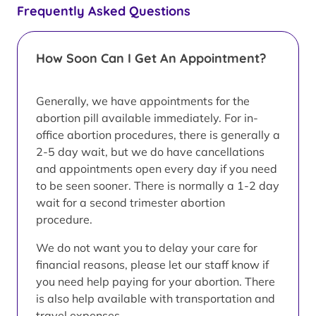
Frequently Asked Questions
How Soon Can I Get An Appointment?
Generally, we have appointments for the
abortion pill available immediately. For in-
office abortion procedures, there is generally a
2-5 day wait, but we do have cancellations
and appointments open every day if you need
to be seen sooner. There is normally a 1-2 day
wait for a second trimester abortion
procedure.
We do not want you to delay your care for
financial reasons, please let our staff know if
you need help paying for your abortion. There
is also help available with transportation and
travel expenses.