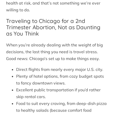
health at risk, and that’s not something we’re ever
willing to do.
Traveling to Chicago for a 2nd
Trimester Abortion, Not as Daunting
as You Think
When you’re already dealing with the weight of big
decisions, the last thing you need is travel stress.
Good news: Chicago’s set up to make things easy.
Direct flights from nearly every major U.S. city.
Plenty of hotel options, from cozy budget spots
to fancy downtown views.
Excellent public transportation if you’d rather
skip rental cars.
Food to suit every craving, from deep-dish pizza
to healthy salads (because comfort food