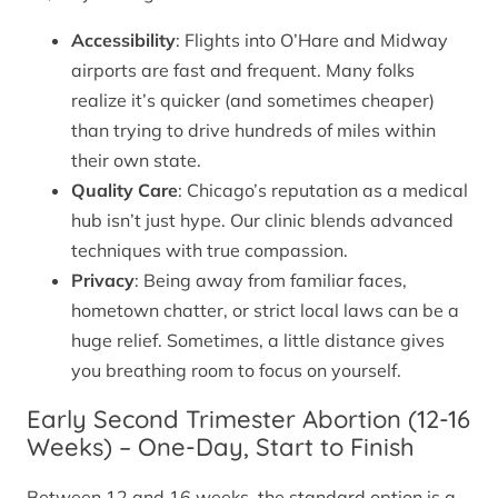
Accessibility
: Flights into O’Hare and Midway
airports are fast and frequent. Many folks
realize it’s quicker (and sometimes cheaper)
than trying to drive hundreds of miles within
their own state.
Quality Care
: Chicago’s reputation as a medical
hub isn’t just hype. Our clinic blends advanced
techniques with true compassion.
Privacy
: Being away from familiar faces,
hometown chatter, or strict local laws can be a
huge relief. Sometimes, a little distance gives
you breathing room to focus on yourself.
Early Second Trimester Abortion (12-16
Weeks) – One-Day, Start to Finish
Between 12 and 16 weeks, the standard option is a