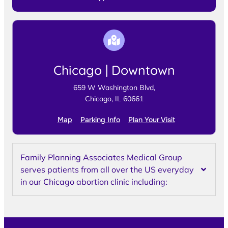
Chicago | Downtown
659 W Washington Blvd,
Chicago, IL 60661
Map
Parking Info
Plan Your Visit
Family Planning Associates Medical Group
serves patients from all over the US everyday
in our Chicago abortion clinic including: