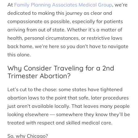
At
Family Planning Associates Medical Group
, we’re
dedicated to making this journey as clear and
compassionate as possible, especially for patients
arriving from out of state. Whether it’s a matter of
health, personal circumstances, or restrictive laws
back home, we’re here so you don’t have to navigate
this alone.
Why Consider Traveling for a 2nd
Trimester Abortion?
Let’s cut to the chase: some states have tightened
abortion laws to the point that safe, later procedures
just aren’t available locally. That leaves many people
looking elsewhere — somewhere they know they’ll be
treated with respect and skilled medical care.
So, why Chicago?