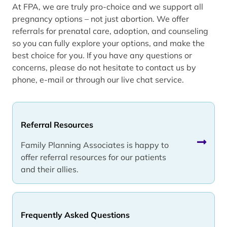
At FPA, we are truly pro-choice and we support all
pregnancy options – not just abortion. We offer
referrals for prenatal care, adoption, and counseling
so you can fully explore your options, and make the
best choice for you. If you have any questions or
concerns, please do not hesitate to contact us by
phone, e-mail or through our live chat service.
Referral Resources
Family Planning Associates is happy to
offer referral resources for our patients
and their allies.
Frequently Asked Questions