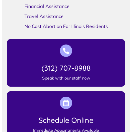
Financial Assistance
Travel Assistance
No Cost Abortion For Illinois Residents
(312) 707-8988
Speak with our staff now
Schedule Online
Immediate Appointments Available