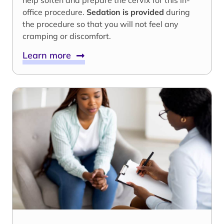
help soften and prepare the cervix for this in-
office procedure.
Sedation is provided
during
the procedure so that you will not feel any
cramping or discomfort.
Learn more