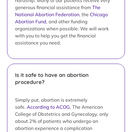
hardship. Many of our patients receive very
generous financial assistance from
The
National Abortion Federation
, the
Chicago
Abortion Fund
, and other funding
organizations when possible. We will work
with you to help you get the financial
assistance you need.
Is it safe to have an abortion
procedure?
Simply put, abortion is extremely
safe.
According to ACOG
, The American
College of Obstetrics and Gynecology, only
about 2% of patients who undergo an
abortion experience a complication