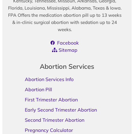
Kentucky, Tennessee, Missouri, Arkansas, Georgia,
Florida, Louisiana, Mississippi, Alabama, Texas & Iowa.
FPA Offers the medication abortion pill up to 13 weeks
& in-clinic surgical abortion with sedation up to 24
weeks.
Facebook
Sitemap
Abortion Services
Abortion Services Info
Abortion Pill
First Trimester Abortion
Early Second Trimester Abortion
Second Trimester Abortion
Pregnancy Calculator