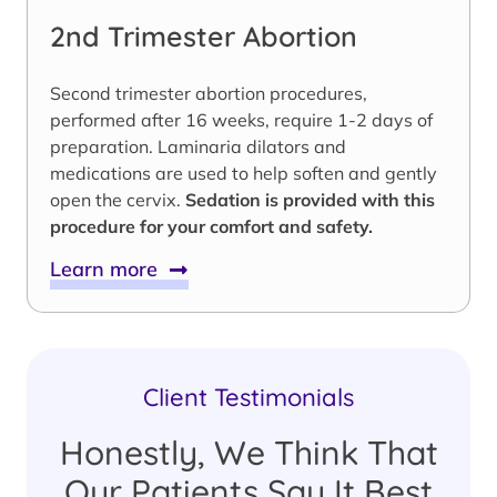
2nd Trimester Abortion
Second trimester abortion procedures,
performed after 16 weeks, require 1-2 days of
preparation. Laminaria dilators and
medications are used to help soften and gently
open the cervix.
Sedation is provided with this
procedure for your comfort and safety.
Learn more
Client Testimonials
Honestly, We Think That
Our Patients Say It Best