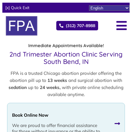
[x] Quick Exit
(312) 707-8988
Immediate Appointments Available!
2nd Trimester Abortion Clinic Serving
South Bend, IN
FPA is a trusted Chicago abortion provider offering the
abortion pill up to
13 weeks
and surgical abortion with
sedation
up to
24 weeks,
with private online scheduling
available anytime.
Book Online Now
We are proud to offer financial assistance
for those without insurance or the ability to