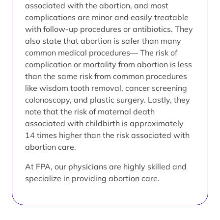
associated with the abortion, and most
complications are minor and easily treatable
with follow-up procedures or antibiotics. They
also state that abortion is safer than many
common medical procedures— The risk of
complication or mortality from abortion is less
than the same risk from common procedures
like wisdom tooth removal, cancer screening
colonoscopy, and plastic surgery. Lastly, they
note that the risk of maternal death
associated with childbirth is approximately
14 times higher than the risk associated with
abortion care.
At FPA, our physicians are highly skilled and
specialize in providing abortion care.