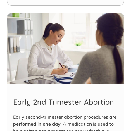
Early 2nd Trimester Abortion
Early second-trimester abortion procedures are
performed in one day
. A medication is used to