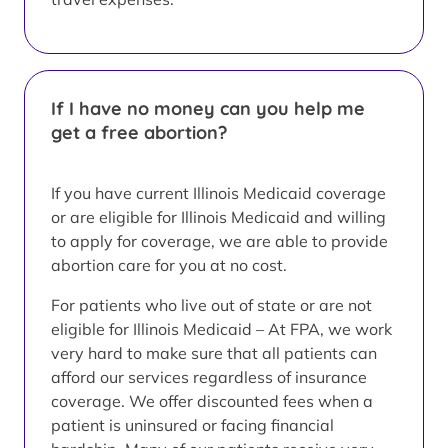
If I have no money can you help me
get a free abortion?
If you have current Illinois Medicaid coverage
or are eligible for Illinois Medicaid and willing
to apply for coverage, we are able to provide
abortion care for you at no cost.
For patients who live out of state or are not
eligible for Illinois Medicaid – At FPA, we work
very hard to make sure that all patients can
afford our services regardless of insurance
coverage. We offer discounted fees when a
patient is uninsured or facing financial