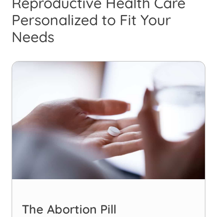
Reproductive Health Care
Personalized to Fit Your
Needs
The Abortion Pill