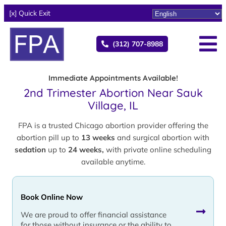
[x] Quick Exit
(312) 707-8988
Immediate Appointments Available!
2nd Trimester Abortion Near Sauk
Village, IL
FPA is a trusted Chicago abortion provider offering the
abortion pill up to
13 weeks
and surgical abortion with
sedation
up to
24 weeks,
with private online scheduling
available anytime.
Book Online Now
We are proud to offer financial assistance
for those without insurance or the ability to