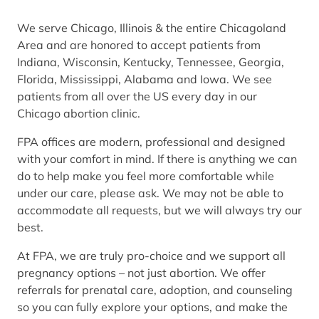
We serve Chicago, Illinois & the entire Chicagoland
Area and are honored to accept patients from
Indiana, Wisconsin, Kentucky, Tennessee, Georgia,
Florida, Mississippi, Alabama and Iowa. We see
patients from all over the US every day in our
Chicago abortion clinic.
FPA offices are modern, professional and designed
with your comfort in mind. If there is anything we can
do to help make you feel more comfortable while
under our care, please ask. We may not be able to
accommodate all requests, but we will always try our
best.
At FPA, we are truly pro-choice and we support all
pregnancy options – not just abortion. We offer
referrals for prenatal care, adoption, and counseling
so you can fully explore your options, and make the