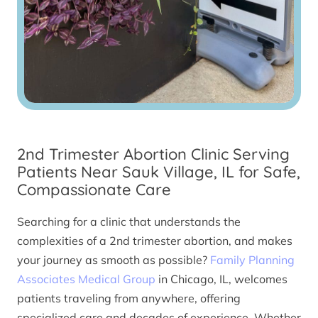
2nd Trimester Abortion Clinic Serving
Patients Near Sauk Village, IL for Safe,
Compassionate Care
Searching for a clinic that understands the
complexities of a 2nd trimester abortion, and makes
your journey as smooth as possible?
Family Planning
Associates Medical Group
in Chicago, IL, welcomes
patients traveling from anywhere, offering
specialized care and decades of experience. Whether