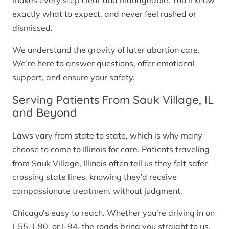
makes every step clear and manageable. You’ll know
exactly what to expect, and never feel rushed or
dismissed.
We understand the gravity of later abortion care.
We’re here to answer questions, offer emotional
support, and ensure your safety.
Serving Patients From Sauk Village, IL
and Beyond
Laws vary from state to state, which is why many
choose to come to Illinois for care. Patients traveling
from Sauk Village, Illinois often tell us they felt safer
crossing state lines, knowing they’d receive
compassionate treatment without judgment.
Chicago’s easy to reach. Whether you’re driving in on
I-55, I-90, or I-94, the roads bring you straight to us.