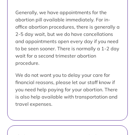
Generally, we have appointments for the
abortion pill available immediately. For in-
office abortion procedures, there is generally a
2-5 day wait, but we do have cancellations
and appointments open every day if you need
to be seen sooner. There is normally a 1-2 day
wait for a second trimester abortion
procedure.
We do not want you to delay your care for
financial reasons, please let our staff know if
you need help paying for your abortion. There
is also help available with transportation and
travel expenses.