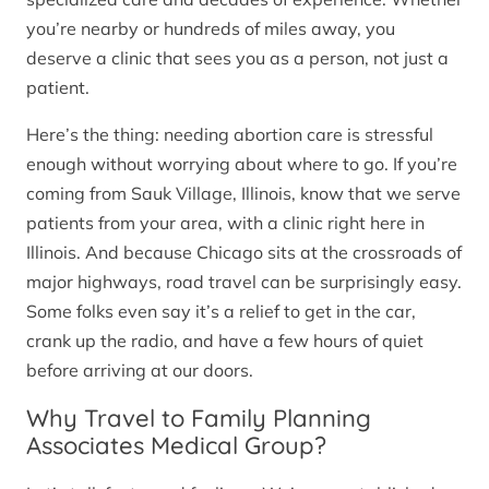
you’re nearby or hundreds of miles away, you
deserve a clinic that sees you as a person, not just a
patient.
Here’s the thing: needing abortion care is stressful
enough without worrying about where to go. If you’re
coming from Sauk Village, Illinois, know that we serve
patients from your area, with a clinic right here in
Illinois. And because Chicago sits at the crossroads of
major highways, road travel can be surprisingly easy.
Some folks even say it’s a relief to get in the car,
crank up the radio, and have a few hours of quiet
before arriving at our doors.
Why Travel to Family Planning
Associates Medical Group?