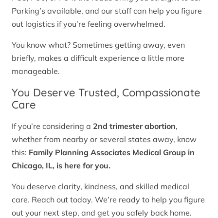
Parking’s available, and our staff can help you figure
out logistics if you’re feeling overwhelmed.
You know what? Sometimes getting away, even
briefly, makes a difficult experience a little more
manageable.
You Deserve Trusted, Compassionate
Care
If you’re considering a
2nd trimester abortion
,
whether from nearby or several states away, know
this:
Family Planning Associates Medical Group in
Chicago, IL, is here for you.
You deserve clarity, kindness, and skilled medical
care. Reach out today. We’re ready to help you figure
out your next step, and get you safely back home.