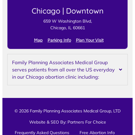
Chicago | Downtown
659 W Washington Blvd,
Chicago, IL 60661
Map
Parking Info
Plan Your Visit
Family Planning Associates Medical Group
serves patients from all over the US everyday
in our Chicago abortion clinic including:
© 2026 Family Planning Associates Medical Group, LTD
Website & SEO By:
Partners For Choice
Frequently Asked Questions
Free Abortion Info