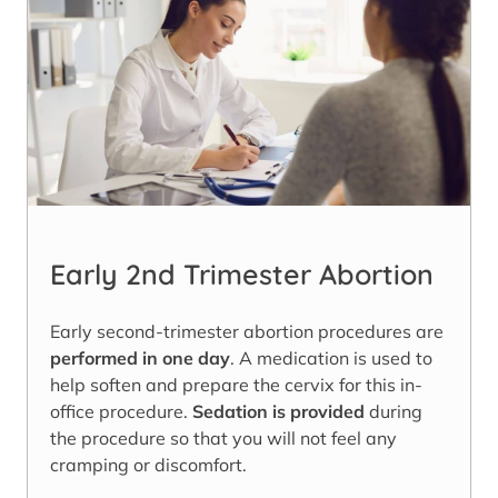
Early 2nd Trimester Abortion
Early second-trimester abortion procedures are
performed in one day
. A medication is used to
help soften and prepare the cervix for this in-
office procedure.
Sedation is provided
during
the procedure so that you will not feel any
cramping or discomfort.