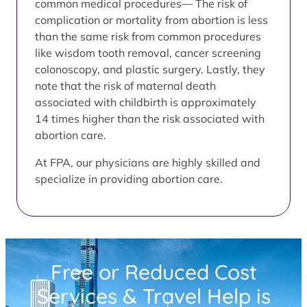
common medical procedures— The risk of
complication or mortality from abortion is less
than the same risk from common procedures
like wisdom tooth removal, cancer screening
colonoscopy, and plastic surgery. Lastly, they
note that the risk of maternal death
associated with childbirth is approximately
14 times higher than the risk associated with
abortion care.
At FPA, our physicians are highly skilled and
specialize in providing abortion care.
Free or Reduced Cost
Services & Travel Help is