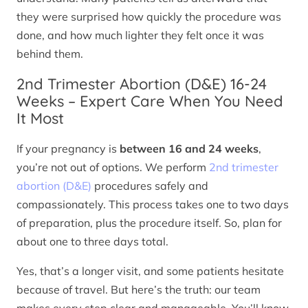
they were surprised how quickly the procedure was
done, and how much lighter they felt once it was
behind them.
2nd Trimester Abortion (D&E) 16-24
Weeks – Expert Care When You Need
It Most
If your pregnancy is
between 16 and 24 weeks
,
you’re not out of options. We perform
2nd trimester
abortion (D&E)
procedures safely and
compassionately. This process takes one to two days
of preparation, plus the procedure itself. So, plan for
about one to three days total.
Yes, that’s a longer visit, and some patients hesitate
because of travel. But here’s the truth: our team