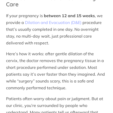
Care
If your pregnancy is
between 12 and 15 weeks
, we
provide a
Dilation and Evacuation (D&E)
procedure
that’s usually completed in one day. No overnight
stay, no multi-day wait, just professional care
delivered with respect.
Here’s how it works: after gentle dilation of the
cervix, the doctor removes the pregnancy tissue in a
short procedure performed under sedation. Most
patients say it’s over faster than they imagined. And
while “surgery” sounds scary, this is a safe and
commonly performed technique.
Patients often worry about pain or judgment. But at
our clinic, you’re surrounded by people who
understand. Many patients tell us afterward that