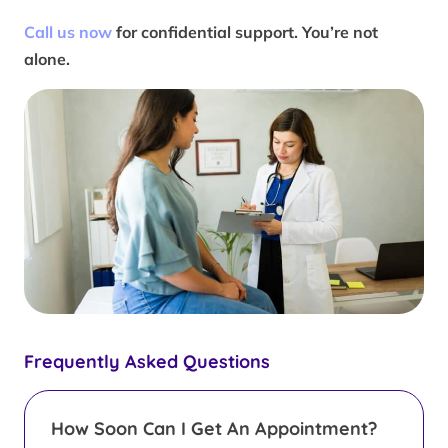
Call us now
for confidential support. You’re not
alone.
Frequently Asked Questions
How Soon Can I Get An Appointment?