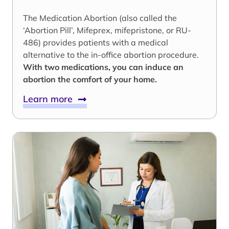
The Medication Abortion (also called the
‘Abortion Pill’, Mifeprex, mifepristone, or RU-
486) provides patients with a medical
alternative to the in-office abortion procedure.
With two medications, you can induce an
abortion the comfort of your home.
Learn more