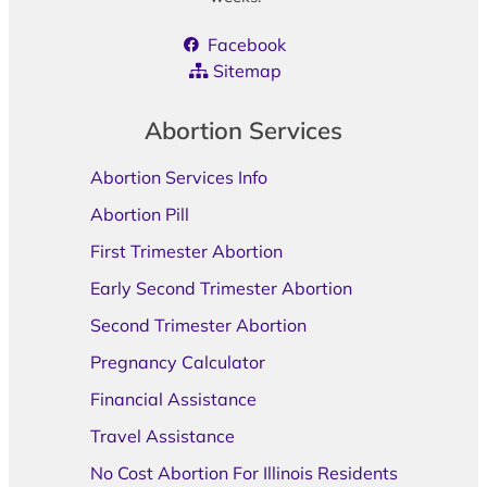
Facebook
Sitemap
Abortion Services
Abortion Services Info
Abortion Pill
First Trimester Abortion
Early Second Trimester Abortion
Second Trimester Abortion
Pregnancy Calculator
Financial Assistance
Travel Assistance
No Cost Abortion For Illinois Residents