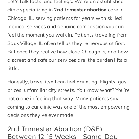
Let’s talk facts, and feelings. We’re an established
clinic specializing in
2nd trimester abortion
care in
Chicago, IL, serving patients for years with skilled
medical services and genuine compassion you can
feel the moment you walk in. Patients traveling from
Sauk Village, IL often tell us they’re nervous at first.
But once they realize how close Chicago is, and how
discreet and safe our services are, the burden lifts a
little.
Honestly, travel itself can feel daunting. Flights, gas
prices, unfamiliar city streets. You know what? You’re
not alone in feeling that way. Many patients say
coming to our clinic was one of the most empowering
decisions they’ve ever made.
2nd Trimester Abortion (D&E)
Between 12-15 Weeks – Same-Day