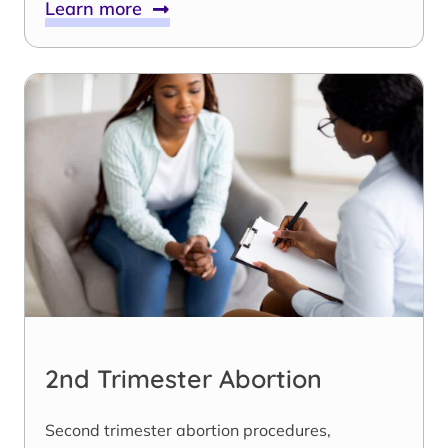
Learn more
2nd Trimester Abortion
Second trimester abortion procedures,