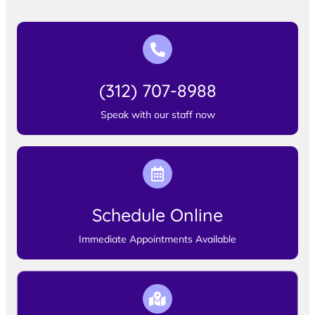
(312) 707-8988
Speak with our staff now
Schedule Online
Immediate Appointments Available