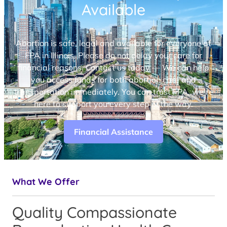
Available
Abortion is safe, legal and available for everyone at
FPA in Illinois. Please do not delay your care for
financial reasons. Contact us today — We can help
you access funds for both abortion care and
transportation immediately. You can trust FPA, we’re
here to support you every step of the way.
Financial Assistance
What We Offer
Quality Compassionate