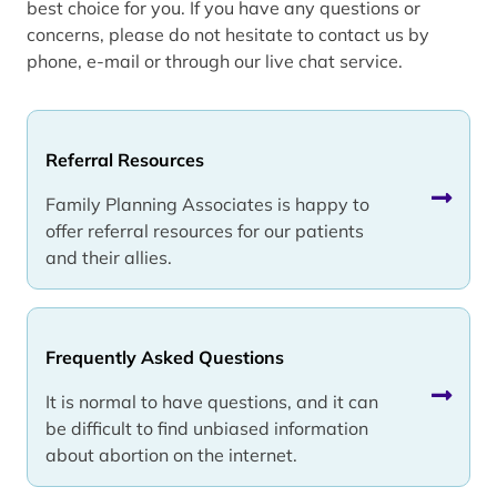
best choice for you. If you have any questions or
concerns, please do not hesitate to contact us by
phone, e-mail or through our live chat service.
Referral Resources
Family Planning Associates is happy to
offer referral resources for our patients
and their allies.
Frequently Asked Questions
It is normal to have questions, and it can
be difficult to find unbiased information
about abortion on the internet.