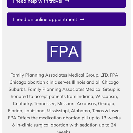
I need help with travel
I need an online appointment
Family Planning Associates Medical Group, LTD. FPA
Chicago abortion clinic serves Illinois and all Chicago
Suburbs. Family Planning Associates Medical Group is
honored to accept patients from Indiana, Wisconsin,
Kentucky, Tennessee, Missouri, Arkansas, Georgia,
Florida, Louisiana, Mississippi, Alabama, Texas & Iowa.
FPA Offers the medication abortion pill up to 13 weeks
& in-clinic surgical abortion with sedation up to 24
weeks.