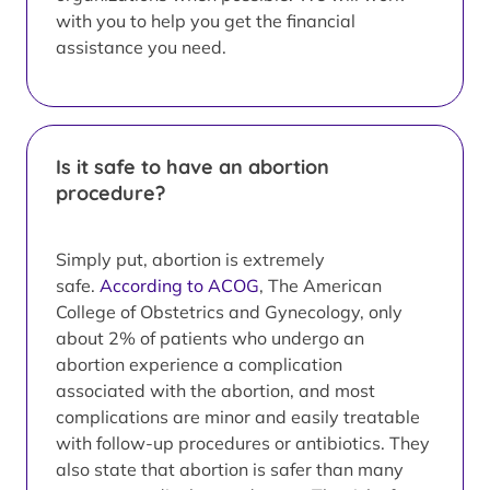
with you to help you get the financial
assistance you need.
Is it safe to have an abortion
procedure?
Simply put, abortion is extremely
safe.
According to ACOG
, The American
College of Obstetrics and Gynecology, only
about 2% of patients who undergo an
abortion experience a complication
associated with the abortion, and most
complications are minor and easily treatable
with follow-up procedures or antibiotics. They
also state that abortion is safer than many