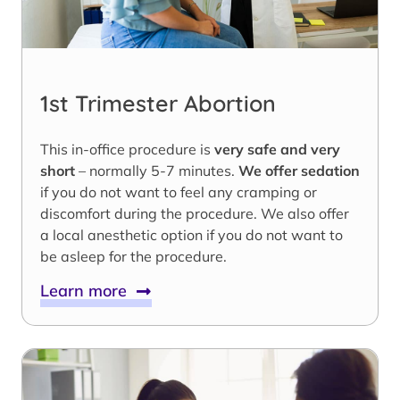
1st Trimester Abortion
This in-office procedure is
very safe and very
short
– normally 5-7 minutes.
We offer sedation
if you do not want to feel any cramping or
discomfort during the procedure. We also offer
a local anesthetic option if you do not want to
be asleep for the procedure.
Learn more