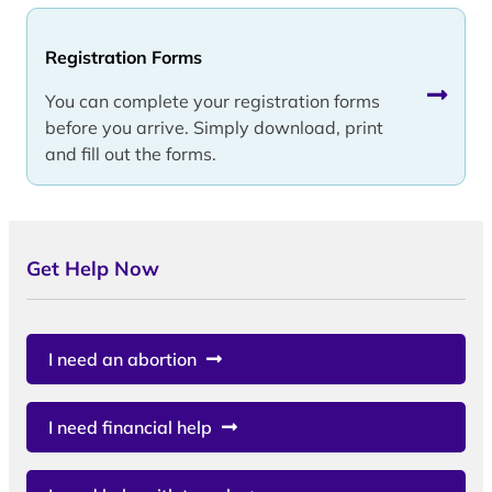
Registration Forms
You can complete your registration forms
before you arrive. Simply download, print
and fill out the forms.
Get Help Now
I need an abortion
I need financial help