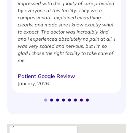
impressed with the quality of care provided
w
by everyone at this facility. They were
w
compassionate, explained everything
clearly, and made sure I knew exactly what
S
to expect. The doctor was incredibly kind,
J
and I experienced absolutely no pain at all. I
was very scared and nervous, but I’m so
glad I chose the right facility to take care of
me.
Patient Google Review
January, 2026