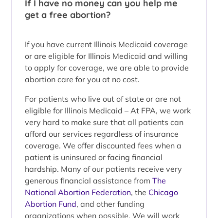
If I have no money can you help me
get a free abortion?
If you have current Illinois Medicaid coverage
or are eligible for Illinois Medicaid and willing
to apply for coverage, we are able to provide
abortion care for you at no cost.
For patients who live out of state or are not
eligible for Illinois Medicaid – At FPA, we work
very hard to make sure that all patients can
afford our services regardless of insurance
coverage. We offer discounted fees when a
patient is uninsured or facing financial
hardship. Many of our patients receive very
generous financial assistance from
The
National Abortion Federation
, the
Chicago
Abortion Fund
, and other funding
organizations when possible. We will work