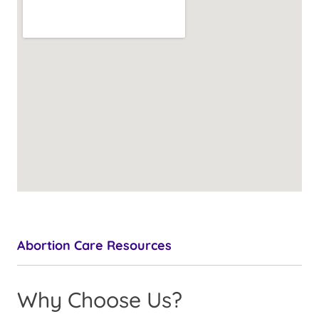
Abortion Care Resources
Why Choose Us?