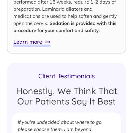
performed after 16 weeks, require 1-2 days of
preparation. Laminaria dilators and
medications are used to help soften and gently
open the cervix.
Sedation is provided with this
procedure for your comfort and safety.
Learn more
Client Testimonials
Honestly, We Think That
Our Patients Say It Best
If you’re undecided about where to go,
I
please choose them. I am beyond
i