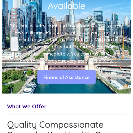
Available
Abortion is safe, legal and available for everyone at
FPA in Illinois. Please do not delay your care for
financial reasons. Contact us today — We can help
you access funds for both abortion care and
transportation immediately. You can trust FPA, we’re
here to support you every step of the way.
Financial Assistance
What We Offer
Quality Compassionate