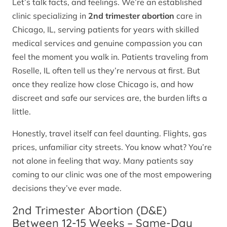
Let’s talk facts, and feelings. We’re an established
clinic specializing in
2nd trimester abortion
care in
Chicago, IL, serving patients for years with skilled
medical services and genuine compassion you can
feel the moment you walk in. Patients traveling from
Roselle, IL often tell us they’re nervous at first. But
once they realize how close Chicago is, and how
discreet and safe our services are, the burden lifts a
little.
Honestly, travel itself can feel daunting. Flights, gas
prices, unfamiliar city streets. You know what? You’re
not alone in feeling that way. Many patients say
coming to our clinic was one of the most empowering
decisions they’ve ever made.
2nd Trimester Abortion (D&E)
Between 12-15 Weeks – Same-Day