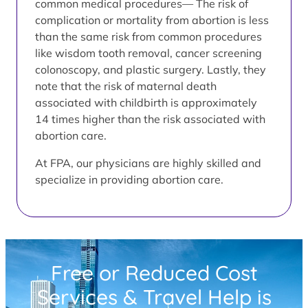
common medical procedures— The risk of
complication or mortality from abortion is less
than the same risk from common procedures
like wisdom tooth removal, cancer screening
colonoscopy, and plastic surgery. Lastly, they
note that the risk of maternal death
associated with childbirth is approximately
14 times higher than the risk associated with
abortion care.
At FPA, our physicians are highly skilled and
specialize in providing abortion care.
Free or Reduced Cost
Services & Travel Help is