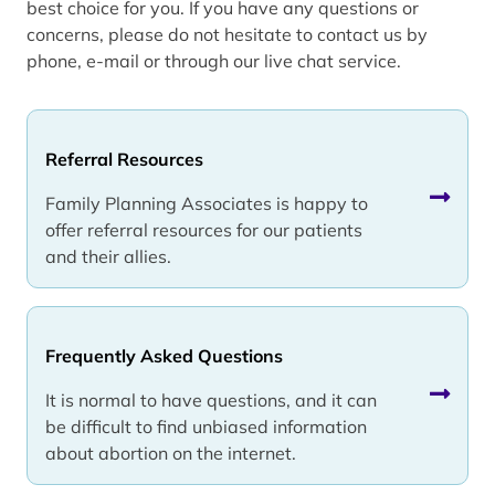
best choice for you. If you have any questions or
concerns, please do not hesitate to contact us by
phone, e-mail or through our live chat service.
Referral Resources
Family Planning Associates is happy to
offer referral resources for our patients
and their allies.
Frequently Asked Questions
It is normal to have questions, and it can
be difficult to find unbiased information
about abortion on the internet.