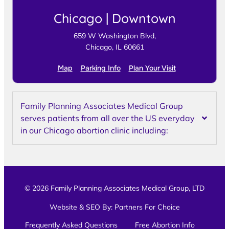
Chicago | Downtown
659 W Washington Blvd,
Chicago, IL 60661
Map
Parking Info
Plan Your Visit
Family Planning Associates Medical Group
serves patients from all over the US everyday
in our Chicago abortion clinic including:
© 2026 Family Planning Associates Medical Group, LTD
Website & SEO By:
Partners For Choice
Frequently Asked Questions
Free Abortion Info