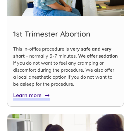
1st Trimester Abortion
This in-office procedure is
very safe and very
short
– normally 5-7 minutes.
We offer sedation
if you do not want to feel any cramping or
discomfort during the procedure. We also offer
a local anesthetic option if you do not want to
be asleep for the procedure.
Learn more