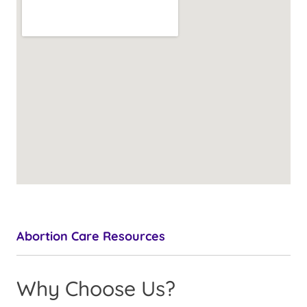
Abortion Care Resources
Why Choose Us?