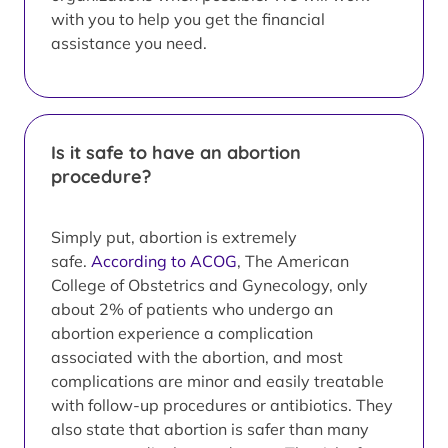
with you to help you get the financial
assistance you need.
Is it safe to have an abortion
procedure?
Simply put, abortion is extremely
safe.
According to ACOG
, The American
College of Obstetrics and Gynecology, only
about 2% of patients who undergo an
abortion experience a complication
associated with the abortion, and most
complications are minor and easily treatable
with follow-up procedures or antibiotics. They
also state that abortion is safer than many