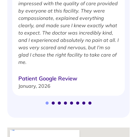
impressed with the quality of care provided
w
by everyone at this facility. They were
w
compassionate, explained everything
clearly, and made sure I knew exactly what
S
to expect. The doctor was incredibly kind,
J
and I experienced absolutely no pain at all. I
was very scared and nervous, but I’m so
glad I chose the right facility to take care of
me.
Patient Google Review
January, 2026