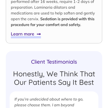
performed after 16 weeks, require 1-2 days of
preparation. Laminaria dilators and
medications are used to help soften and gently
open the cervix.
Sedation is provided with this
procedure for your comfort and safety.
Learn more
Client Testimonials
Honestly, We Think That
Our Patients Say It Best
If you’re undecided about where to go,
I
please choose them. I am beyond
i