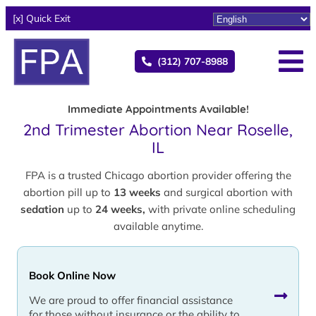
[x] Quick Exit
(312) 707-8988
Immediate Appointments Available!
2nd Trimester Abortion Near Roselle,
IL
FPA is a trusted Chicago abortion provider offering the
abortion pill up to
13 weeks
and surgical abortion with
sedation
up to
24 weeks,
with private online scheduling
available anytime.
Book Online Now
We are proud to offer financial assistance
for those without insurance or the ability to