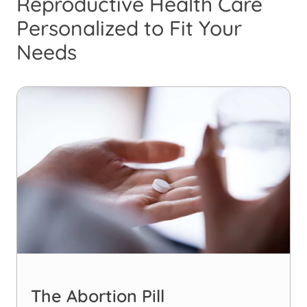
Reproductive Health Care
Personalized to Fit Your
Needs
The Abortion Pill