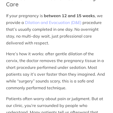
Care
If your pregnancy is
between 12 and 15 weeks
, we
provide a
Dilation and Evacuation (D&E)
procedure
that’s usually completed in one day. No overnight
stay, no multi-day wait, just professional care
delivered with respect.
Here’s how it works: after gentle dilation of the
cervix, the doctor removes the pregnancy tissue in a
short procedure performed under sedation. Most
patients say it’s over faster than they imagined. And
while “surgery” sounds scary, this is a safe and
commonly performed technique.
Patients often worry about pain or judgment. But at
our clinic, you’re surrounded by people who
understand. Many patients tell us afterward that