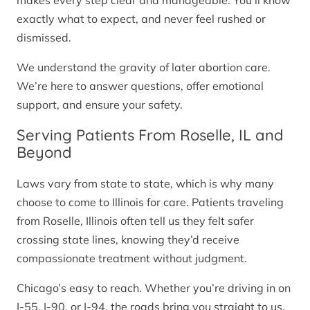
makes every step clear and manageable. You’ll know
exactly what to expect, and never feel rushed or
dismissed.
We understand the gravity of later abortion care.
We’re here to answer questions, offer emotional
support, and ensure your safety.
Serving Patients From Roselle, IL and
Beyond
Laws vary from state to state, which is why many
choose to come to Illinois for care. Patients traveling
from Roselle, Illinois often tell us they felt safer
crossing state lines, knowing they’d receive
compassionate treatment without judgment.
Chicago’s easy to reach. Whether you’re driving in on
I-55, I-90, or I-94, the roads bring you straight to us.