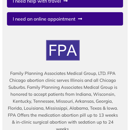
I need help with travel
I need an online appointment
Family Planning Associates Medical Group, LTD. FPA
Chicago abortion clinic serves Illinois and all Chicago
Suburbs. Family Planning Associates Medical Group is
honored to accept patients from Indiana, Wisconsin,
Kentucky, Tennessee, Missouri, Arkansas, Georgia,
Florida, Louisiana, Mississippi, Alabama, Texas & Iowa.
FPA Offers the medication abortion pill up to 13 weeks
& in-clinic surgical abortion with sedation up to 24
weeks.