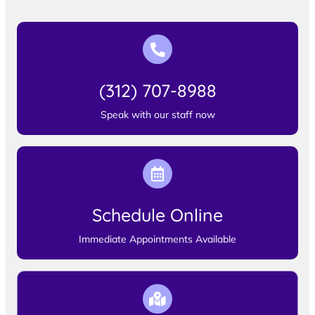
(312) 707-8988
Speak with our staff now
Schedule Online
Immediate Appointments Available