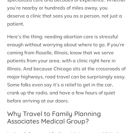
you’re nearby or hundreds of miles away, you
deserve a clinic that sees you as a person, not just a
patient.
Here’s the thing: needing abortion care is stressful
enough without worrying about where to go. If you’re
coming from Roselle, Illinois, know that we serve
patients from your area, with a clinic right here in
Illinois. And because Chicago sits at the crossroads of
major highways, road travel can be surprisingly easy.
Some folks even say it’s a relief to get in the car,
crank up the radio, and have a few hours of quiet
before arriving at our doors.
Why Travel to Family Planning
Associates Medical Group?