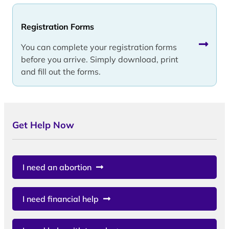
Registration Forms
You can complete your registration forms
before you arrive. Simply download, print
and fill out the forms.
Get Help Now
I need an abortion
I need financial help