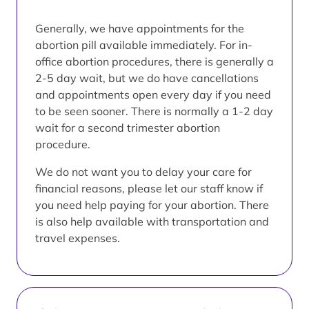
Generally, we have appointments for the
abortion pill available immediately. For in-
office abortion procedures, there is generally a
2-5 day wait, but we do have cancellations
and appointments open every day if you need
to be seen sooner. There is normally a 1-2 day
wait for a second trimester abortion
procedure.
We do not want you to delay your care for
financial reasons, please let our staff know if
you need help paying for your abortion. There
is also help available with transportation and
travel expenses.