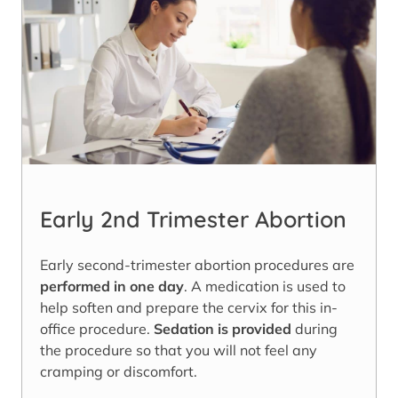
Early 2nd Trimester Abortion
Early second-trimester abortion procedures are
performed in one day
. A medication is used to
help soften and prepare the cervix for this in-
office procedure.
Sedation is provided
during
the procedure so that you will not feel any
cramping or discomfort.