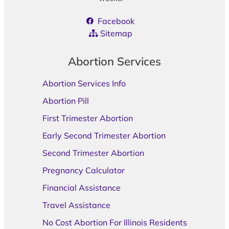
Facebook
Sitemap
Abortion Services
Abortion Services Info
Abortion Pill
First Trimester Abortion
Early Second Trimester Abortion
Second Trimester Abortion
Pregnancy Calculator
Financial Assistance
Travel Assistance
No Cost Abortion For Illinois Residents