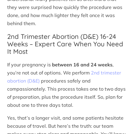
they were surprised how quickly the procedure was
done, and how much lighter they felt once it was
behind them.
2nd Trimester Abortion (D&E) 16-24
Weeks – Expert Care When You Need
It Most
If your pregnancy is
between 16 and 24 weeks
,
you’re not out of options. We perform
2nd trimester
abortion (D&E)
procedures safely and
compassionately. This process takes one to two days
of preparation, plus the procedure itself. So, plan for
about one to three days total.
Yes, that’s a longer visit, and some patients hesitate
because of travel. But here’s the truth: our team