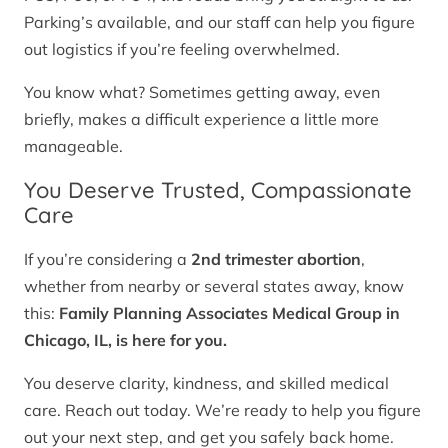
Parking’s available, and our staff can help you figure
out logistics if you’re feeling overwhelmed.
You know what? Sometimes getting away, even
briefly, makes a difficult experience a little more
manageable.
You Deserve Trusted, Compassionate
Care
If you’re considering a
2nd trimester abortion
,
whether from nearby or several states away, know
this:
Family Planning Associates Medical Group in
Chicago, IL, is here for you.
You deserve clarity, kindness, and skilled medical
care. Reach out today. We’re ready to help you figure
out your next step, and get you safely back home.