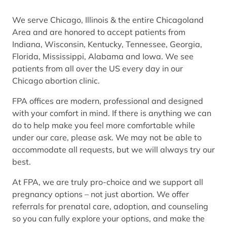
We serve Chicago, Illinois & the entire Chicagoland
Area and are honored to accept patients from
Indiana, Wisconsin, Kentucky, Tennessee, Georgia,
Florida, Mississippi, Alabama and Iowa. We see
patients from all over the US every day in our
Chicago abortion clinic.
FPA offices are modern, professional and designed
with your comfort in mind. If there is anything we can
do to help make you feel more comfortable while
under our care, please ask. We may not be able to
accommodate all requests, but we will always try our
best.
At FPA, we are truly pro-choice and we support all
pregnancy options – not just abortion. We offer
referrals for prenatal care, adoption, and counseling
so you can fully explore your options, and make the