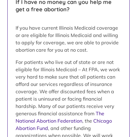
If I have no money can you help me
get a free abortion?
If you have current Illinois Medicaid coverage
or are eligible for Illinois Medicaid and willing
to apply for coverage, we are able to provide
abortion care for you at no cost.
For patients who live out of state or are not
eligible for Illinois Medicaid – At FPA, we work
very hard to make sure that all patients can
afford our services regardless of insurance
coverage. We offer discounted fees when a
patient is uninsured or facing financial
hardship. Many of our patients receive very
generous financial assistance from
The
National Abortion Federation
, the
Chicago
Abortion Fund
, and other funding
organizations when possible. We will work