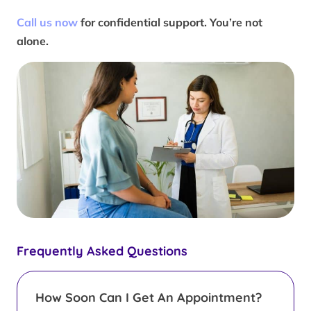
Call us now
for confidential support. You’re not
alone.
Frequently Asked Questions
How Soon Can I Get An Appointment?