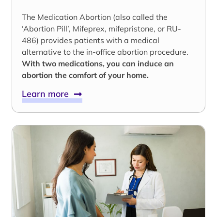
The Medication Abortion (also called the
‘Abortion Pill’, Mifeprex, mifepristone, or RU-
486) provides patients with a medical
alternative to the in-office abortion procedure.
With two medications, you can induce an
abortion the comfort of your home.
Learn more