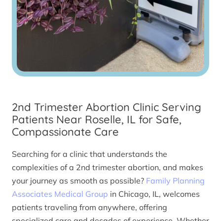
2nd Trimester Abortion Clinic Serving
Patients Near Roselle, IL for Safe,
Compassionate Care
Searching for a clinic that understands the
complexities of a 2nd trimester abortion, and makes
your journey as smooth as possible?
Family Planning
Associates Medical Group
in Chicago, IL, welcomes
patients traveling from anywhere, offering
specialized care and decades of experience. Whether