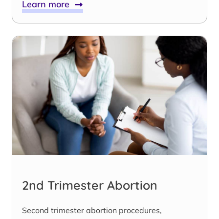
Learn more
2nd Trimester Abortion
Second trimester abortion procedures,