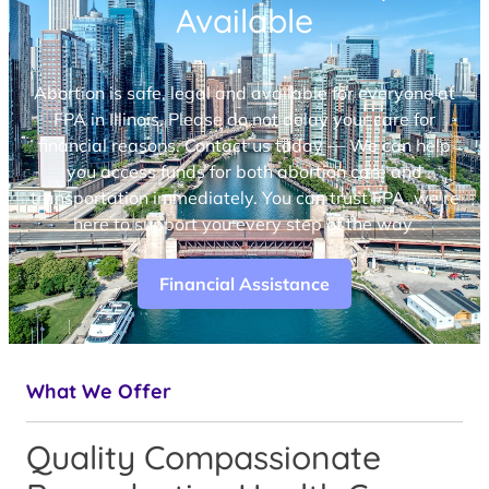
Available
Abortion is safe, legal and available for everyone at
FPA in Illinois. Please do not delay your care for
financial reasons. Contact us today — We can help
you access funds for both abortion care and
transportation immediately. You can trust FPA, we’re
here to support you every step of the way.
Financial Assistance
What We Offer
Quality Compassionate