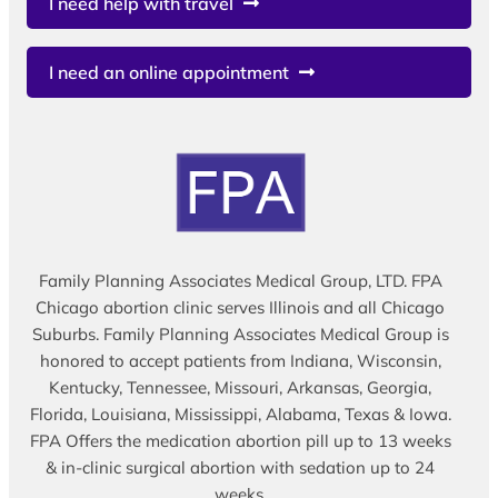
I need help with travel
I need an online appointment
Family Planning Associates Medical Group, LTD. FPA
Chicago abortion clinic serves Illinois and all Chicago
Suburbs. Family Planning Associates Medical Group is
honored to accept patients from Indiana, Wisconsin,
Kentucky, Tennessee, Missouri, Arkansas, Georgia,
Florida, Louisiana, Mississippi, Alabama, Texas & Iowa.
FPA Offers the medication abortion pill up to 13 weeks
& in-clinic surgical abortion with sedation up to 24
weeks.