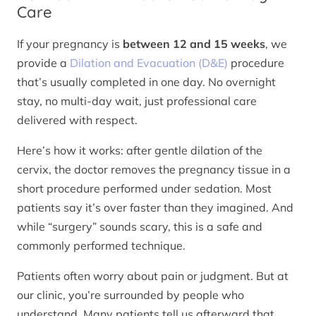
Care
If your pregnancy is
between 12 and 15 weeks
, we
provide a
Dilation and Evacuation (D&E)
procedure
that’s usually completed in one day. No overnight
stay, no multi-day wait, just professional care
delivered with respect.
Here’s how it works: after gentle dilation of the
cervix, the doctor removes the pregnancy tissue in a
short procedure performed under sedation. Most
patients say it’s over faster than they imagined. And
while “surgery” sounds scary, this is a safe and
commonly performed technique.
Patients often worry about pain or judgment. But at
our clinic, you’re surrounded by people who
understand. Many patients tell us afterward that