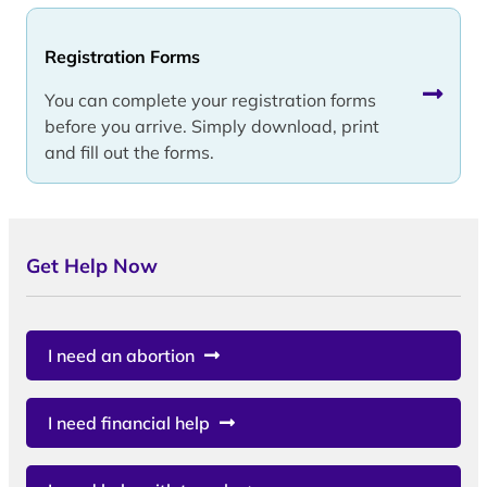
Registration Forms
You can complete your registration forms
before you arrive. Simply download, print
and fill out the forms.
Get Help Now
I need an abortion
I need financial help