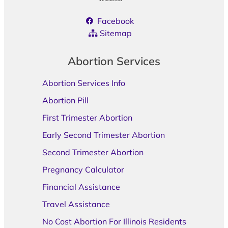
Facebook
Sitemap
Abortion Services
Abortion Services Info
Abortion Pill
First Trimester Abortion
Early Second Trimester Abortion
Second Trimester Abortion
Pregnancy Calculator
Financial Assistance
Travel Assistance
No Cost Abortion For Illinois Residents