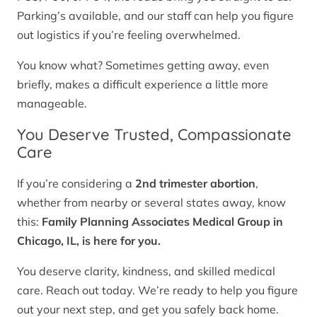
Parking’s available, and our staff can help you figure
out logistics if you’re feeling overwhelmed.
You know what? Sometimes getting away, even
briefly, makes a difficult experience a little more
manageable.
You Deserve Trusted, Compassionate
Care
If you’re considering a
2nd trimester abortion
,
whether from nearby or several states away, know
this:
Family Planning Associates Medical Group in
Chicago, IL, is here for you.
You deserve clarity, kindness, and skilled medical
care. Reach out today. We’re ready to help you figure
out your next step, and get you safely back home.