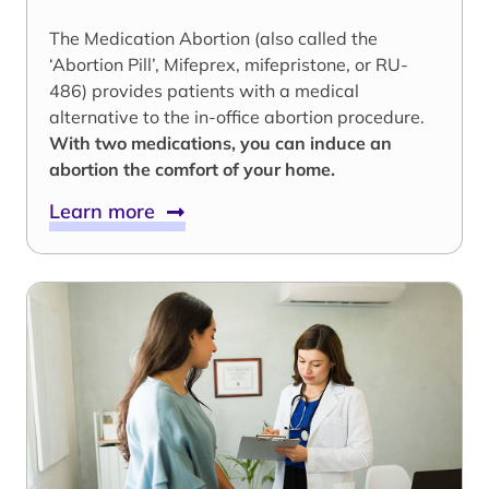
The Medication Abortion (also called the
‘Abortion Pill’, Mifeprex, mifepristone, or RU-
486) provides patients with a medical
alternative to the in-office abortion procedure.
With two medications, you can induce an
abortion the comfort of your home.
Learn more