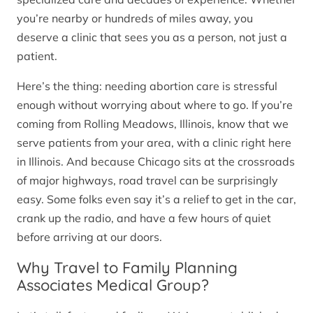
you’re nearby or hundreds of miles away, you
deserve a clinic that sees you as a person, not just a
patient.
Here’s the thing: needing abortion care is stressful
enough without worrying about where to go. If you’re
coming from Rolling Meadows, Illinois, know that we
serve patients from your area, with a clinic right here
in Illinois. And because Chicago sits at the crossroads
of major highways, road travel can be surprisingly
easy. Some folks even say it’s a relief to get in the car,
crank up the radio, and have a few hours of quiet
before arriving at our doors.
Why Travel to Family Planning
Associates Medical Group?