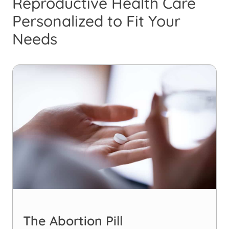
Reproductive Health Care
Personalized to Fit Your
Needs
The Abortion Pill