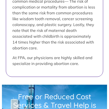
common medical procedures— The risk of
complication or mortality from abortion is less
than the same risk from common procedures
like wisdom tooth removal, cancer screening
colonoscopy, and plastic surgery. Lastly, they
note that the risk of maternal death
associated with childbirth is approximately
14 times higher than the risk associated with
abortion care.
At FPA, our physicians are highly skilled and
specialize in providing abortion care.
Free or Reduced Cost
Services & Travel Help is