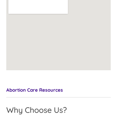
Abortion Care Resources
Why Choose Us?