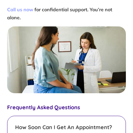
Call us now
for confidential support. You’re not
alone.
Frequently Asked Questions
How Soon Can I Get An Appointment?