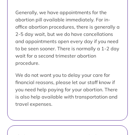
Generally, we have appointments for the
abortion pill available immediately. For in-
office abortion procedures, there is generally a
2-5 day wait, but we do have cancellations
and appointments open every day if you need
to be seen sooner. There is normally a 1-2 day
wait for a second trimester abortion
procedure.
We do not want you to delay your care for
financial reasons, please let our staff know if
you need help paying for your abortion. There
is also help available with transportation and
travel expenses.