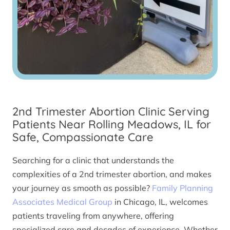
2nd Trimester Abortion Clinic Serving
Patients Near Rolling Meadows, IL for
Safe, Compassionate Care
Searching for a clinic that understands the
complexities of a 2nd trimester abortion, and makes
your journey as smooth as possible?
Family Planning
Associates Medical Group
in Chicago, IL, welcomes
patients traveling from anywhere, offering
specialized care and decades of experience. Whether