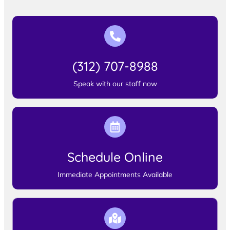
(312) 707-8988
Speak with our staff now
Schedule Online
Immediate Appointments Available