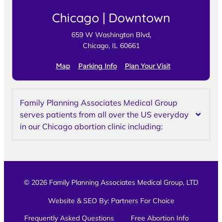
Chicago | Downtown
659 W Washington Blvd,
Chicago, IL 60661
Map
Parking Info
Plan Your Visit
Family Planning Associates Medical Group
serves patients from all over the US everyday
in our Chicago abortion clinic including:
© 2026 Family Planning Associates Medical Group, LTD
Website & SEO By:
Partners For Choice
Frequently Asked Questions
Free Abortion Info