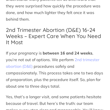
they were surprised how quickly the procedure was
done, and how much lighter they felt once it was
behind them.
2nd Trimester Abortion (D&E) 16-24
Weeks – Expert Care When You Need
It Most
If your pregnancy is
between 16 and 24 weeks
,
you’re not out of options. We perform
2nd trimester
abortion (D&E)
procedures safely and
compassionately. This process takes one to two days
of preparation, plus the procedure itself. So, plan for
about one to three days total.
Yes, that’s a longer visit, and some patients hesitate
because of travel. But here’s the truth: our team