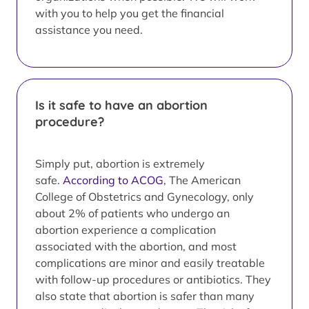
with you to help you get the financial
assistance you need.
Is it safe to have an abortion
procedure?
Simply put, abortion is extremely
safe.
According to ACOG
, The American
College of Obstetrics and Gynecology, only
about 2% of patients who undergo an
abortion experience a complication
associated with the abortion, and most
complications are minor and easily treatable
with follow-up procedures or antibiotics. They
also state that abortion is safer than many