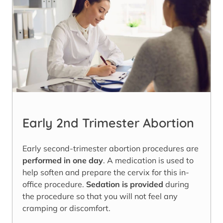
Early 2nd Trimester Abortion
Early second-trimester abortion procedures are
performed in one day
. A medication is used to
help soften and prepare the cervix for this in-
office procedure.
Sedation is provided
during
the procedure so that you will not feel any
cramping or discomfort.