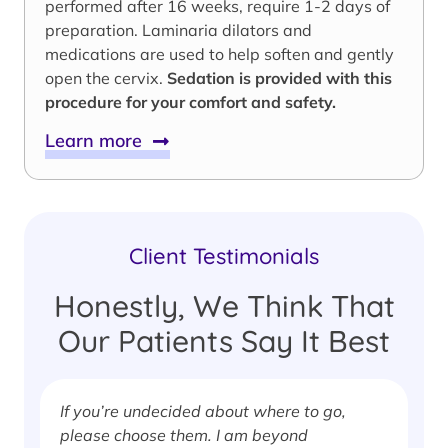
performed after 16 weeks, require 1-2 days of
preparation. Laminaria dilators and
medications are used to help soften and gently
open the cervix.
Sedation is provided with this
procedure for your comfort and safety.
Learn more
Client Testimonials
Honestly, We Think That
Our Patients Say It Best
If you’re undecided about where to go,
I
please choose them. I am beyond
i