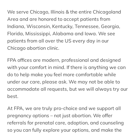
We serve Chicago, Illinois & the entire Chicagoland
Area and are honored to accept patients from
Indiana, Wisconsin, Kentucky, Tennessee, Georgia,
Florida, Mississippi, Alabama and Iowa. We see
patients from all over the US every day in our
Chicago abortion clinic.
FPA offices are modern, professional and designed
with your comfort in mind. If there is anything we can
do to help make you feel more comfortable while
under our care, please ask. We may not be able to
accommodate all requests, but we will always try our
best.
At FPA, we are truly pro-choice and we support all
pregnancy options – not just abortion. We offer
referrals for prenatal care, adoption, and counseling
so you can fully explore your options, and make the