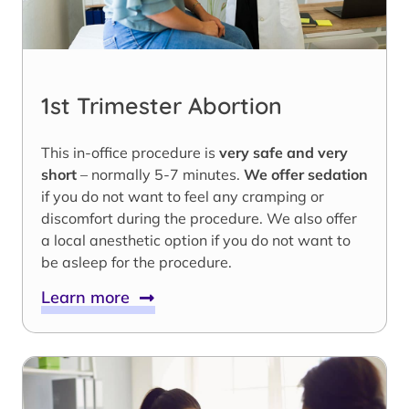
1st Trimester Abortion
This in-office procedure is
very safe and very
short
– normally 5-7 minutes.
We offer sedation
if you do not want to feel any cramping or
discomfort during the procedure. We also offer
a local anesthetic option if you do not want to
be asleep for the procedure.
Learn more