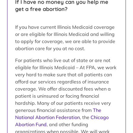
If I have no money can you help me
get a free abortion?
If you have current Illinois Medicaid coverage
or are eligible for Illinois Medicaid and willing
to apply for coverage, we are able to provide
abortion care for you at no cost.
For patients who live out of state or are not
eligible for Illinois Medicaid – At FPA, we work
very hard to make sure that all patients can
afford our services regardless of insurance
coverage. We offer discounted fees when a
patient is uninsured or facing financial
hardship. Many of our patients receive very
generous financial assistance from
The
National Abortion Federation
, the
Chicago
Abortion Fund
, and other funding
organizations when possible. We will work