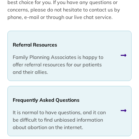
best choice for you. If you have any questions or
concerns, please do not hesitate to contact us by
phone, e-mail or through our live chat service.
Referral Resources
Family Planning Associates is happy to
offer referral resources for our patients
and their allies.
Frequently Asked Questions
It is normal to have questions, and it can
be difficult to find unbiased information
about abortion on the internet.