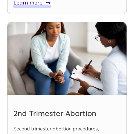
Learn more
2nd Trimester Abortion
Second trimester abortion procedures,