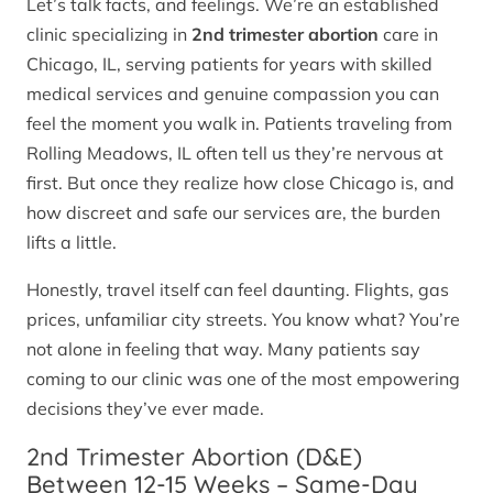
Let’s talk facts, and feelings. We’re an established
clinic specializing in
2nd trimester abortion
care in
Chicago, IL, serving patients for years with skilled
medical services and genuine compassion you can
feel the moment you walk in. Patients traveling from
Rolling Meadows, IL often tell us they’re nervous at
first. But once they realize how close Chicago is, and
how discreet and safe our services are, the burden
lifts a little.
Honestly, travel itself can feel daunting. Flights, gas
prices, unfamiliar city streets. You know what? You’re
not alone in feeling that way. Many patients say
coming to our clinic was one of the most empowering
decisions they’ve ever made.
2nd Trimester Abortion (D&E)
Between 12-15 Weeks – Same-Day