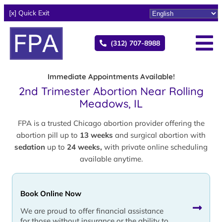
[x] Quick Exit
(312) 707-8988
Immediate Appointments Available!
2nd Trimester Abortion Near Rolling
Meadows, IL
FPA is a trusted Chicago abortion provider offering the
abortion pill up to
13 weeks
and surgical abortion with
sedation
up to
24 weeks,
with private online scheduling
available anytime.
Book Online Now
We are proud to offer financial assistance
for those without insurance or the ability to