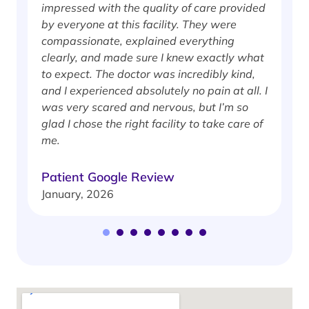
impressed with the quality of care provided
w
by everyone at this facility. They were
w
compassionate, explained everything
clearly, and made sure I knew exactly what
S
to expect. The doctor was incredibly kind,
J
and I experienced absolutely no pain at all. I
was very scared and nervous, but I’m so
glad I chose the right facility to take care of
me.
Patient Google Review
January, 2026