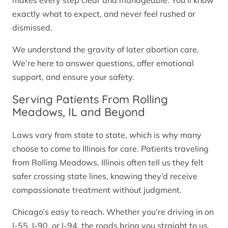
makes every step clear and manageable. You’ll know
exactly what to expect, and never feel rushed or
dismissed.
We understand the gravity of later abortion care.
We’re here to answer questions, offer emotional
support, and ensure your safety.
Serving Patients From Rolling
Meadows, IL and Beyond
Laws vary from state to state, which is why many
choose to come to Illinois for care. Patients traveling
from Rolling Meadows, Illinois often tell us they felt
safer crossing state lines, knowing they’d receive
compassionate treatment without judgment.
Chicago’s easy to reach. Whether you’re driving in on
I-55, I-90, or I-94, the roads bring you straight to us.