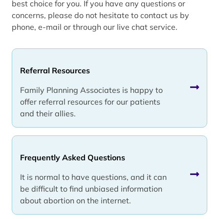
best choice for you. If you have any questions or
concerns, please do not hesitate to contact us by
phone, e-mail or through our live chat service.
Referral Resources
Family Planning Associates is happy to
offer referral resources for our patients
and their allies.
Frequently Asked Questions
It is normal to have questions, and it can
be difficult to find unbiased information
about abortion on the internet.