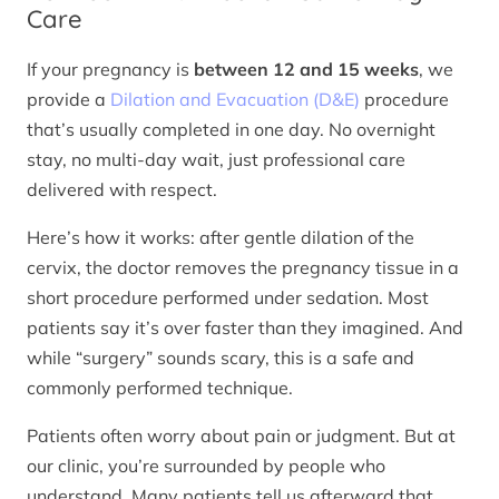
Care
If your pregnancy is
between 12 and 15 weeks
, we
provide a
Dilation and Evacuation (D&E)
procedure
that’s usually completed in one day. No overnight
stay, no multi-day wait, just professional care
delivered with respect.
Here’s how it works: after gentle dilation of the
cervix, the doctor removes the pregnancy tissue in a
short procedure performed under sedation. Most
patients say it’s over faster than they imagined. And
while “surgery” sounds scary, this is a safe and
commonly performed technique.
Patients often worry about pain or judgment. But at
our clinic, you’re surrounded by people who
understand. Many patients tell us afterward that