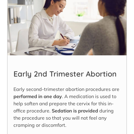
Early 2nd Trimester Abortion
Early second-trimester abortion procedures are
performed in one day
. A medication is used to
help soften and prepare the cervix for this in-
office procedure.
Sedation is provided
during
the procedure so that you will not feel any
cramping or discomfort.