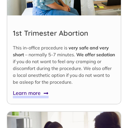
1st Trimester Abortion
This in-office procedure is
very safe and very
short
– normally 5-7 minutes.
We offer sedation
if you do not want to feel any cramping or
discomfort during the procedure. We also offer
a local anesthetic option if you do not want to
be asleep for the procedure.
Learn more