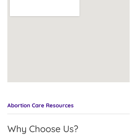
Abortion Care Resources
Why Choose Us?