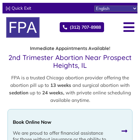
[x] Quick Exit
(312) 707-8988
Immediate Appointments Available!
2nd Trimester Abortion Near Prospect
Heights, IL
FPA is a trusted Chicago abortion provider offering the
abortion pill up to
13 weeks
and surgical abortion with
sedation
up to
24 weeks,
with private online scheduling
available anytime.
Book Online Now
We are proud to offer financial assistance
for those without insurance or the ability to