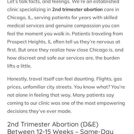
Let’s talk facts, and feelings. We’re an established
clinic specializing in
2nd trimester abortion
care in
Chicago, IL, serving patients for years with skilled
medical services and genuine compassion you can
feel the moment you walk in. Patients traveling from
Prospect Heights, IL often tell us they’re nervous at
first. But once they realize how close Chicago is, and
how discreet and safe our services are, the burden
lifts a little.
Honestly, travel itself can feel daunting. Flights, gas
prices, unfamiliar city streets. You know what? You’re
not alone in feeling that way. Many patients say
coming to our clinic was one of the most empowering
decisions they’ve ever made.
2nd Trimester Abortion (D&E)
Between 12-15 Weeks – Same-Day