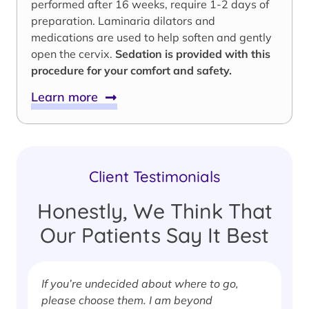
performed after 16 weeks, require 1-2 days of
preparation. Laminaria dilators and
medications are used to help soften and gently
open the cervix.
Sedation is provided with this
procedure for your comfort and safety.
Learn more
Client Testimonials
Honestly, We Think That
Our Patients Say It Best
If you’re undecided about where to go,
I
please choose them. I am beyond
i