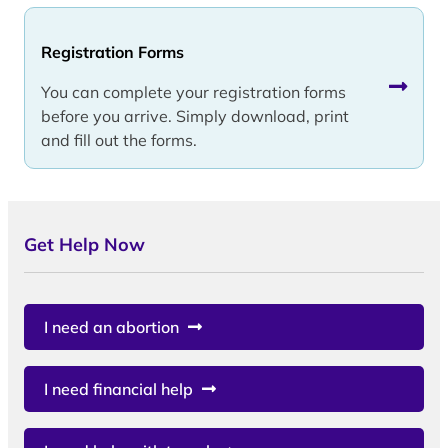
Registration Forms
You can complete your registration forms
before you arrive. Simply download, print
and fill out the forms.
Get Help Now
I need an abortion
I need financial help