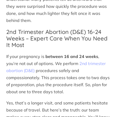
they were surprised how quickly the procedure was
done, and how much lighter they felt once it was
behind them.
2nd Trimester Abortion (D&E) 16-24
Weeks – Expert Care When You Need
It Most
If your pregnancy is
between 16 and 24 weeks
,
you’re not out of options. We perform
2nd trimester
abortion (D&E)
procedures safely and
compassionately. This process takes one to two days
of preparation, plus the procedure itself. So, plan for
about one to three days total.
Yes, that’s a longer visit, and some patients hesitate
because of travel. But here’s the truth: our team