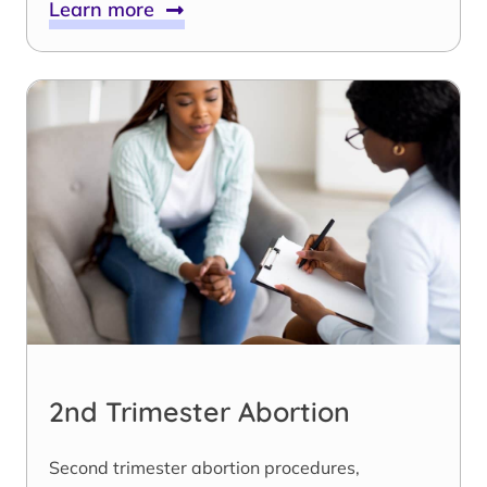
Learn more
2nd Trimester Abortion
Second trimester abortion procedures,