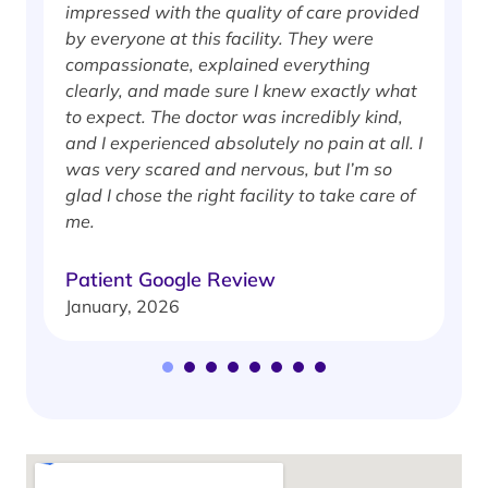
impressed with the quality of care provided
w
by everyone at this facility. They were
w
compassionate, explained everything
clearly, and made sure I knew exactly what
S
to expect. The doctor was incredibly kind,
J
and I experienced absolutely no pain at all. I
was very scared and nervous, but I’m so
glad I chose the right facility to take care of
me.
Patient Google Review
January, 2026