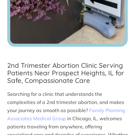
2nd Trimester Abortion Clinic Serving
Patients Near Prospect Heights, IL for
Safe, Compassionate Care
Searching for a clinic that understands the
complexities of a 2nd trimester abortion, and makes
your journey as smooth as possible?
Family Planning
Associates Medical Group
in Chicago, IL, welcomes
patients traveling from anywhere, offering
specialized care and decades of experience. Whether