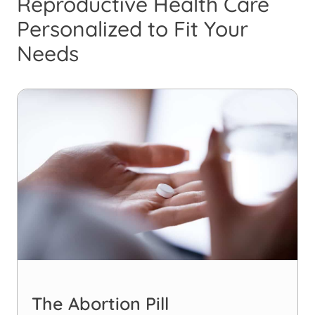
Reproductive Health Care
Personalized to Fit Your
Needs
The Abortion Pill