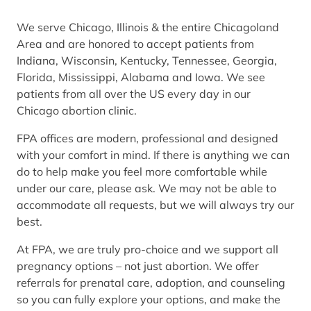
We serve Chicago, Illinois & the entire Chicagoland
Area and are honored to accept patients from
Indiana, Wisconsin, Kentucky, Tennessee, Georgia,
Florida, Mississippi, Alabama and Iowa. We see
patients from all over the US every day in our
Chicago abortion clinic.
FPA offices are modern, professional and designed
with your comfort in mind. If there is anything we can
do to help make you feel more comfortable while
under our care, please ask. We may not be able to
accommodate all requests, but we will always try our
best.
At FPA, we are truly pro-choice and we support all
pregnancy options – not just abortion. We offer
referrals for prenatal care, adoption, and counseling
so you can fully explore your options, and make the