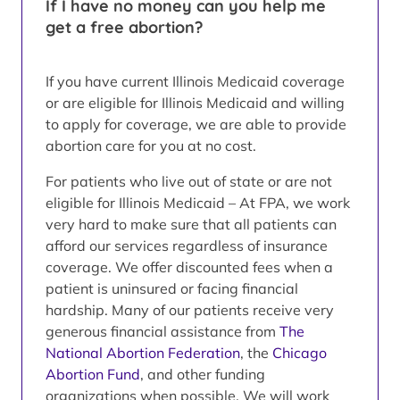
If I have no money can you help me
get a free abortion?
If you have current Illinois Medicaid coverage
or are eligible for Illinois Medicaid and willing
to apply for coverage, we are able to provide
abortion care for you at no cost.
For patients who live out of state or are not
eligible for Illinois Medicaid – At FPA, we work
very hard to make sure that all patients can
afford our services regardless of insurance
coverage. We offer discounted fees when a
patient is uninsured or facing financial
hardship. Many of our patients receive very
generous financial assistance from
The
National Abortion Federation
, the
Chicago
Abortion Fund
, and other funding
organizations when possible. We will work