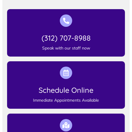
(312) 707-8988
Speak with our staff now
Schedule Online
Immediate Appointments Available