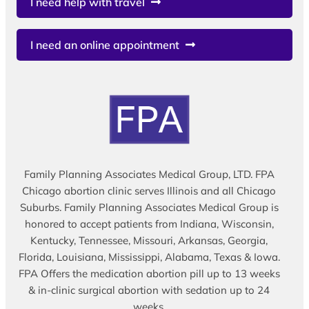
I need help with travel
I need an online appointment
Family Planning Associates Medical Group, LTD. FPA
Chicago abortion clinic serves Illinois and all Chicago
Suburbs. Family Planning Associates Medical Group is
honored to accept patients from Indiana, Wisconsin,
Kentucky, Tennessee, Missouri, Arkansas, Georgia,
Florida, Louisiana, Mississippi, Alabama, Texas & Iowa.
FPA Offers the medication abortion pill up to 13 weeks
& in-clinic surgical abortion with sedation up to 24
weeks.