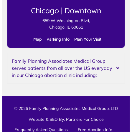
Chicago | Downtown
659 W Washington Blvd,
Chicago, IL 60661
Map
Parking Info
Plan Your Visit
Family Planning Associates Medical Group
serves patients from all over the US everyday
in our Chicago abortion clinic including:
© 2026 Family Planning Associates Medical Group, LTD
Website & SEO By:
Partners For Choice
Frequently Asked Questions
Free Abortion Info