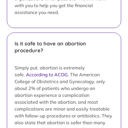
with you to help you get the financial
assistance you need.
Is it safe to have an abortion
procedure?
Simply put, abortion is extremely
safe.
According to ACOG
, The American
College of Obstetrics and Gynecology, only
about 2% of patients who undergo an
abortion experience a complication
associated with the abortion, and most
complications are minor and easily treatable
with follow-up procedures or antibiotics. They
also state that abortion is safer than many