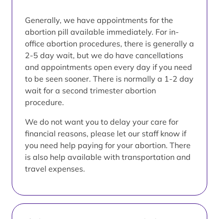
Generally, we have appointments for the
abortion pill available immediately. For in-
office abortion procedures, there is generally a
2-5 day wait, but we do have cancellations
and appointments open every day if you need
to be seen sooner. There is normally a 1-2 day
wait for a second trimester abortion
procedure.
We do not want you to delay your care for
financial reasons, please let our staff know if
you need help paying for your abortion. There
is also help available with transportation and
travel expenses.