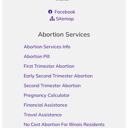
Facebook
Sitemap
Abortion Services
Abortion Services Info
Abortion Pill
First Trimester Abortion
Early Second Trimester Abortion
Second Trimester Abortion
Pregnancy Calculator
Financial Assistance
Travel Assistance
No Cost Abortion For Illinois Residents