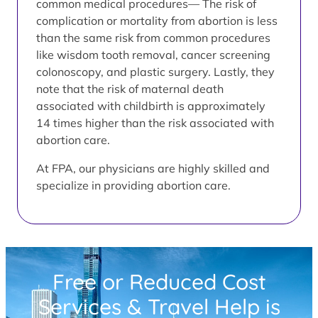
common medical procedures— The risk of
complication or mortality from abortion is less
than the same risk from common procedures
like wisdom tooth removal, cancer screening
colonoscopy, and plastic surgery. Lastly, they
note that the risk of maternal death
associated with childbirth is approximately
14 times higher than the risk associated with
abortion care.
At FPA, our physicians are highly skilled and
specialize in providing abortion care.
Free or Reduced Cost
Services & Travel Help is