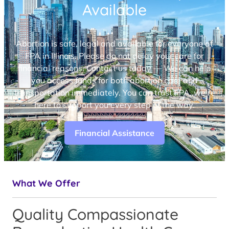
Available
Abortion is safe, legal and available for everyone at
FPA in Illinois. Please do not delay your care for
financial reasons. Contact us today — We can help
you access funds for both abortion care and
transportation immediately. You can trust FPA, we’re
here to support you every step of the way.
Financial Assistance
What We Offer
Quality Compassionate