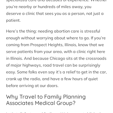
you’re nearby or hundreds of miles away, you
deserve a clinic that sees you as a person, not just a
patient.
Here’s the thing: needing abortion care is stressful
enough without worrying about where to go. If you’re
coming from Prospect Heights, Illinois, know that we
serve patients from your area, with a clinic right here
in Illinois. And because Chicago sits at the crossroads
of major highways, road travel can be surprisingly
easy. Some folks even say it’s a relief to get in the car,
crank up the radio, and have a few hours of quiet
before arriving at our doors.
Why Travel to Family Planning
Associates Medical Group?