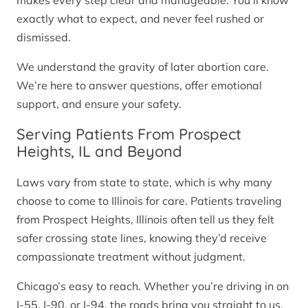
makes every step clear and manageable. You’ll know
exactly what to expect, and never feel rushed or
dismissed.
We understand the gravity of later abortion care.
We’re here to answer questions, offer emotional
support, and ensure your safety.
Serving Patients From Prospect
Heights, IL and Beyond
Laws vary from state to state, which is why many
choose to come to Illinois for care. Patients traveling
from Prospect Heights, Illinois often tell us they felt
safer crossing state lines, knowing they’d receive
compassionate treatment without judgment.
Chicago’s easy to reach. Whether you’re driving in on
I-55, I-90, or I-94, the roads bring you straight to us.