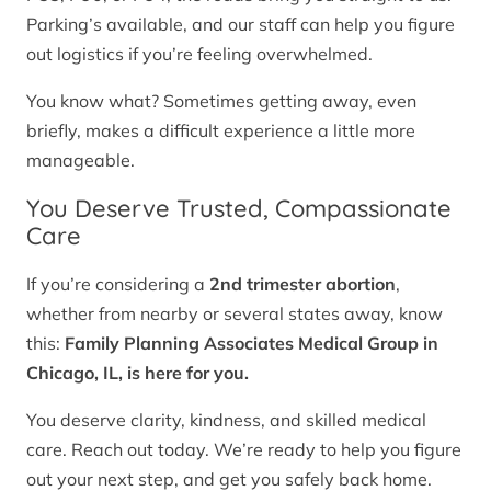
Parking’s available, and our staff can help you figure
out logistics if you’re feeling overwhelmed.
You know what? Sometimes getting away, even
briefly, makes a difficult experience a little more
manageable.
You Deserve Trusted, Compassionate
Care
If you’re considering a
2nd trimester abortion
,
whether from nearby or several states away, know
this:
Family Planning Associates Medical Group in
Chicago, IL, is here for you.
You deserve clarity, kindness, and skilled medical
care. Reach out today. We’re ready to help you figure
out your next step, and get you safely back home.