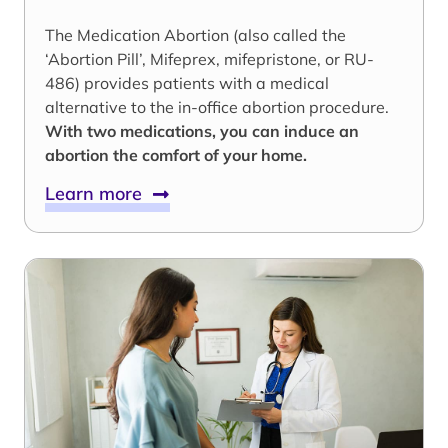
The Medication Abortion (also called the
‘Abortion Pill’, Mifeprex, mifepristone, or RU-
486) provides patients with a medical
alternative to the in-office abortion procedure.
With two medications, you can induce an
abortion the comfort of your home.
Learn more