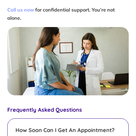
Call us now
for confidential support. You’re not
alone.
Frequently Asked Questions
How Soon Can I Get An Appointment?