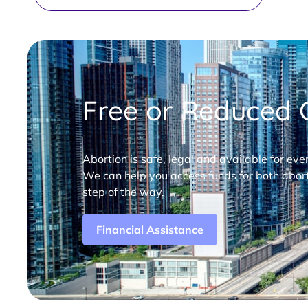
Free or Reduced C
Abortion is safe, legal and available for eve
We can help you access funds for both abort
step of the way.
Financial Assistance