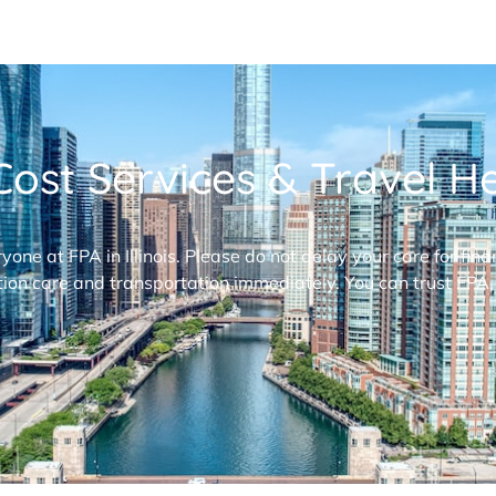
ost Services & Travel Hel
ryone at FPA in Illinois. Please do not delay your care for fi
ion care and transportation immediately. You can trust FPA,