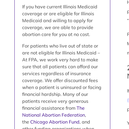
If you have current Illinois Medicaid
coverage or are eligible for Illinois
Medicaid and willing to apply for
coverage, we are able to provide
abortion care for you at no cost.
For patients who live out of state or
are not eligible for Illinois Medicaid –
At FPA, we work very hard to make
sure that all patients can afford our
services regardless of insurance
coverage. We offer discounted fees
when a patient is uninsured or facing
financial hardship. Many of our
patients receive very generous
financial assistance from
The
National Abortion Federation
,
the
Chicago Abortion Fund
, and
other funding organizations when