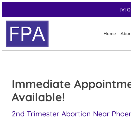
[x] Q
Home
Abor
Immediate Appointm
Available!
2nd Trimester Abortion Near Phoeni