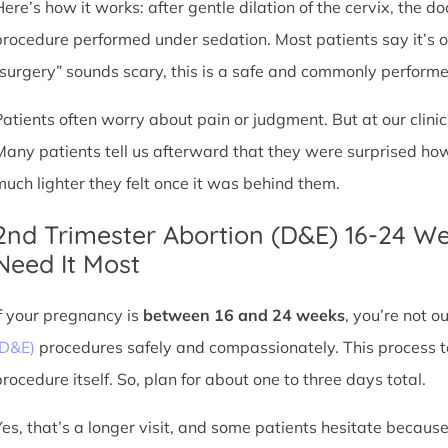
Here’s how it works: after gentle dilation of the cervix, the 
procedure performed under sedation. Most patients say it’s 
“surgery” sounds scary, this is a safe and commonly perform
Patients often worry about pain or judgment. But at our clin
Many patients tell us afterward that they were surprised h
much lighter they felt once it was behind them.
2nd Trimester Abortion (D&E) 16-24 W
Need It Most
If your pregnancy is
between 16 and 24 weeks
, you’re not 
(D&E)
procedures safely and compassionately. This process ta
procedure itself. So, plan for about one to three days total.
Yes, that’s a longer visit, and some patients hesitate because