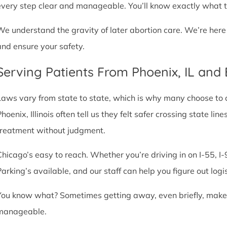
every step clear and manageable. You’ll know exactly what t
We understand the gravity of later abortion care. We’re here
and ensure your safety.
Serving Patients From Phoenix, IL and
Laws vary from state to state, which is why many choose to com
Phoenix, Illinois often tell us they felt safer crossing state 
treatment without judgment.
Chicago’s easy to reach. Whether you’re driving in on I-55, I-9
Parking’s available, and our staff can help you figure out logi
You know what? Sometimes getting away, even briefly, makes a
manageable.