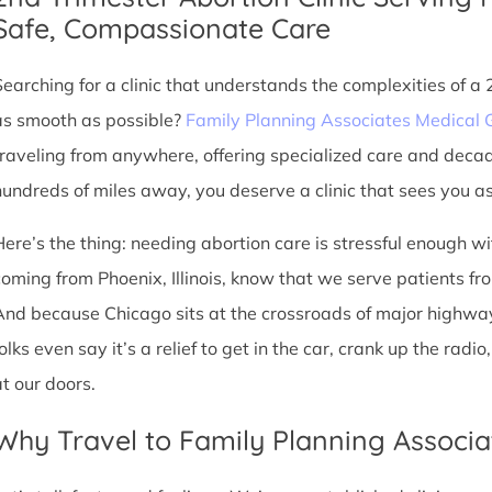
Safe, Compassionate Care
Searching for a clinic that understands the complexities of a
as smooth as possible?
Family Planning Associates Medical 
traveling from anywhere, offering specialized care and deca
hundreds of miles away, you deserve a clinic that sees you as 
Here’s the thing: needing abortion care is stressful enough w
oming from Phoenix, Illinois, know that we serve patients from 
And because Chicago sits at the crossroads of major highway
olks even say it’s a relief to get in the car, crank up the rad
at our doors.
Why Travel to Family Planning Associa