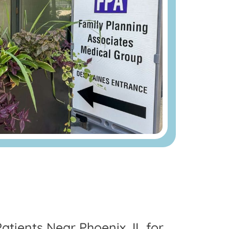
atients Near Phoenix, IL for