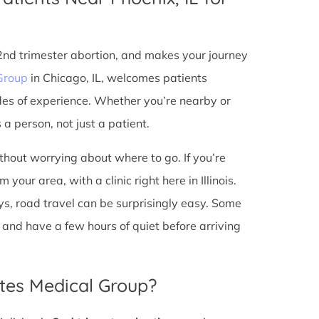
 2nd trimester abortion, and makes your journey
Group
in Chicago, IL, welcomes patients
des of experience. Whether you’re nearby or
a person, not just a patient.
ithout worrying about where to go. If you’re
your area, with a clinic right here in Illinois.
s, road travel can be surprisingly easy. Some
io, and have a few hours of quiet before arriving
tes Medical Group?