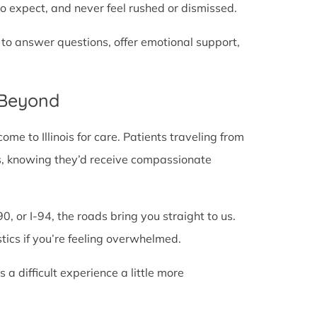
o expect, and never feel rushed or dismissed.
 to answer questions, offer emotional support,
 Beyond
e to Illinois for care. Patients traveling from
lines, knowing they’d receive compassionate
0, or I-94, the roads bring you straight to us.
stics if you’re feeling overwhelmed.
 difficult experience a little more