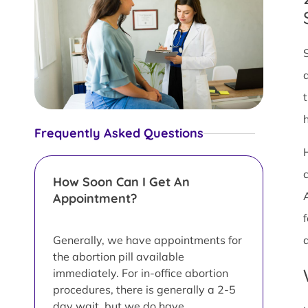
Frequently Asked Questions
c
How Soon Can I Get An
Appointment?
f
Generally, we have appointments for
the abortion pill available
immediately. For in-office abortion
procedures, there is generally a 2-5
day wait, but we do have