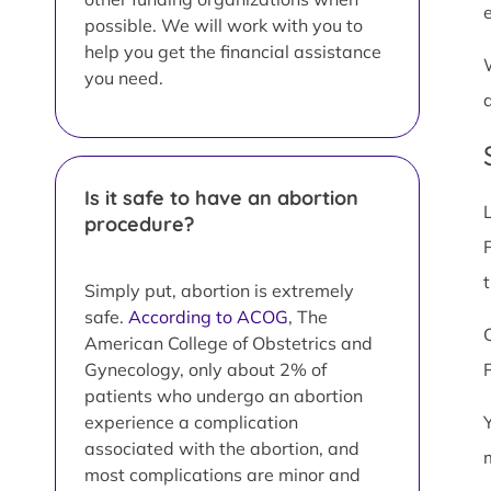
possible. We will work with you to
help you get the financial assistance
you need.
Is it safe to have an abortion
procedure?
Simply put, abortion is extremely
safe.
According to ACOG
, The
American College of Obstetrics and
Gynecology, only about 2% of
patients who undergo an abortion
experience a complication
associated with the abortion, and
most complications are minor and