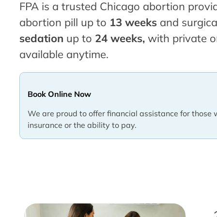
FPA is a trusted Chicago abortion provid
abortion pill up to
13 weeks
and surgica
sedation
up to
24 weeks,
with private o
available anytime.
Book Online Now
We are proud to offer financial assistance for those 
insurance or the ability to pay.