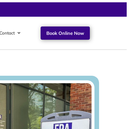
Contact
Book Online Now