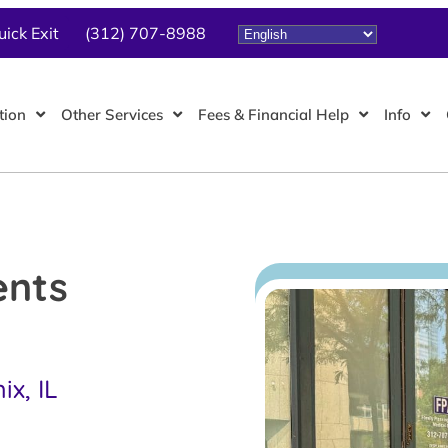
uick Exit
(312) 707-8988
tion
Other Services
Fees & Financial Help
Info
ents
x, IL