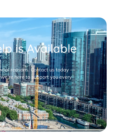
p is Available
nancial reasons. Contact us today —
 we’re here to support you every