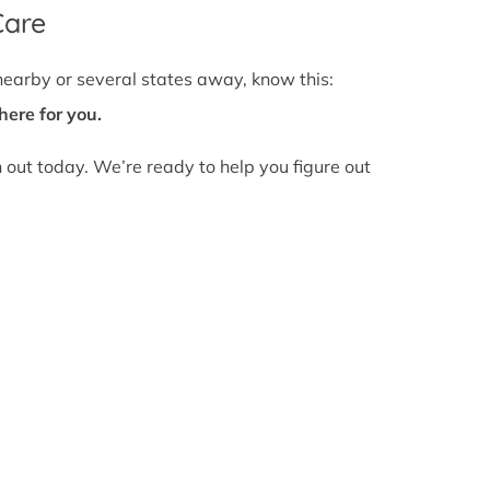
Care
nearby or several states away, know this:
here for you.
h out today. We’re ready to help you figure out