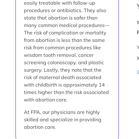
easily treatable with follow-up
procedures or antibiotics. They also
state that abortion is safer than
many common medical procedures—
The risk of complication or mortality
from abortion is less than the same
risk from common procedures like
wisdom tooth removal, cancer
screening colonoscopy, and plastic
surgery. Lastly, they note that the
risk of maternal death associated
with childbirth is approximately 14
times higher than the risk associated
with abortion care.
At FPA, our physicians are highly
skilled and specialize in providing
abortion care.