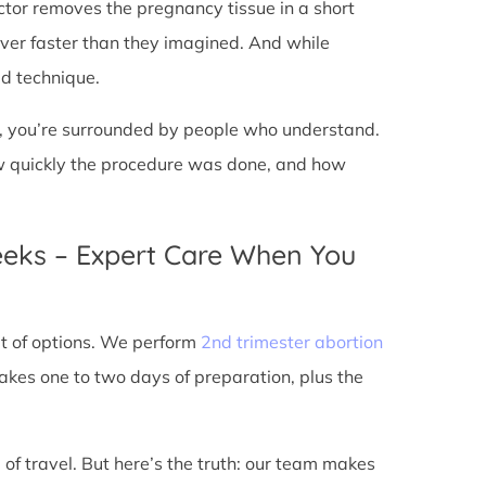
doctor removes the pregnancy tissue in a short
over faster than they imagined. And while
ed technique.
ic, you’re surrounded by people who understand.
ow quickly the procedure was done, and how
eeks – Expert Care When You
out of options. We perform
2nd trimester abortion
kes one to two days of preparation, plus the
 of travel. But here’s the truth: our team makes