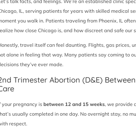
et’s talk facts, and feelings. We’re an established clinic spec
Chicago, IL, serving patients for years with skilled medical 
moment you walk in. Patients traveling from Phoenix, IL often t
realize how close Chicago is, and how discreet and safe our ser
Honestly, travel itself can feel daunting. Flights, gas prices, 
not alone in feeling that way. Many patients say coming to o
decisions they’ve ever made.
2nd Trimester Abortion (D&E) Betwee
Care
If your pregnancy is
between 12 and 15 weeks
, we provide 
that’s usually completed in one day. No overnight stay, no mul
with respect.