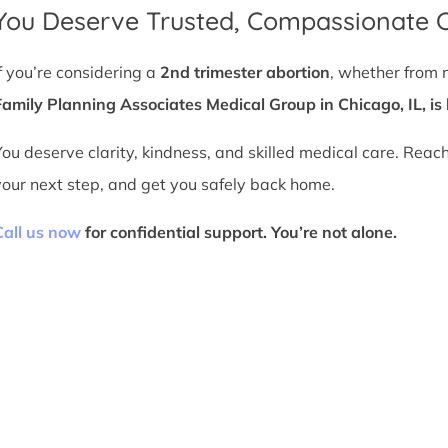
You Deserve Trusted, Compassionate 
If you’re considering a
2nd trimester abortion
, whether from 
Family Planning Associates Medical Group in Chicago, IL, is 
You deserve clarity, kindness, and skilled medical care. Reac
your next step, and get you safely back home.
Call us now
for confidential support. You’re not alone.