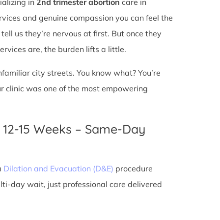
ializing in
2nd trimester abortion
care in
services and genuine compassion you can feel the
ell us they’re nervous at first. But once they
vices are, the burden lifts a little.
unfamiliar city streets. You know what? You’re
ur clinic was one of the most empowering
n 12-15 Weeks – Same-Day
a
Dilation and Evacuation (D&E)
procedure
ti-day wait, just professional care delivered