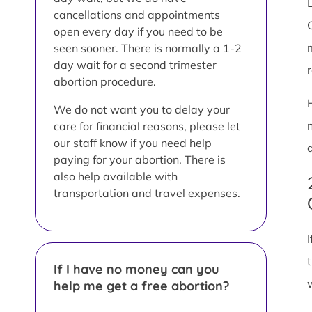
L
cancellations and appointments
open every day if you need to be
seen sooner. There is normally a 1-2
day wait for a second trimester
abortion procedure.
We do not want you to delay your
care for financial reasons, please let
our staff know if you need help
paying for your abortion. There is
also help available with
transportation and travel expenses.
If I have no money can you
help me get a free abortion?