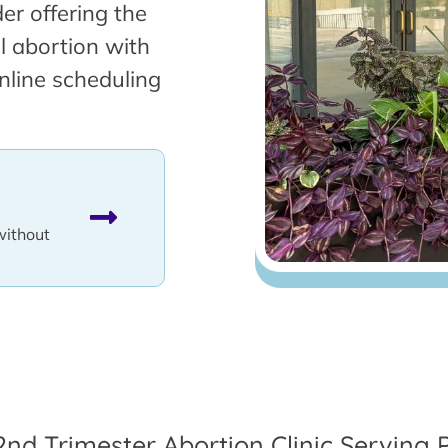
er offering the
l abortion with
nline scheduling
without
2nd Trimester Abortion Clinic Serving P