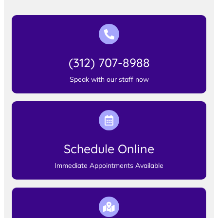
(312) 707-8988
Speak with our staff now
Schedule Online
Immediate Appointments Available