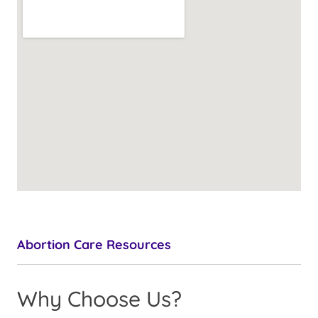
Abortion Care Resources
Why Choose Us?