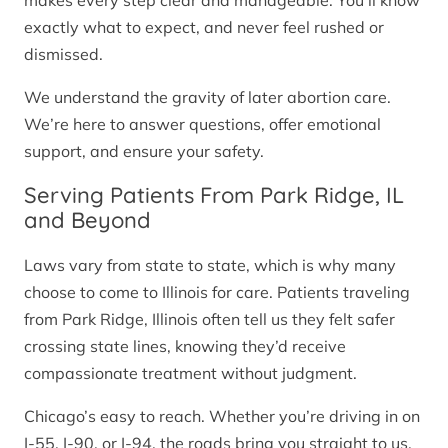
makes every step clear and manageable. You’ll know
exactly what to expect, and never feel rushed or
dismissed.
We understand the gravity of later abortion care.
We’re here to answer questions, offer emotional
support, and ensure your safety.
Serving Patients From Park Ridge, IL
and Beyond
Laws vary from state to state, which is why many
choose to come to Illinois for care. Patients traveling
from Park Ridge, Illinois often tell us they felt safer
crossing state lines, knowing they’d receive
compassionate treatment without judgment.
Chicago’s easy to reach. Whether you’re driving in on
I-55, I-90, or I-94, the roads bring you straight to us.