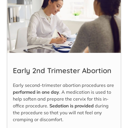
Early 2nd Trimester Abortion
Early second-trimester abortion procedures are
performed in one day
. A medication is used to
help soften and prepare the cervix for this in-
office procedure.
Sedation is provided
during
the procedure so that you will not feel any
cramping or discomfort.