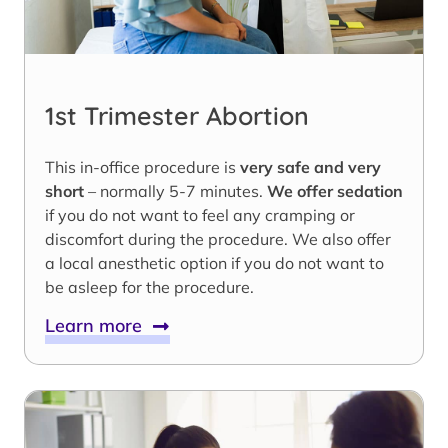
1st Trimester Abortion
This in-office procedure is
very safe and very
short
– normally 5-7 minutes.
We offer sedation
if you do not want to feel any cramping or
discomfort during the procedure. We also offer
a local anesthetic option if you do not want to
be asleep for the procedure.
Learn more