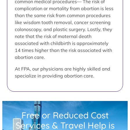
common medical procedures— The risk of
complication or mortality from abortion is less
than the same risk from common procedures
like wisdom tooth removal, cancer screening
colonoscopy, and plastic surgery. Lastly, they
note that the risk of maternal death
associated with childbirth is approximately
14 times higher than the risk associated with
abortion care.
At FPA, our physicians are highly skilled and
specialize in providing abortion care.
Free or Reduced Cost
Services & Travel Help is