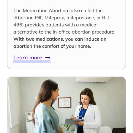
The Medication Abortion (also called the
‘Abortion Pill’, Mifeprex, mifepristone, or RU-
486) provides patients with a medical
alternative to the in-office abortion procedure.
With two medications, you can induce an
abortion the comfort of your home.
Learn more