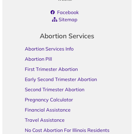
Facebook
Sitemap
Abortion Services
Abortion Services Info
Abortion Pill
First Trimester Abortion
Early Second Trimester Abortion
Second Trimester Abortion
Pregnancy Calculator
Financial Assistance
Travel Assistance
No Cost Abortion For Illinois Residents