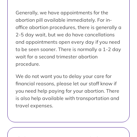
Generally, we have appointments for the
abortion pill available immediately. For in-
office abortion procedures, there is generally a
2-5 day wait, but we do have cancellations
and appointments open every day if you need
to be seen sooner. There is normally a 1-2 day
wait for a second trimester abortion
procedure.
We do not want you to delay your care for
financial reasons, please let our staff know if
you need help paying for your abortion. There
is also help available with transportation and
travel expenses.