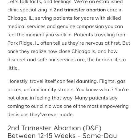
Let’s talk facts, and feelings. We’re an established
clinic specializing in
2nd trimester abortion
care in
Chicago, IL, serving patients for years with skilled
medical services and genuine compassion you can
feel the moment you walk in. Patients traveling from
Park Ridge, IL often tell us they’re nervous at first. But
once they realize how close Chicago is, and how
discreet and safe our services are, the burden lifts a
little.
Honestly, travel itself can feel daunting. Flights, gas
prices, unfamiliar city streets. You know what? You’re
not alone in feeling that way. Many patients say
coming to our clinic was one of the most empowering
decisions they’ve ever made.
2nd Trimester Abortion (D&E)
Between 12-15 Weeks – Same-Day