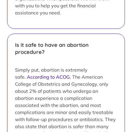
with you to help you get the financial
assistance you need.
Is it safe to have an abortion
procedure?
Simply put, abortion is extremely
safe.
According to ACOG
, The American
College of Obstetrics and Gynecology, only
about 2% of patients who undergo an
abortion experience a complication
associated with the abortion, and most
complications are minor and easily treatable
with follow-up procedures or antibiotics. They
also state that abortion is safer than many