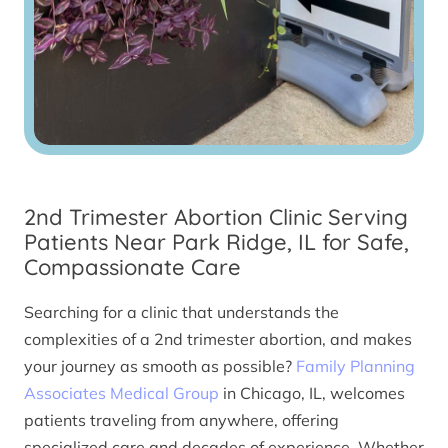
2nd Trimester Abortion Clinic Serving
Patients Near Park Ridge, IL for Safe,
Compassionate Care
Searching for a clinic that understands the
complexities of a 2nd trimester abortion, and makes
your journey as smooth as possible?
Family Planning
Associates Medical Group
in Chicago, IL, welcomes
patients traveling from anywhere, offering
specialized care and decades of experience. Whether