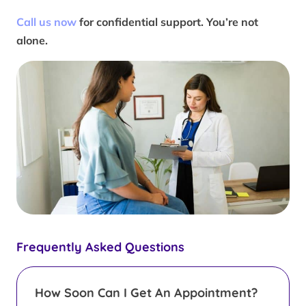
Call us now
for confidential support. You’re not
alone.
Frequently Asked Questions
How Soon Can I Get An Appointment?