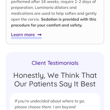
performed after 16 weeks, require 1-2 days of
preparation. Laminaria dilators and
medications are used to help soften and gently
open the cervix.
Sedation is provided with this
procedure for your comfort and safety.
Learn more
Client Testimonials
Honestly, We Think That
Our Patients Say It Best
If you’re undecided about where to go,
I
please choose them. I am beyond
i