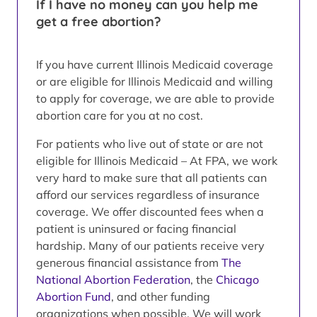
If I have no money can you help me
get a free abortion?
If you have current Illinois Medicaid coverage
or are eligible for Illinois Medicaid and willing
to apply for coverage, we are able to provide
abortion care for you at no cost.
For patients who live out of state or are not
eligible for Illinois Medicaid – At FPA, we work
very hard to make sure that all patients can
afford our services regardless of insurance
coverage. We offer discounted fees when a
patient is uninsured or facing financial
hardship. Many of our patients receive very
generous financial assistance from
The
National Abortion Federation
, the
Chicago
Abortion Fund
, and other funding
organizations when possible. We will work