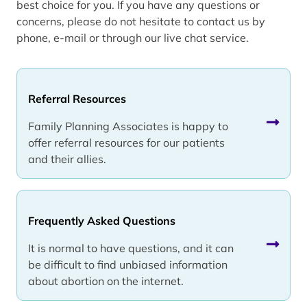
best choice for you. If you have any questions or
concerns, please do not hesitate to contact us by
phone, e-mail or through our live chat service.
Referral Resources
Family Planning Associates is happy to
offer referral resources for our patients
and their allies.
Frequently Asked Questions
It is normal to have questions, and it can
be difficult to find unbiased information
about abortion on the internet.