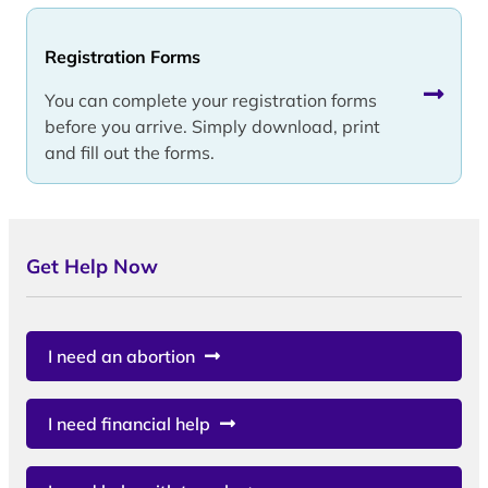
Registration Forms
You can complete your registration forms
before you arrive. Simply download, print
and fill out the forms.
Get Help Now
I need an abortion
I need financial help