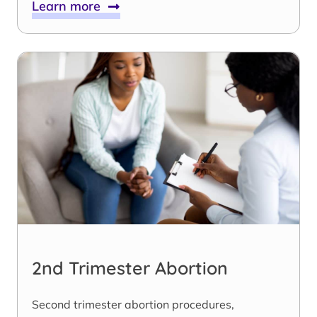
Learn more
2nd Trimester Abortion
Second trimester abortion procedures,