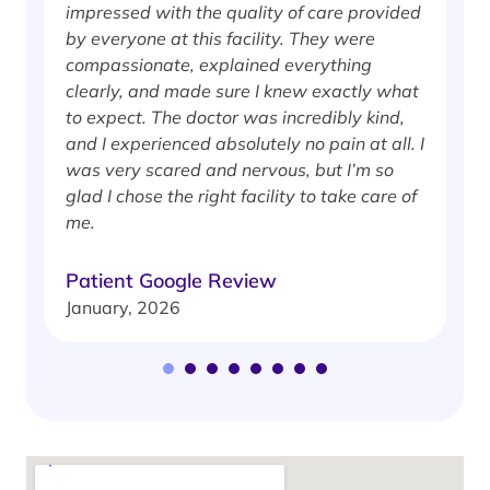
impressed with the quality of care provided
w
by everyone at this facility. They were
w
compassionate, explained everything
clearly, and made sure I knew exactly what
S
to expect. The doctor was incredibly kind,
J
and I experienced absolutely no pain at all. I
was very scared and nervous, but I’m so
glad I chose the right facility to take care of
me.
Patient Google Review
January, 2026