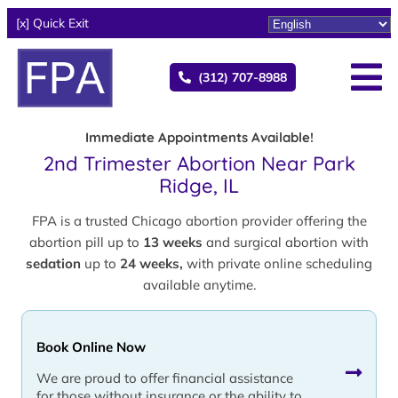
[x] Quick Exit
(312) 707-8988
Immediate Appointments Available!
2nd Trimester Abortion Near Park
Ridge, IL
FPA is a trusted Chicago abortion provider offering the
abortion pill up to
13 weeks
and surgical abortion with
sedation
up to
24 weeks,
with private online scheduling
available anytime.
Book Online Now
We are proud to offer financial assistance
for those without insurance or the ability to