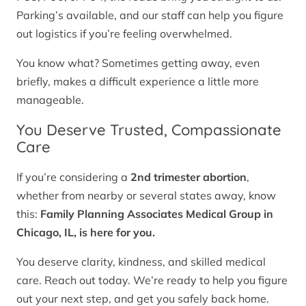
Parking’s available, and our staff can help you figure
out logistics if you’re feeling overwhelmed.
You know what? Sometimes getting away, even
briefly, makes a difficult experience a little more
manageable.
You Deserve Trusted, Compassionate
Care
If you’re considering a
2nd trimester abortion
,
whether from nearby or several states away, know
this:
Family Planning Associates Medical Group in
Chicago, IL, is here for you.
You deserve clarity, kindness, and skilled medical
care. Reach out today. We’re ready to help you figure
out your next step, and get you safely back home.