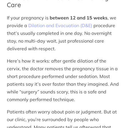
Care
If your pregnancy is
between 12 and 15 weeks
, we
provide a
Dilation and Evacuation (D&E)
procedure
that’s usually completed in one day. No overnight
stay, no multi-day wait, just professional care
delivered with respect.
Here’s how it works: after gentle dilation of the
cervix, the doctor removes the pregnancy tissue in a
short procedure performed under sedation. Most
patients say it’s over faster than they imagined. And
while “surgery” sounds scary, this is a safe and
commonly performed technique.
Patients often worry about pain or judgment. But at
our clinic, you’re surrounded by people who
understand. Many patients tell us afterward that