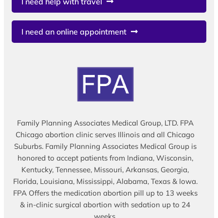
I need help with travel
I need an online appointment
Family Planning Associates Medical Group, LTD. FPA
Chicago abortion clinic serves Illinois and all Chicago
Suburbs. Family Planning Associates Medical Group is
honored to accept patients from Indiana, Wisconsin,
Kentucky, Tennessee, Missouri, Arkansas, Georgia,
Florida, Louisiana, Mississippi, Alabama, Texas & Iowa.
FPA Offers the medication abortion pill up to 13 weeks
& in-clinic surgical abortion with sedation up to 24
weeks.