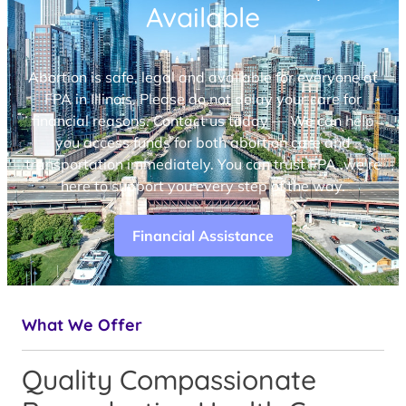
Available
Abortion is safe, legal and available for everyone at
FPA in Illinois. Please do not delay your care for
financial reasons. Contact us today — We can help
you access funds for both abortion care and
transportation immediately. You can trust FPA, we’re
here to support you every step of the way.
Financial Assistance
What We Offer
Quality Compassionate