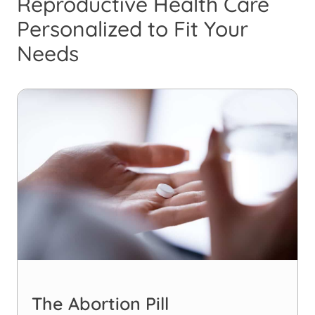
Reproductive Health Care
Personalized to Fit Your
Needs
The Abortion Pill