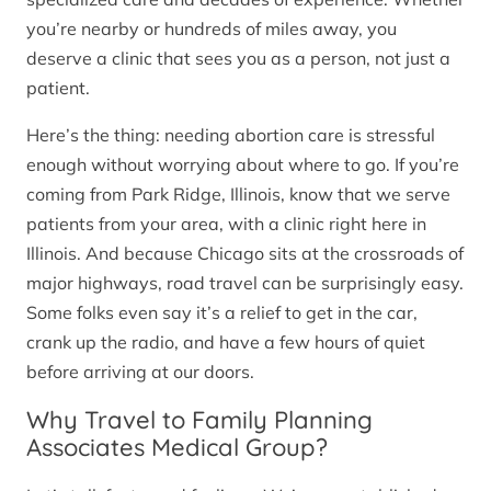
you’re nearby or hundreds of miles away, you
deserve a clinic that sees you as a person, not just a
patient.
Here’s the thing: needing abortion care is stressful
enough without worrying about where to go. If you’re
coming from Park Ridge, Illinois, know that we serve
patients from your area, with a clinic right here in
Illinois. And because Chicago sits at the crossroads of
major highways, road travel can be surprisingly easy.
Some folks even say it’s a relief to get in the car,
crank up the radio, and have a few hours of quiet
before arriving at our doors.
Why Travel to Family Planning
Associates Medical Group?