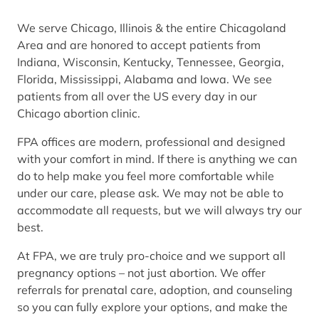
We serve Chicago, Illinois & the entire Chicagoland
Area and are honored to accept patients from
Indiana, Wisconsin, Kentucky, Tennessee, Georgia,
Florida, Mississippi, Alabama and Iowa. We see
patients from all over the US every day in our
Chicago abortion clinic.
FPA offices are modern, professional and designed
with your comfort in mind. If there is anything we can
do to help make you feel more comfortable while
under our care, please ask. We may not be able to
accommodate all requests, but we will always try our
best.
At FPA, we are truly pro-choice and we support all
pregnancy options – not just abortion. We offer
referrals for prenatal care, adoption, and counseling
so you can fully explore your options, and make the