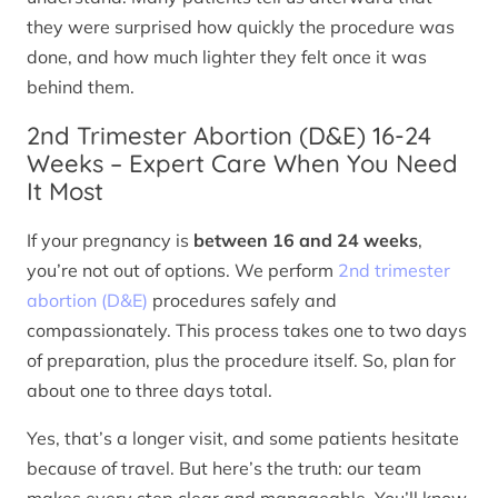
they were surprised how quickly the procedure was
done, and how much lighter they felt once it was
behind them.
2nd Trimester Abortion (D&E) 16-24
Weeks – Expert Care When You Need
It Most
If your pregnancy is
between 16 and 24 weeks
,
you’re not out of options. We perform
2nd trimester
abortion (D&E)
procedures safely and
compassionately. This process takes one to two days
of preparation, plus the procedure itself. So, plan for
about one to three days total.
Yes, that’s a longer visit, and some patients hesitate
because of travel. But here’s the truth: our team