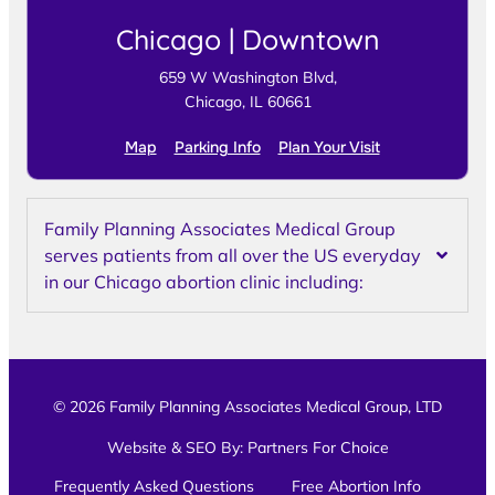
Chicago | Downtown
659 W Washington Blvd,
Chicago, IL 60661
Map
Parking Info
Plan Your Visit
Family Planning Associates Medical Group
serves patients from all over the US everyday
in our Chicago abortion clinic including:
© 2026 Family Planning Associates Medical Group, LTD
Website & SEO By:
Partners For Choice
Frequently Asked Questions
Free Abortion Info