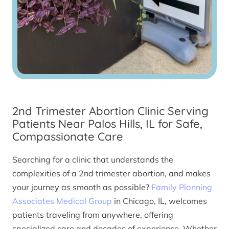
2nd Trimester Abortion Clinic Serving
Patients Near Palos Hills, IL for Safe,
Compassionate Care
Searching for a clinic that understands the
complexities of a 2nd trimester abortion, and makes
your journey as smooth as possible?
Family Planning
Associates Medical Group
in Chicago, IL, welcomes
patients traveling from anywhere, offering
specialized care and decades of experience. Whether