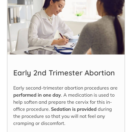
Early 2nd Trimester Abortion
Early second-trimester abortion procedures are
performed in one day
. A medication is used to
help soften and prepare the cervix for this in-
office procedure.
Sedation is provided
during
the procedure so that you will not feel any
cramping or discomfort.