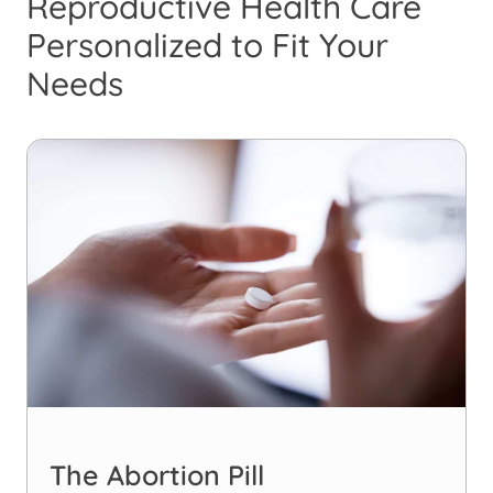
Reproductive Health Care
Personalized to Fit Your
Needs
The Abortion Pill