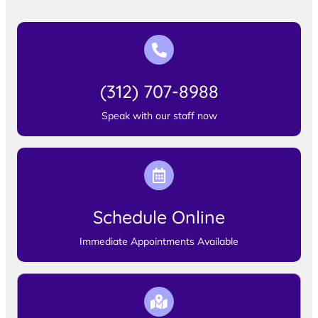
(312) 707-8988
Speak with our staff now
Schedule Online
Immediate Appointments Available