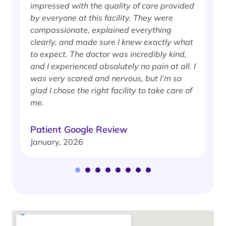
impressed with the quality of care provided
w
by everyone at this facility. They were
w
compassionate, explained everything
clearly, and made sure I knew exactly what
S
to expect. The doctor was incredibly kind,
J
and I experienced absolutely no pain at all. I
was very scared and nervous, but I’m so
glad I chose the right facility to take care of
me.
Patient Google Review
January, 2026