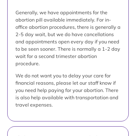
Generally, we have appointments for the
abortion pill available immediately. For in-
office abortion procedures, there is generally a
2-5 day wait, but we do have cancellations
and appointments open every day if you need
to be seen sooner. There is normally a 1-2 day
wait for a second trimester abortion
procedure.
We do not want you to delay your care for
financial reasons, please let our staff know if
you need help paying for your abortion. There
is also help available with transportation and
travel expenses.