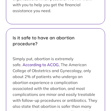
with you to help you get the financial
assistance you need.
Is it safe to have an abortion
procedure?
Simply put, abortion is extremely
safe.
According to ACOG
, The American
College of Obstetrics and Gynecology, only
about 2% of patients who undergo an
abortion experience a complication
associated with the abortion, and most
complications are minor and easily treatable
with follow-up procedures or antibiotics. They
also state that abortion is safer than many