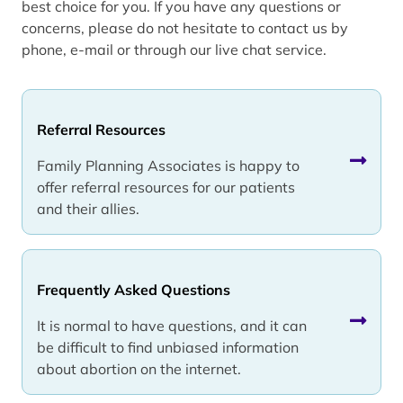
best choice for you. If you have any questions or
concerns, please do not hesitate to contact us by
phone, e-mail or through our live chat service.
Referral Resources
Family Planning Associates is happy to
offer referral resources for our patients
and their allies.
Frequently Asked Questions
It is normal to have questions, and it can
be difficult to find unbiased information
about abortion on the internet.