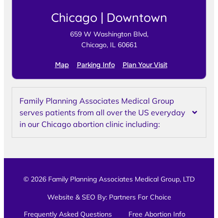
Chicago | Downtown
659 W Washington Blvd,
Chicago, IL 60661
Map
Parking Info
Plan Your Visit
Family Planning Associates Medical Group
serves patients from all over the US everyday
in our Chicago abortion clinic including:
© 2026 Family Planning Associates Medical Group, LTD
Website & SEO By:
Partners For Choice
Frequently Asked Questions
Free Abortion Info