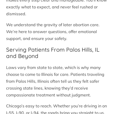
makes every step clear and manageable. You’ll know
exactly what to expect, and never feel rushed or
dismissed.
We understand the gravity of later abortion care.
We’re here to answer questions, offer emotional
support, and ensure your safety.
Serving Patients From Palos Hills, IL
and Beyond
Laws vary from state to state, which is why many
choose to come to Illinois for care. Patients traveling
from Palos Hills, Illinois often tell us they felt safer
crossing state lines, knowing they’d receive
compassionate treatment without judgment.
Chicago’s easy to reach. Whether you’re driving in on
I-55, I-90, or I-94, the roads bring you straight to us.