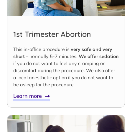
1st Trimester Abortion
This in-office procedure is
very safe and very
short
– normally 5-7 minutes.
We offer sedation
if you do not want to feel any cramping or
discomfort during the procedure. We also offer
a local anesthetic option if you do not want to
be asleep for the procedure.
Learn more