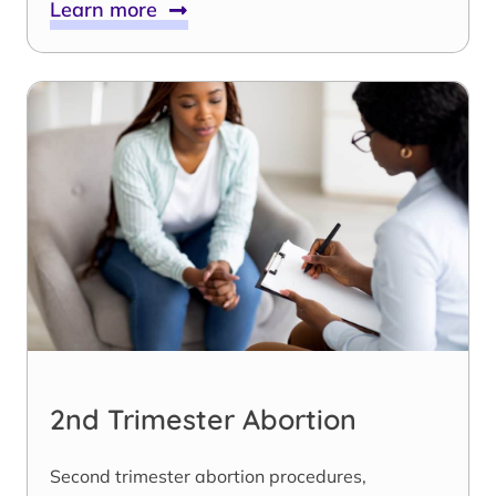
Learn more
2nd Trimester Abortion
Second trimester abortion procedures,