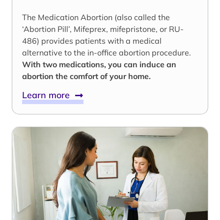
The Medication Abortion (also called the
‘Abortion Pill’, Mifeprex, mifepristone, or RU-
486) provides patients with a medical
alternative to the in-office abortion procedure.
With two medications, you can induce an
abortion the comfort of your home.
Learn more