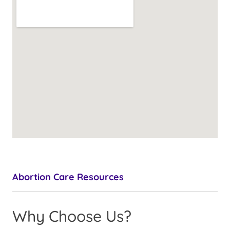
Abortion Care Resources
Why Choose Us?