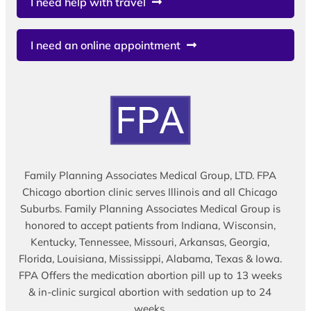
I need help with travel
I need an online appointment
Family Planning Associates Medical Group, LTD. FPA
Chicago abortion clinic serves Illinois and all Chicago
Suburbs. Family Planning Associates Medical Group is
honored to accept patients from Indiana, Wisconsin,
Kentucky, Tennessee, Missouri, Arkansas, Georgia,
Florida, Louisiana, Mississippi, Alabama, Texas & Iowa.
FPA Offers the medication abortion pill up to 13 weeks
& in-clinic surgical abortion with sedation up to 24
weeks.