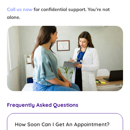
Call us now
for confidential support. You’re not
alone.
Frequently Asked Questions
How Soon Can I Get An Appointment?