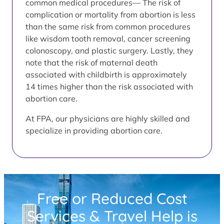
common medical procedures— The risk of
complication or mortality from abortion is less
than the same risk from common procedures
like wisdom tooth removal, cancer screening
colonoscopy, and plastic surgery. Lastly, they
note that the risk of maternal death
associated with childbirth is approximately
14 times higher than the risk associated with
abortion care.
At FPA, our physicians are highly skilled and
specialize in providing abortion care.
Free or Reduced Cost
Services & Travel Help is