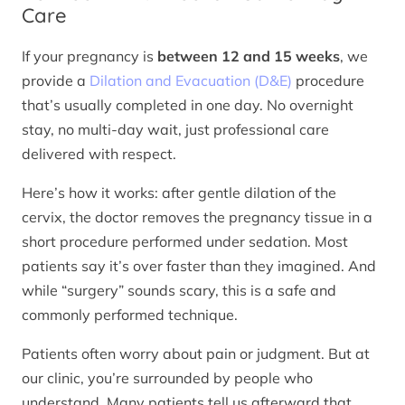
Care
If your pregnancy is
between 12 and 15 weeks
, we
provide a
Dilation and Evacuation (D&E)
procedure
that’s usually completed in one day. No overnight
stay, no multi-day wait, just professional care
delivered with respect.
Here’s how it works: after gentle dilation of the
cervix, the doctor removes the pregnancy tissue in a
short procedure performed under sedation. Most
patients say it’s over faster than they imagined. And
while “surgery” sounds scary, this is a safe and
commonly performed technique.
Patients often worry about pain or judgment. But at
our clinic, you’re surrounded by people who
understand. Many patients tell us afterward that