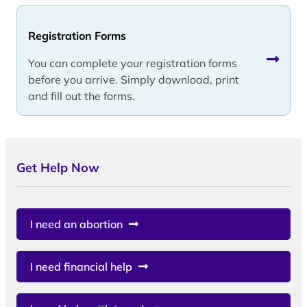
Registration Forms
You can complete your registration forms
before you arrive. Simply download, print
and fill out the forms.
Get Help Now
I need an abortion
I need financial help