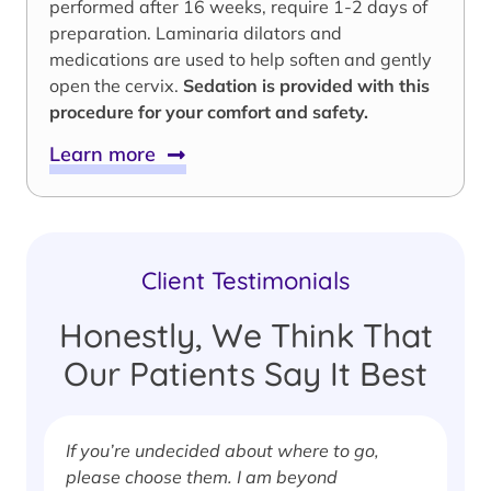
performed after 16 weeks, require 1-2 days of
preparation. Laminaria dilators and
medications are used to help soften and gently
open the cervix.
Sedation is provided with this
procedure for your comfort and safety.
Learn more
Client Testimonials
Honestly, We Think That
Our Patients Say It Best
If you’re undecided about where to go,
I
please choose them. I am beyond
i