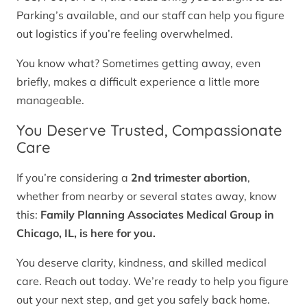
Parking’s available, and our staff can help you figure
out logistics if you’re feeling overwhelmed.
You know what? Sometimes getting away, even
briefly, makes a difficult experience a little more
manageable.
You Deserve Trusted, Compassionate
Care
If you’re considering a
2nd trimester abortion
,
whether from nearby or several states away, know
this:
Family Planning Associates Medical Group in
Chicago, IL, is here for you.
You deserve clarity, kindness, and skilled medical
care. Reach out today. We’re ready to help you figure
out your next step, and get you safely back home.