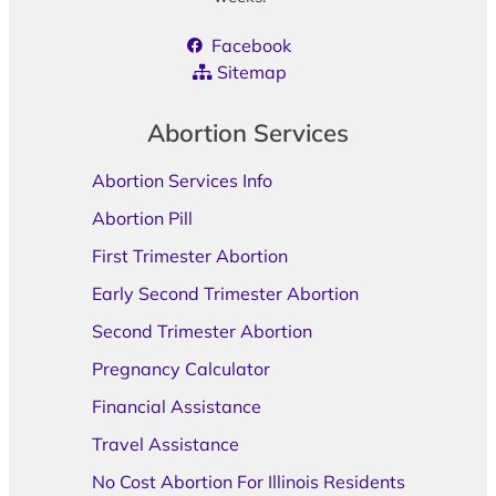
Facebook
Sitemap
Abortion Services
Abortion Services Info
Abortion Pill
First Trimester Abortion
Early Second Trimester Abortion
Second Trimester Abortion
Pregnancy Calculator
Financial Assistance
Travel Assistance
No Cost Abortion For Illinois Residents