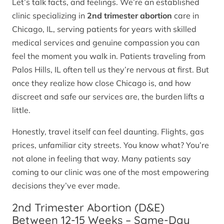
Let’s talk facts, and feelings. We’re an established
clinic specializing in
2nd trimester abortion
care in
Chicago, IL, serving patients for years with skilled
medical services and genuine compassion you can
feel the moment you walk in. Patients traveling from
Palos Hills, IL often tell us they’re nervous at first. But
once they realize how close Chicago is, and how
discreet and safe our services are, the burden lifts a
little.
Honestly, travel itself can feel daunting. Flights, gas
prices, unfamiliar city streets. You know what? You’re
not alone in feeling that way. Many patients say
coming to our clinic was one of the most empowering
decisions they’ve ever made.
2nd Trimester Abortion (D&E)
Between 12-15 Weeks – Same-Day