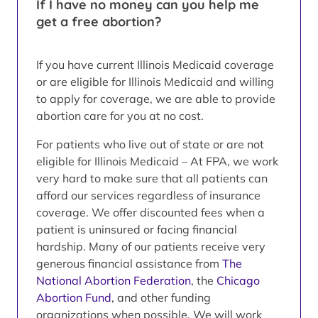
If I have no money can you help me
get a free abortion?
If you have current Illinois Medicaid coverage
or are eligible for Illinois Medicaid and willing
to apply for coverage, we are able to provide
abortion care for you at no cost.
For patients who live out of state or are not
eligible for Illinois Medicaid – At FPA, we work
very hard to make sure that all patients can
afford our services regardless of insurance
coverage. We offer discounted fees when a
patient is uninsured or facing financial
hardship. Many of our patients receive very
generous financial assistance from
The
National Abortion Federation
, the
Chicago
Abortion Fund
, and other funding
organizations when possible. We will work