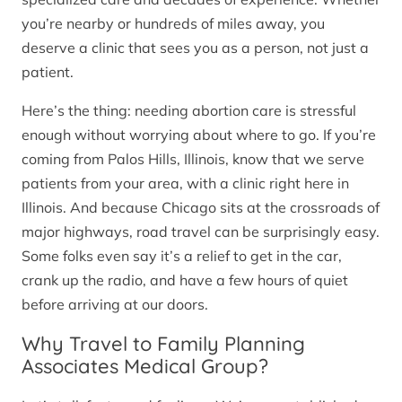
you’re nearby or hundreds of miles away, you
deserve a clinic that sees you as a person, not just a
patient.
Here’s the thing: needing abortion care is stressful
enough without worrying about where to go. If you’re
coming from Palos Hills, Illinois, know that we serve
patients from your area, with a clinic right here in
Illinois. And because Chicago sits at the crossroads of
major highways, road travel can be surprisingly easy.
Some folks even say it’s a relief to get in the car,
crank up the radio, and have a few hours of quiet
before arriving at our doors.
Why Travel to Family Planning
Associates Medical Group?