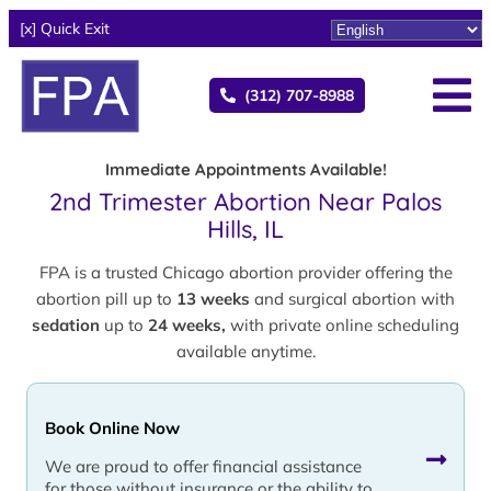
[x] Quick Exit
(312) 707-8988
Immediate Appointments Available!
2nd Trimester Abortion Near Palos
Hills, IL
FPA is a trusted Chicago abortion provider offering the
abortion pill up to
13 weeks
and surgical abortion with
sedation
up to
24 weeks,
with private online scheduling
available anytime.
Book Online Now
We are proud to offer financial assistance
for those without insurance or the ability to