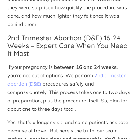
they were surprised how quickly the procedure was
done, and how much lighter they felt once it was
behind them.
2nd Trimester Abortion (D&E) 16-24
Weeks – Expert Care When You Need
It Most
If your pregnancy is
between 16 and 24 weeks
,
you’re not out of options. We perform
2nd trimester
abortion (D&E)
procedures safely and
compassionately. This process takes one to two days
of preparation, plus the procedure itself. So, plan for
about one to three days total.
Yes, that’s a longer visit, and some patients hesitate
because of travel. But here’s the truth: our team