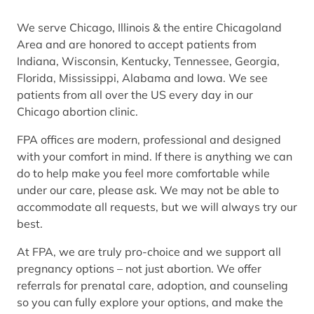
We serve Chicago, Illinois & the entire Chicagoland
Area and are honored to accept patients from
Indiana, Wisconsin, Kentucky, Tennessee, Georgia,
Florida, Mississippi, Alabama and Iowa. We see
patients from all over the US every day in our
Chicago abortion clinic.
FPA offices are modern, professional and designed
with your comfort in mind. If there is anything we can
do to help make you feel more comfortable while
under our care, please ask. We may not be able to
accommodate all requests, but we will always try our
best.
At FPA, we are truly pro-choice and we support all
pregnancy options – not just abortion. We offer
referrals for prenatal care, adoption, and counseling
so you can fully explore your options, and make the