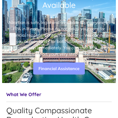
Available
Abortion is safe, legal and available for everyone at
FPA in Illinois. Please do not delay your care for
financial reasons. Contact us today — We can help
you access funds for both abortion care and
transportation immediately. You can trust FPA, we’re
here to support you every step of the way.
Financial Assistance
What We Offer
Quality Compassionate