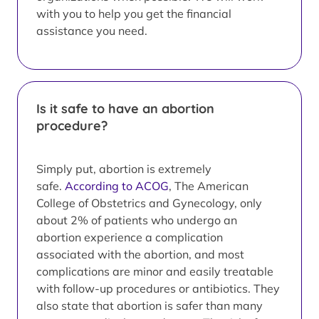
with you to help you get the financial
assistance you need.
Is it safe to have an abortion
procedure?
Simply put, abortion is extremely
safe.
According to ACOG
, The American
College of Obstetrics and Gynecology, only
about 2% of patients who undergo an
abortion experience a complication
associated with the abortion, and most
complications are minor and easily treatable
with follow-up procedures or antibiotics. They
also state that abortion is safer than many