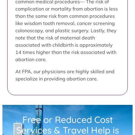
common medical procedures— The risk of
complication or mortality from abortion is less
than the same risk from common procedures
like wisdom tooth removal, cancer screening
colonoscopy, and plastic surgery. Lastly, they
note that the risk of maternal death
associated with childbirth is approximately
14 times higher than the risk associated with
abortion care.
At FPA, our physicians are highly skilled and
specialize in providing abortion care.
Free or Reduced Cost
Services & Travel Help is