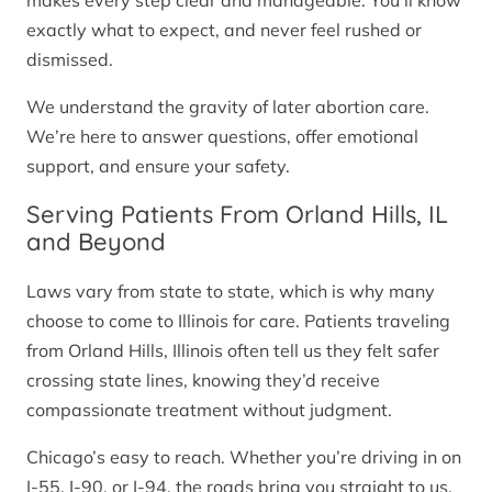
makes every step clear and manageable. You’ll know
exactly what to expect, and never feel rushed or
dismissed.
We understand the gravity of later abortion care.
We’re here to answer questions, offer emotional
support, and ensure your safety.
Serving Patients From Orland Hills, IL
and Beyond
Laws vary from state to state, which is why many
choose to come to Illinois for care. Patients traveling
from Orland Hills, Illinois often tell us they felt safer
crossing state lines, knowing they’d receive
compassionate treatment without judgment.
Chicago’s easy to reach. Whether you’re driving in on
I-55, I-90, or I-94, the roads bring you straight to us.