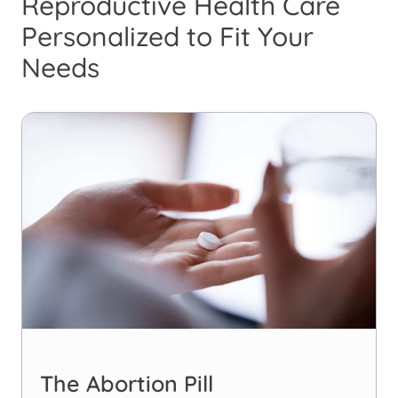
Reproductive Health Care
Personalized to Fit Your
Needs
The Abortion Pill