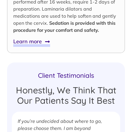
performed after 16 weeks, require 1-2 days of
preparation. Laminaria dilators and
medications are used to help soften and gently
open the cervix.
Sedation is provided with this
procedure for your comfort and safety.
Learn more
Client Testimonials
Honestly, We Think That
Our Patients Say It Best
If you’re undecided about where to go,
I
please choose them. I am beyond
i