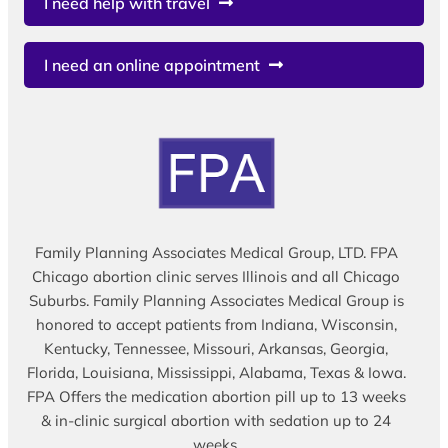
I need help with travel
I need an online appointment
Family Planning Associates Medical Group, LTD. FPA
Chicago abortion clinic serves Illinois and all Chicago
Suburbs. Family Planning Associates Medical Group is
honored to accept patients from Indiana, Wisconsin,
Kentucky, Tennessee, Missouri, Arkansas, Georgia,
Florida, Louisiana, Mississippi, Alabama, Texas & Iowa.
FPA Offers the medication abortion pill up to 13 weeks
& in-clinic surgical abortion with sedation up to 24
weeks.