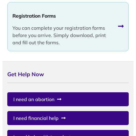
Registration Forms
You can complete your registration forms
before you arrive. Simply download, print
and fill out the forms.
Get Help Now
I need an abortion
I need financial help