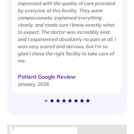
impressed with the quality of care provided
w
by everyone at this facility. They were
w
compassionate, explained everything
clearly, and made sure I knew exactly what
S
to expect. The doctor was incredibly kind,
J
and I experienced absolutely no pain at all. I
was very scared and nervous, but I’m so
glad I chose the right facility to take care of
me.
Patient Google Review
January, 2026