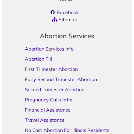
Facebook
Sitemap
Abortion Services
Abortion Services Info
Abortion Pill
First Trimester Abortion
Early Second Trimester Abortion
Second Trimester Abortion
Pregnancy Calculator
Financial Assistance
Travel Assistance
No Cost Abortion For Illinois Residents