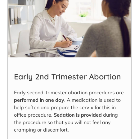
Early 2nd Trimester Abortion
Early second-trimester abortion procedures are
performed in one day
. A medication is used to
help soften and prepare the cervix for this in-
office procedure.
Sedation is provided
during
the procedure so that you will not feel any
cramping or discomfort.