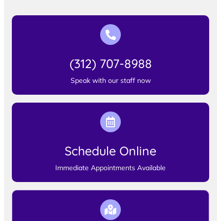
(312) 707-8988
Speak with our staff now
Schedule Online
Immediate Appointments Available