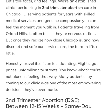
Let’s talk facts, and feelings. We’re an established
clinic specializing in
2nd trimester abortion
care in
Chicago, IL, serving patients for years with skilled
medical services and genuine compassion you can
feel the moment you walk in. Patients traveling from
Orland Hills, IL often tell us they’re nervous at first.
But once they realize how close Chicago is, and how
discreet and safe our services are, the burden lifts a
little.
Honestly, travel itself can feel daunting. Flights, gas
prices, unfamiliar city streets. You know what? You’re
not alone in feeling that way. Many patients say
coming to our clinic was one of the most empowering
decisions they’ve ever made.
2nd Trimester Abortion (D&E)
Between 12-15 Weeks – Same-Day