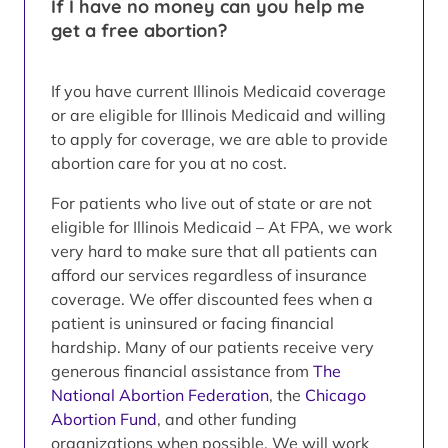
If I have no money can you help me
get a free abortion?
If you have current Illinois Medicaid coverage
or are eligible for Illinois Medicaid and willing
to apply for coverage, we are able to provide
abortion care for you at no cost.
For patients who live out of state or are not
eligible for Illinois Medicaid – At FPA, we work
very hard to make sure that all patients can
afford our services regardless of insurance
coverage. We offer discounted fees when a
patient is uninsured or facing financial
hardship. Many of our patients receive very
generous financial assistance from
The
National Abortion Federation
, the
Chicago
Abortion Fund
, and other funding
organizations when possible. We will work