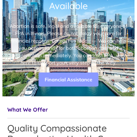
Available
Abortion is safe, legal and available for everyone at
FPA in Illinois. Please do not delay your care for
financial reasons. Contact us today — We can help
you access funds for both abortion care and
transportation immediately. You can trust FPA, we’re
here to support you every step of the way.
Financial Assistance
What We Offer
Quality Compassionate