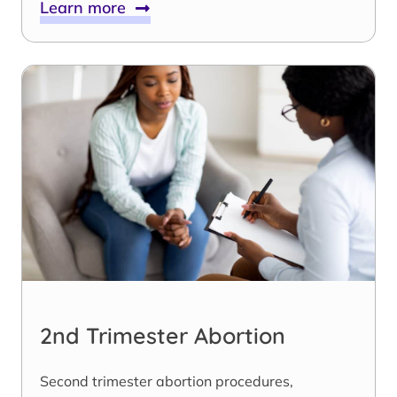
Learn more
2nd Trimester Abortion
Second trimester abortion procedures,