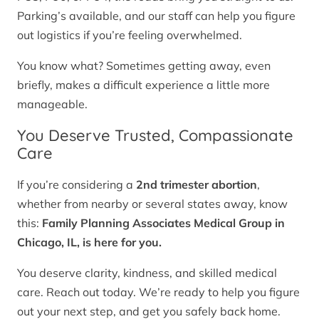
Parking’s available, and our staff can help you figure
out logistics if you’re feeling overwhelmed.
You know what? Sometimes getting away, even
briefly, makes a difficult experience a little more
manageable.
You Deserve Trusted, Compassionate
Care
If you’re considering a
2nd trimester abortion
,
whether from nearby or several states away, know
this:
Family Planning Associates Medical Group in
Chicago, IL, is here for you.
You deserve clarity, kindness, and skilled medical
care. Reach out today. We’re ready to help you figure
out your next step, and get you safely back home.