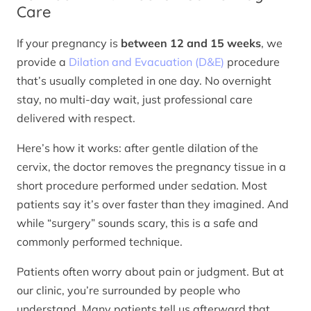
Care
If your pregnancy is
between 12 and 15 weeks
, we
provide a
Dilation and Evacuation (D&E)
procedure
that’s usually completed in one day. No overnight
stay, no multi-day wait, just professional care
delivered with respect.
Here’s how it works: after gentle dilation of the
cervix, the doctor removes the pregnancy tissue in a
short procedure performed under sedation. Most
patients say it’s over faster than they imagined. And
while “surgery” sounds scary, this is a safe and
commonly performed technique.
Patients often worry about pain or judgment. But at
our clinic, you’re surrounded by people who
understand. Many patients tell us afterward that