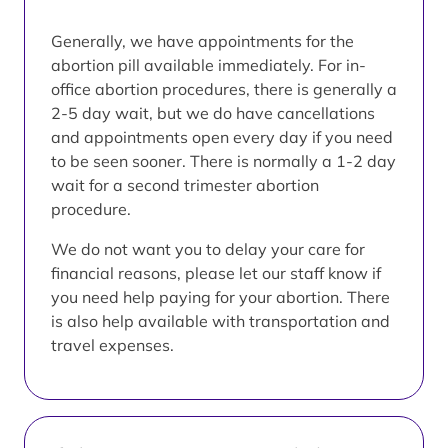
Generally, we have appointments for the
abortion pill available immediately. For in-
office abortion procedures, there is generally a
2-5 day wait, but we do have cancellations
and appointments open every day if you need
to be seen sooner. There is normally a 1-2 day
wait for a second trimester abortion
procedure.
We do not want you to delay your care for
financial reasons, please let our staff know if
you need help paying for your abortion. There
is also help available with transportation and
travel expenses.