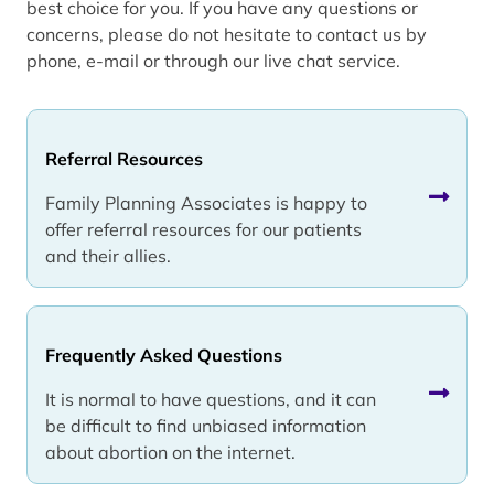
best choice for you. If you have any questions or
concerns, please do not hesitate to contact us by
phone, e-mail or through our live chat service.
Referral Resources
Family Planning Associates is happy to
offer referral resources for our patients
and their allies.
Frequently Asked Questions
It is normal to have questions, and it can
be difficult to find unbiased information
about abortion on the internet.