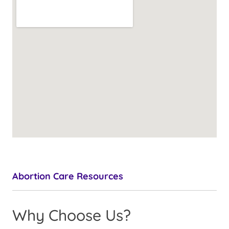
Abortion Care Resources
Why Choose Us?