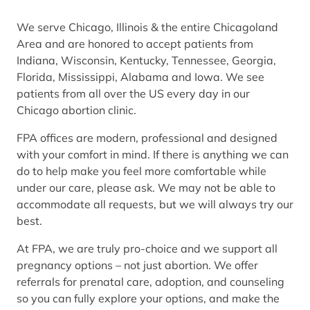
We serve Chicago, Illinois & the entire Chicagoland
Area and are honored to accept patients from
Indiana, Wisconsin, Kentucky, Tennessee, Georgia,
Florida, Mississippi, Alabama and Iowa. We see
patients from all over the US every day in our
Chicago abortion clinic.
FPA offices are modern, professional and designed
with your comfort in mind. If there is anything we can
do to help make you feel more comfortable while
under our care, please ask. We may not be able to
accommodate all requests, but we will always try our
best.
At FPA, we are truly pro-choice and we support all
pregnancy options – not just abortion. We offer
referrals for prenatal care, adoption, and counseling
so you can fully explore your options, and make the