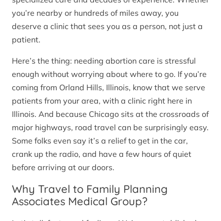
you’re nearby or hundreds of miles away, you
deserve a clinic that sees you as a person, not just a
patient.
Here’s the thing: needing abortion care is stressful
enough without worrying about where to go. If you’re
coming from Orland Hills, Illinois, know that we serve
patients from your area, with a clinic right here in
Illinois. And because Chicago sits at the crossroads of
major highways, road travel can be surprisingly easy.
Some folks even say it’s a relief to get in the car,
crank up the radio, and have a few hours of quiet
before arriving at our doors.
Why Travel to Family Planning
Associates Medical Group?