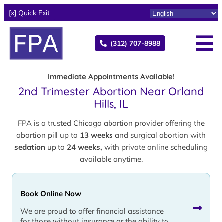
[x] Quick Exit
(312) 707-8988
Immediate Appointments Available!
2nd Trimester Abortion Near Orland
Hills, IL
FPA is a trusted Chicago abortion provider offering the
abortion pill up to
13 weeks
and surgical abortion with
sedation
up to
24 weeks,
with private online scheduling
available anytime.
Book Online Now
We are proud to offer financial assistance
for those without insurance or the ability to