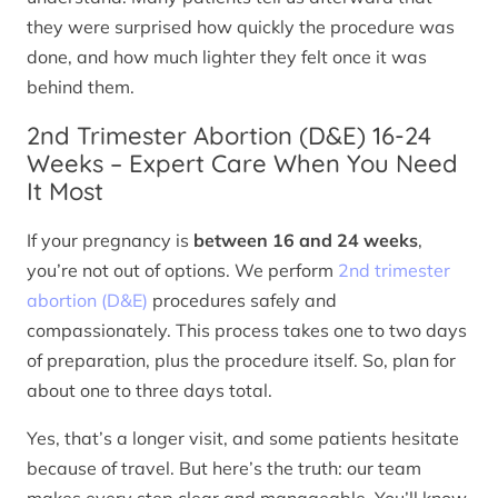
they were surprised how quickly the procedure was
done, and how much lighter they felt once it was
behind them.
2nd Trimester Abortion (D&E) 16-24
Weeks – Expert Care When You Need
It Most
If your pregnancy is
between 16 and 24 weeks
,
you’re not out of options. We perform
2nd trimester
abortion (D&E)
procedures safely and
compassionately. This process takes one to two days
of preparation, plus the procedure itself. So, plan for
about one to three days total.
Yes, that’s a longer visit, and some patients hesitate
because of travel. But here’s the truth: our team