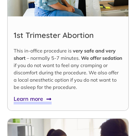
1st Trimester Abortion
This in-office procedure is
very safe and very
short
– normally 5-7 minutes.
We offer sedation
if you do not want to feel any cramping or
discomfort during the procedure. We also offer
a local anesthetic option if you do not want to
be asleep for the procedure.
Learn more