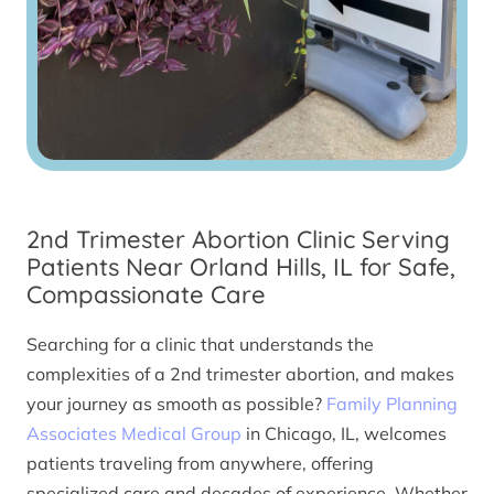
2nd Trimester Abortion Clinic Serving
Patients Near Orland Hills, IL for Safe,
Compassionate Care
Searching for a clinic that understands the
complexities of a 2nd trimester abortion, and makes
your journey as smooth as possible?
Family Planning
Associates Medical Group
in Chicago, IL, welcomes
patients traveling from anywhere, offering
specialized care and decades of experience. Whether