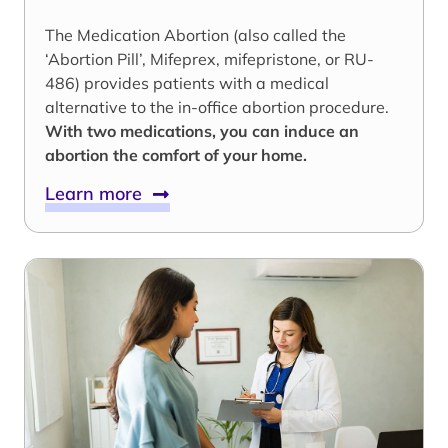
The Medication Abortion (also called the
‘Abortion Pill’, Mifeprex, mifepristone, or RU-
486) provides patients with a medical
alternative to the in-office abortion procedure.
With two medications, you can induce an
abortion the comfort of your home.
Learn more