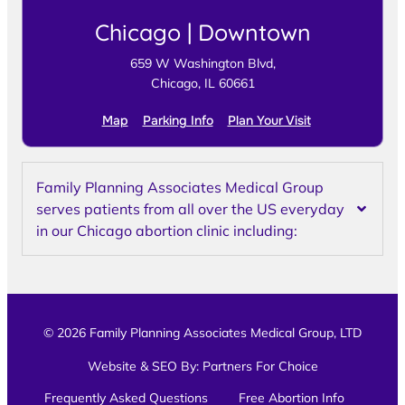
Chicago | Downtown
659 W Washington Blvd,
Chicago, IL 60661
Map
Parking Info
Plan Your Visit
Family Planning Associates Medical Group
serves patients from all over the US everyday
in our Chicago abortion clinic including:
© 2026 Family Planning Associates Medical Group, LTD
Website & SEO By:
Partners For Choice
Frequently Asked Questions
Free Abortion Info