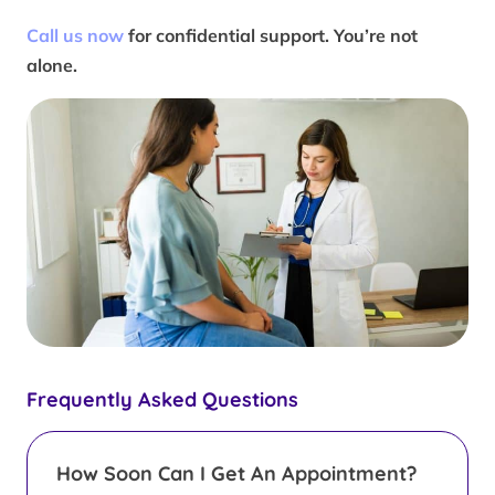
Call us now
for confidential support. You’re not
alone.
Frequently Asked Questions
How Soon Can I Get An Appointment?