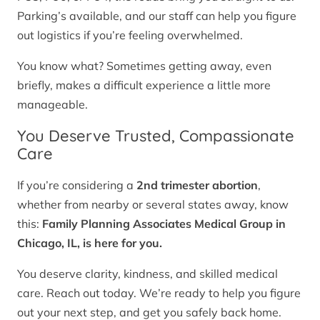
Parking’s available, and our staff can help you figure
out logistics if you’re feeling overwhelmed.
You know what? Sometimes getting away, even
briefly, makes a difficult experience a little more
manageable.
You Deserve Trusted, Compassionate
Care
If you’re considering a
2nd trimester abortion
,
whether from nearby or several states away, know
this:
Family Planning Associates Medical Group in
Chicago, IL, is here for you.
You deserve clarity, kindness, and skilled medical
care. Reach out today. We’re ready to help you figure
out your next step, and get you safely back home.