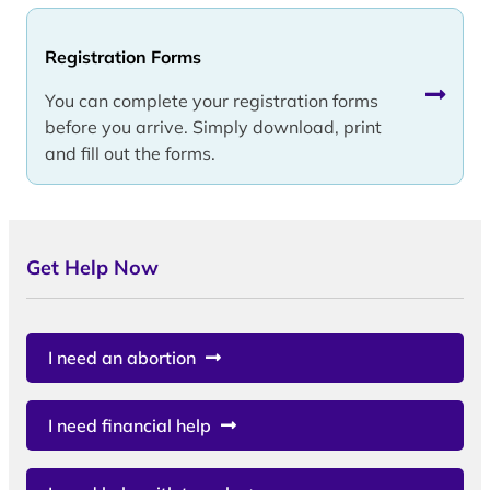
Registration Forms
You can complete your registration forms
before you arrive. Simply download, print
and fill out the forms.
Get Help Now
I need an abortion
I need financial help