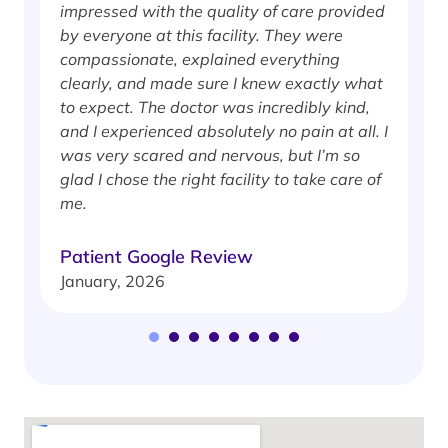
impressed with the quality of care provided
w
by everyone at this facility. They were
w
compassionate, explained everything
clearly, and made sure I knew exactly what
S
to expect. The doctor was incredibly kind,
J
and I experienced absolutely no pain at all. I
was very scared and nervous, but I’m so
glad I chose the right facility to take care of
me.
Patient Google Review
January, 2026