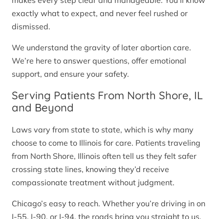
makes every step clear and manageable. You’ll know
exactly what to expect, and never feel rushed or
dismissed.
We understand the gravity of later abortion care.
We’re here to answer questions, offer emotional
support, and ensure your safety.
Serving Patients From North Shore, IL
and Beyond
Laws vary from state to state, which is why many
choose to come to Illinois for care. Patients traveling
from North Shore, Illinois often tell us they felt safer
crossing state lines, knowing they’d receive
compassionate treatment without judgment.
Chicago’s easy to reach. Whether you’re driving in on
I-55, I-90, or I-94, the roads bring you straight to us.