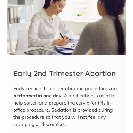
Early 2nd Trimester Abortion
Early second-trimester abortion procedures are
performed in one day
. A medication is used to
help soften and prepare the cervix for this in-
office procedure.
Sedation is provided
during
the procedure so that you will not feel any
cramping or discomfort.