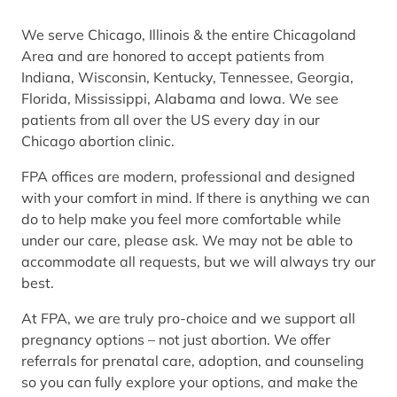
We serve Chicago, Illinois & the entire Chicagoland
Area and are honored to accept patients from
Indiana, Wisconsin, Kentucky, Tennessee, Georgia,
Florida, Mississippi, Alabama and Iowa. We see
patients from all over the US every day in our
Chicago abortion clinic.
FPA offices are modern, professional and designed
with your comfort in mind. If there is anything we can
do to help make you feel more comfortable while
under our care, please ask. We may not be able to
accommodate all requests, but we will always try our
best.
At FPA, we are truly pro-choice and we support all
pregnancy options – not just abortion. We offer
referrals for prenatal care, adoption, and counseling
so you can fully explore your options, and make the