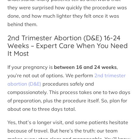
they were surprised how quickly the procedure was
done, and how much lighter they felt once it was
behind them.
2nd Trimester Abortion (D&E) 16-24
Weeks – Expert Care When You Need
It Most
If your pregnancy is
between 16 and 24 weeks
,
you’re not out of options. We perform
2nd trimester
abortion (D&E)
procedures safely and
compassionately. This process takes one to two days
of preparation, plus the procedure itself. So, plan for
about one to three days total.
Yes, that’s a longer visit, and some patients hesitate
because of travel. But here’s the truth: our team