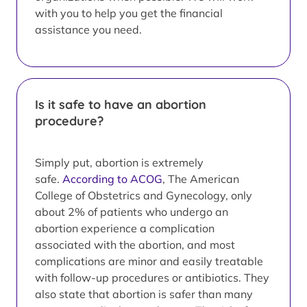
with you to help you get the financial
assistance you need.
Is it safe to have an abortion
procedure?
Simply put, abortion is extremely
safe.
According to ACOG
, The American
College of Obstetrics and Gynecology, only
about 2% of patients who undergo an
abortion experience a complication
associated with the abortion, and most
complications are minor and easily treatable
with follow-up procedures or antibiotics. They
also state that abortion is safer than many