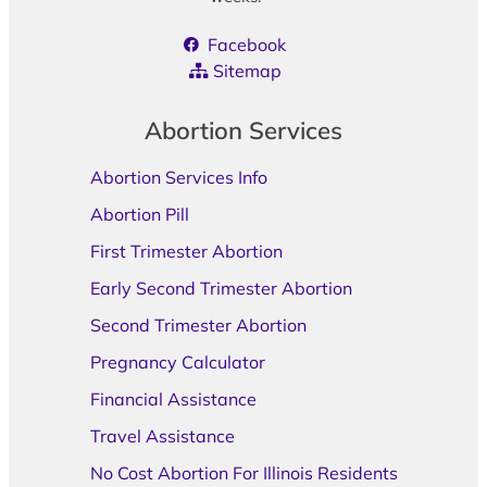
Facebook
Sitemap
Abortion Services
Abortion Services Info
Abortion Pill
First Trimester Abortion
Early Second Trimester Abortion
Second Trimester Abortion
Pregnancy Calculator
Financial Assistance
Travel Assistance
No Cost Abortion For Illinois Residents