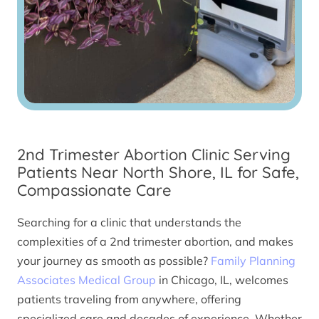
2nd Trimester Abortion Clinic Serving
Patients Near North Shore, IL for Safe,
Compassionate Care
Searching for a clinic that understands the
complexities of a 2nd trimester abortion, and makes
your journey as smooth as possible?
Family Planning
Associates Medical Group
in Chicago, IL, welcomes
patients traveling from anywhere, offering
specialized care and decades of experience. Whether