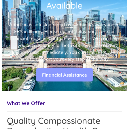
Available
Abortion is safe, legal and available for everyone at
FPA in Illinois. Please do not delay your care for
financial reasons. Contact us today — We can help
you access funds for both abortion care and
transportation immediately. You can trust FPA, we’re
here to support you every step of the way.
Financial Assistance
What We Offer
Quality Compassionate