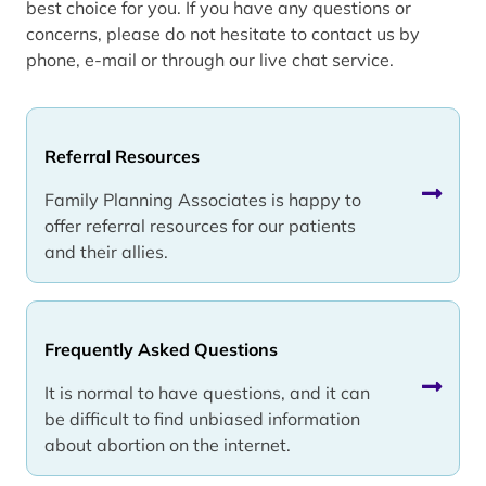
best choice for you. If you have any questions or
concerns, please do not hesitate to contact us by
phone, e-mail or through our live chat service.
Referral Resources
Family Planning Associates is happy to
offer referral resources for our patients
and their allies.
Frequently Asked Questions
It is normal to have questions, and it can
be difficult to find unbiased information
about abortion on the internet.