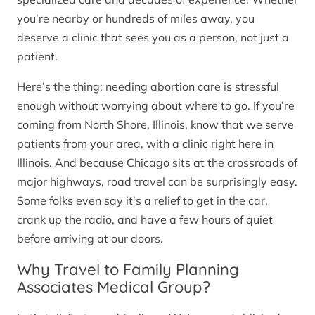
you’re nearby or hundreds of miles away, you
deserve a clinic that sees you as a person, not just a
patient.
Here’s the thing: needing abortion care is stressful
enough without worrying about where to go. If you’re
coming from North Shore, Illinois, know that we serve
patients from your area, with a clinic right here in
Illinois. And because Chicago sits at the crossroads of
major highways, road travel can be surprisingly easy.
Some folks even say it’s a relief to get in the car,
crank up the radio, and have a few hours of quiet
before arriving at our doors.
Why Travel to Family Planning
Associates Medical Group?