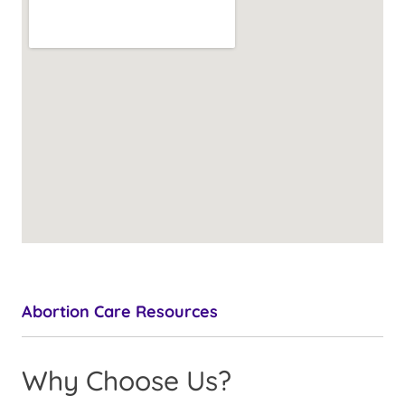
Abortion Care Resources
Why Choose Us?