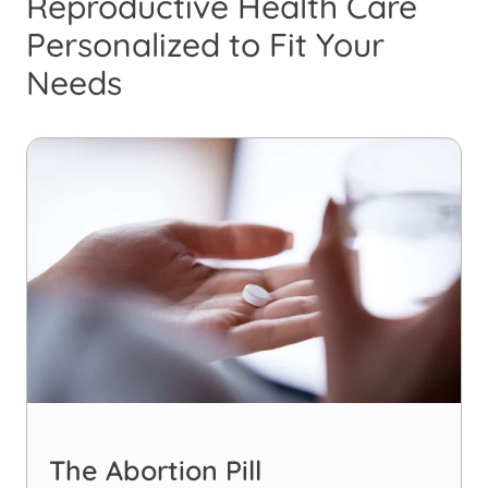
Reproductive Health Care
Personalized to Fit Your
Needs
The Abortion Pill