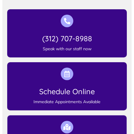
(312) 707-8988
Speak with our staff now
Schedule Online
Immediate Appointments Available