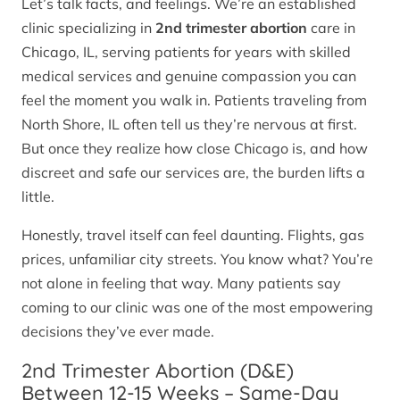
Let’s talk facts, and feelings. We’re an established
clinic specializing in
2nd trimester abortion
care in
Chicago, IL, serving patients for years with skilled
medical services and genuine compassion you can
feel the moment you walk in. Patients traveling from
North Shore, IL often tell us they’re nervous at first.
But once they realize how close Chicago is, and how
discreet and safe our services are, the burden lifts a
little.
Honestly, travel itself can feel daunting. Flights, gas
prices, unfamiliar city streets. You know what? You’re
not alone in feeling that way. Many patients say
coming to our clinic was one of the most empowering
decisions they’ve ever made.
2nd Trimester Abortion (D&E)
Between 12-15 Weeks – Same-Day