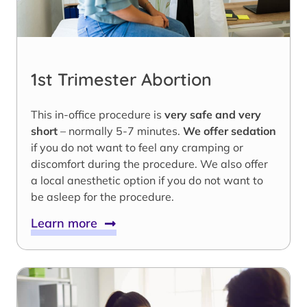
1st Trimester Abortion
This in-office procedure is
very safe and very
short
– normally 5-7 minutes.
We offer sedation
if you do not want to feel any cramping or
discomfort during the procedure. We also offer
a local anesthetic option if you do not want to
be asleep for the procedure.
Learn more