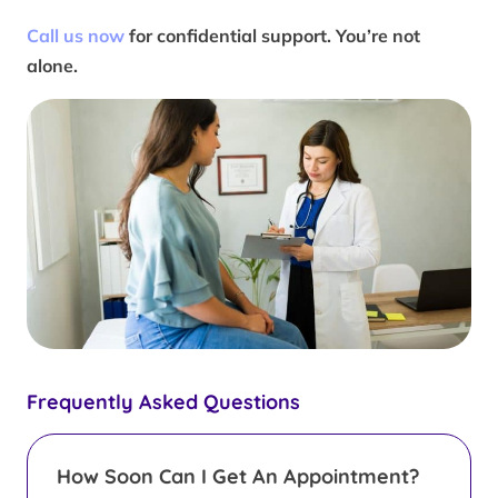
Call us now
for confidential support. You’re not
alone.
Frequently Asked Questions
How Soon Can I Get An Appointment?