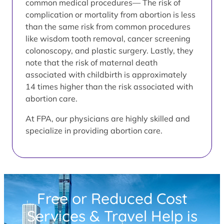
common medical procedures— The risk of
complication or mortality from abortion is less
than the same risk from common procedures
like wisdom tooth removal, cancer screening
colonoscopy, and plastic surgery. Lastly, they
note that the risk of maternal death
associated with childbirth is approximately
14 times higher than the risk associated with
abortion care.
At FPA, our physicians are highly skilled and
specialize in providing abortion care.
Free or Reduced Cost
Services & Travel Help is