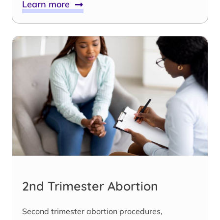
Learn more
2nd Trimester Abortion
Second trimester abortion procedures,