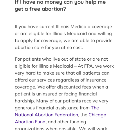
If I have no money can you help me
get a free abortion?
If you have current Illinois Medicaid coverage
or are eligible for Illinois Medicaid and willing
to apply for coverage, we are able to provide
abortion care for you at no cost.
For patients who live out of state or are not
eligible for Illinois Medicaid – At FPA, we work
very hard to make sure that all patients can
afford our services regardless of insurance
coverage. We offer discounted fees when a
patient is uninsured or facing financial
hardship. Many of our patients receive very
generous financial assistance from
The
National Abortion Federation
, the
Chicago
Abortion Fund
, and other funding
organizations when possible. We will work