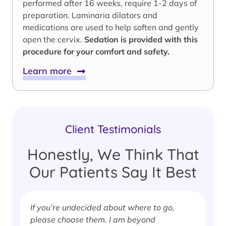
performed after 16 weeks, require 1-2 days of
preparation. Laminaria dilators and
medications are used to help soften and gently
open the cervix.
Sedation is provided with this
procedure for your comfort and safety.
Learn more
Client Testimonials
Honestly, We Think That
Our Patients Say It Best
If you’re undecided about where to go,
I
please choose them. I am beyond
i