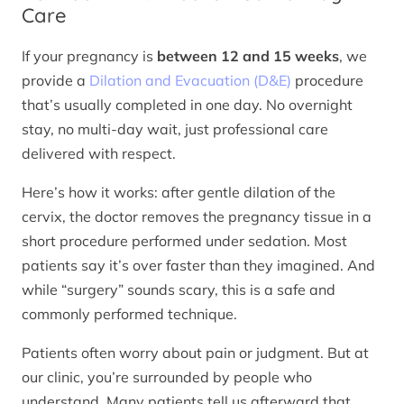
Care
If your pregnancy is
between 12 and 15 weeks
, we
provide a
Dilation and Evacuation (D&E)
procedure
that’s usually completed in one day. No overnight
stay, no multi-day wait, just professional care
delivered with respect.
Here’s how it works: after gentle dilation of the
cervix, the doctor removes the pregnancy tissue in a
short procedure performed under sedation. Most
patients say it’s over faster than they imagined. And
while “surgery” sounds scary, this is a safe and
commonly performed technique.
Patients often worry about pain or judgment. But at
our clinic, you’re surrounded by people who
understand. Many patients tell us afterward that