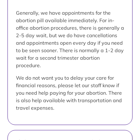
Generally, we have appointments for the
abortion pill available immediately. For in-
office abortion procedures, there is generally a
2-5 day wait, but we do have cancellations
and appointments open every day if you need
to be seen sooner. There is normally a 1-2 day
wait for a second trimester abortion
procedure.
We do not want you to delay your care for
financial reasons, please let our staff know if
you need help paying for your abortion. There
is also help available with transportation and
travel expenses.