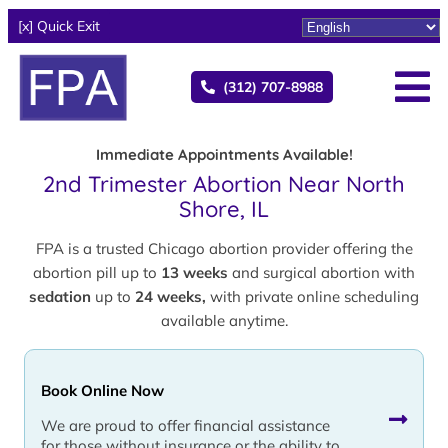
[x] Quick Exit
(312) 707-8988
Immediate Appointments Available!
2nd Trimester Abortion Near North
Shore, IL
FPA is a trusted Chicago abortion provider offering the
abortion pill up to
13 weeks
and surgical abortion with
sedation
up to
24 weeks,
with private online scheduling
available anytime.
Book Online Now
We are proud to offer financial assistance
for those without insurance or the ability to