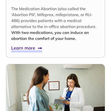
The Medication Abortion (also called the
‘Abortion Pill’, Mifeprex, mifepristone, or RU-
486) provides patients with a medical
alternative to the in-office abortion procedure.
With two medications, you can induce an
abortion the comfort of your home.
Learn more