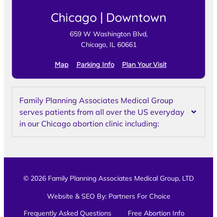
Chicago | Downtown
659 W Washington Blvd,
Chicago, IL 60661
Map
Parking Info
Plan Your Visit
Family Planning Associates Medical Group
serves patients from all over the US everyday
in our Chicago abortion clinic including:
© 2026 Family Planning Associates Medical Group, LTD
Website & SEO By:
Partners For Choice
Frequently Asked Questions
Free Abortion Info