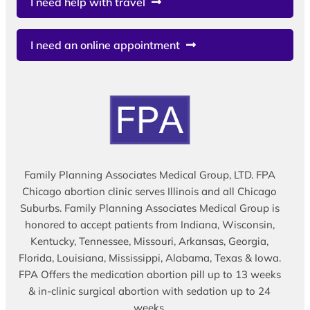
I need help with travel
I need an online appointment
Family Planning Associates Medical Group, LTD. FPA
Chicago abortion clinic serves Illinois and all Chicago
Suburbs. Family Planning Associates Medical Group is
honored to accept patients from Indiana, Wisconsin,
Kentucky, Tennessee, Missouri, Arkansas, Georgia,
Florida, Louisiana, Mississippi, Alabama, Texas & Iowa.
FPA Offers the medication abortion pill up to 13 weeks
& in-clinic surgical abortion with sedation up to 24
weeks.