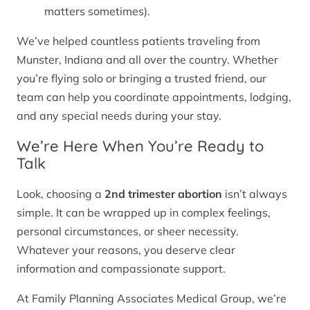
matters sometimes).
We’ve helped countless patients traveling from
Munster, Indiana and all over the country. Whether
you’re flying solo or bringing a trusted friend, our
team can help you coordinate appointments, lodging,
and any special needs during your stay.
We’re Here When You’re Ready to
Talk
Look, choosing a
2nd trimester abortion
isn’t always
simple. It can be wrapped up in complex feelings,
personal circumstances, or sheer necessity.
Whatever your reasons, you deserve clear
information and compassionate support.
At Family Planning Associates Medical Group, we’re