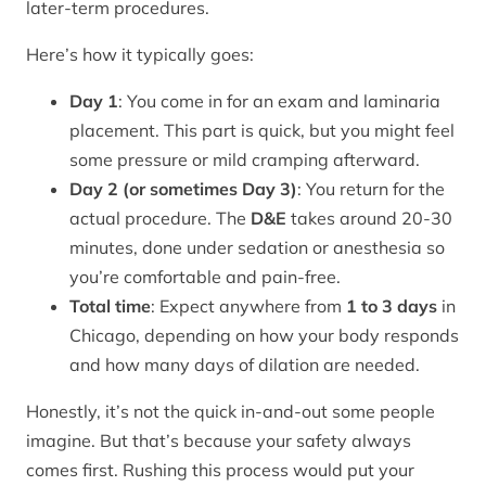
later-term procedures.
Here’s how it typically goes:
Day 1
: You come in for an exam and laminaria
placement. This part is quick, but you might feel
some pressure or mild cramping afterward.
Day 2 (or sometimes Day 3)
: You return for the
actual procedure. The
D&E
takes around 20-30
minutes, done under sedation or anesthesia so
you’re comfortable and pain-free.
Total time
: Expect anywhere from
1 to 3 days
in
Chicago, depending on how your body responds
and how many days of dilation are needed.
Honestly, it’s not the quick in-and-out some people
imagine. But that’s because your safety always
comes first. Rushing this process would put your