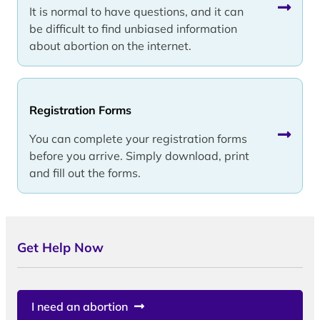
It is normal to have questions, and it can
be difficult to find unbiased information
about abortion on the internet.
Registration Forms
You can complete your registration forms
before you arrive. Simply download, print
and fill out the forms.
Get Help Now
I need an abortion