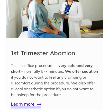
1st Trimester Abortion
This in-office procedure is
very safe and very
short
– normally 5-7 minutes.
We offer sedation
if you do not want to feel any cramping or
discomfort during the procedure. We also offer
a local anesthetic option if you do not want to
be asleep for the procedure.
Learn more