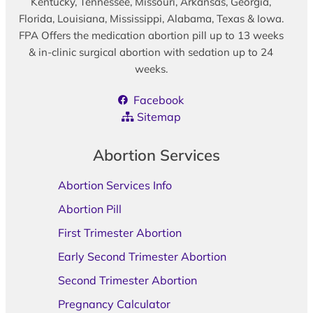
Kentucky, Tennessee, Missouri, Arkansas, Georgia,
Florida, Louisiana, Mississippi, Alabama, Texas & Iowa.
FPA Offers the medication abortion pill up to 13 weeks
& in-clinic surgical abortion with sedation up to 24
weeks.
Facebook
Sitemap
Abortion Services
Abortion Services Info
Abortion Pill
First Trimester Abortion
Early Second Trimester Abortion
Second Trimester Abortion
Pregnancy Calculator