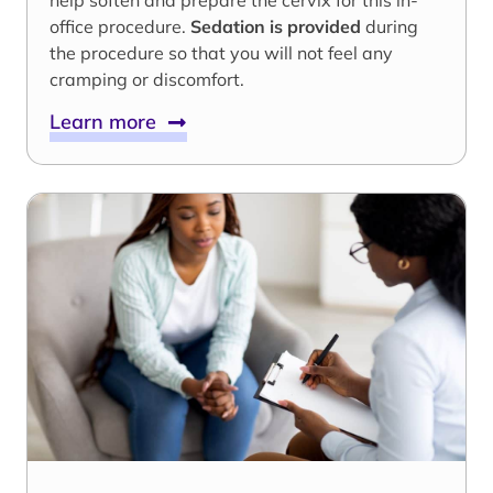
help soften and prepare the cervix for this in-
office procedure.
Sedation is provided
during
the procedure so that you will not feel any
cramping or discomfort.
Learn more