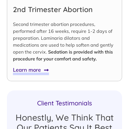
2nd Trimester Abortion
Second trimester abortion procedures,
performed after 16 weeks, require 1-2 days of
preparation. Laminaria dilators and
medications are used to help soften and gently
open the cervix.
Sedation is provided with this
procedure for your comfort and safety.
Learn more
Client Testimonials
Honestly, We Think That
Our Patients Say It Best