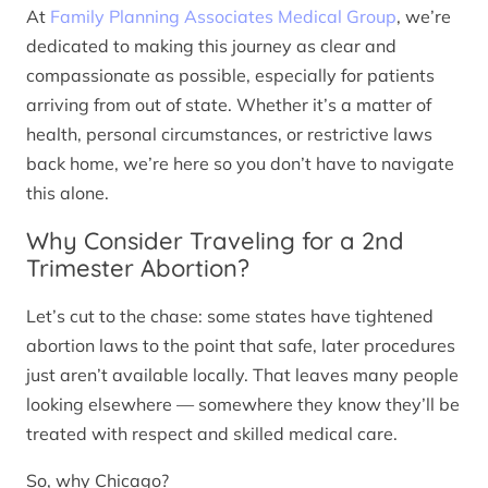
At
Family Planning Associates Medical Group
, we’re
dedicated to making this journey as clear and
compassionate as possible, especially for patients
arriving from out of state. Whether it’s a matter of
health, personal circumstances, or restrictive laws
back home, we’re here so you don’t have to navigate
this alone.
Why Consider Traveling for a 2nd
Trimester Abortion?
Let’s cut to the chase: some states have tightened
abortion laws to the point that safe, later procedures
just aren’t available locally. That leaves many people
looking elsewhere — somewhere they know they’ll be
treated with respect and skilled medical care.
So, why Chicago?