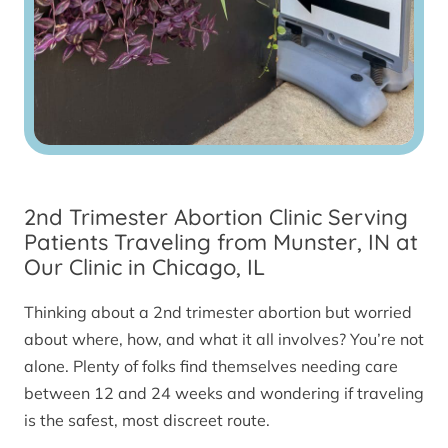
2nd Trimester Abortion Clinic Serving
Patients Traveling from Munster, IN at
Our Clinic in Chicago, IL
Thinking about a 2nd trimester abortion but worried
about where, how, and what it all involves? You’re not
alone. Plenty of folks find themselves needing care
between 12 and 24 weeks and wondering if traveling
is the safest, most discreet route.