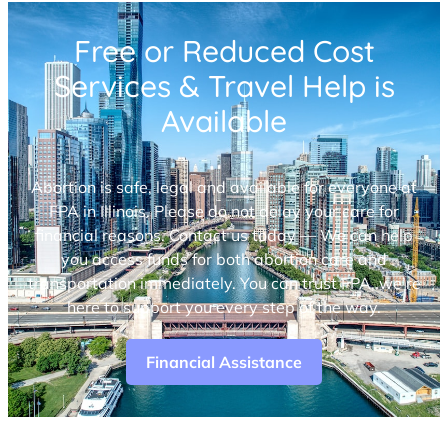
Free or Reduced Cost
Services & Travel Help is
Available
Abortion is safe, legal and available for everyone at
FPA in Illinois. Please do not delay your care for
financial reasons. Contact us today — We can help
you access funds for both abortion care and
transportation immediately. You can trust FPA, we’re
here to support you every step of the way.
Financial Assistance