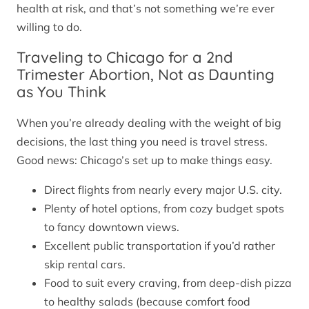
health at risk, and that’s not something we’re ever
willing to do.
Traveling to Chicago for a 2nd
Trimester Abortion, Not as Daunting
as You Think
When you’re already dealing with the weight of big
decisions, the last thing you need is travel stress.
Good news: Chicago’s set up to make things easy.
Direct flights from nearly every major U.S. city.
Plenty of hotel options, from cozy budget spots
to fancy downtown views.
Excellent public transportation if you’d rather
skip rental cars.
Food to suit every craving, from deep-dish pizza
to healthy salads (because comfort food