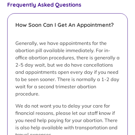
Frequently Asked Questions
How Soon Can I Get An Appointment?
Generally, we have appointments for the
abortion pill available immediately. For in-
office abortion procedures, there is generally a
2-5 day wait, but we do have cancellations
and appointments open every day if you need
to be seen sooner. There is normally a 1-2 day
wait for a second trimester abortion
procedure.
We do not want you to delay your care for
financial reasons, please let our staff know if
you need help paying for your abortion. There
is also help available with transportation and
travel expenses.