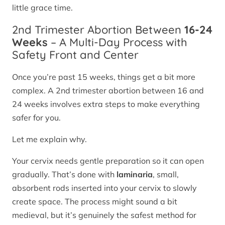
little grace time.
2nd Trimester Abortion Between
16-24
Weeks
– A Multi-Day Process with
Safety Front and Center
Once you’re past 15 weeks, things get a bit more
complex. A 2nd trimester abortion between 16 and
24 weeks involves extra steps to make everything
safer for you.
Let me explain why.
Your cervix needs gentle preparation so it can open
gradually. That’s done with
laminaria
, small,
absorbent rods inserted into your cervix to slowly
create space. The process might sound a bit
medieval, but it’s genuinely the safest method for