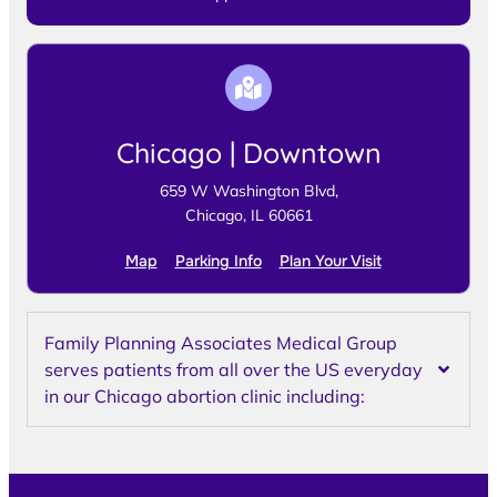
Chicago | Downtown
659 W Washington Blvd,
Chicago, IL 60661
Map
Parking Info
Plan Your Visit
Family Planning Associates Medical Group
serves patients from all over the US everyday
in our Chicago abortion clinic including: