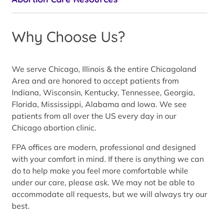
Why Choose Us?
We serve Chicago, Illinois & the entire Chicagoland
Area and are honored to accept patients from
Indiana, Wisconsin, Kentucky, Tennessee, Georgia,
Florida, Mississippi, Alabama and Iowa. We see
patients from all over the US every day in our
Chicago abortion clinic.
FPA offices are modern, professional and designed
with your comfort in mind. If there is anything we can
do to help make you feel more comfortable while
under our care, please ask. We may not be able to
accommodate all requests, but we will always try our
best.