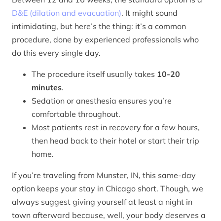
D&E (dilation and evacuation)
. It might sound
intimidating, but here’s the thing: it’s a common
procedure, done by experienced professionals who
do this every single day.
The procedure itself usually takes
10-20
minutes
.
Sedation or anesthesia ensures you’re
comfortable throughout.
Most patients rest in recovery for a few hours,
then head back to their hotel or start their trip
home.
If you’re traveling from Munster, IN, this same-day
option keeps your stay in Chicago short. Though, we
always suggest giving yourself at least a night in
town afterward because, well, your body deserves a