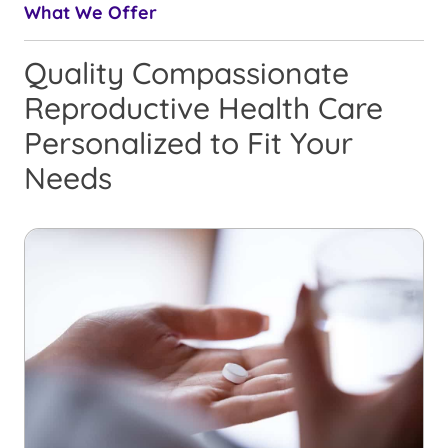
What We Offer
Quality Compassionate
Reproductive Health Care
Personalized to Fit Your
Needs