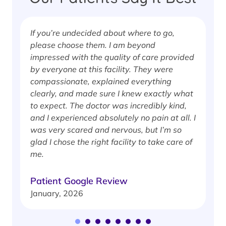
If you’re undecided about where to go,
I
please choose them. I am beyond
i
impressed with the quality of care provided
w
by everyone at this facility. They were
w
compassionate, explained everything
clearly, and made sure I knew exactly what
S
to expect. The doctor was incredibly kind,
J
and I experienced absolutely no pain at all. I
was very scared and nervous, but I’m so
glad I chose the right facility to take care of
me.
Patient Google Review
January, 2026