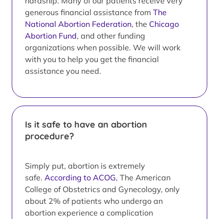
hardship. Many of our patients receive very
generous financial assistance from
The
National Abortion Federation
, the
Chicago
Abortion Fund
, and other funding
organizations when possible. We will work
with you to help you get the financial
assistance you need.
Is it safe to have an abortion
procedure?
Simply put, abortion is extremely
safe.
According to ACOG
, The American
College of Obstetrics and Gynecology, only
about 2% of patients who undergo an
abortion experience a complication