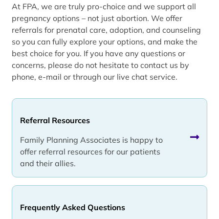
At FPA, we are truly pro-choice and we support all
pregnancy options – not just abortion. We offer
referrals for prenatal care, adoption, and counseling
so you can fully explore your options, and make the
best choice for you. If you have any questions or
concerns, please do not hesitate to contact us by
phone, e-mail or through our live chat service.
Referral Resources
Family Planning Associates is happy to
offer referral resources for our patients
and their allies.
Frequently Asked Questions