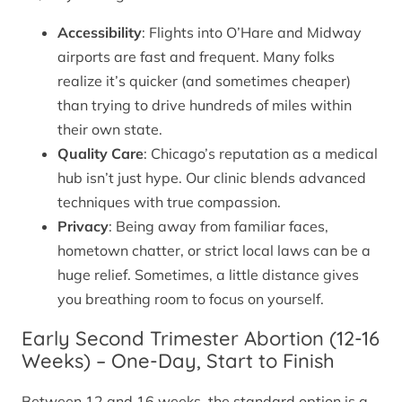
Accessibility
: Flights into O’Hare and Midway
airports are fast and frequent. Many folks
realize it’s quicker (and sometimes cheaper)
than trying to drive hundreds of miles within
their own state.
Quality Care
: Chicago’s reputation as a medical
hub isn’t just hype. Our clinic blends advanced
techniques with true compassion.
Privacy
: Being away from familiar faces,
hometown chatter, or strict local laws can be a
huge relief. Sometimes, a little distance gives
you breathing room to focus on yourself.
Early Second Trimester Abortion (12-16
Weeks) – One-Day, Start to Finish
Between 12 and 16 weeks, the standard option is a