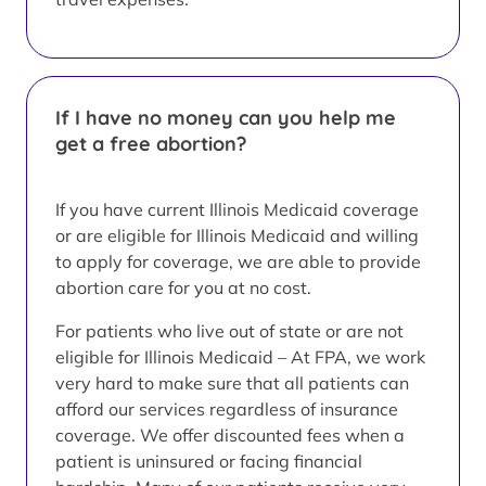
If I have no money can you help me
get a free abortion?
If you have current Illinois Medicaid coverage
or are eligible for Illinois Medicaid and willing
to apply for coverage, we are able to provide
abortion care for you at no cost.
For patients who live out of state or are not
eligible for Illinois Medicaid – At FPA, we work
very hard to make sure that all patients can
afford our services regardless of insurance
coverage. We offer discounted fees when a
patient is uninsured or facing financial