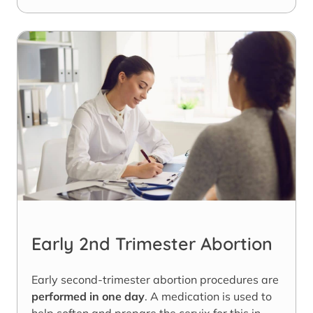
Early 2nd Trimester Abortion
Early second-trimester abortion procedures are
performed in one day
. A medication is used to