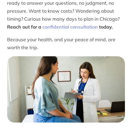
ready to answer your questions, no judgment, no
pressure. Want to know costs? Wondering about
timing? Curious how many days to plan in Chicago?
Reach out for a
confidential consultation
today.
Because your health, and your peace of mind, are
worth the trip.