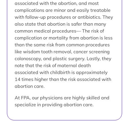
associated with the abortion, and most
complications are minor and easily treatable
with follow-up procedures or antibiotics. They
also state that abortion is safer than many
common medical procedures— The risk of
complication or mortality from abortion is less
than the same risk from common procedures
like wisdom tooth removal, cancer screening
colonoscopy, and plastic surgery. Lastly, they
note that the risk of maternal death
associated with childbirth is approximately
14 times higher than the risk associated with
abortion care.
At FPA, our physicians are highly skilled and
specialize in providing abortion care.