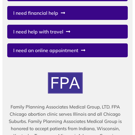
I need financial help
I need help with travel
I need an online appointment
Family Planning Associates Medical Group, LTD. FPA
Chicago abortion clinic serves Illinois and all Chicago
Suburbs. Family Planning Associates Medical Group is
honored to accept patients from Indiana, Wisconsin,