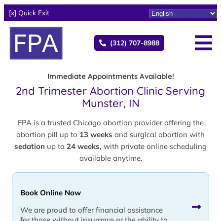
[x] Quick Exit
(312) 707-8988
Immediate Appointments Available!
2nd Trimester Abortion Clinic Serving
Munster, IN
FPA is a trusted Chicago abortion provider offering the
abortion pill up to
13 weeks
and surgical abortion with
sedation
up to
24 weeks,
with private online scheduling
available anytime.
Book Online Now
We are proud to offer financial assistance
for those without insurance or the ability to