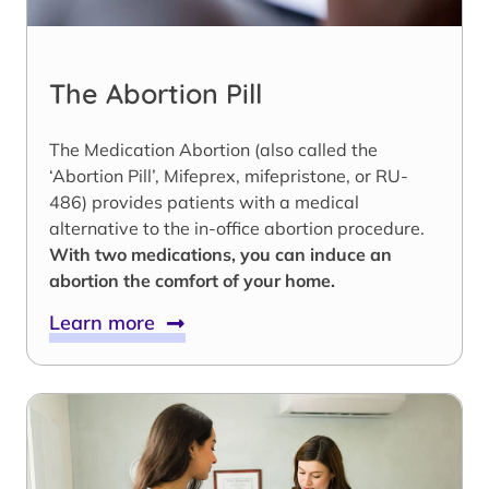
The Abortion Pill
The Medication Abortion (also called the
‘Abortion Pill’, Mifeprex, mifepristone, or RU-
486) provides patients with a medical
alternative to the in-office abortion procedure.
With two medications, you can induce an
abortion the comfort of your home.
Learn more