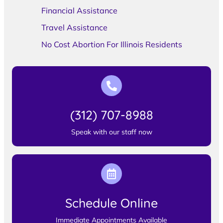
Financial Assistance
Travel Assistance
No Cost Abortion For Illinois Residents
(312) 707-8988
Speak with our staff now
Schedule Online
Immediate Appointments Available