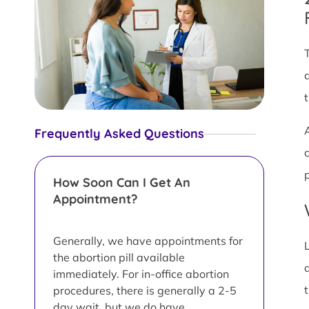
Frequently Asked Questions
How Soon Can I Get An
Appointment?
Generally, we have appointments for
the abortion pill available
immediately. For in-office abortion
procedures, there is generally a 2-5
day wait, but we do have