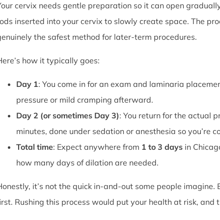
Your cervix needs gentle preparation so it can open graduall
rods inserted into your cervix to slowly create space. The pro
genuinely the safest method for later-term procedures.
Here’s how it typically goes:
Day 1
: You come in for an exam and laminaria placement
pressure or mild cramping afterward.
Day 2 (or sometimes Day 3)
: You return for the actual 
minutes, done under sedation or anesthesia so you’re c
Total time
: Expect anywhere from
1 to 3 days
in Chicag
how many days of dilation are needed.
Honestly, it’s not the quick in-and-out some people imagine.
first. Rushing this process would put your health at risk, and 