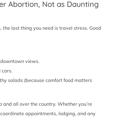
er Abortion, Not as Daunting
 the last thing you need is travel stress. Good
cy downtown views.
 cars.
althy salads (because comfort food matters
a and all over the country. Whether you’re
ou coordinate appointments, lodging, and any