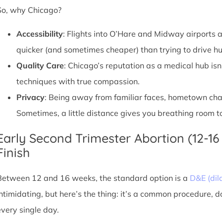
So, why Chicago?
Accessibility
: Flights into O’Hare and Midway airports ar
quicker (and sometimes cheaper) than trying to drive hu
Quality Care
: Chicago’s reputation as a medical hub isn
techniques with true compassion.
Privacy
: Being away from familiar faces, hometown chatte
Sometimes, a little distance gives you breathing room to
Early Second Trimester Abortion (12-16
Finish
Between 12 and 16 weeks, the standard option is a
D&E (dil
intimidating, but here’s the thing: it’s a common procedure, 
every single day.