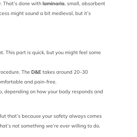
y. That’s done with
laminaria
, small, absorbent
cess might sound a bit medieval, but it’s
. This part is quick, but you might feel some
procedure. The
D&E
takes around 20-30
omfortable and pain-free.
o, depending on how your body responds and
 But that’s because your safety always comes
that’s not something we’re ever willing to do.