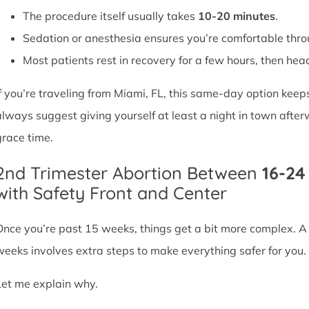
The procedure itself usually takes
10-20 minutes
.
Sedation or anesthesia ensures you’re comfortable thro
Most patients rest in recovery for a few hours, then head 
If you’re traveling from Miami, FL, this same-day option keep
always suggest giving yourself at least a night in town after
grace time.
2nd Trimester Abortion Between
16-2
with Safety Front and Center
Once you’re past 15 weeks, things get a bit more complex. 
weeks involves extra steps to make everything safer for you.
Let me explain why.