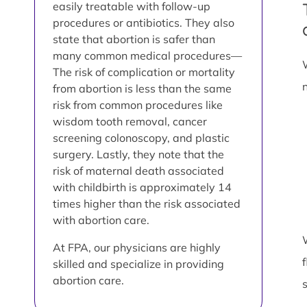
easily treatable with follow-up
procedures or antibiotics. They also
state that abortion is safer than
many common medical procedures—
The risk of complication or mortality
from abortion is less than the same
risk from common procedures like
wisdom tooth removal, cancer
screening colonoscopy, and plastic
surgery. Lastly, they note that the
risk of maternal death associated
with childbirth is approximately 14
times higher than the risk associated
with abortion care.
At FPA, our physicians are highly
skilled and specialize in providing
abortion care.