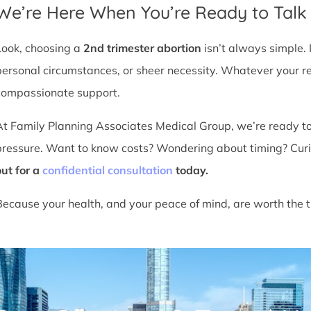
We’re Here When You’re Ready to Talk
Look, choosing a
2nd trimester abortion
isn’t always simple. 
personal circumstances, or sheer necessity. Whatever your r
compassionate support.
At Family Planning Associates Medical Group, we’re ready t
pressure. Want to know costs? Wondering about timing? Cur
out for a
confidential consultation
today.
Because your health, and your peace of mind, are worth the t