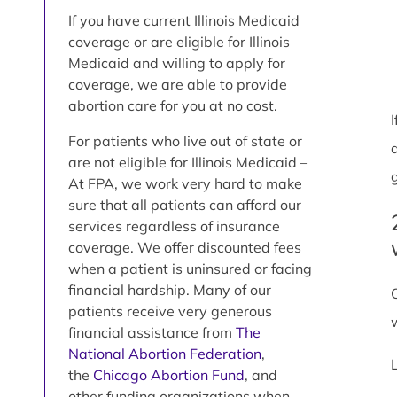
If you have current Illinois Medicaid
coverage or are eligible for Illinois
Medicaid and willing to apply for
coverage, we are able to provide
abortion care for you at no cost.
For patients who live out of state or
are not eligible for Illinois Medicaid –
At FPA, we work very hard to make
sure that all patients can afford our
services regardless of insurance
coverage. We offer discounted fees
when a patient is uninsured or facing
financial hardship. Many of our
patients receive very generous
financial assistance from
The
National Abortion Federation
,
the
Chicago Abortion Fund
, and
other funding organizations when