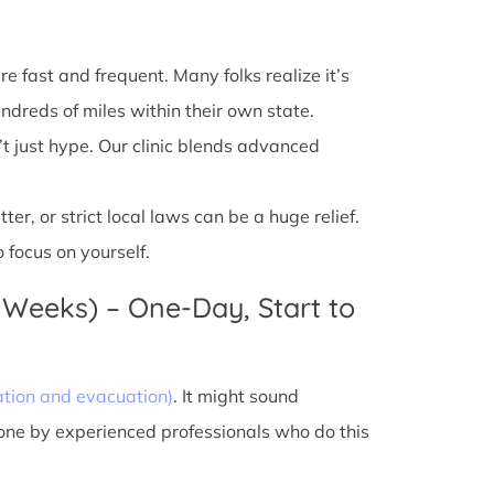
e fast and frequent. Many folks realize it’s
ndreds of miles within their own state.
’t just hype. Our clinic blends advanced
r, or strict local laws can be a huge relief.
 focus on yourself.
 Weeks) – One-Day, Start to
ation and evacuation)
. It might sound
done by experienced professionals who do this