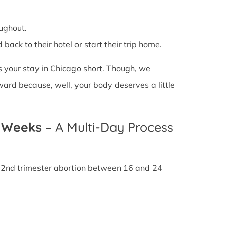
ughout.
back to their hotel or start their trip home.
s your stay in Chicago short. Though, we
ward because, well, your body deserves a little
4 Weeks
– A Multi-Day Process
A 2nd trimester abortion between 16 and 24