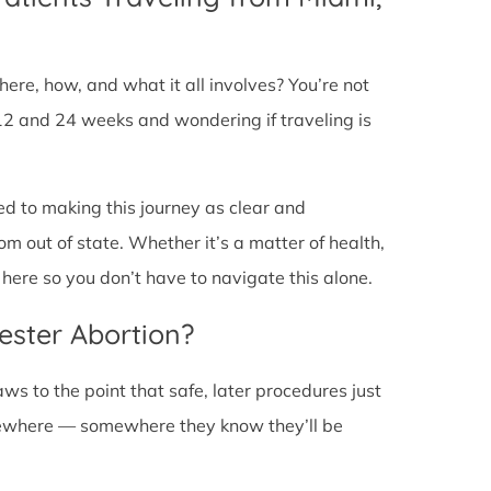
ere, how, and what it all involves? You’re not
12 and 24 weeks and wondering if traveling is
ed to making this journey as clear and
om out of state. Whether it’s a matter of health,
here so you don’t have to navigate this alone.
ester Abortion?
ws to the point that safe, later procedures just
lsewhere — somewhere they know they’ll be