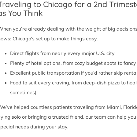
Traveling to Chicago for a 2nd Trimest
as You Think
When you’re already dealing with the weight of big decisions,
news: Chicago’s set up to make things easy.
Direct flights from nearly every major U.S. city.
Plenty of hotel options, from cozy budget spots to fan
Excellent public transportation if you’d rather skip rental
Food to suit every craving, from deep-dish pizza to he
sometimes).
We’ve helped countless patients traveling from Miami, Florid
flying solo or bringing a trusted friend, our team can help y
special needs during your stay.