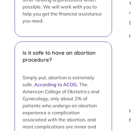
possible. We will work with you to
help you get the financial assistance
you need.
Is it safe to have an abortion
procedure?
Simply put, abortion is extremely
safe.
According to ACOG
, The
American College of Obstetrics and
Gynecology, only about 2% of
patients who undergo an abortion
experience a complication
associated with the abortion, and
most complications are minor and