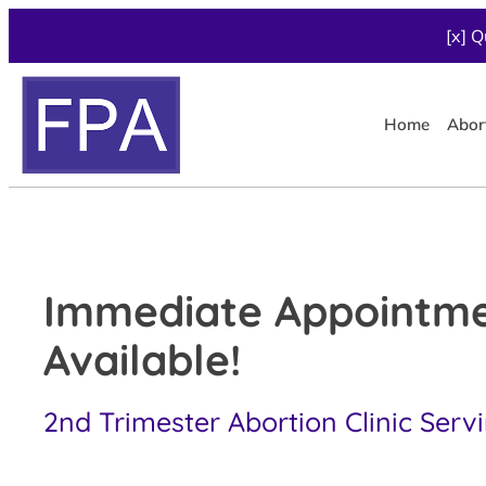
[x] Q
Home
Abor
Immediate Appointm
Available!
2nd Trimester Abortion Clinic Serv