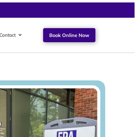
Contact
Book Online Now