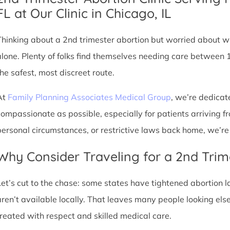
FL at Our Clinic in Chicago, IL
Thinking about a 2nd trimester abortion but worried about wh
alone. Plenty of folks find themselves needing care between 
the safest, most discreet route.
At
Family Planning Associates Medical Group
, we’re dedicat
compassionate as possible, especially for patients arriving fr
personal circumstances, or restrictive laws back home, we’re 
Why Consider Traveling for a 2nd Trim
Let’s cut to the chase: some states have tightened abortion la
aren’t available locally. That leaves many people looking e
treated with respect and skilled medical care.