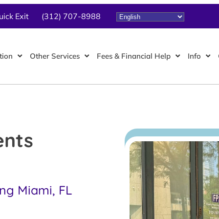
uick Exit
(312) 707-8988
tion
Other Services
Fees & Financial Help
Info
ents
ing Miami, FL