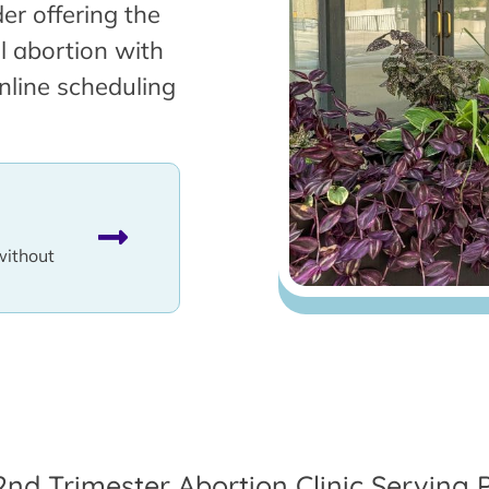
er offering the
l abortion with
nline scheduling
without
2nd Trimester Abortion Clinic Serving 