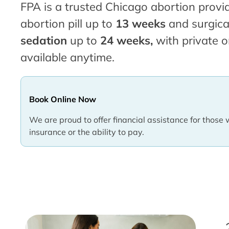
FPA is a trusted Chicago abortion provid
abortion pill up to
13 weeks
and surgica
sedation
up to
24 weeks,
with private o
available anytime.
Book Online Now
We are proud to offer financial assistance for those 
insurance or the ability to pay.