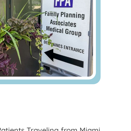
Patients Traveling from Miami,