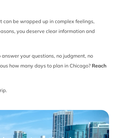
It can be wrapped up in complex feelings,
easons, you deserve clear information and
o answer your questions, no judgment, no
ious how many days to plan in Chicago?
Reach
rip.