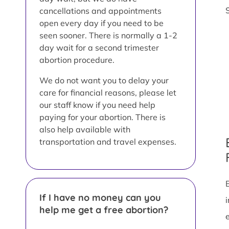
cancellations and appointments
open every day if you need to be
seen sooner. There is normally a 1-2
day wait for a second trimester
abortion procedure.
We do not want you to delay your
care for financial reasons, please let
our staff know if you need help
paying for your abortion. There is
also help available with
transportation and travel expenses.
If I have no money can you
help me get a free abortion?