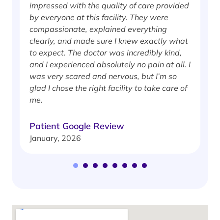
impressed with the quality of care provided
w
by everyone at this facility. They were
w
compassionate, explained everything
clearly, and made sure I knew exactly what
S
to expect. The doctor was incredibly kind,
J
and I experienced absolutely no pain at all. I
was very scared and nervous, but I’m so
glad I chose the right facility to take care of
me.
Patient Google Review
January, 2026