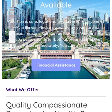
Available
Abortion is safe, legal and available for everyone at
FPA in Illinois. Please do not delay your care for
financial reasons. Contact us today — We can help
you access funds for both abortion care and
transportation immediately. You can trust FPA, we’re
here to support you every step of the way.
Financial Assistance
What We Offer
Quality Compassionate