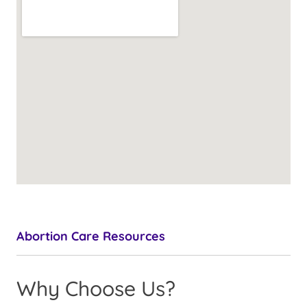
Abortion Care Resources
Why Choose Us?