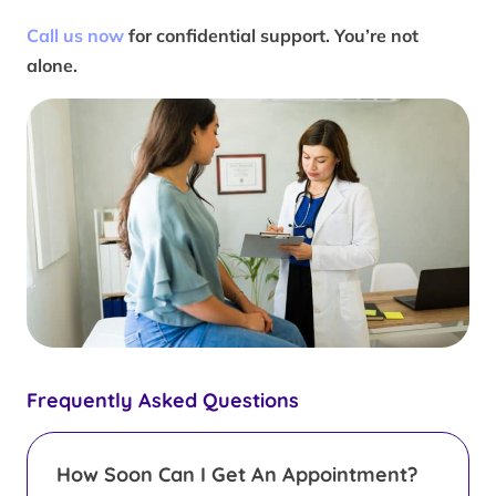
Call us now
for confidential support. You’re not
alone.
Frequently Asked Questions
How Soon Can I Get An Appointment?