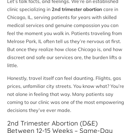
Let’s talk facts, and feelings. We’re an established
clinic specializing in
2nd trimester abortion
care in
Chicago, IL, serving patients for years with skilled
medical services and genuine compassion you can
feel the moment you walk in. Patients traveling from
Melrose Park, IL often tell us they’re nervous at first.
But once they realize how close Chicago is, and how
discreet and safe our services are, the burden lifts a
little.
Honestly, travel itself can feel daunting. Flights, gas
prices, unfamiliar city streets. You know what? You’re
not alone in feeling that way. Many patients say
coming to our clinic was one of the most empowering
decisions they’ve ever made.
2nd Trimester Abortion (D&E)
Between 12-15 Weeks – Same-Day