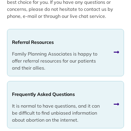
best choice for you. If you have any questions or
concerns, please do not hesitate to contact us by
phone, e-mail or through our live chat service.
Referral Resources
Family Planning Associates is happy to
offer referral resources for our patients
and their allies.
Frequently Asked Questions
It is normal to have questions, and it can
be difficult to find unbiased information
about abortion on the internet.