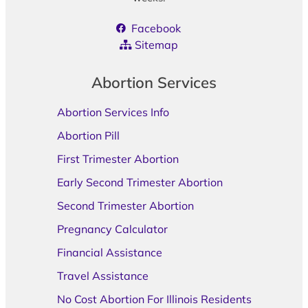
Facebook
Sitemap
Abortion Services
Abortion Services Info
Abortion Pill
First Trimester Abortion
Early Second Trimester Abortion
Second Trimester Abortion
Pregnancy Calculator
Financial Assistance
Travel Assistance
No Cost Abortion For Illinois Residents