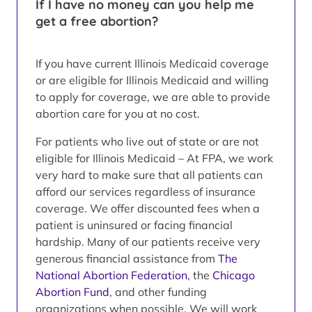
If I have no money can you help me
get a free abortion?
If you have current Illinois Medicaid coverage
or are eligible for Illinois Medicaid and willing
to apply for coverage, we are able to provide
abortion care for you at no cost.
For patients who live out of state or are not
eligible for Illinois Medicaid – At FPA, we work
very hard to make sure that all patients can
afford our services regardless of insurance
coverage. We offer discounted fees when a
patient is uninsured or facing financial
hardship. Many of our patients receive very
generous financial assistance from
The
National Abortion Federation
, the
Chicago
Abortion Fund
, and other funding
organizations when possible. We will work