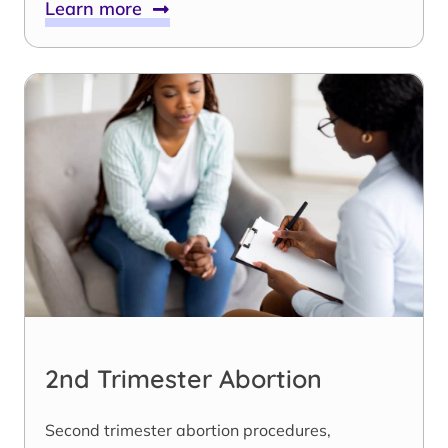
Learn more
2nd Trimester Abortion
Second trimester abortion procedures,