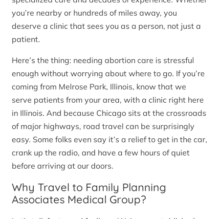
you’re nearby or hundreds of miles away, you
deserve a clinic that sees you as a person, not just a
patient.
Here’s the thing: needing abortion care is stressful
enough without worrying about where to go. If you’re
coming from Melrose Park, Illinois, know that we
serve patients from your area, with a clinic right here
in Illinois. And because Chicago sits at the crossroads
of major highways, road travel can be surprisingly
easy. Some folks even say it’s a relief to get in the car,
crank up the radio, and have a few hours of quiet
before arriving at our doors.
Why Travel to Family Planning
Associates Medical Group?