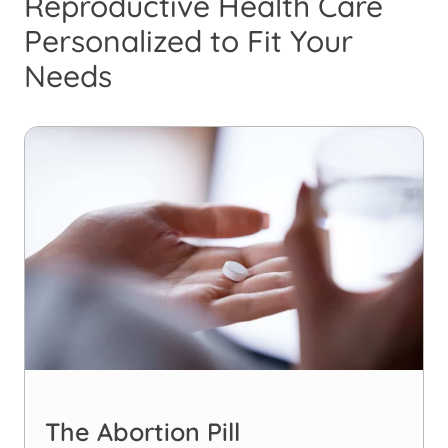
Reproductive Health Care
Personalized to Fit Your
Needs
The Abortion Pill