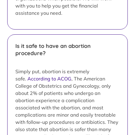
with you to help you get the financial
assistance you need.
Is it safe to have an abortion
procedure?
Simply put, abortion is extremely
safe.
According to ACOG
, The American
College of Obstetrics and Gynecology, only
about 2% of patients who undergo an
abortion experience a complication
associated with the abortion, and most
complications are minor and easily treatable
with follow-up procedures or antibiotics. They
also state that abortion is safer than many