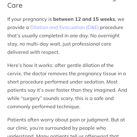
Care
If your pregnancy is
between 12 and 15 weeks
, we
provide a
Dilation and Evacuation (D&E)
procedure
that’s usually completed in one day. No overnight
stay, no multi-day wait, just professional care
delivered with respect.
Here’s how it works: after gentle dilation of the
cervix, the doctor removes the pregnancy tissue in a
short procedure performed under sedation. Most
patients say it’s over faster than they imagined. And
while “surgery” sounds scary, this is a safe and
commonly performed technique.
Patients often worry about pain or judgment. But at
our clinic, you’re surrounded by people who
understand. Many patients tell us afterward that