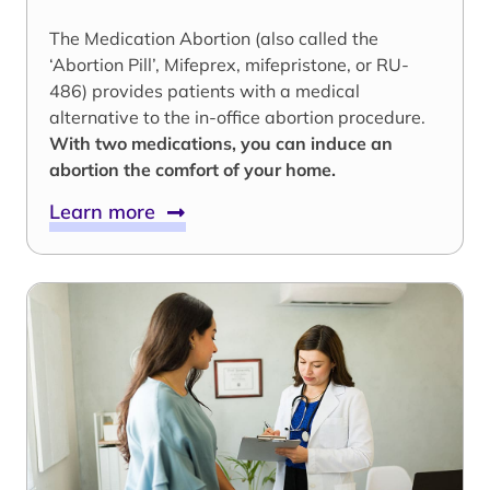
The Medication Abortion (also called the
‘Abortion Pill’, Mifeprex, mifepristone, or RU-
486) provides patients with a medical
alternative to the in-office abortion procedure.
With two medications, you can induce an
abortion the comfort of your home.
Learn more