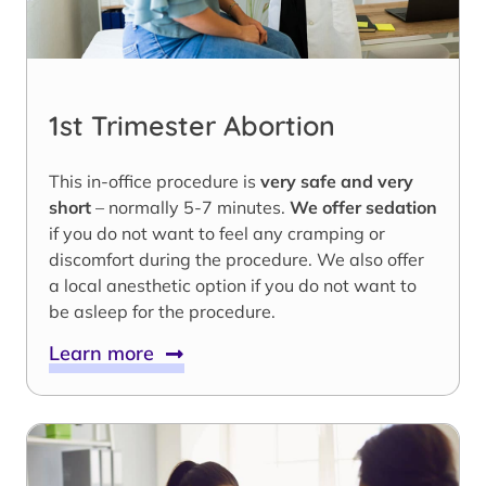
1st Trimester Abortion
This in-office procedure is
very safe and very
short
– normally 5-7 minutes.
We offer sedation
if you do not want to feel any cramping or
discomfort during the procedure. We also offer
a local anesthetic option if you do not want to
be asleep for the procedure.
Learn more