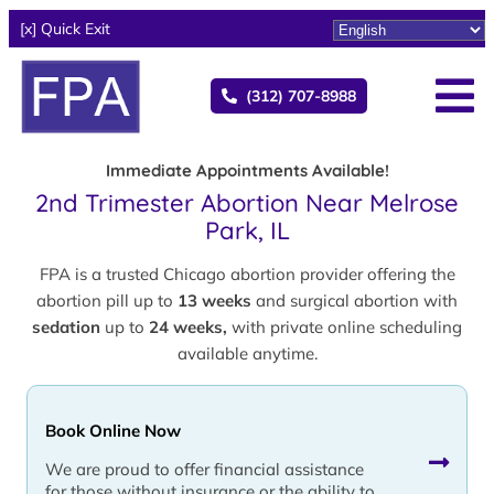
[x] Quick Exit
(312) 707-8988
Immediate Appointments Available!
2nd Trimester Abortion Near Melrose
Park, IL
FPA is a trusted Chicago abortion provider offering the
abortion pill up to
13 weeks
and surgical abortion with
sedation
up to
24 weeks,
with private online scheduling
available anytime.
Book Online Now
We are proud to offer financial assistance
for those without insurance or the ability to