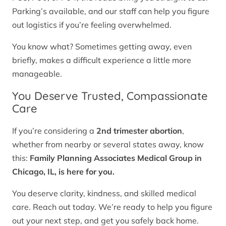
Parking’s available, and our staff can help you figure
out logistics if you’re feeling overwhelmed.
You know what? Sometimes getting away, even
briefly, makes a difficult experience a little more
manageable.
You Deserve Trusted, Compassionate
Care
If you’re considering a
2nd trimester abortion
,
whether from nearby or several states away, know
this:
Family Planning Associates Medical Group in
Chicago, IL, is here for you.
You deserve clarity, kindness, and skilled medical
care. Reach out today. We’re ready to help you figure
out your next step, and get you safely back home.