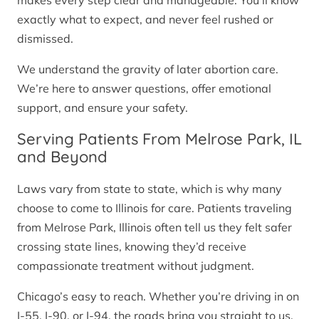
makes every step clear and manageable. You’ll know
exactly what to expect, and never feel rushed or
dismissed.
We understand the gravity of later abortion care.
We’re here to answer questions, offer emotional
support, and ensure your safety.
Serving Patients From Melrose Park, IL
and Beyond
Laws vary from state to state, which is why many
choose to come to Illinois for care. Patients traveling
from Melrose Park, Illinois often tell us they felt safer
crossing state lines, knowing they’d receive
compassionate treatment without judgment.
Chicago’s easy to reach. Whether you’re driving in on
I-55, I-90, or I-94, the roads bring you straight to us.