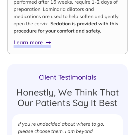
performed after 16 weeks, require 1-2 days of
preparation. Laminaria dilators and
medications are used to help soften and gently
open the cervix.
Sedation is provided with this
procedure for your comfort and safety.
Learn more
Client Testimonials
Honestly, We Think That
Our Patients Say It Best
If you’re undecided about where to go,
I
please choose them. I am beyond
i