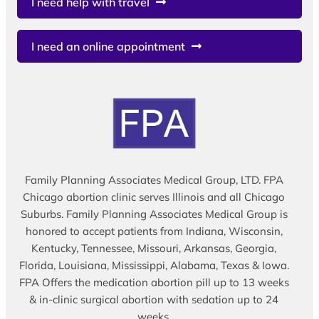
I need help with travel
I need an online appointment
Family Planning Associates Medical Group, LTD. FPA
Chicago abortion clinic serves Illinois and all Chicago
Suburbs. Family Planning Associates Medical Group is
honored to accept patients from Indiana, Wisconsin,
Kentucky, Tennessee, Missouri, Arkansas, Georgia,
Florida, Louisiana, Mississippi, Alabama, Texas & Iowa.
FPA Offers the medication abortion pill up to 13 weeks
& in-clinic surgical abortion with sedation up to 24
weeks.