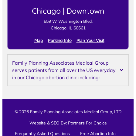
Chicago | Downtown
659 W Washington Blvd,
Chicago, IL 60661
Map
Parking Info
Plan Your Visit
Family Planning Associates Medical Group
serves patients from all over the US everyday
in our Chicago abortion clinic including:
© 2026 Family Planning Associates Medical Group, LTD
Website & SEO By:
Partners For Choice
Frequently Asked Questions
Free Abortion Info