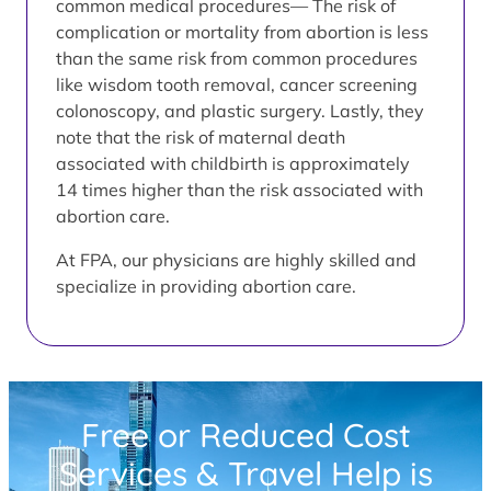
common medical procedures— The risk of
complication or mortality from abortion is less
than the same risk from common procedures
like wisdom tooth removal, cancer screening
colonoscopy, and plastic surgery. Lastly, they
note that the risk of maternal death
associated with childbirth is approximately
14 times higher than the risk associated with
abortion care.
At FPA, our physicians are highly skilled and
specialize in providing abortion care.
Free or Reduced Cost
Services & Travel Help is