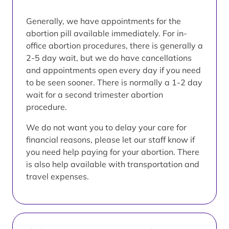
Generally, we have appointments for the
abortion pill available immediately. For in-
office abortion procedures, there is generally a
2-5 day wait, but we do have cancellations
and appointments open every day if you need
to be seen sooner. There is normally a 1-2 day
wait for a second trimester abortion
procedure.
We do not want you to delay your care for
financial reasons, please let our staff know if
you need help paying for your abortion. There
is also help available with transportation and
travel expenses.