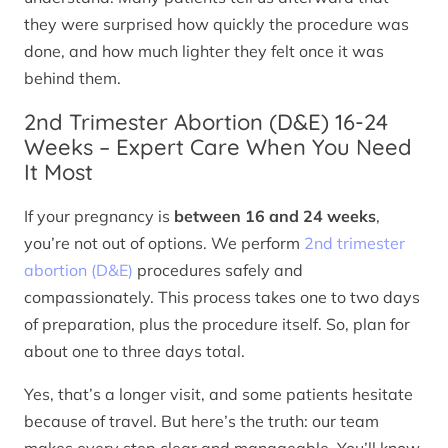
they were surprised how quickly the procedure was
done, and how much lighter they felt once it was
behind them.
2nd Trimester Abortion (D&E) 16-24
Weeks – Expert Care When You Need
It Most
If your pregnancy is
between 16 and 24 weeks
,
you’re not out of options. We perform
2nd trimester
abortion (D&E)
procedures safely and
compassionately. This process takes one to two days
of preparation, plus the procedure itself. So, plan for
about one to three days total.
Yes, that’s a longer visit, and some patients hesitate
because of travel. But here’s the truth: our team