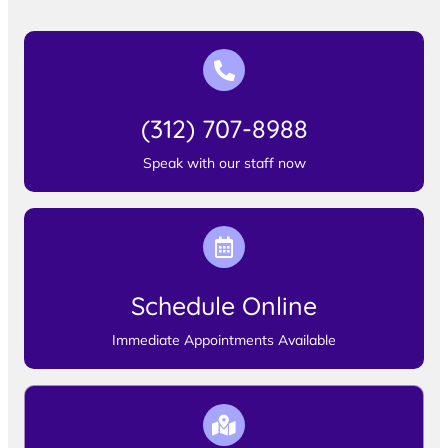
(312) 707-8988
Speak with our staff now
Schedule Online
Immediate Appointments Available