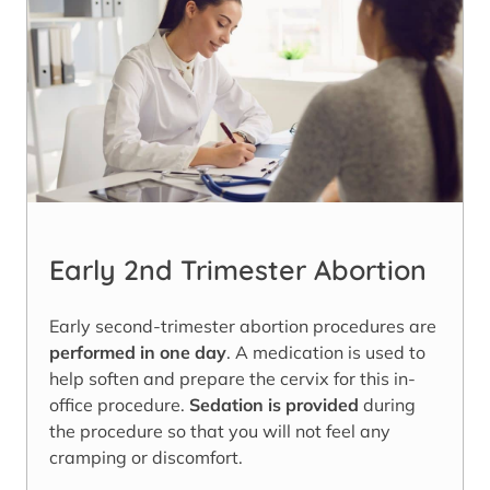
Early 2nd Trimester Abortion
Early second-trimester abortion procedures are
performed in one day
. A medication is used to
help soften and prepare the cervix for this in-
office procedure.
Sedation is provided
during
the procedure so that you will not feel any
cramping or discomfort.