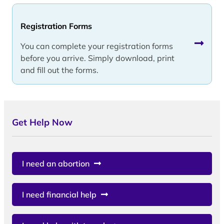
Registration Forms
You can complete your registration forms
before you arrive. Simply download, print
and fill out the forms.
Get Help Now
I need an abortion
I need financial help