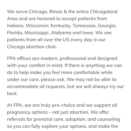
We serve Chicago, Illinois & the entire Chicagoland
Area and are honored to accept patients from
Indiana, Wisconsin, Kentucky, Tennessee, Georgia,
Florida, Mississippi, Alabama and Iowa. We see
patients from all over the US every day in our
Chicago abortion clinic.
FPA offices are modern, professional and designed
with your comfort in mind. If there is anything we can
do to help make you feel more comfortable while
under our care, please ask. We may not be able to
accommodate all requests, but we will always try our
best.
At FPA, we are truly pro-choice and we support all
pregnancy options – not just abortion. We offer
referrals for prenatal care, adoption, and counseling
so you can fully explore your options, and make the