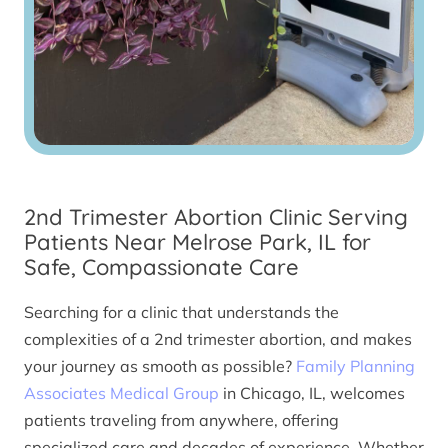
2nd Trimester Abortion Clinic Serving
Patients Near Melrose Park, IL for
Safe, Compassionate Care
Searching for a clinic that understands the
complexities of a 2nd trimester abortion, and makes
your journey as smooth as possible?
Family Planning
Associates Medical Group
in Chicago, IL, welcomes
patients traveling from anywhere, offering
specialized care and decades of experience. Whether