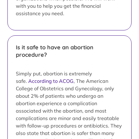
with you to help you get the financial
assistance you need.
Is it safe to have an abortion
procedure?
Simply put, abortion is extremely
safe.
According to ACOG
, The American
College of Obstetrics and Gynecology, only
about 2% of patients who undergo an
abortion experience a complication
associated with the abortion, and most
complications are minor and easily treatable
with follow-up procedures or antibiotics. They
also state that abortion is safer than many