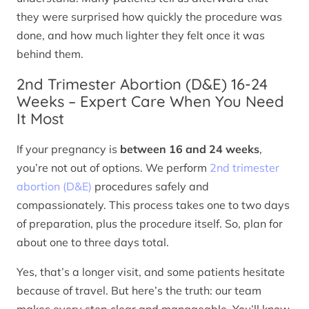
they were surprised how quickly the procedure was
done, and how much lighter they felt once it was
behind them.
2nd Trimester Abortion (D&E) 16-24
Weeks – Expert Care When You Need
It Most
If your pregnancy is
between 16 and 24 weeks
,
you’re not out of options. We perform
2nd trimester
abortion (D&E)
procedures safely and
compassionately. This process takes one to two days
of preparation, plus the procedure itself. So, plan for
about one to three days total.
Yes, that’s a longer visit, and some patients hesitate
because of travel. But here’s the truth: our team