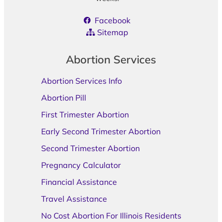
Facebook
Sitemap
Abortion Services
Abortion Services Info
Abortion Pill
First Trimester Abortion
Early Second Trimester Abortion
Second Trimester Abortion
Pregnancy Calculator
Financial Assistance
Travel Assistance
No Cost Abortion For Illinois Residents