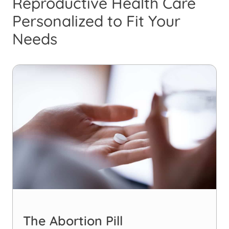
Reproductive Health Care
Personalized to Fit Your
Needs
The Abortion Pill