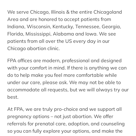
We serve Chicago, Illinois & the entire Chicagoland
Area and are honored to accept patients from
Indiana, Wisconsin, Kentucky, Tennessee, Georgia,
Florida, Mississippi, Alabama and Iowa. We see
patients from all over the US every day in our
Chicago abortion clinic.
FPA offices are modern, professional and designed
with your comfort in mind. If there is anything we can
do to help make you feel more comfortable while
under our care, please ask. We may not be able to
accommodate all requests, but we will always try our
best.
At FPA, we are truly pro-choice and we support all
pregnancy options – not just abortion. We offer
referrals for prenatal care, adoption, and counseling
so you can fully explore your options, and make the