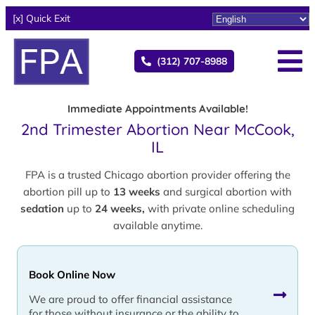
[x] Quick Exit
(312) 707-8988
Immediate Appointments Available!
2nd Trimester Abortion Near McCook,
IL
FPA is a trusted Chicago abortion provider offering the
abortion pill up to
13 weeks
and surgical abortion with
sedation
up to
24 weeks,
with private online scheduling
available anytime.
Book Online Now
We are proud to offer financial assistance
for those without insurance or the ability to