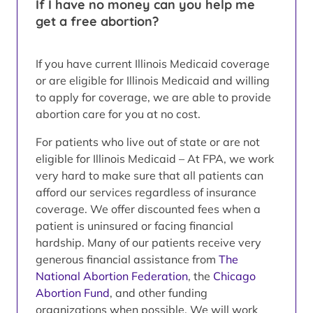
If I have no money can you help me
get a free abortion?
If you have current Illinois Medicaid coverage
or are eligible for Illinois Medicaid and willing
to apply for coverage, we are able to provide
abortion care for you at no cost.
For patients who live out of state or are not
eligible for Illinois Medicaid – At FPA, we work
very hard to make sure that all patients can
afford our services regardless of insurance
coverage. We offer discounted fees when a
patient is uninsured or facing financial
hardship. Many of our patients receive very
generous financial assistance from
The
National Abortion Federation
, the
Chicago
Abortion Fund
, and other funding
organizations when possible. We will work