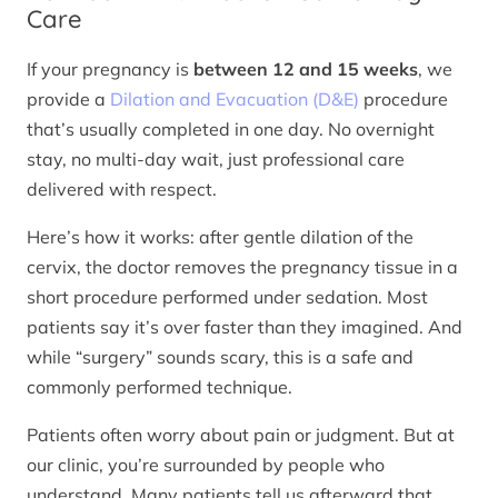
Care
If your pregnancy is
between 12 and 15 weeks
, we
provide a
Dilation and Evacuation (D&E)
procedure
that’s usually completed in one day. No overnight
stay, no multi-day wait, just professional care
delivered with respect.
Here’s how it works: after gentle dilation of the
cervix, the doctor removes the pregnancy tissue in a
short procedure performed under sedation. Most
patients say it’s over faster than they imagined. And
while “surgery” sounds scary, this is a safe and
commonly performed technique.
Patients often worry about pain or judgment. But at
our clinic, you’re surrounded by people who
understand. Many patients tell us afterward that