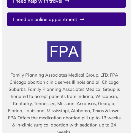
I need help with travel
I need an online appointment
Family Planning Associates Medical Group, LTD. FPA
Chicago abortion clinic serves Illinois and all Chicago
Suburbs. Family Planning Associates Medical Group is
honored to accept patients from Indiana, Wisconsin,
Kentucky, Tennessee, Missouri, Arkansas, Georgia,
Florida, Louisiana, Mississippi, Alabama, Texas & Iowa.
FPA Offers the medication abortion pill up to 13 weeks
& in-clinic surgical abortion with sedation up to 24
weeks.