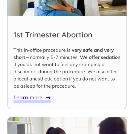
1st Trimester Abortion
This in-office procedure is
very safe and very
short
– normally 5-7 minutes.
We offer sedation
if you do not want to feel any cramping or
discomfort during the procedure. We also offer
a local anesthetic option if you do not want to
be asleep for the procedure.
Learn more