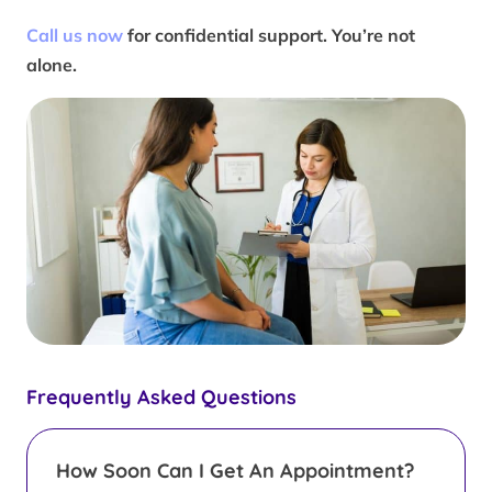
Call us now
for confidential support. You’re not
alone.
Frequently Asked Questions
How Soon Can I Get An Appointment?