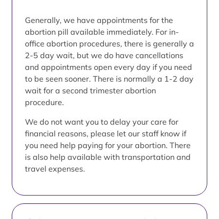
Generally, we have appointments for the
abortion pill available immediately. For in-
office abortion procedures, there is generally a
2-5 day wait, but we do have cancellations
and appointments open every day if you need
to be seen sooner. There is normally a 1-2 day
wait for a second trimester abortion
procedure.
We do not want you to delay your care for
financial reasons, please let our staff know if
you need help paying for your abortion. There
is also help available with transportation and
travel expenses.