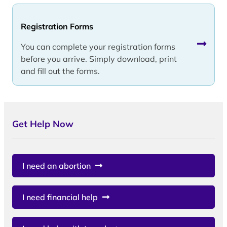
Registration Forms
You can complete your registration forms
before you arrive. Simply download, print
and fill out the forms.
Get Help Now
I need an abortion
I need financial help