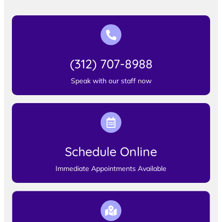
(312) 707-8988
Speak with our staff now
Schedule Online
Immediate Appointments Available