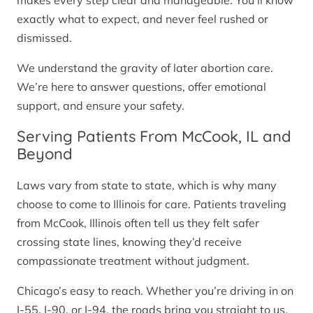
makes every step clear and manageable. You’ll know
exactly what to expect, and never feel rushed or
dismissed.
We understand the gravity of later abortion care.
We’re here to answer questions, offer emotional
support, and ensure your safety.
Serving Patients From McCook, IL and
Beyond
Laws vary from state to state, which is why many
choose to come to Illinois for care. Patients traveling
from McCook, Illinois often tell us they felt safer
crossing state lines, knowing they’d receive
compassionate treatment without judgment.
Chicago’s easy to reach. Whether you’re driving in on
I-55, I-90, or I-94, the roads bring you straight to us.