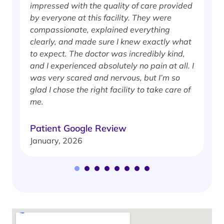
impressed with the quality of care provided
w
by everyone at this facility. They were
w
compassionate, explained everything
clearly, and made sure I knew exactly what
S
to expect. The doctor was incredibly kind,
J
and I experienced absolutely no pain at all. I
was very scared and nervous, but I’m so
glad I chose the right facility to take care of
me.
Patient Google Review
January, 2026