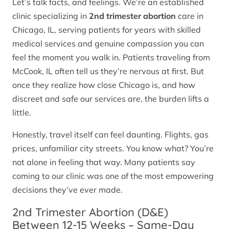
Let’s talk facts, and feelings. We’re an established
clinic specializing in
2nd trimester abortion
care in
Chicago, IL, serving patients for years with skilled
medical services and genuine compassion you can
feel the moment you walk in. Patients traveling from
McCook, IL often tell us they’re nervous at first. But
once they realize how close Chicago is, and how
discreet and safe our services are, the burden lifts a
little.
Honestly, travel itself can feel daunting. Flights, gas
prices, unfamiliar city streets. You know what? You’re
not alone in feeling that way. Many patients say
coming to our clinic was one of the most empowering
decisions they’ve ever made.
2nd Trimester Abortion (D&E)
Between 12-15 Weeks – Same-Day