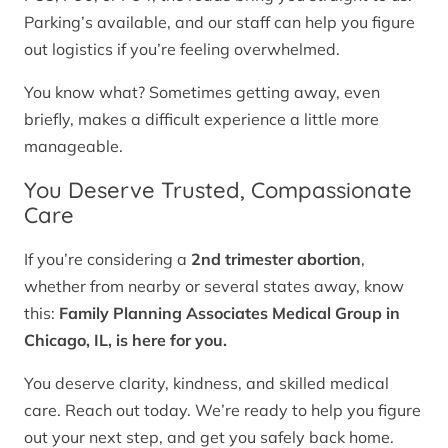
Parking’s available, and our staff can help you figure
out logistics if you’re feeling overwhelmed.
You know what? Sometimes getting away, even
briefly, makes a difficult experience a little more
manageable.
You Deserve Trusted, Compassionate
Care
If you’re considering a
2nd trimester abortion
,
whether from nearby or several states away, know
this:
Family Planning Associates Medical Group in
Chicago, IL, is here for you.
You deserve clarity, kindness, and skilled medical
care. Reach out today. We’re ready to help you figure
out your next step, and get you safely back home.