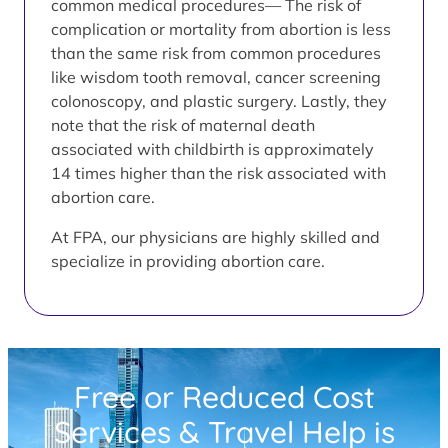
common medical procedures— The risk of
complication or mortality from abortion is less
than the same risk from common procedures
like wisdom tooth removal, cancer screening
colonoscopy, and plastic surgery. Lastly, they
note that the risk of maternal death
associated with childbirth is approximately
14 times higher than the risk associated with
abortion care.
At FPA, our physicians are highly skilled and
specialize in providing abortion care.
Free or Reduced Cost
Services & Travel Help is