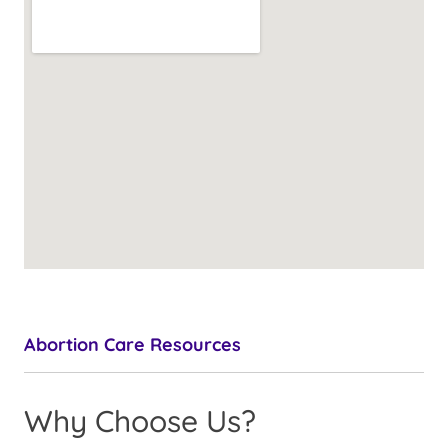
Abortion Care Resources
Why Choose Us?