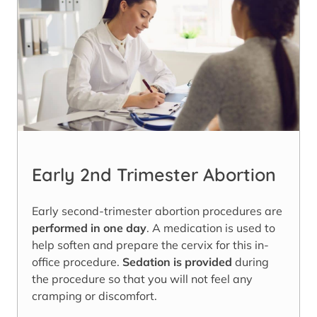
Early 2nd Trimester Abortion
Early second-trimester abortion procedures are
performed in one day
. A medication is used to
help soften and prepare the cervix for this in-
office procedure.
Sedation is provided
during
the procedure so that you will not feel any
cramping or discomfort.