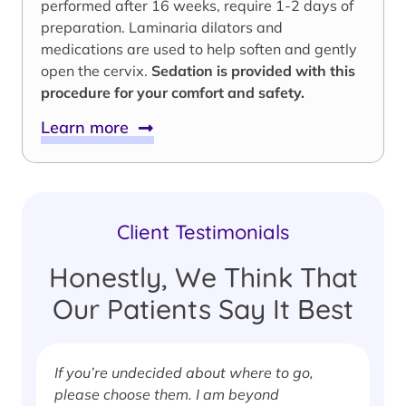
performed after 16 weeks, require 1-2 days of
preparation. Laminaria dilators and
medications are used to help soften and gently
open the cervix.
Sedation is provided with this
procedure for your comfort and safety.
Learn more
Client Testimonials
Honestly, We Think That
Our Patients Say It Best
If you’re undecided about where to go,
I
please choose them. I am beyond
i