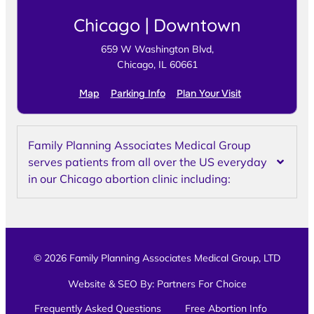
Chicago | Downtown
659 W Washington Blvd,
Chicago, IL 60661
Map
Parking Info
Plan Your Visit
Family Planning Associates Medical Group
serves patients from all over the US everyday
in our Chicago abortion clinic including:
© 2026 Family Planning Associates Medical Group, LTD
Website & SEO By:
Partners For Choice
Frequently Asked Questions
Free Abortion Info