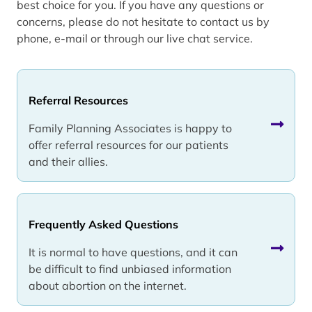
best choice for you. If you have any questions or
concerns, please do not hesitate to contact us by
phone, e-mail or through our live chat service.
Referral Resources
Family Planning Associates is happy to
offer referral resources for our patients
and their allies.
Frequently Asked Questions
It is normal to have questions, and it can
be difficult to find unbiased information
about abortion on the internet.