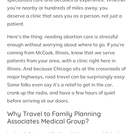
you’re nearby or hundreds of miles away, you
deserve a clinic that sees you as a person, not just a
patient.
Here’s the thing: needing abortion care is stressful
enough without worrying about where to go. If you’re
coming from McCook, Illinois, know that we serve
patients from your area, with a clinic right here in
Illinois. And because Chicago sits at the crossroads of
major highways, road travel can be surprisingly easy.
Some folks even say it’s a relief to get in the car,
crank up the radio, and have a few hours of quiet
before arriving at our doors.
Why Travel to Family Planning
Associates Medical Group?