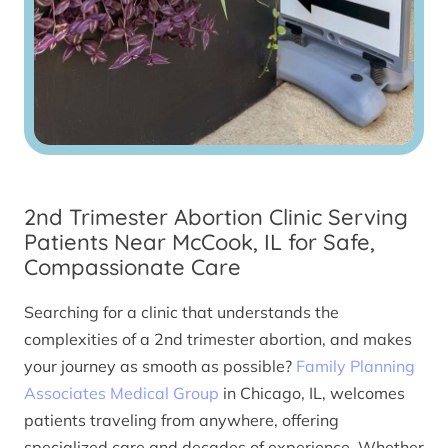
2nd Trimester Abortion Clinic Serving
Patients Near McCook, IL for Safe,
Compassionate Care
Searching for a clinic that understands the
complexities of a 2nd trimester abortion, and makes
your journey as smooth as possible?
Family Planning
Associates Medical Group
in Chicago, IL, welcomes
patients traveling from anywhere, offering
specialized care and decades of experience. Whether