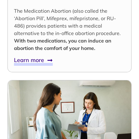
The Medication Abortion (also called the
‘Abortion Pill’, Mifeprex, mifepristone, or RU-
486) provides patients with a medical
alternative to the in-office abortion procedure.
With two medications, you can induce an
abortion the comfort of your home.
Learn more