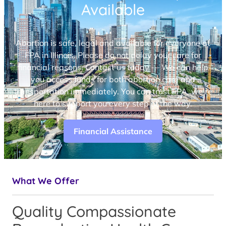
Available
Abortion is safe, legal and available for everyone at
FPA in Illinois. Please do not delay your care for
financial reasons. Contact us today — We can help
you access funds for both abortion care and
transportation immediately. You can trust FPA, we’re
here to support you every step of the way.
Financial Assistance
What We Offer
Quality Compassionate