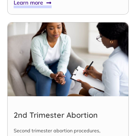
Learn more
2nd Trimester Abortion
Second trimester abortion procedures,