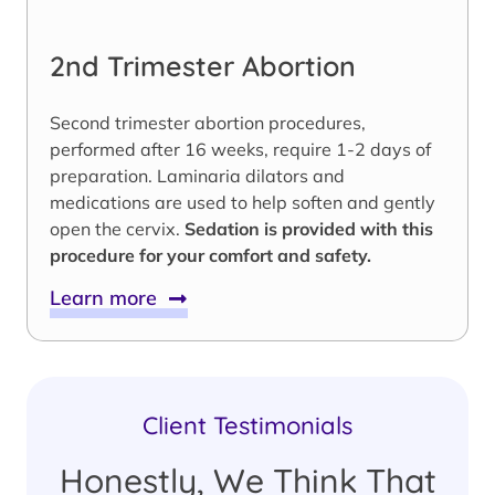
2nd Trimester Abortion
Second trimester abortion procedures,
performed after 16 weeks, require 1-2 days of
preparation. Laminaria dilators and
medications are used to help soften and gently
open the cervix.
Sedation is provided with this
procedure for your comfort and safety.
Learn more
Client Testimonials
Honestly, We Think That