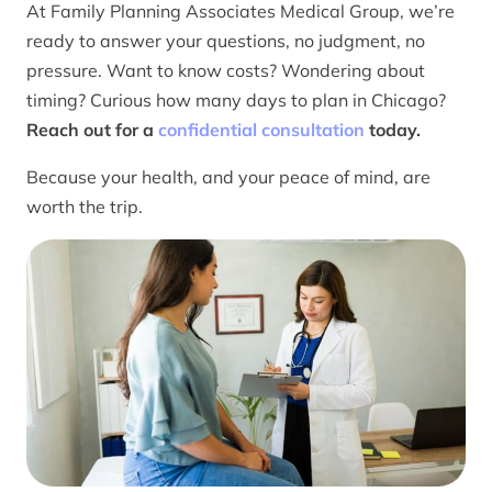
At Family Planning Associates Medical Group, we’re
ready to answer your questions, no judgment, no
pressure. Want to know costs? Wondering about
timing? Curious how many days to plan in Chicago?
Reach out for a
confidential consultation
today.
Because your health, and your peace of mind, are
worth the trip.