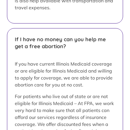
is also help available with transportation and
travel expenses.
If I have no money can you help me
get a free abortion?
If you have current Illinois Medicaid coverage
or are eligible for Illinois Medicaid and willing
to apply for coverage, we are able to provide
abortion care for you at no cost.
For patients who live out of state or are not
eligible for Illinois Medicaid – At FPA, we work
very hard to make sure that all patients can
afford our services regardless of insurance
coverage. We offer discounted fees when a