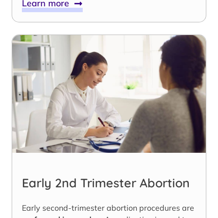
Learn more
Early 2nd Trimester Abortion
Early second-trimester abortion procedures are