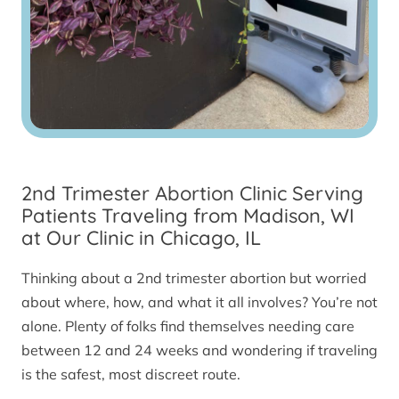
2nd Trimester Abortion Clinic Serving
Patients Traveling from Madison, WI
at Our Clinic in Chicago, IL
Thinking about a 2nd trimester abortion but worried
about where, how, and what it all involves? You’re not
alone. Plenty of folks find themselves needing care
between 12 and 24 weeks and wondering if traveling
is the safest, most discreet route.