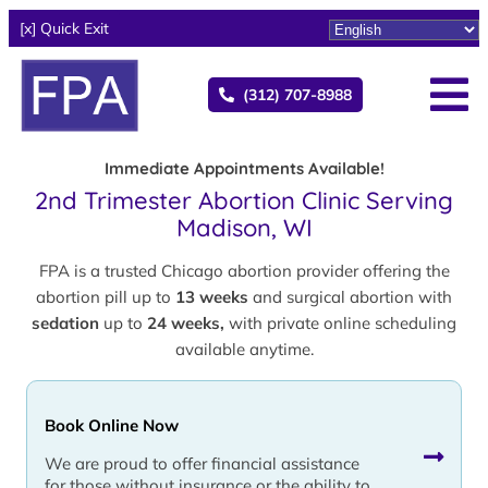
[x] Quick Exit
(312) 707-8988
Immediate Appointments Available!
2nd Trimester Abortion Clinic Serving
Madison, WI
FPA is a trusted Chicago abortion provider offering the
abortion pill up to
13 weeks
and surgical abortion with
sedation
up to
24 weeks,
with private online scheduling
available anytime.
Book Online Now
We are proud to offer financial assistance
for those without insurance or the ability to