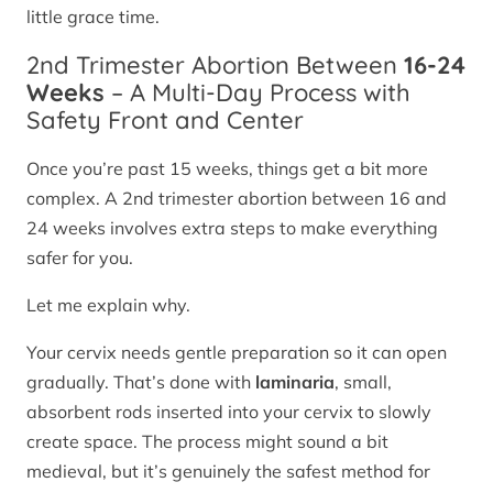
little grace time.
2nd Trimester Abortion Between
16-24
Weeks
– A Multi-Day Process with
Safety Front and Center
Once you’re past 15 weeks, things get a bit more
complex. A 2nd trimester abortion between 16 and
24 weeks involves extra steps to make everything
safer for you.
Let me explain why.
Your cervix needs gentle preparation so it can open
gradually. That’s done with
laminaria
, small,
absorbent rods inserted into your cervix to slowly
create space. The process might sound a bit
medieval, but it’s genuinely the safest method for