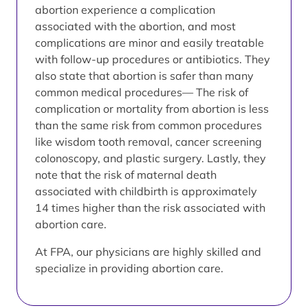
abortion experience a complication
associated with the abortion, and most
complications are minor and easily treatable
with follow-up procedures or antibiotics. They
also state that abortion is safer than many
common medical procedures— The risk of
complication or mortality from abortion is less
than the same risk from common procedures
like wisdom tooth removal, cancer screening
colonoscopy, and plastic surgery. Lastly, they
note that the risk of maternal death
associated with childbirth is approximately
14 times higher than the risk associated with
abortion care.
At FPA, our physicians are highly skilled and
specialize in providing abortion care.