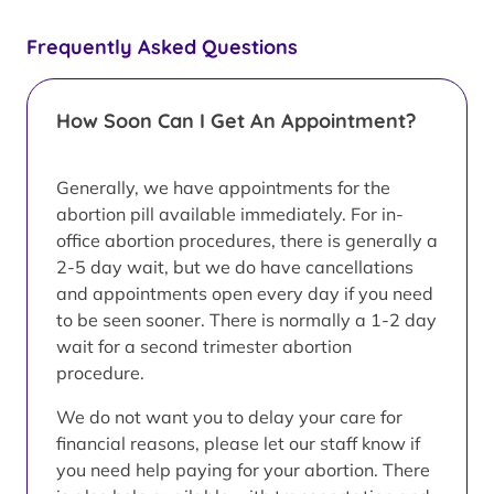
Frequently Asked Questions
How Soon Can I Get An Appointment?
Generally, we have appointments for the
abortion pill available immediately. For in-
office abortion procedures, there is generally a
2-5 day wait, but we do have cancellations
and appointments open every day if you need
to be seen sooner. There is normally a 1-2 day
wait for a second trimester abortion
procedure.
We do not want you to delay your care for
financial reasons, please let our staff know if
you need help paying for your abortion. There