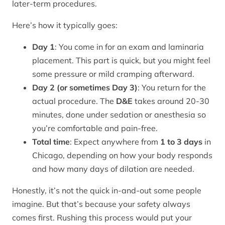
later-term procedures.
Here’s how it typically goes:
Day 1
: You come in for an exam and laminaria
placement. This part is quick, but you might feel
some pressure or mild cramping afterward.
Day 2 (or sometimes Day 3)
: You return for the
actual procedure. The
D&E
takes around 20-30
minutes, done under sedation or anesthesia so
you’re comfortable and pain-free.
Total time
: Expect anywhere from
1 to 3 days
in
Chicago, depending on how your body responds
and how many days of dilation are needed.
Honestly, it’s not the quick in-and-out some people
imagine. But that’s because your safety always
comes first. Rushing this process would put your