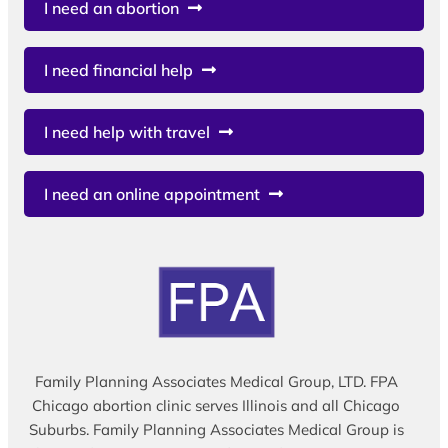
I need an abortion
I need financial help
I need help with travel
I need an online appointment
Family Planning Associates Medical Group, LTD. FPA
Chicago abortion clinic serves Illinois and all Chicago
Suburbs. Family Planning Associates Medical Group is