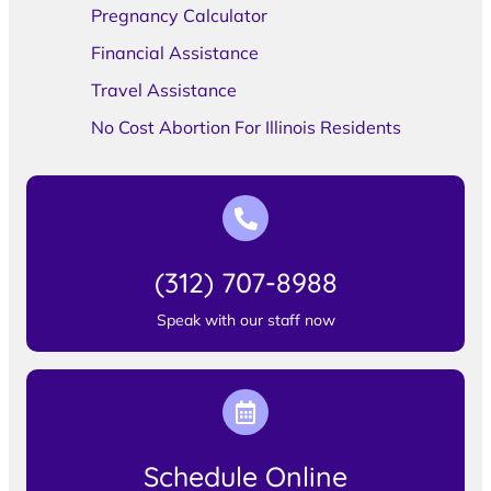
Pregnancy Calculator
Financial Assistance
Travel Assistance
No Cost Abortion For Illinois Residents
(312) 707-8988
Speak with our staff now
Schedule Online