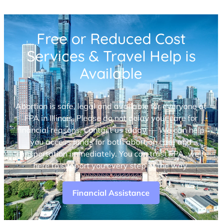
Free or Reduced Cost
Services & Travel Help is
Available
Abortion is safe, legal and available for everyone at
FPA in Illinois. Please do not delay your care for
financial reasons. Contact us today — We can help
you access funds for both abortion care and
transportation immediately. You can trust FPA, we’re
here to support you every step of the way.
Financial Assistance