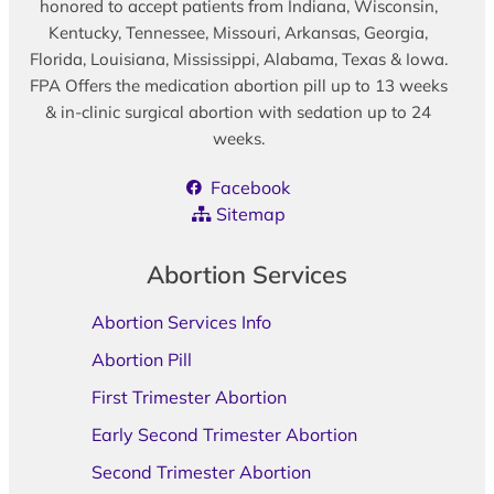
honored to accept patients from Indiana, Wisconsin,
Kentucky, Tennessee, Missouri, Arkansas, Georgia,
Florida, Louisiana, Mississippi, Alabama, Texas & Iowa.
FPA Offers the medication abortion pill up to 13 weeks
& in-clinic surgical abortion with sedation up to 24
weeks.
Facebook
Sitemap
Abortion Services
Abortion Services Info
Abortion Pill
First Trimester Abortion
Early Second Trimester Abortion
Second Trimester Abortion