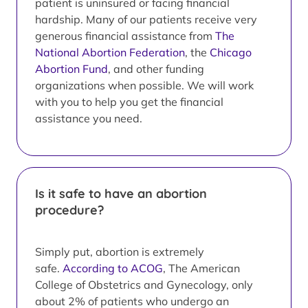
patient is uninsured or facing financial
hardship. Many of our patients receive very
generous financial assistance from
The
National Abortion Federation
, the
Chicago
Abortion Fund
, and other funding
organizations when possible. We will work
with you to help you get the financial
assistance you need.
Is it safe to have an abortion
procedure?
Simply put, abortion is extremely
safe.
According to ACOG
, The American
College of Obstetrics and Gynecology, only
about 2% of patients who undergo an