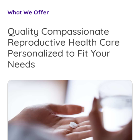
What We Offer
Quality Compassionate
Reproductive Health Care
Personalized to Fit Your
Needs