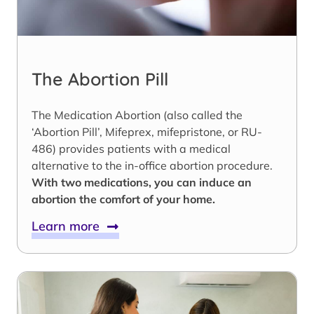
The Abortion Pill
The Medication Abortion (also called the
‘Abortion Pill’, Mifeprex, mifepristone, or RU-
486) provides patients with a medical
alternative to the in-office abortion procedure.
With two medications, you can induce an
abortion the comfort of your home.
Learn more