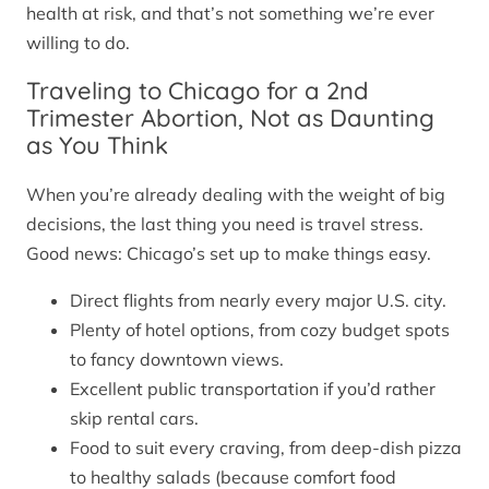
health at risk, and that’s not something we’re ever
willing to do.
Traveling to Chicago for a 2nd
Trimester Abortion, Not as Daunting
as You Think
When you’re already dealing with the weight of big
decisions, the last thing you need is travel stress.
Good news: Chicago’s set up to make things easy.
Direct flights from nearly every major U.S. city.
Plenty of hotel options, from cozy budget spots
to fancy downtown views.
Excellent public transportation if you’d rather
skip rental cars.
Food to suit every craving, from deep-dish pizza
to healthy salads (because comfort food