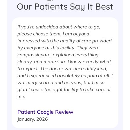
Our Patients Say It Best
If you’re undecided about where to go,
I
please choose them. I am beyond
i
impressed with the quality of care provided
w
by everyone at this facility. They were
w
compassionate, explained everything
clearly, and made sure I knew exactly what
S
to expect. The doctor was incredibly kind,
J
and I experienced absolutely no pain at all. I
was very scared and nervous, but I’m so
glad I chose the right facility to take care of
me.
Patient Google Review
January, 2026