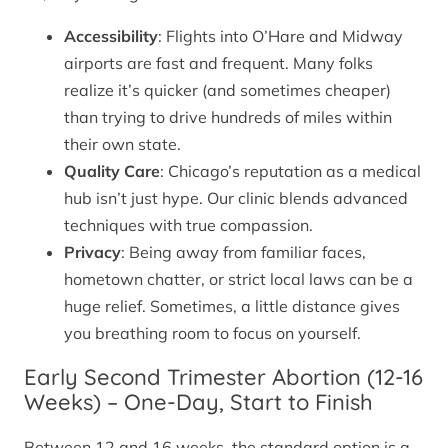
Accessibility
: Flights into O’Hare and Midway
airports are fast and frequent. Many folks
realize it’s quicker (and sometimes cheaper)
than trying to drive hundreds of miles within
their own state.
Quality Care
: Chicago’s reputation as a medical
hub isn’t just hype. Our clinic blends advanced
techniques with true compassion.
Privacy
: Being away from familiar faces,
hometown chatter, or strict local laws can be a
huge relief. Sometimes, a little distance gives
you breathing room to focus on yourself.
Early Second Trimester Abortion (12-16
Weeks) – One-Day, Start to Finish
Between 12 and 16 weeks, the standard option is a