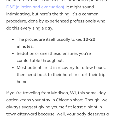
D&E (dilation and evacuation)
. It might sound
intimidating, but here’s the thing: it’s a common
procedure, done by experienced professionals who
do this every single day.
The procedure itself usually takes
10-20
minutes
.
Sedation or anesthesia ensures you’re
comfortable throughout.
Most patients rest in recovery for a few hours,
then head back to their hotel or start their trip
home.
If you’re traveling from Madison, WI, this same-day
option keeps your stay in Chicago short. Though, we
always suggest giving yourself at least a night in
town afterward because, well, your body deserves a