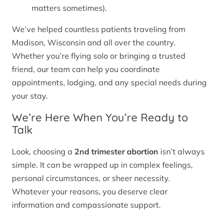
matters sometimes).
We’ve helped countless patients traveling from
Madison, Wisconsin and all over the country.
Whether you’re flying solo or bringing a trusted
friend, our team can help you coordinate
appointments, lodging, and any special needs during
your stay.
We’re Here When You’re Ready to
Talk
Look, choosing a
2nd trimester abortion
isn’t always
simple. It can be wrapped up in complex feelings,
personal circumstances, or sheer necessity.
Whatever your reasons, you deserve clear
information and compassionate support.