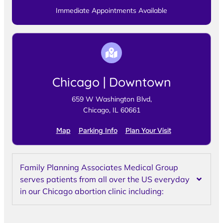
Immediate Appointments Available
Chicago | Downtown
659 W Washington Blvd,
Chicago, IL 60661
Map
Parking Info
Plan Your Visit
Family Planning Associates Medical Group
serves patients from all over the US everyday
in our Chicago abortion clinic including: