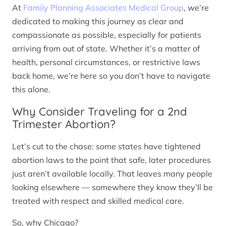
At
Family Planning Associates Medical Group
, we’re
dedicated to making this journey as clear and
compassionate as possible, especially for patients
arriving from out of state. Whether it’s a matter of
health, personal circumstances, or restrictive laws
back home, we’re here so you don’t have to navigate
this alone.
Why Consider Traveling for a 2nd
Trimester Abortion?
Let’s cut to the chase: some states have tightened
abortion laws to the point that safe, later procedures
just aren’t available locally. That leaves many people
looking elsewhere — somewhere they know they’ll be
treated with respect and skilled medical care.
So, why Chicago?