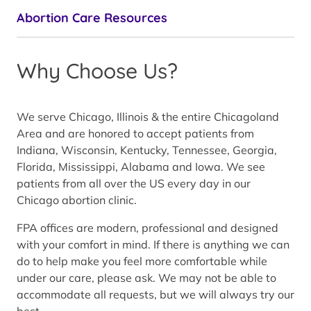
Abortion Care Resources
Why Choose Us?
We serve Chicago, Illinois & the entire Chicagoland
Area and are honored to accept patients from
Indiana, Wisconsin, Kentucky, Tennessee, Georgia,
Florida, Mississippi, Alabama and Iowa. We see
patients from all over the US every day in our
Chicago abortion clinic.
FPA offices are modern, professional and designed
with your comfort in mind. If there is anything we can
do to help make you feel more comfortable while
under our care, please ask. We may not be able to
accommodate all requests, but we will always try our
best.