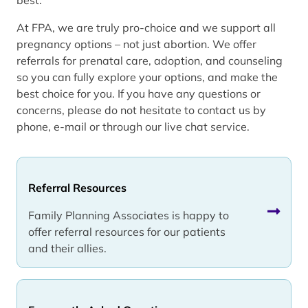
At FPA, we are truly pro-choice and we support all
pregnancy options – not just abortion. We offer
referrals for prenatal care, adoption, and counseling
so you can fully explore your options, and make the
best choice for you. If you have any questions or
concerns, please do not hesitate to contact us by
phone, e-mail or through our live chat service.
Referral Resources
Family Planning Associates is happy to
offer referral resources for our patients
and their allies.