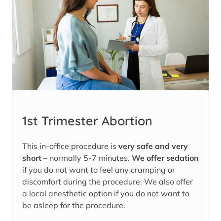
1st Trimester Abortion
This in-office procedure is
very safe and very
short
– normally 5-7 minutes.
We offer sedation
if you do not want to feel any cramping or
discomfort during the procedure. We also offer
a local anesthetic option if you do not want to
be asleep for the procedure.