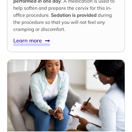
performed in one day
. A medication is used to
help soften and prepare the cervix for this in-
office procedure.
Sedation is provided
during
the procedure so that you will not feel any
cramping or discomfort.
Learn more