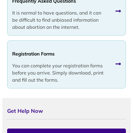
Frequently Asked Questions
It is normal to have questions, and it can
be difficult to find unbiased information
about abortion on the internet.
Registration Forms
You can complete your registration forms
before you arrive. Simply download, print
and fill out the forms.
Get Help Now