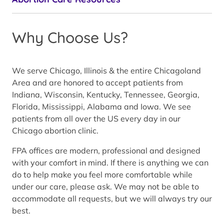
Why Choose Us?
We serve Chicago, Illinois & the entire Chicagoland
Area and are honored to accept patients from
Indiana, Wisconsin, Kentucky, Tennessee, Georgia,
Florida, Mississippi, Alabama and Iowa. We see
patients from all over the US every day in our
Chicago abortion clinic.
FPA offices are modern, professional and designed
with your comfort in mind. If there is anything we can
do to help make you feel more comfortable while
under our care, please ask. We may not be able to
accommodate all requests, but we will always try our
best.