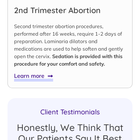
2nd Trimester Abortion
Second trimester abortion procedures,
performed after 16 weeks, require 1-2 days of
preparation. Laminaria dilators and
medications are used to help soften and gently
open the cervix.
Sedation is provided with this
procedure for your comfort and safety.
Learn more
Client Testimonials
Honestly, We Think That
Our Patients Say It Best