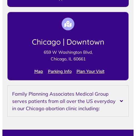
Chicago | Downtown
659 W Washington Blvd,
Chicago, IL 60661
Map
Parking Info
Plan Your Visit
Family Planning Associates Medical Group
serves patients from all over the US everyday
in our Chicago abortion clinic including: