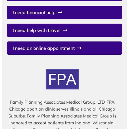
I need financial help
I need help with travel
I need an online appointment
Family Planning Associates Medical Group, LTD. FPA
Chicago abortion clinic serves Illinois and all Chicago
Suburbs. Family Planning Associates Medical Group is
honored to accept patients from Indiana, Wisconsin,