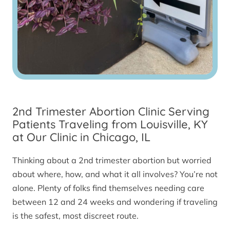
2nd Trimester Abortion Clinic Serving
Patients Traveling from Louisville, KY
at Our Clinic in Chicago, IL
Thinking about a 2nd trimester abortion but worried
about where, how, and what it all involves? You’re not
alone. Plenty of folks find themselves needing care
between 12 and 24 weeks and wondering if traveling
is the safest, most discreet route.