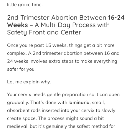
little grace time.
2nd Trimester Abortion Between
16-24
Weeks
– A Multi-Day Process with
Safety Front and Center
Once you’re past 15 weeks, things get a bit more
complex. A 2nd trimester abortion between 16 and
24 weeks involves extra steps to make everything
safer for you.
Let me explain why.
Your cervix needs gentle preparation so it can open
gradually. That’s done with
laminaria
, small,
absorbent rods inserted into your cervix to slowly
create space. The process might sound a bit
medieval, but it’s genuinely the safest method for