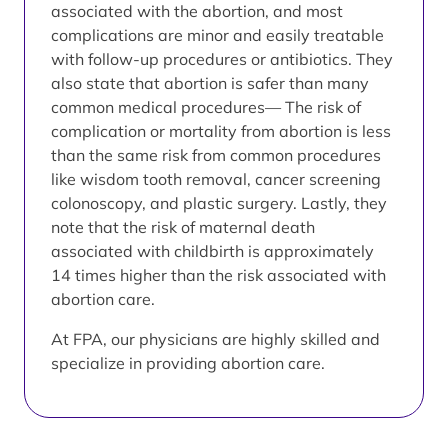
associated with the abortion, and most
complications are minor and easily treatable
with follow-up procedures or antibiotics. They
also state that abortion is safer than many
common medical procedures— The risk of
complication or mortality from abortion is less
than the same risk from common procedures
like wisdom tooth removal, cancer screening
colonoscopy, and plastic surgery. Lastly, they
note that the risk of maternal death
associated with childbirth is approximately
14 times higher than the risk associated with
abortion care.
At FPA, our physicians are highly skilled and
specialize in providing abortion care.