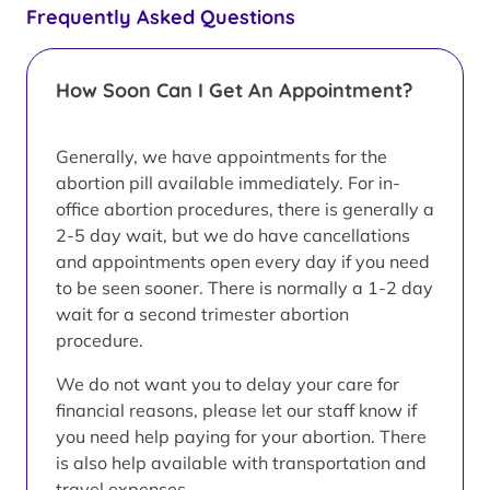
Frequently Asked Questions
How Soon Can I Get An Appointment?
Generally, we have appointments for the
abortion pill available immediately. For in-
office abortion procedures, there is generally a
2-5 day wait, but we do have cancellations
and appointments open every day if you need
to be seen sooner. There is normally a 1-2 day
wait for a second trimester abortion
procedure.
We do not want you to delay your care for
financial reasons, please let our staff know if
you need help paying for your abortion. There
is also help available with transportation and
travel expenses.