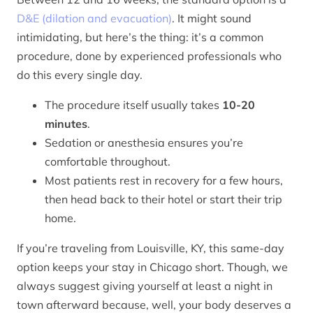
D&E (dilation and evacuation)
. It might sound
intimidating, but here’s the thing: it’s a common
procedure, done by experienced professionals who
do this every single day.
The procedure itself usually takes
10-20
minutes
.
Sedation or anesthesia ensures you’re
comfortable throughout.
Most patients rest in recovery for a few hours,
then head back to their hotel or start their trip
home.
If you’re traveling from Louisville, KY, this same-day
option keeps your stay in Chicago short. Though, we
always suggest giving yourself at least a night in
town afterward because, well, your body deserves a