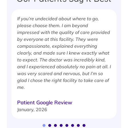
If you’re undecided about where to go,
I
please choose them. I am beyond
i
impressed with the quality of care provided
w
by everyone at this facility. They were
w
compassionate, explained everything
clearly, and made sure I knew exactly what
S
to expect. The doctor was incredibly kind,
J
and I experienced absolutely no pain at all. I
was very scared and nervous, but I’m so
glad I chose the right facility to take care of
me.
Patient Google Review
January, 2026