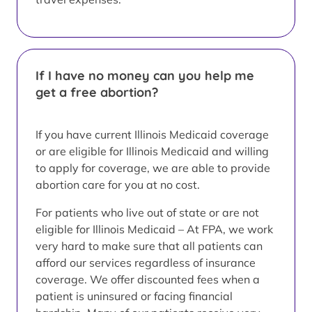
If I have no money can you help me
get a free abortion?
If you have current Illinois Medicaid coverage
or are eligible for Illinois Medicaid and willing
to apply for coverage, we are able to provide
abortion care for you at no cost.
For patients who live out of state or are not
eligible for Illinois Medicaid – At FPA, we work
very hard to make sure that all patients can
afford our services regardless of insurance
coverage. We offer discounted fees when a
patient is uninsured or facing financial