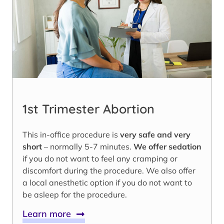
1st Trimester Abortion
This in-office procedure is
very safe and very
short
– normally 5-7 minutes.
We offer sedation
if you do not want to feel any cramping or
discomfort during the procedure. We also offer
a local anesthetic option if you do not want to
be asleep for the procedure.
Learn more