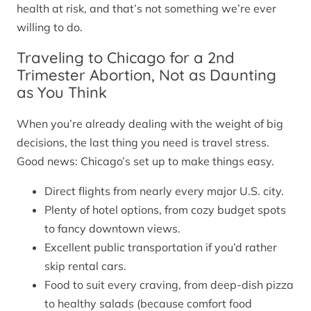
health at risk, and that’s not something we’re ever
willing to do.
Traveling to Chicago for a 2nd
Trimester Abortion, Not as Daunting
as You Think
When you’re already dealing with the weight of big
decisions, the last thing you need is travel stress.
Good news: Chicago’s set up to make things easy.
Direct flights from nearly every major U.S. city.
Plenty of hotel options, from cozy budget spots
to fancy downtown views.
Excellent public transportation if you’d rather
skip rental cars.
Food to suit every craving, from deep-dish pizza
to healthy salads (because comfort food