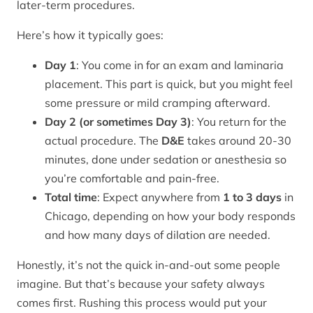
later-term procedures.
Here’s how it typically goes:
Day 1
: You come in for an exam and laminaria
placement. This part is quick, but you might feel
some pressure or mild cramping afterward.
Day 2 (or sometimes Day 3)
: You return for the
actual procedure. The
D&E
takes around 20-30
minutes, done under sedation or anesthesia so
you’re comfortable and pain-free.
Total time
: Expect anywhere from
1 to 3 days
in
Chicago, depending on how your body responds
and how many days of dilation are needed.
Honestly, it’s not the quick in-and-out some people
imagine. But that’s because your safety always
comes first. Rushing this process would put your