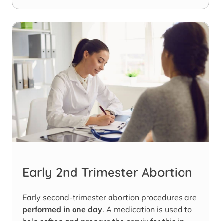
Early 2nd Trimester Abortion
Early second-trimester abortion procedures are
performed in one day
. A medication is used to