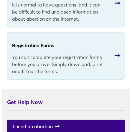
It is normal to have questions, and it can
be difficult to find unbiased information
about abortion on the internet.
Registration Forms
You can complete your registration forms
before you arrive. Simply download, print
and fill out the forms.
Get Help Now
I need an abortion