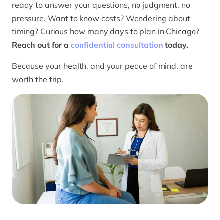
ready to answer your questions, no judgment, no
pressure. Want to know costs? Wondering about
timing? Curious how many days to plan in Chicago?
Reach out for a
confidential consultation
today.
Because your health, and your peace of mind, are
worth the trip.