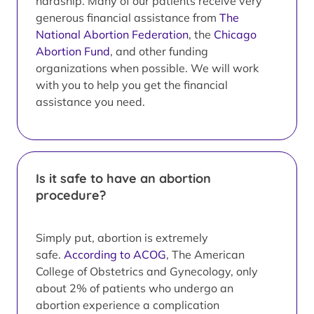
hardship. Many of our patients receive very
generous financial assistance from
The
National Abortion Federation
, the
Chicago
Abortion Fund
, and other funding
organizations when possible. We will work
with you to help you get the financial
assistance you need.
Is it safe to have an abortion
procedure?
Simply put, abortion is extremely
safe.
According to ACOG
, The American
College of Obstetrics and Gynecology, only
about 2% of patients who undergo an
abortion experience a complication