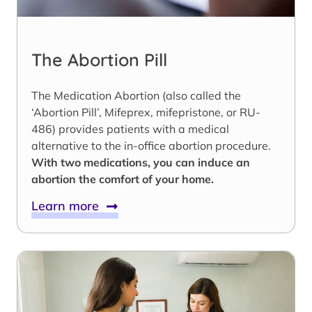
The Abortion Pill
The Medication Abortion (also called the
‘Abortion Pill’, Mifeprex, mifepristone, or RU-
486) provides patients with a medical
alternative to the in-office abortion procedure.
With two medications, you can induce an
abortion the comfort of your home.
Learn more