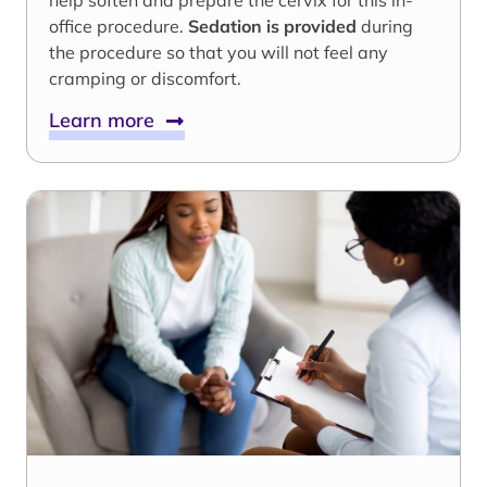
help soften and prepare the cervix for this in-
office procedure.
Sedation is provided
during
the procedure so that you will not feel any
cramping or discomfort.
Learn more