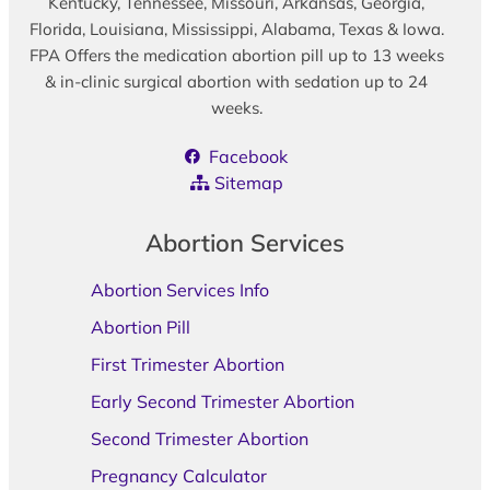
Kentucky, Tennessee, Missouri, Arkansas, Georgia,
Florida, Louisiana, Mississippi, Alabama, Texas & Iowa.
FPA Offers the medication abortion pill up to 13 weeks
& in-clinic surgical abortion with sedation up to 24
weeks.
Facebook
Sitemap
Abortion Services
Abortion Services Info
Abortion Pill
First Trimester Abortion
Early Second Trimester Abortion
Second Trimester Abortion
Pregnancy Calculator