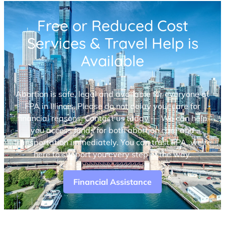
Free or Reduced Cost
Services & Travel Help is
Available
Abortion is safe, legal and available for everyone at
FPA in Illinois. Please do not delay your care for
financial reasons. Contact us today — We can help
you access funds for both abortion care and
transportation immediately. You can trust FPA, we’re
here to support you every step of the way.
Financial Assistance