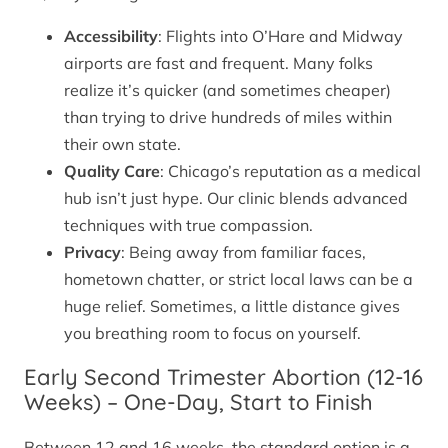
Accessibility
: Flights into O’Hare and Midway
airports are fast and frequent. Many folks
realize it’s quicker (and sometimes cheaper)
than trying to drive hundreds of miles within
their own state.
Quality Care
: Chicago’s reputation as a medical
hub isn’t just hype. Our clinic blends advanced
techniques with true compassion.
Privacy
: Being away from familiar faces,
hometown chatter, or strict local laws can be a
huge relief. Sometimes, a little distance gives
you breathing room to focus on yourself.
Early Second Trimester Abortion (12-16
Weeks) – One-Day, Start to Finish
Between 12 and 16 weeks, the standard option is a