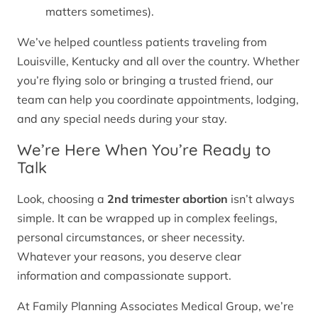
matters sometimes).
We’ve helped countless patients traveling from
Louisville, Kentucky and all over the country. Whether
you’re flying solo or bringing a trusted friend, our
team can help you coordinate appointments, lodging,
and any special needs during your stay.
We’re Here When You’re Ready to
Talk
Look, choosing a
2nd trimester abortion
isn’t always
simple. It can be wrapped up in complex feelings,
personal circumstances, or sheer necessity.
Whatever your reasons, you deserve clear
information and compassionate support.
At Family Planning Associates Medical Group, we’re