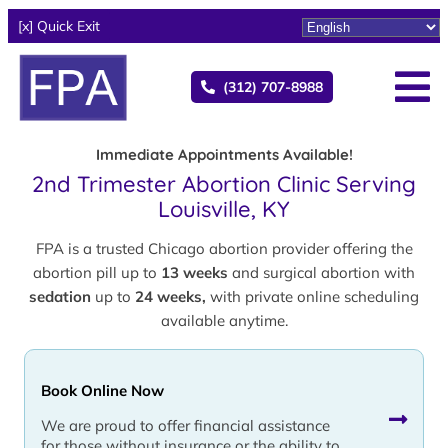
[x] Quick Exit
(312) 707-8988
Immediate Appointments Available!
2nd Trimester Abortion Clinic Serving
Louisville, KY
FPA is a trusted Chicago abortion provider offering the
abortion pill up to
13 weeks
and surgical abortion with
sedation
up to
24 weeks,
with private online scheduling
available anytime.
Book Online Now
We are proud to offer financial assistance
for those without insurance or the ability to