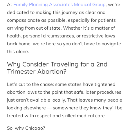
At
Family Planning Associates Medical Group
, we’re
dedicated to making this journey as clear and
compassionate as possible, especially for patients
arriving from out of state. Whether it’s a matter of
health, personal circumstances, or restrictive laws
back home, we’re here so you don’t have to navigate
this alone.
Why Consider Traveling for a 2nd
Trimester Abortion?
Let’s cut to the chase: some states have tightened
abortion laws to the point that safe, later procedures
just aren’t available locally. That leaves many people
looking elsewhere — somewhere they know they’ll be
treated with respect and skilled medical care.
So, why Chicago?