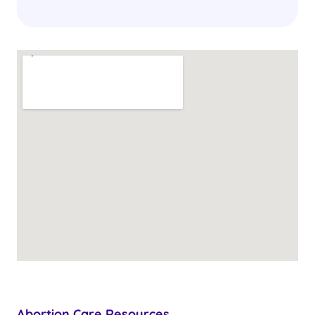
Abortion Care Resources