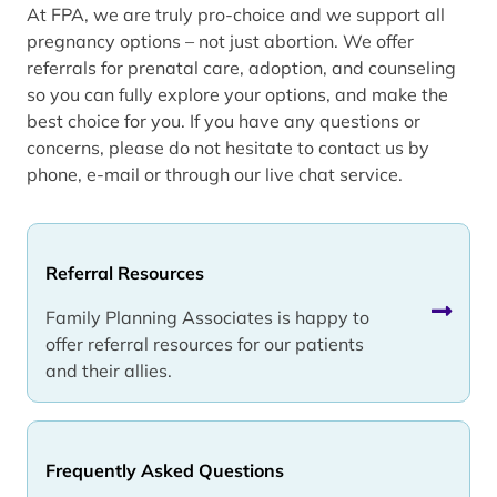
At FPA, we are truly pro-choice and we support all
pregnancy options – not just abortion. We offer
referrals for prenatal care, adoption, and counseling
so you can fully explore your options, and make the
best choice for you. If you have any questions or
concerns, please do not hesitate to contact us by
phone, e-mail or through our live chat service.
Referral Resources
Family Planning Associates is happy to
offer referral resources for our patients
and their allies.
Frequently Asked Questions