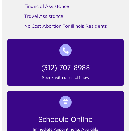
Financial Assistance
Travel Assistance
No Cost Abortion For Illinois Residents
(312) 707-8988
Speak with our staff now
Schedule Online
Immediate Appointments Available