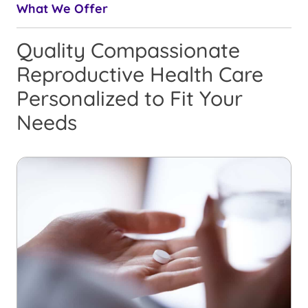
What We Offer
Quality Compassionate
Reproductive Health Care
Personalized to Fit Your
Needs