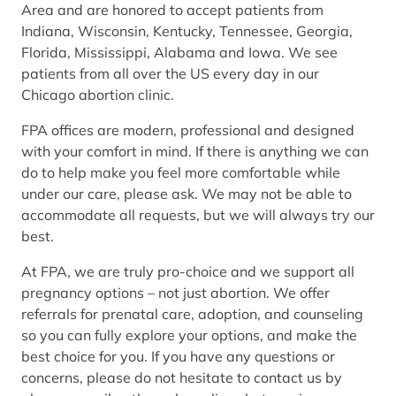
Area and are honored to accept patients from
Indiana, Wisconsin, Kentucky, Tennessee, Georgia,
Florida, Mississippi, Alabama and Iowa. We see
patients from all over the US every day in our
Chicago abortion clinic.
FPA offices are modern, professional and designed
with your comfort in mind. If there is anything we can
do to help make you feel more comfortable while
under our care, please ask. We may not be able to
accommodate all requests, but we will always try our
best.
At FPA, we are truly pro-choice and we support all
pregnancy options – not just abortion. We offer
referrals for prenatal care, adoption, and counseling
so you can fully explore your options, and make the
best choice for you. If you have any questions or
concerns, please do not hesitate to contact us by