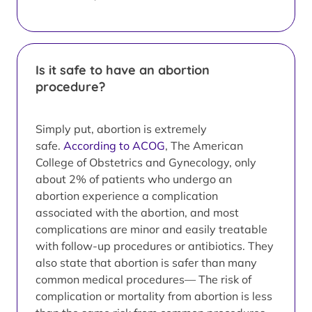
Is it safe to have an abortion
procedure?
Simply put, abortion is extremely
safe.
According to ACOG
, The American
College of Obstetrics and Gynecology, only
about 2% of patients who undergo an
abortion experience a complication
associated with the abortion, and most
complications are minor and easily treatable
with follow-up procedures or antibiotics. They
also state that abortion is safer than many
common medical procedures— The risk of
complication or mortality from abortion is less