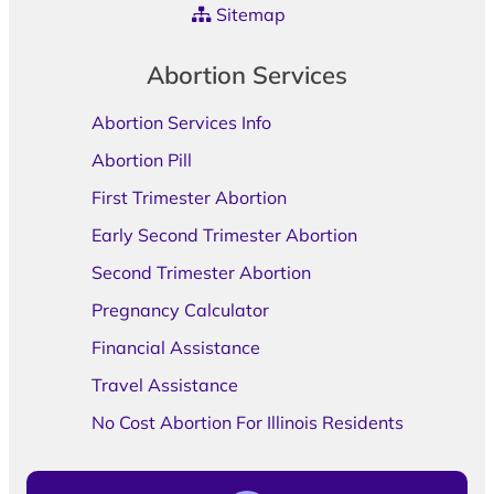
Sitemap
Abortion Services
Abortion Services Info
Abortion Pill
First Trimester Abortion
Early Second Trimester Abortion
Second Trimester Abortion
Pregnancy Calculator
Financial Assistance
Travel Assistance
No Cost Abortion For Illinois Residents