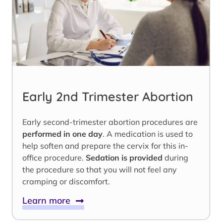
Early 2nd Trimester Abortion
Early second-trimester abortion procedures are
performed in one day
. A medication is used to
help soften and prepare the cervix for this in-
office procedure.
Sedation is provided
during
the procedure so that you will not feel any
cramping or discomfort.
Learn more