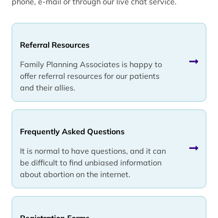
phone, e-mail or through our live chat service.
Referral Resources
Family Planning Associates is happy to
offer referral resources for our patients
and their allies.
Frequently Asked Questions
It is normal to have questions, and it can
be difficult to find unbiased information
about abortion on the internet.
Registration Forms