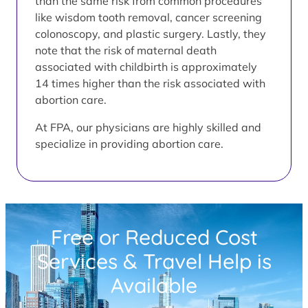
than the same risk from common procedures
like wisdom tooth removal, cancer screening
colonoscopy, and plastic surgery. Lastly, they
note that the risk of maternal death
associated with childbirth is approximately
14 times higher than the risk associated with
abortion care.
At FPA, our physicians are highly skilled and
specialize in providing abortion care.
Free or Reduced Cost
Services & Travel Help is
Available