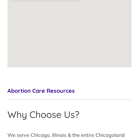
Abortion Care Resources
Why Choose Us?
We serve Chicago, Illinois & the entire Chicagoland