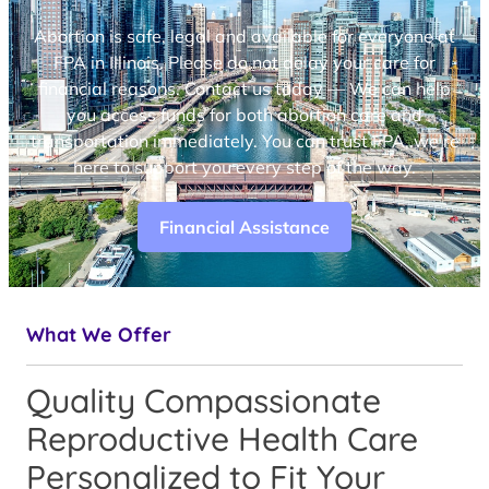
Abortion is safe, legal and available for everyone at
FPA in Illinois. Please do not delay your care for
financial reasons. Contact us today — We can help
you access funds for both abortion care and
transportation immediately. You can trust FPA, we’re
here to support you every step of the way.
Financial Assistance
What We Offer
Quality Compassionate
Reproductive Health Care
Personalized to Fit Your