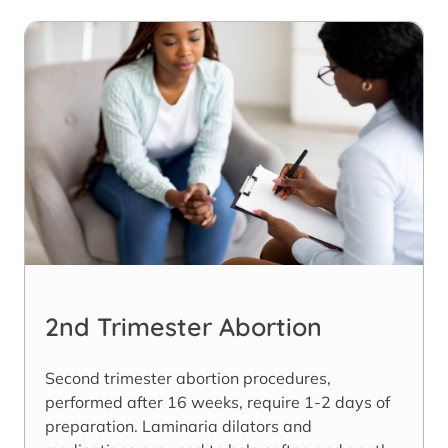
2nd Trimester Abortion
Second trimester abortion procedures,
performed after 16 weeks, require 1-2 days of
preparation. Laminaria dilators and