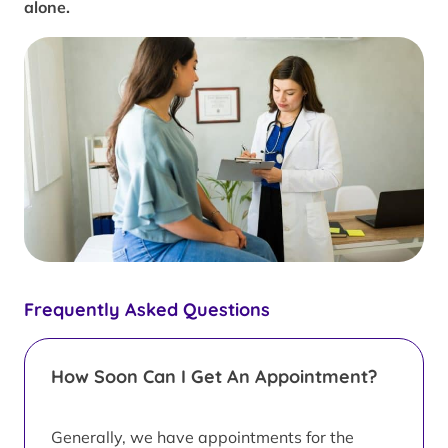
alone.
Frequently Asked Questions
How Soon Can I Get An Appointment?
Generally, we have appointments for the