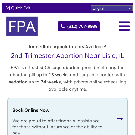
[x] Quick Exit
(312) 707-8988
Immediate Appointments Available!
2nd Trimester Abortion Near Lisle, IL
FPA is a trusted Chicago abortion provider offering the
abortion pill up to
13 weeks
and surgical abortion with
sedation
up to
24 weeks,
with private online scheduling
available anytime.
Book Online Now
We are proud to offer financial assistance
for those without insurance or the ability to
pay.