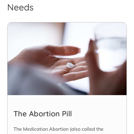
Needs
The Abortion Pill
The Medication Abortion (also called the