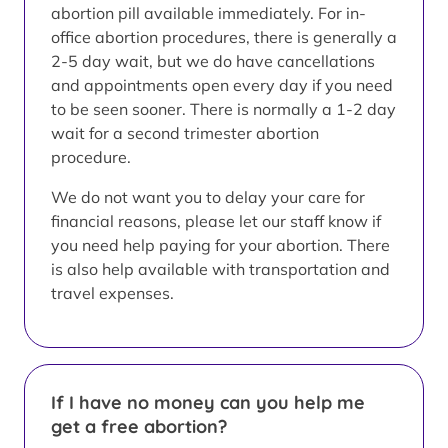
abortion pill available immediately. For in-
office abortion procedures, there is generally a
2-5 day wait, but we do have cancellations
and appointments open every day if you need
to be seen sooner. There is normally a 1-2 day
wait for a second trimester abortion
procedure.
We do not want you to delay your care for
financial reasons, please let our staff know if
you need help paying for your abortion. There
is also help available with transportation and
travel expenses.
If I have no money can you help me
get a free abortion?