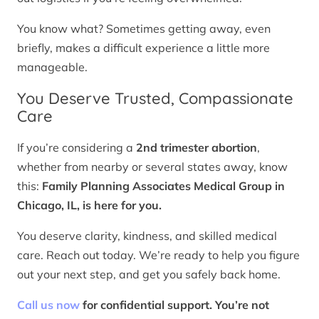
You know what? Sometimes getting away, even
briefly, makes a difficult experience a little more
manageable.
You Deserve Trusted, Compassionate
Care
If you’re considering a
2nd trimester abortion
,
whether from nearby or several states away, know
this:
Family Planning Associates Medical Group in
Chicago, IL, is here for you.
You deserve clarity, kindness, and skilled medical
care. Reach out today. We’re ready to help you figure
out your next step, and get you safely back home.
Call us now
for confidential support. You’re not