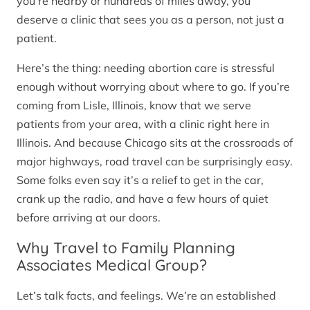
you’re nearby or hundreds of miles away, you
deserve a clinic that sees you as a person, not just a
patient.
Here’s the thing: needing abortion care is stressful
enough without worrying about where to go. If you’re
coming from Lisle, Illinois, know that we serve
patients from your area, with a clinic right here in
Illinois. And because Chicago sits at the crossroads of
major highways, road travel can be surprisingly easy.
Some folks even say it’s a relief to get in the car,
crank up the radio, and have a few hours of quiet
before arriving at our doors.
Why Travel to Family Planning
Associates Medical Group?
Let’s talk facts, and feelings. We’re an established