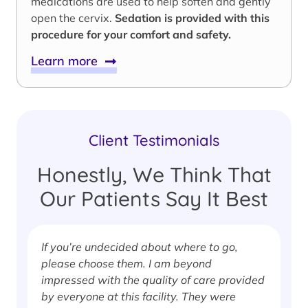
medications are used to help soften and gently
open the cervix.
Sedation is provided with this
procedure for your comfort and safety.
Learn more
Client Testimonials
Honestly, We Think That
Our Patients Say It Best
If you’re undecided about where to go,
I
please choose them. I am beyond
i
impressed with the quality of care provided
w
by everyone at this facility. They were
w