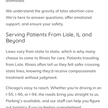
dismissed.
We understand the gravity of later abortion care.
We’re here to answer questions, offer emotional
support, and ensure your safety.
Serving Patients From Lisle, IL and
Beyond
Laws vary from state to state, which is why many
choose to come to Illinois for care. Patients traveling
from Lisle, Illinois often tell us they felt safer crossing
state lines, knowing they’d receive compassionate
treatment without judgment.
Chicago’s easy to reach. Whether you’re driving in on
I-55, I-90, or I-94, the roads bring you straight to us.
Parking’s available, and our staff can help you figure
out logistics if you’re feeling overwhelmed.