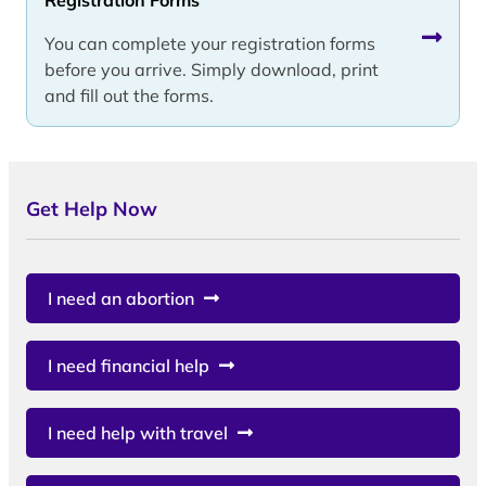
You can complete your registration forms
before you arrive. Simply download, print
and fill out the forms.
Get Help Now
I need an abortion
I need financial help
I need help with travel