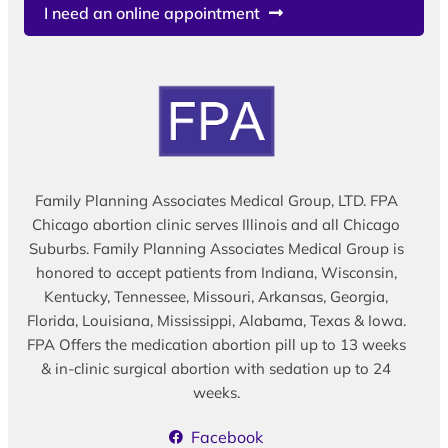
I need an online appointment
Family Planning Associates Medical Group, LTD. FPA
Chicago abortion clinic serves Illinois and all Chicago
Suburbs. Family Planning Associates Medical Group is
honored to accept patients from Indiana, Wisconsin,
Kentucky, Tennessee, Missouri, Arkansas, Georgia,
Florida, Louisiana, Mississippi, Alabama, Texas & Iowa.
FPA Offers the medication abortion pill up to 13 weeks
& in-clinic surgical abortion with sedation up to 24
weeks.
Facebook