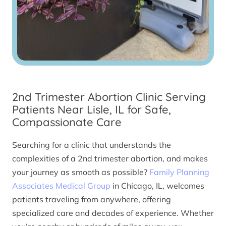
2nd Trimester Abortion Clinic Serving
Patients Near Lisle, IL for Safe,
Compassionate Care
Searching for a clinic that understands the
complexities of a 2nd trimester abortion, and makes
your journey as smooth as possible?
Family Planning
Associates Medical Group
in Chicago, IL, welcomes
patients traveling from anywhere, offering
specialized care and decades of experience. Whether