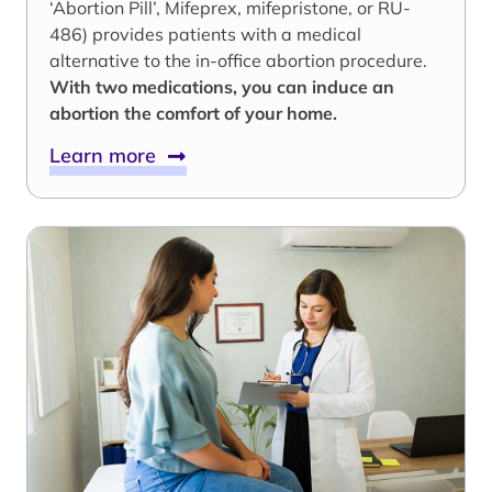
‘Abortion Pill’, Mifeprex, mifepristone, or RU-
486) provides patients with a medical
alternative to the in-office abortion procedure.
With two medications, you can induce an
abortion the comfort of your home.
Learn more