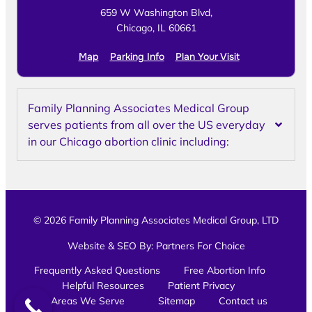
659 W Washington Blvd,
Chicago, IL 60661
Map
Parking Info
Plan Your Visit
Family Planning Associates Medical Group
serves patients from all over the US everyday
in our Chicago abortion clinic including:
© 2026 Family Planning Associates Medical Group, LTD
Website & SEO By:
Partners For Choice
Frequently Asked Questions
Free Abortion Info
Helpful Resources
Patient Privacy
Areas We Serve
Sitemap
Contact us