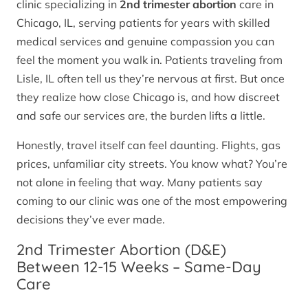
clinic specializing in
2nd trimester abortion
care in
Chicago, IL, serving patients for years with skilled
medical services and genuine compassion you can
feel the moment you walk in. Patients traveling from
Lisle, IL often tell us they’re nervous at first. But once
they realize how close Chicago is, and how discreet
and safe our services are, the burden lifts a little.
Honestly, travel itself can feel daunting. Flights, gas
prices, unfamiliar city streets. You know what? You’re
not alone in feeling that way. Many patients say
coming to our clinic was one of the most empowering
decisions they’ve ever made.
2nd Trimester Abortion (D&E)
Between 12-15 Weeks – Same-Day
Care