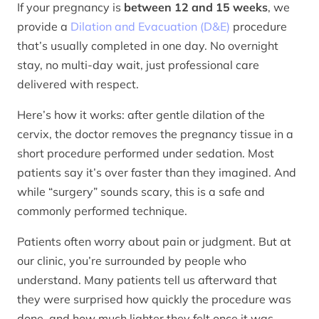
If your pregnancy is
between 12 and 15 weeks
, we
provide a
Dilation and Evacuation (D&E)
procedure
that’s usually completed in one day. No overnight
stay, no multi-day wait, just professional care
delivered with respect.
Here’s how it works: after gentle dilation of the
cervix, the doctor removes the pregnancy tissue in a
short procedure performed under sedation. Most
patients say it’s over faster than they imagined. And
while “surgery” sounds scary, this is a safe and
commonly performed technique.
Patients often worry about pain or judgment. But at
our clinic, you’re surrounded by people who
understand. Many patients tell us afterward that
they were surprised how quickly the procedure was
done, and how much lighter they felt once it was