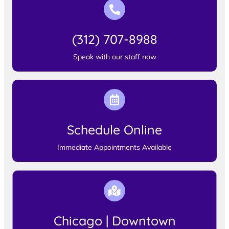
(312) 707-8988
Speak with our staff now
Schedule Online
Immediate Appointments Available
Chicago | Downtown