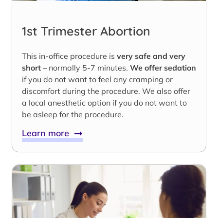
1st Trimester Abortion
This in-office procedure is
very safe and very
short
– normally 5-7 minutes.
We offer sedation
if you do not want to feel any cramping or
discomfort during the procedure. We also offer
a local anesthetic option if you do not want to
be asleep for the procedure.
Learn more