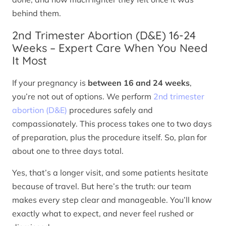
behind them.
2nd Trimester Abortion (D&E) 16-24
Weeks – Expert Care When You Need
It Most
If your pregnancy is
between 16 and 24 weeks
,
you’re not out of options. We perform
2nd trimester
abortion (D&E)
procedures safely and
compassionately. This process takes one to two days
of preparation, plus the procedure itself. So, plan for
about one to three days total.
Yes, that’s a longer visit, and some patients hesitate
because of travel. But here’s the truth: our team
makes every step clear and manageable. You’ll know
exactly what to expect, and never feel rushed or