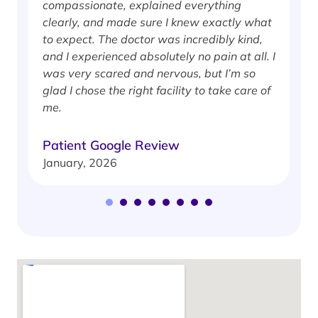
compassionate, explained everything
clearly, and made sure I knew exactly what
S
to expect. The doctor was incredibly kind,
J
and I experienced absolutely no pain at all. I
was very scared and nervous, but I’m so
glad I chose the right facility to take care of
me.
Patient Google Review
January, 2026