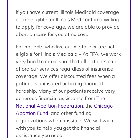
If you have current Illinois Medicaid coverage
or are eligible for Illinois Medicaid and willing
to apply for coverage, we are able to provide
abortion care for you at no cost.
For patients who live out of state or are not
eligible for Illinois Medicaid – At FPA, we work
very hard to make sure that all patients can
afford our services regardless of insurance
coverage. We offer discounted fees when a
patient is uninsured or facing financial
hardship. Many of our patients receive very
generous financial assistance from
The
National Abortion Federation
, the
Chicago
Abortion Fund
, and other funding
organizations when possible. We will work
with you to help you get the financial
assistance you need.