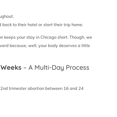
ughout.
back to their hotel or start their trip home.
on keeps your stay in Chicago short. Though, we
ward because, well, your body deserves a little
4 Weeks
– A Multi-Day Process
A 2nd trimester abortion between 16 and 24