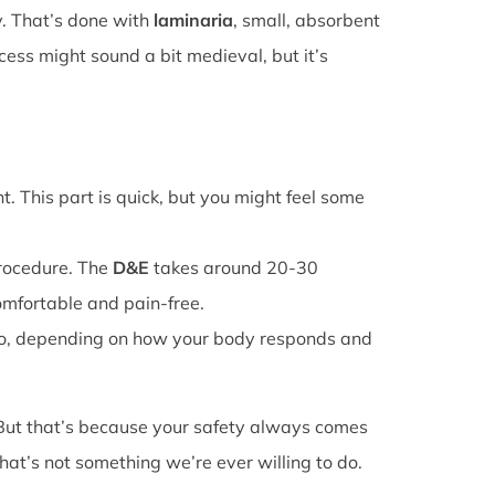
y. That’s done with
laminaria
, small, absorbent
cess might sound a bit medieval, but it’s
. This part is quick, but you might feel some
procedure. The
D&E
takes around 20-30
omfortable and pain-free.
o, depending on how your body responds and
 But that’s because your safety always comes
that’s not something we’re ever willing to do.