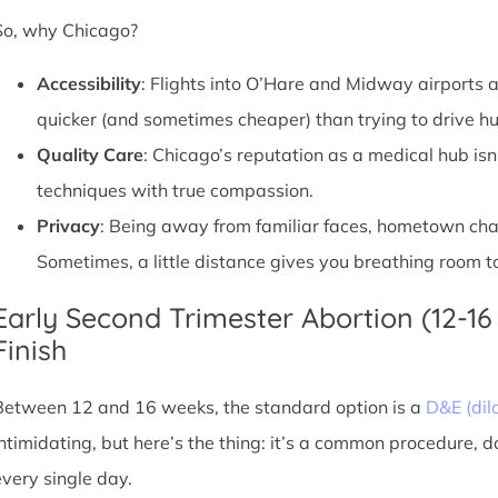
So, why Chicago?
Accessibility
: Flights into O’Hare and Midway airports ar
quicker (and sometimes cheaper) than trying to drive hu
Quality Care
: Chicago’s reputation as a medical hub isn
techniques with true compassion.
Privacy
: Being away from familiar faces, hometown chatte
Sometimes, a little distance gives you breathing room to
Early Second Trimester Abortion (12-16
Finish
Between 12 and 16 weeks, the standard option is a
D&E (dil
intimidating, but here’s the thing: it’s a common procedure, 
every single day.