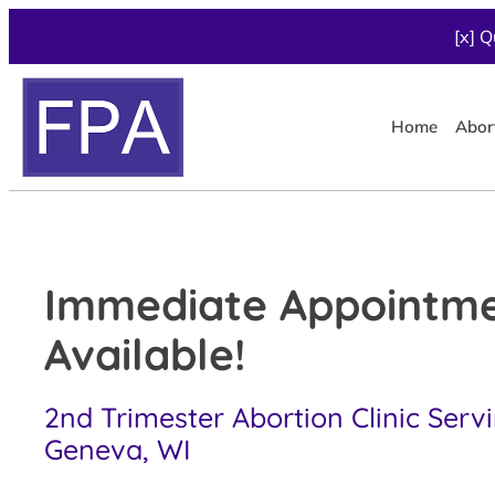
[x] Q
Home
Abor
Immediate Appointm
Available!
2nd Trimester Abortion Clinic Serv
Geneva, WI