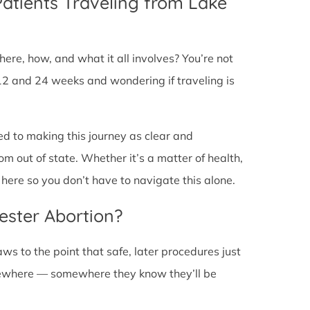
Patients Traveling from Lake
ere, how, and what it all involves? You’re not
12 and 24 weeks and wondering if traveling is
ed to making this journey as clear and
om out of state. Whether it’s a matter of health,
here so you don’t have to navigate this alone.
ester Abortion?
ws to the point that safe, later procedures just
lsewhere — somewhere they know they’ll be