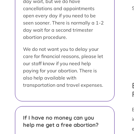
day wait, but we do have
cancellations and appointments
open every day if you need to be
seen sooner. There is normally a 1-2
day wait for a second trimester
abortion procedure.
We do not want you to delay your
care for financial reasons, please let
our staff know if you need help
paying for your abortion. There is
also help available with
transportation and travel expenses.
If I have no money can you
help me get a free abortion?