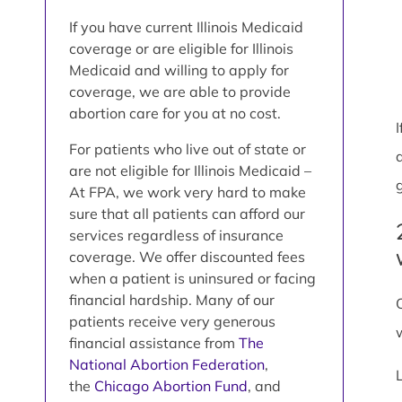
If you have current Illinois Medicaid
coverage or are eligible for Illinois
Medicaid and willing to apply for
coverage, we are able to provide
abortion care for you at no cost.
For patients who live out of state or
are not eligible for Illinois Medicaid –
At FPA, we work very hard to make
sure that all patients can afford our
services regardless of insurance
coverage. We offer discounted fees
when a patient is uninsured or facing
financial hardship. Many of our
patients receive very generous
financial assistance from
The
National Abortion Federation
,
the
Chicago Abortion Fund
, and