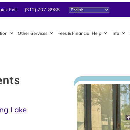
uick Exit
(312) 707-8988
tion
Other Services
Fees & Financial Help
Info
ents
ing Lake