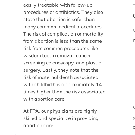
easily treatable with follow-up
procedures or antibiotics. They also
state that abortion is safer than
many common medical procedures—
The risk of complication or mortality
from abortion is less than the same
risk from common procedures like
wisdom tooth removal, cancer
screening colonoscopy, and plastic
surgery. Lastly, they note that the
risk of maternal death associated
with childbirth is approximately 14
times higher than the risk associated
with abortion care.
At FPA, our physicians are highly
skilled and specialize in providing
abortion care.