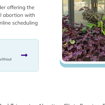
er offering the
l abortion with
nline scheduling
without