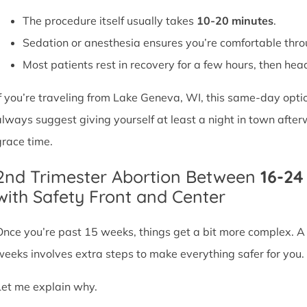
The procedure itself usually takes
10-20 minutes
.
Sedation or anesthesia ensures you’re comfortable thro
Most patients rest in recovery for a few hours, then head 
If you’re traveling from Lake Geneva, WI, this same-day opti
always suggest giving yourself at least a night in town after
grace time.
2nd Trimester Abortion Between
16-2
with Safety Front and Center
Once you’re past 15 weeks, things get a bit more complex. 
weeks involves extra steps to make everything safer for you.
Let me explain why.