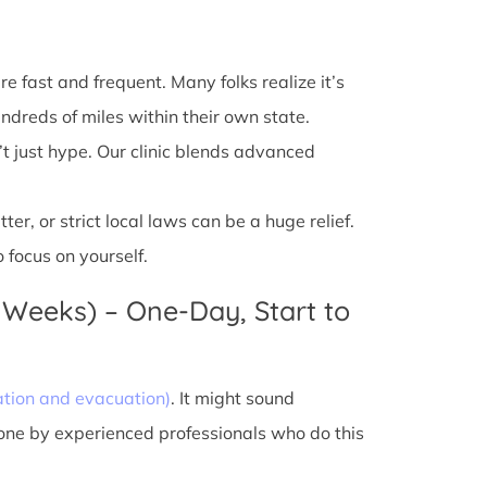
e fast and frequent. Many folks realize it’s
ndreds of miles within their own state.
’t just hype. Our clinic blends advanced
r, or strict local laws can be a huge relief.
 focus on yourself.
 Weeks) – One-Day, Start to
ation and evacuation)
. It might sound
done by experienced professionals who do this