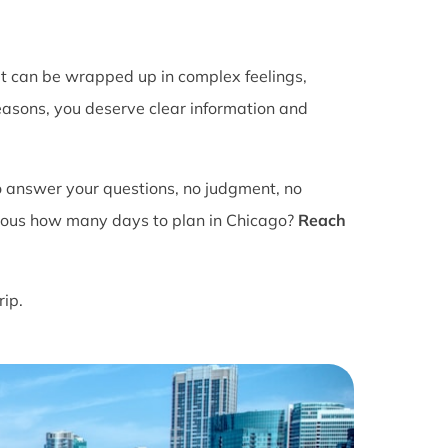
It can be wrapped up in complex feelings,
easons, you deserve clear information and
o answer your questions, no judgment, no
ious how many days to plan in Chicago?
Reach
rip.