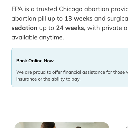
FPA is a trusted Chicago abortion provid
abortion pill up to
13 weeks
and surgica
sedation
up to
24 weeks,
with private o
available anytime.
Book Online Now
We are proud to offer financial assistance for those 
insurance or the ability to pay.