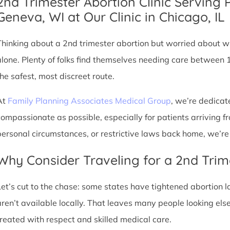
2nd Trimester Abortion Clinic Serving 
Geneva, WI at Our Clinic in Chicago, IL
Thinking about a 2nd trimester abortion but worried about wh
alone. Plenty of folks find themselves needing care between 
the safest, most discreet route.
At
Family Planning Associates Medical Group
, we’re dedicat
compassionate as possible, especially for patients arriving fr
personal circumstances, or restrictive laws back home, we’re 
Why Consider Traveling for a 2nd Trim
Let’s cut to the chase: some states have tightened abortion la
aren’t available locally. That leaves many people looking e
treated with respect and skilled medical care.