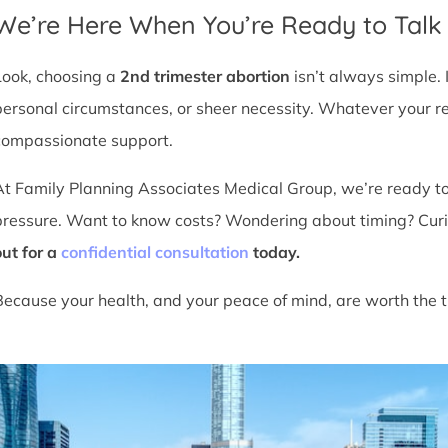
We’re Here When You’re Ready to Talk
Look, choosing a
2nd trimester abortion
isn’t always simple. 
personal circumstances, or sheer necessity. Whatever your r
compassionate support.
At Family Planning Associates Medical Group, we’re ready t
pressure. Want to know costs? Wondering about timing? Cur
out for a
confidential consultation
today.
Because your health, and your peace of mind, are worth the t