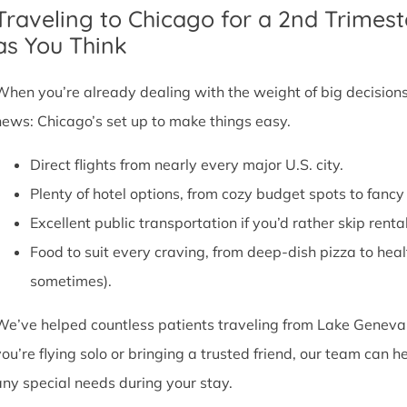
Traveling to Chicago for a 2nd Trimest
as You Think
When you’re already dealing with the weight of big decisions,
news: Chicago’s set up to make things easy.
Direct flights from nearly every major U.S. city.
Plenty of hotel options, from cozy budget spots to fan
Excellent public transportation if you’d rather skip rental
Food to suit every craving, from deep-dish pizza to he
sometimes).
We’ve helped countless patients traveling from Lake Geneva,
you’re flying solo or bringing a trusted friend, our team can
any special needs during your stay.