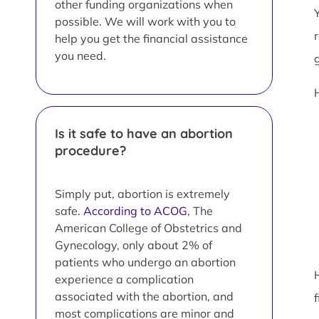
other funding organizations when
possible. We will work with you to
help you get the financial assistance
you need.
Is it safe to have an abortion
procedure?
Simply put, abortion is extremely
safe.
According to ACOG
, The
American College of Obstetrics and
Gynecology, only about 2% of
patients who undergo an abortion
experience a complication
associated with the abortion, and
most complications are minor and