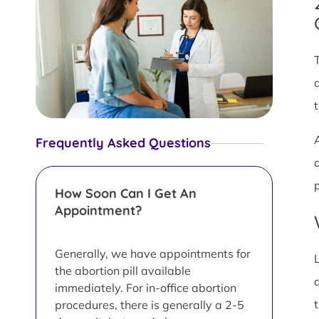
Frequently Asked Questions
How Soon Can I Get An
Appointment?
Generally, we have appointments for
the abortion pill available
immediately. For in-office abortion
procedures, there is generally a 2-5