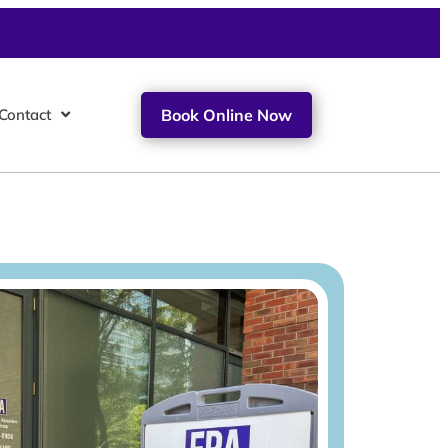
Contact
Book Online Now