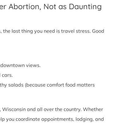
er Abortion, Not as Daunting
 the last thing you need is travel stress. Good
cy downtown views.
 cars.
althy salads (because comfort food matters
 Wisconsin and all over the country. Whether
 help you coordinate appointments, lodging, and