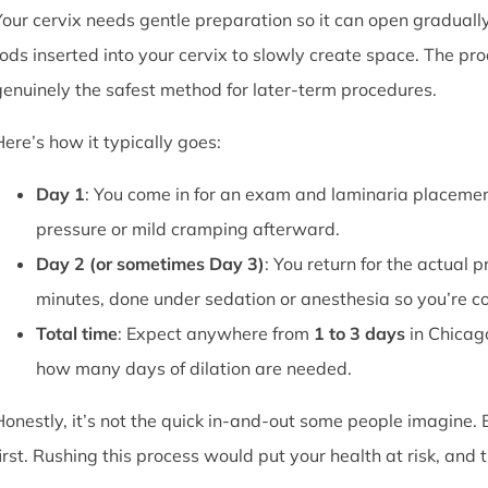
Your cervix needs gentle preparation so it can open graduall
rods inserted into your cervix to slowly create space. The pro
genuinely the safest method for later-term procedures.
Here’s how it typically goes:
Day 1
: You come in for an exam and laminaria placement
pressure or mild cramping afterward.
Day 2 (or sometimes Day 3)
: You return for the actual 
minutes, done under sedation or anesthesia so you’re c
Total time
: Expect anywhere from
1 to 3 days
in Chicag
how many days of dilation are needed.
Honestly, it’s not the quick in-and-out some people imagine.
first. Rushing this process would put your health at risk, and 