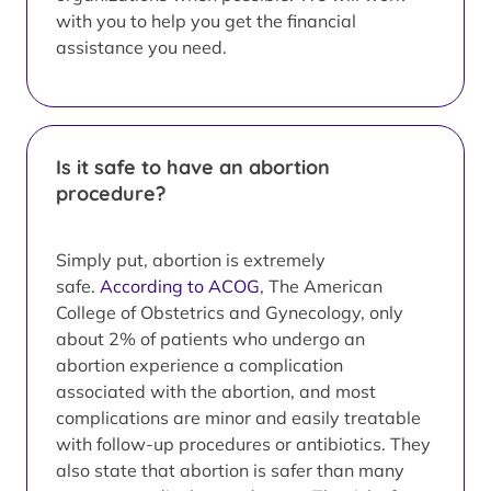
with you to help you get the financial
assistance you need.
Is it safe to have an abortion
procedure?
Simply put, abortion is extremely
safe.
According to ACOG
, The American
College of Obstetrics and Gynecology, only
about 2% of patients who undergo an
abortion experience a complication
associated with the abortion, and most
complications are minor and easily treatable
with follow-up procedures or antibiotics. They
also state that abortion is safer than many