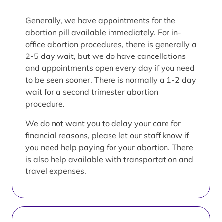
Generally, we have appointments for the
abortion pill available immediately. For in-
office abortion procedures, there is generally a
2-5 day wait, but we do have cancellations
and appointments open every day if you need
to be seen sooner. There is normally a 1-2 day
wait for a second trimester abortion
procedure.
We do not want you to delay your care for
financial reasons, please let our staff know if
you need help paying for your abortion. There
is also help available with transportation and
travel expenses.