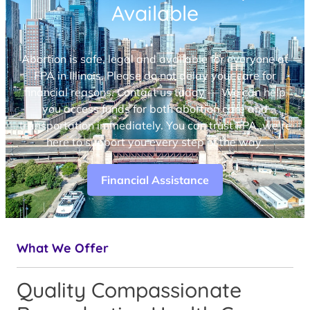
Available
Abortion is safe, legal and available for everyone at
FPA in Illinois. Please do not delay your care for
financial reasons. Contact us today — We can help
you access funds for both abortion care and
transportation immediately. You can trust FPA, we’re
here to support you every step of the way.
Financial Assistance
What We Offer
Quality Compassionate