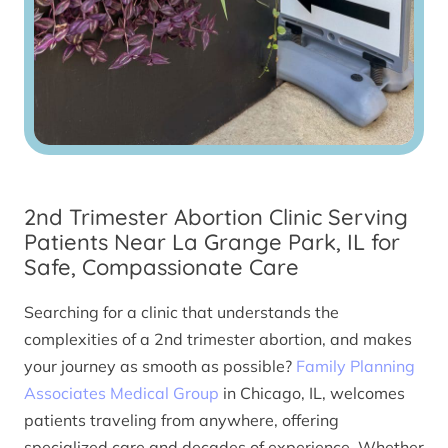
2nd Trimester Abortion Clinic Serving
Patients Near La Grange Park, IL for
Safe, Compassionate Care
Searching for a clinic that understands the
complexities of a 2nd trimester abortion, and makes
your journey as smooth as possible?
Family Planning
Associates Medical Group
in Chicago, IL, welcomes
patients traveling from anywhere, offering
specialized care and decades of experience. Whether