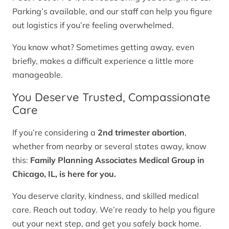
Parking’s available, and our staff can help you figure
out logistics if you’re feeling overwhelmed.
You know what? Sometimes getting away, even
briefly, makes a difficult experience a little more
manageable.
You Deserve Trusted, Compassionate
Care
If you’re considering a
2nd trimester abortion
,
whether from nearby or several states away, know
this:
Family Planning Associates Medical Group in
Chicago, IL, is here for you.
You deserve clarity, kindness, and skilled medical
care. Reach out today. We’re ready to help you figure
out your next step, and get you safely back home.