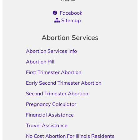
Facebook
Sitemap
Abortion Services
Abortion Services Info
Abortion Pill
First Trimester Abortion
Early Second Trimester Abortion
Second Trimester Abortion
Pregnancy Calculator
Financial Assistance
Travel Assistance
No Cost Abortion For Illinois Residents