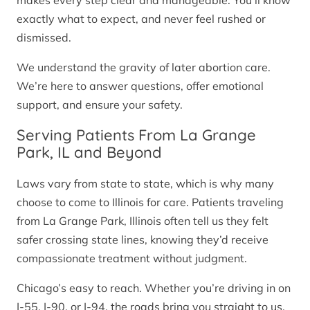
makes every step clear and manageable. You’ll know
exactly what to expect, and never feel rushed or
dismissed.
We understand the gravity of later abortion care.
We’re here to answer questions, offer emotional
support, and ensure your safety.
Serving Patients From La Grange
Park, IL and Beyond
Laws vary from state to state, which is why many
choose to come to Illinois for care. Patients traveling
from La Grange Park, Illinois often tell us they felt
safer crossing state lines, knowing they’d receive
compassionate treatment without judgment.
Chicago’s easy to reach. Whether you’re driving in on
I-55, I-90, or I-94, the roads bring you straight to us.