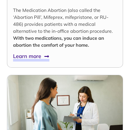
The Medication Abortion (also called the
‘Abortion Pill’, Mifeprex, mifepristone, or RU-
486) provides patients with a medical
alternative to the in-office abortion procedure.
With two medications, you can induce an
abortion the comfort of your home.
Learn more