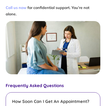
Call us now
for confidential support. You’re not
alone.
Frequently Asked Questions
How Soon Can I Get An Appointment?