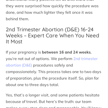
they were surprised how quickly the procedure was
done, and how much lighter they felt once it was
behind them.
2nd Trimester Abortion (D&E) 16-24
Weeks – Expert Care When You Need
It Most
If your pregnancy is
between 16 and 24 weeks
,
you’re not out of options. We perform
2nd trimester
abortion (D&E)
procedures safely and
compassionately. This process takes one to two days
of preparation, plus the procedure itself. So, plan for
about one to three days total.
Yes, that’s a longer visit, and some patients hesitate
because of travel. But here’s the truth: our team