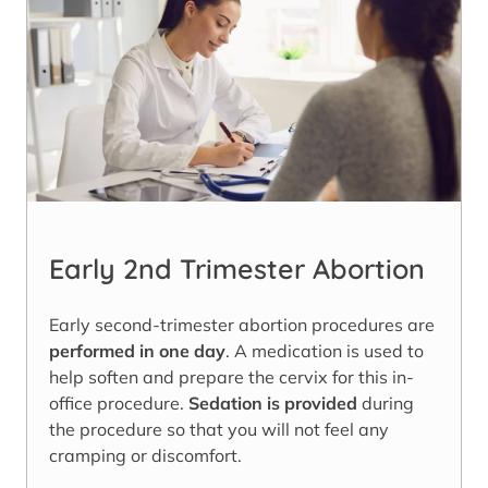
Early 2nd Trimester Abortion
Early second-trimester abortion procedures are
performed in one day
. A medication is used to
help soften and prepare the cervix for this in-
office procedure.
Sedation is provided
during
the procedure so that you will not feel any
cramping or discomfort.