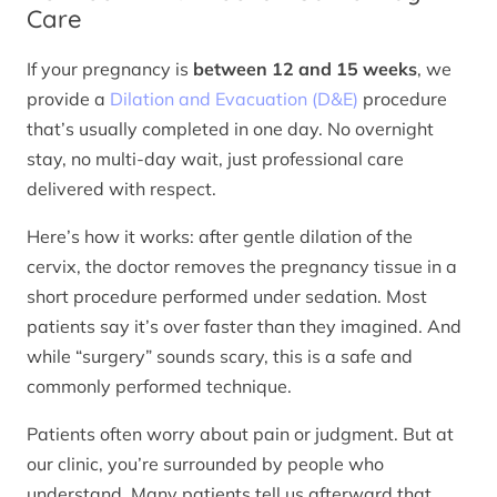
Care
If your pregnancy is
between 12 and 15 weeks
, we
provide a
Dilation and Evacuation (D&E)
procedure
that’s usually completed in one day. No overnight
stay, no multi-day wait, just professional care
delivered with respect.
Here’s how it works: after gentle dilation of the
cervix, the doctor removes the pregnancy tissue in a
short procedure performed under sedation. Most
patients say it’s over faster than they imagined. And
while “surgery” sounds scary, this is a safe and
commonly performed technique.
Patients often worry about pain or judgment. But at
our clinic, you’re surrounded by people who
understand. Many patients tell us afterward that