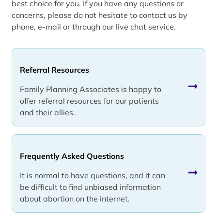
best choice for you. If you have any questions or
concerns, please do not hesitate to contact us by
phone, e-mail or through our live chat service.
Referral Resources
Family Planning Associates is happy to
offer referral resources for our patients
and their allies.
Frequently Asked Questions
It is normal to have questions, and it can
be difficult to find unbiased information
about abortion on the internet.