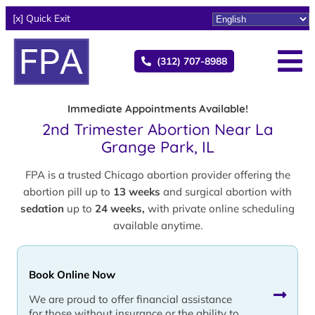
[x] Quick Exit
(312) 707-8988
Immediate Appointments Available!
2nd Trimester Abortion Near La
Grange Park, IL
FPA is a trusted Chicago abortion provider offering the
abortion pill up to
13 weeks
and surgical abortion with
sedation
up to
24 weeks,
with private online scheduling
available anytime.
Book Online Now
We are proud to offer financial assistance
for those without insurance or the ability to