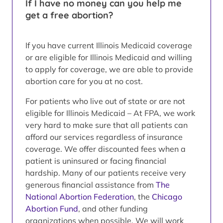
If I have no money can you help me
get a free abortion?
If you have current Illinois Medicaid coverage
or are eligible for Illinois Medicaid and willing
to apply for coverage, we are able to provide
abortion care for you at no cost.
For patients who live out of state or are not
eligible for Illinois Medicaid – At FPA, we work
very hard to make sure that all patients can
afford our services regardless of insurance
coverage. We offer discounted fees when a
patient is uninsured or facing financial
hardship. Many of our patients receive very
generous financial assistance from
The
National Abortion Federation
, the
Chicago
Abortion Fund
, and other funding
organizations when possible. We will work