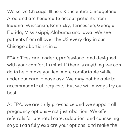
We serve Chicago, Illinois & the entire Chicagoland
Area and are honored to accept patients from
Indiana, Wisconsin, Kentucky, Tennessee, Georgia,
Florida, Mississippi, Alabama and Iowa. We see
patients from all over the US every day in our
Chicago abortion clinic.
FPA offices are modern, professional and designed
with your comfort in mind. If there is anything we can
do to help make you feel more comfortable while
under our care, please ask. We may not be able to
accommodate all requests, but we will always try our
best.
At FPA, we are truly pro-choice and we support all
pregnancy options – not just abortion. We offer
referrals for prenatal care, adoption, and counseling
so you can fully explore your options, and make the