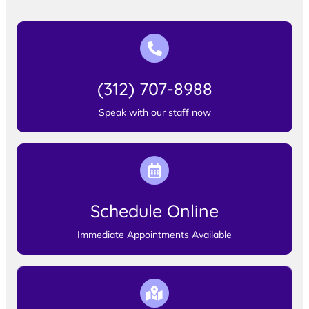
(312) 707-8988
Speak with our staff now
Schedule Online
Immediate Appointments Available