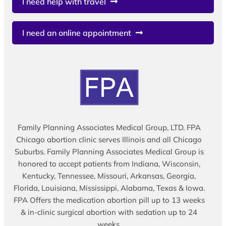
I need help with travel
I need an online appointment
Family Planning Associates Medical Group, LTD. FPA
Chicago abortion clinic serves Illinois and all Chicago
Suburbs. Family Planning Associates Medical Group is
honored to accept patients from Indiana, Wisconsin,
Kentucky, Tennessee, Missouri, Arkansas, Georgia,
Florida, Louisiana, Mississippi, Alabama, Texas & Iowa.
FPA Offers the medication abortion pill up to 13 weeks
& in-clinic surgical abortion with sedation up to 24
weeks.