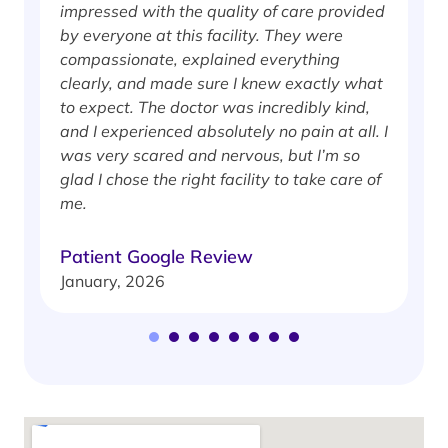
impressed with the quality of care provided
w
by everyone at this facility. They were
w
compassionate, explained everything
clearly, and made sure I knew exactly what
S
to expect. The doctor was incredibly kind,
J
and I experienced absolutely no pain at all. I
was very scared and nervous, but I’m so
glad I chose the right facility to take care of
me.
Patient Google Review
January, 2026