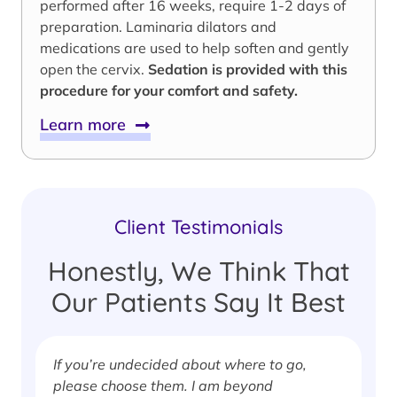
performed after 16 weeks, require 1-2 days of
preparation. Laminaria dilators and
medications are used to help soften and gently
open the cervix.
Sedation is provided with this
procedure for your comfort and safety.
Learn more
Client Testimonials
Honestly, We Think That
Our Patients Say It Best
If you’re undecided about where to go,
I
please choose them. I am beyond
i