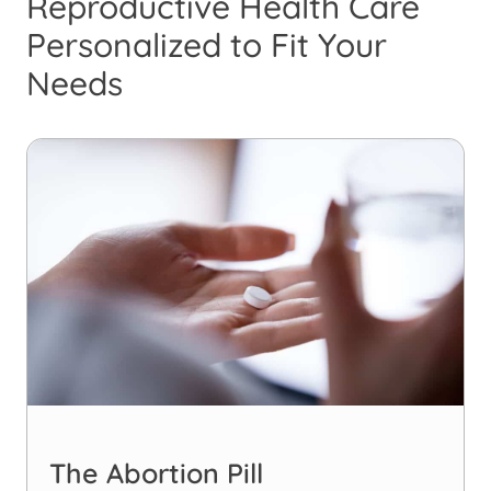
Reproductive Health Care
Personalized to Fit Your
Needs
The Abortion Pill