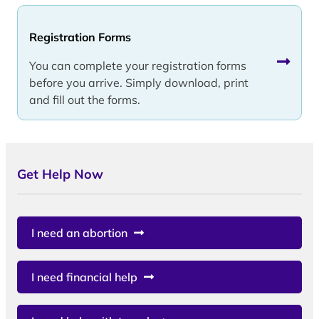
Registration Forms
You can complete your registration forms
before you arrive. Simply download, print
and fill out the forms.
Get Help Now
I need an abortion
I need financial help