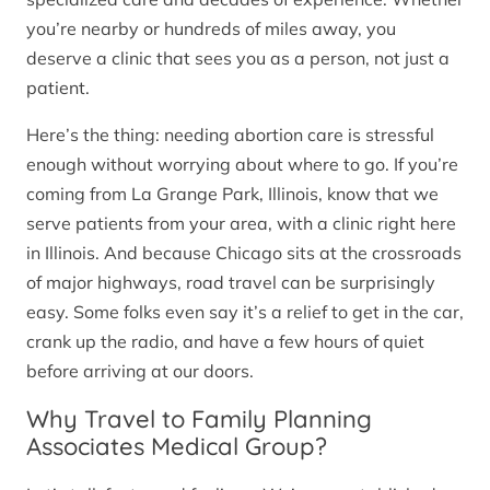
you’re nearby or hundreds of miles away, you
deserve a clinic that sees you as a person, not just a
patient.
Here’s the thing: needing abortion care is stressful
enough without worrying about where to go. If you’re
coming from La Grange Park, Illinois, know that we
serve patients from your area, with a clinic right here
in Illinois. And because Chicago sits at the crossroads
of major highways, road travel can be surprisingly
easy. Some folks even say it’s a relief to get in the car,
crank up the radio, and have a few hours of quiet
before arriving at our doors.
Why Travel to Family Planning
Associates Medical Group?