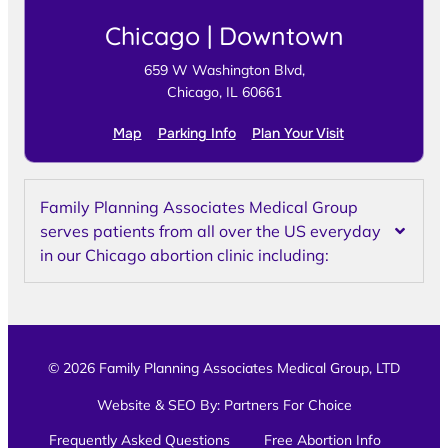
Chicago | Downtown
659 W Washington Blvd,
Chicago, IL 60661
Map
Parking Info
Plan Your Visit
Family Planning Associates Medical Group
serves patients from all over the US everyday
in our Chicago abortion clinic including:
© 2026 Family Planning Associates Medical Group, LTD
Website & SEO By:
Partners For Choice
Frequently Asked Questions
Free Abortion Info