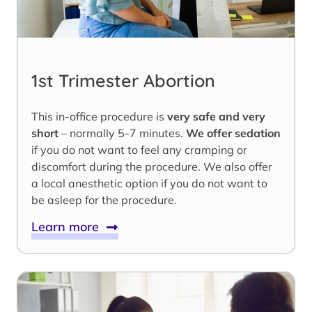
1st Trimester Abortion
This in-office procedure is
very safe and very
short
– normally 5-7 minutes.
We offer sedation
if you do not want to feel any cramping or
discomfort during the procedure. We also offer
a local anesthetic option if you do not want to
be asleep for the procedure.
Learn more