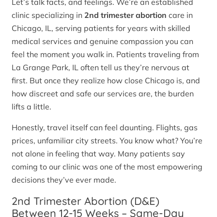
Let’s talk facts, and feelings. We’re an established
clinic specializing in
2nd trimester abortion
care in
Chicago, IL, serving patients for years with skilled
medical services and genuine compassion you can
feel the moment you walk in. Patients traveling from
La Grange Park, IL often tell us they’re nervous at
first. But once they realize how close Chicago is, and
how discreet and safe our services are, the burden
lifts a little.
Honestly, travel itself can feel daunting. Flights, gas
prices, unfamiliar city streets. You know what? You’re
not alone in feeling that way. Many patients say
coming to our clinic was one of the most empowering
decisions they’ve ever made.
2nd Trimester Abortion (D&E)
Between 12-15 Weeks – Same-Day