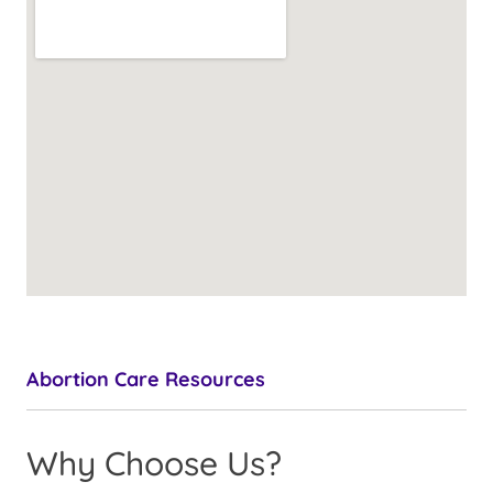
Abortion Care Resources
Why Choose Us?