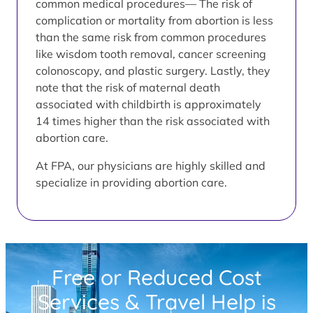
common medical procedures— The risk of
complication or mortality from abortion is less
than the same risk from common procedures
like wisdom tooth removal, cancer screening
colonoscopy, and plastic surgery. Lastly, they
note that the risk of maternal death
associated with childbirth is approximately
14 times higher than the risk associated with
abortion care.
At FPA, our physicians are highly skilled and
specialize in providing abortion care.
Free or Reduced Cost
Services & Travel Help is