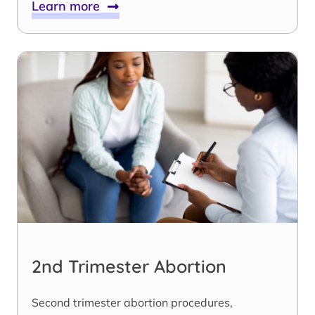
Learn more
2nd Trimester Abortion
Second trimester abortion procedures,