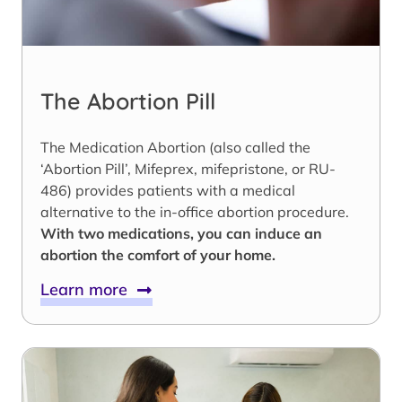
The Abortion Pill
The Medication Abortion (also called the
‘Abortion Pill’, Mifeprex, mifepristone, or RU-
486) provides patients with a medical
alternative to the in-office abortion procedure.
With two medications, you can induce an
abortion the comfort of your home.
Learn more