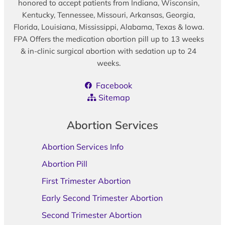
honored to accept patients from Indiana, Wisconsin,
Kentucky, Tennessee, Missouri, Arkansas, Georgia,
Florida, Louisiana, Mississippi, Alabama, Texas & Iowa.
FPA Offers the medication abortion pill up to 13 weeks
& in-clinic surgical abortion with sedation up to 24
weeks.
Facebook
Sitemap
Abortion Services
Abortion Services Info
Abortion Pill
First Trimester Abortion
Early Second Trimester Abortion
Second Trimester Abortion