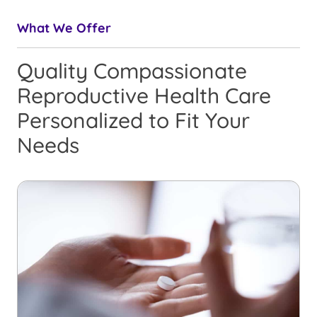
What We Offer
Quality Compassionate
Reproductive Health Care
Personalized to Fit Your
Needs