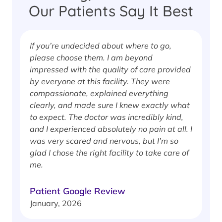
Our Patients Say It Best
If you’re undecided about where to go,
I
please choose them. I am beyond
i
impressed with the quality of care provided
w
by everyone at this facility. They were
w
compassionate, explained everything
clearly, and made sure I knew exactly what
S
to expect. The doctor was incredibly kind,
J
and I experienced absolutely no pain at all. I
was very scared and nervous, but I’m so
glad I chose the right facility to take care of
me.
Patient Google Review
January, 2026