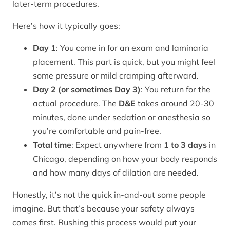
later-term procedures.
Here’s how it typically goes:
Day 1
: You come in for an exam and laminaria
placement. This part is quick, but you might feel
some pressure or mild cramping afterward.
Day 2 (or sometimes Day 3)
: You return for the
actual procedure. The
D&E
takes around 20-30
minutes, done under sedation or anesthesia so
you’re comfortable and pain-free.
Total time
: Expect anywhere from
1 to 3 days
in
Chicago, depending on how your body responds
and how many days of dilation are needed.
Honestly, it’s not the quick in-and-out some people
imagine. But that’s because your safety always
comes first. Rushing this process would put your