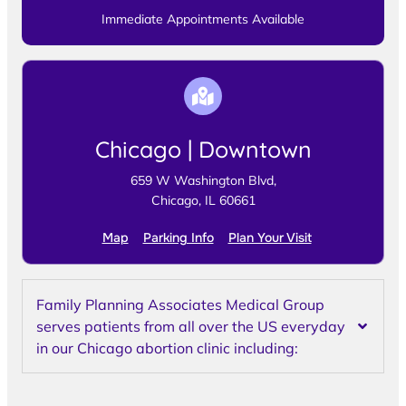
Immediate Appointments Available
Chicago | Downtown
659 W Washington Blvd,
Chicago, IL 60661
Map
Parking Info
Plan Your Visit
Family Planning Associates Medical Group
serves patients from all over the US everyday
in our Chicago abortion clinic including: