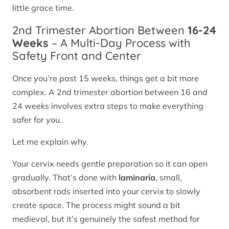
little grace time.
2nd Trimester Abortion Between
16-24
Weeks
– A Multi-Day Process with
Safety Front and Center
Once you’re past 15 weeks, things get a bit more
complex. A 2nd trimester abortion between 16 and
24 weeks involves extra steps to make everything
safer for you.
Let me explain why.
Your cervix needs gentle preparation so it can open
gradually. That’s done with
laminaria
, small,
absorbent rods inserted into your cervix to slowly
create space. The process might sound a bit
medieval, but it’s genuinely the safest method for