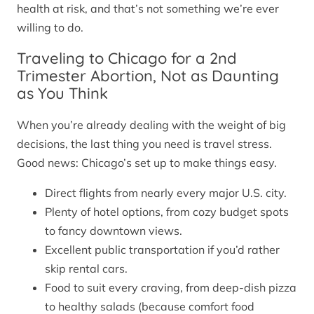
health at risk, and that’s not something we’re ever
willing to do.
Traveling to Chicago for a 2nd
Trimester Abortion, Not as Daunting
as You Think
When you’re already dealing with the weight of big
decisions, the last thing you need is travel stress.
Good news: Chicago’s set up to make things easy.
Direct flights from nearly every major U.S. city.
Plenty of hotel options, from cozy budget spots
to fancy downtown views.
Excellent public transportation if you’d rather
skip rental cars.
Food to suit every craving, from deep-dish pizza
to healthy salads (because comfort food