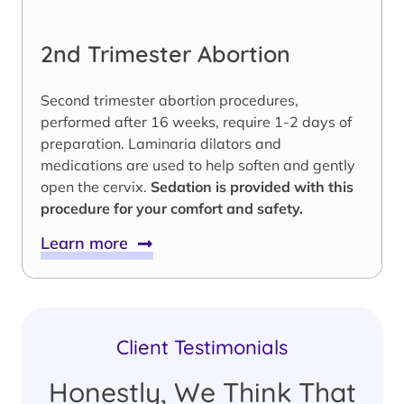
2nd Trimester Abortion
Second trimester abortion procedures,
performed after 16 weeks, require 1-2 days of
preparation. Laminaria dilators and
medications are used to help soften and gently
open the cervix.
Sedation is provided with this
procedure for your comfort and safety.
Learn more
Client Testimonials
Honestly, We Think That