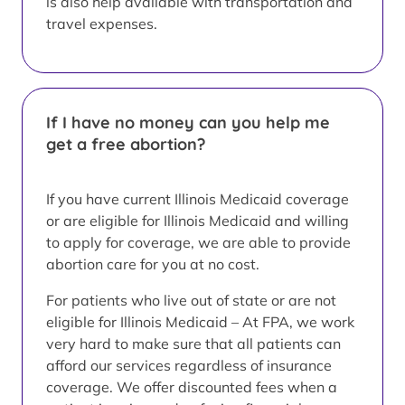
is also help available with transportation and
travel expenses.
If I have no money can you help me
get a free abortion?
If you have current Illinois Medicaid coverage
or are eligible for Illinois Medicaid and willing
to apply for coverage, we are able to provide
abortion care for you at no cost.
For patients who live out of state or are not
eligible for Illinois Medicaid – At FPA, we work
very hard to make sure that all patients can
afford our services regardless of insurance
coverage. We offer discounted fees when a