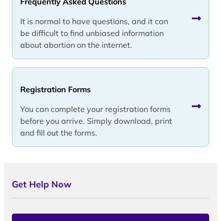
Frequently Asked Questions
It is normal to have questions, and it can
be difficult to find unbiased information
about abortion on the internet.
Registration Forms
You can complete your registration forms
before you arrive. Simply download, print
and fill out the forms.
Get Help Now