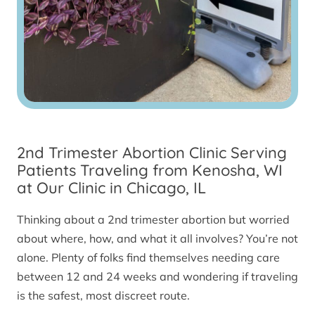
2nd Trimester Abortion Clinic Serving
Patients Traveling from Kenosha, WI
at Our Clinic in Chicago, IL
Thinking about a 2nd trimester abortion but worried
about where, how, and what it all involves? You’re not
alone. Plenty of folks find themselves needing care
between 12 and 24 weeks and wondering if traveling
is the safest, most discreet route.