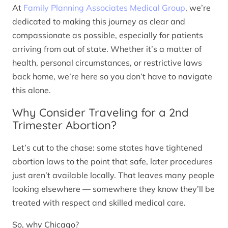
At
Family Planning Associates Medical Group
, we’re
dedicated to making this journey as clear and
compassionate as possible, especially for patients
arriving from out of state. Whether it’s a matter of
health, personal circumstances, or restrictive laws
back home, we’re here so you don’t have to navigate
this alone.
Why Consider Traveling for a 2nd
Trimester Abortion?
Let’s cut to the chase: some states have tightened
abortion laws to the point that safe, later procedures
just aren’t available locally. That leaves many people
looking elsewhere — somewhere they know they’ll be
treated with respect and skilled medical care.
So, why Chicago?