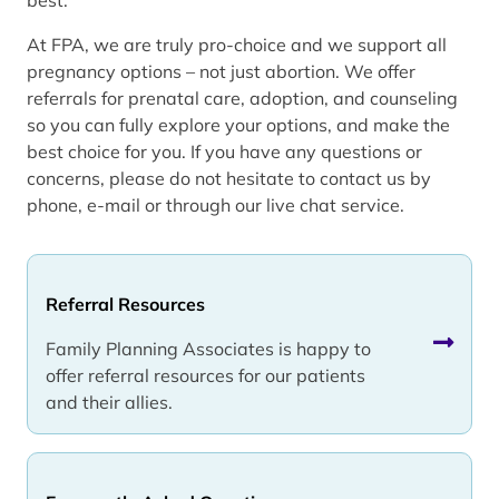
At FPA, we are truly pro-choice and we support all
pregnancy options – not just abortion. We offer
referrals for prenatal care, adoption, and counseling
so you can fully explore your options, and make the
best choice for you. If you have any questions or
concerns, please do not hesitate to contact us by
phone, e-mail or through our live chat service.
Referral Resources
Family Planning Associates is happy to
offer referral resources for our patients
and their allies.