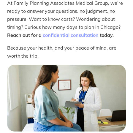
At Family Planning Associates Medical Group, we’re
ready to answer your questions, no judgment, no
pressure. Want to know costs? Wondering about
timing? Curious how many days to plan in Chicago?
Reach out for a
confidential consultation
today.
Because your health, and your peace of mind, are
worth the trip.