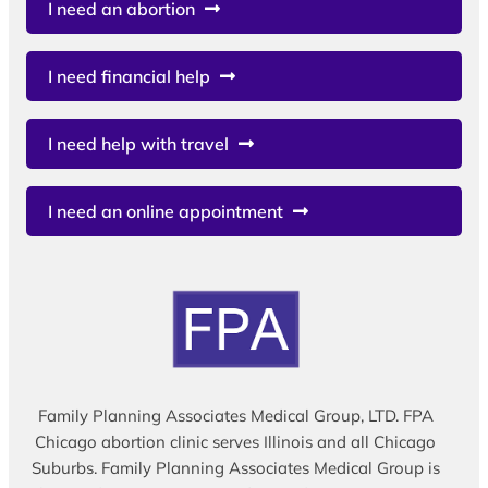
I need an abortion
I need financial help
I need help with travel
I need an online appointment
Family Planning Associates Medical Group, LTD. FPA
Chicago abortion clinic serves Illinois and all Chicago
Suburbs. Family Planning Associates Medical Group is