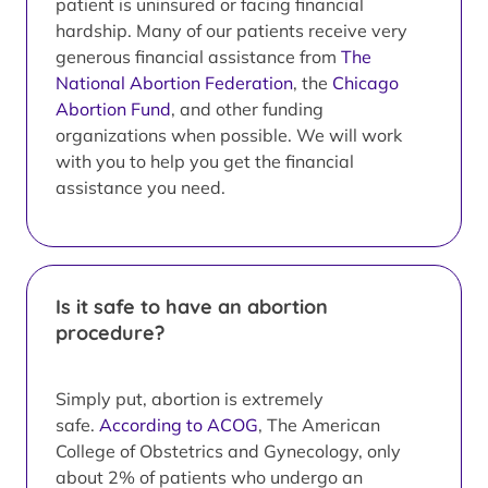
patient is uninsured or facing financial
hardship. Many of our patients receive very
generous financial assistance from
The
National Abortion Federation
, the
Chicago
Abortion Fund
, and other funding
organizations when possible. We will work
with you to help you get the financial
assistance you need.
Is it safe to have an abortion
procedure?
Simply put, abortion is extremely
safe.
According to ACOG
, The American
College of Obstetrics and Gynecology, only
about 2% of patients who undergo an