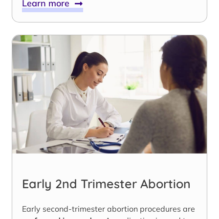
Learn more
Early 2nd Trimester Abortion
Early second-trimester abortion procedures are