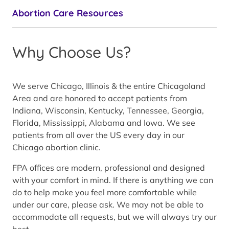
Abortion Care Resources
Why Choose Us?
We serve Chicago, Illinois & the entire Chicagoland
Area and are honored to accept patients from
Indiana, Wisconsin, Kentucky, Tennessee, Georgia,
Florida, Mississippi, Alabama and Iowa. We see
patients from all over the US every day in our
Chicago abortion clinic.
FPA offices are modern, professional and designed
with your comfort in mind. If there is anything we can
do to help make you feel more comfortable while
under our care, please ask. We may not be able to
accommodate all requests, but we will always try our
best.