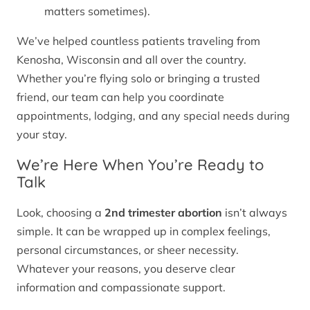
matters sometimes).
We’ve helped countless patients traveling from
Kenosha, Wisconsin and all over the country.
Whether you’re flying solo or bringing a trusted
friend, our team can help you coordinate
appointments, lodging, and any special needs during
your stay.
We’re Here When You’re Ready to
Talk
Look, choosing a
2nd trimester abortion
isn’t always
simple. It can be wrapped up in complex feelings,
personal circumstances, or sheer necessity.
Whatever your reasons, you deserve clear
information and compassionate support.