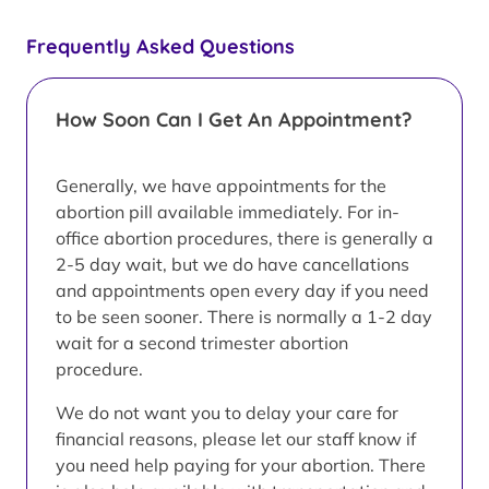
Frequently Asked Questions
How Soon Can I Get An Appointment?
Generally, we have appointments for the
abortion pill available immediately. For in-
office abortion procedures, there is generally a
2-5 day wait, but we do have cancellations
and appointments open every day if you need
to be seen sooner. There is normally a 1-2 day
wait for a second trimester abortion
procedure.
We do not want you to delay your care for
financial reasons, please let our staff know if
you need help paying for your abortion. There