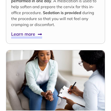
performed in one day
. A medication is used to
help soften and prepare the cervix for this in-
office procedure.
Sedation is provided
during
the procedure so that you will not feel any
cramping or discomfort.
Learn more