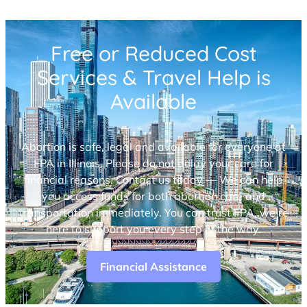
Free or Reduced Cost
Services & Travel Help is
Available
Abortion is safe, legal and available for everyone at
FPA in Illinois. Please do not delay your care for
financial reasons. Contact us today — We can help
you access funds for both abortion care and
transportation immediately. You can trust FPA, we’re
here to support you every step of the way.
Financial Assistance