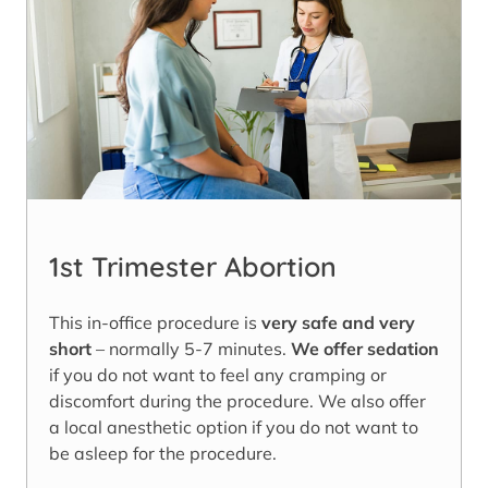
1st Trimester Abortion
This in-office procedure is
very safe and very
short
– normally 5-7 minutes.
We offer sedation
if you do not want to feel any cramping or
discomfort during the procedure. We also offer
a local anesthetic option if you do not want to
be asleep for the procedure.