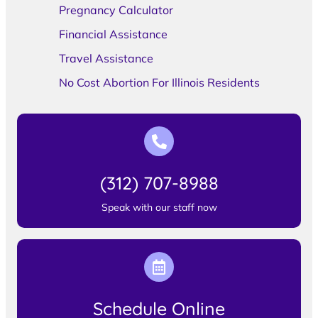
Pregnancy Calculator
Financial Assistance
Travel Assistance
No Cost Abortion For Illinois Residents
(312) 707-8988
Speak with our staff now
Schedule Online