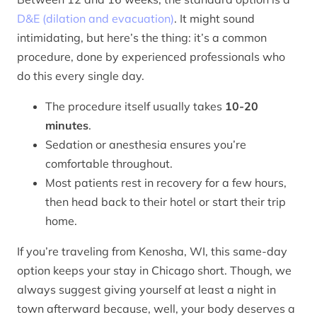
D&E (dilation and evacuation)
. It might sound
intimidating, but here’s the thing: it’s a common
procedure, done by experienced professionals who
do this every single day.
The procedure itself usually takes
10-20
minutes
.
Sedation or anesthesia ensures you’re
comfortable throughout.
Most patients rest in recovery for a few hours,
then head back to their hotel or start their trip
home.
If you’re traveling from Kenosha, WI, this same-day
option keeps your stay in Chicago short. Though, we
always suggest giving yourself at least a night in
town afterward because, well, your body deserves a