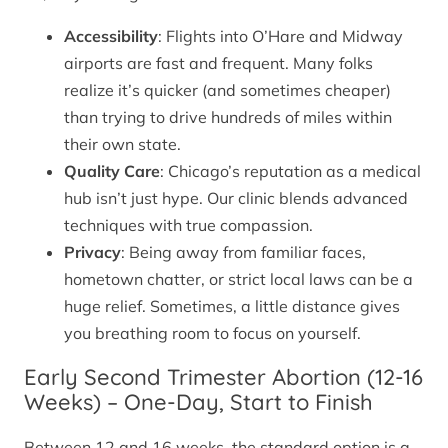
Accessibility
: Flights into O’Hare and Midway
airports are fast and frequent. Many folks
realize it’s quicker (and sometimes cheaper)
than trying to drive hundreds of miles within
their own state.
Quality Care
: Chicago’s reputation as a medical
hub isn’t just hype. Our clinic blends advanced
techniques with true compassion.
Privacy
: Being away from familiar faces,
hometown chatter, or strict local laws can be a
huge relief. Sometimes, a little distance gives
you breathing room to focus on yourself.
Early Second Trimester Abortion (12-16
Weeks) – One-Day, Start to Finish
Between 12 and 16 weeks, the standard option is a