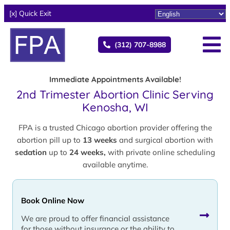
[x] Quick Exit
(312) 707-8988
Immediate Appointments Available!
2nd Trimester Abortion Clinic Serving
Kenosha, WI
FPA is a trusted Chicago abortion provider offering the
abortion pill up to
13 weeks
and surgical abortion with
sedation
up to
24 weeks,
with private online scheduling
available anytime.
Book Online Now
We are proud to offer financial assistance
for those without insurance or the ability to