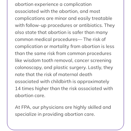
abortion experience a complication
associated with the abortion, and most
complications are minor and easily treatable
with follow-up procedures or antibiotics. They
also state that abortion is safer than many
common medical procedures— The risk of
complication or mortality from abortion is less
than the same risk from common procedures
like wisdom tooth removal, cancer screening
colonoscopy, and plastic surgery. Lastly, they
note that the risk of maternal death
associated with childbirth is approximately
14 times higher than the risk associated with
abortion care.
At FPA, our physicians are highly skilled and
specialize in providing abortion care.