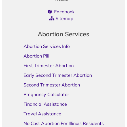
Facebook
Sitemap
Abortion Services
Abortion Services Info
Abortion Pill
First Trimester Abortion
Early Second Trimester Abortion
Second Trimester Abortion
Pregnancy Calculator
Financial Assistance
Travel Assistance
No Cost Abortion For Illinois Residents