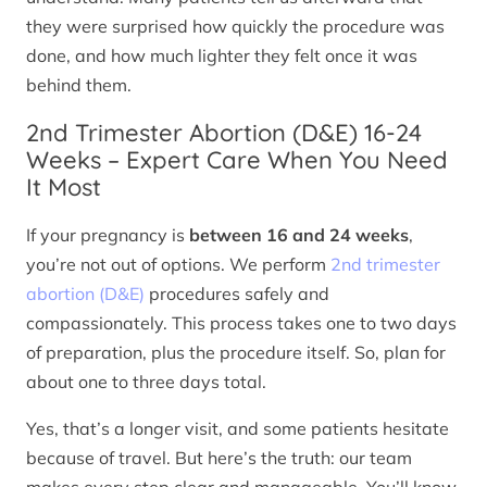
they were surprised how quickly the procedure was
done, and how much lighter they felt once it was
behind them.
2nd Trimester Abortion (D&E) 16-24
Weeks – Expert Care When You Need
It Most
If your pregnancy is
between 16 and 24 weeks
,
you’re not out of options. We perform
2nd trimester
abortion (D&E)
procedures safely and
compassionately. This process takes one to two days
of preparation, plus the procedure itself. So, plan for
about one to three days total.
Yes, that’s a longer visit, and some patients hesitate
because of travel. But here’s the truth: our team