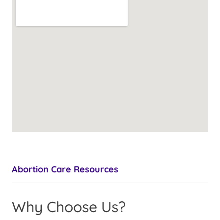
Abortion Care Resources
Why Choose Us?