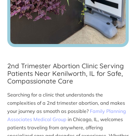
2nd Trimester Abortion Clinic Serving
Patients Near Kenilworth, IL for Safe,
Compassionate Care
Searching for a clinic that understands the
complexities of a 2nd trimester abortion, and makes
your journey as smooth as possible?
Family Planning
Associates Medical Group
in Chicago, IL, welcomes
patients traveling from anywhere, offering
specialized care and decades of experience. Whether