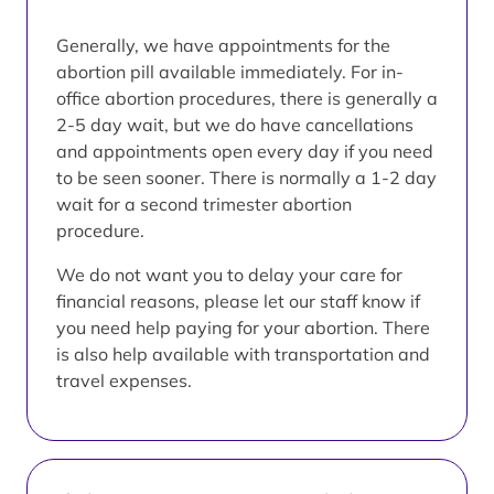
Generally, we have appointments for the
abortion pill available immediately. For in-
office abortion procedures, there is generally a
2-5 day wait, but we do have cancellations
and appointments open every day if you need
to be seen sooner. There is normally a 1-2 day
wait for a second trimester abortion
procedure.
We do not want you to delay your care for
financial reasons, please let our staff know if
you need help paying for your abortion. There
is also help available with transportation and
travel expenses.