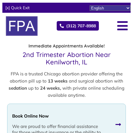
[x] Quick Exit
(312) 707-8988
Immediate Appointments Available!
2nd Trimester Abortion Near
Kenilworth, IL
FPA is a trusted Chicago abortion provider offering the
abortion pill up to
13 weeks
and surgical abortion with
sedation
up to
24 weeks,
with private online scheduling
available anytime.
Book Online Now
We are proud to offer financial assistance
for those without insurance or the ability to