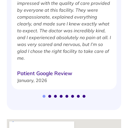
impressed with the quality of care provided
w
by everyone at this facility. They were
w
compassionate, explained everything
clearly, and made sure I knew exactly what
S
to expect. The doctor was incredibly kind,
J
and I experienced absolutely no pain at all. I
was very scared and nervous, but I’m so
glad I chose the right facility to take care of
me.
Patient Google Review
January, 2026