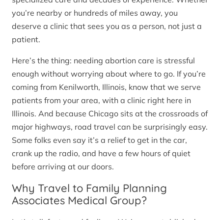
you’re nearby or hundreds of miles away, you
deserve a clinic that sees you as a person, not just a
patient.
Here’s the thing: needing abortion care is stressful
enough without worrying about where to go. If you’re
coming from Kenilworth, Illinois, know that we serve
patients from your area, with a clinic right here in
Illinois. And because Chicago sits at the crossroads of
major highways, road travel can be surprisingly easy.
Some folks even say it’s a relief to get in the car,
crank up the radio, and have a few hours of quiet
before arriving at our doors.
Why Travel to Family Planning
Associates Medical Group?