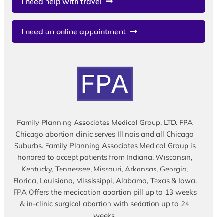
I need help with travel
I need an online appointment
Family Planning Associates Medical Group, LTD. FPA
Chicago abortion clinic serves Illinois and all Chicago
Suburbs. Family Planning Associates Medical Group is
honored to accept patients from Indiana, Wisconsin,
Kentucky, Tennessee, Missouri, Arkansas, Georgia,
Florida, Louisiana, Mississippi, Alabama, Texas & Iowa.
FPA Offers the medication abortion pill up to 13 weeks
& in-clinic surgical abortion with sedation up to 24
weeks.