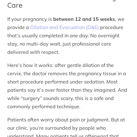
Care
If your pregnancy is
between 12 and 15 weeks
, we
provide a
Dilation and Evacuation (D&E)
procedure
that’s usually completed in one day. No overnight
stay, no multi-day wait, just professional care
delivered with respect.
Here’s how it works: after gentle dilation of the
cervix, the doctor removes the pregnancy tissue in a
short procedure performed under sedation. Most
patients say it’s over faster than they imagined. And
while “surgery” sounds scary, this is a safe and
commonly performed technique.
Patients often worry about pain or judgment. But at
our clinic, you’re surrounded by people who
understand. Many patients tell us afterward that