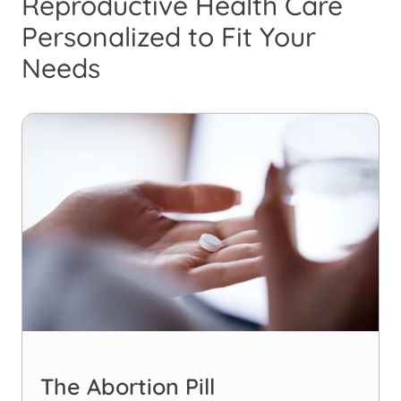
Reproductive Health Care
Personalized to Fit Your
Needs
The Abortion Pill