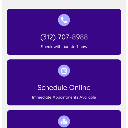
(312) 707-8988
Speak with our staff now
Schedule Online
Immediate Appointments Available