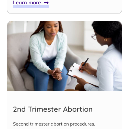
Learn more
2nd Trimester Abortion
Second trimester abortion procedures,