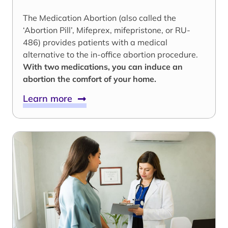
The Medication Abortion (also called the
‘Abortion Pill’, Mifeprex, mifepristone, or RU-
486) provides patients with a medical
alternative to the in-office abortion procedure.
With two medications, you can induce an
abortion the comfort of your home.
Learn more