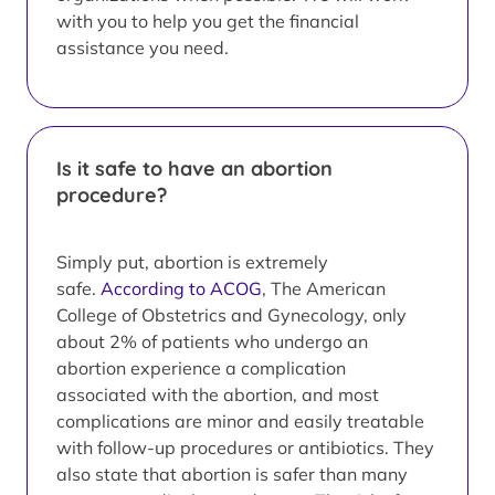
with you to help you get the financial
assistance you need.
Is it safe to have an abortion
procedure?
Simply put, abortion is extremely
safe.
According to ACOG
, The American
College of Obstetrics and Gynecology, only
about 2% of patients who undergo an
abortion experience a complication
associated with the abortion, and most
complications are minor and easily treatable
with follow-up procedures or antibiotics. They
also state that abortion is safer than many