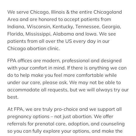
We serve Chicago, Illinois & the entire Chicagoland
Area and are honored to accept patients from
Indiana, Wisconsin, Kentucky, Tennessee, Georgia,
Florida, Mississippi, Alabama and Iowa. We see
patients from all over the US every day in our
Chicago abortion clinic.
FPA offices are modern, professional and designed
with your comfort in mind. If there is anything we can
do to help make you feel more comfortable while
under our care, please ask. We may not be able to
accommodate all requests, but we will always try our
best.
At FPA, we are truly pro-choice and we support all
pregnancy options – not just abortion. We offer
referrals for prenatal care, adoption, and counseling
so you can fully explore your options, and make the