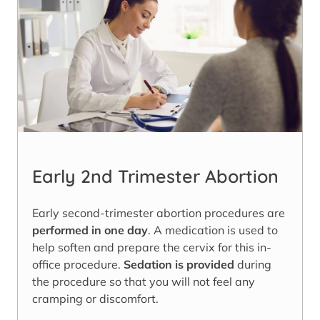
Early 2nd Trimester Abortion
Early second-trimester abortion procedures are
performed in one day
. A medication is used to
help soften and prepare the cervix for this in-
office procedure.
Sedation is provided
during
the procedure so that you will not feel any
cramping or discomfort.