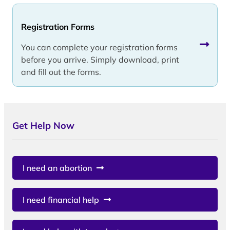
Registration Forms
You can complete your registration forms
before you arrive. Simply download, print
and fill out the forms.
Get Help Now
I need an abortion
I need financial help