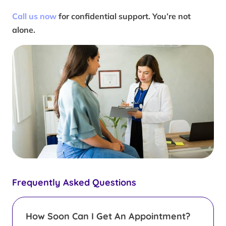
Call us now
for confidential support. You’re not
alone.
Frequently Asked Questions
How Soon Can I Get An Appointment?