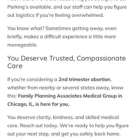
Parking’s available, and our staff can help you figure
out logistics if you’re feeling overwhelmed.
You know what? Sometimes getting away, even
briefly, makes a difficult experience a little more
manageable.
You Deserve Trusted, Compassionate
Care
If you’re considering a
2nd trimester abortion
,
whether from nearby or several states away, know
this:
Family Planning Associates Medical Group in
Chicago, IL, is here for you.
You deserve clarity, kindness, and skilled medical
care. Reach out today. We’re ready to help you figure
out your next step, and get you safely back home.