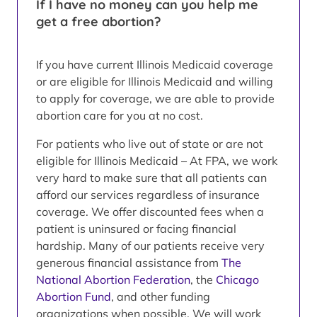
If I have no money can you help me
get a free abortion?
If you have current Illinois Medicaid coverage
or are eligible for Illinois Medicaid and willing
to apply for coverage, we are able to provide
abortion care for you at no cost.
For patients who live out of state or are not
eligible for Illinois Medicaid – At FPA, we work
very hard to make sure that all patients can
afford our services regardless of insurance
coverage. We offer discounted fees when a
patient is uninsured or facing financial
hardship. Many of our patients receive very
generous financial assistance from
The
National Abortion Federation
, the
Chicago
Abortion Fund
, and other funding
organizations when possible. We will work