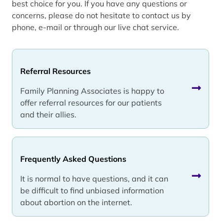
best choice for you. If you have any questions or
concerns, please do not hesitate to contact us by
phone, e-mail or through our live chat service.
Referral Resources
Family Planning Associates is happy to
offer referral resources for our patients
and their allies.
Frequently Asked Questions
It is normal to have questions, and it can
be difficult to find unbiased information
about abortion on the internet.