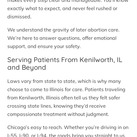
makes every step clear and manageable. You’ll know
exactly what to expect, and never feel rushed or
dismissed.
We understand the gravity of later abortion care.
We’re here to answer questions, offer emotional
support, and ensure your safety.
Serving Patients From Kenilworth, IL
and Beyond
Laws vary from state to state, which is why many
choose to come to Illinois for care. Patients traveling
from Kenilworth, Illinois often tell us they felt safer
crossing state lines, knowing they’d receive
compassionate treatment without judgment.
Chicago’s easy to reach. Whether you’re driving in on
I-55, I-90, or I-94, the roads bring you straight to us.