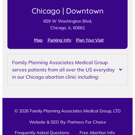
Chicago | Downtown
659 W Washington Blvd,
Chicago, IL 60661
Map
Parking Info
Plan Your Visit
Family Planning Associates Medical Group
serves patients from all over the US everyday
in our Chicago abortion clinic including:
© 2026 Family Planning Associates Medical Group, LTD
Website & SEO By:
Partners For Choice
Frequently Asked Questions
Free Abortion Info