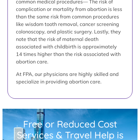
common medical procedures— The risk of
complication or mortality from abortion is less
than the same risk from common procedures
like wisdom tooth removal, cancer screening
colonoscopy, and plastic surgery. Lastly, they
note that the risk of maternal death
associated with childbirth is approximately
14 times higher than the risk associated with
abortion care.
At FPA, our physicians are highly skilled and
specialize in providing abortion care.
Free or Reduced Cost
Services & Travel Help is