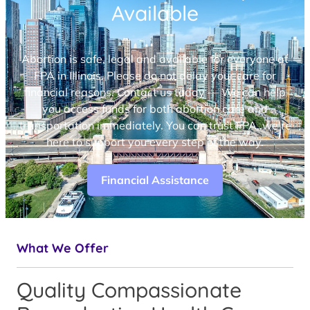
Available
Abortion is safe, legal and available for everyone at
FPA in Illinois. Please do not delay your care for
financial reasons. Contact us today — We can help
you access funds for both abortion care and
transportation immediately. You can trust FPA, we’re
here to support you every step of the way.
Financial Assistance
What We Offer
Quality Compassionate