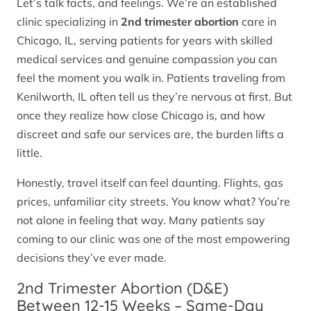
Let’s talk facts, and feelings. We’re an established
clinic specializing in
2nd trimester abortion
care in
Chicago, IL, serving patients for years with skilled
medical services and genuine compassion you can
feel the moment you walk in. Patients traveling from
Kenilworth, IL often tell us they’re nervous at first. But
once they realize how close Chicago is, and how
discreet and safe our services are, the burden lifts a
little.
Honestly, travel itself can feel daunting. Flights, gas
prices, unfamiliar city streets. You know what? You’re
not alone in feeling that way. Many patients say
coming to our clinic was one of the most empowering
decisions they’ve ever made.
2nd Trimester Abortion (D&E)
Between 12-15 Weeks – Same-Day