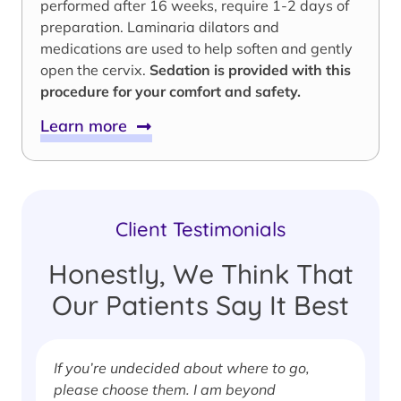
performed after 16 weeks, require 1-2 days of
preparation. Laminaria dilators and
medications are used to help soften and gently
open the cervix.
Sedation is provided with this
procedure for your comfort and safety.
Learn more
Client Testimonials
Honestly, We Think That
Our Patients Say It Best
If you’re undecided about where to go,
I
please choose them. I am beyond
i