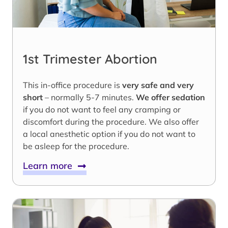
1st Trimester Abortion
This in-office procedure is
very safe and very
short
– normally 5-7 minutes.
We offer sedation
if you do not want to feel any cramping or
discomfort during the procedure. We also offer
a local anesthetic option if you do not want to
be asleep for the procedure.
Learn more