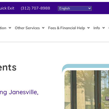
uick Exit
(312) 707-8988
tion
Other Services
Fees & Financial Help
Info
ents
ng Janesville,