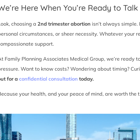
We’re Here When You’re Ready to Talk
Look, choosing a
2nd trimester abortion
isn’t always simple. 
personal circumstances, or sheer necessity. Whatever your r
compassionate support.
At Family Planning Associates Medical Group, we’re ready t
pressure. Want to know costs? Wondering about timing? Cur
out for a
confidential consultation
today.
Because your health, and your peace of mind, are worth the t