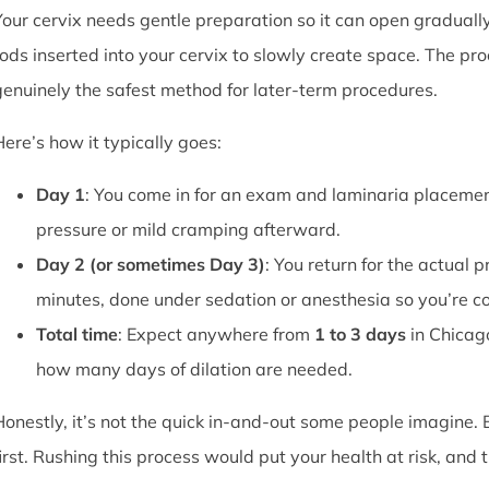
Your cervix needs gentle preparation so it can open graduall
rods inserted into your cervix to slowly create space. The pro
genuinely the safest method for later-term procedures.
Here’s how it typically goes:
Day 1
: You come in for an exam and laminaria placement
pressure or mild cramping afterward.
Day 2 (or sometimes Day 3)
: You return for the actual 
minutes, done under sedation or anesthesia so you’re c
Total time
: Expect anywhere from
1 to 3 days
in Chicag
how many days of dilation are needed.
Honestly, it’s not the quick in-and-out some people imagine.
first. Rushing this process would put your health at risk, and 