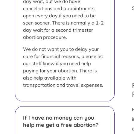
day wait, but we do have
cancellations and appointments
open every day if you need to be
seen sooner. There is normally a 1-2
day wait for a second trimester
abortion procedure.
We do not want you to delay your
care for financial reasons, please let
our staff know if you need help
paying for your abortion. There is
also help available with
transportation and travel expenses.
If I have no money can you
help me get a free abortion?