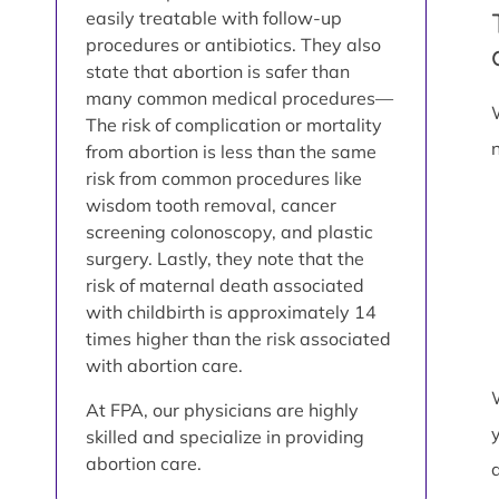
easily treatable with follow-up
procedures or antibiotics. They also
state that abortion is safer than
many common medical procedures—
The risk of complication or mortality
from abortion is less than the same
risk from common procedures like
wisdom tooth removal, cancer
screening colonoscopy, and plastic
surgery. Lastly, they note that the
risk of maternal death associated
with childbirth is approximately 14
times higher than the risk associated
with abortion care.
At FPA, our physicians are highly
skilled and specialize in providing
abortion care.