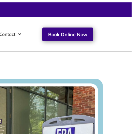
Contact
Book Online Now