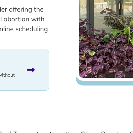
er offering the
l abortion with
nline scheduling
without