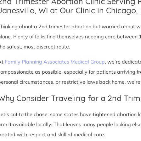
2nd Trimester Abortion Clinic Serving 
Janesville, WI at Our Clinic in Chicago, 
Thinking about a 2nd trimester abortion but worried about wh
alone. Plenty of folks find themselves needing care between 
the safest, most discreet route.
At
Family Planning Associates Medical Group
, we’re dedicat
compassionate as possible, especially for patients arriving fr
personal circumstances, or restrictive laws back home, we’re 
Why Consider Traveling for a 2nd Trim
Let’s cut to the chase: some states have tightened abortion la
aren’t available locally. That leaves many people looking e
treated with respect and skilled medical care.