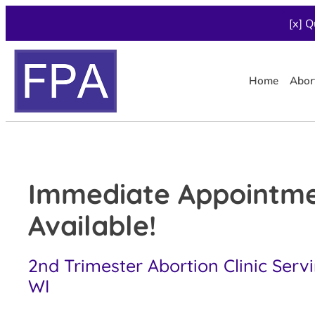
[x] Q
Home
Abor
Immediate Appointm
Available!
2nd Trimester Abortion Clinic Servi
WI