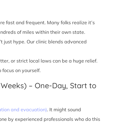
e fast and frequent. Many folks realize it’s
ndreds of miles within their own state.
’t just hype. Our clinic blends advanced
r, or strict local laws can be a huge relief.
 focus on yourself.
 Weeks) – One-Day, Start to
ation and evacuation)
. It might sound
done by experienced professionals who do this