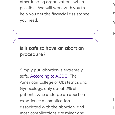
other funding organizations when
possible. We will work with you to
help you get the financial assistance
you need.
Is it safe to have an abortion
procedure?
Simply put, abortion is extremely
safe.
According to ACOG
, The
American College of Obstetrics and
Gynecology, only about 2% of
patients who undergo an abortion
experience a complication
associated with the abortion, and
most complications are minor and