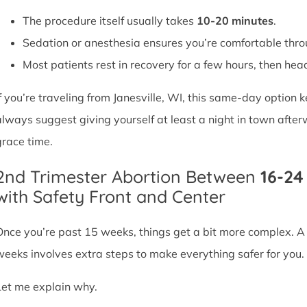
The procedure itself usually takes
10-20 minutes
.
Sedation or anesthesia ensures you’re comfortable thro
Most patients rest in recovery for a few hours, then head 
If you’re traveling from Janesville, WI, this same-day option
always suggest giving yourself at least a night in town after
grace time.
2nd Trimester Abortion Between
16-2
with Safety Front and Center
Once you’re past 15 weeks, things get a bit more complex. 
weeks involves extra steps to make everything safer for you.
Let me explain why.