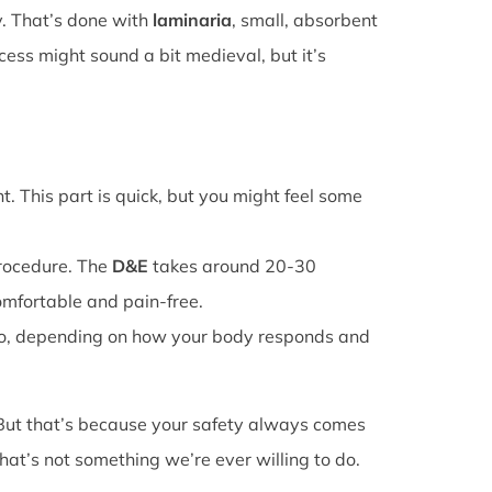
y. That’s done with
laminaria
, small, absorbent
cess might sound a bit medieval, but it’s
. This part is quick, but you might feel some
procedure. The
D&E
takes around 20-30
omfortable and pain-free.
o, depending on how your body responds and
 But that’s because your safety always comes
that’s not something we’re ever willing to do.