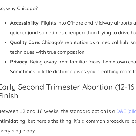
So, why Chicago?
Accessibility
: Flights into O’Hare and Midway airports ar
quicker (and sometimes cheaper) than trying to drive hu
Quality Care
: Chicago’s reputation as a medical hub isn
techniques with true compassion.
Privacy
: Being away from familiar faces, hometown chatte
Sometimes, a little distance gives you breathing room to
Early Second Trimester Abortion (12-16
Finish
Between 12 and 16 weeks, the standard option is a
D&E (dil
intimidating, but here’s the thing: it’s a common procedure, 
every single day.