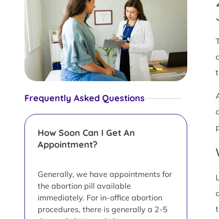
Frequently Asked Questions
How Soon Can I Get An
Appointment?
Generally, we have appointments for
the abortion pill available
immediately. For in-office abortion
procedures, there is generally a 2-5