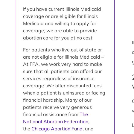
If you have current Illinois Medicaid
coverage or are eligible for Illinois
Medicaid and willing to apply for
coverage, we are able to provide
abortion care for you at no cost.
For patients who live out of state or
are not eligible for Illinois Medicaid –
At FPA, we work very hard to make
sure that all patients can afford our
services regardless of insurance
coverage. We offer discounted fees
when a patient is uninsured or facing
financial hardship. Many of our
patients receive very generous
financial assistance from
The
National Abortion Federation
,
the
Chicago Abortion Fund
, and