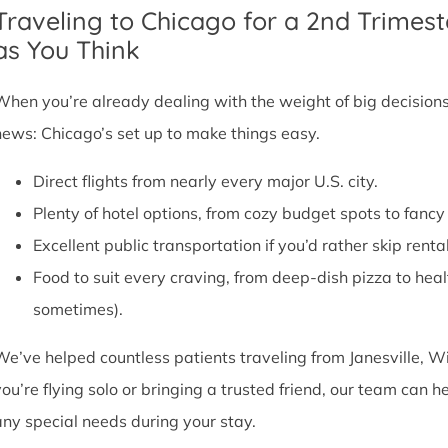
Traveling to Chicago for a 2nd Trimest
as You Think
When you’re already dealing with the weight of big decisions,
news: Chicago’s set up to make things easy.
Direct flights from nearly every major U.S. city.
Plenty of hotel options, from cozy budget spots to fan
Excellent public transportation if you’d rather skip rental
Food to suit every craving, from deep-dish pizza to he
sometimes).
We’ve helped countless patients traveling from Janesville, W
you’re flying solo or bringing a trusted friend, our team can
any special needs during your stay.