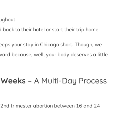
ughout.
back to their hotel or start their trip home.
 keeps your stay in Chicago short. Though, we
ward because, well, your body deserves a little
4 Weeks
– A Multi-Day Process
A 2nd trimester abortion between 16 and 24