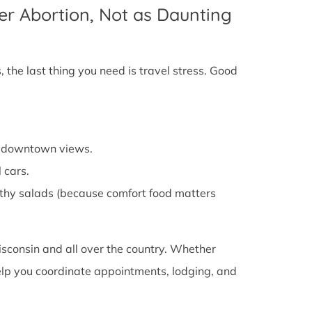
er Abortion, Not as Daunting
 the last thing you need is travel stress. Good
cy downtown views.
 cars.
althy salads (because comfort food matters
isconsin and all over the country. Whether
 help you coordinate appointments, lodging, and