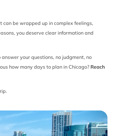
It can be wrapped up in complex feelings,
easons, you deserve clear information and
o answer your questions, no judgment, no
ious how many days to plan in Chicago?
Reach
rip.