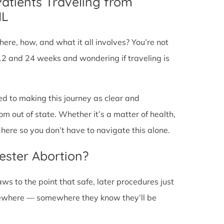
Patients Traveling from
IL
ere, how, and what it all involves? You’re not
12 and 24 weeks and wondering if traveling is
ed to making this journey as clear and
om out of state. Whether it’s a matter of health,
here so you don’t have to navigate this alone.
ester Abortion?
ws to the point that safe, later procedures just
lsewhere — somewhere they know they’ll be