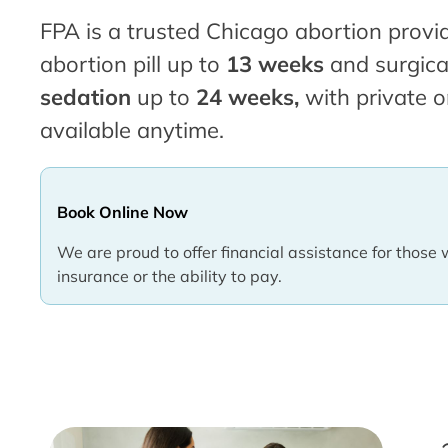
FPA is a trusted Chicago abortion provid
abortion pill up to
13 weeks
and surgica
sedation
up to
24 weeks,
with private o
available anytime.
Book Online Now
We are proud to offer financial assistance for those 
insurance or the ability to pay.